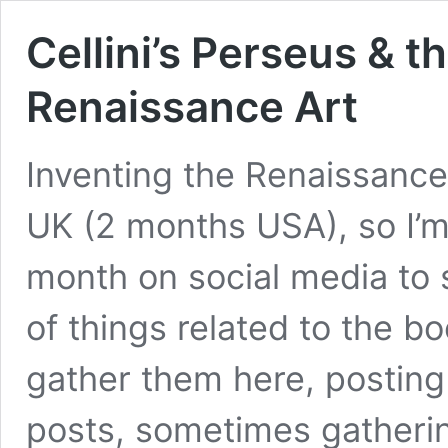
Cellini’s Perseus & t
Renaissance Art
Inventing the Renaissance
UK (2 months USA), so I’m 
month on social media to 
of things related to the bo
gather them here, posting
posts, sometimes gather