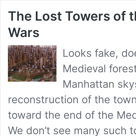
The Lost Towers of 
Wars
Looks fake, doe
Medieval fores
Manhattan skys
reconstruction of the town
toward the end of the Med
We don’t see many such to