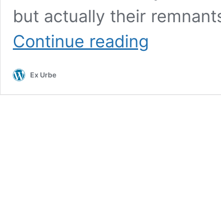
but actually their remnants
The
Continue reading
Lost
Towers
of
Ex Urbe
the
Guelph-
Ghibelline
Wars