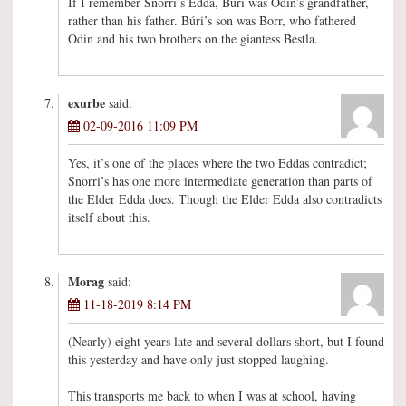
If I remember Snorri’s Edda, Búri was Odin’s grandfather,
rather than his father. Búri’s son was Borr, who fathered
Odin and his two brothers on the giantess Bestla.
exurbe
said:
02-09-2016 11:09 PM
Yes, it’s one of the places where the two Eddas contradict;
Snorri’s has one more intermediate generation than parts of
the Elder Edda does. Though the Elder Edda also contradicts
itself about this.
Morag
said:
11-18-2019 8:14 PM
(Nearly) eight years late and several dollars short, but I found
this yesterday and have only just stopped laughing.
This transports me back to when I was at school, having