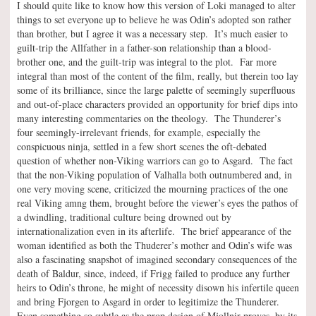
I should quite like to know how this version of Loki managed to alter
things to set everyone up to believe he was Odin’s adopted son rather
than brother, but I agree it was a necessary step. It’s much easier to
guilt-trip the Allfather in a father-son relationship than a blood-
brother one, and the guilt-trip was integral to the plot. Far more
integral than most of the content of the film, really, but therein too lay
some of its brilliance, since the large palette of seemingly superfluous
and out-of-place characters provided an opportunity for brief dips into
many interesting commentaries on the theology. The Thunderer’s
four seemingly-irrelevant friends, for example, especially the
conspicuous ninja, settled in a few short scenes the oft-debated
question of whether non-Viking warriors can go to Asgard. The fact
that the non-Viking population of Valhalla both outnumbered and, in
one very moving scene, criticized the mourning practices of the one
real Viking amng them, brought before the viewer’s eyes the pathos of
a dwindling, traditional culture being drowned out by
internationalization even in its afterlife. The brief appearance of the
woman identified as both the Thuderer’s mother and Odin’s wife was
also a fascinating snapshot of imagined secondary consequences of the
death of Baldur, since, indeed, if Frigg failed to produce any further
heirs to Odin’s throne, he might of necessity disown his infertile queen
and bring Fjorgen to Asgard in order to legitimize the Thunderer.
Even something so subtle as the prop design of Mjollnir proves, by its