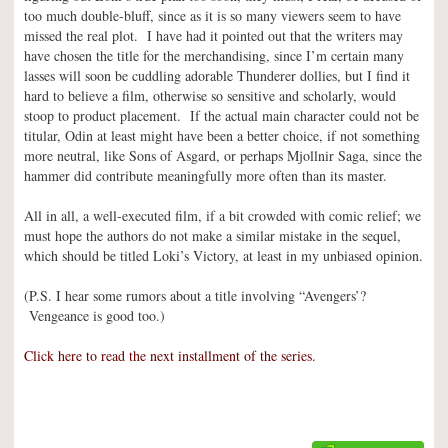
too much double-bluff, since as it is so many viewers seem to have
missed the real plot. I have had it pointed out that the writers may
have chosen the title for the merchandising, since I’m certain many
lasses will soon be cuddling adorable Thunderer dollies, but I find it
hard to believe a film, otherwise so sensitive and scholarly, would
stoop to product placement. If the actual main character could not be
titular, Odin at least might have been a better choice, if not something
more neutral, like Sons of Asgard, or perhaps Mjollnir Saga, since the
hammer did contribute meaningfully more often than its master.
All in all, a well-executed film, if a bit crowded with comic relief; we
must hope the authors do not make a similar mistake in the sequel,
which should be titled Loki’s Victory, at least in my unbiased opinion.
(P.S. I hear some rumors about a title involving “Avengers’?
Vengeance is good too.)
Click here to read the next installment of the series.