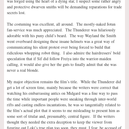
was forged using the heart of a dying star, I suspect some rather angry
and protective dwarven smiths will be demanding reparations for trade
secrets lost.
The costuming was excellent, all around. The mostly-naked Jotun
fan-service was much appreciated. The Thunderer was hilariously
adorable with his puny child’s beard. The way Wayland the Smith
went overboard designing these insane helmets was a great way of
communicating his silent protest over being forced to build that
ridiculous whopping robot thing. I also admire the hairdressers’ bold
speculation that if Sif did follow Freiya into the warrior-maiden
calling, it would also give her the guts to finally admit that she was
never a real blonde.
My major objection remains the film’s title. While the Thunderer did
get a lot of screen time, mainly because the writers were correct that
watching his embarrassing antics on Midgard was a fine way to pass
the time while important people were sneaking through inter-world
rifts and casting endless incantations, he was so tangentially related to
the film’s actual plot that it seems to me misleading to present him as
some sort of titular and, presumably, central figure. If the writers
thought they needed the extra deception to keep the viewer from
figuring out Loki’s true plan too soon, they must, I fear, be accused of