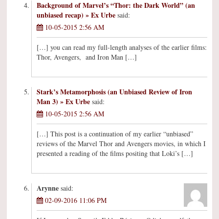
Background of Marvel’s “Thor: the Dark World” (an
unbiased recap) » Ex Urbe
said:
10-05-2015 2:56 AM
[…] you can read my full-length analyses of the earlier films:
Thor, Avengers, and Iron Man […]
Stark’s Metamorphosis (an Unbiased Review of Iron
Man 3) » Ex Urbe
said:
10-05-2015 2:56 AM
[…] This post is a continuation of my earlier “unbiased”
reviews of the Marvel Thor and Avengers movies, in which I
presented a reading of the films positing that Loki’s […]
Arynne
said:
02-09-2016 11:06 PM