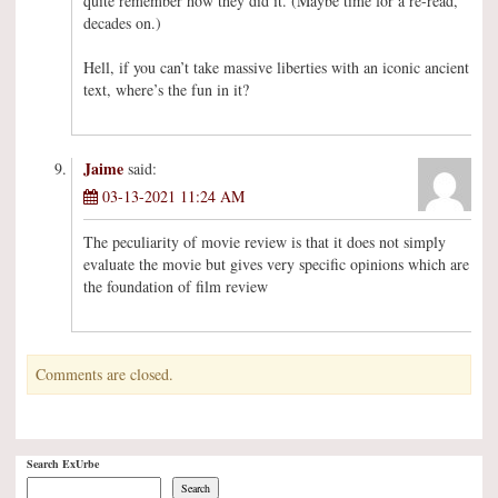
quite remember how they did it. (Maybe time for a re-read,
decades on.)
Hell, if you can’t take massive liberties with an iconic ancient
text, where’s the fun in it?
Jaime
said:
03-13-2021 11:24 AM
The peculiarity of movie review is that it does not simply
evaluate the movie but gives very specific opinions which are
the foundation of film review
Comments are closed.
Search ExUrbe
Search