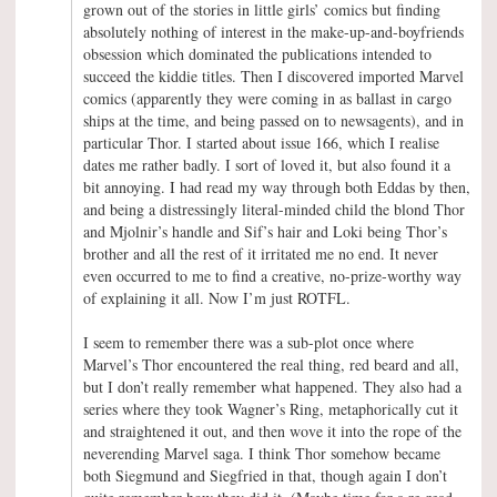
grown out of the stories in little girls’ comics but finding
absolutely nothing of interest in the make-up-and-boyfriends
obsession which dominated the publications intended to
succeed the kiddie titles. Then I discovered imported Marvel
comics (apparently they were coming in as ballast in cargo
ships at the time, and being passed on to newsagents), and in
particular Thor. I started about issue 166, which I realise
dates me rather badly. I sort of loved it, but also found it a
bit annoying. I had read my way through both Eddas by then,
and being a distressingly literal-minded child the blond Thor
and Mjolnir’s handle and Sif’s hair and Loki being Thor’s
brother and all the rest of it irritated me no end. It never
even occurred to me to find a creative, no-prize-worthy way
of explaining it all. Now I’m just ROTFL.
I seem to remember there was a sub-plot once where
Marvel’s Thor encountered the real thing, red beard and all,
but I don’t really remember what happened. They also had a
series where they took Wagner’s Ring, metaphorically cut it
and straightened it out, and then wove it into the rope of the
neverending Marvel saga. I think Thor somehow became
both Siegmund and Siegfried in that, though again I don’t