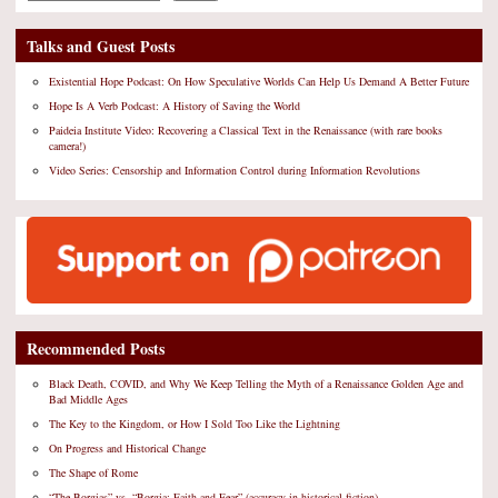
Talks and Guest Posts
Existential Hope Podcast: On How Speculative Worlds Can Help Us Demand A Better Future
Hope Is A Verb Podcast: A History of Saving the World
Paideia Institute Video: Recovering a Classical Text in the Renaissance (with rare books
camera!)
Video Series: Censorship and Information Control during Information Revolutions
Recommended Posts
Black Death, COVID, and Why We Keep Telling the Myth of a Renaissance Golden Age and
Bad Middle Ages
The Key to the Kingdom, or How I Sold Too Like the Lightning
On Progress and Historical Change
The Shape of Rome
“The Borgias” vs. “Borgia: Faith and Fear” (accuracy in historical fiction)