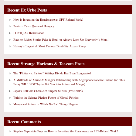
Recent Ex Urbe Posts
How is Inventing the Renaissance an SFF-Related Work?
Beatrice Twice Queen of Hungary
LGBTQIA+ Renaissance
Rags to Riches Stories Fake & Real, or Always Look Up Everybody’s Mom!
History’s Largest & Most Famous Disability Access Ramp
Recent Strange Horizons & Tor.com Posts
The "Plotter vs. Pantser" Writing Divide Has Been Exaggerated
A Mitfreude of Anime & Manga's Relationship with Anglophone Science Fiction (or, This
Essay WILL NOT Try to Get You into Anime and Manga)
Japan's Folklore Chronicler Shigeru Mizuki (1922-2015)
Writing the Science Fiction Future of Global Politics
Manga and Anime in Which No Bad Things Happen
Recent Comments
Stephen Saperstein Frug
on
How is Inventing the Renaissance an SFF-Related Work?