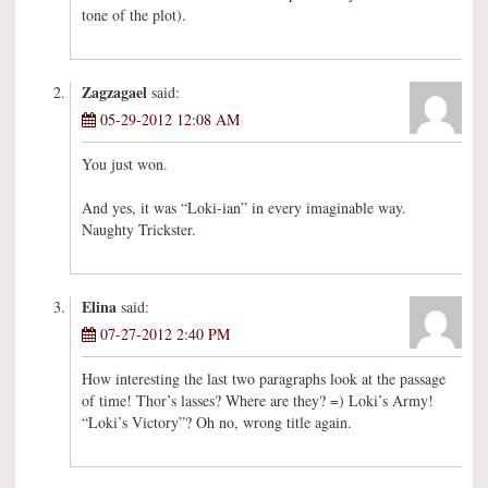
tone of the plot).
Zagzagael
said:
05-29-2012 12:08 AM
You just won.
And yes, it was “Loki-ian” in every imaginable way.
Naughty Trickster.
Elina
said:
07-27-2012 2:40 PM
How interesting the last two paragraphs look at the passage
of time! Thor’s lasses? Where are they? =) Loki’s Army!
“Loki’s Victory”? Oh no, wrong title again.