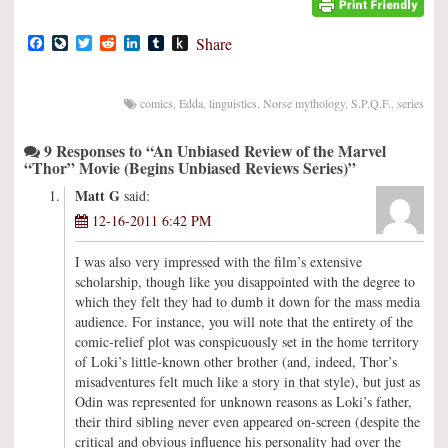
Facebook
LiveJournal
Twitter
Reddit
LinkedIn
Tumblr
Push
Share
to
Kindle
comics
,
Edda
,
linguistics
,
Norse mythology
,
S.P.Q.F.
,
series
9 Responses to “An Unbiased Review of the Marvel
“Thor” Movie (Begins Unbiased Reviews Series)”
Matt G
said:
12-16-2011 6:42 PM
I was also very impressed with the film’s extensive
scholarship, though like you disappointed with the degree to
which they felt they had to dumb it down for the mass media
audience. For instance, you will note that the entirety of the
comic-relief plot was conspicuously set in the home territory
of Loki’s little-known other brother (and, indeed, Thor’s
misadventures felt much like a story in that style), but just as
Odin was represented for unknown reasons as Loki’s father,
their third sibling never even appeared on-screen (despite the
critical and obvious influence his personality had over the