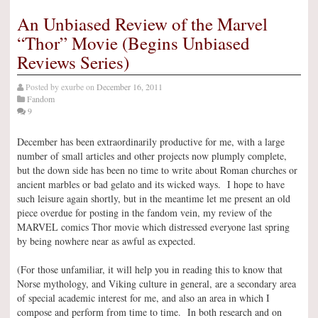
An Unbiased Review of the Marvel
“Thor” Movie (Begins Unbiased
Reviews Series)
Posted by
exurbe
on
December 16, 2011
Fandom
9
December has been extraordinarily productive for me, with a large
number of small articles and other projects now plumply complete,
but the down side has been no time to write about Roman churches or
ancient marbles or bad gelato and its wicked ways. I hope to have
such leisure again shortly, but in the meantime let me present an old
piece overdue for posting in the fandom vein, my review of the
MARVEL comics Thor movie which distressed everyone last spring
by being nowhere near as awful as expected.
(For those unfamiliar, it will help you in reading this to know that
Norse mythology, and Viking culture in general, are a secondary area
of special academic interest for me, and also an area in which I
compose and perform from time to time. In both research and on