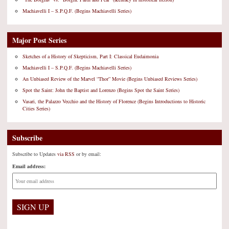
Machiavelli I – S.P.Q.F. (Begins Machiavelli Series)
Major Post Series
Sketches of a History of Skepticism, Part I: Classical Eudaimonia
Machiavelli I – S.P.Q.F. (Begins Machiavelli Series)
An Unbiased Review of the Marvel “Thor” Movie (Begins Unbiased Reviews Series)
Spot the Saint: John the Baptist and Lorenzo (Begins Spot the Saint Series)
Vasari, the Palazzo Vecchio and the History of Florence (Begins Introductions to Historic
Cities Series)
Subscribe
Subscribe to Updates
via RSS
or by email:
Email address: