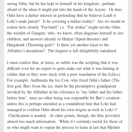
seeing Odin, but he has kept to himself in his kingdom—perhaps
afraid of the ideas it might put into the heads of the Asynir. Or does
Odin have a darker interest in pretending that he believes Laufi is
Loki’s male parent? Is he covering a darker reality? Are we meant to
realize how closely “Far-bauti” i.e. “Far striker” might invoke Odin,
the wielder of Gungnir, who, we know, often disguises himself to sire
children, and answers already to Hnikar (Spear-thruster) and
Hnigakudt (Thrusting-god)? Is there yet another layer to the
Allfather’s deceptions? The linguist is left delightfully tantalized.
I must confess that, at times, so subtle was the scripting that it was
difficult even for an expert to quite make out what it was hinting at
(either that or they were stuck with a poor translation of the
Eddas)
.
For example, Audhumla the Ice Cow, who freed Odin’s father (The
first god, Bur) from the ice, must be the presumptive grandparent
invoked by the Allfather in his reference to “my father and his father
before him”, since no other being was responsble for Bur’s creation–
unless this is perhaps intended as a roundabout hint that Loki had
managed to confuse Odin about his own origins as well as Loki’s?
Clarification is needed. At other points, though, the film provided
almost too much information. While it’s certainly useful for those of
us who might want to repeat the process to learn at last that Mjolnir