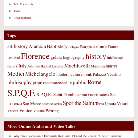
Talk Transcripts
Travel
Uncategorized
Tags
art history
Ataraxia
Baptistery
costume
Borgia
Dante
Bologna
Florence
history
gelato
festival
hagiography
intellectual
Machiavelli
Italy
martyr
history
John the Baptist
London
Madonna
Medici
Michelangelo
modern culture
Palazzo Vecchio
monk
Rome
philosophy
republic
pope
recommended
S.P.Q.F.
S.P.Q.R.
Saint Dominic
San
saints
Saint Francis
Spot the Saint
Lorenzo
San Marco
Terra Ignota
Vasari
science
series
Venice
Writing
Vatican
Voltaire
More Online Audio and Video Talks
Why Pious Ranaissance Humanists Read and Defended the Roman "Atheist" Lucretius