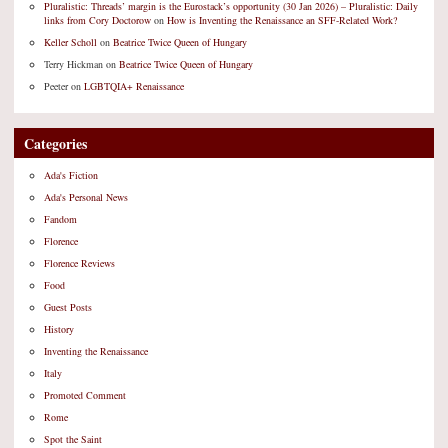
Pluralistic: Threads’ margin is the Eurostack’s opportunity (30 Jan 2026) – Pluralistic: Daily
links from Cory Doctorow
on
How is Inventing the Renaissance an SFF-Related Work?
Keller Scholl
on
Beatrice Twice Queen of Hungary
Terry Hickman
on
Beatrice Twice Queen of Hungary
Peeter
on
LGBTQIA+ Renaissance
Categories
Ada's Fiction
Ada's Personal News
Fandom
Florence
Florence Reviews
Food
Guest Posts
History
Inventing the Renaissance
Italy
Promoted Comment
Rome
Spot the Saint