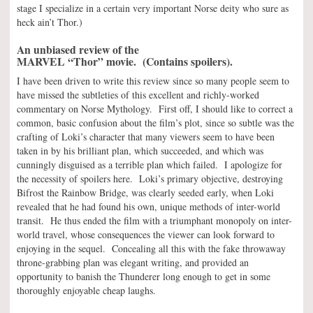
stage I specialize in a certain very important Norse deity who sure as
heck ain’t Thor.)
An unbiased review of the
MARVEL “Thor” movie. (Contains spoilers).
I have been driven to write this review since so many people seem to
have missed the subtleties of this excellent and richly-worked
commentary on Norse Mythology. First off, I should like to correct a
common, basic confusion about the film’s plot, since so subtle was the
crafting of Loki’s character that many viewers seem to have been
taken in by his brilliant plan, which succeeded, and which was
cunningly disguised as a terrible plan which failed. I apologize for
the necessity of spoilers here. Loki’s primary objective, destroying
Bifrost the Rainbow Bridge, was clearly seeded early, when Loki
revealed that he had found his own, unique methods of inter-world
transit. He thus ended the film with a triumphant monopoly on inter-
world travel, whose consequences the viewer can look forward to
enjoying in the sequel. Concealing all this with the fake throwaway
throne-grabbing plan was elegant writing, and provided an
opportunity to banish the Thunderer long enough to get in some
thoroughly enjoyable cheap laughs.