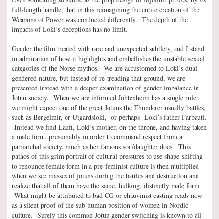
full-length handle, that in this reimagining the entire creation of the
Weapons of Power was conducted differently. The depth of the
impacts of Loki’s deceptions has no limit.
Gender the film treated with rare and unexpected subtlety, and I stand
in admiration of how it highlights and embellishes the unstable sexual
categories of the Norse mythos. We are accustomed to Loki’s dual-
gendered nature, but instead of re-treading that ground, we are
presented instead with a deeper examination of gender imbalance in
Jotun society. When we are informed Johtenheim has a single ruler,
we might expect one of the great Jotuns the Thunderer usually battles,
such as Bergelmir, or Utgardsloki, or perhaps Loki’s father Farbauti.
Instead we find Laufi, Loki’s mother, on the throne, and having taken
a male form, presumably in order to command respect from a
patriarchal society, much as her famous son/daughter does. This
pathos of this grim portrait of cultural pressures to use shape-shifting
to renounce female form in a pre-feminist culture is then multiplied
when we see masses of jotuns during the battles and destruction and
realize that all of them have the same, hulking, distinctly male form.
What might be attributed to bad CG or chauvinist casting reads now
as a silent proof of the sub-human position of women in Nordic
culture. Surely this common Jotun gender-switching is known to all-