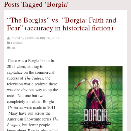
Posts Tagged ‘Borgia’
“The Borgias” vs. “Borgia: Faith and
Fear” (accuracy in historical fiction)
Posted by
exurbe
on
July 26, 2013
Fandom
107
There was a Borgia boom in
2011 when, aiming to
capitalize on the commercial
success of
The Tudors
, the
television world realized there
was one obvious way to up the
ante. Not one but two
completely unrelated Borgia
TV series were made in 2011.
Many have run across the
American Showtime series
The
Borgias
, but fewer people
know about
Borgia
, also called