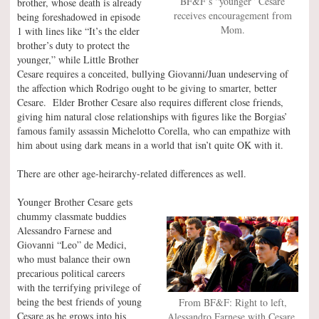
BF&F’s “younger” Cesare
brother, whose death is already
receives encouragement from
being foreshadowed in episode
Mom.
1 with lines like “It’s the elder
brother’s duty to protect the
younger,” while Little Brother
Cesare requires a conceited, bullying Giovanni/Juan undeserving of
the affection which Rodrigo ought to be giving to smarter, better
Cesare. Elder Brother Cesare also requires different close friends,
giving him natural close relationships with figures like the Borgias’
famous family assassin Michelotto Corella, who can empathize with
him about using dark means in a world that isn’t quite OK with it.
There are other age-heirarchy-related differences as well.
Younger Brother Cesare gets
chummy classmate buddies
Alessandro Farnese and
Giovanni “Leo” de Medici,
who must balance their own
precarious political careers
with the terrifying privilege of
being the best friends of young
From BF&F: Right to left,
Cesare as he grows into his
Alessandro Farnese with Cesare,