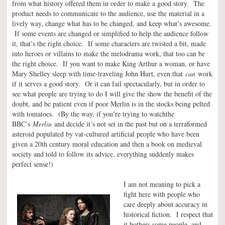
from what history offered them in order to make a good story. The
product needs to communicate to the audience, use the material in a
lively way, change what has to be changed, and keep what’s awesome.
If some events are changed or simplified to help the audience follow
it, that’s the right choice. If some characters are twisted a bit, made
into heroes or villains to make the melodrama work, that too can be
the right choice. If you want to make King Arthur a woman, or have
Mary Shelley sleep with time-traveling John Hurt, even that
can
work
if it serves a good story. Or it can fail spectacularly, but in order to
see what people are trying to do I will give the show the benefit of the
doubt, and be patient even if poor Merlin is in the stocks being pelted
with tomatoes. (By the way, if you’re trying to watchthe
BBC’s
Merlin
and decide it’s not set in the past but on a terraformed
asteroid populated by vat-cultured artificial people who have been
given a 20th century moral education and then a book on medieval
society and told to follow its advice, everything suddenly makes
perfect sense!)
I am not meaning to pick a
fight here with people who
care deeply about accuracy in
historical fiction. I respect that
it bothers some people, and