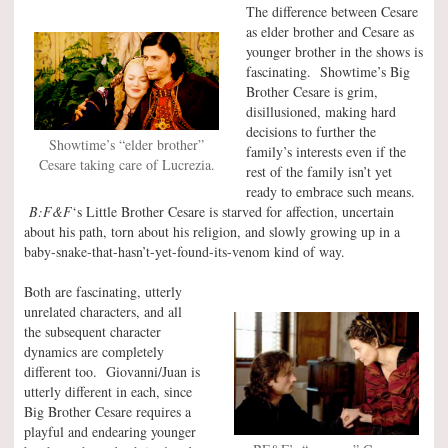
The difference between Cesare
as elder brother and Cesare as
younger brother in the shows is
fascinating. Showtime’s Big
Brother Cesare is grim,
disillusioned, making hard
decisions to further the
Showtime’s “elder brother”
family’s interests even if the
Cesare taking care of Lucrezia.
rest of the family isn’t yet
ready to embrace such means.
B:F&F
‘s Little Brother Cesare is starved for affection, uncertain
about his path, torn about his religion, and slowly growing up in a
baby-snake-that-hasn’t-yet-found-its-venom kind of way.
Both are fascinating, utterly
unrelated characters, and all
the subsequent character
dynamics are completely
different too. Giovanni/Juan is
utterly different in each, since
Big Brother Cesare requires a
playful and endearing younger