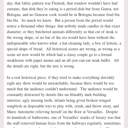
day, that fabric pattern was Flemish, that window wouldn’t have had
curtains, that dish they’re eating is a period dish but from Genoa, not
Bologna, and no Genoese cook would be in Bologna because feud bla
bla bla. So much we know. But a person from the period would
notice a thousand other things: that nobody made candles in that exact
diameter, or they butchered animals differently so that cut of steak is
the wrong shape, or no bar of the era would have been without the
indispensable who-knows-what: a hat-cleaning lady, a box of kittens, a
special shape of bread. All historical scenes are wrong, as wrong as a
scene set now would be which had a classy couple go to a formal
steakhouse with paper menus and an all-you-can-eat steak buffet. All
the details are right, but the mix is wrong.
In a real historical piece, if they tried to make everything slavishly
right any show would be unwatchable, because there would be too
much that the audience couldn’t understand. The audience would be
constantly distracted by details like un-filmably dark building
interiors, ugly missing teeth, infants being given broken-winged
songbirds as disposable toys to play with, crush, and throw away, and
Marie Antoinette relieving herself on the floor at Versailles. Despite
its hundreds of bathrooms, one of Versailles’ marks of luxury was that
the staff removed human feces from the hallways regularly, sometimes