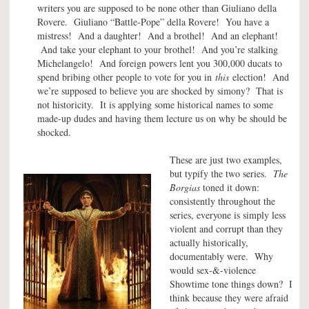
writers you are supposed to be none other than Giuliano della
Rovere. Giuliano “Battle-Pope” della Rovere! You have a
mistress! And a daughter! And a brothel! And an elephant!
And take your elephant to your brothel! And you’re stalking
Michelangelo! And foreign powers lent you 300,000 ducats to
spend bribing other people to vote for you in
this
election! And
we’re supposed to believe you are shocked by simony? That is
not historicity. It is applying some historical names to some
made-up dudes and having them lecture us on why be should be
shocked.
These are just two examples,
but typify the two series.
The
Borgias
toned it down:
consistently throughout the
series, everyone is simply less
violent and corrupt than they
actually historically,
documentably were. Why
would sex-&-violence
Showtime tone things down? I
think because they were afraid