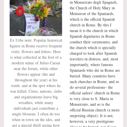
in Monserrato degli Spagnoli,
the Church of Holy Mary in
Monserrat of the Spaniards,
which is the official Spanish
church in Rome. By this I
mean it is the church in which
Spanish dignitaries in Rome
Ex Urbe note: Popular historical
conduct their ceremonies, and
figures in Rome receive frequent
the church which is specially
visits, flowers and letters. Here
charged to look after Spanish
is what collected at the foot of a
travelers in distress, and, most
modern statue of Julius Caesar
importantly, where famous
near the forum, while other
Spaniards who die in Rome are
flowers appear (the and
buried. Many countries have
throughout the year) at his
such churches in Rome, and so
tomb, and at the spot where he
do several professions– the
was killed. Cities, nations, clubs
official sailors’ church in Rome
and organizations leave big
is very close to S. Maria in
wreathes, while many
Monserrato, and so is the
individuals just contribute a
official Russian church (a more
single blossom. I often do too
surprising object). It is not,
when in town on the ides, and
however, a very prestigious
get a special thrill seeing how
place to be buried, not if you