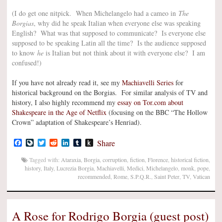
(I do get one nitpick. When Michelangelo had a cameo in
The
Borgias
, why did he speak Italian when everyone else was speaking
English? What was that supposed to communicate? Is everyone else
supposed to be speaking Latin all the time? Is the audience supposed
to know
he
is Italian but not think about it with everyone else? I am
confused!)
If you have not already read it, see my
Machiavelli Series
for
historical background on the Borgias. For similar analysis of TV and
history, I also highly recommend my
essay on Tor.com about
Shakespeare in the Age of Netflix
(focusing on the BBC “The Hollow
Crown” adaptation of Shakespeare’s Henriad).
Facebook
LiveJournal
Twitter
Reddit
LinkedIn
Tumblr
Push
Share
to
Kindle
Tagged with:
Ataraxia
,
Borgia
,
corruption
,
fiction
,
Florence
,
historical fiction
,
history
,
Italy
,
Lucrezia Borgia
,
Machiavelli
,
Medici
,
Michelangelo
,
monk
,
pope
,
recommended
,
Rome
,
S.P.Q.R.
,
Saint Peter
,
TV
,
Vatican
A Rose for Rodrigo Borgia (guest post)