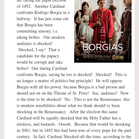
of 1492. Another Cardinal
confronts Rodrigo Borgia in a
hallway. It has just come out
that Borgia has been
committing simony, i.e.
taking bribes. Our modern
audience is shocked!
Shocked, I say! That a
candidate for the papacy
would be corrupt and take
bribes! Our daring Cardinal
confronts Borgia, saying he too is shocked! Shocked! This is
no longer a matter of politics but principle! He will oppose
Borgia with all his power, because Borgia is a bad person and
should not sit on the Throne of St. Peter! See, audience! Now
is the time to be shocked! No. This is not the Renaissance, this
is modern sensibilities about what we think should’ve been
shocking in the Renaissance. After the election this same
Cardinal will be equally shocked that the Holy Father has a
mistress, and bastards. Ooooh. Because that would be shocking
in 2001, but in 1492 this had been true of every pope for the past
century. In fact, Cardinal Shocked-all-the-time, according to the