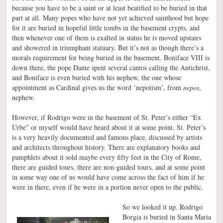
because you have to be a saint or at least beatified to be buried in that
part at all. Many popes who have not yet achieved sainthood but hope
for it are buried in hopeful little tombs in the basement crypts, and
then whenever one of them is exalted in status he is moved upstairs
and showered in triumphant statuary. But it’s not as though there’s a
morals requirement for being buried in the basement. Boniface VIII is
down there, the pope Dante spent several cantos calling the Antichrist,
and Boniface is even buried with his nephew, the one whose
appointment as Cardinal gives us the word ‘nepotism’, from
nepos
,
nephew.
However, if Rodrigo were in the basement of St. Peter’s either “Ex
Urbe” or myself would have heard about it at some point. St. Peter’s
is a very heavily documented and famous place, discussed by artists
and architects throughout history. There are explanatory books and
pamphlets about it sold maybe every fifty feet in the City of Rome,
there are guided tours, there are non-guided tours, and at some point
in some way one of us would have come across the fact of him if he
were in there, even if he were in a portion never open to the public.
So we looked it up. Rodrigo
Borgia is buried in Santa Maria