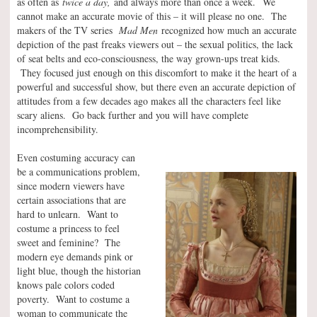
as often as
twice a day,
and always more than once a week.
We
cannot make an accurate movie of this – it will please no one. The
makers of the TV series
Mad Men
recognized how much an accurate
depiction of the past freaks viewers out – the sexual politics, the lack
of seat belts and eco-consciousness, the way grown-ups treat kids.
They focused just enough on this discomfort to make it the heart of a
powerful and successful show, but there even an accurate depiction of
attitudes from a few decades ago makes all the characters feel like
scary aliens. Go back further and you will have complete
incomprehensibility.
Even costuming accuracy can
be a communications problem,
since modern viewers have
certain associations that are
hard to unlearn. Want to
costume a princess to feel
sweet and feminine? The
modern eye demands pink or
light blue, though the historian
knows pale colors coded
poverty. Want to costume a
woman to communicate the