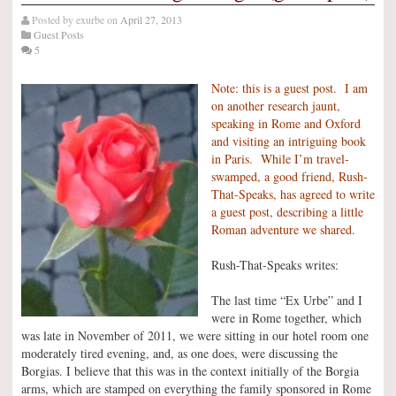
Posted by
exurbe
on
April 27, 2013
Guest Posts
5
Note: this is a guest post. I am
on another research jaunt,
speaking in Rome and Oxford
and visiting an intriguing book
in Paris. While I’m travel-
swamped, a good friend, Rush-
That-Speaks, has agreed to write
a guest post, describing a little
Roman adventure we shared.
Rush-That-Speaks writes:
The last time “Ex Urbe” and I
were in Rome together, which
was late in November of 2011, we were sitting in our hotel room one
moderately tired evening, and, as one does, were discussing the
Borgias. I believe that this was in the context initially of the Borgia
arms, which are stamped on everything the family sponsored in Rome