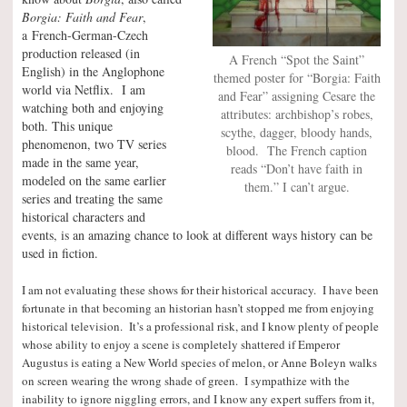
Borgia: Faith and Fear
,
a French-German-Czech
production released (in
A French “Spot the Saint”
English) in the Anglophone
themed poster for “Borgia: Faith
world via Netflix. I am
and Fear” assigning Cesare the
watching both and enjoying
attributes: archbishop’s robes,
both. This unique
scythe, dagger, bloody hands,
phenomenon, two TV series
blood. The French caption
made in the same year,
reads “Don’t have faith in
modeled on the same earlier
them.” I can’t argue.
series and treating the same
historical characters and
events, is an amazing chance to look at different ways history can be
used in fiction.
I am not evaluating these shows for their historical accuracy. I have been
fortunate in that becoming an historian hasn’t stopped me from enjoying
historical television. It’s a professional risk, and I know plenty of people
whose ability to enjoy a scene is completely shattered if Emperor
Augustus is eating a New World species of melon, or Anne Boleyn walks
on screen wearing the wrong shade of green. I sympathize with the
inability to ignore niggling errors, and I know any expert suffers from it,