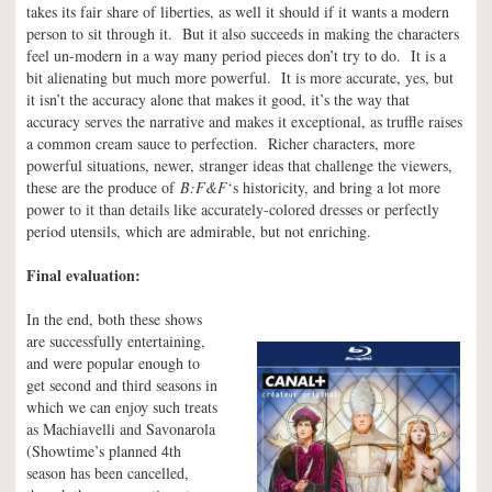
takes its fair share of liberties, as well it should if it wants a modern
person to sit through it. But it also succeeds in making the characters
feel un-modern in a way many period pieces don’t try to do. It is a
bit alienating but much more powerful. It is more accurate, yes, but
it isn’t the accuracy alone that makes it good, it’s the way that
accuracy serves the narrative and makes it exceptional, as truffle raises
a common cream sauce to perfection. Richer characters, more
powerful situations, newer, stranger ideas that challenge the viewers,
these are the produce of
B:F&F
‘s historicity, and bring a lot more
power to it than details like accurately-colored dresses or perfectly
period utensils, which are admirable, but not enriching.
Final evaluation:
In the end, both these shows
are successfully entertaining,
and were popular enough to
get second and third seasons in
which we can enjoy such treats
as Machiavelli and Savonarola
(Showtime’s planned 4th
season has been cancelled,