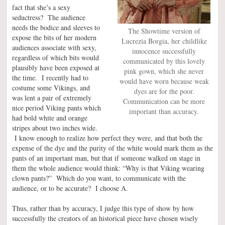
fact that she’s a sexy
seductress? The audience
needs the bodice and sleeves to
The Showtime version of
expose the bits of her modern
Lucrezia Borgia, her childlike
audiences associate with sexy,
innocence successfully
regardless of which bits would
communicated by this lovely
plausibly have been exposed at
pink gown, which she never
the time. I recently had to
would have worn because weak
costume some Vikings, and
dyes are for the poor.
was lent a pair of extremely
Communication can be more
nice period Viking pants which
important than accuracy.
had bold white and orange
stripes about two inches wide.
I know enough to realize how perfect they were, and that both the
expense of the dye and the purity of the white would mark them as the
pants of an important man, but that if someone walked on stage in
them the whole audience would think: “Why is that Viking wearing
clown pants?” Which do you want, to communicate with the
audience, or to be accurate? I choose A.
Thus, rather than by accuracy, I judge this type of show by how
successfully the creators of an historical piece have chosen wisely