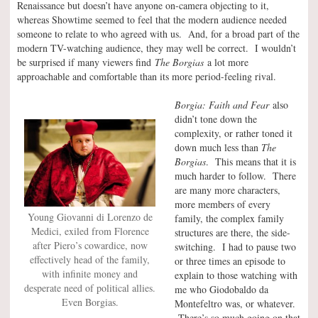
Renaissance but doesn’t have anyone on-camera objecting to it,
whereas Showtime seemed to feel that the modern audience needed
someone to relate to who agreed with us. And, for a broad part of the
modern TV-watching audience, they may well be correct. I wouldn’t
be surprised if many viewers find
The Borgias
a lot more
approachable and comfortable than its more period-feeling rival.
Borgia: Faith and Fear
also
didn’t tone down the
complexity, or rather toned it
down much less than
The
Borgias
. This means that it is
much harder to follow. There
are many more characters,
more members of every
Young Giovanni di Lorenzo de
family, the complex family
Medici, exiled from Florence
structures are there, the side-
after Piero’s cowardice, now
switching. I had to pause two
effectively head of the family,
or three times an episode to
with infinite money and
explain to those watching with
desperate need of political allies.
me who Giodobaldo da
Even Borgias.
Montefeltro was, or whatever.
There’s so much going on that