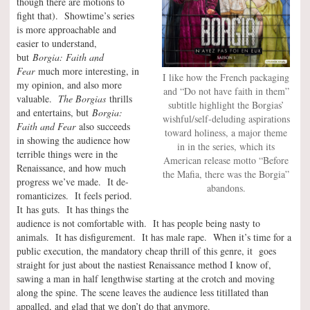
though there are motions to
fight that). Showtime’s series
is more approachable and
easier to understand,
but
Borgia: Faith and
Fear
much more interesting, in
I like how the French packaging
my opinion, and also more
and “Do not have faith in them”
valuable.
The Borgias
thrills
subtitle highlight the Borgias’
and entertains, but
Borgia:
wishful/self-deluding aspirations
Faith and Fear
also succeeds
toward holiness, a major theme
in showing the audience how
in in the series, which its
terrible things were in the
American release motto “Before
Renaissance, and how much
the Mafia, there was the Borgia”
progress we’ve made. It de-
abandons.
romanticizes. It feels period.
It has guts. It has things the
audience is not comfortable with. It has people being nasty to
animals. It has disfigurement. It has male rape. When it’s time for a
public execution, the mandatory cheap thrill of this genre, it goes
straight for just about the nastiest Renaissance method I know of,
sawing a man in half lengthwise starting at the crotch and moving
along the spine. The scene leaves the audience less titillated than
appalled, and glad that we don’t do that anymore.