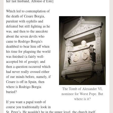
her last husband, Alfonso d’Este]
Which led to contemplation of
the death of Cesare Borgia,
purulent with syphilis and
defeated but still fighting as he
was, and then to the anecdote
about the seven devils who
came to Rodrigo Borgia’s
deathbed to bear him off when
his time for plaguing the world
was finished (a fairly well-
accepted bit of gossip); and
then a question occurred which
had never really crossed either
of our minds before, namely, if
Cesare is off in Spain, then
where is Rodrigo Borgia
The Tomb of Alexander VI,
buried?
nominee for Worst Pope. But
where is it?
If you want a papal tomb of
course you traditionally look in
St. Peter’s. He wouldn’t be in the upper level, the church itself,