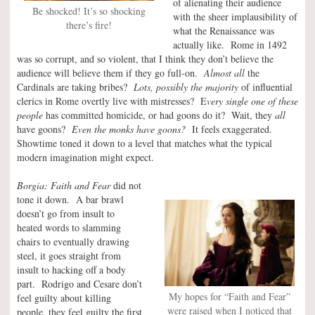
of alienating their audience
Be shocked! It’s so shocking
with the sheer implausibility of
there’s fire!
what the Renaissance was
actually like. Rome in 1492
was so corrupt, and so violent, that I think they don’t believe the
audience will believe them if they go full-on.
Almost all
the
Cardinals are taking bribes?
Lots, possibly the majority
of influential
clerics in Rome overtly live with mistresses? E
very single one of these
people
has committed homicide, or had goons do it? Wait, they
all
have goons?
Even the monks have goons?
It feels exaggerated.
Showtime toned it down to a level that matches what the typical
modern imagination might expect.
Borgia: Faith and Fear
did not
tone it down. A bar brawl
doesn’t go from insult to
heated words to slamming
chairs to eventually drawing
steel, it goes straight from
insult to hacking off a body
part. Rodrigo and Cesare don’t
My hopes for “Faith and Fear”
feel guilty about killing
were raised when I noticed that
people, they feel guilty the first