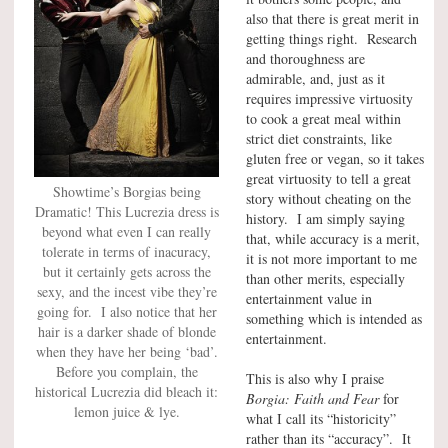
also that there is great merit in
getting things right. Research
and thoroughness are
admirable, and, just as it
requires impressive virtuosity
to cook a great meal within
strict diet constraints, like
gluten free or vegan, so it takes
great virtuosity to tell a great
Showtime’s Borgias being
story without cheating on the
Dramatic! This Lucrezia dress is
history. I am simply saying
beyond what even I can really
that, while accuracy is a merit,
tolerate in terms of inacuracy,
it is not more important to me
but it certainly gets across the
than other merits, especially
sexy, and the incest vibe they’re
entertainment value in
going for. I also notice that her
something which is intended as
hair is a darker shade of blonde
entertainment.
when they have her being ‘bad’.
Before you complain, the
This is also why I praise
historical Lucrezia did bleach it:
Borgia: Faith and Fear
for
lemon juice & lye.
what I call its “historicity”
rather than its “accuracy”. It