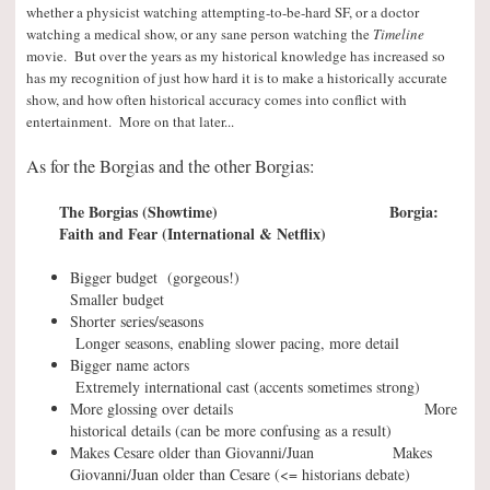
whether a physicist watching attempting-to-be-hard SF, or a doctor
watching a medical show, or any sane person watching the
Timeline
movie. But over the years as my historical knowledge has increased so
has my recognition of just how hard it is to make a historically accurate
show, and how often historical accuracy comes into conflict with
entertainment. More on that later..
.
As for the Borgias and the other Borgias:
The Borgias (Showtime) Borgia:
Faith and Fear (International & Netflix)
Bigger budget (gorgeous!)
Smaller budget
Shorter series/seasons
Longer seasons, enabling slower pacing, more detail
Bigger name actors
Extremely international cast (accents sometimes strong)
More glossing over details More
historical details (can be more confusing as a result)
Makes Cesare older than Giovanni/Juan Makes
Giovanni/Juan older than Cesare (<= historians debate)