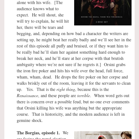
alone with his wife. [The
audience knows what to
expect. He will shout, she
will try to explain, he will hit
her, there will be tears and
begging, and, depending on how bad a character the writers are
setting up, he might beat her really badly and we’ll see her in the
rest of this episode all puffy and bruised, or if they want him to
be really bad he’ll slam her against something hard enough to
break her neck, and he’ll stare at her corpse with that brutish
ambiguity where we’re not sure if he regrets it.] Orsini grabs
the iron fire poker and hits his wife over the head, full force,
wham, wham, dead. He drops the fire poker on her corpse and
walks briskly out of the room, leaving it for the servants to clean
up. Yes. That is the
right thing
, because this is the
Renaissance
, and these people are
terrible
. When word gets out
there is concern over a possible feud, but no one ever comments
that Orsini killing his wife was anything but the appropriate
course. That is historicity, and the modern audience is left in
genuine shock.
The Borgias, episode 1.
We
are facing the papal election