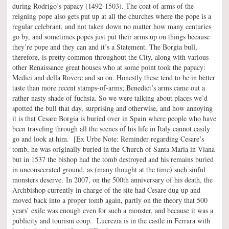
during Rodrigo’s papacy (1492-1503). The coat of arms of the
reigning pope also gets put up at all the churches where the pope is a
regular celebrant, and not taken down no matter how many centuries
go by, and sometimes popes just put their arms up on things because
they’re pope and they can and it’s a Statement. The Borgia bull,
therefore, is pretty common throughout the City, along with various
other Renaissance great houses who at some point took the papacy:
Medici and della Rovere and so on. Honestly these tend to be in better
taste than more recent stamps-of-arms; Benedict’s arms came out a
rather nasty shade of fuchsia. So we were talking about places we’d
spotted the bull that day, surprising and otherwise, and how annoying
it is that Cesare Borgia is buried over in Spain where people who have
been traveling through all the scenes of his life in Italy cannot easily
go and look at him. [Ex Urbe Note: Reminder regarding Cesare’s
tomb, he was originally buried in the Church of Santa Maria in Viana
but in 1537 the bishop had the tomb destroyed and his remains buried
in unconsecrated ground, as (many thought at the time) such sinful
monsters deserve. In 2007, on the 500th anniversary of his death, the
Archbishop currently in charge of the site had Cesare dug up and
moved back into a proper tomb again, partly on the theory that 500
years’ exile was enough even for such a monster, and because it was a
publicity and tourism coup. Lucrezia is in the castle in Ferrara with