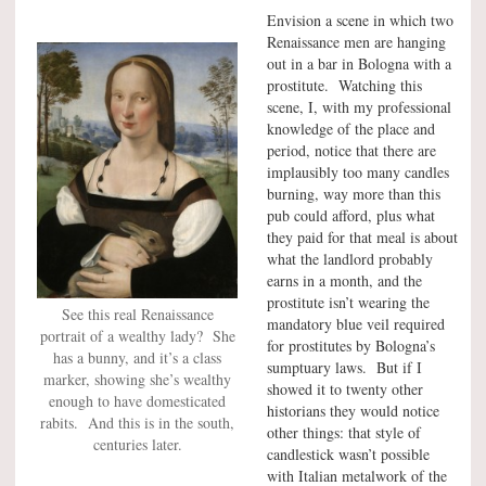
Envision a scene in which two
Renaissance men are hanging
out in a bar in Bologna with a
prostitute. Watching this
scene, I, with my professional
knowledge of the place and
period, notice that there are
implausibly too many candles
burning, way more than this
pub could afford, plus what
they paid for that meal is about
what the landlord probably
earns in a month, and the
prostitute isn’t wearing the
See this real Renaissance
mandatory blue veil required
portrait of a wealthy lady? She
for prostitutes by Bologna’s
has a bunny, and it’s a class
sumptuary laws. But if I
marker, showing she’s wealthy
showed it to twenty other
enough to have domesticated
historians they would notice
rabits. And this is in the south,
other things: that style of
centuries later.
candlestick wasn’t possible
with Italian metalwork of the