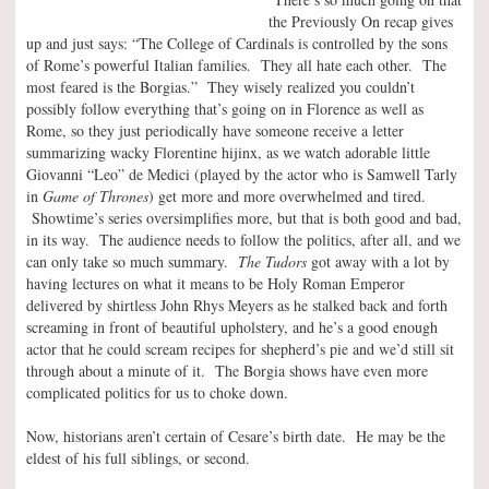
the Previously On recap gives
up and just says: “The College of Cardinals is controlled by the sons
of Rome’s powerful Italian families. They all hate each other. The
most feared is the Borgias.” They wisely realized you couldn’t
possibly follow everything that’s going on in Florence as well as
Rome, so they just periodically have someone receive a letter
summarizing wacky Florentine hijinx, as we watch adorable little
Giovanni “Leo” de Medici (played by the actor who is Samwell Tarly
in
Game of Thrones
) get more and more overwhelmed and tired.
Showtime’s series oversimplifies more, but that is both good and bad,
in its way. The audience needs to follow the politics, after all, and we
can only take so much summary.
The Tudors
got away with a lot by
having lectures on what it means to be Holy Roman Emperor
delivered by shirtless John Rhys Meyers as he stalked back and forth
screaming in front of beautiful upholstery, and he’s a good enough
actor that he could scream recipes for shepherd’s pie and we’d still sit
through about a minute of it. The Borgia shows have even more
complicated politics for us to choke down.
Now, historians aren’t certain of Cesare’s birth date. He may be the
eldest of his full siblings, or second.