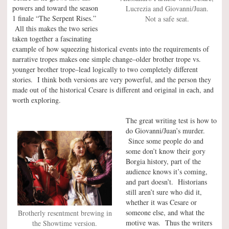
powers and toward the season
Lucrezia and Giovanni/Juan.
1 finale “The Serpent Rises.”
Not a safe seat.
All this makes the two series
taken together a fascinating
example of how squeezing historical events into the requirements of
narrative tropes makes one simple change–older brother trope vs.
younger brother trope–lead logically to two completely different
stories. I think both versions are very powerful, and the person they
made out of the historical Cesare is different and original in each, and
worth exploring.
The great writing test is how to
do Giovanni/Juan’s murder.
Since some people do and
some don’t know their gory
Borgia history, part of the
audience knows it’s coming,
and part doesn’t. Historians
still aren’t sure who did it,
whether it was Cesare or
someone else, and what the
Brotherly resentment brewing in
motive was. Thus the writers
the Showtime version.