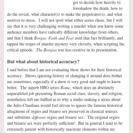
get to decide how heavily to
foreshadow the death, how to
do the reveal, what character(s) to make the perpetrator(s), and what
motives to stress. I will not spoil what either series chose, but I will
say that it is very challenging writing a murder when you know some
audience members have radically different knowledge from others,
and that I think
Borgia: Faith and Fear
used that fact brilliantly, and
tapped the tropes of murder mystery very cleverly, when scripting the
critical episode.
The Borgias
was less creative in its presentation.
But what about historical accuracy?
I said before that I am not evaluating these shows for their historical
accuracy. Shows ignoring history or changing it around does bother
me sometimes, especially if a show is very good and ought to know
better. The superb HBO series
Rome
, which does an absolutely
unparalleled job presenting Roman social class, slavery, and religion,
nonetheless left me baffled as to why a studio making a series about
the Julio-Claudians would feel driven to ignore the famous historical
allegations of orgies and bizarre sex preserved in classical sources
and substitute
different
orgies and bizarre sex. The original orgies
and bizarre sex were perfectly sufficient! But in general I tend to be
extremely patient with historically inacurate elements within my