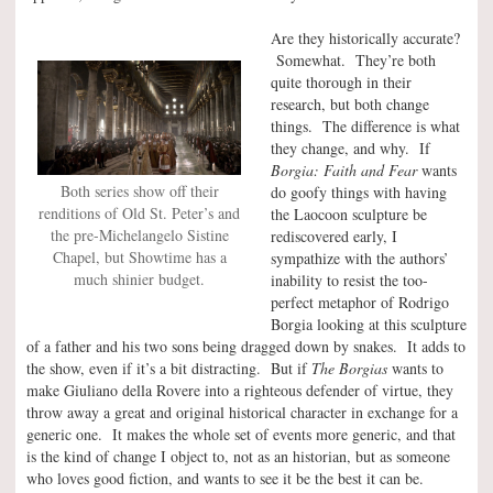
Are they historically accurate?
Somewhat. They’re both
quite thorough in their
research, but both change
things. The difference is what
they change, and why. If
Borgia: Faith and Fear
wants
Both series show off their
do goofy things with having
renditions of Old St. Peter’s and
the Laocoon sculpture be
the pre-Michelangelo Sistine
rediscovered early, I
Chapel, but Showtime has a
sympathize with the authors’
much shinier budget.
inability to resist the too-
perfect metaphor of Rodrigo
Borgia looking at this sculpture
of a father and his two sons being dragged down by snakes. It adds to
the show, even if it’s a bit distracting. But if
The Borgias
wants to
make Giuliano della Rovere into a righteous defender of virtue, they
throw away a great and original historical character in exchange for a
generic one. It makes the whole set of events more generic, and that
is the kind of change I object to, not as an historian, but as someone
who loves good fiction, and wants to see it be the best it can be.