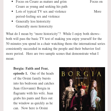
Focus on Cesare as mature and grim Focus on
Cesare as young and seeking his path
Lots of typical TV sex and violence More
period-feeling sex and violence
Generally less historicity
Generally more historicity
What do I mean by “more historicity”? While I enjoy both shows–
both will pass the basic TV test of making you enjoy yourself for the
50 minutes you spend in a chair watching them–the international series
consistently succeeded in making the people and their behavior feel
more period. Here are two sample scenes that demonstrate what I
mean:
Borgia: Faith and Fear,
episode 1.
One of the heads
of the Orsini family bursts
into his bedroom and catches
Juan (Giovanni) Borgia in
flagrante with his wife. Juan
grabs his pants and flees out
the window as quickly as he
can. Now here is Orsini