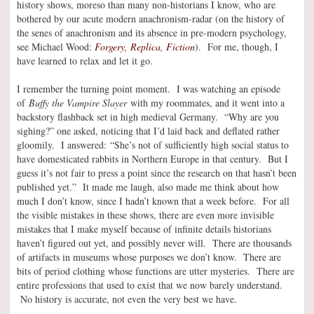
history shows, moreso than many non-historians I know, who are
bothered by our acute modern anachronism-radar (on the history of
the senes of anachronism and its absence in pre-modern psychology,
see Michael Wood:
Forgery, Replica, Fiction
). For me, though, I
have learned to relax and let it go.
I remember the turning point moment. I was watching an episode
of
Buffy the Vampire Slayer
with my roommates, and it went into a
backstory flashback set in high medieval Germany. “Why are you
sighing?” one asked, noticing that I’d laid back and deflated rather
gloomily. I answered: “She’s not of sufficiently high social status to
have domesticated rabbits in Northern Europe in that century. But I
guess it’s not fair to press a point since the research on that hasn’t been
published yet.” It made me laugh, also made me think about how
much I don’t know, since I hadn’t known that a week before. For all
the visible mistakes in these shows, there are even more invisible
mistakes that I make myself because of infinite details historians
haven’t figured out yet, and possibly never will. There are thousands
of artifacts in museums whose purposes we don’t know. There are
bits of period clothing whose functions are utter mysteries. There are
entire professions that used to exist that we now barely understand.
No history is accurate, not even the very best we have.