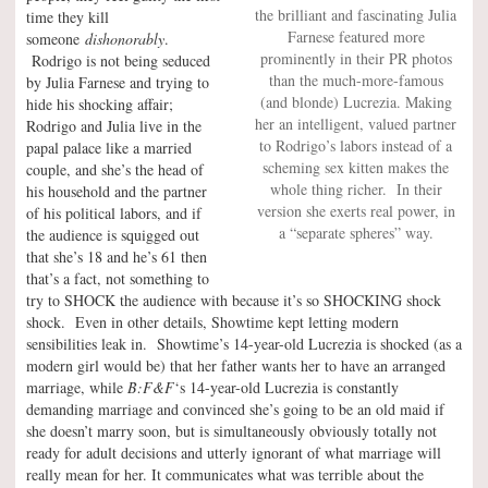
the brilliant and fascinating Julia
time they kill
Farnese featured more
someone
dishonorably
.
prominently in their PR photos
Rodrigo is not being seduced
than the much-more-famous
by Julia Farnese and trying to
(and blonde) Lucrezia. Making
hide his shocking affair;
her an intelligent, valued partner
Rodrigo and Julia live in the
to Rodrigo’s labors instead of a
papal palace like a married
scheming sex kitten makes the
couple, and she’s the head of
whole thing richer. In their
his household and the partner
version she exerts real power, in
of his political labors, and if
a “separate spheres” way.
the audience is squigged out
that she’s 18 and he’s 61 then
that’s a fact, not something to
try to SHOCK the audience with because it’s so SHOCKING shock
shock. Even in other details, Showtime kept letting modern
sensibilities leak in. Showtime’s 14-year-old Lucrezia is shocked (as a
modern girl would be) that her father wants her to have an arranged
marriage, while
B:F&F
‘s 14-year-old Lucrezia is constantly
demanding marriage and convinced she’s going to be an old maid if
she doesn’t marry soon, but is simultaneously obviously totally not
ready for adult decisions and utterly ignorant of what marriage will
really mean for her. It communicates what was terrible about the