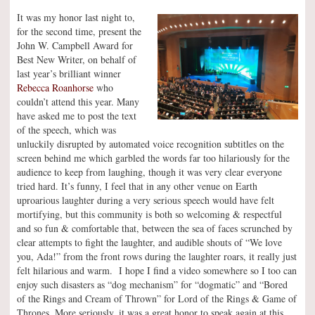
It was my honor last night to,
for the second time, present the
John W. Campbell Award for
Best New Writer, on behalf of
last year’s brilliant winner
Rebecca Roanhorse
who
couldn’t attend this year. Many
have asked me to post the text
of the speech, which was
unluckily disrupted by automated voice recognition subtitles on the
screen behind me which garbled the words far too hilariously for the
audience to keep from laughing, though it was very clear everyone
tried hard. It’s funny, I feel that in any other venue on Earth
uproarious laughter during a very serious speech would have felt
mortifying, but this community is both so welcoming & respectful
and so fun & comfortable that, between the sea of faces scrunched by
clear attempts to fight the laughter, and audible shouts of “We love
you, Ada!” from the front rows during the laughter roars, it really just
felt hilarious and warm. I hope I find a video somewhere so I too can
enjoy such disasters as “dog mechanism” for “dogmatic” and “Bored
of the Rings and Cream of Thrown” for Lord of the Rings & Game of
Thrones. More seriously, it was a great honor to speak again at this