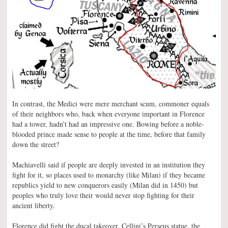
In contrast, the Medici were mere merchant scum, commoner equals
of their neighbors who, back when everyone important in Florence
had a tower, hadn’t had an impressive one. Bowing before a noble-
blooded prince made sense to people at the time, before that family
down the street?
Machiavelli said if people are deeply invested in an institution they
fight for it, so places used to monarchy (like Milan) if they became
republics yield to new conquerors easily (Milan did in 1450) but
peoples who truly love their would never stop fighting for their
ancient liberty.
Florence did fight the ducal takeover. Cellini’s Perseus statue, the