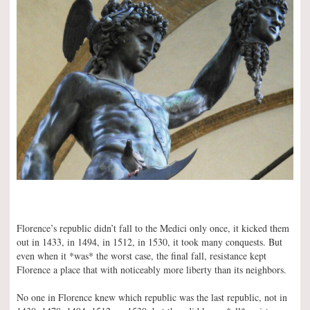
Florence’s republic didn’t fall to the Medici only once, it kicked them
out in 1433, in 1494, in 1512, in 1530, it took many conquests. But
even when it *was* the worst case, the final fall, resistance kept
Florence a place that with noticeably more liberty than its neighbors.
No one in Florence knew which republic was the last republic, not in