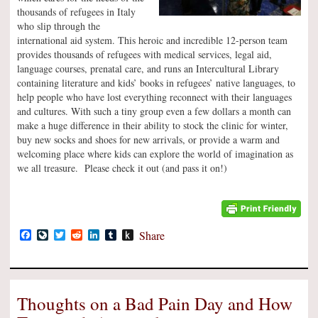
thousands of refugees in Italy
who slip through the
international aid system. This heroic and incredible 12-person team
provides thousands of refugees with medical services, legal aid,
language courses, prenatal care, and runs an Intercultural Library
containing literature and kids’ books in refugees’ native languages, to
help people who have lost everything reconnect with their languages
and cultures. With such a tiny group even a few dollars a month can
make a huge difference in their ability to stock the clinic for winter,
buy new socks and shoes for new arrivals, or provide a warm and
welcoming place where kids can explore the world of imagination as
we all treasure. Please check it out (and pass it on!)
Facebook
LiveJournal
Twitter
Reddit
LinkedIn
Tumblr
Push
Share
to
Kindle
Thoughts on a Bad Pain Day and How