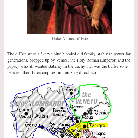
Duke Alfonso d’Este
The d’Este were a *very* blue blooded old family, stably in power for
generations, propped up by Venice, the Holy Roman Emperor, and the
papacy who all wanted stability in the duchy that was the buffer zone
between their three empires, minimizing direct war.