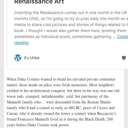
When Duke Cosimo wanted to build his elevated private commuter
tunnel, those heads on pikes were fresh memories. Most neighbors
yielded to his architectural conquest, but there in his way was one old
tower nub, cramped, unfashionable, cold, but patrimony of the
Mannelli family who… were descended from the Roman Manlii
family who’d had a consul as early as 480 BC, peers of Cicero and
Caesar, who’d already owned the tower a century when Boccaccio’s
friend Francesco Mannelli lived in it during the Black Death, 200
years before Duke Cosimo took power.