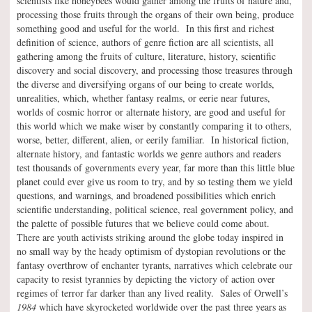
scientists like honeybees would gather among the fruits of nature and,
processing those fruits through the organs of their own being, produce
something good and useful for the world. In this first and richest
definition of science, authors of genre fiction are all scientists, all
gathering among the fruits of culture, literature, history, scientific
discovery and social discovery, and processing those treasures through
the diverse and diversifying organs of our being to create worlds,
unrealities, which, whether fantasy realms, or eerie near futures,
worlds of cosmic horror or alternate history, are good and useful for
this world which we make wiser by constantly comparing it to others,
worse, better, different, alien, or eerily familiar. In historical fiction,
alternate history, and fantastic worlds we genre authors and readers
test thousands of governments every year, far more than this little blue
planet could ever give us room to try, and by so testing them we yield
questions, and warnings, and broadened possibilities which enrich
scientific understanding, political science, real government policy, and
the palette of possible futures that we believe could come about.
There are youth activists striking around the globe today inspired in
no small way by the heady optimism of dystopian revolutions or the
fantasy overthrow of enchanter tyrants, narratives which celebrate our
capacity to resist tyrannies by depicting the victory of action over
regimes of terror far darker than any lived reality. Sales of Orwell’s
1984
which have skyrocketed worldwide over the past three years as