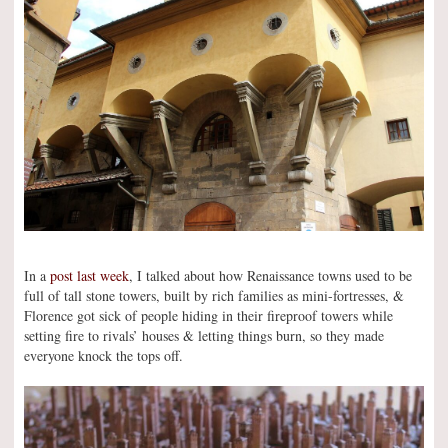
In a
post last week
, I talked about how Renaissance towns used to be
full of tall stone towers, built by rich families as mini-fortresses, &
Florence got sick of people hiding in their fireproof towers while
setting fire to rivals’ houses & letting things burn, so they made
everyone knock the tops off.