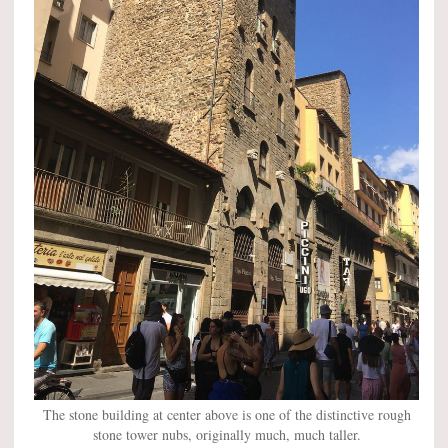
The stone building at center above is one of the distinctive rough
stone tower nubs, originally much, much taller.