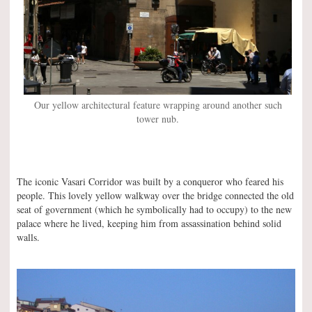
Our yellow architectural feature wrapping around another such
tower nub.
The iconic Vasari Corridor was built by a conqueror who feared his
people. This lovely yellow walkway over the bridge connected the old
seat of government (which he symbolically had to occupy) to the new
palace where he lived, keeping him from assassination behind solid
walls.