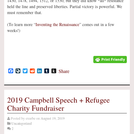
1430, 1478, 1494, 1512, or 1530, but they did know *all* resistance
held the line and preserved liberties. Partial victory is powerful. We
must remember that.
(To learn more “
Inventing the Renaissance
” comes out in a few
weeks!)
Facebook
LiveJournal
Twitter
Reddit
LinkedIn
Tumblr
Push
Share
to
Kindle
2019 Campbell Speech + Refugee
Charity Fundraiser
Posted by
exurbe
on
August 19, 2019
Uncategorized
2