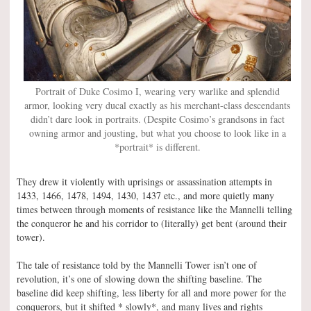
Portrait of Duke Cosimo I, wearing very warlike and splendid
armor, looking very ducal exactly as his merchant-class descendants
didn’t dare look in portraits. (Despite Cosimo’s grandsons in fact
owning armor and jousting, but what you choose to look like in a
*portrait* is different.
They drew it violently with uprisings or assassination attempts in
1433, 1466, 1478, 1494, 1430, 1437 etc., and more quietly many
times between through moments of resistance like the Mannelli telling
the conqueror he and his corridor to (literally) get bent (around their
tower).
The tale of resistance told by the Mannelli Tower isn’t one of
revolution, it’s one of slowing down the shifting baseline. The
baseline did keep shifting, less liberty for all and more power for the
conquerors, but it shifted * slowly*, and many lives and rights