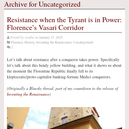
Archive for Uncategorized
Resistance when the Tyrant is in Power:
Florence’s Vasari Corridor
Posted by
exurbe
on
January 27, 2025
Florence
,
History
,
Inventing the Renaissance
,
Uncategorized
2
Let’s talk about resistance after a conqueror takes power. Specifically
let’s talk about this bendy yellow building, and what it shows us about
the moment the Florentine Republic finally fell to its
kleptocratic/proto-capitalist banking-fortune Medici conquerors.
(Originally a Bluesky thread, part of my countdown to the release of
Inventing the Renaissance
)