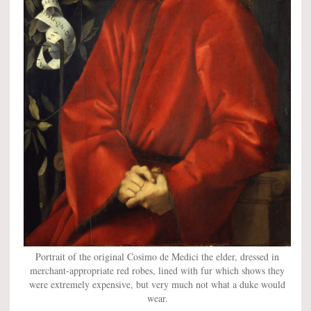
Portrait of the original Cosimo de Medici the elder, dressed in
merchant-appropriate red robes, lined with fur which shows they
were extremely expensive, but very much not what a duke would
wear.