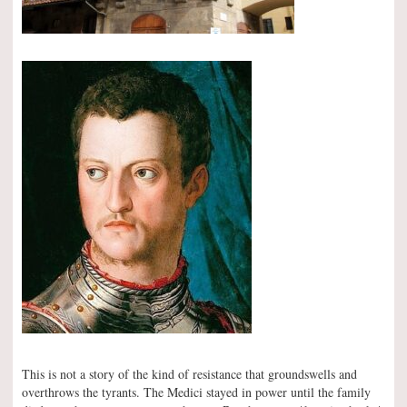
This is not a story of the kind of resistance that groundswells and
overthrows the tyrants. The Medici stayed in power until the family