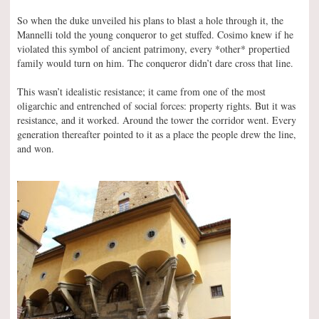
So when the duke unveiled his plans to blast a hole through it, the
Mannelli told the young conqueror to get stuffed. Cosimo knew if he
violated this symbol of ancient patrimony, every *other* propertied
family would turn on him. The conqueror didn’t dare cross that line.
This wasn’t idealistic resistance; it came from one of the most
oligarchic and entrenched of social forces: property rights. But it was
resistance, and it worked. Around the tower the corridor went. Every
generation thereafter pointed to it as a place the people drew the line,
and won.