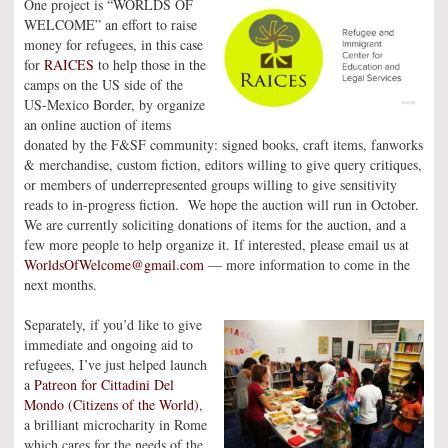
One project is “WORLDS OF
WELCOME” an effort to raise
money for refugees, in this case
for
RAICES
to help those in the
camps on the US side of the
US-Mexico Border, by organize
an online auction of items
donated by the F&SF community: signed books, craft items, fanworks
& merchandise, custom fiction, editors willing to give query critiques,
or members of underrepresented groups willing to give sensitivity
reads to in-progress fiction. We hope the auction will run in October.
We are currently soliciting donations of items for the auction, and a
few more people to help organize it. If interested, please email us at
WorldsOfWelcome@gmail.com
— more information to come in the
next months.
Separately, if you’d like to give
immediate and ongoing aid to
refugees, I’ve just helped launch
a
Patreon for Cittadini Del
Mondo (Citizens of the World)
,
a brilliant microcharity in Rome
which cares for the needs of the