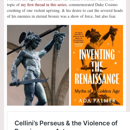
topic of
my first thread in this series
, commemorated Duke Cosimo
crushing of one violent uprising, & his desire to cast the severed heads
of his enemies in eternal bronze was a show of force, but also fear.