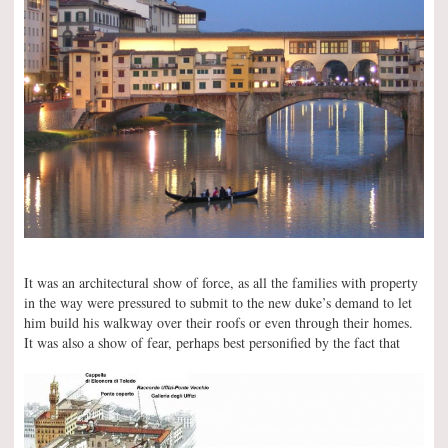
It was an architectural show of force, as all the families with property
in the way were pressured to submit to the new duke’s demand to let
him build his walkway over their roofs or even through their homes.
It was also a show of fear, perhaps best personified by the fact that