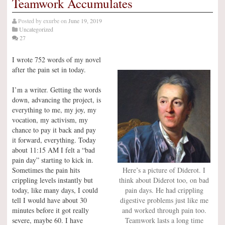
Teamwork Accumulates
Posted by
exurbe
on
June 19, 2019
Uncategorized
27
I wrote 752 words of my novel
after the pain set in today.
I’m a writer. Getting the words
down, advancing the project, is
everything to me, my joy, my
vocation, my activism, my
chance to pay it back and pay
it forward, everything. Today
about 11:15 AM I felt a “bad
pain day” starting to kick in.
Sometimes the pain hits
Here’s a picture of Diderot. I
crippling levels instantly but
think about Diderot too, on bad
today, like many days, I could
pain days. He had crippling
tell I would have about 30
digestive problems just like me
minutes before it got really
and worked through pain too.
severe, maybe 60. I have
Teamwork lasts a long time