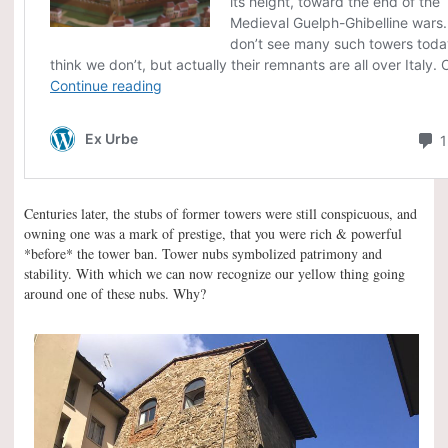
Centuries later, the stubs of former towers were still conspicuous, and
owning one was a mark of prestige, that you were rich & powerful
*before* the tower ban. Tower nubs symbolized patrimony and
stability. With which we can now recognize our yellow thing going
around one of these nubs. Why?