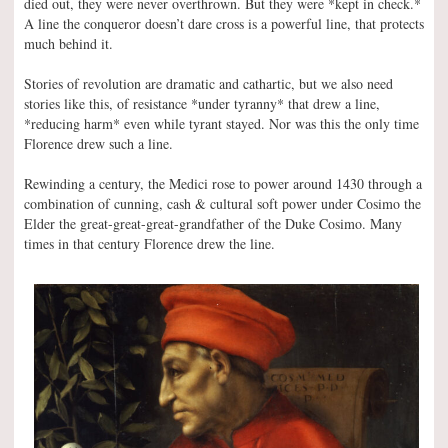
died out, they were never overthrown. But they were *kept in check.*
A line the conqueror doesn’t dare cross is a powerful line, that protects
much behind it.
Stories of revolution are dramatic and cathartic, but we also need
stories like this, of resistance *under tyranny* that drew a line,
*reducing harm* even while tyrant stayed. Nor was this the only time
Florence drew such a line.
Rewinding a century, the Medici rose to power around 1430 through a
combination of cunning, cash & cultural soft power under Cosimo the
Elder the great-great-great-grandfather of the Duke Cosimo. Many
times in that century Florence drew the line.