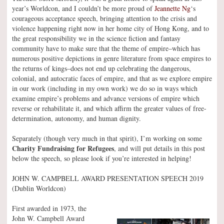
year’s Worldcon, and I couldn’t be more proud of
Jeannette Ng
‘s
courageous acceptance speech, bringing attention to the crisis and
violence happening right now in her home city of Hong Kong, and to
the great responsibility we in the science fiction and fantasy
community have to make sure that the theme of empire–which has
numerous positive depictions in genre literature from space empires to
the returns of kings–does not end up celebrating the dangerous,
colonial, and autocratic faces of empire, and that as we explore empire
in our work (including in my own work) we do so in ways which
examine empire’s problems and advance versions of empire which
reverse or rehabilitate it, and which affirm the greater values of free-
determination, autonomy, and human dignity.
Separately (though very much in that spirit), I’m working on some
Charity Fundraising for Refugees
, and will put details in this post
below the speech, so please look if you’re interested in helping!
JOHN W. CAMPBELL AWARD PRESENTATION SPEECH 2019
(Dublin Worldcon)
First awarded in 1973, the
John W. Campbell Award