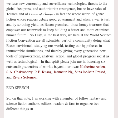
we face new censorship and surveillance technologies, threats to the
global free press, and authoritarian resurgence, but so have sales of
Tolkien and of
Game of Thrones
in fact the whole world of genre
fiction whose readers debate good government and when a war is just,
and by so doing yield, as Bacon promised, those honey treasures that
empower our teamwork to keep building a better and more examined
human future. So I say, in the best way, we here at the World Science
Fiction Convention are all scientists, part of a community doing what
Bacon envisioned, studying our world, testing our hypotheses in
innumerable simulations, and thereby giving every generation new
tools of empowerment, analysis, action, and global progress social as
well as technological. In that spirit please join me in honoring six
outstanding scientists of worlds beyond our own:
Katherine Arden
,
S.A. Chakraborty
,
R.F. Kuang
,
Jeannette Ng
,
Vina Jie-Min Prasad
,
and
Rivers Solomon
.
END SPEECH
So, on that note, I’m working with a number of fellow fantasy and
science fiction authors, editors, readers & fans to organize two
different things su