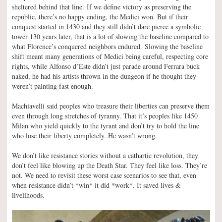
sheltered behind that line. If we define victory as preserving the
republic, there’s no happy ending, the Medici won. But if their
conquest started in 1430 and they still didn’t dare pierce a symbolic
tower 130 years later, that is a lot of slowing the baseline compared to
what Florence’s conquered neighbors endured. Slowing the baseline
shift meant many generations of Medici being careful, respecting core
rights, while Alfonso d’Este didn’t just parade around Ferrara buck
naked, he had his artists thrown in the dungeon if he thought they
weren’t painting fast enough.
Machiavelli said peoples who treasure their liberties can preserve them
even through long stretches of tyranny. That it’s peoples like 1450
Milan who yield quickly to the tyrant and don’t try to hold the line
who lose their liberty completely. He wasn’t wrong.
We don’t like resistance stories without a cathartic revolution, they
don’t feel like blowing up the Death Star. They feel like loss. They’re
not. We need to revisit these worst case scenarios to see that, even
when resistance didn’t *win* it did *work*. It saved lives &
livelihoods.