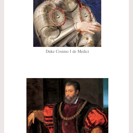
Duke Cosimo I de Medici