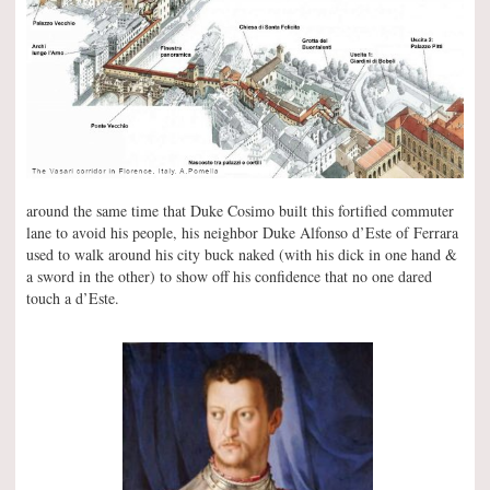
around the same time that Duke Cosimo built this fortified commuter
lane to avoid his people, his neighbor Duke Alfonso d’Este of Ferrara
used to walk around his city buck naked (with his dick in one hand &
a sword in the other) to show off his confidence that no one dared
touch a d’Este.