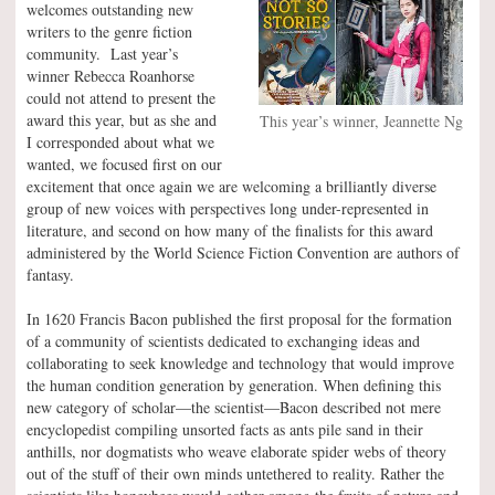
welcomes outstanding new
writers to the genre fiction
community. Last year’s
winner Rebecca Roanhorse
could not attend to present the
award this year, but as she and
This year’s winner, Jeannette Ng
I corresponded about what we
wanted, we focused first on our
excitement that once again we are welcoming a brilliantly diverse
group of new voices with perspectives long under-represented in
literature, and second on how many of the finalists for this award
administered by the World Science Fiction Convention are authors of
fantasy.
In 1620 Francis Bacon published the first proposal for the formation
of a community of scientists dedicated to exchanging ideas and
collaborating to seek knowledge and technology that would improve
the human condition generation by generation. When defining this
new category of scholar—the scientist—Bacon described not mere
encyclopedist compiling unsorted facts as ants pile sand in their
anthills, nor dogmatists who weave elaborate spider webs of theory
out of the stuff of their own minds untethered to reality. Rather the