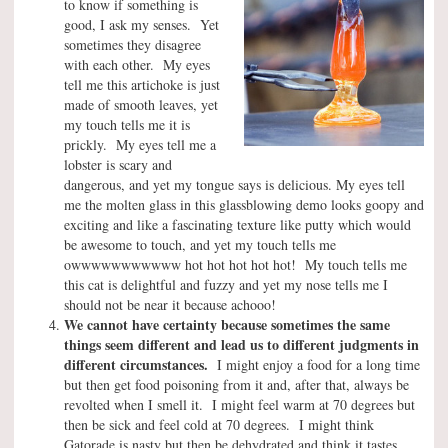
to know if something is
good, I ask my senses. Yet
sometimes they disagree
with each other. My eyes
tell me this artichoke is just
made of smooth leaves, yet
my touch tells me it is
prickly. My eyes tell me a
lobster is scary and
dangerous, and yet my tongue says is delicious. My eyes tell
me the molten glass in this glassblowing demo looks goopy and
exciting and like a fascinating texture like putty which would
be awesome to touch, and yet my touch tells me
owwwwwwwwwww hot hot hot hot hot! My touch tells me
this cat is delightful and fuzzy and yet my nose tells me I
should not be near it because achooo!
We cannot have certainty because sometimes the same
things seem different and lead us to different judgments in
different circumstances.
I might enjoy a food for a long time
but then get food poisoning from it and, after that, always be
revolted when I smell it. I might feel warm at 70 degrees but
then be sick and feel cold at 70 degrees. I might think
Gatorade is nasty but then be dehydrated and think it tastes