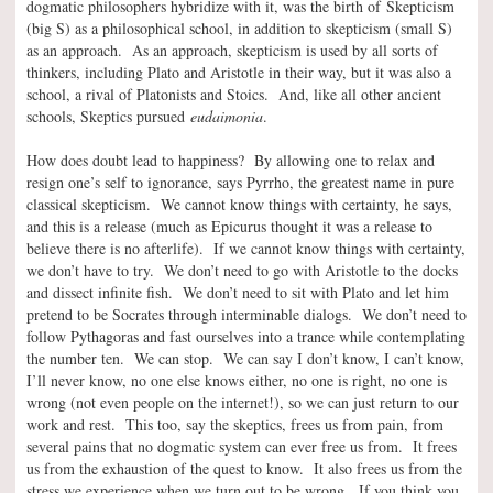
dogmatic philosophers hybridize with it, was the birth of Skepticism
(big S) as a philosophical school, in addition to skepticism (small S)
as an approach. As an approach, skepticism is used by all sorts of
thinkers, including Plato and Aristotle in their way, but it was also a
school, a rival of Platonists and Stoics. And, like all other ancient
schools, Skeptics pursued
eudaimonia
.
How does doubt lead to happiness? By allowing one to relax and
resign one’s self to ignorance, says Pyrrho, the greatest name in pure
classical skepticism. We cannot know things with certainty, he says,
and this is a release (much as Epicurus thought it was a release to
believe there is no afterlife). If we cannot know things with certainty,
we don’t have to try. We don’t need to go with Aristotle to the docks
and dissect infinite fish. We don’t need to sit with Plato and let him
pretend to be Socrates through interminable dialogs. We don’t need to
follow Pythagoras and fast ourselves into a trance while contemplating
the number ten. We can stop. We can say I don’t know, I can’t know,
I’ll never know, no one else knows either, no one is right, no one is
wrong (not even people on the internet!), so we can just return to our
work and rest. This too, say the skeptics, frees us from pain, from
several pains that no dogmatic system can ever free us from. It frees
us from the exhaustion of the quest to know. It also frees us from the
stress we experience when we turn out to be wrong. If you think you