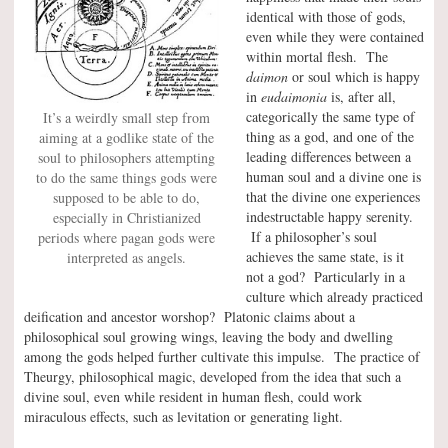
identical with those of gods,
even while they were contained
within mortal flesh. The
daimon
or soul which is happy
in
eudaimonia
is, after all,
categorically the same type of
It’s a weirdly small step from
thing as a god, and one of the
aiming at a godlike state of the
leading differences between a
soul to philosophers attempting
human soul and a divine one is
to do the same things gods were
that the divine one experiences
supposed to be able to do,
indestructable happy serenity.
especially in Christianized
If a philosopher’s soul
periods where pagan gods were
achieves the same state, is it
interpreted as angels.
not a god? Particularly in a
culture which already practiced
deification and ancestor worshop? Platonic claims about a
philosophical soul growing wings, leaving the body and dwelling
among the gods helped further cultivate this impulse. The practice of
Theurgy, philosophical magic, developed from the idea that such a
divine soul, even while resident in human flesh, could work
miraculous effects, such as levitation or generating light.