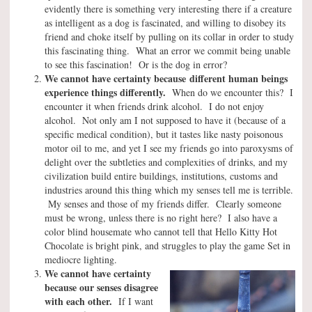
evidently there is something very interesting there if a creature
as intelligent as a dog is fascinated, and willing to disobey its
friend and choke itself by pulling on its collar in order to study
this fascinating thing. What an error we commit being unable
to see this fascination! Or is the dog in error?
We cannot have certainty because
different human beings
experience things differently.
When do we encounter this? I
encounter it when friends drink alcohol. I do not enjoy
alcohol. Not only am I not supposed to have it (because of a
specific medical condition), but it tastes like nasty poisonous
motor oil to me, and yet I see my friends go into paroxysms of
delight over the subtleties and complexities of drinks, and my
civilization build entire buildings, institutions, customs and
industries around this thing which my senses tell me is terrible.
My senses and those of my friends differ. Clearly someone
must be wrong, unless there is no right here? I also have a
color blind housemate who cannot tell that Hello Kitty Hot
Chocolate is bright pink, and struggles to play the game Set in
mediocre lighting.
We cannot have certainty
because our senses disagree
with each other.
If I want