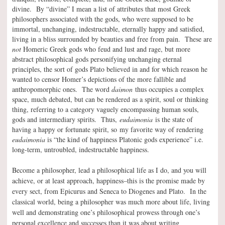
divine. By “divine” I mean a list of attributes that most Greek
philosophers associated with the gods, who were supposed to be
immortal, unchanging, indestructable, eternally happy and satisfied,
living in a bliss surrounded by beauties and free from pain. These are
not
Homeric Greek gods who feud and lust and rage, but more
abstract philosophical gods personifying unchanging eternal
principles, the sort of gods Plato believed in and for which reason he
wanted to censor Homer’s depictions of the more fallible and
anthropomorphic ones. The word
daimon
thus occupies a complex
space, much debated, but can be rendered as a spirit, soul or thinking
thing, referring to a category vaguely encompassing human souls,
gods and intermediary spirits. Thus,
eudaimonia
is the state of
having a happy or fortunate spirit, so my favorite way of rendering
eudaimonia
is “the kind of happiness Platonic gods experience” i.e.
long-term, untroubled, indestructable happiness.
Become a philosopher, lead a philosophical life as I do, and you will
achieve, or at least approach, happiness–this is the promise made by
every sect, from Epicurus and Seneca to Diogenes and Plato. In the
classical world, being a philosopher was much more about life, living
well and demonstrating one’s philosophical prowess through one’s
personal excellence and successes than it was about writing