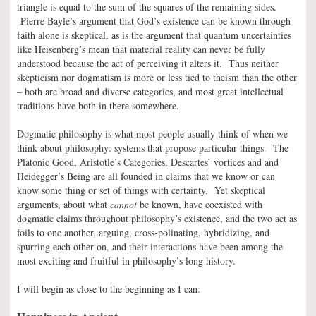
triangle is equal to the sum of the squares of the remaining sides.
Pierre Bayle’s argument that God’s existence can be known through
faith alone is skeptical, as is the argument that quantum uncertainties
like Heisenberg’s mean that material reality can never be fully
understood because the act of perceiving it alters it. Thus neither
skepticism nor dogmatism is more or less tied to theism than the other
– both are broad and diverse categories, and most great intellectual
traditions have both in there somewhere.
Dogmatic philosophy is what most people usually think of when we
think about philosophy: systems that propose particular things. The
Platonic Good, Aristotle’s Categories, Descartes’ vortices and and
Heidegger’s Being are all founded in claims that we know or can
know some thing or set of things with certainty. Yet skeptical
arguments, about what
cannot
be known, have coexisted with
dogmatic claims throughout philosophy’s existence, and the two act as
foils to one another, arguing, cross-polinating, hybridizing, and
spurring each other on, and their interactions have been among the
most exciting and fruitful in philosophy’s long history.
I will begin as close to the beginning as I can: