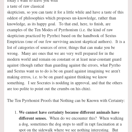
today I want to leave you with
a taste of raw classical
skepticism, so you can taste it for a little while and have a taste of this
oddest of philosophies which proposes un-knowledge, rather than
knowledge, as its happy goal. To that end, here, to finish, are
examples of the Ten Modes of Pyrrhonism (i.e. the kind of raw
skepticism practiced by Pyrrho) based on the handbook of Sextus
Empiricus (one of our few surviving ancient skeptical authors). It is a
list of categories of sources of error, things that can make you be
wrong. Many are ones that we are very well prepared for in the
modern world and remain on constant or at least near-constant guard
against (though rather than guarding against the errors, what Pyrrho
and Sextus want us to do is be on guard against imagining we aren’t
making errros, i.e. to be on guard against thinking we know
something. I see Socrates is nodding in approval, and that the others
are too polite to point out the crumbs on his chin).
The Ten Pyrrhonist Proofs that Nothing can be Known with Certainty:
We cannot have certainty because different animals have
different senses.
When do we encounter this? When walking
a dog, sometimes the dog stops to sniff in rapt fascination at a
spot on the sidewalk where we see nothing interesting. But