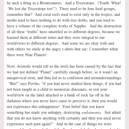
be such a thing as a Brontosaurus. And a Triceratops. (Youth: What!
We lost the Triceratops too!”) There used to be four food groups,
remember that? And coral reefs used to exist only in the tropics, and
moths used to have nothing to do with tree sloths, and you used to
have a volume of the complete works of Sappho. And the destruction
of all these “truths” have unsettled us to different degrees, because we
learned them at different times and they were integral to our
worldviews to different degrees. And some we are okay with and
with others we smile at the angry t-shirts that say: I remember when
there were Nine Planets!
Now, Aristotle would tell us the strife has been caused by the fact that
we had not defined “Planet” carefully enough before, so it wasn’t an
unequivocal term, and thus led us to confusion and misunderstandings.
“But!” says Pyrrho, “if you had never studied these things, if you had
not been taught as a child to memorize dinosaurs, or rest your
worldview on the label attached to a hunk of rock far off in the
darkness where you never have cause to perceive it, then you would
not experience this unhappiness! Your belief that you knew
something has made you unhappy, destroying
eudaimonia.
Just admit
that you do not know anything with certainty and then you need never
experience such pain again!” And in the case of things we were