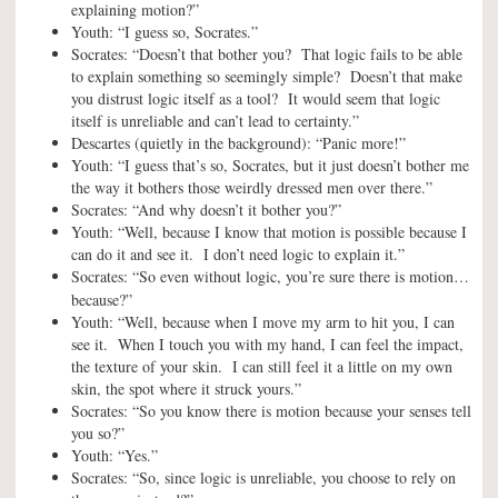
explaining motion?”
Youth: “I guess so, Socrates.”
Socrates: “Doesn’t that bother you? That logic fails to be able
to explain something so seemingly simple? Doesn’t that make
you distrust logic itself as a tool? It would seem that logic
itself is unreliable and can’t lead to certainty.”
Descartes (quietly in the background): “Panic more!”
Youth: “I guess that’s so, Socrates, but it just doesn’t bother me
the way it bothers those weirdly dressed men over there.”
Socrates: “And why doesn’t it bother you?”
Youth: “Well, because I know that motion is possible because I
can do it and see it. I don’t need logic to explain it.”
Socrates: “So even without logic, you’re sure there is motion…
because
?”
Youth: “Well, because when I move my arm to hit you, I can
see it. When I touch you with my hand, I can feel the impact,
the texture of your skin. I can still feel it a little on my own
skin, the spot where it struck yours.”
Socrates: “So you know there is motion because your senses tell
you so?”
Youth: “Yes.”
Socrates: “So, since logic is unreliable, you choose to rely on