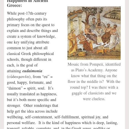
Happiness in Ancient
Greece:
While post-17th-century
philosophy often puts its
primary focus on the quest to
explain and describe things and
create a system of knowledge,
one key unifying attribute
common to just about all
classical Greek philosophical
schools, though different in
Mosaic from Pompeii, identified
each, is the goal of
as Plato’s Academy. Anyone
attaining
eudaimonia
know what that thing on the
(εὐδαιμονία), from “eu” =
floor in the middle is? With the
good, happy, fortunate, and
round top? I was there with a
“daimon” = spirit, soul. It’s
gaggle of classicists and we
usually translated as happiness,
were clueless.
but it’s both more specific and
stronger. Other renderings that
help get the idea across include
wellbeing, self-contentment, self-fulfillment, spiritual joy, and
personal wellfare. It is the kind of happiness which is deep, lasting,
tranquil, reliable, complete, and, in the Greek sense, godlike or