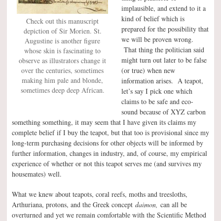
implausible, and extend to it a
kind of belief which is
Check out this manuscript
prepared for the possibility that
depiction of Sir Morien. St.
we will be proven wrong.
Augustine is another figure
That thing the politician said
whose skin is fascinating to
might turn out later to be false
observe as illustrators change it
over the centuries, sometimes
(or true) when new
making him pale and blonde,
information arises. A teapot,
sometimes deep deep African.
let’s say I pick one which
claims to be safe and eco-
sound because of XYZ carbon
something something, it may seem that I have given its claims my
complete belief if I buy the teapot, but that too is provisional since my
long-term purchasing decisions for other objects will be informed by
further information, changes in industry, and, of course, my empirical
experience of whether or not this teapot serves me (and survives my
housemates) well.
What we knew about teapots, coral reefs, moths and treesloths,
Arthuriana, protons, and the Greek concept
daimon,
can all be
overturned and yet we remain comfortable with the Scientific Method