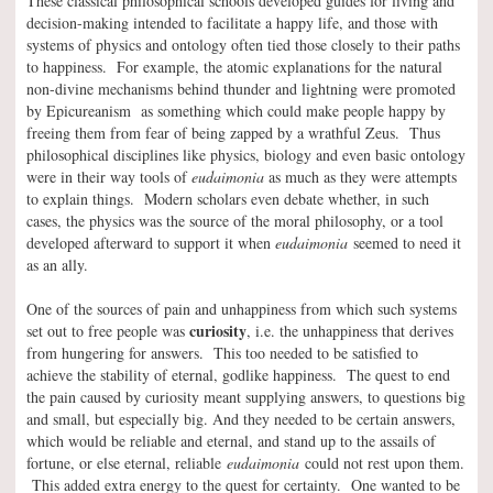
These classical philosophical schools developed guides for living and
decision-making intended to facilitate a happy life, and those with
systems of physics and ontology often tied those closely to their paths
to happiness. For example, the atomic explanations for the natural
non-divine mechanisms behind thunder and lightning were promoted
by Epicureanism as something which could make people happy by
freeing them from fear of being zapped by a wrathful Zeus. Thus
philosophical disciplines like physics, biology and even basic ontology
were in their way tools of
eudaimonia
as much as they were attempts
to explain things. Modern scholars even debate whether, in such
cases, the physics was the source of the moral philosophy, or a tool
developed afterward to support it when
eudaimonia
seemed to need it
as an ally.
One of the sources of pain and unhappiness from which such systems
curiosity
set out to free people was
, i.e. the unhappiness that derives
from hungering for answers. This too needed to be satisfied to
achieve the stability of eternal, godlike happiness. The quest to end
the pain caused by curiosity meant supplying answers, to questions big
and small, but especially big. And they needed to be certain answers,
which would be reliable and eternal, and stand up to the assails of
fortune, or else eternal, reliable
eudaimonia
could not rest upon them.
This added extra energy to the quest for certainty. One wanted to be