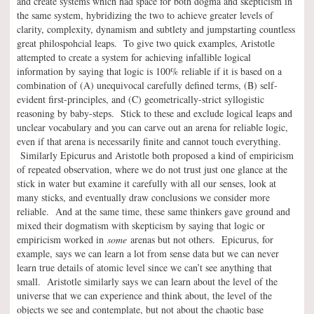
and create systems which had space for both dogma and skepticism in
the same system, hybridizing the two to achieve greater levels of
clarity, complexity, dynamism and subtlety and jumpstarting countless
great philospohcial leaps. To give two quick examples, Aristotle
attempted to create a system for achieving infallible logical
information by saying that logic is 100% reliable if it is based on a
combination of (A) unequivocal carefully defined terms, (B) self-
evident first-principles, and (C) geometrically-strict syllogistic
reasoning by baby-steps. Stick to these and exclude logical leaps and
unclear vocabulary and you can carve out an arena for reliable logic,
even if that arena is necessarily finite and cannot touch everything.
Similarly Epicurus and Aristotle both proposed a kind of empiricism
of repeated observation, where we do not trust just one glance at the
stick in water but examine it carefully with all our senses, look at
many sticks, and eventually draw conclusions we consider more
reliable. And at the same time, these same thinkers gave ground and
mixed their dogmatism with skepticism by saying that logic or
empiricism worked in
some
arenas but not others. Epicurus, for
example, says we can learn a lot from sense data but we can never
learn true details of atomic level since we can’t see anything that
small. Aristotle similarly says we can learn about the level of the
universe that we can experience and think about, the level of the
objects we see and contemplate, but not about the chaotic base