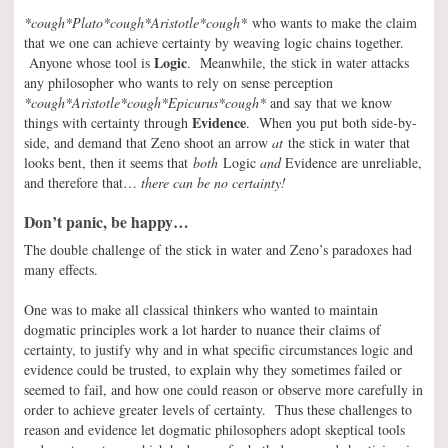
*cough*Plato*cough*Aristotle*cough*
who wants to make the claim
that we one can achieve certainty by weaving logic chains together.
Logic
Anyone whose tool is
. Meanwhile, the stick in water attacks
any philosopher who wants to rely on sense perception
*cough*Aristotle*cough*Epicurus*cough*
and say that we know
Evidence
things with certainty through
. When you put both side-by-
side, and demand that Zeno shoot an arrow
at
the stick in water that
looks bent, then it seems that
both
Logic
and
Evidence are unreliable,
and therefore that…
there can be no certainty!
Don’t panic, be happy…
The double challenge of the stick in water and Zeno’s paradoxes had
many effects.
One was to make all classical thinkers who wanted to maintain
dogmatic principles work a lot harder to nuance their claims of
certainty, to justify why and in what specific circumstances logic and
evidence could be trusted, to explain why they sometimes failed or
seemed to fail, and how one could reason or observe more carefully in
order to achieve greater levels of certainty. Thus these challenges to
reason and evidence let dogmatic philosophers adopt skeptical tools