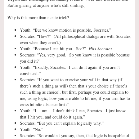
Sartre glaring at anyone who’s still smiling.)
Why is this more than a cute trick?
Youth: “But we know motion is possible, Socrates.”
Socrates: “How?” (All philosophical dialogs are with Socrates,
even when they aren’t.)
Youth: “Because I can hit you. See?”
Hits Socrates.
Socrates: “Yes, very good. So you know it is possible because
you did it?”
Youth: “Exactly, Socrates. I can do it again if you aren’t
convinced.”
Socrates: “If you want to exercise your will in that way (if
there’s such a thing as will) then that’s your choice (if there’s
such a thing as choice), but first, perhaps you could explain to
me, using logic, how you are able to hit me, if your arm has to
cross infinite distance first?”
Youth: “I… um… I don’t think I can, Socrates. I just know
that I hit you, and could do it again.”
Socrates: “But you can’t explain logically why.”
Youth: “No.”
Socrates: “So wouldn’t you say, then, that logic is incapable of