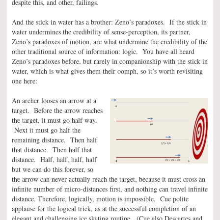
despite this, and other, failings.
And the stick in water has a brother: Zeno’s paradoxes. If the stick in
water undermines the credibility of sense-perception, its partner,
Zeno’s paradoxes of motion, are what undermine the credibility of the
other traditional source of information: logic. You have all heard
Zeno’s paradoxes before, but rarely in companionship with the stick in
water, which is what gives them their oomph, so it’s worth revisiting
one here:
An archer looses an arrow at a
target. Before the arrow reaches
the target, it must go half way.
Next it must go half the
remaining distance. Then half
that distance. Then half that
distance. Half, half, half, half
but we can do this forever, so
the arrow can never actually reach the target, because it must cross an
infinite number of micro-distances first, and nothing can travel infinite
distance. Therefore, logically, motion is impossible. Cue polite
applause for the logical trick, as at the successful completion of an
elegant and challenging ice skating routine. (Cue also Descartes and