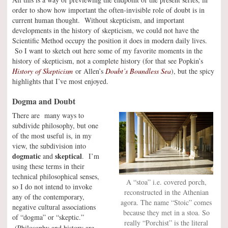
order to show how important the often-invisible role of doubt is in
current human thought. Without skepticism, and important
developments in the history of skepticism, we could not have the
Scientific Method occupy the position it does in modern daily lives.
So I want to sketch out here some of my favorite moments in the
history of skepticism, not a complete history (for that see Popkin’s
History of Skepticism
or Allen’s
Doubt’s Boundless Sea
), but the spicy
highlights that I’ve most enjoyed.
Dogma and Doubt
There are many ways to
subdivide philosophy, but one
of the most useful is, in my
view, the subdivision into
dogmatic
skeptical
and
. I’m
using these terms in their
technical philosophical senses,
A “stoa” i.e. covered porch,
so I do not intend to invoke
reconstructed in the Athenian
any of the contemporary,
agora. The name “Stoic” comes
negative cultural associations
because they met in a stoa. So
of “dogma” or “skeptic.”
really “Porchist” is the literal
(Philosophy and history are