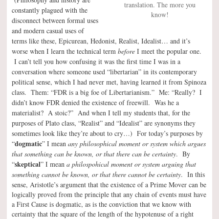
translation. The more you
constantly plagued with the
know!
disconnect between formal uses
and modern casual uses of
terms like these, Epicurean, Hedonist, Realist, Idealist… and it’s
worse when I learn the technical term
before
I meet the popular one.
I can’t tell you how confusing it was the first time I was in a
conversation where someone used “libertarian” in its contemporary
political sense, which I had never met, having learned it from Spinoza
class. Them: “FDR is a big foe of Libertarianism.” Me: “Really? I
didn’t know FDR denied the existence of freewill. Was he a
materialist? A stoic?” And when I tell my students that, for the
purposes of Plato class, “Realist” and “Idealist” are synonyms they
sometimes look like they’re about to cry…) For today’s purposes by
dogmatic
“
” I mean
any philosophical moment or system which argues
that something can be known, or that there can be certainty
. By
skeptical
“
” I mean
a philospohical moment or system arguing that
something cannot be known, or that there cannot be certainty
. In this
sense, A
ristotle’s argument that the existence of a Prime Mover can be
logically proved from the principle that any chain of events must have
a First Cause is dogmatic, as is the conviction that we know with
certainty that the square of the length of the hypotenuse of a right