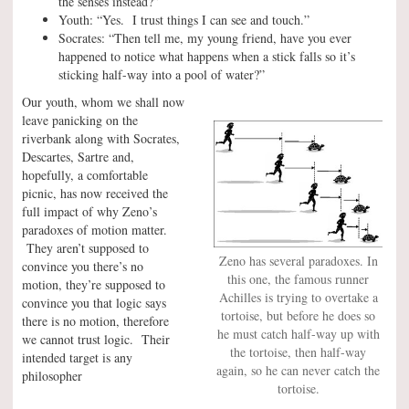
the senses instead?”
Youth: “Yes. I trust things I can see and touch.”
Socrates: “Then tell me, my young friend, have you ever
happened to notice what happens when a stick falls so it’s
sticking half-way into a pool of water?”
Our youth, whom we shall now
leave panicking on the
riverbank along with Socrates,
Descartes, Sartre and,
hopefully, a comfortable
picnic, has now received the
full impact of why Zeno’s
paradoxes of motion matter.
They aren’t supposed to
Zeno has several paradoxes. In
convince you there’s no
this one, the famous runner
motion, they’re supposed to
Achilles is trying to overtake a
convince you that logic says
tortoise, but before he does so
there is no motion, therefore
he must catch half-way up with
we cannot trust logic. Their
the tortoise, then half-way
intended target is any
again, so he can never catch the
philosopher
tortoise.