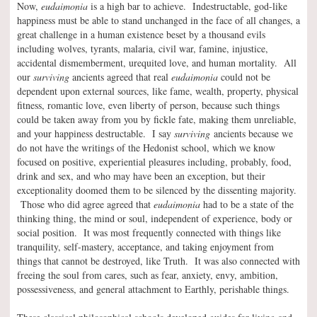
Now,
eudaimonia
is a high bar to achieve. Indestructable, god-like
happiness must be able to stand unchanged in the face of all changes, a
great challenge in a human existence beset by a thousand evils
including wolves, tyrants, malaria, civil war, famine, injustice,
accidental dismemberment, urequited love, and human mortality. All
our
surviving
ancients agreed that real
eudaimonia
could not be
dependent upon external sources, like fame, wealth, property, physical
fitness, romantic love, even liberty of person, because such things
could be taken away from you by fickle fate, making them unreliable,
and your happiness destructable. I say
surviving
ancients because we
do not have the writings of the Hedonist school, which we know
focused on positive, experiential pleasures including, probably, food,
drink and sex, and who may have been an exception, but their
exceptionality doomed them to be silenced by the dissenting majority.
Those who did agree agreed that
eudaimonia
had to be a state of the
thinking thing, the mind or soul, independent of experience, body or
social position. It was most frequently connected with things like
tranquility, self-mastery, acceptance, and taking enjoyment from
things that cannot be destroyed, like Truth. It was also connected with
freeing the soul from cares, such as fear, anxiety, envy, ambition,
possessiveness, and general attachment to Earthly, perishable things.