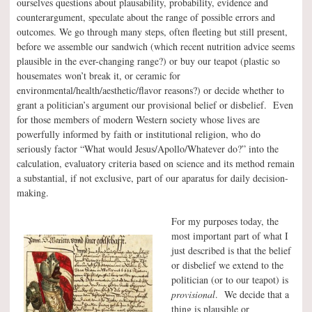
ourselves questions about plausability, probability, evidence and
counterargument, speculate about the range of possible errors and
outcomes. We go through many steps, often fleeting but still present,
before we assemble our sandwich (which recent nutrition advice seems
plausible in the ever-changing range?) or buy our teapot (plastic so
housemates won’t break it, or ceramic for
environmental/health/aesthetic/flavor reasons?) or decide whether to
grant a politician’s argument our provisional belief or disbelief. Even
for those members of modern Western society whose lives are
powerfully informed by faith or institutional religion, who do
seriously factor “What would Jesus/Apollo/Whatever do?” into the
calculation, evaluatory criteria based on science and its method remain
a substantial, if not exclusive, part of our aparatus for daily decision-
making.
For my purposes today, the
most important part of what I
just described is that the belief
or disbelief we extend to the
politician (or to our teapot) is
provisional
. We decide that a
thing is plausible or