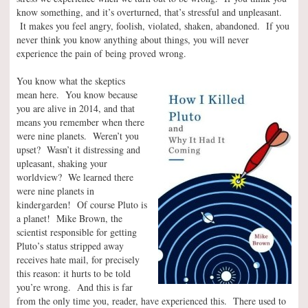
know something, and it’s overturned, that’s stressful and unpleasant.
It makes you feel angry, foolish, violated, shaken, abandoned. If you
never think you know anything about things, you will never
experience the pain of being proved wrong.
You know what the skeptics
mean here. You know because
you are alive in 2014, and that
means you remember when there
were nine planets. Weren’t you
upset? Wasn’t it distressing and
upleasant, shaking your
worldview? We learned there
were nine planets in
kindergarden! Of course Pluto is
a planet! Mike Brown, the
scientist responsible for getting
Pluto’s status stripped away
receives hate mail, for precisely
this reason: it hurts to be told
you’re wrong. And this is far
from the only time you, reader, have experienced this. There used to