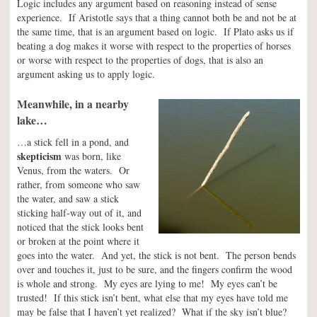
Logic includes any argument based on reasoning instead of sense
experience. If Aristotle says that a thing cannot both be and not be at
the same time, that is an argument based on logic. If Plato asks us if
beating a dog makes it worse with respect to the properties of horses
or worse with respect to the properties of dogs, that is also an
argument asking us to apply logic.
Meanwhile, in a nearby
lake…
…a stick fell in a pond, and
skepticism
was born, like
Venus, from the waters. Or
rather, from someone who saw
the water, and saw a stick
sticking half-way out of it, and
noticed that the stick looks bent
or broken at the point where it
goes into the water. And yet, the stick is not bent. The person bends
over and touches it, just to be sure, and the fingers confirm the wood
is whole and strong. My eyes are lying to me! My eyes can’t be
trusted! If this stick isn’t bent, what else that my eyes have told me
may be false that I haven’t yet realized? What if the sky isn’t blue?