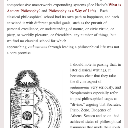
comprehensive masterworks expounding systems (See Hadot’s
What is
Ancient Philosophy?
and
Philosophy as a Way of Life
). Each
classical philosophical school had its own path to happiness, and each
entwined it with different parallel goals, such as the pursuit of
personal excellence, or understanding of nature, or civic virtue, or
piety, or worldly pleasure, or friendship, any number of things, but
we find no classical school for which
approaching
eudaimonia
through leading a philosophical life was not
a core promise.
I should note in passing that, in
later classical writings, it
becomes clear that they take
the divine aspect of
eudaimonia
very seriously, and
Neoplatonists especially refer
to past philosophical sages as
“divine,” arguing that Socrates,
Plato, Zeno, Diogenes of
Athens, Seneca and so on, had
achieved states of philosophical
happiness that made their souls