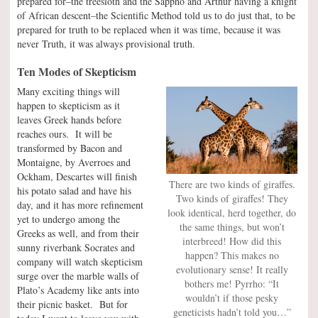
prepared for–the treesloth and the Sappho and Arthur having a knight
of African descent–the Scientific Method told us to do just that, to be
prepared for truth to be replaced when it was time, because it was
never Truth, it was always provisional truth.
Ten Modes of Skepticism
Many exciting things will
happen to skepticism as it
leaves Greek hands before
reaches ours. It will be
transformed by Bacon and
Montaigne, by Averroes and
Ockham, Descartes will finish
There are two kinds of giraffes.
his potato salad and have his
Two kinds of giraffes! They
day, and it has more refinement
look identical, herd together, do
yet to undergo among the
the same things, but won’t
Greeks as well, and from their
interbreed! How did this
sunny riverbank Socrates and
happen? This makes no
company will watch skepticism
evolutionary sense! It really
surge over the marble walls of
bothers me! Pyrrho: “It
Plato’s Academy like ants into
wouldn’t if those pesky
their picnic basket. But for
geneticists hadn’t told you…”