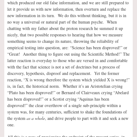
which produced our old false information, and we are still prepared to
let it provide us with new information, then overturn and replace the
new information in its turn. We do this without thinking, but it is in
no way a universal or natural part of the human psyche. When
chatting with my father about the proton research he summed it up
nicely, that two possible responses to hearing that how we measure
something seems to change its nature, throwing the reliability of
empirical testing into question, are:
“Science has been disproved!” or
“Great! Another thing to figure out using the Scientific Method!” The
latter reaction is everyday to those who are versed in and comfortable
with the fact that science is not a set of doctrines but a process of
discovery, hypothesis, disproof and replacement. Yet the former
reaction, “X is wrong therefore the system which yielded X is wrong!”
is, in fact, the historical norm. Whether it’s an Aristotelian crying
“Plato has been disproved!” or Bernard of Clairveaux crying “Abelard
has been disproved!” or a Scotist crying “Aquinas has been
disproved!” the clear overthrow of a single sub-principle within a
system was, for many centuries, sufficient to shake the foundations of
the system
as a whole
, and drive people to part with it and seek a new
one.
All this is a way of previewing the endpoint of the present series, in