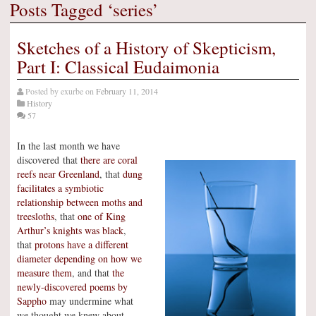
Posts Tagged ‘series’
Sketches of a History of Skepticism,
Part I: Classical Eudaimonia
Posted by
exurbe
on
February 11, 2014
History
57
In the last month we have
discovered that
there are coral
reefs near Greenland
, that
dung
facilitates a symbiotic
relationship between moths and
treesloths
, that
one of King
Arthur’s knights was black
,
that
protons have a different
diameter depending on how we
measure them
, and that
the
newly-discovered poems by
Sappho
may undermine what
we thought we knew about