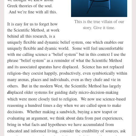
Greek theories of the soul.
And we’re fine with all this.
This is the true villain of our
It is easy for us to forget how
story. Give it time.
the Scientific Method, at work
behind all this research, is a
uniquely flexible and dynamic belief system, one which enables our
uniquely flexible and dyamic world. Some will feel uncomfortable
with me calling science a “belief system” but in this context I use the
phrase “belief system” as a reminder of what the Scientific Method
and its associated aparatus have displaced.
Science has not replaced
religion–they coexist happily, productively, even symbiotically within
many arenas, places and individuals, even as they chafe and vie in
others. But in the modern West, the Scientific Method has largely
dis
placed older systems for guiding daily micro-decision-making
which were more closely tied to religion. We now use science-based
reasoning a hundred times a day when we are called upon to make
decisions. Whether making a sandwich, buying a new teapot or
evaluating an argument, we think about data from past experiences,
bring in what facts and hypotheses we have accumulated from
educated and informed living, consider the credibility of sources, ask