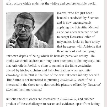
substructure which underlies the visible and comprehensible world.
(Sartre, who has just been
handed a sandwich by Socrates
and is now unconsciously
applying the Scientific Method
as he considers whether or not
to accept Descartes’ offer of
mayonaise, looks up here to say
that he agrees with Aristotle that
there are vast and terrifying
unknown depths of being which lie beneath perceived reality. He
thinks we should address our long-term attentions to that mystery, and
that Aristotle is foolish to cling to pursuing the finite certainties
offered by his logic chains and fish observations when no finite
knowledge is helpful in the face of the raw unknown infinity beneath.
But Sartre is not interested in pursuing
eudaimonia,
even if he is
interested in the short-term, destructable pleasure offered by Descartes’
excellent fresh mayonaise.)
But our ancient Greeks are interested in
eudaimonia
, and another
product of these challenges to reason and evidence, apart from letting