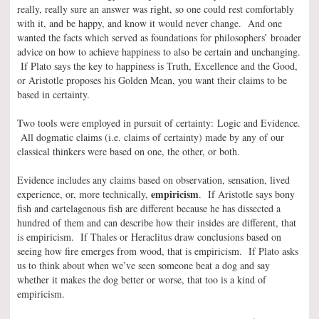
really, really sure an answer was right, so one could rest comfortably
with it, and be happy, and know it would never change. And one
wanted the facts which served as foundations for philosophers’ broader
advice on how to achieve happiness to also be certain and unchanging.
If Plato says the key to happiness is Truth, Excellence and the Good,
or Aristotle proposes his Golden Mean, you want their claims to be
based in certainty.
Two tools were employed in pursuit of certainty: Logic and Evidence.
All dogmatic claims (i.e. claims of certainty) made by any of our
classical thinkers were based on one, the other, or both.
Evidence includes any claims based on observation, sensation, lived
empiricism
experience, or, more technically,
. If Aristotle says bony
fish and cartelagenous fish are different because he has dissected a
hundred of them and can describe how their insides are different, that
is empiricism. If Thales or Heraclitus draw conclusions based on
seeing how fire emerges from wood, that is empiricism. If Plato asks
us to think about when we’ve seen someone beat a dog and say
whether it makes the dog better or worse, that too is a kind of
empiricism.