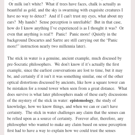
Or milk isn’t white? What if trees have faces, chalk is actually as
beautiful as gold, and the sky is swarming with exquisite creatures I
have no way to detect? And if I can’t trust my eyes, what about my
ears? My hands? Sense perception is unreliable! But in that case,
how do I know anything I’ve experienced is as I thought it was? Or
even that anything is real?! Panic! Panic more! (Quietly in the
background Descartes and Sartre are still carrying out the “Panic
more!” instruction nearly two millennia later).
The stick in water is a genuine, ancient example, much discused by
pre-Socratic philosophers. We don’t know if it’s actually the first
example, since the earliest conversations are lost to time, but it may
be, and certainly if it isn’t it was something similar, one of the other
optical distortions discussed by ancients, like how a square tower can
be mistaken for a round tower when seen from a great distance. What
does survive is what later philosophers made of these early discussions
epistemology
of the mystery of the stick in water:
, the study of
knowledge, how we know things, and when we can or can’t have
certainty. The stick in water challenges any claim that the senses can
be relied upon as a source of certainty. Forever after, therefore, any
philosopher who wanted to make any claim based on sense perception
first had to have a way to explain how we could trust the senses