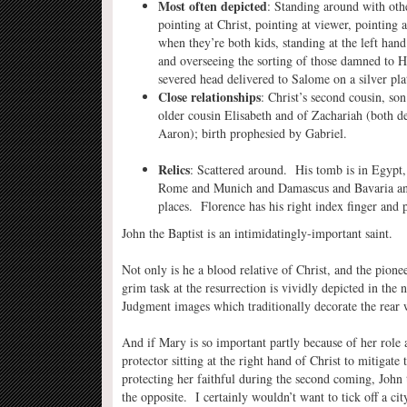
Most often depicted
: Standing around with othe
pointing at Christ, pointing at viewer, pointing 
when they’re both kids, standing at the left han
and overseeing the sorting of those damned to 
severed head delivered to Salome on a silver plat
Close relationships
: Christ’s second cousin, s
older cousin Elisabeth and of Zachariah (both 
Aaron); birth prophesied by Gabriel.
Relics
: Scattered around. His tomb is in Egypt, 
Rome and Munich and Damascus and Bavaria a
places. Florence has his right index finger and p
John the Baptist is an intimidatingly-important saint.
Not only is he a blood relative of Christ, and the pione
grim task at the resurrection is vividly depicted in the
Judgment images which traditionally decorate the rear 
And if Mary is so important partly because of her role 
protector sitting at the right hand of Christ to mitigate
protecting her faithful during the second coming, John 
the opposite. I certainly wouldn’t want to tick off a cit