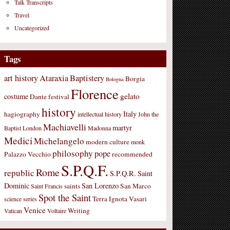
Talk Transcripts
Travel
Uncategorized
Tags
art history
Ataraxia
Baptistery
Borgia
Bologna
Florence
gelato
costume
Dante
festival
history
Italy
hagiography
intellectual history
John the
Machiavelli
martyr
Baptist
London
Madonna
Medici
Michelangelo
modern culture
monk
philosophy
pope
Palazzo Vecchio
recommended
S.P.Q.F.
Rome
republic
S.P.Q.R.
Saint
Dominic
San Lorenzo
saints
San Marco
Saint Francis
Spot the Saint
Terra Ignota
Vasari
science
series
Venice
Writing
Vatican
Voltaire