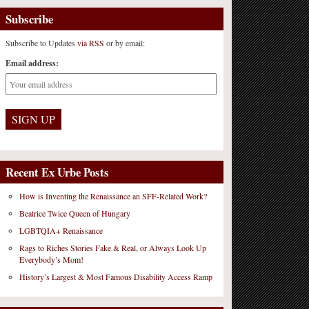
Subscribe
Subscribe to Updates
via RSS
or by email:
Email address:
Recent Ex Urbe Posts
How is Inventing the Renaissance an SFF-Related Work?
Beatrice Twice Queen of Hungary
LGBTQIA+ Renaissance
Rags to Riches Stories Fake & Real, or Always Look Up
Everybody’s Mom!
History’s Largest & Most Famous Disability Access Ramp