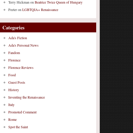
Terry Hickman
on
Beatrice Twice Queen of Hungary
Peeter
on
LGBTQIA+ Renaissance
Categories
Ada's Fiction
Ada's Personal News
Fandom
Florence
Florence Reviews
Food
Guest Posts
History
Inventing the Renaissance
Italy
Promoted Comment
Rome
Spot the Saint