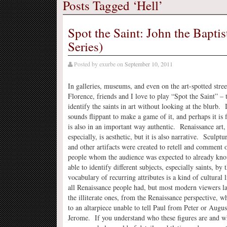
Posts Tagged ‘Hell’
Spot the Saint: John the Bapti
Series)
Posted by
exurbe
on
September 10, 2011
In galleries, museums, and even on the art-spotted stree
Florence, friends and I love to play “Spot the Saint” – 
identify the saints in art without looking at the blurb. 
sounds flippant to make a game of it, and perhaps it is f
is also in an important way authentic. Renaissance art, 
especially, is aesthetic, but it is also narrative. Sculptu
and other artifacts were created to retell and comment o
people whom the audience was expected to already kn
able to identify different subjects, especially saints, by t
vocabulary of recurring attributes is a kind of cultural 
all Renaissance people had, but most modern viewers 
the illiterate ones, from the Renaissance perspective,
to an altarpiece unable to tell Paul from Peter or Augu
Jerome. If you understand who these figures are and w