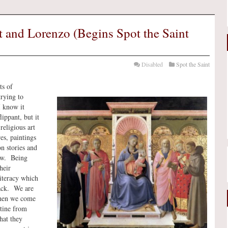
st and Lorenzo (Begins Spot the Saint
Disabled
Spot the Saint
ts of
trying to
I know it
lippant, but it
religious art
res, paintings
n stories and
ow. Being
heir
literacy which
lack. We are
 when we come
stine from
hat they