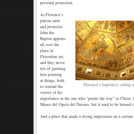
personal protection.
As Florence’s
patron saint
and protector,
John the
Baptist appears
all over the
place in
Florentine art,
and they never
tire of painting
him pointing
at things, both
Florence’s baptistery ceiling 
to remind the
viewer of his
importance as the one who “points the way” to Christ, but
Museo del Opera del Duomo, but it used to be housed in 
And a place that made a strong impression on a certain 