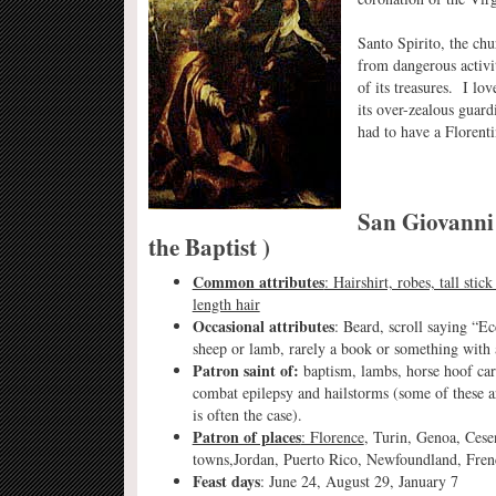
Santo Spirito, the chur
from dangerous activiti
of its treasures. I lov
its over-zealous guard
had to have a Florenti
San Giovanni 
the Baptist )
Common attributes
: Hairshirt, robes, tall sti
length hair
Occasional attributes
: Beard, scroll saying “Ec
sheep or lamb, rarely a book or something with 
Patron saint of:
baptism, lambs, horse hoof care
combat epilepsy and hailstorms (some of these ar
is often the case).
Patron of places
: Florence
, Turin, Genoa, Cesen
towns,Jordan, Puerto Rico, Newfoundland, Fre
Feast days
: June 24, August 29, January 7