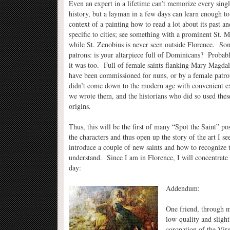
Even an expert in a lifetime can’t memorize every single
history, but a layman in a few days can learn enough to
context of a painting how to read a lot about its past a
specific to cities; see something with a prominent St. 
while St. Zenobius is never seen outside Florence. Some
patrons: is your altarpiece full of Dominicans? Probab
it was too. Full of female saints flanking Mary Magdal
have been commissioned for nuns, or by a female patr
didn’t come down to the modern age with convenient ex
we wrote them, and the historians who did so used these
origins.
Thus, this will be the first of many “Spot the Saint” po
the characters and thus open up the story of the art I s
introduce a couple of new saints and how to recognize 
understand. Since I am in Florence, I will concentrate f
day:
Addendum:
One friend, through m
low-quality and slight
coronation of the Vir