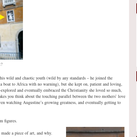
t?
is wild and chaotic youth (wild by any standards – he joined the
 a boat to Africa with no warning), but she kept on, patient and loving,
explored and eventually embraced the Christianity she loved so much,
kes you think about the touching parallel between the two mothers’ love
en watching Augustine’s growing greatness, and eventually getting to
om figures.
o made a piece of art, and why.