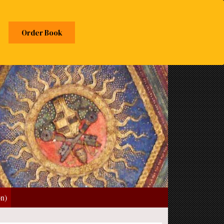
Order Book
on)