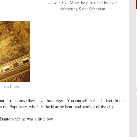
viewer, like Mary, be distracted by ever-
distracting Saint Sebastian.
makes it clear
 also because they have that finger. You can still see it, in fact, in the
the Baptistery, which is the historic heart and symbol of the city.
Dante when he was a little boy.