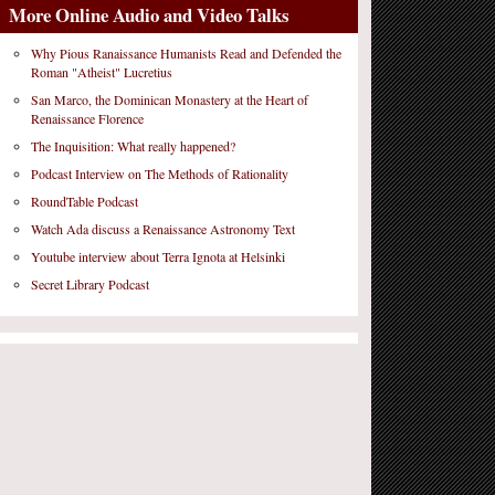
More Online Audio and Video Talks
Why Pious Ranaissance Humanists Read and Defended the
Roman "Atheist" Lucretius
San Marco, the Dominican Monastery at the Heart of
Renaissance Florence
The Inquisition: What really happened?
Podcast Interview on The Methods of Rationality
RoundTable Podcast
Watch Ada discuss a Renaissance Astronomy Text
Youtube interview about Terra Ignota at Helsinki
Secret Library Podcast