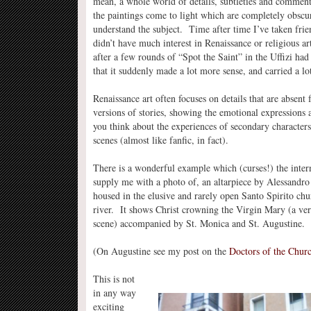
mean, a whole world of details, subtleties and comment
the paintings come to light which are completely obscur
understand the subject. Time after time I’ve taken fri
didn’t have much interest in Renaissance or religious ar
after a few rounds of “Spot the Saint” in the Uffizi had
that it suddenly made a lot more sense, and carried a l
Renaissance art often focuses on details that are absent
versions of stories, showing the emotional expressions
you think about the experiences of secondary characters
scenes (almost like fanfic, in fact).
There is a wonderful example which (curses!) the inter
supply me with a photo of, an altarpiece by Alessandro
housed in the elusive and rarely open Santo Spirito chu
river. It shows Christ crowning the Virgin Mary (a v
scene) accompanied by St. Monica and St. Augustine.
(On Augustine see my post on the
Doctors of the Chur
This is not
in any way
exciting