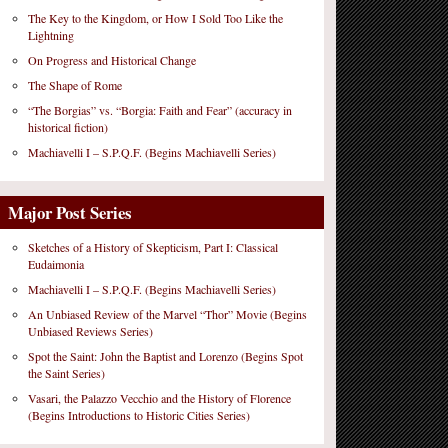
The Key to the Kingdom, or How I Sold Too Like the
Lightning
On Progress and Historical Change
The Shape of Rome
“The Borgias” vs. “Borgia: Faith and Fear” (accuracy in
historical fiction)
Machiavelli I – S.P.Q.F. (Begins Machiavelli Series)
Major Post Series
Sketches of a History of Skepticism, Part I: Classical
Eudaimonia
Machiavelli I – S.P.Q.F. (Begins Machiavelli Series)
An Unbiased Review of the Marvel “Thor” Movie (Begins
Unbiased Reviews Series)
Spot the Saint: John the Baptist and Lorenzo (Begins Spot
the Saint Series)
Vasari, the Palazzo Vecchio and the History of Florence
(Begins Introductions to Historic Cities Series)