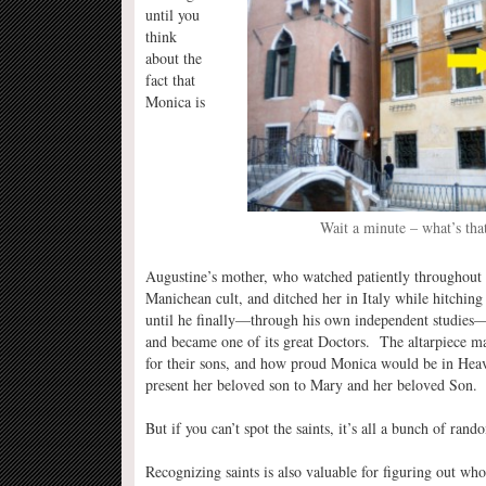
until you
think
about the
fact that
Monica is
Wait a minute – what’s tha
Augustine’s mother, who watched patiently throughout h
Manichean cult, and ditched her in Italy while hitching
until he finally—through his own independent studies—
and became one of its great Doctors. The altarpiece ma
for their sons, and how proud Monica would be in Heav
present her beloved son to Mary and her beloved Son.
But if you can’t spot the saints, it’s all a bunch of rand
Recognizing saints is also valuable for figuring out wh