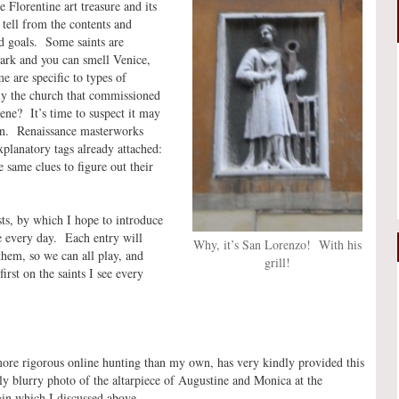
 Florentine art treasure and its
 tell from the contents and
nd goals. Some saints are
Mark and you can smell Venice,
 are specific to types of
ly the church that commissioned
ene? It’s time to suspect it may
on. Renaissance masterworks
planatory tags already attached:
 same clues to figure out their
sts, by which I hope to introduce
ee every day. Each entry will
Why, it’s San Lorenzo! With his
them, so we can all play, and
grill!
irst on the saints I see every
ore rigorous online hunting than my own, has very kindly provided this
ly blurry photo of the altarpiece of Augustine and Monica at the
gin which I discussed above.