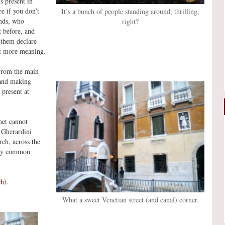
s present in
e if you don’t
It’s a bunch of people standing around; thrilling,
ends, who
right?
t before, and
 them declare
ot more meaning.
 from the main
 and making
 present at
net cannot
 Gherardini
rch, across the
ery common
ch
).
What a sweet Venetian street (and canal) corner.