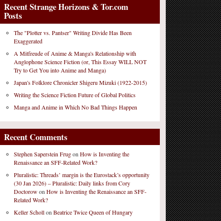
Recent Strange Horizons & Tor.com
Posts
The "Plotter vs. Pantser" Writing Divide Has Been
Exaggerated
A Mitfreude of Anime & Manga's Relationship with
Anglophone Science Fiction (or, This Essay WILL NOT
Try to Get You into Anime and Manga)
Japan's Folklore Chronicler Shigeru Mizuki (1922-2015)
Writing the Science Fiction Future of Global Politics
Manga and Anime in Which No Bad Things Happen
Recent Comments
Stephen Saperstein Frug
on
How is Inventing the
Renaissance an SFF-Related Work?
Pluralistic: Threads’ margin is the Eurostack’s opportunity
(30 Jan 2026) – Pluralistic: Daily links from Cory
Doctorow
on
How is Inventing the Renaissance an SFF-
Related Work?
Keller Scholl
on
Beatrice Twice Queen of Hungary