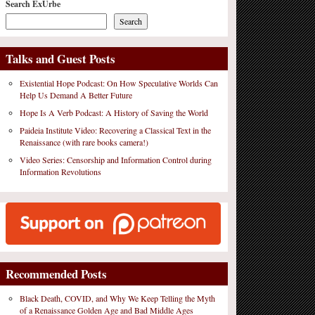
Search ExUrbe
Search
Talks and Guest Posts
Existential Hope Podcast: On How Speculative Worlds Can
Help Us Demand A Better Future
Hope Is A Verb Podcast: A History of Saving the World
Paideia Institute Video: Recovering a Classical Text in the
Renaissance (with rare books camera!)
Video Series: Censorship and Information Control during
Information Revolutions
Recommended Posts
Black Death, COVID, and Why We Keep Telling the Myth
of a Renaissance Golden Age and Bad Middle Ages