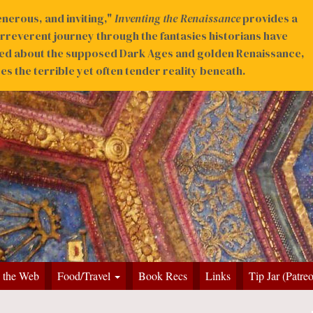
nerous, and inviting,"
Inventing the Renaissance
provides a
irreverent journey through the fantasies historians have
ed about the supposed Dark Ages and golden Renaissance,
s the terrible yet often tender reality beneath.
 the Web
Food/Travel
Book Recs
Links
Tip Jar (Patre