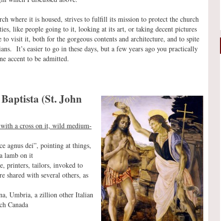
ch where it is housed, strives to fulfill its mission to protect the church
es, like people going to it, looking at its art, or taking decent pictures
e to visit it, both for the gorgeous contents and architecture, and to spite
ians. It’s easier to go in these days, but a few years ago you practically
ne accent to be admitted.
Baptista (St. John
ck with a cross on it, wild medium-
ce agnus dei”, pointing at things,
a lamb on it
, printers, tailors, invoked to
e shared with several others, as
a, Umbria, a zillion other Italian
nch Canada