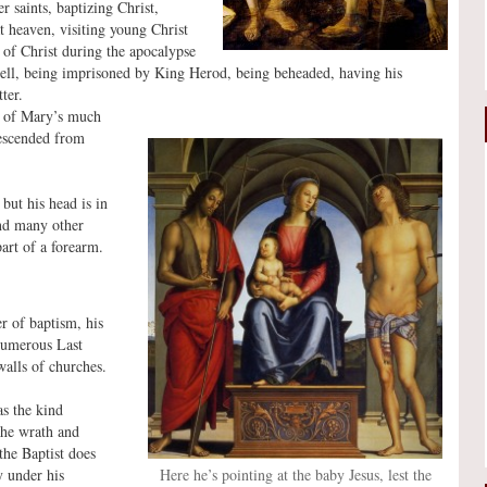
r saints, baptizing Christ,
at heaven, visiting young Christ
d of Christ during the apocalypse
Hell, being imprisoned by King Herod, being beheaded, having his
ter.
on of Mary’s much
descended from
but his head is in
nd many other
art of a forearm.
er of baptism, his
 numerous Last
walls of churches.
as the kind
 the wrath and
the Baptist does
Here he’s pointing at the baby Jesus, lest the
y under his