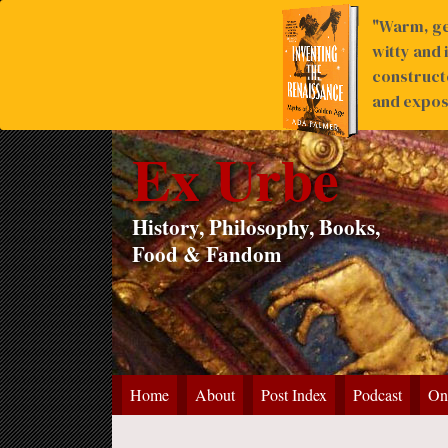
"Warm, ge
witty and 
construct
and expose
Ex Urbe
History, Philosophy, Books,
Food & Fandom
Home
About
Post Index
Podcast
On