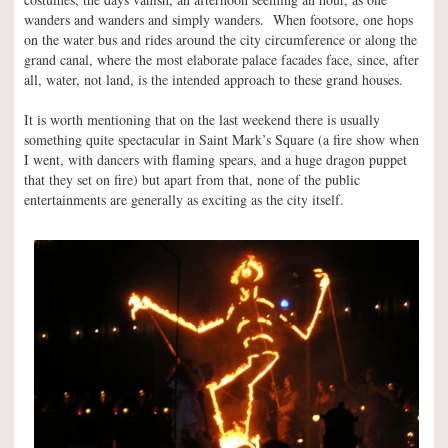
wanders and wanders and simply wanders. When footsore, one hops
on the water bus and rides around the city circumference or along the
grand canal, where the most elaborate palace facades face, since, after
all, water, not land, is the intended approach to these grand houses.
It is worth mentioning that on the last weekend there is usually
something quite spectacular in Saint Mark’s Square (a fire show when
I went, with dancers with flaming spears, and a huge dragon puppet
that they set on fire) but apart from that, none of the public
entertainments are generally as exciting as the city itself.