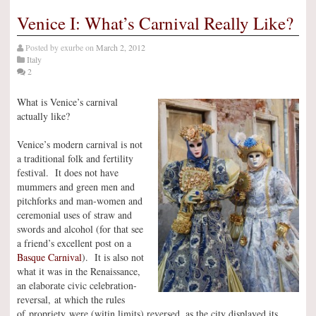
Venice I: What’s Carnival Really Like?
Posted by
exurbe
on
March 2, 2012
Italy
2
What is Venice’s carnival
actually like?
Venice’s modern carnival is not
a traditional folk and fertility
festival. It does not have
mummers and green men and
pitchforks and man-women and
ceremonial uses of straw and
swords and alcohol (for that see
a friend’s excellent post on a
Basque Carnival
). It is also not
what it was in the Renaissance,
an elaborate civic celebration-
reversal, at which the rules
of propriety were (witin limits) reversed, as the city displayed its