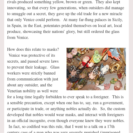
rivals produced something yellow, brown or green. They also kept
innovating, so that every few generations, when outsiders did manage
to smuggle out a secret, they gave up the old trade for a new miracle
that only Venice could perform. At many far-flung palaces in Sicily,
in Spain, in the East, potentates prided themselves on local art, local
produce, showcasing their nations’ glory, but still ordered the glass
from Venice.
How does this relate to masks?
Venice was protective of its
secrets, and passed severe laws
to prevent their leakage. Glass
workers were strictly banned
from communication with just
about any outsider, and the
Venetian nobility as well were
for a long time legally forbidden to ever speak to a foreigner. This is
a sensible precaution, except when one has to, say, run a government,
or participate in trade, or anything nobles actually do. So, the custom
developed that nobles would wear masks, and interact with foreigners
in an official incognito, even though everyone knew they were nobles.
In fact, so codified was this rule, that I went to a talk on a 17th
century case of a man who was very severely punished (imprisoned