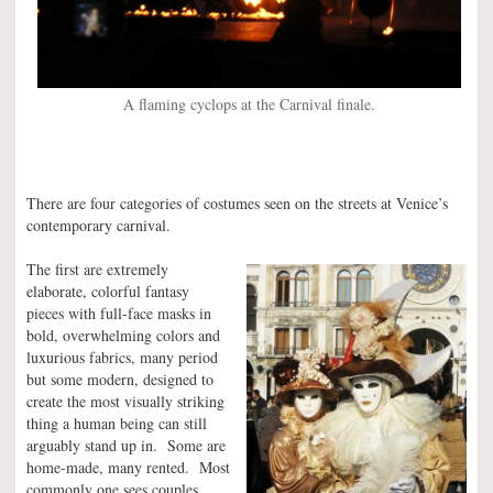
A flaming cyclops at the Carnival finale.
There are four categories of costumes seen on the streets at Venice’s
contemporary carnival.
The first are extremely
elaborate, colorful fantasy
pieces with full-face masks in
bold, overwhelming colors and
luxurious fabrics, many period
but some modern, designed to
create the most visually striking
thing a human being can still
arguably stand up in. Some are
home-made, many rented. Most
commonly one sees couples,