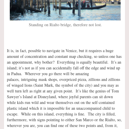
Standing on Rialto bridge, therefore not lost.
It is, in fact, possible to navigate in Venice, but it requires a huge
amount of concentration and constant map checking, so unless one has
an appointment, why bother? Everything is equally beautiful. It’s an
island; it’s not as if you can accidentally fall off the edge and wind up
in Padua. Wherever you go there will be amazing
palaces, intriguing mask shops, overpriced pizza, zillions and zillions
of winged lions (Saint Mark, the symbol of the city) and you may as
well turn left as right at any given point. It’s like the genius of Tom
Sawyer’s Island at Disneyland, where joyful parents can sit down
while kids run wild and wear themselves out on the self-contained
plastic island which it is impossible for an unaccompanied child to
escape. While on this island, everything is fine. The city is filled,
furthermore, with signs pointing to either San Marco or the Rialto, so,
wherever you are, you can find one of these two points and, from it,