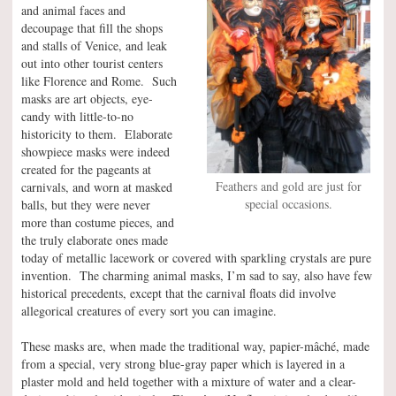
and animal faces and
decoupage that fill the shops
and stalls of Venice, and leak
out into other tourist centers
like Florence and Rome. Such
masks are art objects, eye-
candy with little-to-no
historicity to them. Elaborate
showpiece masks were indeed
created for the pageants at
Feathers and gold are just for
carnivals, and worn at masked
special occasions.
balls, but they were never
more than costume pieces, and
the truly elaborate ones made
today of metallic lacework or covered with sparkling crystals are pure
invention. The charming animal masks, I’m sad to say, also have few
historical precedents, except that the carnival floats did involve
allegorical creatures of every sort you can imagine.
These masks are, when made the traditional way, papier-mâché, made
from a special, very strong blue-gray paper which is layered in a
plaster mold and held together with a mixture of water and a clear-