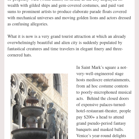
wealth with gilded ships and gem-covered costumes, and paid vast
sums to prominent artists to produce elaborate parade floats covered
with mechanical universes and moving golden lions and actors dressed
as confusing allegories.
What it is now is a very grand tourist attraction at which an already
overwhelmingly beautiful and alien city is suddenly populated by
fantastical creatures and time travelers in elegant finery and three-
cornered hats.
In Saint Mark’s square a not-
very-well-engineered stage
hosts mediocre entertainments,
from ad hoc costume contests
to poorly-microphoned musical
acts. Behind the closed doors
of expensive palaces-turned-
hotel-restaurant-theater, people
pay $200+ a head to attend
grand pseudo-period fantasy
banquets and masked balls.
Venice’s year-round delights