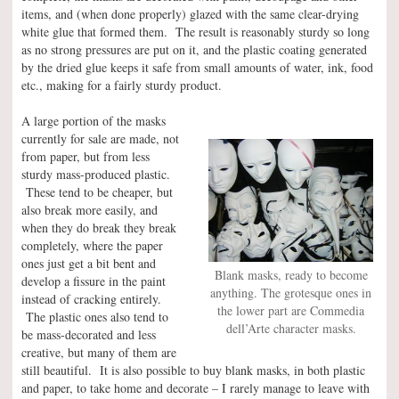
items, and (when done properly) glazed with the same clear-drying
white glue that formed them. The result is reasonably sturdy so long
as no strong pressures are put on it, and the plastic coating generated
by the dried glue keeps it safe from small amounts of water, ink, food
etc., making for a fairly sturdy product.
A large portion of the masks
currently for sale are made, not
from paper, but from less
sturdy mass-produced plastic.
These tend to be cheaper, but
also break more easily, and
when they do break they break
completely, where the paper
ones just get a bit bent and
Blank masks, ready to become
develop a fissure in the paint
anything. The grotesque ones in
instead of cracking entirely.
the lower part are Commedia
The plastic ones also tend to
dell’Arte character masks.
be mass-decorated and less
creative, but many of them are
still beautiful. It is also possible to buy blank masks, in both plastic
and paper, to take home and decorate – I rarely manage to leave with