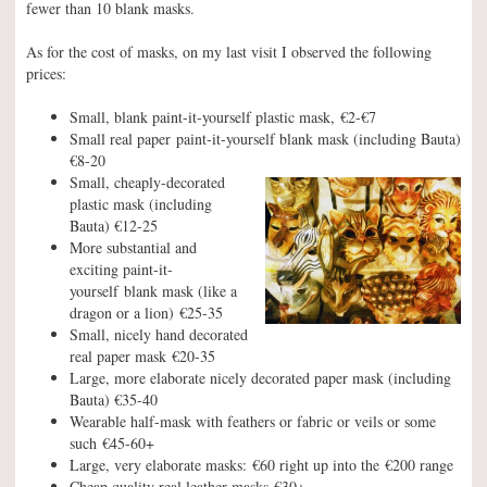
fewer than 10 blank masks.
As for the cost of masks, on my last visit I observed the following
prices:
Small, blank paint-it-yourself plastic mask, €2-€7
Small real paper paint-it-yourself blank mask (including Bauta)
€8-20
Small, cheaply-decorated
plastic mask (including
Bauta) €12-25
More substantial and
exciting paint-it-
yourself blank mask (like a
dragon or a lion) €25-35
Small, nicely hand decorated
real paper mask €20-35
Large, more elaborate nicely decorated paper mask (including
Bauta) €35-40
Wearable half-mask with feathers or fabric or veils or some
such €45-60+
Large, very elaborate masks: €60 right up into the €200 range
Cheap quality real leather masks €30+