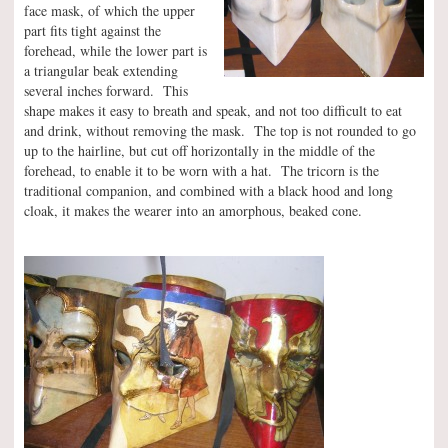
face mask, of which the upper
part fits tight against the
forehead, while the lower part is
a triangular beak extending
several inches forward. This
shape makes it easy to breath and speak, and not too difficult to eat
and drink, without removing the mask. The top is not rounded to go
up to the hairline, but cut off horizontally in the middle of the
forehead, to enable it to be worn with a hat. The tricorn is the
traditional companion, and combined with a black hood and long
cloak, it makes the wearer into an amorphous, beaked cone.