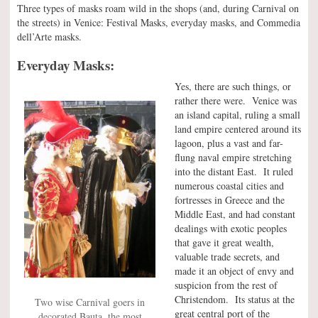
Three types of masks roam wild in the shops (and, during Carnival on
the streets) in Venice: Festival Masks, everyday masks, and Commedia
dell’Arte masks.
Everyday Masks:
Yes, there are such things, or
rather there were. Venice was
an island capital, ruling a small
land empire centered around its
lagoon, plus a vast and far-
flung naval empire stretching
into the distant East. It ruled
numerous coastal cities and
fortresses in Greece and the
Middle East, and had constant
dealings with exotic peoples
that gave it great wealth,
valuable trade secrets, and
made it an object of envy and
suspicion from the rest of
Christendom. Its status at the
Two wise Carnival goers in
great central port of the
decorated Bauta, the most