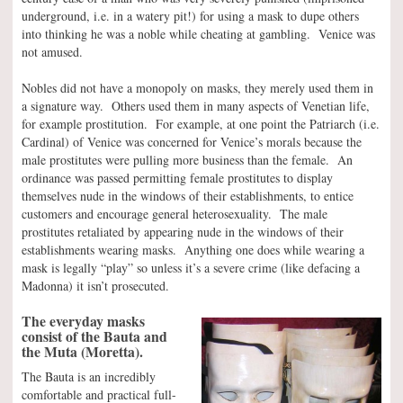
underground, i.e. in a watery pit!) for using a mask to dupe others
into thinking he was a noble while cheating at gambling. Venice was
not amused.
Nobles did not have a monopoly on masks, they merely used them in
a signature way. Others used them in many aspects of Venetian life,
for example prostitution. For example, at one point the Patriarch (i.e.
Cardinal) of Venice was concerned for Venice’s morals because the
male prostitutes were pulling more business than the female. An
ordinance was passed permitting female prostitutes to display
themselves nude in the windows of their establishments, to entice
customers and encourage general heterosexuality. The male
prostitutes retaliated by appearing nude in the windows of their
establishments wearing masks. Anything one does while wearing a
mask is legally “play” so unless it’s a severe crime (like defacing a
Madonna) it isn’t prosecuted.
The everyday masks
consist of the Bauta and
the Muta (Moretta).
The Bauta is an incredibly
comfortable and practical full-