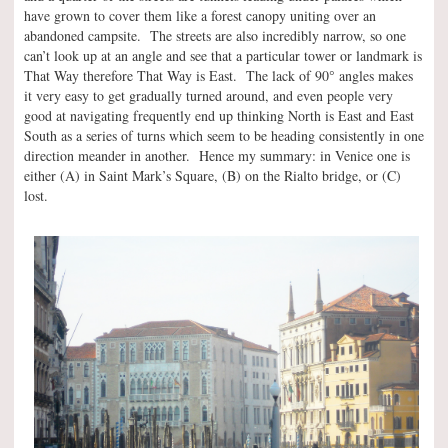
have grown to cover them like a forest canopy uniting over an
abandoned campsite. The streets are also incredibly narrow, so one
can’t look up at an angle and see that a particular tower or landmark is
°
That Way therefore That Way is East. The lack of 90
angles makes
it very easy to get gradually turned around, and even people very
good at navigating frequently end up thinking North is East and East
South as a series of turns which seem to be heading consistently in one
direction meander in another. Hence my summary: in Venice one is
either (A) in Saint Mark’s Square, (B) on the Rialto bridge, or (C)
lost.