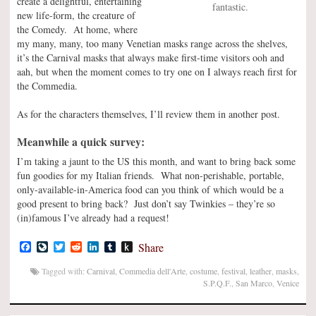
create a delightful, entertaining
fantastic.
new life-form, the creature of
the Comedy. At home, where
my many, many, too many Venetian masks range across the shelves,
it’s the Carnival masks that always make first-time visitors ooh and
aah, but when the moment comes to try one on I always reach first for
the Commedia.
As for the characters themselves, I’ll review them in another post.
Meanwhile a quick survey:
I’m taking a jaunt to the US this month, and want to bring back some
fun goodies for my Italian friends. What non-perishable, portable,
only-available-in-America food can you think of which would be a
good present to bring back? Just don’t say Twinkies – they’re so
(in)famous I’ve already had a request!
Facebook
LiveJournal
Twitter
Reddit
LinkedIn
Tumblr
Push
Share
to
Kindle
Tagged with:
Carnival
,
Commedia dell'Arte
,
costume
,
festival
,
leather
,
masks
,
S.P.Q.F.
,
San Marco
,
Venice