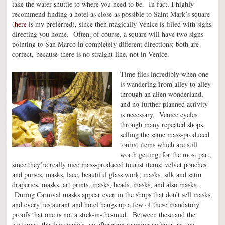
take the water shuttle to where you need to be. In fact, I highly
recommend finding a hotel as close as possible to Saint Mark’s square
(
here
is my preferred), since then magically Venice is filled with signs
directing you home. Often, of course, a square will have two signs
pointing to San Marco in completely different directions; both are
correct, because there is no straight line, not in Venice.
Time flies incredibly when one
is wandering from alley to alley
through an alien wonderland,
and no further planned activity
is necessary. Venice cycles
through many repeated shops,
selling the same mass-produced
tourist items which are still
worth getting, for the most part,
since they’re really nice mass-produced tourist items: velvet pouches
and purses, masks, lace, beautiful glass work, masks, silk and satin
draperies, masks, art prints, masks, beads, masks, and also masks.
During Carnival masks appear even in the shops that don’t sell masks,
and every restaurant and hotel hangs up a few of these mandatory
proofs that one is not a stick-in-the-mud. Between these and the
costumes, the days vanish, an afternoon seeming an hour, as one