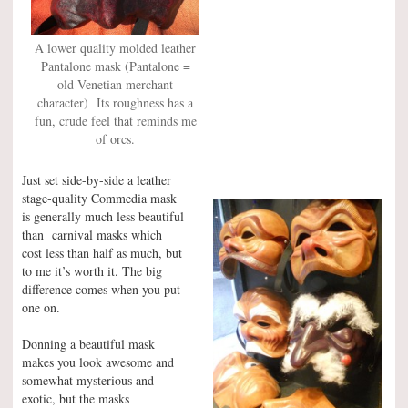
A lower quality molded leather
Pantalone mask (Pantalone =
old Venetian merchant
character) Its roughness has a
fun, crude feel that reminds me
of orcs.
Just set side-by-side a leather
stage-quality Commedia mask
is generally much less beautiful
than carnival masks which
cost less than half as much, but
to me it’s worth it. The big
difference comes when you put
one on.
Donning a beautiful mask
makes you look awesome and
somewhat mysterious and
exotic, but the masks