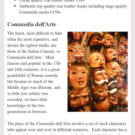
Authentic top quality real leather masks including stage-quality
Commedia masks €150+
Commedia dell’Arte
The finest, most difficult to find,
often the most expensive, and
always the ugliest masks, are
those of the Italian Comedy, or
Commedia dell’Arte. Most
famous and popular in the 17th
and 18th centuries, it is a great
grandchild of Roman comedy,
but because so much of the
Middle Ages was illiterate, and
so little low culture was
recorded, we have little
knowledge of the two
generations in between.
The plays of the Commedia dell’Arte involve a set of stock characters
who appear over and over in different scenarios. Each character has a