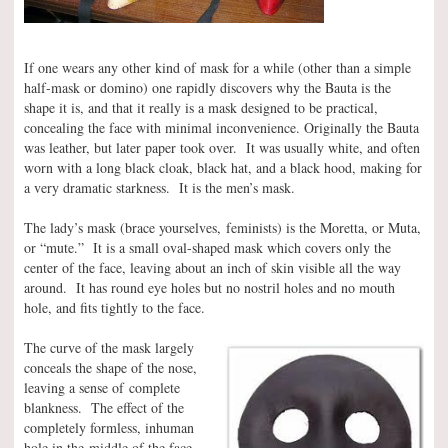
If one wears any other kind of mask for a while (other than a simple
half-mask or domino) one rapidly discovers why the Bauta is the
shape it is, and that it really is a mask designed to be practical,
concealing the face with minimal inconvenience. Originally the Bauta
was leather, but later paper took over. It was usually white, and often
worn with a long black cloak, black hat, and a black hood, making for
a very dramatic starkness. It is the men’s mask.
The lady’s mask (brace yourselves, feminists) is the Moretta, or Muta,
or “mute.” It is a small oval-shaped mask which covers only the
center of the face, leaving about an inch of skin visible all the way
around. It has round eye holes but no nostril holes and no mouth
hole, and fits tightly to the face.
The curve of the mask largely
conceals the shape of the nose,
leaving a sense of complete
blankness. The effect of the
completely formless, inhuman
hole in the middle of the face,