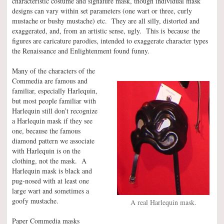
characteristic costume and signature mask, though individual mask
designs can vary within set parameters (one wart or three, curly
mustache or bushy mustache) etc. They are all silly, distorted and
exaggerated, and, from an artistic sense, ugly. This is because the
figures are caricature parodies, intended to exaggerate character types
the Renaissance and Enlightenment found funny.
Many of the characters of the
Commedia are famous and
familiar, especially Harlequin,
but most people familiar with
Harlequin still don’t recognize
a Harlequin mask if they see
one, because the famous
diamond pattern we associate
with Harlequin is on the
clothing, not the mask. A
Harlequin mask is black and
pug-nosed with at least one
large wart and sometimes a
goofy mustache.
A real Harlequin mask.
Paper Commedia masks