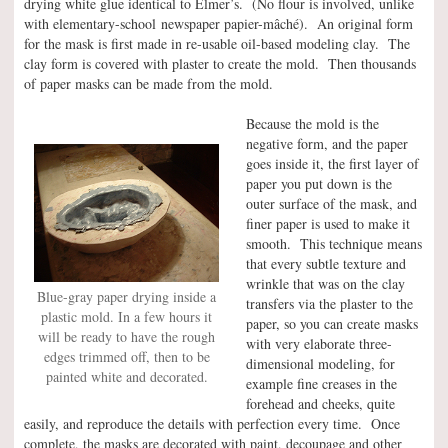
drying white glue identical to Elmer’s. (No flour is involved, unlike
with elementary-school newspaper papier-mâché). An original form
for the mask is first made in re-usable oil-based modeling clay. The
clay form is covered with plaster to create the mold. Then thousands
of paper masks can be made from the mold.
Because the mold is the
negative form, and the paper
goes inside it, the first layer of
paper you put down is the
outer surface of the mask, and
finer paper is used to make it
smooth. This technique means
that every subtle texture and
wrinkle that was on the clay
Blue-gray paper drying inside a
transfers via the plaster to the
plastic mold. In a few hours it
paper, so you can create masks
will be ready to have the rough
with very elaborate three-
edges trimmed off, then to be
dimensional modeling, for
painted white and decorated.
example fine creases in the
forehead and cheeks, quite
easily, and reproduce the details with perfection every time. Once
complete, the masks are decorated with paint, decoupage and other