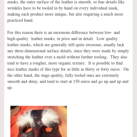
masks, the outer surface of the leather is smooth, so fine details like
wrinkles have to be tooled in by hand on every individual mask,
making each product more unique, but also requiring a much more
practiced hand.
For this reason there is an enormous difference between low- and
high-quality leather masks, in price and in detail. Low quality
leather masks, which are generally still quite awesome, usually lack
any three-dimensional surface details, since they were made by simply
stretching the leather over a mold without further tooling. They also
tend to have a rougher, more organic texture. It is possible to find
nice leather masks of this type for as little as thirty or forty euros. On
the other hand, the stage-quality, fully tooled ones are extremely
smooth and shiny, and tend to start at 150 euros and go up and up and
up.