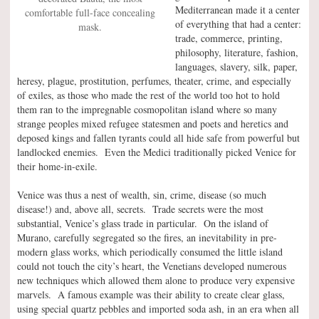
Mediterranean made it a center
comfortable full-face concealing
of everything that had a center:
mask.
trade, commerce, printing,
philosophy, literature, fashion,
languages, slavery, silk, paper,
heresy, plague, prostitution, perfumes, theater, crime, and especially
of exiles, as those who made the rest of the world too hot to hold
them ran to the impregnable cosmopolitan island where so many
strange peoples mixed refugee statesmen and poets and heretics and
deposed kings and fallen tyrants could all hide safe from powerful but
landlocked enemies. Even the Medici traditionally picked Venice for
their home-in-exile.
Venice was thus a nest of wealth, sin, crime, disease (so much
disease!) and, above all, secrets. Trade secrets were the most
substantial, Venice’s glass trade in particular. On the island of
Murano, carefully segregated so the fires, an inevitability in pre-
modern glass works, which periodically consumed the little island
could not touch the city’s heart, the Venetians developed numerous
new techniques which allowed them alone to produce very expensive
marvels. A famous example was their ability to create clear glass,
using special quartz pebbles and imported soda ash, in an era when all