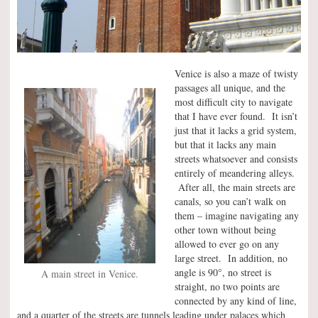
Venice is also a maze of twisty
passages all unique, and the
most difficult city to navigate
that I have ever found. It isn’t
just that it lacks a grid system,
but that it lacks any main
streets whatsoever and consists
entirely of meandering alleys.
After all, the main streets are
canals, so you can’t walk on
them – imagine navigating any
other town without being
allowed to ever go on any
large street. In addition, no
°
angle is 90
, no street is
A main street in Venice.
straight, no two points are
connected by any kind of line,
and a quarter of the streets are tunnels leading under palaces which