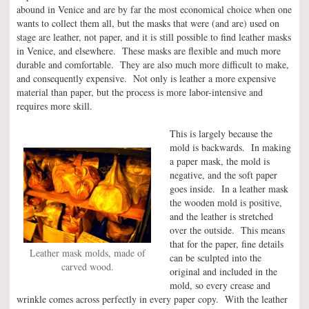
abound in Venice and are by far the most economical choice when one
wants to collect them all, but the masks that were (and are) used on
stage are leather, not paper, and it is still possible to find leather masks
in Venice, and elsewhere. These masks are flexible and much more
durable and comfortable. They are also much more difficult to make,
and consequently expensive. Not only is leather a more expensive
material than paper, but the process is more labor-intensive and
requires more skill.
This is largely because the
mold is backwards. In making
a paper mask, the mold is
negative, and the soft paper
goes inside. In a leather mask
the wooden mold is positive,
and the leather is stretched
over the outside. This means
that for the paper, fine details
Leather mask molds, made of
can be sculpted into the
carved wood.
original and included in the
mold, so every crease and
wrinkle comes across perfectly in every paper copy. With the leather