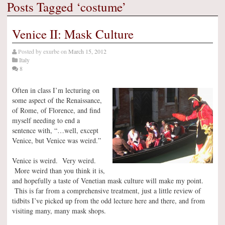
Posts Tagged ‘costume’
Venice II: Mask Culture
Posted by
exurbe
on
March 15, 2012
Italy
8
Often in class I’m lecturing on
some aspect of the Renaissance,
of Rome, of Florence, and find
myself needing to end a
sentence with, “…well, except
Venice, but Venice was weird.”
Venice is weird. Very weird.
More weird than you think it is,
and hopefully a taste of Venetian mask culture will make my point.
This is far from a comprehensive treatment, just a little review of
tidbits I’ve picked up from the odd lecture here and there, and from
visiting many, many mask shops.