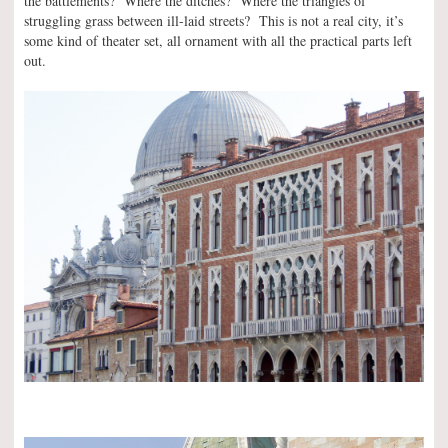
the battlements? Where the ditches? Where the triangles of
struggling grass between ill-laid streets? This is not a real city, it’s
some kind of theater set, all ornament with all the practical parts left
out.