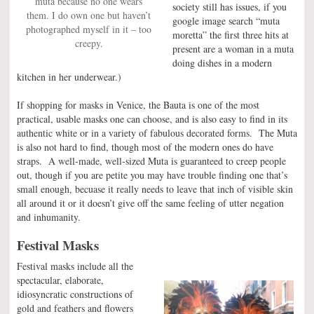
muta because no one wears
society still has issues, if you
them. I do own one but haven’t
google image search “muta
photographed myself in it – too
moretta” the first three hits at
creepy.
present are a woman in a muta
doing dishes in a modern
kitchen in her underwear.)
If shopping for masks in Venice, the Bauta is one of the most
practical, usable masks one can choose, and is also easy to find in its
authentic white or in a variety of fabulous decorated forms. The Muta
is also not hard to find, though most of the modern ones do have
straps. A well-made, well-sized Muta is guaranteed to creep people
out, though if you are petite you may have trouble finding one that’s
small enough, becuase it really needs to leave that inch of visible skin
all around it or it doesn’t give off the same feeling of utter negation
and inhumanity.
Festival Masks
Festival masks include all the
spectacular, elaborate,
idiosyncratic constructions of
gold and feathers and flowers