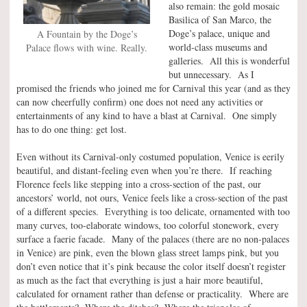
also remain: the gold mosaic
Basilica of San Marco, the
Doge’s palace, unique and
A Fountain by the Doge’s
world-class museums and
Palace flows with wine. Really.
galleries. All this is wonderful
but unnecessary. As I
promised the friends who joined me for Carnival this year (and as they
can now cheerfully confirm) one does not need any activities or
entertainments of any kind to have a blast at Carnival. One simply
has to do one thing: get lost.
Even without its Carnival-only costumed population, Venice is eerily
beautiful, and distant-feeling even when you’re there. If reaching
Florence feels like stepping into a cross-section of the past, our
ancestors’ world, not ours, Venice feels like a cross-section of the past
of a different species. Everything is too delicate, ornamented with too
many curves, too-elaborate windows, too colorful stonework, every
surface a faerie facade. Many of the palaces (there are no non-palaces
in Venice) are pink, even the blown glass street lamps pink, but you
don’t even notice that it’s pink because the color itself doesn’t register
as much as the fact that everything is just a hair more beautiful,
calculated for ornament rather than defense or practicality. Where are