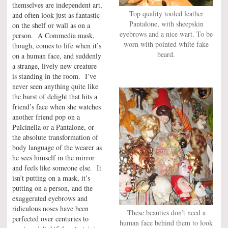
themselves are independent art,
Top quality tooled leather
and often look just as fantastic
Pantalone, with sheepskin
on the shelf or wall as on a
eyebrows and a nice wart. To be
person. A Commedia mask,
worn with pointed white fake
though, comes to life when it’s
beard.
on a human face, and suddenly
a strange, lively new creature
is standing in the room. I’ve
never seen anything quite like
the burst of delight that hits a
friend’s face when she watches
another friend pop on a
Pulcinella or a Pantalone, or
the absolute transformation of
body language of the wearer as
he sees himself in the mirror
and feels like someone else. It
isn’t putting on a mask, it’s
putting on a person, and the
exaggerated eyebrows and
ridiculous noses have been
These beauties don’t need a
perfected over centuries to
human face behind them to look