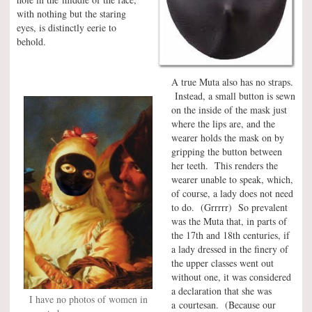
with nothing but the staring
eyes, is distinctly eerie to
behold.
A true Muta also has no straps.
Instead, a small button is sewn
on the inside of the mask just
where the lips are, and the
wearer holds the mask on by
gripping the button between
her teeth. This renders the
wearer unable to speak, which,
of course, a lady does not need
to do. (Grrrrr) So prevalent
was the Muta that, in parts of
the 17th and 18th centuries, if
a lady dressed in the finery of
the upper classes went out
without one, it was considered
a declaration that she was
I have no photos of women in
a courtesan. (Because our