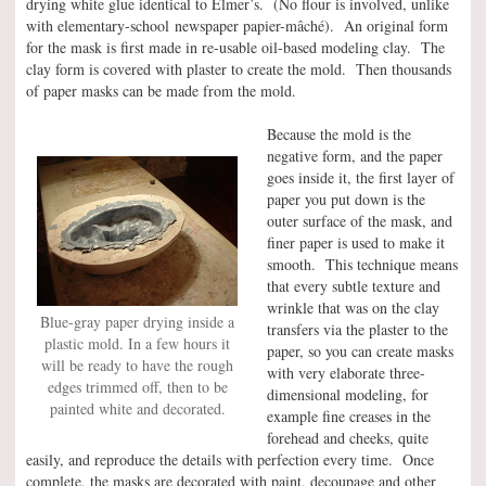
drying white glue identical to Elmer’s. (No flour is involved, unlike
with elementary-school newspaper papier-mâché). An original form
for the mask is first made in re-usable oil-based modeling clay. The
clay form is covered with plaster to create the mold. Then thousands
of paper masks can be made from the mold.
Because the mold is the
negative form, and the paper
goes inside it, the first layer of
paper you put down is the
outer surface of the mask, and
finer paper is used to make it
smooth. This technique means
that every subtle texture and
wrinkle that was on the clay
Blue-gray paper drying inside a
transfers via the plaster to the
plastic mold. In a few hours it
paper, so you can create masks
will be ready to have the rough
with very elaborate three-
edges trimmed off, then to be
dimensional modeling, for
painted white and decorated.
example fine creases in the
forehead and cheeks, quite
easily, and reproduce the details with perfection every time. Once
complete, the masks are decorated with paint, decoupage and other