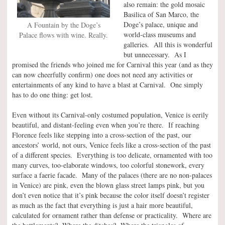
also remain: the gold mosaic
Basilica of San Marco, the
Doge’s palace, unique and
A Fountain by the Doge’s
world-class museums and
Palace flows with wine. Really.
galleries. All this is wonderful
but unnecessary. As I
promised the friends who joined me for Carnival this year (and as they
can now cheerfully confirm) one does not need any activities or
entertainments of any kind to have a blast at Carnival. One simply
has to do one thing: get lost.
Even without its Carnival-only costumed population, Venice is eerily
beautiful, and distant-feeling even when you’re there. If reaching
Florence feels like stepping into a cross-section of the past, our
ancestors’ world, not ours, Venice feels like a cross-section of the past
of a different species. Everything is too delicate, ornamented with too
many curves, too-elaborate windows, too colorful stonework, every
surface a faerie facade. Many of the palaces (there are no non-palaces
in Venice) are pink, even the blown glass street lamps pink, but you
don’t even notice that it’s pink because the color itself doesn’t register
as much as the fact that everything is just a hair more beautiful,
calculated for ornament rather than defense or practicality. Where are