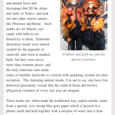
and animal faces and
decoupage that fill the shops
and stalls of Venice, and leak
out into other tourist centers
like Florence and Rome. Such
masks are art objects, eye-
candy with little-to-no
historicity to them. Elaborate
showpiece masks were indeed
created for the pageants at
Feathers and gold are just for
carnivals, and worn at masked
special occasions.
balls, but they were never
more than costume pieces, and
the truly elaborate ones made
today of metallic lacework or covered with sparkling crystals are pure
invention. The charming animal masks, I’m sad to say, also have few
historical precedents, except that the carnival floats did involve
allegorical creatures of every sort you can imagine.
These masks are, when made the traditional way, papier-mâché, made
from a special, very strong blue-gray paper which is layered in a
plaster mold and held together with a mixture of water and a clear-