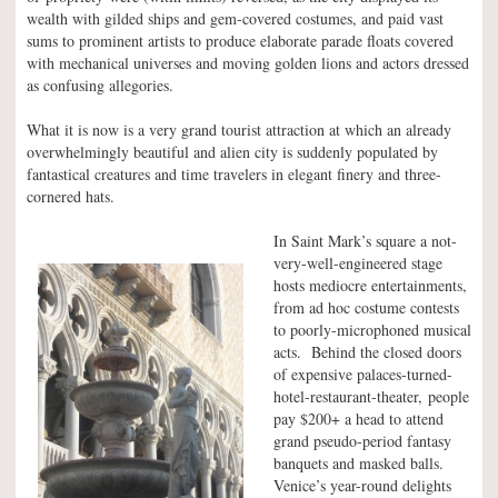
wealth with gilded ships and gem-covered costumes, and paid vast
sums to prominent artists to produce elaborate parade floats covered
with mechanical universes and moving golden lions and actors dressed
as confusing allegories.
What it is now is a very grand tourist attraction at which an already
overwhelmingly beautiful and alien city is suddenly populated by
fantastical creatures and time travelers in elegant finery and three-
cornered hats.
In Saint Mark’s square a not-
very-well-engineered stage
hosts mediocre entertainments,
from ad hoc costume contests
to poorly-microphoned musical
acts. Behind the closed doors
of expensive palaces-turned-
hotel-restaurant-theater, people
pay $200+ a head to attend
grand pseudo-period fantasy
banquets and masked balls.
Venice’s year-round delights