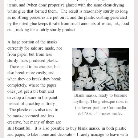
items, and (when done properly) glazed with the same clear-drying
white glue that formed them. The result is reasonably sturdy so long
as no strong pressures are put on it, and the plastic coating generated
by the dried glue keeps it safe from small amounts of water, ink, food
etc., making for a fairly sturdy product.
A large portion of the masks
currently for sale are made, not
from paper, but from less
sturdy mass-produced plastic.
These tend to be cheaper, but
also break more easily, and
when they do break they break
completely, where the paper
ones just get a bit bent and
Blank masks, ready to become
develop a fissure in the paint
anything. The grotesque ones in
instead of cracking entirely.
the lower part are Commedia
The plastic ones also tend to
dell’Arte character masks.
be mass-decorated and less
creative, but many of them are
still beautiful. It is also possible to buy blank masks, in both plastic
and paper, to take home and decorate – I rarely manage to leave with