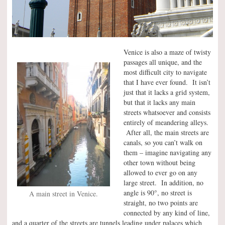
Venice is also a maze of twisty
passages all unique, and the
most difficult city to navigate
that I have ever found. It isn’t
just that it lacks a grid system,
but that it lacks any main
streets whatsoever and consists
entirely of meandering alleys.
After all, the main streets are
canals, so you can’t walk on
them – imagine navigating any
other town without being
allowed to ever go on any
large street. In addition, no
°
angle is 90
, no street is
A main street in Venice.
straight, no two points are
connected by any kind of line,
and a quarter of the streets are tunnels leading under palaces which