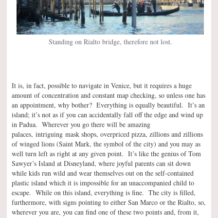
Standing on Rialto bridge, therefore not lost.
It is, in fact, possible to navigate in Venice, but it requires a huge
amount of concentration and constant map checking, so unless one has
an appointment, why bother? Everything is equally beautiful. It’s an
island; it’s not as if you can accidentally fall off the edge and wind up
in Padua. Wherever you go there will be amazing
palaces, intriguing mask shops, overpriced pizza, zillions and zillions
of winged lions (Saint Mark, the symbol of the city) and you may as
well turn left as right at any given point. It’s like the genius of Tom
Sawyer’s Island at Disneyland, where joyful parents can sit down
while kids run wild and wear themselves out on the self-contained
plastic island which it is impossible for an unaccompanied child to
escape. While on this island, everything is fine. The city is filled,
furthermore, with signs pointing to either San Marco or the Rialto, so,
wherever you are, you can find one of these two points and, from it,