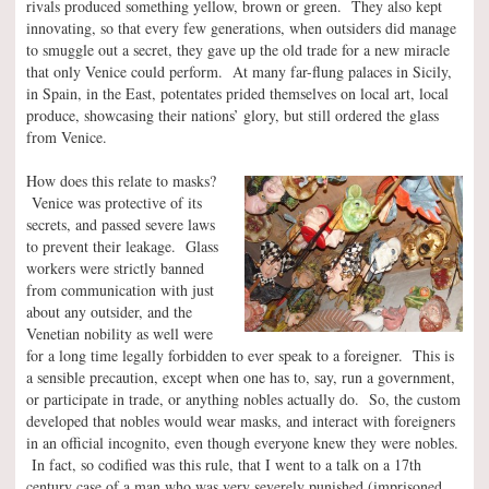
rivals produced something yellow, brown or green. They also kept
innovating, so that every few generations, when outsiders did manage
to smuggle out a secret, they gave up the old trade for a new miracle
that only Venice could perform. At many far-flung palaces in Sicily,
in Spain, in the East, potentates prided themselves on local art, local
produce, showcasing their nations’ glory, but still ordered the glass
from Venice.
How does this relate to masks?
Venice was protective of its
secrets, and passed severe laws
to prevent their leakage. Glass
workers were strictly banned
from communication with just
about any outsider, and the
Venetian nobility as well were
for a long time legally forbidden to ever speak to a foreigner. This is
a sensible precaution, except when one has to, say, run a government,
or participate in trade, or anything nobles actually do. So, the custom
developed that nobles would wear masks, and interact with foreigners
in an official incognito, even though everyone knew they were nobles.
In fact, so codified was this rule, that I went to a talk on a 17th
century case of a man who was very severely punished (imprisoned