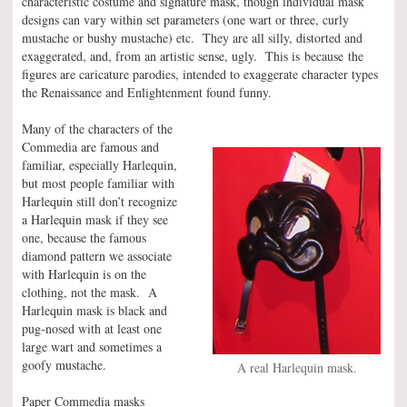
characteristic costume and signature mask, though individual mask
designs can vary within set parameters (one wart or three, curly
mustache or bushy mustache) etc. They are all silly, distorted and
exaggerated, and, from an artistic sense, ugly. This is because the
figures are caricature parodies, intended to exaggerate character types
the Renaissance and Enlightenment found funny.
Many of the characters of the
Commedia are famous and
familiar, especially Harlequin,
but most people familiar with
Harlequin still don’t recognize
a Harlequin mask if they see
one, because the famous
diamond pattern we associate
with Harlequin is on the
clothing, not the mask. A
Harlequin mask is black and
pug-nosed with at least one
large wart and sometimes a
goofy mustache.
A real Harlequin mask.
Paper Commedia masks