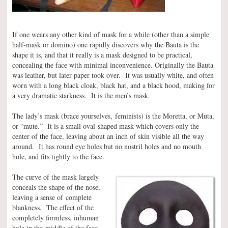
If one wears any other kind of mask for a while (other than a simple
half-mask or domino) one rapidly discovers why the Bauta is the
shape it is, and that it really is a mask designed to be practical,
concealing the face with minimal inconvenience. Originally the Bauta
was leather, but later paper took over. It was usually white, and often
worn with a long black cloak, black hat, and a black hood, making for
a very dramatic starkness. It is the men’s mask.
The lady’s mask (brace yourselves, feminists) is the Moretta, or Muta,
or “mute.” It is a small oval-shaped mask which covers only the
center of the face, leaving about an inch of skin visible all the way
around. It has round eye holes but no nostril holes and no mouth
hole, and fits tightly to the face.
The curve of the mask largely
conceals the shape of the nose,
leaving a sense of complete
blankness. The effect of the
completely formless, inhuman
hole in the middle of the face,