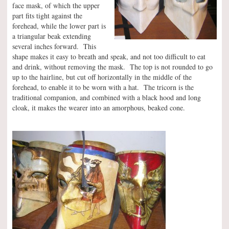
face mask, of which the upper
part fits tight against the
forehead, while the lower part is
a triangular beak extending
several inches forward. This
shape makes it easy to breath and speak, and not too difficult to eat
and drink, without removing the mask. The top is not rounded to go
up to the hairline, but cut off horizontally in the middle of the
forehead, to enable it to be worn with a hat. The tricorn is the
traditional companion, and combined with a black hood and long
cloak, it makes the wearer into an amorphous, beaked cone.