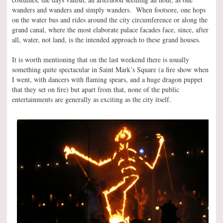
wanders and wanders and simply wanders. When footsore, one hops
on the water bus and rides around the city circumference or along the
grand canal, where the most elaborate palace facades face, since, after
all, water, not land, is the intended approach to these grand houses.
It is worth mentioning that on the last weekend there is usually
something quite spectacular in Saint Mark’s Square (a fire show when
I went, with dancers with flaming spears, and a huge dragon puppet
that they set on fire) but apart from that, none of the public
entertainments are generally as exciting as the city itself.