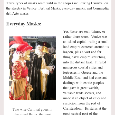
Three types of masks roam wild in the shops (and, during Carnival on
the streets) in Venice: Festival Masks, everyday masks, and Commedia
dell’Arte masks.
Everyday Masks:
Yes, there are such things, or
rather there were. Venice was
an island capital, ruling a small
land empire centered around its
lagoon, plus a vast and far-
flung naval empire stretching
into the distant East. It ruled
numerous coastal cities and
fortresses in Greece and the
Middle East, and had constant
dealings with exotic peoples
that gave it great wealth,
valuable trade secrets, and
made it an object of envy and
suspicion from the rest of
Christendom. Its status at the
Two wise Carnival goers in
great central port of the
decorated Bauta, the most