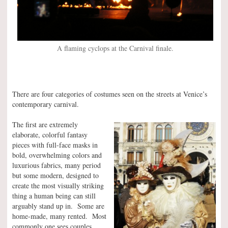
A flaming cyclops at the Carnival finale.
There are four categories of costumes seen on the streets at Venice’s
contemporary carnival.
The first are extremely
elaborate, colorful fantasy
pieces with full-face masks in
bold, overwhelming colors and
luxurious fabrics, many period
but some modern, designed to
create the most visually striking
thing a human being can still
arguably stand up in. Some are
home-made, many rented. Most
commonly one sees couples,