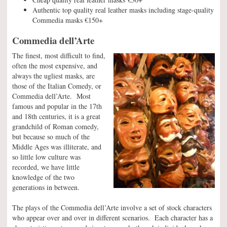
Authentic top quality real leather masks including stage-quality
Commedia masks €150+
Commedia dell’Arte
The finest, most difficult to find,
often the most expensive, and
always the ugliest masks, are
those of the Italian Comedy, or
Commedia dell’Arte. Most
famous and popular in the 17th
and 18th centuries, it is a great
grandchild of Roman comedy,
but because so much of the
Middle Ages was illiterate, and
so little low culture was
recorded, we have little
knowledge of the two
generations in between.
The plays of the Commedia dell’Arte involve a set of stock characters
who appear over and over in different scenarios. Each character has a