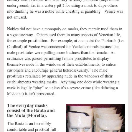
underground, i.e. in a watery pit!) for using a mask to dupe others
into thinking he was a noble while cheating at gambling. Venice was
not amused.
Nobles did not have a monopoly on masks, they merely used them in
a signature way. Others used them in many aspects of Venetian life,
for example prostitution. For example, at one point the Patriarch (i.e.
Cardinal) of Venice was concerned for Venice’s morals because the
male prostitutes were pulling more business than the female. An
ordinance was passed permitting female prostitutes to display
themselves nude in the windows of their establishments, to entice
customers and encourage general heterosexuality. The male
prostitutes retaliated by appearing nude in the windows of their
establishments wearing masks. Anything one does while wearing a
mask is legally “play” so unless it’s a severe crime (like defacing a
Madonna) it isn’t prosecuted.
The everyday masks
consist of the Bauta and
the Muta (Moretta).
The Bauta is an incredibly
comfortable and practical full-