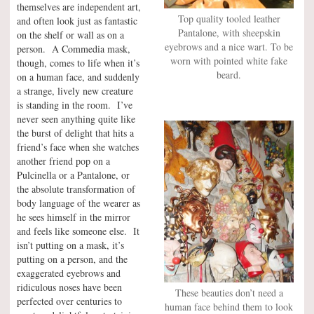
themselves are independent art,
Top quality tooled leather
and often look just as fantastic
Pantalone, with sheepskin
on the shelf or wall as on a
eyebrows and a nice wart. To be
person. A Commedia mask,
worn with pointed white fake
though, comes to life when it’s
beard.
on a human face, and suddenly
a strange, lively new creature
is standing in the room. I’ve
never seen anything quite like
the burst of delight that hits a
friend’s face when she watches
another friend pop on a
Pulcinella or a Pantalone, or
the absolute transformation of
body language of the wearer as
he sees himself in the mirror
and feels like someone else. It
isn’t putting on a mask, it’s
putting on a person, and the
exaggerated eyebrows and
ridiculous noses have been
These beauties don’t need a
perfected over centuries to
human face behind them to look