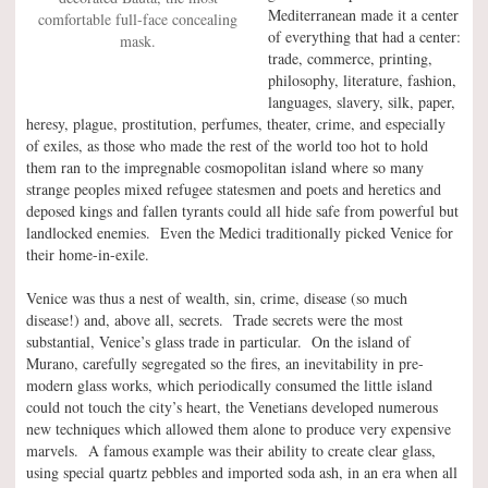
Mediterranean made it a center
comfortable full-face concealing
of everything that had a center:
mask.
trade, commerce, printing,
philosophy, literature, fashion,
languages, slavery, silk, paper,
heresy, plague, prostitution, perfumes, theater, crime, and especially
of exiles, as those who made the rest of the world too hot to hold
them ran to the impregnable cosmopolitan island where so many
strange peoples mixed refugee statesmen and poets and heretics and
deposed kings and fallen tyrants could all hide safe from powerful but
landlocked enemies. Even the Medici traditionally picked Venice for
their home-in-exile.
Venice was thus a nest of wealth, sin, crime, disease (so much
disease!) and, above all, secrets. Trade secrets were the most
substantial, Venice’s glass trade in particular. On the island of
Murano, carefully segregated so the fires, an inevitability in pre-
modern glass works, which periodically consumed the little island
could not touch the city’s heart, the Venetians developed numerous
new techniques which allowed them alone to produce very expensive
marvels. A famous example was their ability to create clear glass,
using special quartz pebbles and imported soda ash, in an era when all