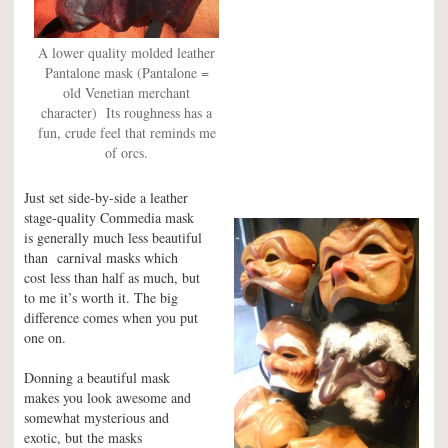
A lower quality molded leather
Pantalone mask (Pantalone =
old Venetian merchant
character) Its roughness has a
fun, crude feel that reminds me
of orcs.
Just set side-by-side a leather
stage-quality Commedia mask
is generally much less beautiful
than carnival masks which
cost less than half as much, but
to me it’s worth it. The big
difference comes when you put
one on.
Donning a beautiful mask
makes you look awesome and
somewhat mysterious and
exotic, but the masks