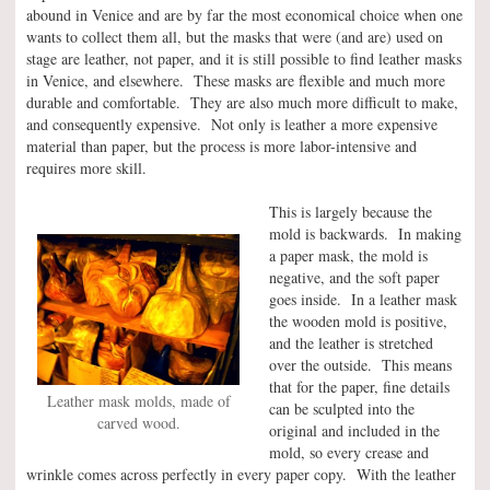
abound in Venice and are by far the most economical choice when one
wants to collect them all, but the masks that were (and are) used on
stage are leather, not paper, and it is still possible to find leather masks
in Venice, and elsewhere. These masks are flexible and much more
durable and comfortable. They are also much more difficult to make,
and consequently expensive. Not only is leather a more expensive
material than paper, but the process is more labor-intensive and
requires more skill.
This is largely because the
mold is backwards. In making
a paper mask, the mold is
negative, and the soft paper
goes inside. In a leather mask
the wooden mold is positive,
and the leather is stretched
over the outside. This means
that for the paper, fine details
Leather mask molds, made of
can be sculpted into the
carved wood.
original and included in the
mold, so every crease and
wrinkle comes across perfectly in every paper copy. With the leather