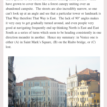
have grown to cover them like a forest canopy uniting over an
abandoned campsite. The streets are also incredibly narrow, so one
can’t look up at an angle and see that a particular tower or landmark is
°
That Way therefore That Way is East. The lack of 90
angles makes
it very easy to get gradually turned around, and even people very
good at navigating frequently end up thinking North is East and East
South as a series of turns which seem to be heading consistently in one
direction meander in another. Hence my summary: in Venice one is
either (A) in Saint Mark’s Square, (B) on the Rialto bridge, or (C)
lost.