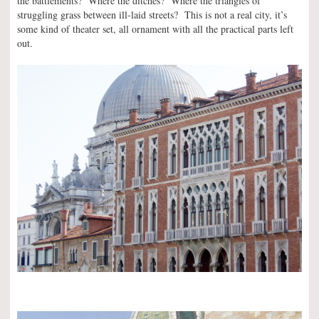
the battlements? Where the ditches? Where the triangles of
struggling grass between ill-laid streets? This is not a real city, it’s
some kind of theater set, all ornament with all the practical parts left
out.