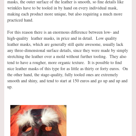
masks, the outer surface of the leather is smooth, so fine details like
wrinkles have to be tooled in by hand on every individual mask,
making each product more unique, but also requiring a much more
practiced hand.
For this reason there is an enormous difference between low- and
high-quality leather masks, in price and in detail. Low quality
leather masks, which are generally still quite awesome, usually lack
any three-dimensional surface details, since they were made by simply
stretching the leather over a mold without further tooling. They also
tend to have a rougher, more organic texture. It is possible to find
nice leather masks of this type for as little as thirty or forty euros. On
the other hand, the stage-quality, fully tooled ones are extremely
smooth and shiny, and tend to start at 150 euros and go up and up and
up.