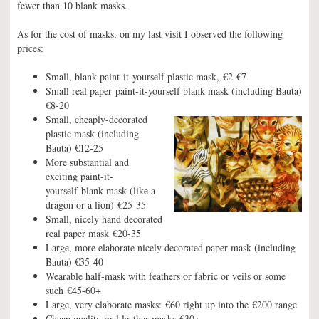
fewer than 10 blank masks.
As for the cost of masks, on my last visit I observed the following
prices:
Small, blank paint-it-yourself plastic mask, €2-€7
Small real paper paint-it-yourself blank mask (including Bauta)
€8-20
Small, cheaply-decorated
plastic mask (including
Bauta) €12-25
More substantial and
exciting paint-it-
yourself blank mask (like a
dragon or a lion) €25-35
Small, nicely hand decorated
real paper mask €20-35
Large, more elaborate nicely decorated paper mask (including
Bauta) €35-40
Wearable half-mask with feathers or fabric or veils or some
such €45-60+
Large, very elaborate masks: €60 right up into the €200 range
Cheap quality real leather masks €30+