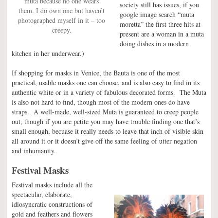
muta because no one wears
society still has issues, if you
them. I do own one but haven’t
google image search “muta
photographed myself in it – too
moretta” the first three hits at
creepy.
present are a woman in a muta
doing dishes in a modern
kitchen in her underwear.)
If shopping for masks in Venice, the Bauta is one of the most
practical, usable masks one can choose, and is also easy to find in its
authentic white or in a variety of fabulous decorated forms. The Muta
is also not hard to find, though most of the modern ones do have
straps. A well-made, well-sized Muta is guaranteed to creep people
out, though if you are petite you may have trouble finding one that’s
small enough, becuase it really needs to leave that inch of visible skin
all around it or it doesn’t give off the same feeling of utter negation
and inhumanity.
Festival Masks
Festival masks include all the
spectacular, elaborate,
idiosyncratic constructions of
gold and feathers and flowers