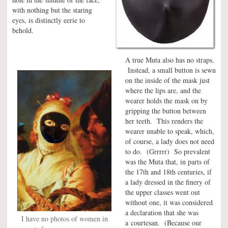
with nothing but the staring
eyes, is distinctly eerie to
behold.
A true Muta also has no straps.
Instead, a small button is sewn
on the inside of the mask just
where the lips are, and the
wearer holds the mask on by
gripping the button between
her teeth. This renders the
wearer unable to speak, which,
of course, a lady does not need
to do. (Grrrrr) So prevalent
was the Muta that, in parts of
the 17th and 18th centuries, if
a lady dressed in the finery of
the upper classes went out
without one, it was considered
a declaration that she was
I have no photos of women in
a courtesan. (Because our