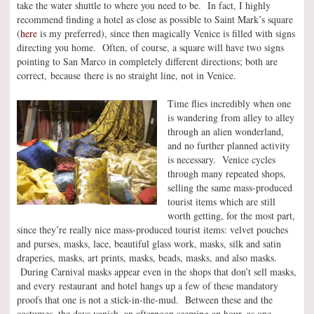
take the water shuttle to where you need to be. In fact, I highly
recommend finding a hotel as close as possible to Saint Mark’s square
(
here
is my preferred), since then magically Venice is filled with signs
directing you home. Often, of course, a square will have two signs
pointing to San Marco in completely different directions; both are
correct, because there is no straight line, not in Venice.
Time flies incredibly when one
is wandering from alley to alley
through an alien wonderland,
and no further planned activity
is necessary. Venice cycles
through many repeated shops,
selling the same mass-produced
tourist items which are still
worth getting, for the most part,
since they’re really nice mass-produced tourist items: velvet pouches
and purses, masks, lace, beautiful glass work, masks, silk and satin
draperies, masks, art prints, masks, beads, masks, and also masks.
During Carnival masks appear even in the shops that don’t sell masks,
and every restaurant and hotel hangs up a few of these mandatory
proofs that one is not a stick-in-the-mud. Between these and the
costumes, the days vanish, an afternoon seeming an hour, as one