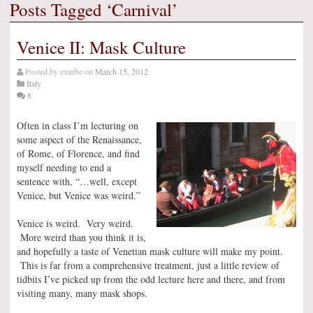
Posts Tagged ‘Carnival’
Venice II: Mask Culture
Posted by
exurbe
on
March 15, 2012
Italy
8
Often in class I’m lecturing on
some aspect of the Renaissance,
of Rome, of Florence, and find
myself needing to end a
sentence with, “…well, except
Venice, but Venice was weird.”
Venice is weird. Very weird.
More weird than you think it is,
and hopefully a taste of Venetian mask culture will make my point.
This is far from a comprehensive treatment, just a little review of
tidbits I’ve picked up from the odd lecture here and there, and from
visiting many, many mask shops.