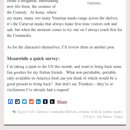
create a delightful, entertaining
fantastic.
new life-form, the creature of
the Comedy. At home, where
my many, many, too many Venetian masks range across the shelves,
it’s the Carnival masks that always make first-time visitors ooh and
aah, but when the moment comes to try one on I always reach first for
the Commedia.
As for the characters themselves, I’ll review them in another post.
Meanwhile a quick survey:
I’m taking a jaunt to the US this month, and want to bring back some
fun goodies for my Italian friends. What non-perishable, portable,
only-available-in-America food can you think of which would be a
good present to bring back? Just don’t say Twinkies – they’re so
(in)famous I’ve already had a request!
Facebook
LiveJournal
Twitter
Reddit
LinkedIn
Tumblr
Push
Share
to
Kindle
Tagged with:
Carnival
,
Commedia dell'Arte
,
costume
,
festival
,
leather
,
masks
,
S.P.Q.F.
,
San Marco
,
Venice