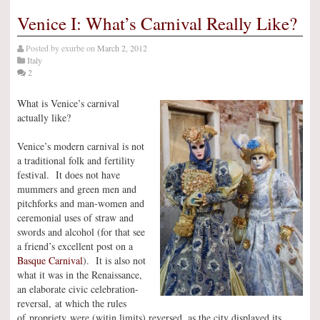
Venice I: What’s Carnival Really Like?
Posted by
exurbe
on
March 2, 2012
Italy
2
What is Venice’s carnival
actually like?
Venice’s modern carnival is not
a traditional folk and fertility
festival. It does not have
mummers and green men and
pitchforks and man-women and
ceremonial uses of straw and
swords and alcohol (for that see
a friend’s excellent post on a
Basque Carnival
). It is also not
what it was in the Renaissance,
an elaborate civic celebration-
reversal, at which the rules
of propriety were (witin limits) reversed, as the city displayed its