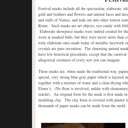
Festival masks include all the spectacular, elaborate, id
gold and feathers and flowers and animal faces and deco
and stalls of Venice, and leak out into other tourist cen
Rome. Such masks are art objects, eye-candy with little
Elaborate showpiece masks were indeed created for the 
worn at masked balls, but they were never more than c
truly elaborate ones made today of metallic lacework o
crystals are pure invention. The charming animal masks
have few historical precedents, except that the carnival 
allegorical creatures of every sort you can imagine.
These masks are, when made the traditional way, papi
special, very strong blue-gray paper which is layered i
together with a mixture of water and a clear-drying whit
Elmer’s. (No flour is involved, unlike with elementar
mâché). An original form for the mask is first made in 
modeling clay. The clay form is covered with plaster 
thousands of paper masks can be made from the mold.