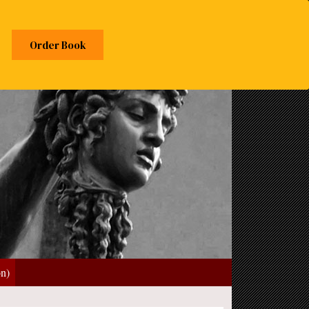
Order Book
on)