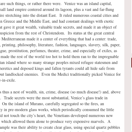
 are such things, or rather there were. Venice was an island capital,
mall land empire centered around its lagoon, plus a vast and far-flung
re stretching into the distant East. It ruled numerous coastal cities and
 in Greece and the Middle East, and had constant dealings with exotic
at gave it great wealth, valuable trade secrets, and made it an object of
uspicion from the rest of Christendom. Its status at the great central
e Mediterranean made it a center of everything that had a center: trade,
printing, philosophy, literature, fashion, languages, slavery, silk, paper,
ague, prostitution, perfumes, theater, crime, and especially of exiles, as
made the rest of the world too hot to hold them ran to the impregnable
tan island where so many strange peoples mixed refugee statesmen and
heretics and deposed kings and fallen tyrants could all hide safe from
ut landlocked enemies. Even the Medici traditionally picked Venice for
-in-exile.
 thus a nest of wealth, sin, crime, disease (so much disease!) and, above
ts. Trade secrets were the most substantial, Venice’s glass trade in
. On the island of Murano, carefully segregated so the fires, an
ity in pre-modern glass works, which periodically consumed the little
ld not touch the city’s heart, the Venetians developed numerous new
s which allowed them alone to produce very expensive marvels. A
mple was their ability to create clear glass, using special quartz pebbles