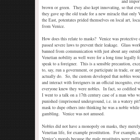
and import
brown or green. They also kept innovating, so that eve
they gave up the old trade for a new miracle that only 
the East, potentates prided themselves on local art, loca
from Venice.
How does this relate to masks? Venice was protective of
passed severe laws to prevent their leakage. Glass work
banned from communication with just about any outside
Venetian nobility as well were for a long time legally f
speak to a foreigner. This is a sensible precaution, ex
to, say, run a government, or participate in trade, or a
actually do. So, the custom developed that nobles wou
and interact with foreigners in an official incognito, e
everyone knew they were nobles. In fact, so codified wa
I went to a talk on a 17th century case of a man who w
punished (imprisoned underground, i.e. in a watery pit!
mask to dupe others into thinking he was a noble while 
gambling. Venice was not amused.
Nobles did not have a monopoly on masks, they merely
Venetian life, for example prostitution. For example, a
Venice’s morals because the male prostitutes were pull