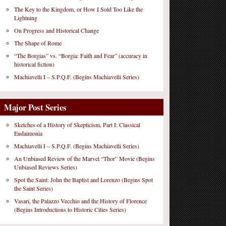
The Key to the Kingdom, or How I Sold Too Like the
Lightning
On Progress and Historical Change
The Shape of Rome
“The Borgias” vs. “Borgia: Faith and Fear” (accuracy in
historical fiction)
Machiavelli I – S.P.Q.F. (Begins Machiavelli Series)
Major Post Series
Sketches of a History of Skepticism, Part I: Classical
Eudaimonia
Machiavelli I – S.P.Q.F. (Begins Machiavelli Series)
An Unbiased Review of the Marvel “Thor” Movie (Begins
Unbiased Reviews Series)
Spot the Saint: John the Baptist and Lorenzo (Begins Spot
the Saint Series)
Vasari, the Palazzo Vecchio and the History of Florence
(Begins Introductions to Historic Cities Series)