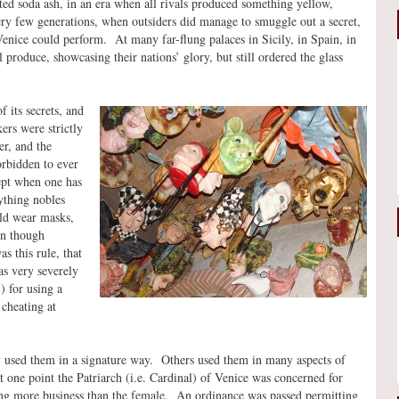
ed soda ash, in an era when all rivals produced something yellow,
ry few generations, when outsiders did manage to smuggle out a secret,
Venice could perform. At many far-flung palaces in Sicily, in Spain, in
l produce, showcasing their nations’ glory, but still ordered the glass
 its secrets, and
ers were strictly
r, and the
orbidden to ever
cept when one has
nything nobles
ld wear masks,
ven though
s this rule, that
as very severely
) for using a
cheating at
 used them in a signature way. Others used them in many aspects of
t one point the Patriarch (i.e. Cardinal) of Venice was concerned for
ing more business than the female. An ordinance was passed permitting