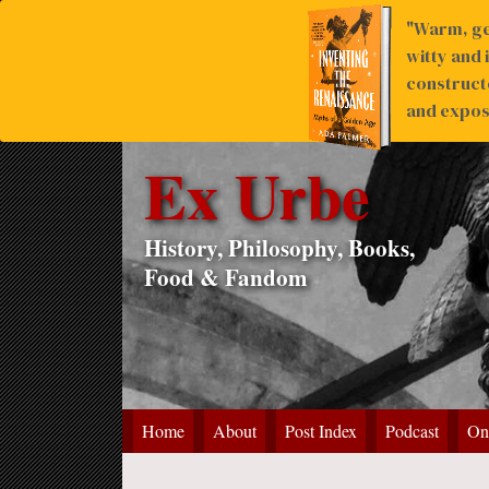
"Warm, ge
witty and 
construct
and expose
Ex Urbe
History, Philosophy, Books,
Food & Fandom
Home
About
Post Index
Podcast
On