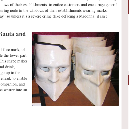
ndows of their establishments, to entice customers and encourage general
pearing nude in the windows of their establishments wearing masks.
” so unless it’s a severe crime (like defacing a Madonna) it isn’t
 Bauta and
ll-face mask, of
le the lower part
 This shape makes
and drink,
go up to the
orehead, to enable
l companion, and
he wearer into an