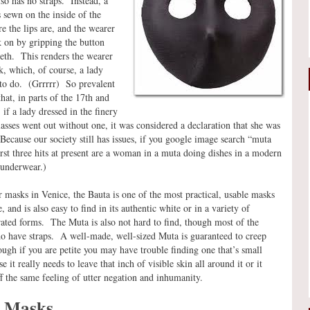
so has no straps. Instead, a
s sewn on the inside of the
e the lips are, and the wearer
 on by gripping the button
eth. This renders the wearer
k, which, of course, a lady
 to do. (Grrrrr) So prevalent
hat, in parts of the 17th and
 if a lady dressed in the finery
lasses went out without one, it was considered a declaration that she was
Because our society still has issues, if you google image search “muta
irst three hits at present are a woman in a muta doing dishes in a modern
 underwear.)
r masks in Venice, the Bauta is one of the most practical, usable masks
 and is also easy to find in its authentic white or in a variety of
ated forms. The Muta is also not hard to find, though most of the
o have straps. A well-made, well-sized Muta is guaranteed to creep
ough if you are petite you may have trouble finding one that’s small
 it really needs to leave that inch of visible skin all around it or it
ff the same feeling of utter negation and inhumanity.
l Masks