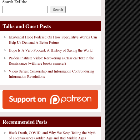
Search ExUrbe
Search
Talks and Guest Posts
Existential Hope Podcast: On How Speculative Worlds Can
Help Us Demand A Better Future
Hope Is A Verb Podcast: A History of Saving the World
Paideia Institute Video: Recovering a Classical Text in the
Renaissance (with rare books camera!)
Video Series: Censorship and Information Control during
Information Revolutions
Recommended Posts
Black Death, COVID, and Why We Keep Telling the Myth
of a Renaissance Golden Age and Bad Middle Ages