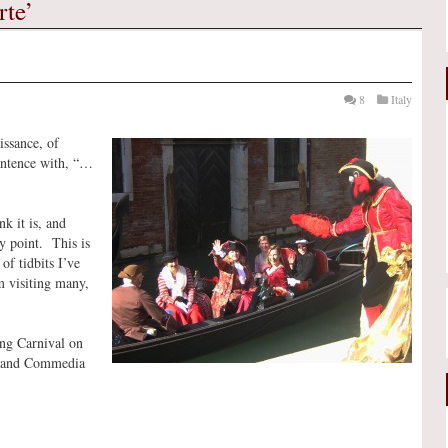
rte’
8
Italy
issance, of
entence with, “…
k it is, and
y point. This is
of tidbits I’ve
m visiting many,
ing Carnival on
s, and Commedia