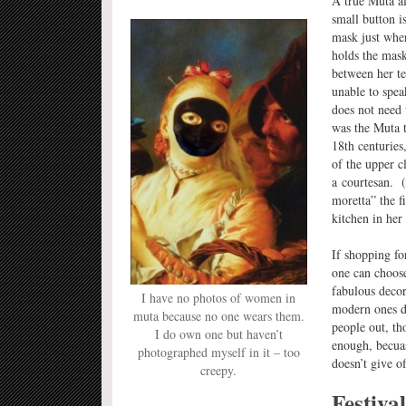
A true Muta al
small button i
mask just wher
holds the mask
between her te
unable to spea
does not need
was the Muta t
18th centuries,
of the upper c
a courtesan. (
moretta” the f
kitchen in her
If shopping fo
one can choose,
fabulous decor
I have no photos of women in
modern ones d
muta because no one wears them.
people out, th
I do own one but haven’t
enough, becuase
photographed myself in it – too
doesn’t give o
creepy.
Festiva