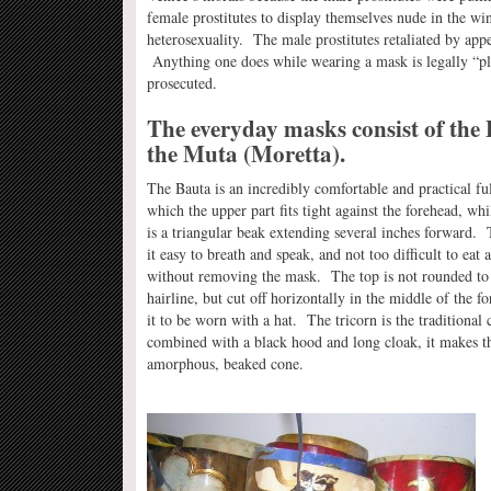
female prostitutes to display themselves nude in the wi
heterosexuality. The male prostitutes retaliated by ap
Anything one does while wearing a mask is legally “play
prosecuted.
The everyday masks consist of the
the Muta (Moretta).
The Bauta is an incredibly comfortable and practical fu
which the upper part fits tight against the forehead, whi
is a triangular beak extending several inches forward.
it easy to breath and speak, and not too difficult to eat 
without removing the mask. The top is not rounded to 
hairline, but cut off horizontally in the middle of the f
it to be worn with a hat. The tricorn is the traditiona
combined with a black hood and long cloak, it makes t
amorphous, beaked cone.