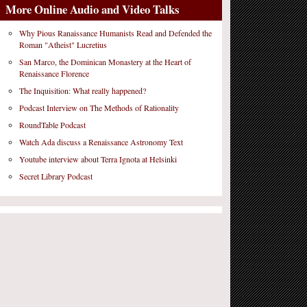
More Online Audio and Video Talks
Why Pious Ranaissance Humanists Read and Defended the
Roman "Atheist" Lucretius
San Marco, the Dominican Monastery at the Heart of
Renaissance Florence
The Inquisition: What really happened?
Podcast Interview on The Methods of Rationality
RoundTable Podcast
Watch Ada discuss a Renaissance Astronomy Text
Youtube interview about Terra Ignota at Helsinki
Secret Library Podcast