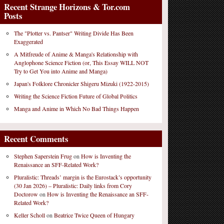
Recent Strange Horizons & Tor.com
Posts
The "Plotter vs. Pantser" Writing Divide Has Been
Exaggerated
A Mitfreude of Anime & Manga's Relationship with
Anglophone Science Fiction (or, This Essay WILL NOT
Try to Get You into Anime and Manga)
Japan's Folklore Chronicler Shigeru Mizuki (1922-2015)
Writing the Science Fiction Future of Global Politics
Manga and Anime in Which No Bad Things Happen
Recent Comments
Stephen Saperstein Frug
on
How is Inventing the
Renaissance an SFF-Related Work?
Pluralistic: Threads’ margin is the Eurostack’s opportunity
(30 Jan 2026) – Pluralistic: Daily links from Cory
Doctorow
on
How is Inventing the Renaissance an SFF-
Related Work?
Keller Scholl
on
Beatrice Twice Queen of Hungary