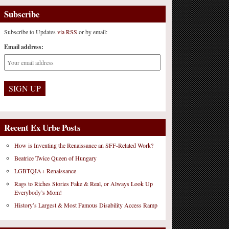
Subscribe
Subscribe to Updates
via RSS
or by email:
Email address:
Recent Ex Urbe Posts
How is Inventing the Renaissance an SFF-Related Work?
Beatrice Twice Queen of Hungary
LGBTQIA+ Renaissance
Rags to Riches Stories Fake & Real, or Always Look Up
Everybody’s Mom!
History’s Largest & Most Famous Disability Access Ramp