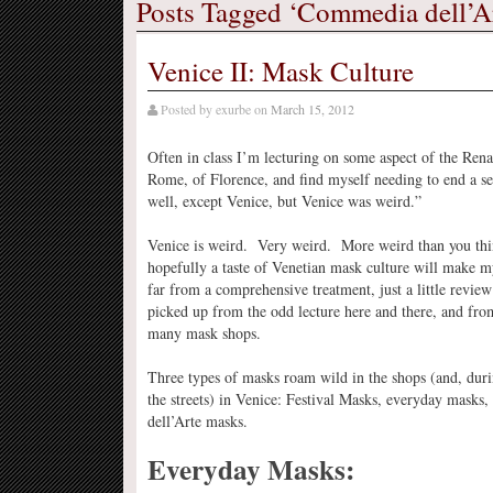
Posts Tagged ‘Commedia dell’A
Venice II: Mask Culture
Posted by
exurbe
on
March 15, 2012
Often in class I’m lecturing on some aspect of the Rena
Rome, of Florence, and find myself needing to end a s
well, except Venice, but Venice was weird.”
Venice is weird. Very weird. More weird than you thin
hopefully a taste of Venetian mask culture will make m
far from a comprehensive treatment, just a little review 
picked up from the odd lecture here and there, and fro
many mask shops.
Three types of masks roam wild in the shops (and, dur
the streets) in Venice: Festival Masks, everyday mask
dell’Arte masks.
Everyday Masks: