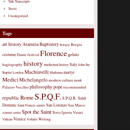
Talk Transcripts
Travel
Uncategorized
Tags
art history
Ataraxia
Baptistery
Borgia
Bologna
Florence
gelato
costume
Dante
festival
history
Italy
hagiography
intellectual history
John the
Machiavelli
martyr
Baptist
London
Madonna
Medici
Michelangelo
modern culture
monk
philosophy
pope
Palazzo Vecchio
recommended
S.P.Q.F.
Rome
republic
S.P.Q.R.
Saint
Dominic
San Lorenzo
saints
San Marco
Saint Francis
Spot the Saint
Terra Ignota
Vasari
science
series
Venice
Writing
Vatican
Voltaire