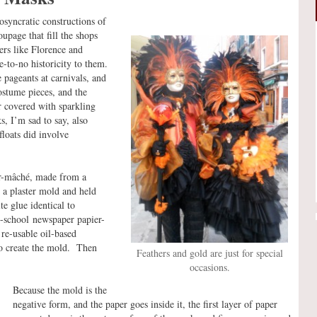
iosyncratic constructions of
upage that fill the shops
ters like Florence and
-to-no historicity to them.
pageants at carnivals, and
ostume pieces, and the
r covered with sparkling
, I’m sad to say, also
floats did involve
er-mâché, made from a
n a plaster mold and held
e glue identical to
y-school newspaper papier-
re-usable oil-based
to create the mold. Then
Feathers and gold are just for special
occasions.
Because the mold is the
negative form, and the paper goes inside it, the first layer of paper