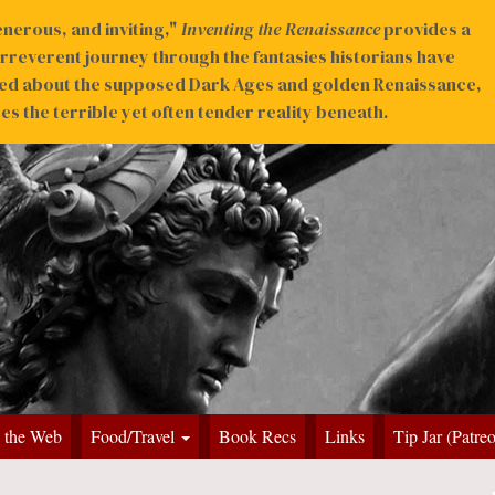
nerous, and inviting,"
Inventing the Renaissance
provides a
irreverent journey through the fantasies historians have
ed about the supposed Dark Ages and golden Renaissance,
s the terrible yet often tender reality beneath.
 the Web
Food/Travel
Book Recs
Links
Tip Jar (Patre