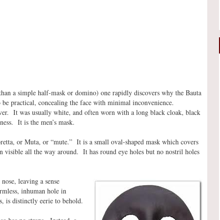
 than a simple half-mask or domino) one rapidly discovers why the Bauta
 to be practical, concealing the face with minimal inconvenience.
over. It was usually white, and often worn with a long black cloak, black
ness. It is the men’s mask.
oretta, or Muta, or “mute.” It is a small oval-shaped mask which covers
in visible all the way around. It has round eye holes but no nostril holes
 nose, leaving a sense
ormless, inhuman hole in
, is distinctly eerie to behold.