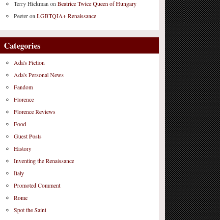
Terry Hickman
on
Beatrice Twice Queen of Hungary
Peeter
on
LGBTQIA+ Renaissance
Categories
Ada's Fiction
Ada's Personal News
Fandom
Florence
Florence Reviews
Food
Guest Posts
History
Inventing the Renaissance
Italy
Promoted Comment
Rome
Spot the Saint