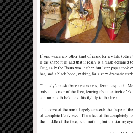
If one wears any other kind of mask for a while (other
is the shape it is, and that it really is a mask designed
Originally the Bauta was leather, but later paper took 
hat, and a black hood, making for a very dramatic stark
The lady’s mask (brace yourselves, feminists) is the M
only the center of the face, leaving about an inch of sk
and no mouth hole, and fits tightly to the face.
The curve of the mask largely conceals the shape of the
of complete blankness. The effect of the completely f
the middle of the face, with nothing but the staring eyes