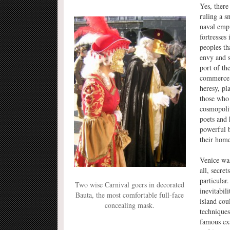
Yes, there
ruling a s
naval empi
fortresses
peoples th
envy and s
port of th
commerce, 
heresy, pl
those who 
cosmopoli
poets and 
powerful b
their home
Venice was
all, secre
particular
Two wise Carnival goers in decorated
inevitabil
Bauta, the most comfortable full-face
island cou
concealing mask.
technique
famous exa