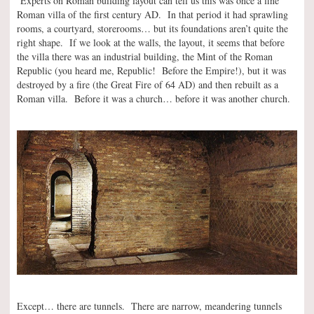
Experts on Roman building layout can tell us this was once a fine
Roman villa of the first century AD. In that period it had sprawling
rooms, a courtyard, storerooms… but its foundations aren’t quite the
right shape. If we look at the walls, the layout, it seems that before
the villa there was an industrial building, the Mint of the Roman
Republic (you heard me, Republic! Before the Empire!), but it was
destroyed by a fire (the Great Fire of 64 AD) and then rebuilt as a
Roman villa. Before it was a church… before it was another church.
Except… there are tunnels. There are narrow, meandering tunnels