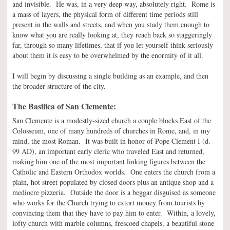
and invisible. He was, in a very deep way, absolutely right. Rome is
a mass of layers, the physical form of different time periods still
present in the walls and streets, and when you study them enough to
know what you are really looking at, they reach back so staggeringly
far, through so many lifetimes, that if you let yourself think seriously
about them it is easy to be overwhelmed by the enormity of it all.
I will begin by discussing a single building as an example, and then
the broader structure of the city.
The Basilica of San Clemente:
San Clemente is a modestly-sized church a couple blocks East of the
Colosseum, one of many hundreds of churches in Rome, and, in my
mind, the most Roman. It was built in honor of Pope Clement I (d.
99 AD), an important early cleric who traveled East and returned,
making him one of the most important linking figures between the
Catholic and Eastern Orthodox worlds. One enters the church from a
plain, hot street populated by closed doors plus an antique shop and a
mediocre pizzeria. Outside the door is a beggar disguised as someone
who works for the Church trying to extort money from tourists by
convincing them that they have to pay him to enter. Within, a lovely,
lofty church with marble columns, frescoed chapels, a beautiful stone