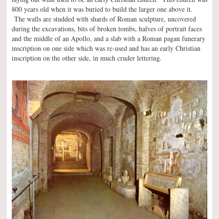
800 years old when it was buried to build the larger one above it.
The walls are studded with shards of Roman sculpture, uncovered
during the excavations, bits of broken tombs, halves of portrait faces
and the middle of an Apollo, and a slab with a Roman pagan funerary
inscription on one side which was re-used and has an early Christian
inscription on the other side, in much cruder lettering.