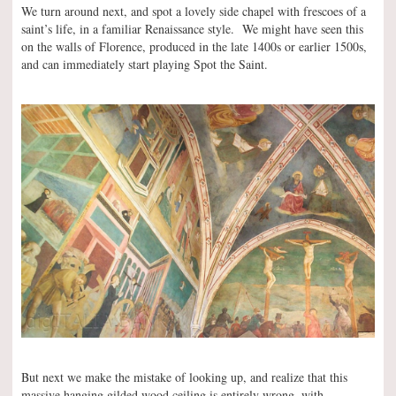
We turn around next, and spot a lovely side chapel with frescoes of a
saint’s life, in a familiar Renaissance style. We might have seen this
on the walls of Florence, produced in the late 1400s or earlier 1500s,
and can immediately start playing Spot the Saint.
But next we make the mistake of looking up, and realize that this
massive hanging gilded wood ceiling is entirely wrong, with