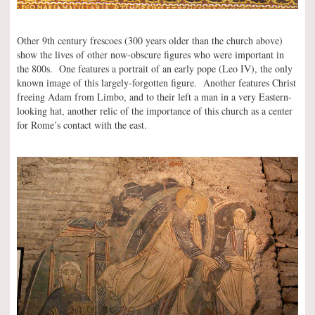
Other 9th century frescoes (300 years older than the church above)
show the lives of other now-obscure figures who were important in
the 800s. One features a portrait of an early pope (Leo IV), the only
known image of this largely-forgotten figure. Another features Christ
freeing Adam from Limbo, and to their left a man in a very Eastern-
looking hat, another relic of the importance of this church as a center
for Rome’s contact with the east.