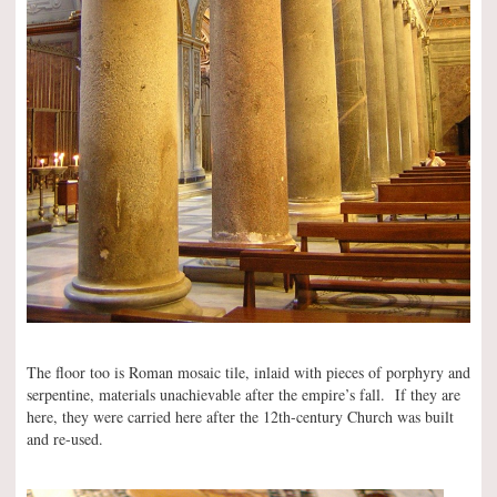
The floor too is Roman mosaic tile, inlaid with pieces of porphyry and
serpentine, materials unachievable after the empire’s fall. If they are
here, they were carried here after the 12th-century Church was built
and re-used.