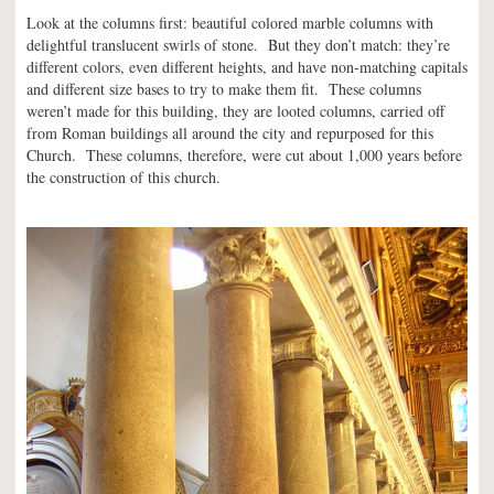
Look at the columns first: beautiful colored marble columns with
delightful translucent swirls of stone. But they don’t match: they’re
different colors, even different heights, and have non-matching capitals
and different size bases to try to make them fit. These columns
weren’t made for this building, they are looted columns, carried off
from Roman buildings all around the city and repurposed for this
Church. These columns, therefore, were cut about 1,000 years before
the construction of this church.