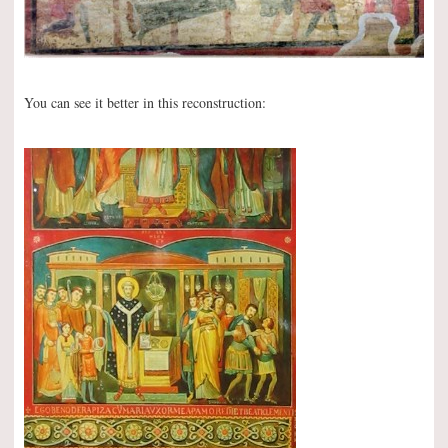
You can see it better in this reconstruction: