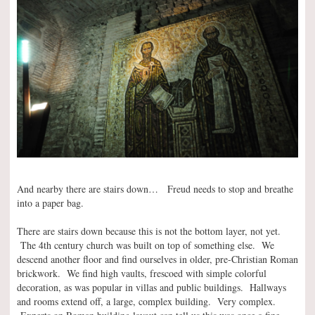
And nearby there are stairs down… Freud needs to stop and breathe
into a paper bag.
There are stairs down because this is not the bottom layer, not yet.
The 4th century church was built on top of something else. We
descend another floor and find ourselves in older, pre-Christian Roman
brickwork. We find high vaults, frescoed with simple colorful
decoration, as was popular in villas and public buildings. Hallways
and rooms extend off, a large, complex building. Very complex.