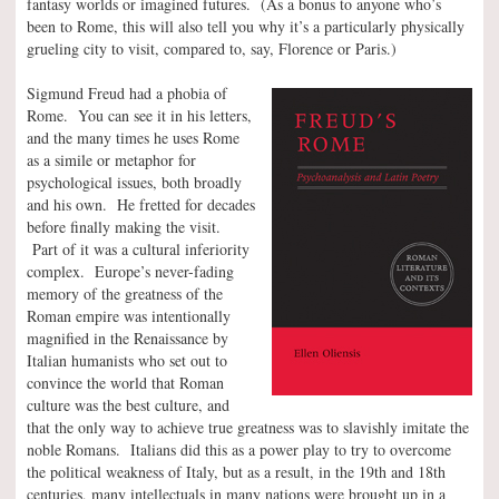
fantasy worlds or imagined futures. (As a bonus to anyone who’s
been to Rome, this will also tell you why it’s a particularly physically
grueling city to visit, compared to, say, Florence or Paris.)
Sigmund Freud had a phobia of
Rome. You can see it in his letters,
and the many times he uses Rome
as a simile or metaphor for
psychological issues, both broadly
and his own. He fretted for decades
before finally making the visit.
Part of it was a cultural inferiority
complex. Europe’s never-fading
memory of the greatness of the
Roman empire was intentionally
magnified in the Renaissance by
Italian humanists who set out to
convince the world that Roman
culture was the best culture, and
that the only way to achieve true greatness was to slavishly imitate the
noble Romans. Italians did this as a power play to try to overcome
the political weakness of Italy, but as a result, in the 19th and 18th
centuries, many intellectuals in many nations were brought up in a