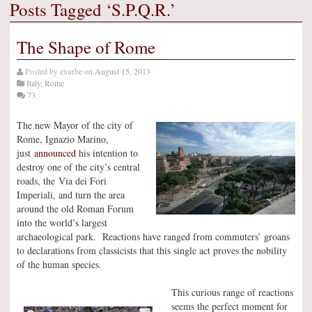
Posts Tagged ‘S.P.Q.R.’
The Shape of Rome
Posted by
exurbe
on
August 15, 2013
Italy
,
Rome
73
The new Mayor of the city of
Rome, Ignazio Marino,
just
announced
his intention to
destroy one of the city’s central
roads, the Via dei Fori
Imperiali, and turn the area
around the old Roman Forum
into the world’s largest
archaeological park. Reactions have ranged from commuters’ groans
to declarations from classicists that this single act proves the nobility
of the human species.
This curious range of reactions
seems the perfect moment for