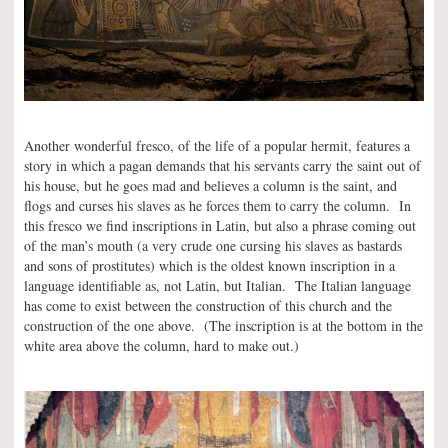
Another wonderful fresco, of the life of a popular hermit, features a
story in which a pagan demands that his servants carry the saint out of
his house, but he goes mad and believes a column is the saint, and
flogs and curses his slaves as he forces them to carry the column. In
this fresco we find inscriptions in Latin, but also a phrase coming out
of the man’s mouth (a very crude one cursing his slaves as bastards
and sons of prostitutes) which is the oldest known inscription in a
language identifiable as, not Latin, but Italian. The Italian language
has come to exist between the construction of this church and the
construction of the one above. (The inscription is at the bottom in the
white area above the column, hard to make out.)