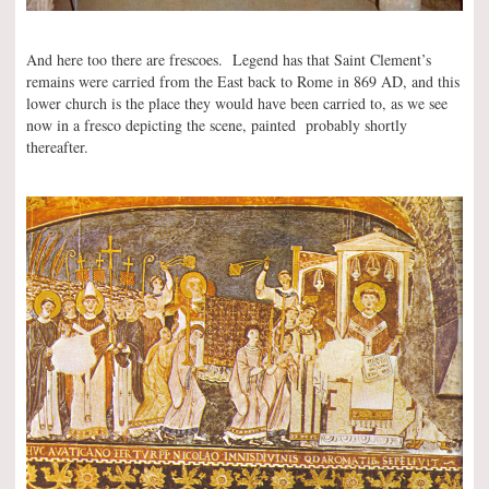
And here too there are frescoes. Legend has that Saint Clement’s
remains were carried from the East back to Rome in 869 AD, and this
lower church is the place they would have been carried to, as we see
now in a fresco depicting the scene, painted probably shortly
thereafter.