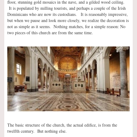
floor, stunning gold mosaics in the nave, and a gilded wood ceiling.
It is populated by milling tourists, and perhaps a couple of the Irish
Dominicans who are now its custodians. It is reasonably impressive,
but when we pause and look more closely, we realize the decoration is
not as simple as it seems. Nothing matches, for a simple reason: No
two pieces of this church are from the same time.
The basic structure of the church, the actual edifice, is from the
twelfth century. But nothing else.