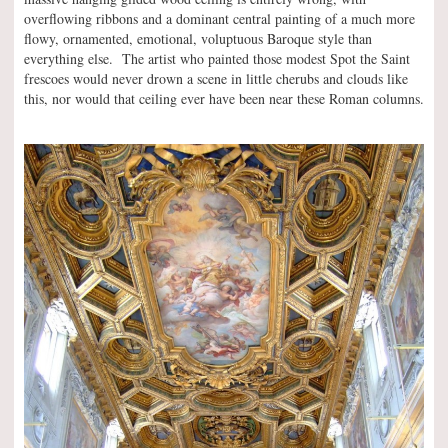
overflowing ribbons and a dominant central painting of a much more
flowy, ornamented, emotional, voluptuous Baroque style than
everything else. The artist who painted those modest Spot the Saint
frescoes would never drown a scene in little cherubs and clouds like
this, nor would that ceiling ever have been near these Roman columns.