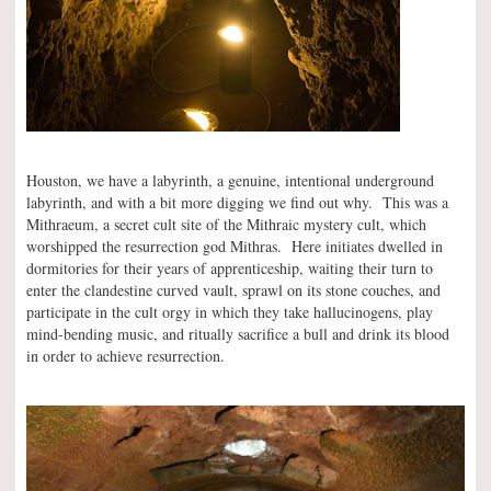
Houston, we have a labyrinth, a genuine, intentional underground
labyrinth, and with a bit more digging we find out why. This was a
Mithraeum, a secret cult site of the Mithraic mystery cult, which
worshipped the resurrection god Mithras. Here initiates dwelled in
dormitories for their years of apprenticeship, waiting their turn to
enter the clandestine curved vault, sprawl on its stone couches, and
participate in the cult orgy in which they take hallucinogens, play
mind-bending music, and ritually sacrifice a bull and drink its blood
in order to achieve resurrection.