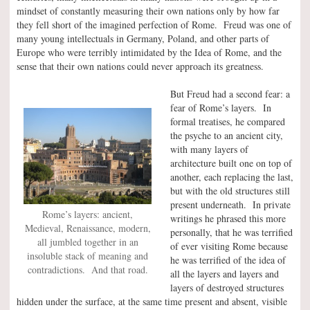
mindset of constantly measuring their own nations only by how far
they fell short of the imagined perfection of Rome. Freud was one of
many young intellectuals in Germany, Poland, and other parts of
Europe who were terribly intimidated by the Idea of Rome, and the
sense that their own nations could never approach its greatness.
But Freud had a second fear: a
fear of Rome’s layers. In
formal treatises, he compared
the psyche to an ancient city,
with many layers of
architecture built one on top of
another, each replacing the last,
but with the old structures still
present underneath. In private
Rome’s layers: ancient,
writings he phrased this more
Medieval, Renaissance, modern,
personally, that he was terrified
all jumbled together in an
of ever visiting Rome because
insoluble stack of meaning and
he was terrified of the idea of
contradictions. And that road.
all the layers and layers and
layers of destroyed structures
hidden under the surface, at the same time present and absent, visible