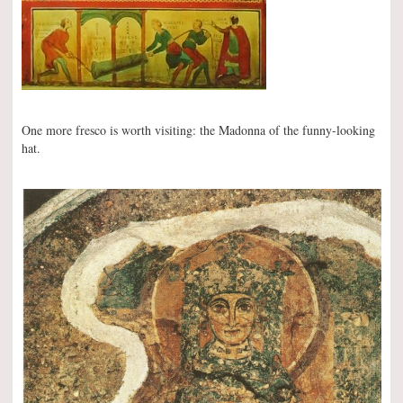
One more fresco is worth visiting: the Madonna of the funny-looking
hat.