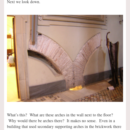
Next we look down.
What’s this? What are these arches in the wall next to the floor?
Why would there be arches there? It makes no sense. Even in a
building that used secondary supporting arches in the brickwork there