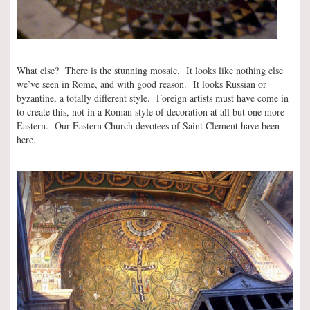
What else? There is the stunning mosaic. It looks like nothing else
we’ve seen in Rome, and with good reason. It looks Russian or
byzantine, a totally different style. Foreign artists must have come in
to create this, not in a Roman style of decoration at all but one more
Eastern. Our Eastern Church devotees of Saint Clement have been
here.