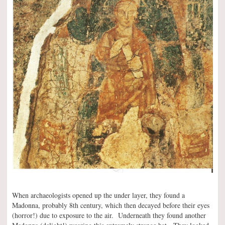
When archaeologists opened up the under layer, they found a
Madonna, probably 8th century, which then decayed before their eyes
(horror!) due to exposure to the air. Underneath they found another