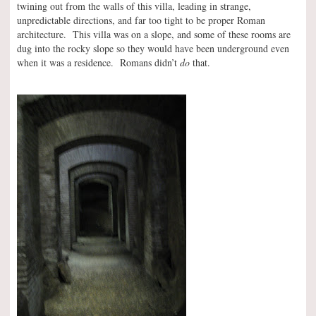
twining out from the walls of this villa, leading in strange,
unpredictable directions, and far too tight to be proper Roman
architecture. This villa was on a slope, and some of these rooms are
dug into the rocky slope so they would have been underground even
when it was a residence. Romans didn’t
do
that.