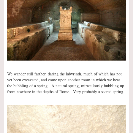
We wander still farther, daring the labyrinth, much of which has not
yet been excavated, and come upon another room in which we hear
the bubbling of a spring. A natural spring, miraculously bubbling up
from nowhere in the depths of Rome. Very probably a sacred spring.