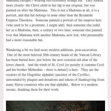
Madonna (delight!) wearing this extremely strange hat. They looked
more closely: the Christ child in her lap is not original, but was
painted on after the Madonna. This is not a Madonna at all, it is a
portrait, and that hat belongs to none other than the Byzantine
Empress Theodora. Someone painted a portrait of the empress here
(who used to be a prostitute, I might add), then someone else redid
her as a Madonna, then, a century or two later, someone else painted
over that Madonna with another Madonna, now lost, who presumably
had a more reasonable hat.
Wandering a bit we find more modern additions, post-excavation.
One of the most beloved 20th century heads of the Vatican Library
has been buried here, just below the now-restored old altar of the
lower church. And the tomb of St. Cyril [or possiby it contains Cyril
and his brother Methodius – there is debate] is here. They are the
creators of the Glagolitic alphabet (ancestor of the Cyrillic),
surrounded by plaques and donations and tokens of thanksgiving from
many Slavic countries who use that alphabet. Below is a modern
mosaic, thanking them for their work: