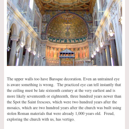
The upper walls too have Baroque decoration. Even an untrained eye
is aware something is wrong. The practiced eye can tell instantly that
the ceiling must be late sixteenth century at the very earliest and is
more likely seventeenth or eighteenth, three hundred years newer than
the Spot the Saint frescoes, which were two hundred years after the
mosaics, which are two hundred years after the church was built using
stolen Roman materials that were already 1,000 years old. Freud,
exploring the church with us, has vertigo.