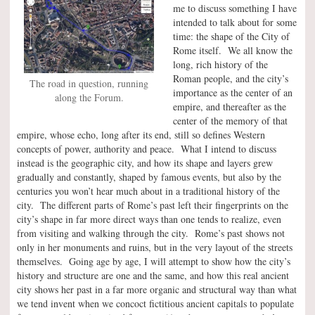
me to discuss something I have
intended to talk about for some
time: the shape of the City of
Rome itself. We all know the
long, rich history of the
Roman people, and the city’s
The road in question, running
importance as the center of an
along the Forum.
empire, and thereafter as the
center of the memory of that
empire, whose echo, long after its end, still so defines Western
concepts of power, authority and peace. What I intend to discuss
instead is the geographic city, and how its shape and layers grew
gradually and constantly, shaped by famous events, but also by the
centuries you won’t hear much about in a traditional history of the
city. The different parts of Rome’s past left their fingerprints on the
city’s shape in far more direct ways than one tends to realize, even
from visiting and walking through the city. Rome’s past shows not
only in her monuments and ruins, but in the very layout of the streets
themselves. Going age by age, I will attempt to show how the city’s
history and structure are one and the same, and how this real ancient
city shows her past in a far more organic and structural way than what
we tend invent when we concoct fictitious ancient capitals to populate