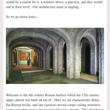
would be a reason for it, a window above, a junction, and they would
end at floor level. Our architecture-sense is tingling.
So we go down stairs…
Welcome to the 4th century Roman basilica which the 12th century
upper church was built on top of. Here we see characteristic dense,
flat Roman bricks, and late classical curved-corner ceiling structures
laying out what used to be an early Christian church. This church was