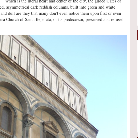
which is the literal heart and center of the city, the gilded Gates of
ded, asymmetrical dark reddish columns, built into green and white
nd dull are they that many don’t even notice them upon first or even
-era Church of Santa Reparata, or its predecessor, preserved and re-used