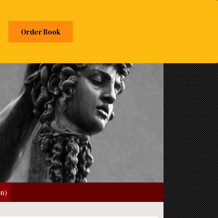
Order Book
on)