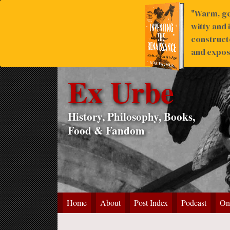
"Warm, ge
witty and 
construct
and expose
Ex Urbe
History, Philosophy, Books,
Food & Fandom
Home
About
Post Index
Podcast
On