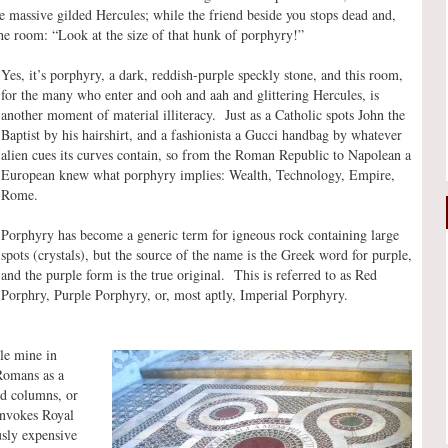
he massive gilded Hercules; while the friend beside you stops dead and,
 the room: “Look at the size of that hunk of porphyry!”
Yes, it’s porphyry, a dark, reddish-purple speckly stone, and this room,
for the many who enter and ooh and aah and glittering Hercules, is
another moment of material illiteracy. Just as a Catholic spots John the
Baptist by his hairshirt, and a fashionista a Gucci handbag by whatever
alien cues its curves contain, so from the Roman Republic to Napolean a
European knew what porphyry implies: Wealth, Technology, Empire,
Rome.
Porphyry has become a generic term for igneous rock containing large
spots (crystals), but the source of the name is the Greek word for purple,
and the purple form is the true original. This is referred to as Red
Porphry, Purple Porphyry, or, most aptly, Imperial Porphyry.
le mine in
Romans as a
red columns, or
 invokes Royal
usly expensive