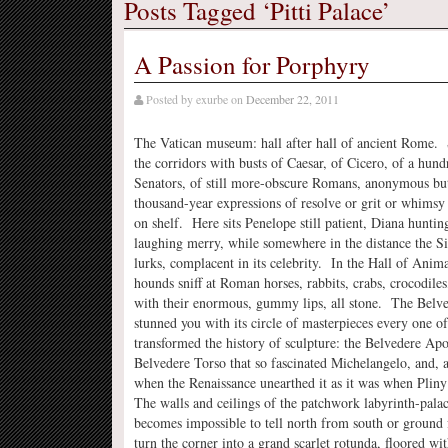
Posts Tagged ‘Pitti Palace’
A Passion for Porphyry
Posted by
exurbe
on
December 22, 2011
The Vatican museum: hall after hall of ancient Rome.
the corridors with busts of Caesar, of Cicero, of a hun
Senators, of still more-obscure Romans, anonymous but
thousand-year expressions of resolve or grit or whimsy
on shelf. Here sits Penelope still patient, Diana hunti
laughing merry, while somewhere in the distance the Si
lurks, complacent in its celebrity. In the Hall of Ani
hounds sniff at Roman horses, rabbits, crabs, crocodile
with their enormous, gummy lips, all stone. The Belv
stunned you with its circle of masterpieces every one o
transformed the history of sculpture: the Belvedere Apo
Belvedere Torso that so fascinated Michelangelo, and, 
when the Renaissance unearthed it as it was when Pliny 
The walls and ceilings of the patchwork labyrinth-palac
becomes impossible to tell north from south or ground 
turn the corner into a grand scarlet rotunda, floored