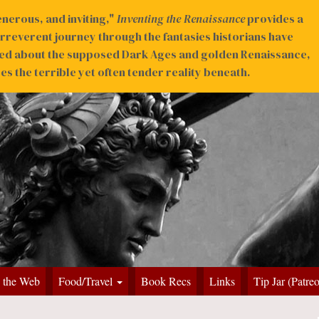
nerous, and inviting,"
Inventing the Renaissance
provides a
irreverent journey through the fantasies historians have
ed about the supposed Dark Ages and golden Renaissance,
s the terrible yet often tender reality beneath.
 the Web
Food/Travel
Book Recs
Links
Tip Jar (Patre