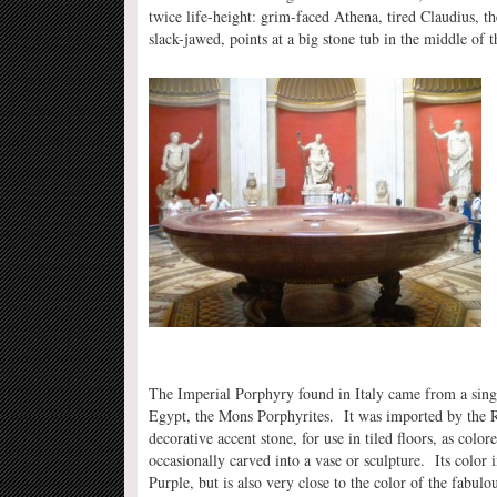
twice life-height: grim-faced Athena, tired Claudius, t
slack-jawed, points at a big stone tub in the middle of
The Imperial Porphyry found in Italy came from a sing
Egypt, the Mons Porphyrites. It was imported by the 
decorative accent stone, for use in tiled floors, as colo
occasionally carved into a vase or sculpture. Its color
Purple, but is also very close to the color of the fabulo