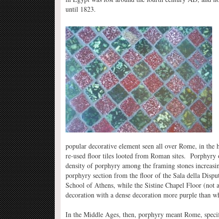
until 1823.
popular decorative element seen all over Rome, in the 
re-used floor tiles looted from Roman sites. Porphyry 
density of porphyry among the framing stones increasin
porphyry section from the floor of the Sala della Disp
School of Athens, while the Sistine Chapel Floor (not 
decoration with a dense decoration more purple than wh
In the Middle Ages, then, porphyry meant Rome, specifi