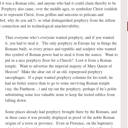
it was a Roman relic, and anyone who had it could claim thereby to be
. Porphyry also came, over the middle ages, to symbolize Christ (reddish
 to represent Christ, from griffins and unicorns to pelicans and
mbol, why do you ask?), so what distinguished porphyry from the zillion
al connection and its technological unachievability.
Thus everyone who’s everyone wanted porphyry, and if you wanted
it, you had to steal it. The only porphyry in Europe lay in things the
Romans built, so every prince and republic and sculptor who wanted
this symbol of Roman power had to steal it from the source. Want to
put in a nice porphyry floor for a Church? Loot it from a Roman
temple. Want to advertise the imperial majesty of Mary Queen of
Heaven? Make the altar out of an old, repurposed porphyry
sarcophagus. If a pope wanted porphyry columns for his tomb, he
had no better source than to go to some surviving Roman temple
(say, the Pantheon…) and rip out the porphyry, perhaps if he’s polite
substituting some less valuable stone to keep the looted edifice from
falling down.
Some places already had porphyry brought there by the Romans, and
in these cases it was proudly displayed as proof of the noble Roman
origins of a town or province. Even in Florence, on the baptistery