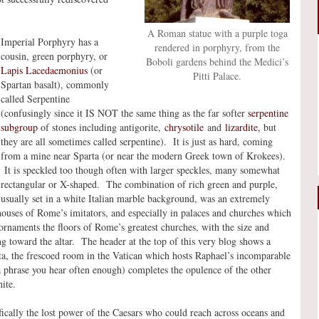
A Roman statue with a purple toga
Imperial Porphyry has a
rendered in porphyry, from the
cousin, green porphyry, or
Boboli gardens behind the Medici’s
Lapis Lacedaemonius
(or
Pitti Palace.
Spartan basalt), commonly
called Serpentine
(confusingly since it IS NOT the same thing as the far softer
serpentine
subgroup
of stones including antigorite,
chrysotile
and
lizardite,
but
they are all sometimes called serpentine). It is just as hard, coming
from a mine near Sparta (or near the modern Greek town of Krokees).
It is speckled too though often with larger speckles, many somewhat
rectangular or X-shaped. The combination of rich green and purple,
usually set in a white Italian marble background, was an extremely
houses of Rome’s imitators, and especially in palaces and churches which
ornaments the floors of Rome’s greatest churches, with the size and
g toward the altar. The header at the top of this very blog shows a
uta, the frescoed room in the Vatican which hosts Raphael’s incomparable
a phrase you hear often enough) completes the opulence of the other
ite.
cally the lost power of the Caesars who could reach across oceans and