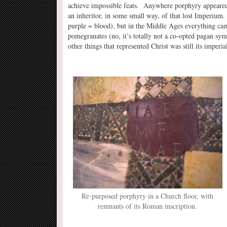
achieve impossible feats. Anywhere porphyry appeared 
an inheritor, in some small way, of that lost Imperium
purple = blood), but in the Middle Ages everything came
pomegranates (no, it’s totally not a co-opted pagan sy
other things that represented Christ was still its imperi
Re-purposed porphyry in a Church floor, with
remnants of its Roman inscription.