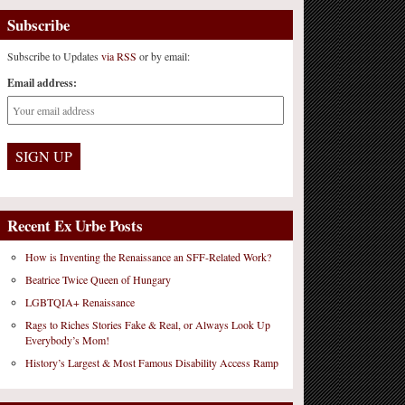
Subscribe
Subscribe to Updates
via RSS
or by email:
Email address:
Recent Ex Urbe Posts
How is Inventing the Renaissance an SFF-Related Work?
Beatrice Twice Queen of Hungary
LGBTQIA+ Renaissance
Rags to Riches Stories Fake & Real, or Always Look Up
Everybody’s Mom!
History’s Largest & Most Famous Disability Access Ramp