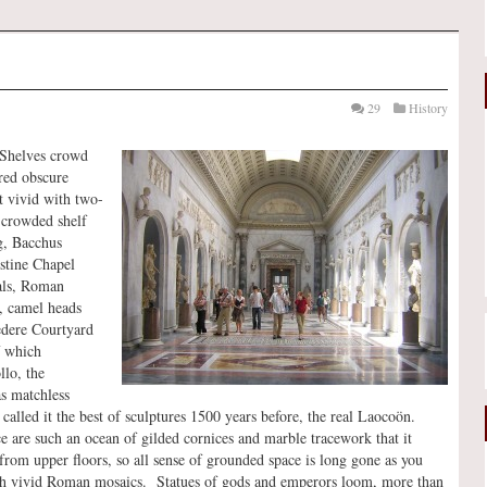
29
History
 Shelves crowd
dred obscure
 vivid with two-
 crowded shelf
ng, Bacchus
stine Chapel
mals, Roman
s, camel heads
edere Courtyard
f which
llo, the
as matchless
called it the best of sculptures 1500 years before, the real Laocoön.
e are such an ocean of gilded cornices and marble tracework that it
from upper floors, so all sense of grounded space is long gone as you
 with vivid Roman mosaics. Statues of gods and emperors loom, more than