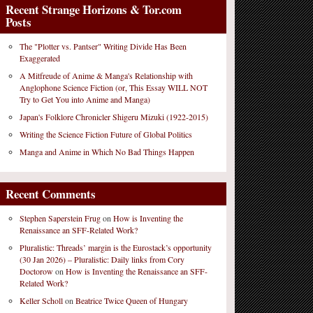
Recent Strange Horizons & Tor.com
Posts
The "Plotter vs. Pantser" Writing Divide Has Been
Exaggerated
A Mitfreude of Anime & Manga's Relationship with
Anglophone Science Fiction (or, This Essay WILL NOT
Try to Get You into Anime and Manga)
Japan's Folklore Chronicler Shigeru Mizuki (1922-2015)
Writing the Science Fiction Future of Global Politics
Manga and Anime in Which No Bad Things Happen
Recent Comments
Stephen Saperstein Frug
on
How is Inventing the
Renaissance an SFF-Related Work?
Pluralistic: Threads’ margin is the Eurostack’s opportunity
(30 Jan 2026) – Pluralistic: Daily links from Cory
Doctorow
on
How is Inventing the Renaissance an SFF-
Related Work?
Keller Scholl
on
Beatrice Twice Queen of Hungary