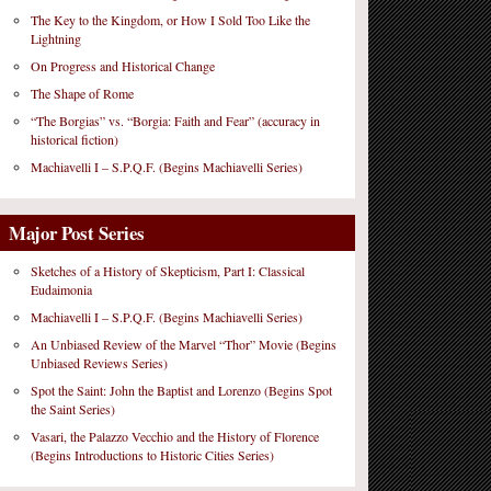
The Key to the Kingdom, or How I Sold Too Like the
Lightning
On Progress and Historical Change
The Shape of Rome
“The Borgias” vs. “Borgia: Faith and Fear” (accuracy in
historical fiction)
Machiavelli I – S.P.Q.F. (Begins Machiavelli Series)
Major Post Series
Sketches of a History of Skepticism, Part I: Classical
Eudaimonia
Machiavelli I – S.P.Q.F. (Begins Machiavelli Series)
An Unbiased Review of the Marvel “Thor” Movie (Begins
Unbiased Reviews Series)
Spot the Saint: John the Baptist and Lorenzo (Begins Spot
the Saint Series)
Vasari, the Palazzo Vecchio and the History of Florence
(Begins Introductions to Historic Cities Series)