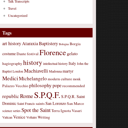
Talk Transcripts
Travel
Uncategorized
Tags
art history
Ataraxia
Baptistery
Borgia
Bologna
Florence
gelato
costume
Dante
festival
history
Italy
hagiography
intellectual history
John the
Machiavelli
martyr
Baptist
London
Madonna
Medici
Michelangelo
modern culture
monk
philosophy
pope
Palazzo Vecchio
recommended
S.P.Q.F.
Rome
republic
S.P.Q.R.
Saint
Dominic
San Lorenzo
saints
San Marco
Saint Francis
Spot the Saint
Terra Ignota
Vasari
science
series
Venice
Writing
Vatican
Voltaire