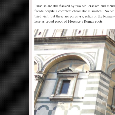
Paradise are still flanked by two old, cracked and men
facade despite a complete chromatic mismatch. So old a
third visit, but these are porphyry, relics of the Roman
here as proud proof of Florence’s Roman roots.