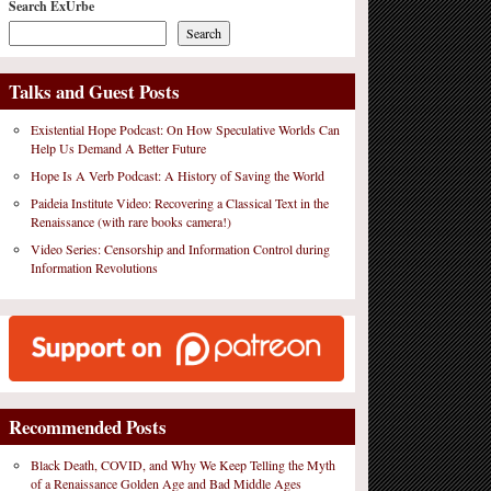
Search ExUrbe
Search
Talks and Guest Posts
Existential Hope Podcast: On How Speculative Worlds Can
Help Us Demand A Better Future
Hope Is A Verb Podcast: A History of Saving the World
Paideia Institute Video: Recovering a Classical Text in the
Renaissance (with rare books camera!)
Video Series: Censorship and Information Control during
Information Revolutions
Recommended Posts
Black Death, COVID, and Why We Keep Telling the Myth
of a Renaissance Golden Age and Bad Middle Ages