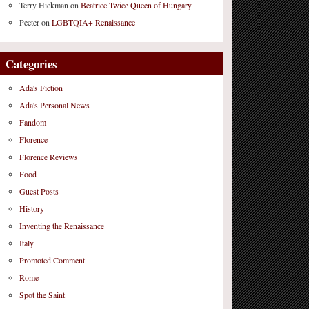
Terry Hickman
on
Beatrice Twice Queen of Hungary
Peeter
on
LGBTQIA+ Renaissance
Categories
Ada's Fiction
Ada's Personal News
Fandom
Florence
Florence Reviews
Food
Guest Posts
History
Inventing the Renaissance
Italy
Promoted Comment
Rome
Spot the Saint