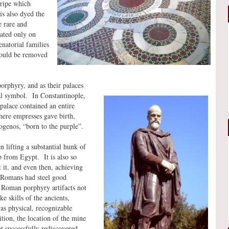
tripe which
is also dyed the
 rare and
eated only on
enatorial families
hould be removed
porphyry, and as their palaces
al symbol. In Constantinople,
palace contained an entire
here empresses gave birth,
ogenos, “born to the purple”.
 lifting a substantial hunk of
ip from Egypt. It is also so
t it, and even then, achieving
e Romans had steel good
 Roman porphyry artifacts not
e skills of the ancients,
as physical, recognizable
tion, the location of the mine
t successfully rediscovered