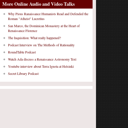
More Online Audio and Video Talks
Why Pious Ranaissance Humanists Read and Defended the
Roman "Atheist" Lucretius
San Marco, the Dominican Monastery at the Heart of
Renaissance Florence
The Inquisition: What really happened?
Podcast Interview on The Methods of Rationality
RoundTable Podcast
Watch Ada discuss a Renaissance Astronomy Text
Youtube interview about Terra Ignota at Helsinki
Secret Library Podcast