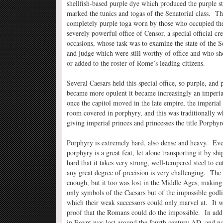
shellfish-based purple dye which produced the purple s
marked the tunics and togas of the Senatorial class. Th
completely purple toga worn by those who occupied the
severely powerful office of Censor, a special official cr
occasions, whose task was to examine the state of the S
and judge which were still worthy of office and who s
or added to the roster of Rome’s leading citizens.
Several Caesars held this special office, so purple, and 
became more opulent it became increasingly an imperi
once the capitol moved in the late empire, the imperial 
room covered in porphyry, and this was traditionally w
giving imperial princes and princesses the title Porphyr
Porphyry is extremely hard, also dense and heavy. Even
porphyry is a great feat, let alone transporting it by sh
hard that it takes very strong, well-tempered steel to cu
any great degree of precision is very challenging. Th
enough, but it too was lost in the Middle Ages, making
only symbols of the Caesars but of the impossible godlik
which their weak successors could only marvel at. It w
proof that the Romans could do the impossible. In addi
in Egypt was lost around the fourth century AD, and no