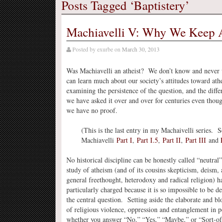
Posts Tagged ‘Baptistery’
Machiavelli V: Why We Keep A
Posted by
exurbe
on
March 30, 2013
Was Machiavelli an atheist? We don’t know and never 
can learn much about our society’s attitudes toward at
examining the persistence of the question, and the diffe
we have asked it over and over for centuries even tho
we have no proof.
(This is the last entry in my Machaivelli series. S
Machiavelli
Part I
,
Part I.5
,
Part II
,
Part III
and
No historical discipline can be honestly called “neutral”
study of atheism (and of its cousins skepticism, deism,
general freethought, heterodoxy and radical religion) h
particularly charged because it is so impossible to be 
the central question. Setting aside the elaborate and bl
of religious violence, oppression and entanglement in po
whether you answer “No,” “Yes,” “Maybe,” or “Sort-of