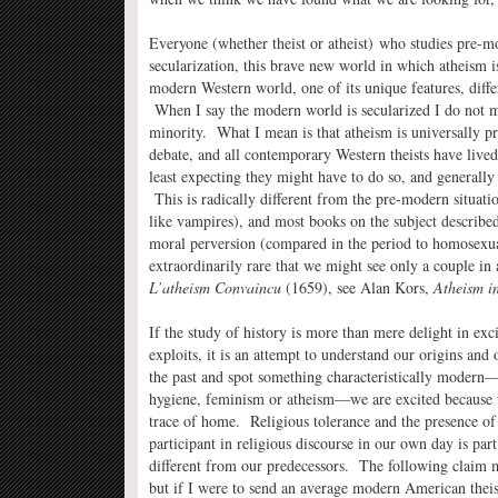
Everyone (whether theist or atheist) who studies pre-m
secularization, this brave new world in which atheism is
modern Western world, one of its unique features, differ
When I say the modern world is secularized I do not me
minority. What I mean is that atheism is universally pr
debate, and all contemporary Western theists have lived 
least expecting they might have to do so, and generall
This is radically different from the pre-modern situatio
like vampires), and most books on the subject described 
moral perversion (compared in the period to homosexual
extraordinarily rare that we might see only a couple in
L’atheism Convaincu
(1659), see Alan Kors,
Atheism i
If the study of history is more than mere delight in exci
exploits, it is an attempt to understand our origins a
the past and spot something characteristically modern—b
hygiene, feminism or atheism—we are excited because 
trace of home. Religious tolerance and the presence of
participant in religious discourse in our own day is par
different from our predecessors. The following claim m
but if I were to send an average modern American theis