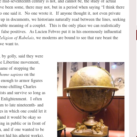
 mid-seventeenth century is not, and cannot be, the study of actual
ve been some, there may not, but in a period when saying “I think there
no one said it. No one wrote it. If anyone thought it, not even private
 up in documents, we historians naturally read between the lines, seeking
double meaning of a couplet. This is the only place we can realistically
s false positives. As Lucien Febvre put it in his enormously influential
Religion of Rabelais
, we moderns are bound to see that rare beast the
we want to.
o, by golly, said they were
the Libertine movement,
name of stopping the
homo sapiens
on the
 enough to armor figures
 bone-chilling Charles
ists and survive so long as
e Enlightenment. I often
m to late nineteenth- and
es in which one could let it
 and it would be okay so
ng in public or in front of
n, and if one wanted to be
rot hid his atheist works),