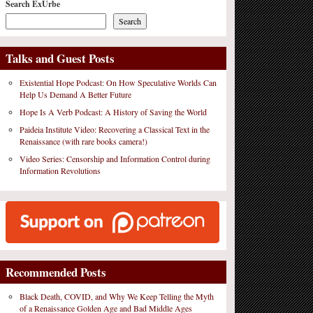
Search ExUrbe
Search
Talks and Guest Posts
Existential Hope Podcast: On How Speculative Worlds Can
Help Us Demand A Better Future
Hope Is A Verb Podcast: A History of Saving the World
Paideia Institute Video: Recovering a Classical Text in the
Renaissance (with rare books camera!)
Video Series: Censorship and Information Control during
Information Revolutions
Recommended Posts
Black Death, COVID, and Why We Keep Telling the Myth
of a Renaissance Golden Age and Bad Middle Ages