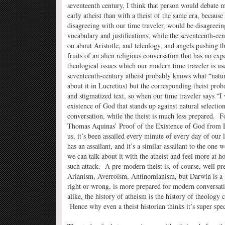
seventeenth century, I think that person would debate 
early atheist than with a theist of the same era, because 
disagreeing with our time traveler, would be disagreei
vocabulary and justifications, while the seventeenth-ce
on about Aristotle, and teleology, and angels pushing 
fruits of an alien religious conversation that has no ex
theological issues which our modern time traveler is u
seventeenth-century atheist probably knows what “natura
about it in Lucretius) but the corresponding theist prob
and stigmatized text, so when our time traveler says “I
existence of God that stands up against natural selection
conversation, while the theist is much less prepared. F
Thomas Aquinas’ Proof of the Existence of God from De
us, it’s been assailed every minute of every day of our li
has an assailant, and it’s a similar assailant to the one
we can talk about it with the atheist and feel more at h
such attack. A pre-modern theist is, of course, well p
Arianism, Averroism, Antinomianism, but Darwin is a b
right or wrong, is more prepared for modern conversatio
alike, the history of atheism is the history of theolog
Hence why even a theist historian thinks it’s super sp