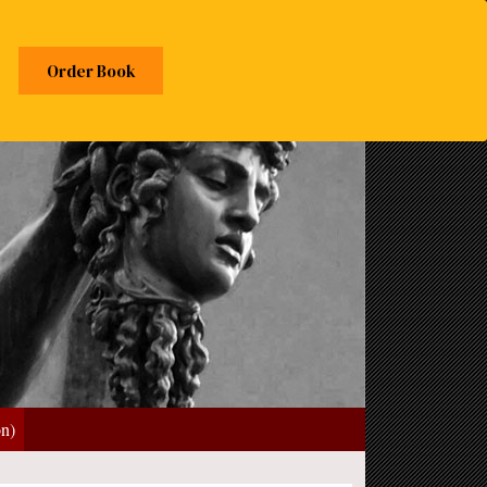
Order Book
on)