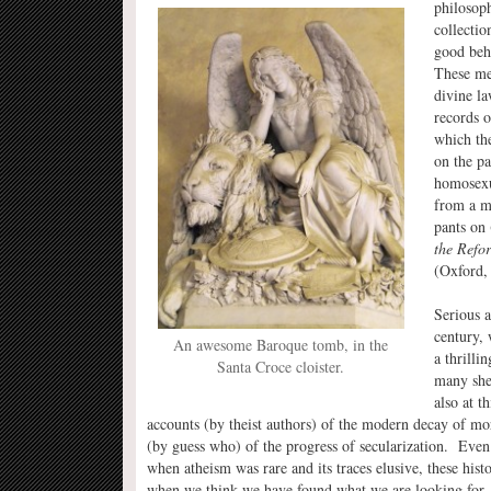
philosoph
collectio
good beh
These men
divine la
records o
which the
on the pa
homosexua
from a mo
pants on
the Refo
(Oxford, 
Serious a
century, 
An awesome Baroque tomb, in the
a thrilli
Santa Croce cloister.
many she
also at t
accounts (by theist authors) of the modern decay of mor
(by guess who) of the progress of secularization. Even 
when atheism was rare and its traces elusive, these hist
when we think we have found what we are looking for,