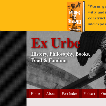
"Warm, ge
witty and 
construct
and expose
Ex Urbe
History, Philosophy, Books,
Food & Fandom
Home
About
Post Index
Podcast
On