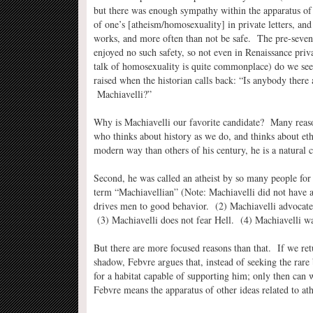
but there was enough sympathy within the apparatus of
of one’s [atheism/homosexuality] in private letters, and 
works, and more often than not be safe. The pre-sevent
enjoyed no such safety, so not even in Renaissance pri
talk of homosexuality is quite commonplace) do we see
raised when the historian calls back: “Is anybody ther
Machiavelli?”
Why is Machiavelli our favorite candidate? Many reas
who thinks about history as we do, and thinks about eth
modern way than others of his century, he is a natural 
Second, he was called an atheist by so many people for
term “Machiavellian” (Note: Machiavelli did not have a 
drives men to good behavior. (2) Machiavelli advocates 
(3) Machiavelli does not fear Hell. (4) Machiavelli wa
But there are more focused reasons than that. If we ret
shadow, Febvre argues that, instead of seeking the rare 
for a habitat capable of supporting him; only then can
Febvre means the apparatus of other ideas related to a