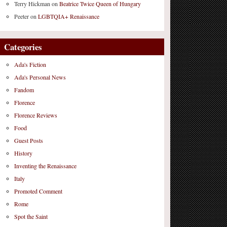
Terry Hickman
on
Beatrice Twice Queen of Hungary
Peeter
on
LGBTQIA+ Renaissance
Categories
Ada's Fiction
Ada's Personal News
Fandom
Florence
Florence Reviews
Food
Guest Posts
History
Inventing the Renaissance
Italy
Promoted Comment
Rome
Spot the Saint