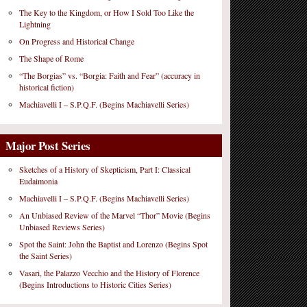
The Key to the Kingdom, or How I Sold Too Like the
Lightning
On Progress and Historical Change
The Shape of Rome
“The Borgias” vs. “Borgia: Faith and Fear” (accuracy in
historical fiction)
Machiavelli I – S.P.Q.F. (Begins Machiavelli Series)
Major Post Series
Sketches of a History of Skepticism, Part I: Classical
Eudaimonia
Machiavelli I – S.P.Q.F. (Begins Machiavelli Series)
An Unbiased Review of the Marvel “Thor” Movie (Begins
Unbiased Reviews Series)
Spot the Saint: John the Baptist and Lorenzo (Begins Spot
the Saint Series)
Vasari, the Palazzo Vecchio and the History of Florence
(Begins Introductions to Historic Cities Series)