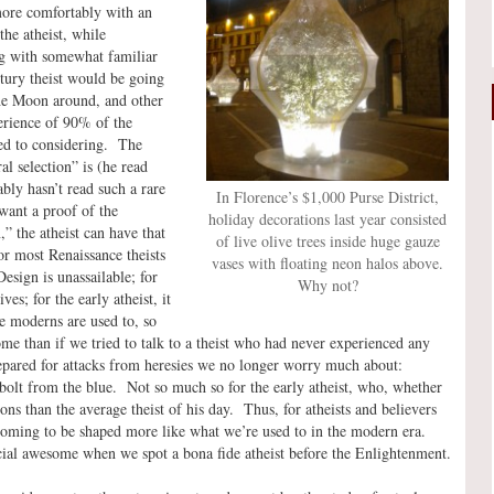
more comfortably with an
the atheist, while
ng with somewhat familiar
ntury theist would be going
the Moon around, and other
perience of 90% of the
sed to considering. The
l selection” is (he read
ably hasn’t read such a rare
In Florence’s $1,000 Purse District,
 want a proof of the
holiday decorations last year consisted
,” the atheist can have that
of live olive trees inside huge gauze
or most Renaissance theists
vases with floating neon halos above.
sign is unassailable; for
Why not?
ves; for the early atheist, it
 we moderns are used to, so
ome than if we tried to talk to a theist who had never experienced any
repared for attacks from heresies we no longer worry much about:
olt from the blue. Not so much so for the early atheist, who, whether
ns than the average theist of his day. Thus, for atheists and believers
y coming to be shaped more like what we’re used to in the modern era.
ecial awesome when we spot a bona fide atheist before the Enlightenment.