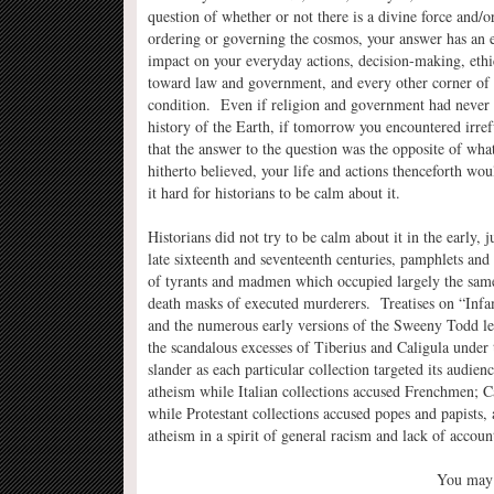
question of whether or not there is a divine force and/o
ordering or governing the cosmos, your answer has an
impact on your everyday actions, decision-making, ethic
toward law and government, and every other corner of
condition. Even if religion and government had never 
history of the Earth, if tomorrow you encountered irref
that the answer to the question was the opposite of wha
hitherto believed, your life and actions thenceforth wo
it hard for historians to be calm about it.
Historians did not try to be calm about it in the early,
late sixteenth and seventeenth centuries, pamphlets and 
of tyrants and madmen which occupied largely the same 
death masks of executed murderers. Treatises on “Infa
and the numerous early versions of the Sweeny Todd lege
the scandalous excesses of Tiberius and Caligula under t
slander as each particular collection targeted its audi
atheism while Italian collections accused Frenchmen; C
while Protestant collections accused popes and papists
atheism in a spirit of general racism and lack of account
You may n