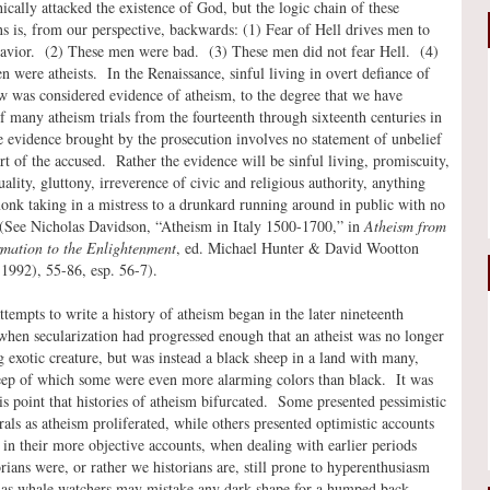
ically attacked the existence of God, but the logic chain of these
ns is, from our perspective, backwards: (1) Fear of Hell drives men to
avior. (2) These men were bad. (3) These men did not fear Hell. (4)
 were atheists. In the Renaissance, sinful living in overt defiance of
w was considered evidence of atheism, to the degree that we have
f many atheism trials from the fourteenth through sixteenth centuries in
 evidence brought by the prosecution involves no statement of unbelief
rt of the accused. Rather the evidence will be sinful living, promiscuity,
lity, gluttony, irreverence of civic and religious authority, anything
nk taking in a mistress to a drunkard running around in public with no
 (See Nicholas Davidson, “Atheism in Italy 1500-1700,” in
Atheism from
rmation to the Enlightenment
, ed. Michael Hunter & David Wootton
1992), 55-86, esp. 56-7).
ttempts to write a history of atheism began in the later nineteenth
when secularization had progressed enough that an atheist was no longer
ng exotic creature, but was instead a black sheep in a land with many,
ep of which some were even more alarming colors than black. It was
his point that histories of atheism bifurcated. Some presented pessimistic
als as atheism proliferated, while others presented optimistic accounts
in their more objective accounts, when dealing with earlier periods
orians were, or rather we historians are, still prone to hyperenthusiasm
 as whale watchers may mistake any dark shape for a humped back.