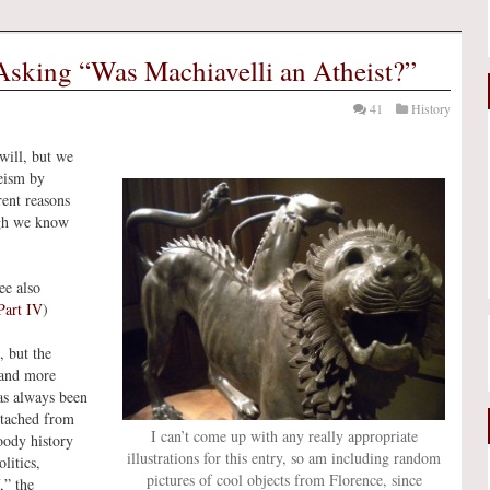
sking “Was Machiavelli an Atheist?”
41
History
will, but we
heism by
rent reasons
ugh we know
ee also
Part IV
)
, but the
 and more
as always been
detached from
I can’t come up with any really appropriate
oody history
illustrations for this entry, so am including random
litics,
pictures of cool objects from Florence, since
,” the