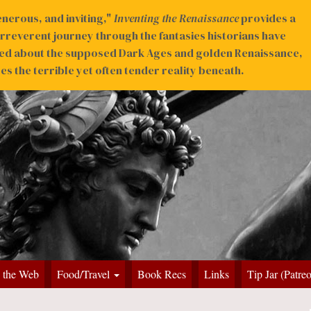
nerous, and inviting,"
Inventing the Renaissance
provides a
irreverent journey through the fantasies historians have
ed about the supposed Dark Ages and golden Renaissance,
s the terrible yet often tender reality beneath.
 the Web
Food/Travel
Book Recs
Links
Tip Jar (Patre