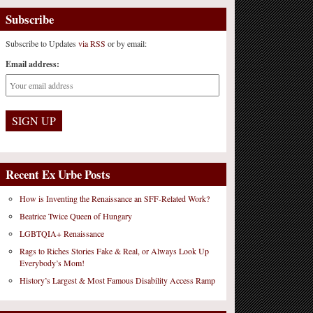
Subscribe
Subscribe to Updates
via RSS
or by email:
Email address:
Recent Ex Urbe Posts
How is Inventing the Renaissance an SFF-Related Work?
Beatrice Twice Queen of Hungary
LGBTQIA+ Renaissance
Rags to Riches Stories Fake & Real, or Always Look Up
Everybody’s Mom!
History’s Largest & Most Famous Disability Access Ramp