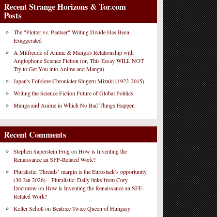
Recent Strange Horizons & Tor.com
Posts
The "Plotter vs. Pantser" Writing Divide Has Been
Exaggerated
A Mitfreude of Anime & Manga's Relationship with
Anglophone Science Fiction (or, This Essay WILL NOT
Try to Get You into Anime and Manga)
Japan's Folklore Chronicler Shigeru Mizuki (1922-2015)
Writing the Science Fiction Future of Global Politics
Manga and Anime in Which No Bad Things Happen
Recent Comments
Stephen Saperstein Frug
on
How is Inventing the
Renaissance an SFF-Related Work?
Pluralistic: Threads’ margin is the Eurostack’s opportunity
(30 Jan 2026) – Pluralistic: Daily links from Cory
Doctorow
on
How is Inventing the Renaissance an SFF-
Related Work?
Keller Scholl
on
Beatrice Twice Queen of Hungary