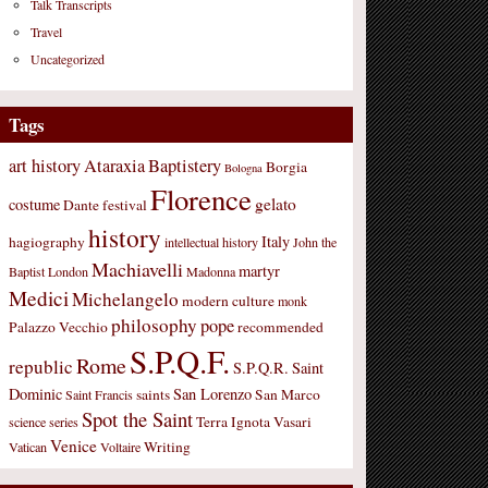
Talk Transcripts
Travel
Uncategorized
Tags
art history
Ataraxia
Baptistery
Borgia
Bologna
Florence
gelato
costume
Dante
festival
history
Italy
hagiography
intellectual history
John the
Machiavelli
martyr
Baptist
London
Madonna
Medici
Michelangelo
modern culture
monk
philosophy
pope
Palazzo Vecchio
recommended
S.P.Q.F.
Rome
republic
S.P.Q.R.
Saint
Dominic
San Lorenzo
saints
San Marco
Saint Francis
Spot the Saint
Terra Ignota
Vasari
science
series
Venice
Writing
Vatican
Voltaire