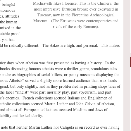
Machiavelli likes Florence. This is the Chimera, the
r being(s)
most impressive Etruscan bronze ever excavated in
 enormous
Tuscany, now in the Florentine Archaeological
s, attitudes
Museum. (The Etruscans were contemporaries and
 the human
rivals of the early Romans).
mixed in the
utable proof
t you had
uld be radically different. The stakes are high, and personal. This makes
 juicy days when atheism was first presented as having a history. In the
books discussing famous atheists were a thriller genre, scandalous tales
niche as biographies of serial killers, or penny museums displaying the
mous Atheists” served a slightly more learned audience than wax heads
nd, but only slightly, and as they proliferated in printing shops tales of
he label “atheist” were part morality play, part voyeurism, and part
ence’s enemies. French collections accused Italians and Englishmen of
atholic collections accused Martin Luther and John Calvin of atheism,
, and almost all European collections accused Muslims and Jews of
ability and lexical clarity.
ote that neither Martin Luther nor Caligula is on record as ever having