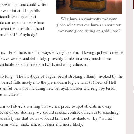
 power that one could write
even hint at it in public
eenth-century atheist
Why have an enormous awesome
vate correspondence (where
globe when you can have an enormous
 even the most timid hand
awesome globe sitting on gold lions?
e an atheist? Anybody?
ons. First, he is in other ways so very modern. Having spotted someone
ics as we do, and definitely, provably thinks in a very much more
candidate for other modern twists including atheism.
 so long. The mystique of vague, beard-stroking villainy invoked by the
beard) falls nicely into the pre-modern logic chain: (1) Fear of Hell
sinful behavior including lies, betrayal, murder and reign by terror.
s an atheist.
urn to Febvre’s warning that we are prone to spot atheists in every
beast of our desiring, we should instead confine ourselves to searching
 we safely say that we have found him, not his shadow. By “habitat”
theism which make atheism easier and more likely.