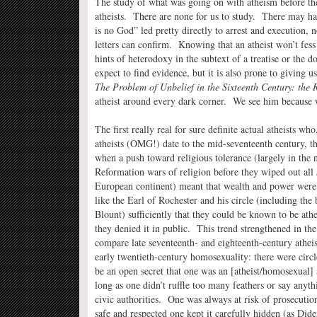
The study of what was going on with atheism before the
atheists. There are none for us to study. There may ha
is no God” led pretty directly to arrest and execution, 
letters can confirm. Knowing that an atheist won’t fess
hints of heterodoxy in the subtext of a treatise or the 
expect to find evidence, but it is also prone to giving u
The Problem of Unbelief in the Sixteenth Century: the 
atheist around every dark corner. We see him because 
The first really real for sure definite actual atheists wh
atheists (OMG!) date to the mid-seventeenth century, 
when a push toward religious tolerance (largely in the 
Reformation wars of religion before they wiped out all
European continent) meant that wealth and power were
like the Earl of Rochester and his circle (including the
Blount) sufficiently that they could be known to be athe
they denied it in public. This trend strengthened in th
compare late seventeenth- and eighteenth-century atheis
early twentieth-century homosexuality: there were circl
be an open secret that one was an [atheist/homosexual]
long as one didn’t ruffle too many feathers or say anythi
civic authorities. One was always at risk of prosecutio
safe and respected one kept it carefully hidden (as Dide