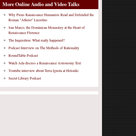
More Online Audio and Video Talks
Why Pious Ranaissance Humanists Read and Defended the
Roman "Atheist" Lucretius
San Marco, the Dominican Monastery at the Heart of
Renaissance Florence
The Inquisition: What really happened?
Podcast Interview on The Methods of Rationality
RoundTable Podcast
Watch Ada discuss a Renaissance Astronomy Text
Youtube interview about Terra Ignota at Helsinki
Secret Library Podcast