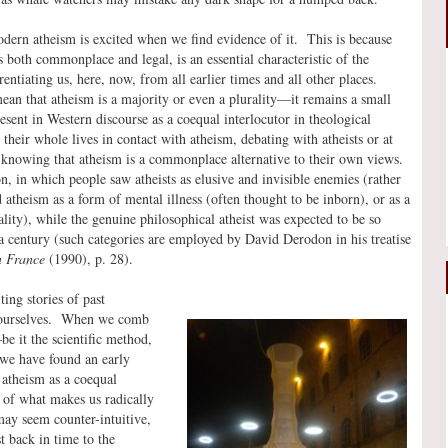
odern atheism is excited when we find evidence of it. This is because
 both commonplace and legal, is an essential characteristic of the
entiating us, here, now, from all earlier times and all other places.
an that atheism is a majority or even a plurality—it remains a small
esent in Western discourse as a coequal interlocutor in theological
their whole lives in contact with atheism, debating with atheists or at
y knowing that atheism is a commonplace alternative to their own views.
n, in which people saw atheists as elusive and invisible enemies (rather
atheism as a form of mental illness (often thought to be inborn), or as a
ity), while the genuine philosophical atheist was expected to be so
 a century (such categories are employed by David Derodon in his treatise
n France
(1990), p. 28).
ting stories of past
nd ourselves. When we comb
e it the scientific method,
we have found an early
 atheism as a coequal
t of what makes us radically
ay seem counter-intuitive,
t back in time to the