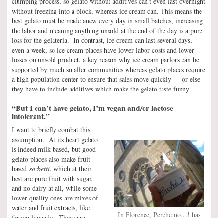
clumping process, so gelato without additives can’t even last overnight
without freezing into a block, whereas ice cream can. This means the
best gelato must be made anew every day in small batches, increasing
the labor and meaning anything unsold at the end of the day is a pure
loss for the gelateria. In contrast, ice cream can last several days,
even a week, so ice cream places have lower labor costs and lower
losses on unsold product, a key reason why ice cream parlors can be
supported by much smaller communities whereas gelato places require
a high population center to ensure that sales move quickly — or else
they have to include additives which make the gelato taste funny.
“But I can’t have gelato, I’m vegan and/or lactose
intolerant.”
I want to briefly combat this
assumption. At its heart gelato
is indeed milk-based, but good
gelato places also make fruit-
based
sorbetti
, which at their
best are pure fruit with sugar,
and no dairy at all, while some
lower quality ones are mixes of
water and fruit extracts, like
In Florence, Perche no…! has
frozen limeade. These are