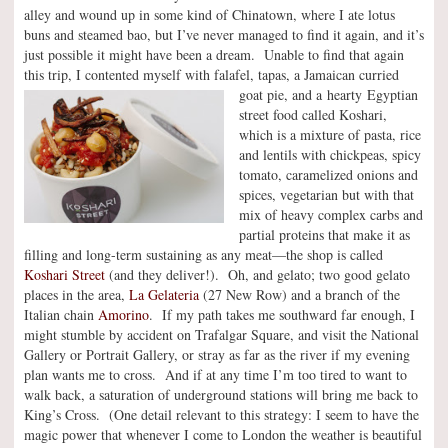
alley and wound up in some kind of Chinatown, where I ate lotus
buns and steamed bao, but I’ve never managed to find it again, and it’s
just possible it might have been a dream. Unable to find that again
this trip, I contented myself with falafel, tapas, a Jamaican curried
goat pie, and
a hearty Egyptian
street food called Koshari,
which is a mixture of pasta, rice
and lentils with chickpeas, spicy
tomato, caramelized onions and
spices, vegetarian but with that
mix of heavy complex carbs and
partial proteins that make it as
filling and long-term sustaining as any meat—the shop is called
Koshari Street
(and they deliver!). Oh, and gelato; two good gelato
places in the area,
La Gelateria
(27 New Row) and a branch of the
Italian chain
Amorino
. If my path takes me southward far enough, I
might stumble by accident on Trafalgar Square, and visit the National
Gallery or Portrait Gallery, or stray as far as the river if my evening
plan wants me to cross. And if at any time I’m too tired to want to
walk back, a saturation of underground stations will bring me back to
King’s Cross. (One detail relevant to this strategy: I seem to have the
magic power that whenever I come to London the weather is beautiful