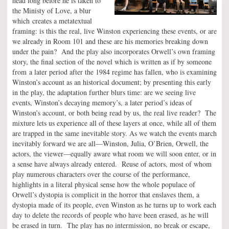
head long before he is taken to
the Ministy of Love, a blur
which creates a metatextual
framing: is this the real, live Winston experiencing these events, or are
we already in Room 101 and these are his memories breaking down
under the pain? And the play also incorporates Orwell’s own framing
story, the final section of the novel which is written as if by someone
from a later period after the 1984 regime has fallen, who is examining
Winston’s account as an historical document; by presenting this early
in the play, the adaptation further blurs time: are we seeing live
events, Winston’s decaying memory’s, a later period’s ideas of
Winston’s account, or both being read by us, the real live reader? The
mixture lets us experience all of these layers at once, while all of them
are trapped in the same inevitable story. As we watch the events march
inevitably forward we are all—Winston, Julia, O’Brien, Orwell, the
actors, the viewer—equally aware what room we will soon enter, or in
a sense have always already entered. Reuse of actors, most of whom
play numerous characters over the course of the performance,
highlights in a literal physical sense how the whole populace of
Orwell’s dystopia is complicit in the horror that enslaves them, a
dystopia made of its people, even Winston as he turns up to work each
day to delete the records of people who have been erased, as he will
be erased in turn. The play has no intermission, no break or escape,