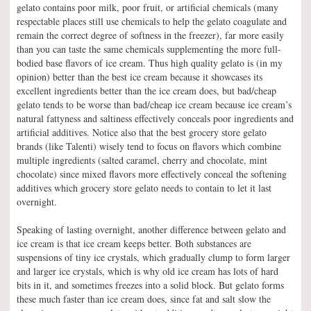
gelato contains poor milk, poor fruit, or artificial chemicals (many
respectable places still use chemicals to help the gelato coagulate and
remain the correct degree of softness in the freezer), far more easily
than you can taste the same chemicals supplementing the more full-
bodied base flavors of ice cream. Thus high quality gelato is (in my
opinion) better than the best ice cream because it showcases its
excellent ingredients better than the ice cream does, but bad/cheap
gelato tends to be worse than bad/cheap ice cream because ice cream’s
natural fattyness and saltiness effectively conceals poor ingredients and
artificial additives. Notice also that the best grocery store gelato
brands (like Talenti) wisely tend to focus on flavors which combine
multiple ingredients (salted caramel, cherry and chocolate, mint
chocolate) since mixed flavors more effectively conceal the softening
additives which grocery store gelato needs to contain to let it last
overnight.
Speaking of lasting overnight, another difference between gelato and
ice cream is that ice cream keeps better. Both substances are
suspensions of tiny ice crystals, which gradually clump to form larger
and larger ice crystals, which is why old ice cream has lots of hard
bits in it, and sometimes freezes into a solid block. But gelato forms
these much faster than ice cream does, since fat and salt slow the