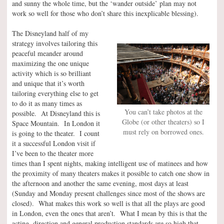
and sunny the whole time, but the ‘wander outside’ plan may not
work so well for those who don’t share this inexplicable blessing).
The Disneyland half of my
strategy involves tailoring this
peaceful meander around
maximizing the one unique
activity which is so brilliant
and unique that it’s worth
tailoring everything else to get
to do it as many times as
You can’t take photos at the
possible. At Disneyland this is
Globe (or other theaters) so I
Space Mountain. In London it
must rely on borrowed ones.
is going to the theater. I count
it a successful London visit if
I’ve been to the theater more
times than I spent nights, making intelligent use of matinees and how
the proximity of many theaters makes it possible to catch one show in
the afternoon and another the same evening, most days at least
(Sunday and Monday present challenges since most of the shows are
closed). What makes this work so well is that all the plays are good
in London, even the ones that aren’t. What I mean by this is that the
acting, direction and general production standards are so high that