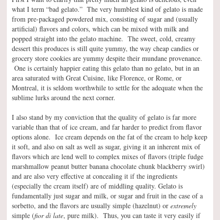
what I term “bad gelato.” The very humblest kind of gelato is made
from pre-packaged powdered mix, consisting of sugar and (usually
artificial) flavors and colors, which can be mixed with milk and
popped straight into the gelato machine. The sweet, cold, creamy
dessert this produces is still quite yummy, the way cheap candies or
grocery store cookies are yummy despite their mundane provenance.
One is certainly happier eating this gelato than no gelato, but in an
area saturated with Great Cuisine, like Florence, or Rome, or
Montreal, it is seldom worthwhile to settle for the adequate when the
sublime lurks around the next corner.
I also stand by my conviction that the quality of gelato is far more
variable than that of ice cream, and far harder to predict from flavor
options alone. Ice cream depends on the fat of the cream to help keep
it soft, and also on salt as well as sugar, giving it an inherent mix of
flavors which are lend well to complex mixes of flavors (triple fudge
marshmallow peanut butter banana chocolate chunk blackberry swirl)
and are also very effective at concealing it if the ingredients
(especially the cream itself) are of middling quality. Gelato is
fundamentally just sugar and milk, or sugar and fruit in the case of a
sorbetto, and the flavors are usually simple (hazelnut) or
extremely
simple (
fior di late
, pure milk). Thus, you can taste it very easily if