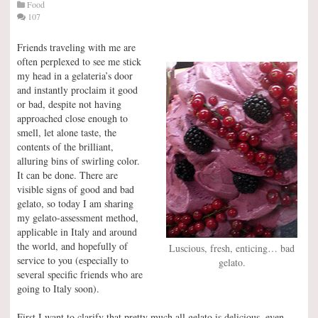
Food
107
Friends traveling with me are
often perplexed to see me stick
my head in a gelateria’s door
and instantly proclaim it good
or bad, despite not having
approached close enough to
smell, let alone taste, the
contents of the brilliant,
alluring bins of swirling color.
It can be done. There are
visible signs of good and bad
gelato, so today I am sharing
my gelato-assessment method,
applicable in Italy and around
the world, and hopefully of
Luscious, fresh, enticing… bad
service to you (especially to
gelato.
several specific friends who are
going to Italy soon).
First I want to clarify that pretty much all gelato is delicious, even