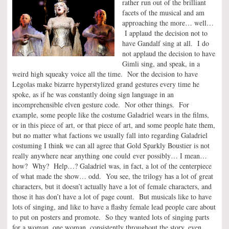
rather run out of the brilliant
facets of the musical and am
approaching the more… well…
I applaud the decision not to
have Gandalf sing at all. I do
not applaud the decision to have
Gimli sing, and speak, in a
weird high squeaky voice all the time. Nor the decision to have
Legolas make bizarre hyperstylized grand gestures every time he
spoke, as if he was constantly doing sign language in an
incomprehensible elven gesture code. Nor other things. For
example, some people like the costume Galadriel wears in the films,
or in this piece of art, or that piece of art, and some people hate them,
but no matter what factions we usually fall into regarding Galadriel
costuming I think we can all agree that Gold Sparkly Boustier is not
really anywhere near anything one could ever possibly… I mean…
how? Why? Help…? Galadriel was, in fact, a lot of the centerpiece
of what made the show… odd. You see, the trilogy has a lot of great
characters, but it doesn’t actually have a lot of female characters, and
those it has don’t have a lot of page count. But musicals like to have
lots of singing, and like to have a flashy female lead people care about
to put on posters and promote. So they wanted lots of singing parts
for a woman, one woman, consistently throughout the story, even