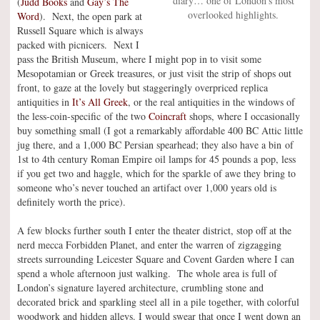
diary… one of London’s most
(
Judd Books
and
Gay’s The
overlooked highlights.
Word
). Next, the open park at
Russell Square which is always
packed with picnicers. Next I
pass the British Museum, where I might pop in to visit some
Mesopotamian or Greek treasures, or just visit the strip of shops out
front, to gaze at the lovely but staggeringly overpriced replica
antiquities in
It’s All Greek
, or the real antiquities in the windows of
the less-coin-specific of the two
Coincraft
shops, where I occasionally
buy something small (I got a remarkably affordable 400 BC Attic little
jug there, and a 1,000 BC Persian spearhead; they also have a bin of
1st to 4th century Roman Empire oil lamps for 45 pounds a pop, less
if you get two and haggle, which for the sparkle of awe they bring to
someone who’s never touched an artifact over 1,000 years old is
definitely worth the price).
A few blocks further south I enter the theater district, stop off at the
nerd mecca Forbidden Planet, and enter the warren of zigzagging
streets surrounding Leicester Square and Covent Garden where I can
spend a whole afternoon just walking. The whole area is full of
London’s signature layered architecture, crumbling stone and
decorated brick and sparkling steel all in a pile together, with colorful
woodwork and hidden alleys. I would swear that once I went down an