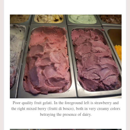
Poor quality fruit gelati. In the foreground left is strawberry and
the right mixed berry (frutti di bosco), both in very creamy colors
betraying the presence of dairy.