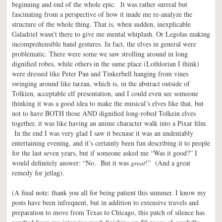
beginning and end of the whole epic. It was rather surreal but
fascinating from a perspective of how it made me re-analyze the
structure of the whole thing. That is, when sudden, inexplicable
Galadriel wasn’t there to give me mental whiplash. Or Legolas making
incomprehensible hand gestures. In fact, the elves in general were
problematic. There were some we saw strolling around in long
dignified robes, while others in the same place (Lothlorian I think)
were dressed like Peter Pan and Tinkerbell hanging from vines
swinging around like tarzan, which is, in the abstract outside of
Tolkien, acceptable elf presentation, and I could even see someone
thinking it was a good idea to make the musical’s elves like that, but
not to have BOTH those AND dignified long-robed Tolkein elves
together, it was like having an anime character walk into a Pixar film.
In the end I was very glad I saw it becuase it was an undeniably
entertaining evening, and it’s certainly been fun describing it to people
for the last seven years, but if someone asked me “Was it good?” I
would definitely answer: “No. But it was
great
!” (And a great
remedy for jetlag).
(A final note: thank you all for being patient this summer. I know my
posts have been infrequent, but in addition to extensive travels and
preparation to move from Texas to Chicago, this patch of silence has