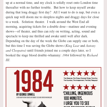
up at a normal time, and my clock is solidly reset onto London time
thereafter with no further trouble. But how to keep myself awake
during that long draggy first day? All I want to do is nap, but even a
quick nap will doom me to sleepless nights and draggy days for close
to a week. Solution: theater. I walk around the West End all
morning, acquiring tickets for a double dose—matinee and evening
shows—of theater, and thus can rely on writing, acting, sound and
spectacle to keep me thrilled and awake until well after dark.
Depending on the day of the week the Globe can supply one or both,
but this time I was saving the Globe shows (
King Lear
and
Antony
and Cleopatra
) until friends joined me a couple days later, so I
booked the stage blood double-whammy:
1984
followed by
Richard
III
.