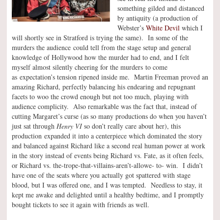
something gilded and distanced
by antiquity (a production of
Webster’s
White Devil
which I
will shortly see in Stratford is trying the same). In some of the
murders the audience could tell from the stage setup and general
knowledge of Hollywood how the murder had to end, and I felt
myself almost silently cheering for the murders to come
as expectation’s tension ripened inside me. Martin Freeman proved an
amazing Richard, perfectly balancing his endearing and repugnant
facets to woo the crowd enough but not too much, playing with
audience complicity. Also remarkable was the fact that, instead of
cutting Margaret’s curse (as so many productions do when you haven’t
just sat through
Henry VI
so don’t really care about her), this
production expanded it into a centerpiece which dominated the story
and balanced against Richard like a second real human power at work
in the story instead of events being Richard vs. Fate, as it often feels,
or Richard vs. the-trope-that-villains-aren’t-allowe- to- win. I didn’t
have one of the seats where you actually got spattered with stage
blood, but I was offered one, and I was tempted. Needless to stay, it
kept me awake and delighted until a healthy bedtime, and I promptly
bought tickets to see it again with friends as well.