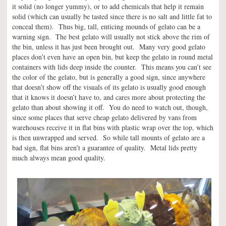
it solid (no longer yummy), or to add chemicals that help it remain
solid (which can usually be tasted since there is no salt and little fat to
conceal them). Thus big, tall, enticing mounds of gelato can be a
warning sign. The best gelato will usually not stick above the rim of
the bin, unless it has just been brought out. Many very good gelato
places don’t even have an open bin, but keep the gelato in round metal
containers with lids deep inside the counter. This means you can’t see
the color of the gelato, but is generally a good sign, since anywhere
that doesn’t show off the visuals of its gelato is usually good enough
that it knows it doesn’t have to, and cares more about protecting the
gelato than about showing it off. You do need to watch out, though,
since some places that serve cheap gelato delivered by vans from
warehouses receive it in flat bins with plastic wrap over the top, which
is then unwrapped and served. So while tall mounts of gelato are a
bad sign, flat bins aren’t a guarantee of quality. Metal lids pretty
much always mean good quality.