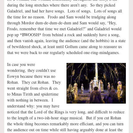
during the long stretches where there aren’t any. So they picked
Galadriel, and had her have songs. Lots of songs. Lots of songs all
the time for no reason. Frodo and Sam would be trudging along
through Mordor dum-de-dum-de-dum and Sam would say, “Hey,
Frodo, remember that time we met Galadriel?” and Galadriel would
pop up *BWOOSH* from behind a rock and suddenly have a song,
and then vanish again, leaving the audience (and the hobbits) in a state
of bewildered shock, at least until Gollum came along to reassure us
that we were back to our regularly scheduled one-ring-mindgames.
In case you were
wondering, they couldn’t use
Eowyn because there was no
Rohan. They cut Rohan. They
went straight from elves & co.
to Minas Tirith and spidertime
with nothing in between. I
understand why: you may have
noticed that the Lord of the Rings is very long, and difficult to reduce
to the length of a two-ish-hour stage musical. But if you cut Rohan
the whole thing becomes remarkably more efficiant, and you can turn
the audience out on time while still having arguably done at least the