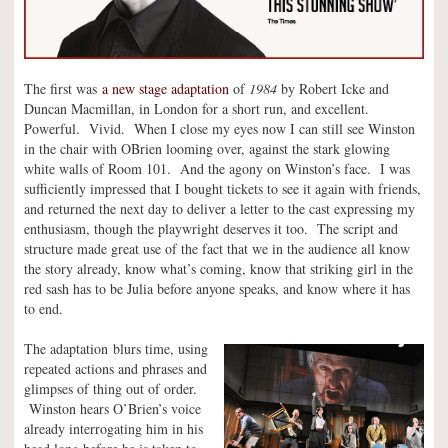
The first was
a new stage adaptation
of
1984
by Robert Icke and
Duncan Macmillan, in London for a short run, and excellent.
Powerful. Vivid. When I close my eyes now I can still see Winston
in the chair with OBrien looming over, against the stark glowing
white walls of Room 101. And the agony on Winston’s face. I was
sufficiently impressed that I bought tickets to see it again with friends,
and returned the next day to deliver a letter to the cast expressing my
enthusiasm, though the playwright deserves it too. The script and
structure made great use of the fact that we in the audience all know
the story already, know what’s coming, know that striking girl in the
red sash has to be Julia before anyone speaks, and know where it has
to end.
The adaptation blurs time, using
repeated actions and phrases and
glimpses of thing out of order.
Winston hears O’Brien’s voice
already interrogating him in his