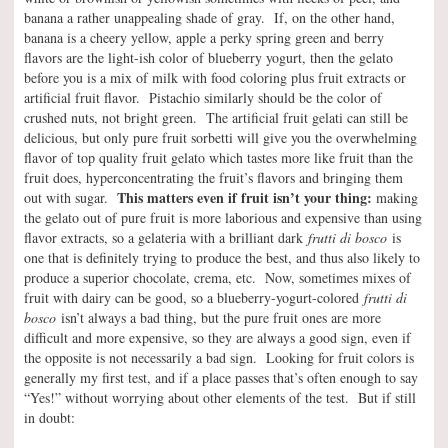
banana a rather unappealing shade of gray. If, on the other hand,
banana is a cheery yellow, apple a perky spring green and berry
flavors are the light-ish color of blueberry yogurt, then the gelato
before you is a mix of milk with food coloring plus fruit extracts or
artificial fruit flavor. Pistachio similarly should be the color of
crushed nuts, not bright green. The artificial fruit gelati can still be
delicious, but only pure fruit sorbetti will give you the overwhelming
flavor of top quality fruit gelato which tastes more like fruit than the
fruit does, hyperconcentrating the fruit’s flavors and bringing them
This matters even if fruit isn’t your thing:
out with sugar.
making
the gelato out of pure fruit is more laborious and expensive than using
flavor extracts, so a gelateria with a brilliant dark
frutti di bosco
is
one that is definitely trying to produce the best, and thus also likely to
produce a superior chocolate, crema, etc. Now, sometimes mixes of
fruit with dairy can be good, so a blueberry-yogurt-colored
frutti di
bosco
isn’t always a bad thing, but the pure fruit ones are more
difficult and more expensive, so they are always a good sign, even if
the opposite is not necessarily a bad sign. Looking for fruit colors is
generally my first test, and if a place passes that’s often enough to say
“Yes!” without worrying about other elements of the test. But if still
in doubt: