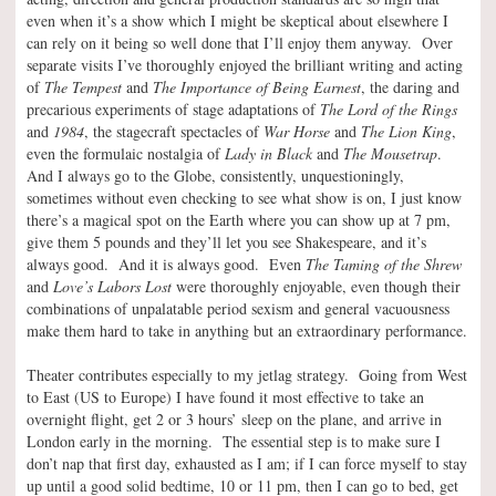
even when it’s a show which I might be skeptical about elsewhere I
can rely on it being so well done that I’ll enjoy them anyway. Over
separate visits I’ve thoroughly enjoyed the brilliant writing and acting
of
The Tempest
and
The Importance of Being Earnest
, the daring and
precarious experiments of stage adaptations of
The Lord of the Rings
and
1984
, the stagecraft spectacles of
War Horse
and
The Lion King
,
even the formulaic nostalgia of
Lady in Black
and
The Mousetrap
.
And I always go to the Globe, consistently, unquestioningly,
sometimes without even checking to see what show is on, I just know
there’s a magical spot on the Earth where you can show up at 7 pm,
give them 5 pounds and they’ll let you see Shakespeare, and it’s
always good. And it is always good. Even
The Taming of the Shrew
and
Love’s Labors Lost
were thoroughly enjoyable, even though their
combinations of unpalatable period sexism and general vacuousness
make them hard to take in anything but an extraordinary performance.
Theater contributes especially to my jetlag strategy. Going from West
to East (US to Europe) I have found it most effective to take an
overnight flight, get 2 or 3 hours’ sleep on the plane, and arrive in
London early in the morning. The essential step is to make sure I
don’t nap that first day, exhausted as I am; if I can force myself to stay
up until a good solid bedtime, 10 or 11 pm, then I can go to bed, get