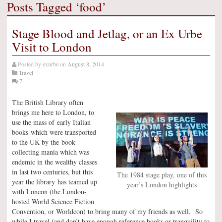
Posts Tagged ‘food’
Stage Blood and Jetlag, or an Ex Urbe
Visit to London
Posted by
exurbe
on
August 8, 2014
Travel
7
The British Library often
brings me here to London, to
use the mass of early Italian
books which were transported
to the UK by the book
collecting mania which was
endemic in the wealthy classes
in last two centuries, but this
The 1984 stage play, one of this
year the library has teamed up
year’s London highlights
with Loncon (the London-
hosted World Science Fiction
Convention, or Worldcon) to bring many of my friends as well. So
while I travel (and don’t have enough reference books or tranquility to