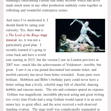
stunningly entertaining Falstaff that many sections which had never
made much sense in any other production suddenly come together as
rollicking and wonderful centerpiece scenes.
And since I’ve mentioned it, I
should finish by sating your
curiosity: Yes, there
was
is
a
The Lord of the Rings
stage
musical
; no, it was not a
particularly good plan. I
recently learned it’s going to
come back and have a world
tour starting in 2015, but the version I saw in London previews in
2007 was—much like the achievements of Voldemort—terrible, but
great. I saw it on a ten pound discounted last-minute ticket, and
morbid curiosity has never been better rewarded. Some parts were
brilliant. Hobbiton and Bilbo’s birthday party could never have a
better setting than a lively, colorful stage full of cheerful, dancing
hobbits and raucous music. The sets and costumes spared no expense.
Gollum was magnificent, incredible physical acting and great writing
too; every time Frodo had a song Gollum would repeat it in an eerie
minor key, to great effect, and the actor received a well-deserved
standing ovation. The stage itself was complicatedly segmented so