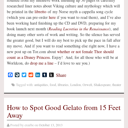
resulted from my intensive work finishing up 50 pages of carefully
researched liner notes about Viking culture and mythology which will
be printed in the
libretto
of my Norse myth a cappella song cycle
(which you can pre-order
here
if you want to read them), and I’ve also
been working hard finishing up the CD and DVD, preparing for my
book launch next month (
Reading Lucretius in the Renaissance
), and
doing many other sorts of work and writing. So the silence has served
the greater good, but I will do my best to pick up the pace in fall after
my move. And if you want to read something else right now, I have a
new post up on Tor.com about
whether or not female Thor should
count as a Disney Princess
. Enjoy! And, for all those who will be at
Worldcon, do
drop me a line
– I’d love to see you.)
Facebook
LiveJournal
Twitter
Reddit
LinkedIn
Tumblr
Push
Share
to
Kindle
Tagged with:
antiquities
,
food
,
libraries
,
London
,
Orwell
,
Shakespeare
,
theater
How to Spot Good Gelato from 15 Feet
Away
Posted by
exurbe
on
October 13, 2013