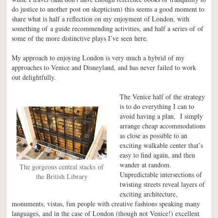
do justice to another post on skepticism) this seems a good moment to
share what is half a reflection on my enjoyment of London, with
something of a guide recommending activities, and half a series of of
some of the more distinctive plays I’ve seen here.
My approach to enjoying London is very much a hybrid of my
approaches to Venice and Disneyland, and has never failed to work
out delightfully.
The Venice half of the strategy
is to do everything I can to
avoid having a plan. I simply
arrange cheap accommodations
as close as possible to an
exciting walkable center that’s
easy to find again, and then
wander at random.
The gorgeous central stacks of
Unpredictable intersections of
the British Library
twisting streets reveal layers of
exciting architecture,
monuments, vistas, fun people with creative fashions speaking many
languages, and in the case of London (though not Venice!) excellent