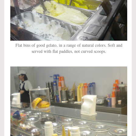
Flat bins of good gelato, in a range of natural colors. Soft and
served with flat paddles, not curved scoops.