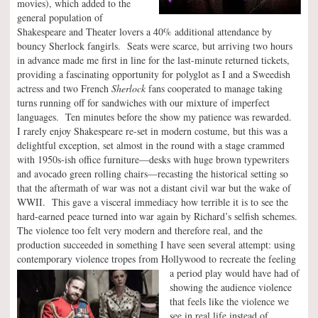
movies), which added to the
general population of
Shakespeare and Theater lovers a 40% additional attendance by
bouncy Sherlock fangirls. Seats were scarce, but arriving two hours
in advance made me first in line for the last-minute returned tickets,
providing a fascinating opportunity for polyglot as I and a Sweedish
actress and two French
Sherlock
fans cooperated to manage taking
turns running off for sandwiches with our mixture of imperfect
languages. Ten minutes before the show my patience was rewarded.
I rarely enjoy Shakespeare re-set in modern costume, but this was a
delightful exception, set almost in the round with a stage crammed
with 1950s-ish office furniture—desks with huge brown typewriters
and avocado green rolling chairs—recasting the historical setting so
that the aftermath of war was not a distant civil war but the wake of
WWII. This gave a visceral immediacy how terrible it is to see the
hard-earned peace turned into war again by Richard’s selfish schemes.
The violence too felt very modern and therefore real, and the
production succeeded in something I have seen several attempt: using
contemporary violence tropes from Hollywood to recreate the feeling
a
period play would have had of
showing the audience violence
that feels like the violence we
see in real life instead of