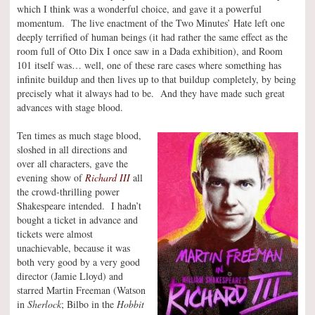
which I think was a wonderful choice, and gave it a powerful
momentum. The live enactment of the Two Minutes’ Hate left one
deeply terrified of human beings (it had rather the same effect as the
room full of Otto Dix I once saw in a Dada exhibition), and Room
101 itself was… well, one of these rare cases where something has
infinite buildup and then lives up to that buildup completely, by being
precisely what it always had to be. And they have made such great
advances with stage blood.
Ten times as much stage blood,
sloshed in all directions and
over all characters, gave the
evening show of
Richard III
all
the crowd-thrilling power
Shakespeare intended. I hadn’t
bought a ticket in advance and
tickets were almost
unachievable, because it was
both very good by a very good
director (Jamie Lloyd) and
starred Martin Freeman (Watson
in
Sherlock
; Bilbo in the
Hobbit