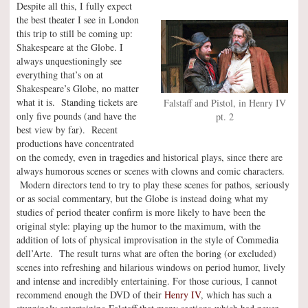
Despite all this, I fully expect
the best theater I see in London
this trip to still be coming up:
Shakespeare at the Globe. I
always unquestioningly see
everything that’s on at
Shakespeare’s Globe, no matter
what it is. Standing tickets are
Falstaff and Pistol, in Henry IV
only five pounds (and have the
pt. 2
best view by far). Recent
productions have concentrated
on the comedy, even in tragedies and historical plays, since there are
always humorous scenes or scenes with clowns and comic characters.
Modern directors tend to try to play these scenes for pathos, seriously
or as social commentary, but the Globe is instead doing what my
studies of period theater confirm is more likely to have been the
original style: playing up the humor to the maximum, with the
addition of lots of physical improvisation in the style of Commedia
dell’Arte. The result turns what are often the boring (or excluded)
scenes into refreshing and hilarious windows on period humor, lively
and intense and incredibly entertaining. For those curious, I cannot
recommend enough the DVD of their
Henry IV
, which has such a