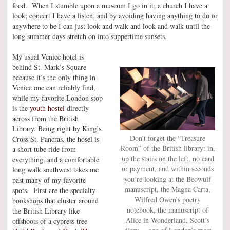
food. When I stumble upon a museum I go in it; a church I have a
look; concert I have a listen, and by avoiding having anything to do or
anywhere to be I can just look and walk and look and walk until the
long summer days stretch on into suppertime sunsets.
My usual Venice hotel is
behind St. Mark’s Square
because it’s the only thing in
Venice one can reliably find,
while my favorite London stop
is the
youth hostel
directly
across from the British
Library. Being right by King’s
Don’t forget the “Treasure
Cross St. Pancras, the hosel is
Room” of the British library: in,
a short tube ride from
up the stairs on the left, no card
everything, and a comfortable
or payment, and within seconds
long walk southwest takes me
you’re looking at the Beowulf
past many of my favorite
manuscript, the Magna Carta,
spots. First are the specialty
Wilfred Owen’s poetry
bookshops that cluster around
notebook, the manuscript of
the British Library like
Alice in Wonderland, Scott’s
offshoots of a cypress tree