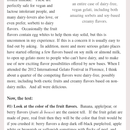
an entire case of dairy-free,
perfectly safe for vegan and
vegan gelati, including both
lactose intolerant people, and
amazing sorbets and soy-based
many dairy-lovers also love, or
creamy flavors.
even prefer, sorbetti to dairy
flavors. Occasionally the fruit
flavors contain egg whites to help them stay solid, but this is
uncommon in my experience. If this is a concern it is usually easy to
find out by asking. In addition, more and more serious gelato places
have started offering a few flavors based on soy milk or almond milk,
to open up gelato more to people who can’t have dairy, and to make
use of new exciting flavor possibilities offered by new bases. When I
attended the 2012 International Gelato Festival in Florence, I think
about a quarter of the competing flavors were dairy-free, possibly
more, including both exotic fruits and creamy flavors based on non-
dairy milks. And all were delicious.
Now, the test:
#1) Look at the color of the fruit flavors.
Banana, apple/pear, or
berry flavors (
frutti di bosco
) are the easiest tell. If the fruit gelati are
made of pure, real fruit then they will be the color that fruit would be
if you crushed it: berry flavors a deep dark off-black purple/red, apple
white or brownish or yellowish sometimes with flecks of peel, and