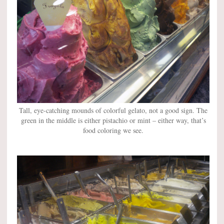
Tall, eye-catching mounds of colorful gelato, not a good sign. The
green in the middle is either pistachio or mint – either way, that’s
food coloring we see.