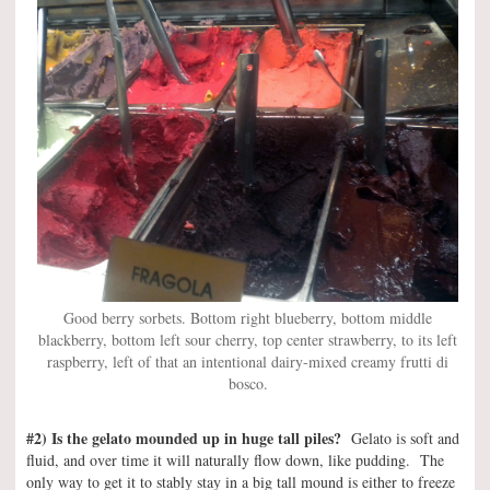
Good berry sorbets. Bottom right blueberry, bottom middle
blackberry, bottom left sour cherry, top center strawberry, to its left
raspberry, left of that an intentional dairy-mixed creamy frutti di
bosco.
#2) Is the gelato mounded up in huge tall piles?
Gelato is soft and
fluid, and over time it will naturally flow down, like pudding. The
only way to get it to stably stay in a big tall mound is either to freeze