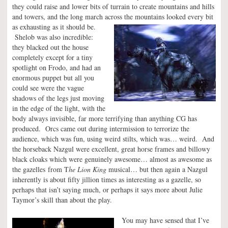
they could raise and lower bits of turrain to create mountains and hills
and towers, and the long march across the mountains looked every
bit
as exhausting as it should be.
Shelob was also incredible:
they blacked out the house
completely except for a tiny
spotlight on Frodo, and had an
enormous puppet but all you
could see were the vague
shadows of the legs just moving
in the edge of the light, with the
body always invisible, far more terrifying than anything CG has
produced. Orcs came out during intermission to terrorize the
audience, which was fun, using weird stilts, which was… weird. And
the horseback Nazgul were excellent, great horse frames and billowy
black cloaks which were genuinely awesome… almost as awesome as
the gazelles from T
he Lion King
musical… but then again a Nazgul
inherently is about fifty jillion times as interesting as a gazelle, so
perhaps that isn’t saying much, or perhaps it says more about Julie
Taymor’s skill than about the play.
You may have sensed that I’ve