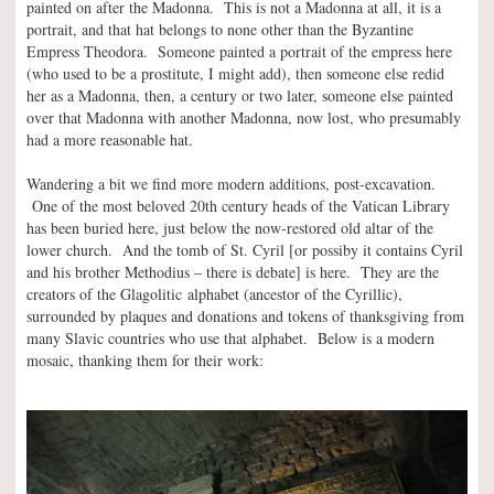
painted on after the Madonna. This is not a Madonna at all, it is a
portrait, and that hat belongs to none other than the Byzantine
Empress Theodora. Someone painted a portrait of the empress here
(who used to be a prostitute, I might add), then someone else redid
her as a Madonna, then, a century or two later, someone else painted
over that Madonna with another Madonna, now lost, who presumably
had a more reasonable hat.
Wandering a bit we find more modern additions, post-excavation.
One of the most beloved 20th century heads of the Vatican Library
has been buried here, just below the now-restored old altar of the
lower church. And the tomb of St. Cyril [or possiby it contains Cyril
and his brother Methodius – there is debate] is here. They are the
creators of the Glagolitic alphabet (ancestor of the Cyrillic),
surrounded by plaques and donations and tokens of thanksgiving from
many Slavic countries who use that alphabet. Below is a modern
mosaic, thanking them for their work: