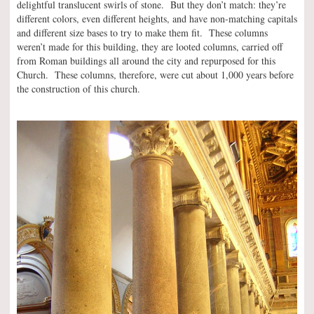
delightful translucent swirls of stone. But they don’t match: they’re
different colors, even different heights, and have non-matching capitals
and different size bases to try to make them fit. These columns
weren’t made for this building, they are looted columns, carried off
from Roman buildings all around the city and repurposed for this
Church. These columns, therefore, were cut about 1,000 years before
the construction of this church.