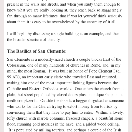
present in the walls and streets, and when you study them enough to
know what you are really looking at, they reach back so staggeringly
far, through so many lifetimes, that if you let yourself think seriously
about them it is easy to be overwhelmed by the enormity of it all.
I will begin by discussing a single building as an example, and then
the broader structure of the city.
The Basilica of San Clemente:
San Clemente is a modestly-sized church a couple blocks East of the
Colosseum, one of many hundreds of churches in Rome, and, in my
mind, the most Roman. It was built in honor of Pope Clement I (d.
99 AD), an important early cleric who traveled East and returned,
making him one of the most important linking figures between the
Catholic and Eastern Orthodox worlds. One enters the church from a
plain, hot street populated by closed doors plus an antique shop and a
mediocre pizzeria. Outside the door is a beggar disguised as someone
who works for the Church trying to extort money from tourists by
convincing them that they have to pay him to enter. Within, a lovely,
lofty church with marble columns, frescoed chapels, a beautiful stone
floor, stunning gold mosaics in the nave, and a gilded wood ceiling.
It is populated by milling tourists, and perhaps a couple of the Irish