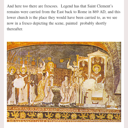
And here too there are frescoes. Legend has that Saint Clement’s
remains were carried from the East back to Rome in 869 AD, and this
lower church is the place they would have been carried to, as we see
now in a fresco depicting the scene, painted probably shortly
thereafter.