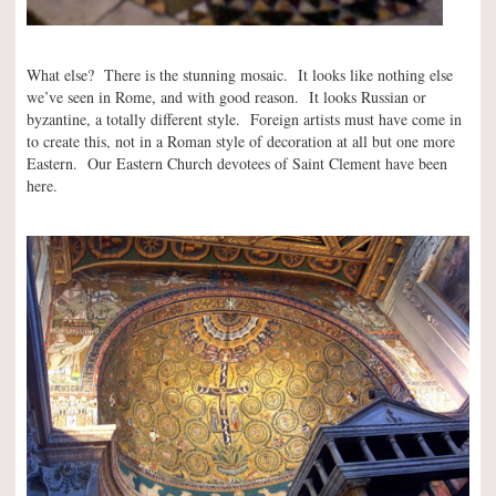
What else? There is the stunning mosaic. It looks like nothing else
we’ve seen in Rome, and with good reason. It looks Russian or
byzantine, a totally different style. Foreign artists must have come in
to create this, not in a Roman style of decoration at all but one more
Eastern. Our Eastern Church devotees of Saint Clement have been
here.