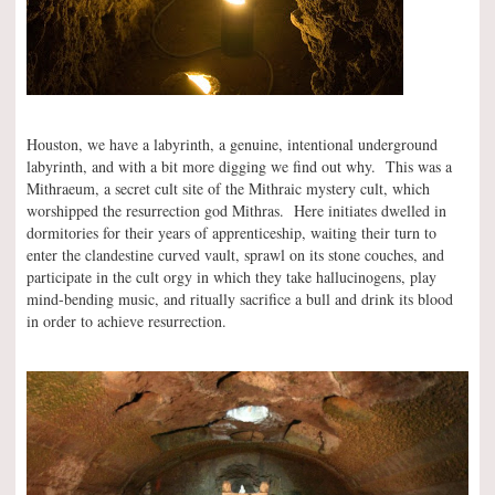
Houston, we have a labyrinth, a genuine, intentional underground
labyrinth, and with a bit more digging we find out why. This was a
Mithraeum, a secret cult site of the Mithraic mystery cult, which
worshipped the resurrection god Mithras. Here initiates dwelled in
dormitories for their years of apprenticeship, waiting their turn to
enter the clandestine curved vault, sprawl on its stone couches, and
participate in the cult orgy in which they take hallucinogens, play
mind-bending music, and ritually sacrifice a bull and drink its blood
in order to achieve resurrection.