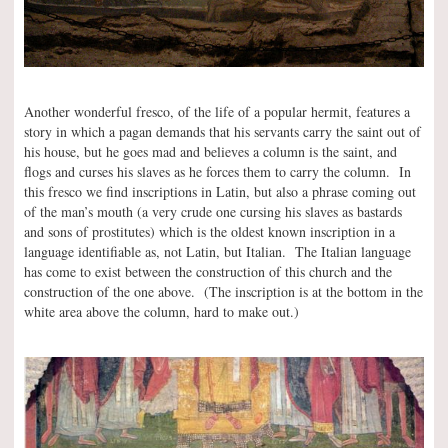
Another wonderful fresco, of the life of a popular hermit, features a
story in which a pagan demands that his servants carry the saint out of
his house, but he goes mad and believes a column is the saint, and
flogs and curses his slaves as he forces them to carry the column. In
this fresco we find inscriptions in Latin, but also a phrase coming out
of the man’s mouth (a very crude one cursing his slaves as bastards
and sons of prostitutes) which is the oldest known inscription in a
language identifiable as, not Latin, but Italian. The Italian language
has come to exist between the construction of this church and the
construction of the one above. (The inscription is at the bottom in the
white area above the column, hard to make out.)