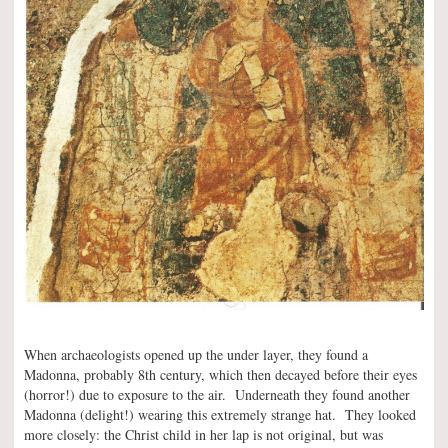
When archaeologists opened up the under layer, they found a
Madonna, probably 8th century, which then decayed before their eyes
(horror!) due to exposure to the air. Underneath they found another
Madonna (delight!) wearing this extremely strange hat. They looked
more closely: the Christ child in her lap is not original, but was