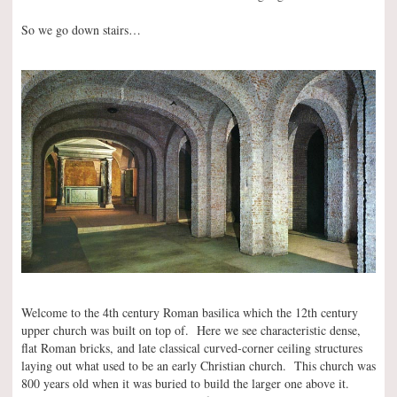
So we go down stairs…
Welcome to the 4th century Roman basilica which the 12th century
upper church was built on top of. Here we see characteristic dense,
flat Roman bricks, and late classical curved-corner ceiling structures
laying out what used to be an early Christian church. This church was
800 years old when it was buried to build the larger one above it.