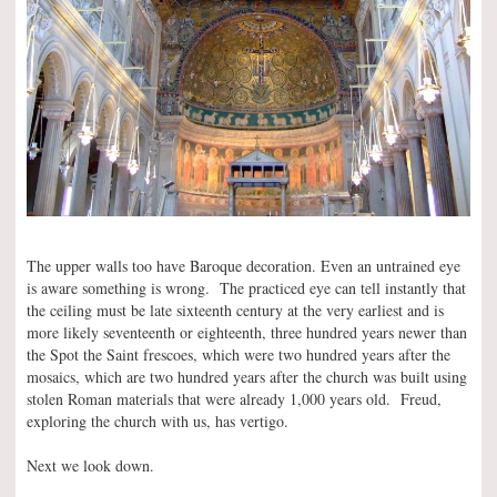
The upper walls too have Baroque decoration. Even an untrained eye
is aware something is wrong. The practiced eye can tell instantly that
the ceiling must be late sixteenth century at the very earliest and is
more likely seventeenth or eighteenth, three hundred years newer than
the Spot the Saint frescoes, which were two hundred years after the
mosaics, which are two hundred years after the church was built using
stolen Roman materials that were already 1,000 years old. Freud,
exploring the church with us, has vertigo.
Next we look down.