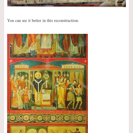
You can see it better in this reconstruction: