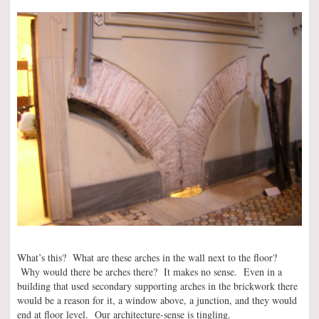
What’s this? What are these arches in the wall next to the floor?
Why would there be arches there? It makes no sense. Even in a
building that used secondary supporting arches in the brickwork there
would be a reason for it, a window above, a junction, and they would
end at floor level. Our architecture-sense is tingling.