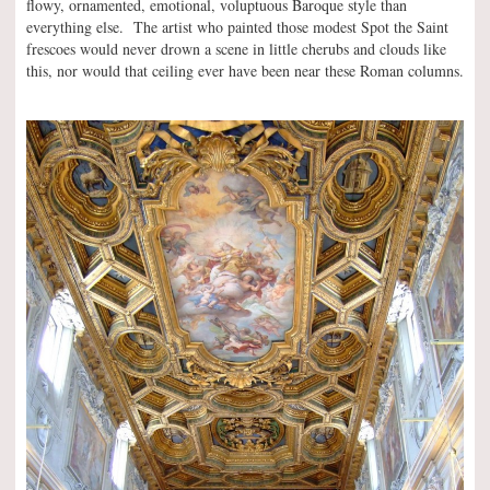
flowy, ornamented, emotional, voluptuous Baroque style than
everything else. The artist who painted those modest Spot the Saint
frescoes would never drown a scene in little cherubs and clouds like
this, nor would that ceiling ever have been near these Roman columns.