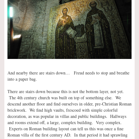
And nearby there are stairs down… Freud needs to stop and breathe
into a paper bag.
There are stairs down because this is not the bottom layer, not yet.
The 4th century church was built on top of something else. We
descend another floor and find ourselves in older, pre-Christian Roman
brickwork. We find high vaults, frescoed with simple colorful
decoration, as was popular in villas and public buildings. Hallways
and rooms extend off, a large, complex building. Very complex.
Experts on Roman building layout can tell us this was once a fine
Roman villa of the first century AD. In that period it had sprawling