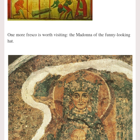
One more fresco is worth visiting: the Madonna of the funny-looking
hat.