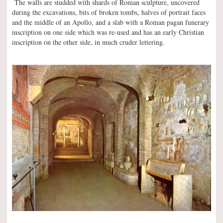
The walls are studded with shards of Roman sculpture, uncovered
during the excavations, bits of broken tombs, halves of portrait faces
and the middle of an Apollo, and a slab with a Roman pagan funerary
inscription on one side which was re-used and has an early Christian
inscription on the other side, in much cruder lettering.