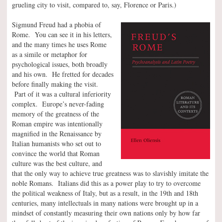
grueling city to visit, compared to, say, Florence or Paris.)
Sigmund Freud had a phobia of
Rome. You can see it in his letters,
and the many times he uses Rome
as a simile or metaphor for
psychological issues, both broadly
and his own. He fretted for decades
before finally making the visit.
Part of it was a cultural inferiority
complex. Europe’s never-fading
memory of the greatness of the
Roman empire was intentionally
magnified in the Renaissance by
Italian humanists who set out to
convince the world that Roman
culture was the best culture, and
that the only way to achieve true greatness was to slavishly imitate the
noble Romans. Italians did this as a power play to try to overcome
the political weakness of Italy, but as a result, in the 19th and 18th
centuries, many intellectuals in many nations were brought up in a
mindset of constantly measuring their own nations only by how far