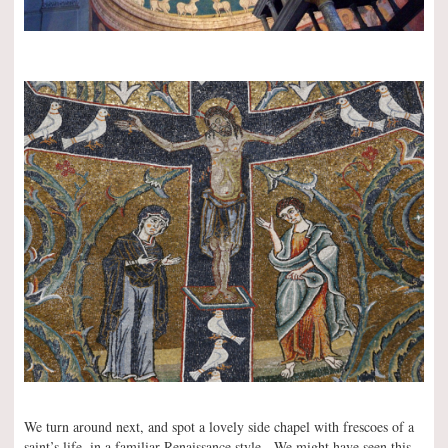
We turn around next, and spot a lovely side chapel with frescoes of a
saint’s life, in a familiar Renaissance style. We might have seen this