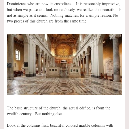
Dominicans who are now its custodians. It is reasonably impressive,
but when we pause and look more closely, we realize the decoration is
not as simple as it seems. Nothing matches, for a simple reason: No
two pieces of this church are from the same time.
The basic structure of the church, the actual edifice, is from the
twelfth century. But nothing else.
Look at the columns first: beautiful colored marble columns with