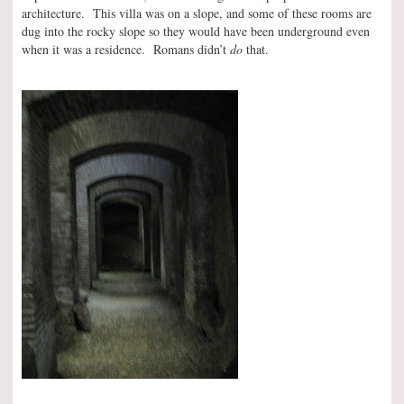
architecture. This villa was on a slope, and some of these rooms are
dug into the rocky slope so they would have been underground even
when it was a residence. Romans didn’t
do
that.