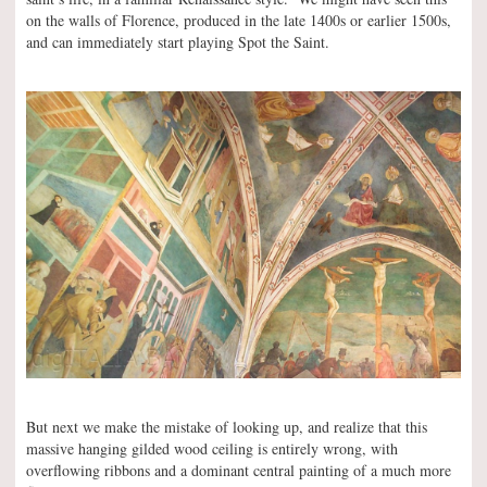
on the walls of Florence, produced in the late 1400s or earlier 1500s,
and can immediately start playing Spot the Saint.
But next we make the mistake of looking up, and realize that this
massive hanging gilded wood ceiling is entirely wrong, with
overflowing ribbons and a dominant central painting of a much more