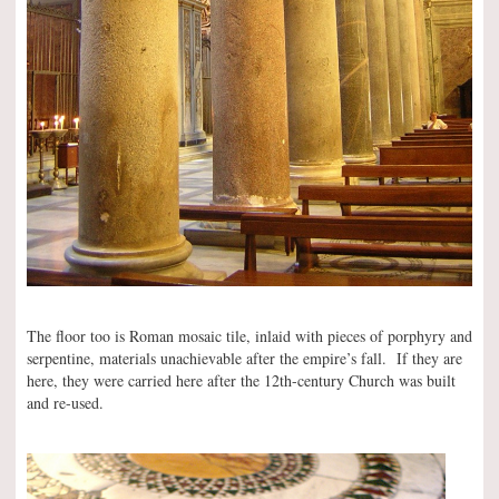
The floor too is Roman mosaic tile, inlaid with pieces of porphyry and
serpentine, materials unachievable after the empire’s fall. If they are
here, they were carried here after the 12th-century Church was built
and re-used.