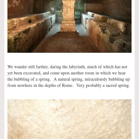
We wander still farther, daring the labyrinth, much of which has not
yet been excavated, and come upon another room in which we hear
the bubbling of a spring. A natural spring, miraculously bubbling up
from nowhere in the depths of Rome. Very probably a sacred spring.