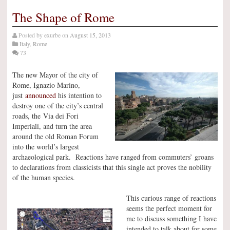
The Shape of Rome
Posted by
exurbe
on
August 15, 2013
Italy
,
Rome
73
The new Mayor of the city of
Rome, Ignazio Marino,
just
announced
his intention to
destroy one of the city’s central
roads, the Via dei Fori
Imperiali, and turn the area
around the old Roman Forum
into the world’s largest
archaeological park. Reactions have ranged from commuters’ groans
to declarations from classicists that this single act proves the nobility
of the human species.
This curious range of reactions
seems the perfect moment for
me to discuss something I have
intended to talk about for some