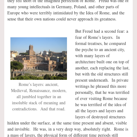
they fell short of the imagined perfection of Rome. Freud was one of
many young intellectuals in Germany, Poland, and other parts of
Europe who were terribly intimidated by the Idea of Rome, and the
sense that their own nations could never approach its greatness.
But Freud had a second fear: a
fear of Rome’s layers. In
formal treatises, he compared
the psyche to an ancient city,
with many layers of
architecture built one on top of
another, each replacing the last,
but with the old structures still
present underneath. In private
Rome’s layers: ancient,
writings he phrased this more
Medieval, Renaissance, modern,
personally, that he was terrified
all jumbled together in an
of ever visiting Rome because
insoluble stack of meaning and
he was terrified of the idea of
contradictions. And that road.
all the layers and layers and
layers of destroyed structures
hidden under the surface, at the same time present and absent, visible
and invisible. He was, in a very deep way, absolutely right. Rome is
a mass of layers, the physical form of different time periods still