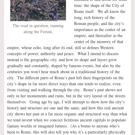
time: the shape of the City of
Rome itself. We all know the
long, rich history of the
Roman people, and the city’s
The road in question, running
importance as the center of an
along the Forum.
empire, and thereafter as the
center of the memory of that
empire, whose echo, long after its end, still so defines Western
concepts of power, authority and peace. What I intend to discuss
instead is the geographic city, and how its shape and layers grew
gradually and constantly, shaped by famous events, but also by the
centuries you won’t hear much about in a traditional history of the
city. The different parts of Rome’s past left their fingerprints on the
city’s shape in far more direct ways than one tends to realize, even
from visiting and walking through the city. Rome’s past shows not
only in her monuments and ruins, but in the very layout of the streets
themselves. Going age by age, I will attempt to show how the city’s
history and structure are one and the same, and how this real ancient
city shows her past in a far more organic and structural way than what
we tend invent when we concoct fictitious ancient capitals to populate
fantasy worlds or imagined futures. (As a bonus to anyone who’s
been to Rome, this will also tell you why it’s a particularly physically