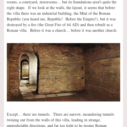
rooms, a courtyard, storerooms… but its foundations aren’t quite the
right shape. If we look at the walls, the layout, it seems that before
the villa there was an industrial building, the Mint of the Roman
Republic (you heard me, Republic! Before the Empire!), but it was
destroyed by a fire (the Great Fire of 64 AD) and then rebuilt as a
Roman villa. Before it was a church… before it was another church.
Except… there are tunnels. There are narrow, meandering tunnels
twining out from the walls of this villa, leading in strange,
unpredictable directions, and far too tight to be proper Roman