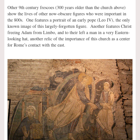
Other 9th century frescoes (300 years older than the church above)
show the lives of other now-obscure figures who were important in
the 800s. One features a portrait of an early pope (Leo IV), the only
known image of this largely-forgotten figure. Another features Christ
freeing Adam from Limbo, and to their left a man in a very Eastern-
looking hat, another relic of the importance of this church as a center
for Rome’s contact with the east.