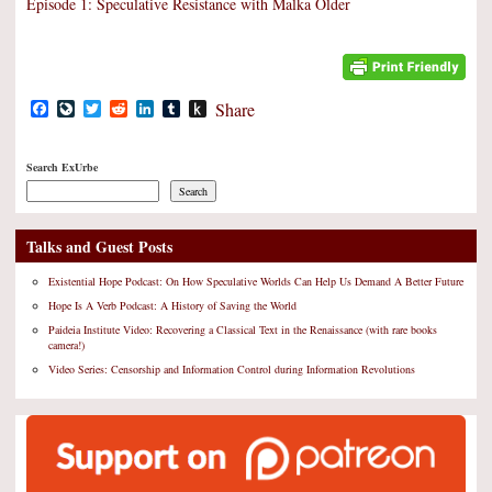
Episode 1: Speculative Resistance with Malka Older
Facebook
LiveJournal
Twitter
Reddit
LinkedIn
Tumblr
Push
Share
to
Kindle
Search ExUrbe
Search
Talks and Guest Posts
Existential Hope Podcast: On How Speculative Worlds Can Help Us Demand A Better Future
Hope Is A Verb Podcast: A History of Saving the World
Paideia Institute Video: Recovering a Classical Text in the Renaissance (with rare books
camera!)
Video Series: Censorship and Information Control during Information Revolutions