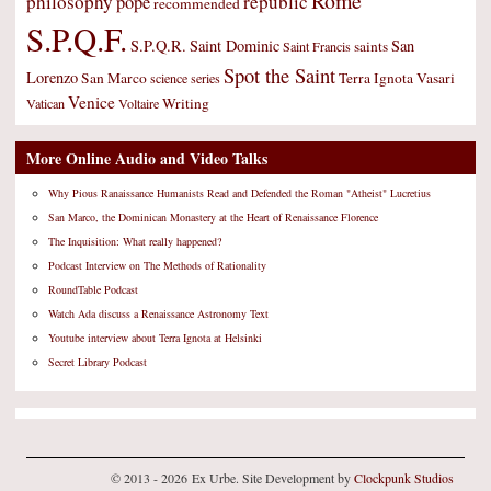
Rome
philosophy
republic
pope
recommended
S.P.Q.F.
S.P.Q.R.
Saint Dominic
San
saints
Saint Francis
Spot the Saint
Lorenzo
San Marco
Terra Ignota
Vasari
science
series
Venice
Writing
Vatican
Voltaire
More Online Audio and Video Talks
Why Pious Ranaissance Humanists Read and Defended the Roman "Atheist" Lucretius
San Marco, the Dominican Monastery at the Heart of Renaissance Florence
The Inquisition: What really happened?
Podcast Interview on The Methods of Rationality
RoundTable Podcast
Watch Ada discuss a Renaissance Astronomy Text
Youtube interview about Terra Ignota at Helsinki
Secret Library Podcast
© 2013 - 2026 Ex Urbe. Site Development by
Clockpunk Studios