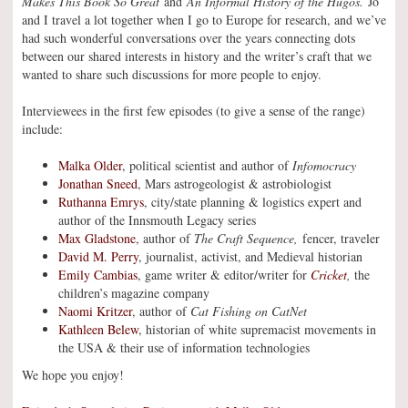
Makes This Book So Great
and
An Informal History of the Hugos.
Jo
and I travel a lot together when I go to Europe for research, and we’ve
had such wonderful conversations over the years connecting dots
between our shared interests in history and the writer’s craft that we
wanted to share such discussions for more people to enjoy.
Interviewees in the first few episodes (to give a sense of the range)
include:
Malka Older
, political scientist and author of
Infomocracy
Jonathan Sneed
, Mars astrogeologist & astrobiologist
Ruthanna Emrys
, city/state planning & logistics expert and
author of the Innsmouth Legacy series
Max Gladstone
, author of
The Craft Sequence,
fencer, traveler
David M. Perry
, journalist, activist, and Medieval historian
Emily Cambias
, game writer & editor/writer for
Cricket
,
the
children’s magazine company
Naomi Kritzer
, author of
Cat Fishing on CatNet
Kathleen Belew
, historian of white supremacist movements in
the USA & their use of information technologies
We hope you enjoy!