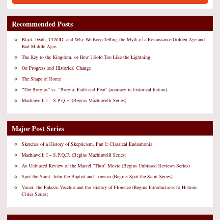
Recommended Posts
Black Death, COVID, and Why We Keep Telling the Myth of a Renaissance Golden Age and
Bad Middle Ages
The Key to the Kingdom, or How I Sold Too Like the Lightning
On Progress and Historical Change
The Shape of Rome
“The Borgias” vs. “Borgia: Faith and Fear” (accuracy in historical fiction)
Machiavelli I – S.P.Q.F. (Begins Machiavelli Series)
Major Post Series
Sketches of a History of Skepticism, Part I: Classical Eudaimonia
Machiavelli I – S.P.Q.F. (Begins Machiavelli Series)
An Unbiased Review of the Marvel “Thor” Movie (Begins Unbiased Reviews Series)
Spot the Saint: John the Baptist and Lorenzo (Begins Spot the Saint Series)
Vasari, the Palazzo Vecchio and the History of Florence (Begins Introductions to Historic
Cities Series)