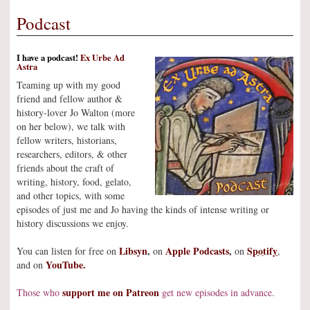
Podcast
I have a podcast!
Ex Urbe Ad
Astra
Teaming up with my good
friend and fellow author &
history-lover Jo Walton (more
on her below), we talk with
fellow writers, historians,
researchers, editors, & other
friends about the craft of
writing, history, food, gelato,
and other topics, with some
episodes of just me and Jo having the kinds of intense writing or
history discussions we enjoy.
Libsyn
,
Apple Podcasts
,
Spotify
You can listen for free on
on
on
,
YouTube.
and on
support me on Patreon
Those who
get new episodes in advance.