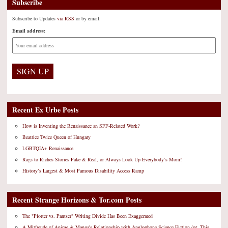
Subscribe
Subscribe to Updates
via RSS
or by email:
Email address:
Recent Ex Urbe Posts
How is Inventing the Renaissance an SFF-Related Work?
Beatrice Twice Queen of Hungary
LGBTQIA+ Renaissance
Rags to Riches Stories Fake & Real, or Always Look Up Everybody’s Mom!
History’s Largest & Most Famous Disability Access Ramp
Recent Strange Horizons & Tor.com Posts
The "Plotter vs. Pantser" Writing Divide Has Been Exaggerated
A Mitfreude of Anime & Manga's Relationship with Anglophone Science Fiction (or, This