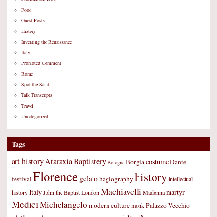
Food
Guest Posts
History
Inventing the Renaissance
Italy
Promoted Comment
Rome
Spot the Saint
Talk Transcripts
Travel
Uncategorized
Tags
art history
Ataraxia
Baptistery
costume
Borgia
Dante
Bologna
Florence
history
gelato
festival
hagiography
intellectual
Machiavelli
Italy
martyr
history
John the Baptist
London
Madonna
Medici
Michelangelo
modern culture
Palazzo Vecchio
monk