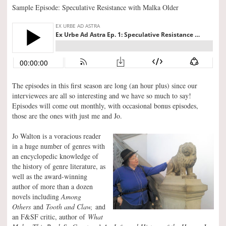
Sample Episode: Speculative Resistance with Malka Older
The episodes in this first season are long (an hour plus) since our
interviewees are all so interesting and we have so much to say!
Episodes will come out monthly, with occasional bonus episodes,
those are the ones with just me and Jo.
Jo Walton is a voracious reader
in a huge number of genres with
an encyclopedic knowledge of
the history of genre literature, as
well as the award-winning
author of more than a dozen
novels including
Among
Others
and
Tooth and Claw,
and
an F&SF critic, author of
What