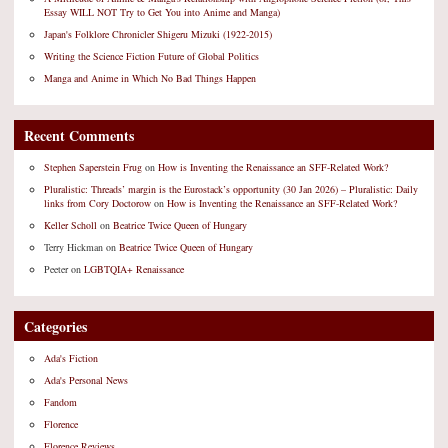
Essay WILL NOT Try to Get You into Anime and Manga)
Japan's Folklore Chronicler Shigeru Mizuki (1922-2015)
Writing the Science Fiction Future of Global Politics
Manga and Anime in Which No Bad Things Happen
Recent Comments
Stephen Saperstein Frug
on
How is Inventing the Renaissance an SFF-Related Work?
Pluralistic: Threads’ margin is the Eurostack’s opportunity (30 Jan 2026) – Pluralistic: Daily
links from Cory Doctorow
on
How is Inventing the Renaissance an SFF-Related Work?
Keller Scholl
on
Beatrice Twice Queen of Hungary
Terry Hickman
on
Beatrice Twice Queen of Hungary
Peeter
on
LGBTQIA+ Renaissance
Categories
Ada's Fiction
Ada's Personal News
Fandom
Florence
Florence Reviews