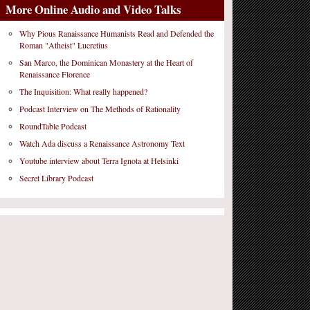
More Online Audio and Video Talks
Why Pious Ranaissance Humanists Read and Defended the
Roman "Atheist" Lucretius
San Marco, the Dominican Monastery at the Heart of
Renaissance Florence
The Inquisition: What really happened?
Podcast Interview on The Methods of Rationality
RoundTable Podcast
Watch Ada discuss a Renaissance Astronomy Text
Youtube interview about Terra Ignota at Helsinki
Secret Library Podcast