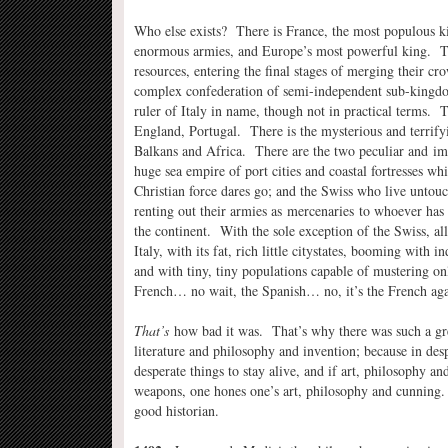
Who else exists? There is France, the most populous ki
enormous armies, and Europe’s most powerful king. Th
resources, entering the final stages of merging their 
complex confederation of semi-independent sub-kingdom
ruler of Italy in name, though not in practical terms.
England, Portugal. There is the mysterious and terrif
Balkans and Africa. There are the two peculiar and im
huge sea empire of port cities and coastal fortresses w
Christian force dares go; and the Swiss who live untou
renting out their armies as mercenaries to whoever has 
the continent. With the sole exception of the Swiss, all
Italy, with its fat, rich little citystates, booming with i
and with tiny, tiny populations capable of mustering onl
French… no wait, the Spanish… no, it’s the French ag
That’s
how bad it was. That’s why there was such a grea
literature and philosophy and invention; because in des
desperate things to stay alive, and if art, philosophy a
weapons, one hones one’s art, philosophy and cunning
good historian.