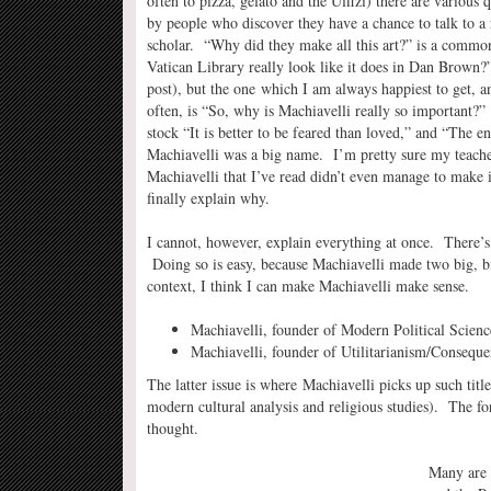
often to pizza, gelato and the Uffizi) there are various 
by people who discover they have a chance to talk to a 
scholar. “Why did they make all this art?” is a comm
Vatican Library really look like it does in Dan Brown?”
post), but the one which I am always happiest to get, a
often, is “So, why is Machiavelli really so important?
stock “It is better to be feared than loved,” and “The 
Machiavelli was a big name. I’m pretty sure my teacher
Machiavelli that I’ve read didn’t even manage to make it 
finally explain why.
I cannot, however, explain everything at once. There’s t
Doing so is easy, because Machiavelli made two big, big
context, I think I can make Machiavelli make sense.
Machiavelli, founder of Modern Political Scienc
Machiavelli, founder of Utilitarianism/Consequent
The latter issue is where Machiavelli picks up such titl
modern cultural analysis and religious studies). The fo
thought.
Many are 