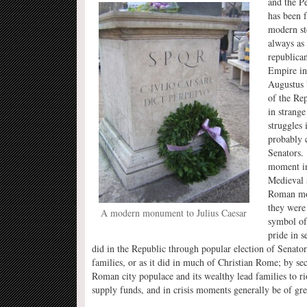
and the P
has been f
modern sto
always as 
republican
Empire in
Augustus 
of the Re
in strang
struggles 
probably c
Senators.
moment in
Medieval 
Roman mob
they were
A modern monument to Julius Caesar
symbol of
pride in s
did in the Republic through popular election of Senato
families, or as it did in much of Christian Rome; by se
Roman city populace and its wealthy lead families to rio
supply funds, and in crisis moments generally be of grea