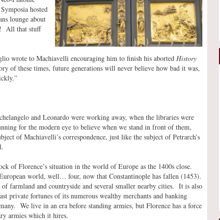
! Symposia hosted
ans lounge about
 All that stuff
lio wrote to Machiavelli encouraging him to finish his aborted
History
ry of these times, future generations will never believe how bad it was,
ickly.”
ichelangelo and Leonardo were working away, when the libraries were
stunning for the modern eye to believe when we stand in front of them,
bject of Machiavelli’s correspondence, just like the subject of Petrarch’s
l.
ck of Florence’s situation in the world of Europe as the 1400s close.
e European world, well… four, now that Constantinople has fallen (1453).
a of farmland and countryside and several smaller nearby cities. It is also
 vast private fortunes of its numerous wealthy merchants and banking
many. We live in an era before standing armies, but Florence has a force
ry armies which it hires.