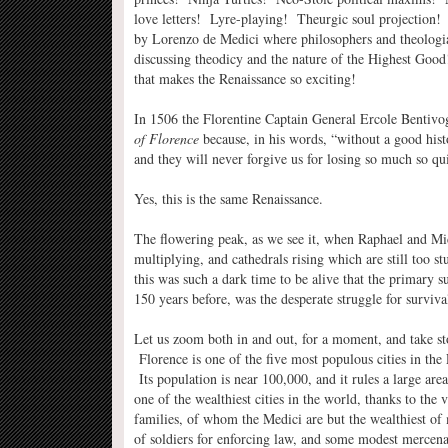
love letters! Lyre-playing! Theurgic soul projection
by Lorenzo de Medici where philosophers and theologi
discussing theodicy and the nature of the Highest Good!
that makes the Renaissance so exciting!
In 1506 the Florentine Captain General Ercole Bentivog
of Florence
because, in his words, “without a good histo
and they will never forgive us for losing so much so qu
Yes, this is the same Renaissance.
The flowering peak, as we see it, when Raphael and M
multiplying, and cathedrals rising which are still too 
this was such a dark time to be alive that the primary su
150 years before, was the desperate struggle for surviva
Let us zoom both in and out, for a moment, and take sto
Florence is one of the five most populous cities in th
Its population is near 100,000, and it rules a large are
one of the wealthiest cities in the world, thanks to the
families, of whom the Medici are but the wealthiest of 
of soldiers for enforcing law, and some modest mercena