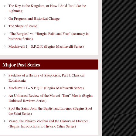
The Key to the Kingdom, or How I Sold Too Like the
Lightning
On Progress and Historical Change
The Shape of Rome
“The Borgias” vs. “Borgia: Faith and Fear” (accuracy in
historical fiction)
Machiavelli I – S.P.Q.F. (Begins Machiavelli Series)
Major Post Series
Sketches of a History of Skepticism, Part I: Classical
Eudaimonia
Machiavelli I – S.P.Q.F. (Begins Machiavelli Series)
An Unbiased Review of the Marvel “Thor” Movie (Begins
Unbiased Reviews Series)
Spot the Saint: John the Baptist and Lorenzo (Begins Spot
the Saint Series)
Vasari, the Palazzo Vecchio and the History of Florence
(Begins Introductions to Historic Cities Series)