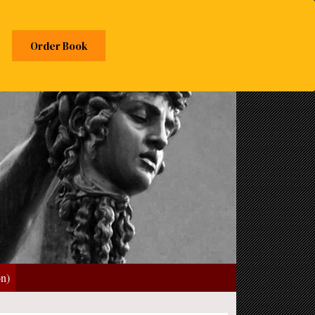
Order Book
on)