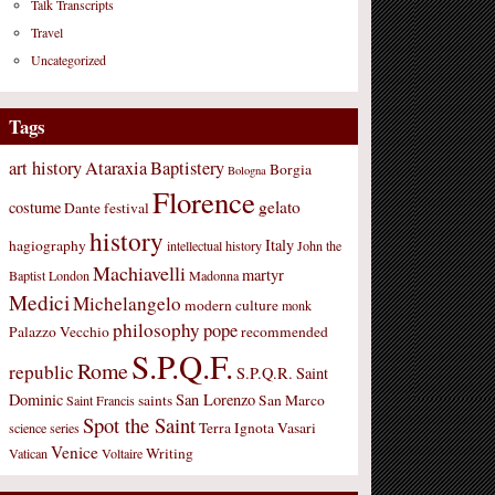
Talk Transcripts
Travel
Uncategorized
Tags
art history
Ataraxia
Baptistery
Borgia
Bologna
Florence
gelato
costume
Dante
festival
history
Italy
hagiography
intellectual history
John the
Machiavelli
martyr
Baptist
London
Madonna
Medici
Michelangelo
modern culture
monk
philosophy
pope
Palazzo Vecchio
recommended
S.P.Q.F.
Rome
republic
S.P.Q.R.
Saint
Dominic
San Lorenzo
saints
San Marco
Saint Francis
Spot the Saint
Terra Ignota
Vasari
science
series
Venice
Writing
Vatican
Voltaire