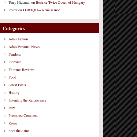
Terry Hickman
on
Beatrice Twice Queen of Hungary
Peeter
on
LGBTQIA+ Renaissance
Categories
Ada's Fiction
Ada's Personal News
Fandom
Florence
Florence Reviews
Food
Guest Posts
History
Inventing the Renaissance
Italy
Promoted Comment
Rome
Spot the Saint