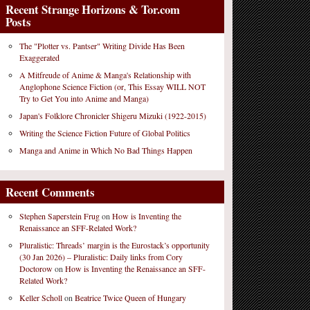
Recent Strange Horizons & Tor.com
Posts
The "Plotter vs. Pantser" Writing Divide Has Been
Exaggerated
A Mitfreude of Anime & Manga's Relationship with
Anglophone Science Fiction (or, This Essay WILL NOT
Try to Get You into Anime and Manga)
Japan's Folklore Chronicler Shigeru Mizuki (1922-2015)
Writing the Science Fiction Future of Global Politics
Manga and Anime in Which No Bad Things Happen
Recent Comments
Stephen Saperstein Frug
on
How is Inventing the
Renaissance an SFF-Related Work?
Pluralistic: Threads’ margin is the Eurostack’s opportunity
(30 Jan 2026) – Pluralistic: Daily links from Cory
Doctorow
on
How is Inventing the Renaissance an SFF-
Related Work?
Keller Scholl
on
Beatrice Twice Queen of Hungary