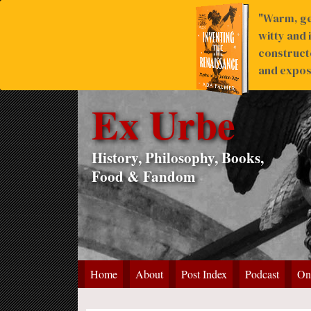
"Warm, ge
witty and 
construct
and expose
Ex Urbe
History, Philosophy, Books,
Food & Fandom
Home
About
Post Index
Podcast
On