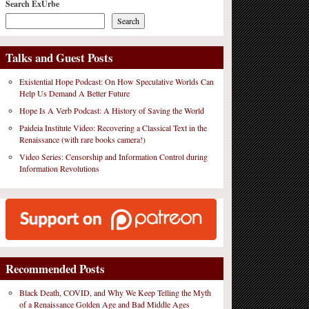
Search ExUrbe
Search
Talks and Guest Posts
Existential Hope Podcast: On How Speculative Worlds Can
Help Us Demand A Better Future
Hope Is A Verb Podcast: A History of Saving the World
Paideia Institute Video: Recovering a Classical Text in the
Renaissance (with rare books camera!)
Video Series: Censorship and Information Control during
Information Revolutions
Recommended Posts
Black Death, COVID, and Why We Keep Telling the Myth
of a Renaissance Golden Age and Bad Middle Ages