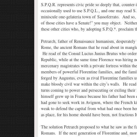
S.P.Q.R. represents civic pride so deeply that, counter
occasionally used to use S.P.Q.L., and one may read S.
miniscule one-gelateria town of Sassoferrato. And so, 
of those cities have a Senate!” you may object. Neither
these other cities who, by adopting S.P.Q.*. proclaim 
Petrarch, father of Renaissance humanism, desperately
Rome, the ancient Romans that he read about in mangled 
He read of the Consul Lucius Junius Brutus who ordere
Republic, while at the same time Florence was hiring n
mercenary magistrates with a private fortress within the
members of powerful Florentine families, and the famili
forged by Augustus, even as rival Florentine families u
make bloody civil war within the city’s walls. He read 
turns coming to power and persecuting or exiling their 
himself grew up in France because his father had been
had gone to seek work in Avignon, where the French ki
weak to defend the capital from what had once been her 
as place, for his home should have been, not fractious 
The solution Petrarch proposed to what he saw as the fal
Romans. If the next generation of Florentine and, mor