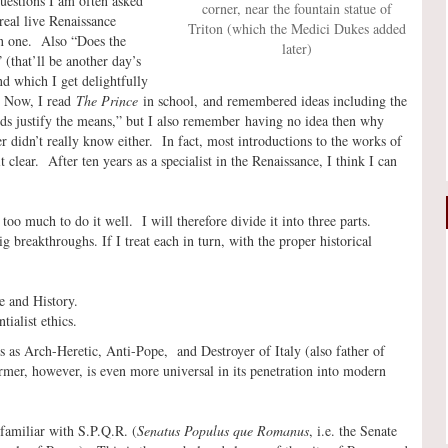
questions I am often asked
corner, near the fountain statue of
real live Renaissance
Triton (which the Medici Dukes added
on one. Also “Does the
later)
 (that’ll be another day’s
nd which I get delightfully
” Now, I read
The Prince
in school, and remembered ideas including the
ends justify the means,” but I also remember having no idea then why
 didn’t really know either. In fact, most introductions to the works of
clear. After ten years as a specialist in the Renaissance, I think I can
oo much to do it well. I will therefore divide it into three parts.
 breakthroughs. If I treat each in turn, with the proper historical
e and History.
ialist ethics.
es as Arch-Heretic, Anti-Pope, and Destroyer of Italy (also father of
rmer, however, is even more universal in its penetration into modern
familiar with S.P.Q.R. (
Senatus Populus que Romanus
, i.e. the Senate