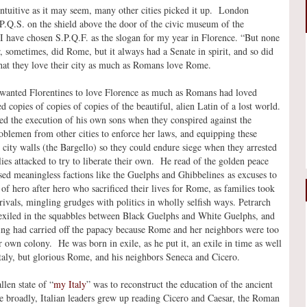
-intuitive as it may seem, many other cities picked it up. London
P.Q.S. on the shield above the door of the civic museum of the
I have chosen S.P.Q.F. as the slogan for my year in Florence. “But none
, sometimes, did Rome, but it always had a Senate in spirit, and so did
that they love their city as much as Romans love Rome.
 wanted Florentines to love Florence as much as Romans had loved
copies of copies of copies of the beautiful, alien Latin of a lost world.
d the execution of his own sons when they conspired against the
oblemen from other cities to enforce her laws, and equipping these
 city walls (the Bargello) so they could endure siege when they arrested
es attacked to try to liberate their own. He read of the golden peace
sed meaningless factions like the Guelphs and Ghibbelines as excuses to
of hero after hero who sacrificed their lives for Rome, as families took
rivals, mingling grudges with politics in wholly selfish ways. Petrarch
 exiled in the squabbles between Black Guelphs and White Guelphs, and
ng had carried off the papacy because Rome and her neighbors were too
own colony. He was born in exile, as he put it, an exile in time as well
Italy, but glorious Rome, and his neighbors Seneca and Cicero.
len state of “
my Italy
” was to reconstruct the education of the ancient
e broadly, Italian leaders grew up reading Cicero and Caesar, the Roman