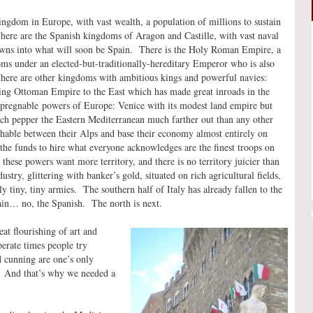
ngdom in Europe, with vast wealth, a population of millions to sustain
ere are the Spanish kingdoms of Aragon and Castille, with vast naval
crowns into what will soon be Spain. There is the Holy Roman Empire, a
s under an elected-but-traditionally-hereditary Emperor who is also
 There are other kingdoms with ambitious kings and powerful navies:
ying Ottoman Empire to the East which has made great inroads in the
pregnable powers of Europe: Venice with its modest land empire but
hich pepper the Eastern Mediterranean much farther out than any other
chable between their Alps and base their economy almost entirely on
the funds to hire what everyone acknowledges are the finest troops on
 these powers want more territory, and there is no territory juicier than
ndustry, glittering with banker’s gold, situated on rich agricultural fields,
y tiny, tiny armies. The southern half of Italy has already fallen to the
ain… no, the Spanish. The north is next.
t flourishing of art and
perate times people try
nd cunning are one’s only
. And that’s why we needed a