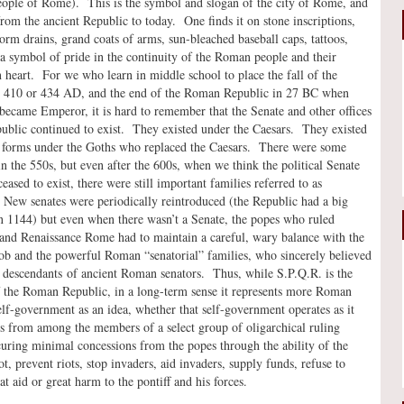
eople of Rome). This is the symbol and slogan of the city of Rome, and
rom the ancient Republic to today. One finds it on stone inscriptions,
rm drains, grand coats of arms, sun-bleached baseball caps, tattoos,
a symbol of pride in the continuity of the Roman people and their
 heart. For we who learn in middle school to place the fall of the
 410 or 434 AD, and the end of the Roman Republic in 27 BC when
became Emperor, it is hard to remember that the Senate and other offices
public continued to exist. They existed under the Caesars. They existed
e forms under the Goths who replaced the Caesars. There were some
in the 550s, but even after the 600s, when we think the political Senate
eased to exist, there were still important families referred to as
 New senates were periodically reintroduced (the Republic had a big
 1144) but even when there wasn’t a Senate, the popes who ruled
and Renaissance Rome had to maintain a careful, wary balance with the
 and the powerful Roman “senatorial” families, who sincerely believed
 descendants of ancient Roman senators. Thus, while S.P.Q.R. is the
 the Roman Republic, in a long-term sense it represents more Roman
elf-government as an idea, whether that self-government operates as it
rs from among the members of a select group of oligarchical ruling
curing minimal concessions from the popes through the ability of the
t, prevent riots, stop invaders, aid invaders, supply funds, refuse to
t aid or great harm to the pontiff and his forces.