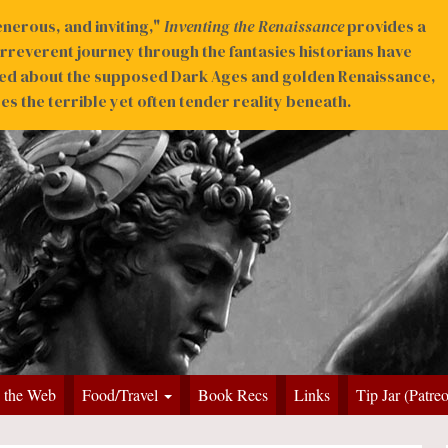
nerous, and inviting,"
Inventing the Renaissance
provides a
irreverent journey through the fantasies historians have
ed about the supposed Dark Ages and golden Renaissance,
s the terrible yet often tender reality beneath.
 the Web
Food/Travel
Book Recs
Links
Tip Jar (Patre