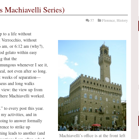
s Machiavelli Series)
57
Florence
,
History
 to a life without
d Verrocchio, without
 6 am, or 6:12 am (why?),
od gelato within easy
g that the
umungous whenever I see it,
real, not even after so long.
st weeks of separation—
rseus and long walks
a view: the view up from
 where Machiavelli worked.
 to every post this year.
 my activities, and in
t going to answer formally
rence to strike up
hing leads to another (and
Machiavelli’s office is at the front left