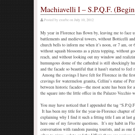
Machiavelli I – S.P.Q.F. (Begin
Posted by
exurbe
on
July 10, 2012
My year in Florence has flown by, leaving me to face up
battlements and medieval towers, without Botticelli an
church bells to inform me when it’s noon, or 7 am, or
without squash blossoms as a pizza topping, without go
reach, and without looking out my window and realizin
humungous dome of the cathedral is still shockingly h
and the facade so beautiful that it hasn’t started to feel 
Among the cravings I have felt for Florence in the fir
cravings for watermelon granita, Cellini’s statue of Pe
between historic facades—the most acute has been for 
the square into the little office in the Palazzo Vecchio
You may have noticed that I appended the tag “S.P.Q.F.”
It has been my title for the year-in-Florence chapter of
explaining why I find it such a fitting title I am at las
here one of my favorite questions. It’s my habit in Flo
conversation with random passing tourists, and as one t