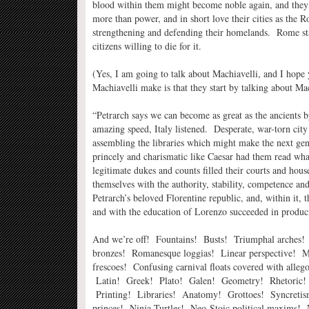
blood within them might become noble again, and they t
more than power, and in short love their cities as th
strengthening and defending their homelands. Rome star
citizens willing to die for it.
(Yes, I am going to talk about Machiavelli, and I hope 
Machiavelli make is that they start by talking about Ma
“Petrarch says we can become as great as the ancients b
amazing speed, Italy listened. Desperate, war-torn city
assembling the libraries which might make the next gen
princely and charismatic like Caesar had them read what
legitimate dukes and counts filled their courts and hou
themselves with the authority, stability, competence a
Petrarch’s beloved Florentine republic, and, within it, 
and with the education of Lorenzo succeeded in produci
And we’re off! Fountains! Busts! Triumphal arches!
bronzes! Romanesque loggias! Linear perspective! M
frescoes! Confusing carnival floats covered with allegor
Latin! Greek! Plato! Galen! Geometry! Rhetoric! 
Printing! Libraries! Anatomy! Grottoes! Syncretis
princes! Ninja Turtles! Neo-Stoic political maxims! 