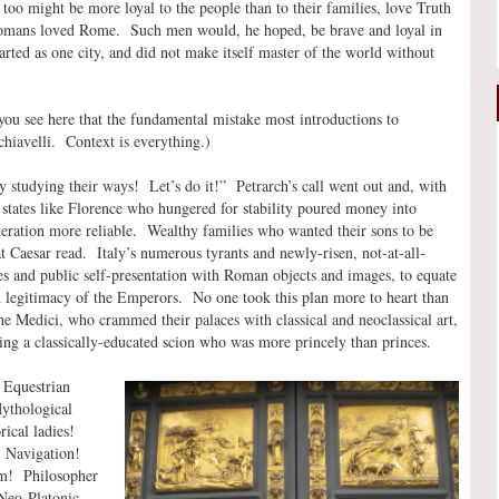
oo might be more loyal to the people than to their families, love Truth
e Romans loved Rome. Such men would, he hoped, be brave and loyal in
ted as one city, and did not make itself master of the world without
you see here that the fundamental mistake most introductions to
chiavelli. Context is everything.)
y studying their ways! Let’s do it!” Petrarch’s call went out and, with
 states like Florence who hungered for stability poured money into
eration more reliable. Wealthy families who wanted their sons to be
 Caesar read. Italy’s numerous tyrants and newly-risen, not-at-all-
ses and public self-presentation with Roman objects and images, to equate
nd legitimacy of the Emperors. No one took this plan more to heart than
the Medici, who crammed their palaces with classical and neoclassical art,
ng a classically-educated scion who was more princely than princes.
 Equestrian
ythological
ical ladies!
Navigation!
m! Philosopher
Neo-Platonic