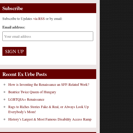
Subscribe
Subscribe to Updates
via RSS
or by email:
Email address:
Recent Ex Urbe Posts
How is Inventing the Renaissance an SFF-Related Work?
Beatrice Twice Queen of Hungary
LGBTQIA+ Renaissance
Rags to Riches Stories Fake & Real, or Always Look Up
Everybody’s Mom!
History’s Largest & Most Famous Disability Access Ramp