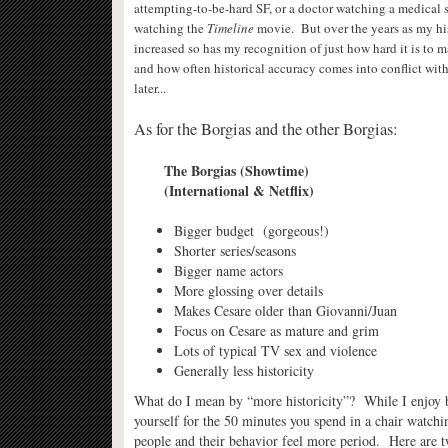
attempting-to-be-hard SF, or a doctor watching a medical 
watching the
Timeline
movie. But over the years as my hi
increased so has my recognition of just how hard it is to m
and how often historical accuracy comes into conflict wit
later..
.
As for the Borgias and the other Borgias:
The Borgias (Showtime) Borgia
(International & Netflix)
Bigger budget (gorgeous!) 
Shorter series/seasons Longer se
Bigger name actors Extremely in
More glossing over details More hist
Makes Cesare older than Giovanni/Juan Mak
Focus on Cesare as mature and grim Focu
Lots of typical TV sex and violence M
Generally less historicity Gen
What do I mean by “more historicity”? While I enjoy b
yourself for the 50 minutes you spend in a chair watchi
people and their behavior feel more period. Here are 