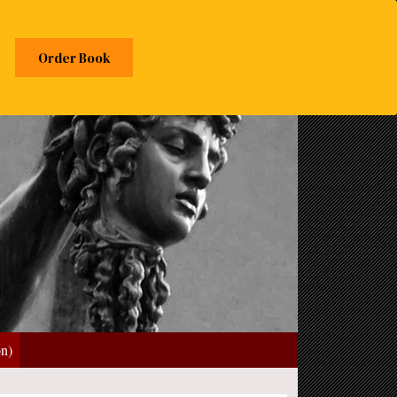
Order Book
on)