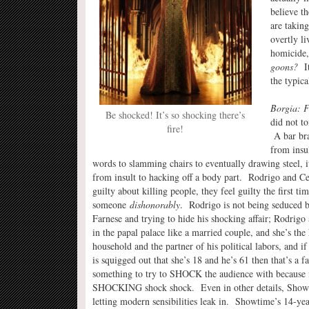
believe t
are takin
overtly l
homicide,
goons?
It
the typic
Borgia: F
Be shocked! It’s so shocking there’s
did not t
fire!
A bar bra
from insul
words to slamming chairs to eventually drawing steel, it
from insult to hacking off a body part. Rodrigo and Ces
guilty about killing people, they feel guilty the first tim
someone
dishonorably
. Rodrigo is not being seduced b
Farnese and trying to hide his shocking affair; Rodrigo 
in the papal palace like a married couple, and she’s the 
household and the partner of his political labors, and if
is squigged out that she’s 18 and he’s 61 then that’s a fa
something to try to SHOCK the audience with because i
SHOCKING shock shock. Even in other details, Show
letting modern sensibilities leak in. Showtime’s 14-yea