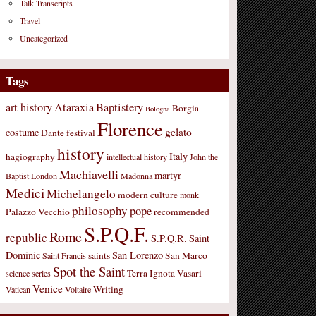
Talk Transcripts
Travel
Uncategorized
Tags
art history
Ataraxia
Baptistery
Borgia
Bologna
Florence
gelato
costume
Dante
festival
history
Italy
hagiography
intellectual history
John the
Machiavelli
martyr
Baptist
London
Madonna
Medici
Michelangelo
modern culture
monk
philosophy
pope
Palazzo Vecchio
recommended
S.P.Q.F.
Rome
republic
S.P.Q.R.
Saint
Dominic
San Lorenzo
saints
San Marco
Saint Francis
Spot the Saint
Terra Ignota
Vasari
science
series
Venice
Writing
Vatican
Voltaire