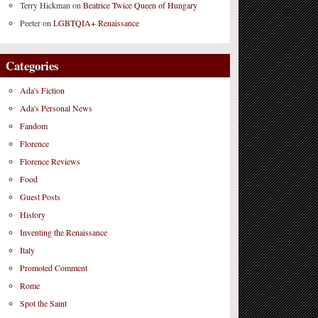
Terry Hickman
on
Beatrice Twice Queen of Hungary
Peeter
on
LGBTQIA+ Renaissance
Categories
Ada's Fiction
Ada's Personal News
Fandom
Florence
Florence Reviews
Food
Guest Posts
History
Inventing the Renaissance
Italy
Promoted Comment
Rome
Spot the Saint