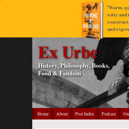
"Warm, ge
witty and 
construct
and expose
Ex Urbe
History, Philosophy, Books,
Food & Fandom
Home
About
Post Index
Podcast
On