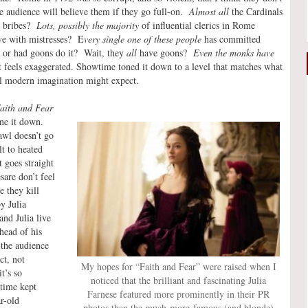
he audience will believe them if they go full-on.
Almost all
the Cardinals
g bribes?
Lots, possibly the majority
of influential clerics in Rome
ive with mistresses? E
very single one of these people
has committed
 or had goons do it? Wait, they
all
have goons?
Even the monks have
 feels exaggerated. Showtime toned it down to a level that matches what
al modern imagination might expect.
aith and Fear
one it down.
wl doesn’t go
t to heated
 goes straight
are don’t feel
e they kill
y Julia
and Julia live
head of his
 the audience
ct, not
My hopes for “Faith and Fear” were raised when I
t’s so
noticed that the brilliant and fascinating Julia
time kept
Farnese featured more prominently in their PR
r-old
photos than the much-more-famous (and blonde)