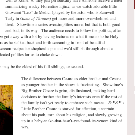
well as Rome, so they just periodically have someone receive a letter
summarizing wacky Florentine hijinx, as we watch adorable little
Giovanni “Leo” de Medici (played by the actor who is Samwell
Tarly in
Game of Thrones
) get more and more overwhelmed and
tired. Showtime’s series oversimplifies more, but that is both good
and bad, in its way. The audience needs to follow the politics, after
rs
got away with a lot by having lectures on what it means to be Holy
as he stalked back and forth screaming in front of beautiful
cream recipes for shepherd’s pie and we’d still sit through about a
ated politics for us to choke down.
 may be the eldest of his full siblings, or second.
The difference between Cesare as elder brother and Cesare
as younger brother in the shows is fascinating. Showtime’s
Big Brother Cesare is grim, disillusioned, making hard
decisions to further the family’s interests even if the rest of
the family isn’t yet ready to embrace such means.
B:F&F
‘s
Little Brother Cesare is starved for affection, uncertain
about his path, torn about his religion, and slowly growing
up in a baby-snake-that-hasn’t-yet-found-its-venom kind of
way.