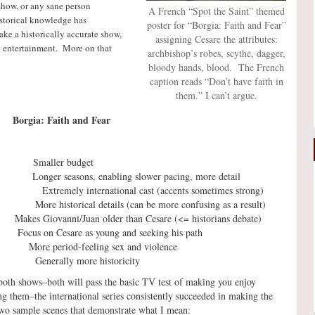
show, or any sane person
A French “Spot the Saint” themed
storical knowledge has
poster for “Borgia: Faith and Fear”
ake a historically accurate show,
assigning Cesare the attributes:
h entertainment. More on that
archbishop’s robes, scythe, dagger,
bloody hands, blood. The French
caption reads “Don’t have faith in
them.” I can’t argue.
: Faith and Fear
Smaller budget
asons, enabling slower pacing, more detail
ternational cast (accents sometimes strong)
orical details (can be more confusing as a result)
es Giovanni/Juan older than Cesare (<= historians debate)
s on Cesare as young and seeking his path
ore period-feeling sex and violence
erally more historicity
oth shows–both will pass the basic TV test of making you enjoy
ng them–the international series consistently succeeded in making the
two sample scenes that demonstrate what I mean: