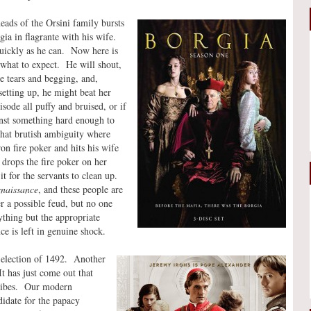
ads of the Orsini family bursts
ia in flagrante with his wife.
quickly as he can. Now here is
what to expect. He will shout,
 be tears and begging, and,
setting up, he might beat her
isode all puffy and bruised, or if
inst something hard enough to
 that brutish ambiguity where
ron fire poker and hits his wife
drops the fire poker on her
it for the servants to clean up.
naissance
, and these people are
 a possible feud, but no one
ything but the appropriate
ce is left in genuine shock.
 election of 1492. Another
t has just come out that
bribes. Our modern
idate for the papacy