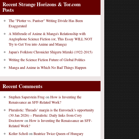
Recent Strange Horizons & Tor.com
Posts
The "Plotter vs. Pantser" Writing Divide Has Been
Exaggerated
A Mitfreude of Anime & Manga's Relationship with
Anglophone Science Fiction (or, This Essay WILL NOT
Try to Get You into Anime and Manga)
Japan's Folklore Chronicler Shigeru Mizuki (1922-2015)
Writing the Science Fiction Future of Global Politics
Manga and Anime in Which No Bad Things Happen
Recent Comments
Stephen Saperstein Frug
on
How is Inventing the
Renaissance an SFF-Related Work?
Pluralistic: Threads’ margin is the Eurostack’s opportunity
(30 Jan 2026) – Pluralistic: Daily links from Cory
Doctorow
on
How is Inventing the Renaissance an SFF-
Related Work?
Keller Scholl
on
Beatrice Twice Queen of Hungary