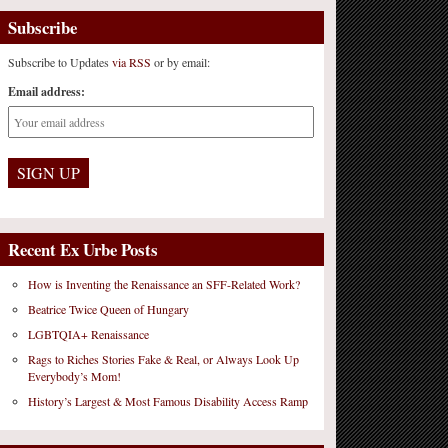
Subscribe
Subscribe to Updates
via RSS
or by email:
Email address:
Recent Ex Urbe Posts
How is Inventing the Renaissance an SFF-Related Work?
Beatrice Twice Queen of Hungary
LGBTQIA+ Renaissance
Rags to Riches Stories Fake & Real, or Always Look Up
Everybody’s Mom!
History’s Largest & Most Famous Disability Access Ramp