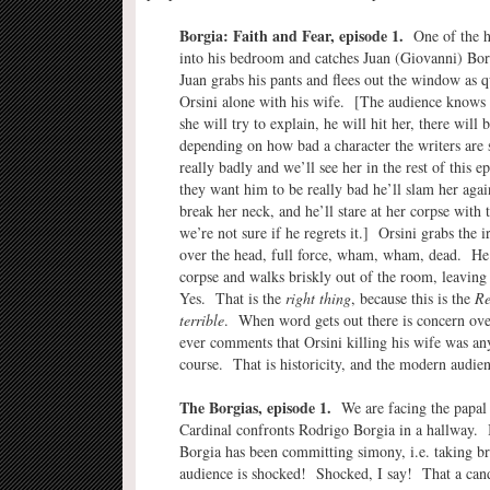
Borgia: Faith and Fear, episode 1.
One of the he
into his bedroom and catches Juan (Giovanni) Borg
Juan grabs his pants and flees out the window as 
Orsini alone with his wife. [The audience knows 
she will try to explain, he will hit her, there will
depending on how bad a character the writers are 
really badly and we’ll see her in the rest of this ep
they want him to be really bad he’ll slam her aga
break her neck, and he’ll stare at her corpse with
we’re not sure if he regrets it.] Orsini grabs the i
over the head, full force, wham, wham, dead. He 
corpse and walks briskly out of the room, leaving 
Yes. That is the
right thing
, because this is the
Re
terrible
. When word gets out there is concern over
ever comments that Orsini killing his wife was an
course. That is historicity, and the modern audien
The Borgias, episode 1.
We are facing the papal
Cardinal confronts Rodrigo Borgia in a hallway. I
Borgia has been committing simony, i.e. taking 
audience is shocked! Shocked, I say! That a cand