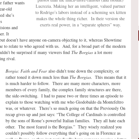
r father wants
Lucrezia. Making her an intelligent, valued partner
ear-old
to Rodrigo’s labors instead of a scheming sex kitten
ed she’s
makes the whole thing richer. In their version she
is
exerts real power, in a “separate spheres” way.
cisions and
er. It
but doesn’t have anyone on-camera objecting to it, whereas Showtime
e to relate to who agreed with us. And, for a broad part of the modern
ldn’t be surprised if many viewers find
The Borgias
a lot more
ng rival.
Borgia: Faith and Fear
also didn’t tone down the complexity, or
rather toned it down much less than
The Borgias
. This means that it
is much harder to follow. There are many more characters, more
members of every family, the complex family structures are there,
the side-switching. I had to pause two or three times an episode to
explain to those watching with me who Giodobaldo da Montefeltro
was, or whatever. There’s so much going on that the Previously On
recap gives up and just says: “The College of Cardinals is controlled
by the sons of Rome’s powerful Italian families. They all hate each
other. The most feared is the Borgias.” They wisely realized you
couldn’t possibly follow everything that’s going on in Florence as