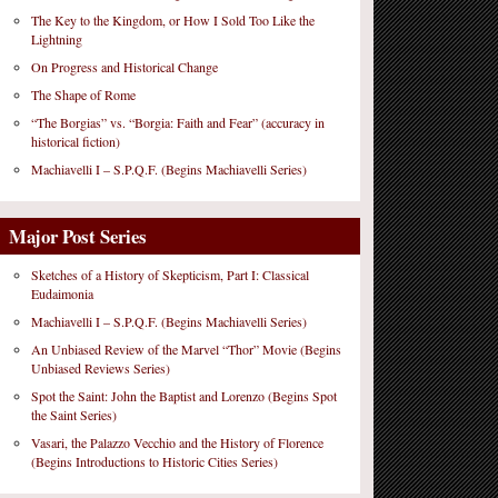
The Key to the Kingdom, or How I Sold Too Like the
Lightning
On Progress and Historical Change
The Shape of Rome
“The Borgias” vs. “Borgia: Faith and Fear” (accuracy in
historical fiction)
Machiavelli I – S.P.Q.F. (Begins Machiavelli Series)
Major Post Series
Sketches of a History of Skepticism, Part I: Classical
Eudaimonia
Machiavelli I – S.P.Q.F. (Begins Machiavelli Series)
An Unbiased Review of the Marvel “Thor” Movie (Begins
Unbiased Reviews Series)
Spot the Saint: John the Baptist and Lorenzo (Begins Spot
the Saint Series)
Vasari, the Palazzo Vecchio and the History of Florence
(Begins Introductions to Historic Cities Series)