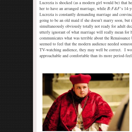
Lucrezia is shocked (as a modern girl would be) that he
her to have an arranged marriage, while
B:F&F
‘s 14-y
Lucrezia is constantly demanding marriage and convinc
going to be an old maid if she doesn’t marry soon, but 
simultaneously obviously totally not ready for adult de
utterly ignorant of what marriage will really mean for h
communicates what was terrible about the Renaissance 
seemed to feel that the modern audience needed someon
TV-watching audience, they may well be correct. I wou
approachable and comfortable than its more period-feeli