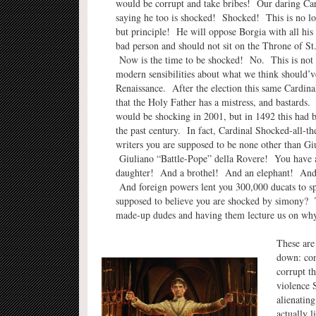
would be corrupt and take bribes! Our daring Car
saying he too is shocked! Shocked! This is no lon
but principle! He will oppose Borgia with all his
bad person and should not sit on the Throne of St
Now is the time to be shocked! No. This is not t
modern sensibilities about what we think should’v
Renaissance. After the election this same Cardina
that the Holy Father has a mistress, and bastards
would be shocking in 2001, but in 1492 this had b
the past century. In fact, Cardinal Shocked-all-th
writers you are supposed to be none other than Gi
Giuliano “Battle-Pope” della Rovere! You have 
daughter! And a brothel! And an elephant! And t
And foreign powers lent you 300,000 ducats to sp
supposed to believe you are shocked by simony? Th
made-up dudes and having them lecture us on why
These are
down: cons
corrupt t
violence 
alienating
actually l