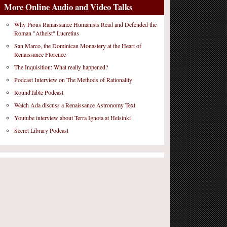
More Online Audio and Video Talks
Why Pious Ranaissance Humanists Read and Defended the
Roman "Atheist" Lucretius
San Marco, the Dominican Monastery at the Heart of
Renaissance Florence
The Inquisition: What really happened?
Podcast Interview on The Methods of Rationality
RoundTable Podcast
Watch Ada discuss a Renaissance Astronomy Text
Youtube interview about Terra Ignota at Helsinki
Secret Library Podcast