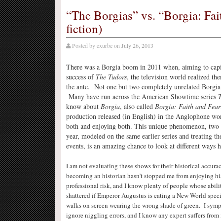
“The Borgias” vs. “Borgia: Fait
fiction)
Posted by
exurbe
on
July 26, 2013
There was a Borgia boom in 2011 when, aiming to capi
success of
The Tudors
, the television world realized t
the ante. Not one but two completely unrelated Borgi
Many have run across the American Showtime series
T
know about
Borgia
, also called
Borgia: Faith and Fear
production released (in English) in the Anglophone wo
both and enjoying both. This unique phenomenon, two 
year, modeled on the same earlier series and treating th
events, is an amazing chance to look at different ways hi
I am not evaluating these shows for their historical accura
becoming an historian hasn’t stopped me from enjoying hist
professional risk, and I know plenty of people whose abili
shattered if Emperor Augustus is eating a New World spec
walks on screen wearing the wrong shade of green. I sympa
ignore niggling errors, and I know any expert suffers from 