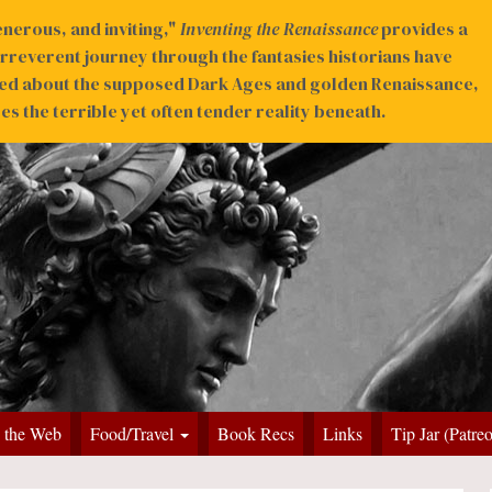
nerous, and inviting,"
Inventing the Renaissance
provides a
irreverent journey through the fantasies historians have
ed about the supposed Dark Ages and golden Renaissance,
s the terrible yet often tender reality beneath.
 the Web
Food/Travel
Book Recs
Links
Tip Jar (Patre