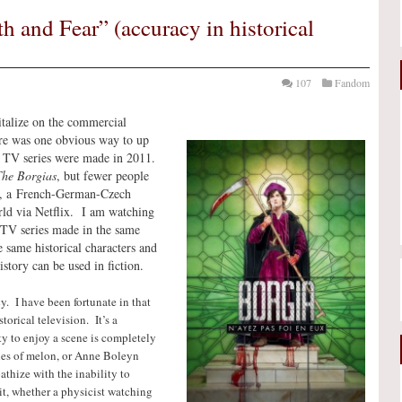
h and Fear” (accuracy in historical
107
Fandom
talize on the commercial
here was one obvious way to up
a TV series were made in 2011.
he Borgias
, but fewer people
, a French-German-Czech
rld via Netflix. I am watching
TV series made in the same
e same historical characters and
story can be used in fiction.
cy. I have been fortunate in that
orical television. It’s a
ty to enjoy a scene is completely
ies of melon, or Anne Boleyn
thize with the inability to
it, whether a physicist watching