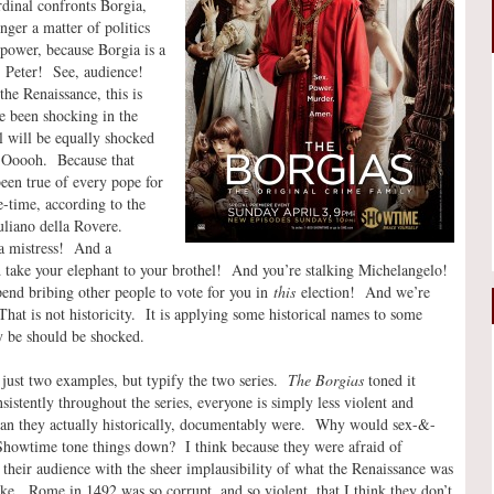
dinal confronts Borgia,
ger a matter of politics
 power, because Borgia is a
. Peter! See, audience!
he Renaissance, this is
e been shocking in the
l will be equally shocked
. Ooooh. Because that
een true of every pope for
e-time, according to the
uliano della Rovere.
a mistress! And a
ake your elephant to your brothel! And you’re stalking Michelangelo!
end bribing other people to vote for you in
this
election! And we’re
at is not historicity. It is applying some historical names to some
 be should be shocked.
 just two examples, but typify the two series.
The Borgias
toned it
istently throughout the series, everyone is simply less violent and
han they actually historically, documentably were. Why would sex-&-
Showtime tone things down? I think because they were afraid of
 their audience with the sheer implausibility of what the Renaissance was
ike. Rome in 1492 was so corrupt, and so violent, that I think they don’t