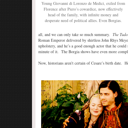
Young Giovanni di Lorenzo de Medici, exiled from
Florence after Piero’s cowardice, now effectively
head of the family, with infinite money and
desperate need of political allies. Even Borgias.
all, and we can only take so much summary.
The Tudo
Roman Emperor delivered by shirtless John Rhys Meyers 
upholstery, and he’s a good enough actor that he could s
minute of it. The Borgia shows have even more complic
Now, historians aren’t certain of Cesare’s birth date. He