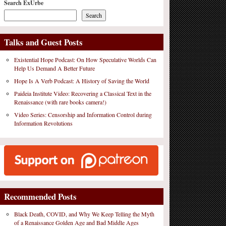
Search ExUrbe
Search
Talks and Guest Posts
Existential Hope Podcast: On How Speculative Worlds Can
Help Us Demand A Better Future
Hope Is A Verb Podcast: A History of Saving the World
Paideia Institute Video: Recovering a Classical Text in the
Renaissance (with rare books camera!)
Video Series: Censorship and Information Control during
Information Revolutions
Recommended Posts
Black Death, COVID, and Why We Keep Telling the Myth
of a Renaissance Golden Age and Bad Middle Ages