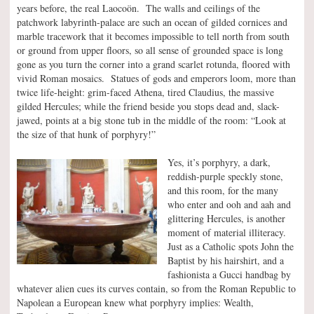
years before, the real Laocoön. The walls and ceilings of the
patchwork labyrinth-palace are such an ocean of gilded cornices and
marble tracework that it becomes impossible to tell north from south
or ground from upper floors, so all sense of grounded space is long
gone as you turn the corner into a grand scarlet rotunda, floored with
vivid Roman mosaics. Statues of gods and emperors loom, more than
twice life-height: grim-faced Athena, tired Claudius, the massive
gilded Hercules; while the friend beside you stops dead and, slack-
jawed, points at a big stone tub in the middle of the room: “Look at
the size of that hunk of porphyry!”
Yes, it’s porphyry, a dark,
reddish-purple speckly stone,
and this room, for the many
who enter and ooh and aah and
glittering Hercules, is another
moment of material illiteracy.
Just as a Catholic spots John the
Baptist by his hairshirt, and a
fashionista a Gucci handbag by
whatever alien cues its curves contain, so from the Roman Republic to
Napolean a European knew what porphyry implies: Wealth,