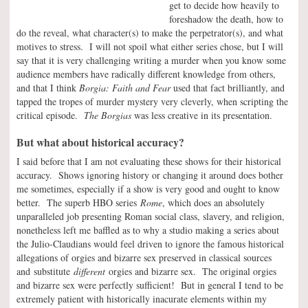
get to decide how heavily to
foreshadow the death, how to
do the reveal, what character(s) to make the perpetrator(s), and what
motives to stress. I will not spoil what either series chose, but I will
say that it is very challenging writing a murder when you know some
audience members have radically different knowledge from others,
and that I think
Borgia: Faith and Fear
used that fact brilliantly, and
tapped the tropes of murder mystery very cleverly, when scripting the
critical episode.
The Borgias
was less creative in its presentation.
But what about historical accuracy?
I said before that I am not evaluating these shows for their historical
accuracy. Shows ignoring history or changing it around does bother
me sometimes, especially if a show is very good and ought to know
better. The superb HBO series
Rome
, which does an absolutely
unparalleled job presenting Roman social class, slavery, and religion,
nonetheless left me baffled as to why a studio making a series about
the Julio-Claudians would feel driven to ignore the famous historical
allegations of orgies and bizarre sex preserved in classical sources
and substitute
different
orgies and bizarre sex. The original orgies
and bizarre sex were perfectly sufficient! But in general I tend to be
extremely patient with historically inacurate elements within my