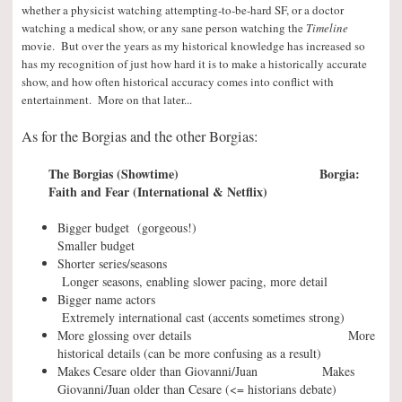
whether a physicist watching attempting-to-be-hard SF, or a doctor
watching a medical show, or any sane person watching the
Timeline
movie. But over the years as my historical knowledge has increased so
has my recognition of just how hard it is to make a historically accurate
show, and how often historical accuracy comes into conflict with
entertainment. More on that later..
.
As for the Borgias and the other Borgias:
The Borgias (Showtime) Borgia:
Faith and Fear (International & Netflix)
Bigger budget (gorgeous!)
Smaller budget
Shorter series/seasons
Longer seasons, enabling slower pacing, more detail
Bigger name actors
Extremely international cast (accents sometimes strong)
More glossing over details More
historical details (can be more confusing as a result)
Makes Cesare older than Giovanni/Juan Makes
Giovanni/Juan older than Cesare (<= historians debate)