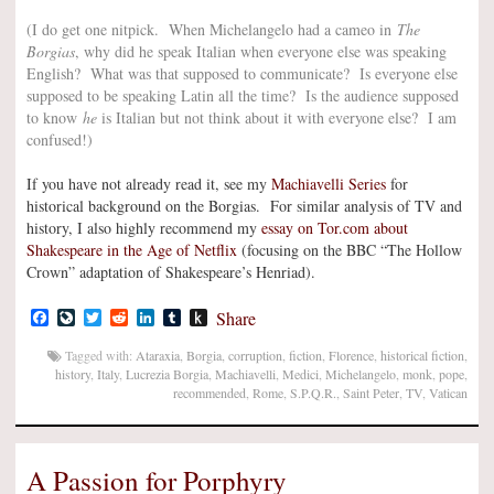
(I do get one nitpick. When Michelangelo had a cameo in
The
Borgias
, why did he speak Italian when everyone else was speaking
English? What was that supposed to communicate? Is everyone else
supposed to be speaking Latin all the time? Is the audience supposed
to know
he
is Italian but not think about it with everyone else? I am
confused!)
If you have not already read it, see my
Machiavelli Series
for
historical background on the Borgias. For similar analysis of TV and
history, I also highly recommend my
essay on Tor.com about
Shakespeare in the Age of Netflix
(focusing on the BBC “The Hollow
Crown” adaptation of Shakespeare’s Henriad).
Facebook
LiveJournal
Twitter
Reddit
LinkedIn
Tumblr
Push
Share
to
Kindle
Tagged with:
Ataraxia
,
Borgia
,
corruption
,
fiction
,
Florence
,
historical fiction
,
history
,
Italy
,
Lucrezia Borgia
,
Machiavelli
,
Medici
,
Michelangelo
,
monk
,
pope
,
recommended
,
Rome
,
S.P.Q.R.
,
Saint Peter
,
TV
,
Vatican
A Passion for Porphyry