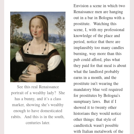
Envision a scene in which two
Renaissance men are hanging
out in a bar in Bologna with a
prostitute. Watching this
scene, I, with my professional
knowledge of the place and
period, notice that there are
implausibly too many candles
burning, way more than this
pub could afford, plus what
they paid for that meal is about
what the landlord probably
earns in a month, and the
prostitute isn’t wearing the
See this real Renaissance
mandatory blue veil required
portrait of a wealthy lady? She
for prostitutes by Bologna’s
has a bunny, and it’s a class
sumptuary laws. But if I
marker, showing she’s wealthy
showed it to twenty other
enough to have domesticated
historians they would notice
rabits. And this is in the south,
other things: that style of
centuries later.
candlestick wasn’t possible
with Italian metalwork of the