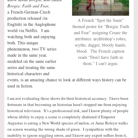
Borgia: Faith and Fear
,
a French-German-Czech
production released (in
A French “Spot the Saint”
English) in the Anglophone
themed poster for “Borgia: Faith
world via Netflix. I am
and Fear” assigning Cesare the
watching both and enjoying
attributes: archbishop’s robes,
both. This unique
scythe, dagger, bloody hands,
phenomenon, two TV series
blood. The French caption
made in the same year,
reads “Don’t have faith in
modeled on the same earlier
them.” I can’t argue.
series and treating the same
historical characters and
events, is an amazing chance to look at different ways history can be
used in fiction.
I am not evaluating these shows for their historical accuracy. I have been
fortunate in that becoming an historian hasn’t stopped me from enjoying
historical television. It’s a professional risk, and I know plenty of people
whose ability to enjoy a scene is completely shattered if Emperor
Augustus is eating a New World species of melon, or Anne Boleyn walks
on screen wearing the wrong shade of green. I sympathize with the
inability to ignore niggling errors, and I know any expert suffers from it,