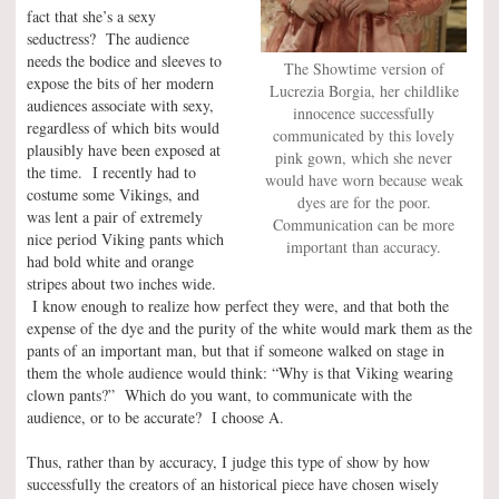
fact that she’s a sexy
seductress? The audience
needs the bodice and sleeves to
The Showtime version of
expose the bits of her modern
Lucrezia Borgia, her childlike
audiences associate with sexy,
innocence successfully
regardless of which bits would
communicated by this lovely
plausibly have been exposed at
pink gown, which she never
the time. I recently had to
would have worn because weak
costume some Vikings, and
dyes are for the poor.
was lent a pair of extremely
Communication can be more
nice period Viking pants which
important than accuracy.
had bold white and orange
stripes about two inches wide.
I know enough to realize how perfect they were, and that both the
expense of the dye and the purity of the white would mark them as the
pants of an important man, but that if someone walked on stage in
them the whole audience would think: “Why is that Viking wearing
clown pants?” Which do you want, to communicate with the
audience, or to be accurate? I choose A.
Thus, rather than by accuracy, I judge this type of show by how
successfully the creators of an historical piece have chosen wisely