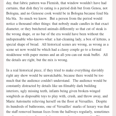
day, that fabric pattern was Flemish, that window wouldn’t have had
curtains, that dish they’re eating is a period dish but from Genoa, not
Bologna, and no Genoese cook would be in Bologna because feud bla
bla bla. So much we know. But a person from the period would
notice a thousand other things: that nobody made candles in that exact
diameter, or they butchered animals differently so that cut of steak is
the wrong shape, or no bar of the era would have been without the
indispensable who-knows-what: a hat-cleaning lady, a box of kittens, a
special shape of bread. All historical scenes are wrong, as wrong as a
scene set now would be which had a classy couple go to a formal
steakhouse with paper menus and an all-you-can-eat steak buffet. All
the details are right, but the mix is wrong.
In a real historical piece, if they tried to make everything slavishly
right any show would be unwatchable, because there would be too
much that the audience couldn’t understand. The audience would be
constantly distracted by details like un-filmably dark building
interiors, ugly missing teeth, infants being given broken-winged
songbirds as disposable toys to play with, crush, and throw away, and
Marie Antoinette relieving herself on the floor at Versailles. Despite
its hundreds of bathrooms, one of Versailles’ marks of luxury was that
the staff removed human feces from the hallways regularly, sometimes