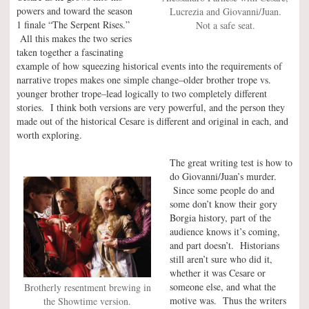
powers and toward the season
Lucrezia and Giovanni/Juan.
1 finale “The Serpent Rises.”
Not a safe seat.
All this makes the two series
taken together a fascinating
example of how squeezing historical events into the requirements of
narrative tropes makes one simple change–older brother trope vs.
younger brother trope–lead logically to two completely different
stories. I think both versions are very powerful, and the person they
made out of the historical Cesare is different and original in each, and
worth exploring.
The great writing test is how to
do Giovanni/Juan’s murder.
Since some people do and
some don’t know their gory
Borgia history, part of the
audience knows it’s coming,
and part doesn’t. Historians
still aren’t sure who did it,
whether it was Cesare or
someone else, and what the
Brotherly resentment brewing in
motive was. Thus the writers
the Showtime version.