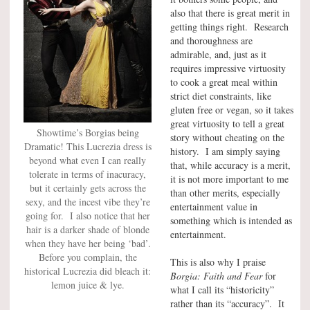
also that there is great merit in
getting things right. Research
and thoroughness are
admirable, and, just as it
requires impressive virtuosity
to cook a great meal within
strict diet constraints, like
gluten free or vegan, so it takes
great virtuosity to tell a great
Showtime’s Borgias being
story without cheating on the
Dramatic! This Lucrezia dress is
history. I am simply saying
beyond what even I can really
that, while accuracy is a merit,
tolerate in terms of inacuracy,
it is not more important to me
but it certainly gets across the
than other merits, especially
sexy, and the incest vibe they’re
entertainment value in
going for. I also notice that her
something which is intended as
hair is a darker shade of blonde
entertainment.
when they have her being ‘bad’.
Before you complain, the
This is also why I praise
historical Lucrezia did bleach it:
Borgia: Faith and Fear
for
lemon juice & lye.
what I call its “historicity”
rather than its “accuracy”. It