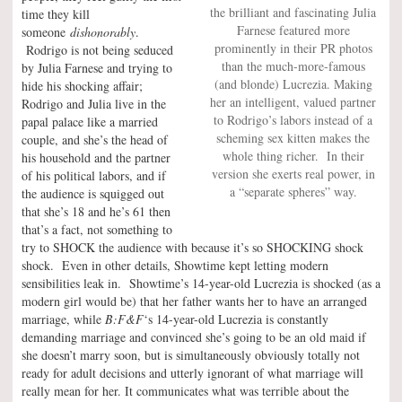
the brilliant and fascinating Julia
time they kill
Farnese featured more
someone
dishonorably
.
prominently in their PR photos
Rodrigo is not being seduced
than the much-more-famous
by Julia Farnese and trying to
(and blonde) Lucrezia. Making
hide his shocking affair;
her an intelligent, valued partner
Rodrigo and Julia live in the
to Rodrigo’s labors instead of a
papal palace like a married
scheming sex kitten makes the
couple, and she’s the head of
whole thing richer. In their
his household and the partner
version she exerts real power, in
of his political labors, and if
a “separate spheres” way.
the audience is squigged out
that she’s 18 and he’s 61 then
that’s a fact, not something to
try to SHOCK the audience with because it’s so SHOCKING shock
shock. Even in other details, Showtime kept letting modern
sensibilities leak in. Showtime’s 14-year-old Lucrezia is shocked (as a
modern girl would be) that her father wants her to have an arranged
marriage, while
B:F&F
‘s 14-year-old Lucrezia is constantly
demanding marriage and convinced she’s going to be an old maid if
she doesn’t marry soon, but is simultaneously obviously totally not
ready for adult decisions and utterly ignorant of what marriage will
really mean for her. It communicates what was terrible about the