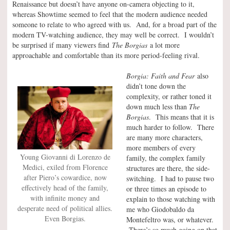
Renaissance but doesn’t have anyone on-camera objecting to it,
whereas Showtime seemed to feel that the modern audience needed
someone to relate to who agreed with us. And, for a broad part of the
modern TV-watching audience, they may well be correct. I wouldn’t
be surprised if many viewers find
The Borgias
a lot more
approachable and comfortable than its more period-feeling rival.
Borgia: Faith and Fear
also
didn’t tone down the
complexity, or rather toned it
down much less than
The
Borgias
. This means that it is
much harder to follow. There
are many more characters,
more members of every
Young Giovanni di Lorenzo de
family, the complex family
Medici, exiled from Florence
structures are there, the side-
after Piero’s cowardice, now
switching. I had to pause two
effectively head of the family,
or three times an episode to
with infinite money and
explain to those watching with
desperate need of political allies.
me who Giodobaldo da
Even Borgias.
Montefeltro was, or whatever.
There’s so much going on that