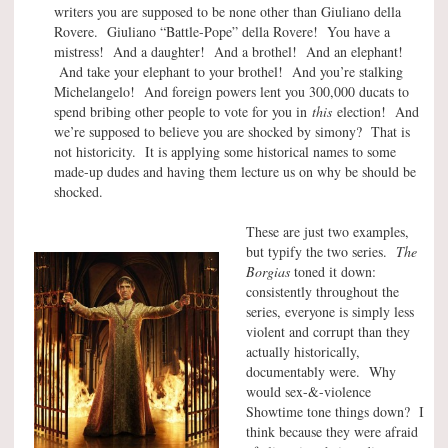
writers you are supposed to be none other than Giuliano della
Rovere. Giuliano “Battle-Pope” della Rovere! You have a
mistress! And a daughter! And a brothel! And an elephant!
And take your elephant to your brothel! And you’re stalking
Michelangelo! And foreign powers lent you 300,000 ducats to
spend bribing other people to vote for you in
this
election! And
we’re supposed to believe you are shocked by simony? That is
not historicity. It is applying some historical names to some
made-up dudes and having them lecture us on why be should be
shocked.
These are just two examples,
but typify the two series.
The
Borgias
toned it down:
consistently throughout the
series, everyone is simply less
violent and corrupt than they
actually historically,
documentably were. Why
would sex-&-violence
Showtime tone things down? I
think because they were afraid