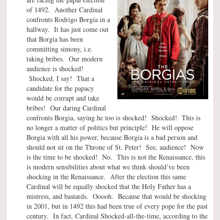
of 1492. Another Cardinal
confronts Rodrigo Borgia in a
hallway. It has just come out
that Borgia has been
committing simony, i.e.
taking bribes. Our modern
audience is shocked!
Shocked, I say! That a
candidate for the papacy
would be corrupt and take
bribes! Our daring Cardinal
confronts Borgia, saying he too is shocked! Shocked! This is
no longer a matter of politics but principle! He will oppose
Borgia with all his power, because Borgia is a bad person and
should not sit on the Throne of St. Peter! See, audience! Now
is the time to be shocked! No. This is not the Renaissance, this
is modern sensibilities about what we think should’ve been
shocking in the Renaissance. After the election this same
Cardinal will be equally shocked that the Holy Father has a
mistress, and bastards. Ooooh. Because that would be shocking
in 2001, but in 1492 this had been true of every pope for the past
century. In fact, Cardinal Shocked-all-the-time, according to the