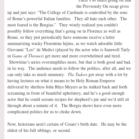
the Previously On recap gives
up and just says: “The College of Cardinals is controlled by the sons
of Rome’s powerful Italian families. They all hate each other. The
most feared is the Borgias.” They wisely realized you couldn’t
possibly follow everything that’s going on in Florence as well as
Rome, so they just periodically have someone receive a letter
summarizing wacky Florentine hijinx, as we watch adorable little
Giovanni “Leo” de Medici (played by the actor who is Samwell Tarly
in
Game of Thrones
) get more and more overwhelmed and tired.
Showtime’s series oversimplifies more, but that is both good and bad,
in its way. The audience needs to follow the politics, after all, and we
can only take so much summary.
The Tudors
got away with a lot by
having lectures on what it means to be Holy Roman Emperor
delivered by shirtless John Rhys Meyers as he stalked back and forth
screaming in front of beautiful upholstery, and he’s a good enough
actor that he could scream recipes for shepherd’s pie and we’d still sit
through about a minute of it. The Borgia shows have even more
complicated politics for us to choke down.
Now, historians aren’t certain of Cesare’s birth date. He may be the
eldest of his full siblings, or second.