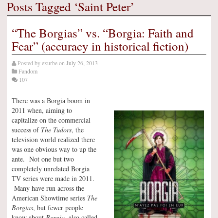
Posts Tagged ‘Saint Peter’
“The Borgias” vs. “Borgia: Faith and
Fear” (accuracy in historical fiction)
Posted by
exurbe
on
July 26, 2013
Fandom
107
There was a Borgia boom in
2011 when, aiming to
capitalize on the commercial
success of
The Tudors
, the
television world realized there
was one obvious way to up the
ante. Not one but two
completely unrelated Borgia
TV series were made in 2011.
Many have run across the
American Showtime series
The
Borgias
, but fewer people
know about
Borgia
, also called