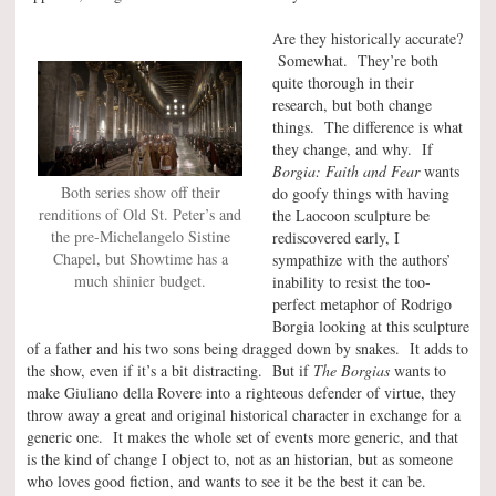
Are they historically accurate?
Somewhat. They’re both
quite thorough in their
research, but both change
things. The difference is what
they change, and why. If
Borgia: Faith and Fear
wants
Both series show off their
do goofy things with having
renditions of Old St. Peter’s and
the Laocoon sculpture be
the pre-Michelangelo Sistine
rediscovered early, I
Chapel, but Showtime has a
sympathize with the authors’
much shinier budget.
inability to resist the too-
perfect metaphor of Rodrigo
Borgia looking at this sculpture
of a father and his two sons being dragged down by snakes. It adds to
the show, even if it’s a bit distracting. But if
The Borgias
wants to
make Giuliano della Rovere into a righteous defender of virtue, they
throw away a great and original historical character in exchange for a
generic one. It makes the whole set of events more generic, and that
is the kind of change I object to, not as an historian, but as someone
who loves good fiction, and wants to see it be the best it can be.