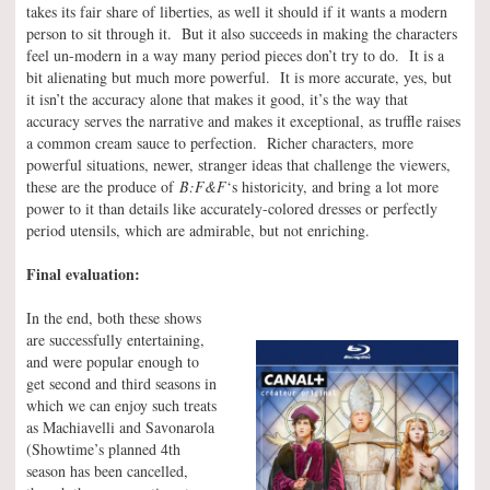
takes its fair share of liberties, as well it should if it wants a modern
person to sit through it. But it also succeeds in making the characters
feel un-modern in a way many period pieces don’t try to do. It is a
bit alienating but much more powerful. It is more accurate, yes, but
it isn’t the accuracy alone that makes it good, it’s the way that
accuracy serves the narrative and makes it exceptional, as truffle raises
a common cream sauce to perfection. Richer characters, more
powerful situations, newer, stranger ideas that challenge the viewers,
these are the produce of
B:F&F
‘s historicity, and bring a lot more
power to it than details like accurately-colored dresses or perfectly
period utensils, which are admirable, but not enriching.
Final evaluation:
In the end, both these shows
are successfully entertaining,
and were popular enough to
get second and third seasons in
which we can enjoy such treats
as Machiavelli and Savonarola
(Showtime’s planned 4th
season has been cancelled,