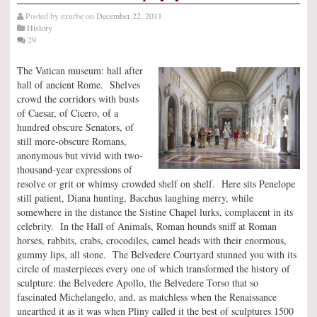
Posted by
exurbe
on
December 22, 2011
History
29
The Vatican museum: hall after
hall of ancient Rome. Shelves
crowd the corridors with busts
of Caesar, of Cicero, of a
hundred obscure Senators, of
still more-obscure Romans,
anonymous but vivid with two-
thousand-year expressions of
resolve or grit or whimsy crowded shelf on shelf. Here sits Penelope
still patient, Diana hunting, Bacchus laughing merry, while
somewhere in the distance the Sistine Chapel lurks, complacent in its
celebrity. In the Hall of Animals, Roman hounds sniff at Roman
horses, rabbits, crabs, crocodiles, camel heads with their enormous,
gummy lips, all stone. The Belvedere Courtyard stunned you with its
circle of masterpieces every one of which transformed the history of
sculpture: the Belvedere Apollo, the Belvedere Torso that so
fascinated Michelangelo, and, as matchless when the Renaissance
unearthed it as it was when Pliny called it the best of sculptures 1500