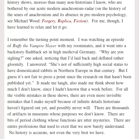
history shows, moreso than many non-historians I know, who are
bothered by our acute modern anachronism-radar (on the history of
the senes of anachronism and its absence in pre-modern psychology,
see Michael Wood:
Forgery, Replica, Fiction
). For me, though, I
have learned to relax and let it go.
I remember the turning point moment. I was watching an episode
of
Buffy the Vampire Slayer
with my roommates, and it went into a
backstory flashback set in high medieval Germany. “Why are you
sighing?” one asked, noticing that I’d laid back and deflated rather
gloomily. I answered: “She’s not of sufficiently high social status to
have domesticated rabbits in Northern Europe in that century. But I
guess it’s not fair to press a point since the research on that hasn’t been
published yet.” It made me laugh, also made me think about how
much I don’t know, since I hadn’t known that a week before. For all
the visible mistakes in these shows, there are even more invisible
mistakes that I make myself because of infinite details historians
haven’t figured out yet, and possibly never will. There are thousands
of artifacts in museums whose purposes we don’t know. There are
bits of period clothing whose functions are utter mysteries. There are
entire professions that used to exist that we now barely understand.
No history is accurate, not even the very best we have.