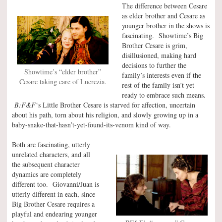
The difference between Cesare
as elder brother and Cesare as
younger brother in the shows is
fascinating. Showtime’s Big
Brother Cesare is grim,
disillusioned, making hard
decisions to further the
Showtime’s “elder brother”
family’s interests even if the
Cesare taking care of Lucrezia.
rest of the family isn’t yet
ready to embrace such means.
B:F&F
‘s Little Brother Cesare is starved for affection, uncertain
about his path, torn about his religion, and slowly growing up in a
baby-snake-that-hasn’t-yet-found-its-venom kind of way.
Both are fascinating, utterly
unrelated characters, and all
the subsequent character
dynamics are completely
different too. Giovanni/Juan is
utterly different in each, since
Big Brother Cesare requires a
playful and endearing younger