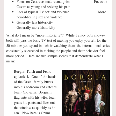
Focus on Cesare as mature and grim Focus on
Cesare as young and seeking his path
Lots of typical TV sex and violence More
period-feeling sex and violence
Generally less historicity
Generally more historicity
What do I mean by “more historicity”? While I enjoy both shows–
both will pass the basic TV test of making you enjoy yourself for the
50 minutes you spend in a chair watching them–the international series
consistently succeeded in making the people and their behavior feel
more period. Here are two sample scenes that demonstrate what I
mean:
Borgia: Faith and Fear,
episode 1.
One of the heads
of the Orsini family bursts
into his bedroom and catches
Juan (Giovanni) Borgia in
flagrante with his wife. Juan
grabs his pants and flees out
the window as quickly as he
can. Now here is Orsini