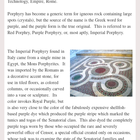
Technology, Empire, Rome.
Porphyry has become a generic term for igneous rock containing large
spots (crystals), but the source of the name is the Greek word for
purple, and the purple form is the true original. This is referred to as
Red Porphry, Purple Porphyry, or, most aptly, Imperial Porphyry.
The Imperial Porphyry found in
Italy came from a single mine in
Egypt, the Mons Porphyrites. It
was imported by the Romans as
a decorative accent stone, for
use in tiled floors, as colored
columns, or occasionally carved
into a vase or sculpture. Its
color invokes Royal Purple, but
is also very close to the color of the fabulously expensive shellfish-
based purple dye which produced the purple stripe which marked the
tunics and togas of the Senatorial class. This also dyed the completely
purple toga worn by those who occupied the rare and severely
powerful office of Censor, a special official created only on occasions,
whose task was to examine the state of the Senatorial families and