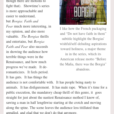
though there are motions to
fight that). Showtime’s series
is more approachable and
easier to understand,
but
Borgia: Faith and
Fear
much more interesting, in
I like how the French packaging
my opinion, and also more
and “Do not have faith in them”
valuable.
The Borgias
thrills
subtitle highlight the Borgias’
and entertains, but
Borgia:
wishful/self-deluding aspirations
Faith and Fear
also succeeds
toward holiness, a major theme
in showing the audience how
in in the series, which its
terrible things were in the
American release motto “Before
Renaissance, and how much
the Mafia, there was the Borgia”
progress we’ve made. It de-
abandons.
romanticizes. It feels period.
It has guts. It has things the
audience is not comfortable with. It has people being nasty to
animals. It has disfigurement. It has male rape. When it’s time for a
public execution, the mandatory cheap thrill of this genre, it goes
straight for just about the nastiest Renaissance method I know of,
sawing a man in half lengthwise starting at the crotch and moving
along the spine. The scene leaves the audience less titillated than
appalled, and glad that we don’t do that anymore.