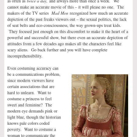
as often as
twice a day,
and always more than once a week.
We
cannot make an accurate movie of this – it will please no one. The
makers of the TV series
Mad Men
recognized how much an accurate
depiction of the past freaks viewers out – the sexual politics, the lack
of seat belts and eco-consciousness, the way grown-ups treat kids.
They focused just enough on this discomfort to make it the heart of a
powerful and successful show, but there even an accurate depiction of
attitudes from a few decades ago makes all the characters feel like
scary aliens. Go back further and you will have complete
incomprehensibility.
Even costuming accuracy can
be a communications problem,
since modern viewers have
certain associations that are
hard to unlearn. Want to
costume a princess to feel
sweet and feminine? The
modern eye demands pink or
light blue, though the historian
knows pale colors coded
poverty. Want to costume a
woman to communicate the