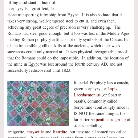
lifting a substantial hunk of
porphyry is a great feat, let
alone transporting it by ship from Egypt. It is also so hard that it
takes very strong, well-tempered steel to cut it, and even then,
achieving any great degree of precision is very challenging. The
Romans had steel good enough, but it too was lost in the Middle Ages,
making Roman porphyry artifacts not only symbols of the Caesars but
of the impossible godlike skills of the ancients, which their weak
successors could only marvel at. It was physical, recognizable proof
that the Romans could do the impossible. In addition, the location of
the mine in Egypt was lost around the fourth century AD, and not
successfully rediscovered until 1823.
Imperial Porphyry has a cousin,
green porphyry, or
Lapis
Lacedaemonius
(or Spartan
basalt), commonly called
Serpentine (confusingly since it
IS NOT the same thing as the
far softer
serpentine subgroup
of
stones including
antigorite,
chrysotile
and
lizardite,
but they are all sometimes called
serpentine). It is just as hard, coming from a mine near Sparta (or