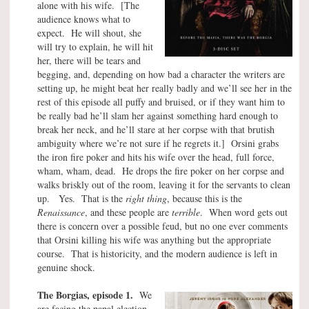
alone with his wife. [The
audience knows what to
expect. He will shout, she
will try to explain, he will hit
her, there will be tears and
begging, and, depending on how bad a character the writers are
setting up, he might beat her really badly and we’ll see her in the
rest of this episode all puffy and bruised, or if they want him to
be really bad he’ll slam her against something hard enough to
break her neck, and he’ll stare at her corpse with that brutish
ambiguity where we’re not sure if he regrets it.] Orsini grabs
the iron fire poker and hits his wife over the head, full force,
wham, wham, dead. He drops the fire poker on her corpse and
walks briskly out of the room, leaving it for the servants to clean
up. Yes. That is the
right thing
, because this is the
Renaissance
, and these people are
terrible
. When word gets out
there is concern over a possible feud, but no one ever comments
that Orsini killing his wife was anything but the appropriate
course. That is historicity, and the modern audience is left in
genuine shock.
The Borgias, episode 1.
We
are facing the papal election