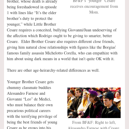
BF&F’s “younger” Cesare
brother, whose death is already
receives encouragement from
being foreshadowed in episode
Mom.
1 with lines like “It’s the elder
brother’s duty to protect the
younger,” while Little Brother
Cesare requires a conceited, bullying Giovanni/Juan undeserving of
the affection which Rodrigo ought to be giving to smarter, better
Cesare. Elder Brother Cesare also requires different close friends,
giving him natural close relationships with figures like the Borgias’
famous family assassin Michelotto Corella, who can empathize with
him about using dark means in a world that isn’t quite OK with it.
There are other age-heirarchy-related differences as well.
Younger Brother Cesare gets
chummy classmate buddies
Alessandro Farnese and
Giovanni “Leo” de Medici,
who must balance their own
precarious political careers
with the terrifying privilege of
being the best friends of young
From BF&F: Right to left,
Cesare as he grows into his
Alessandro Farnese with Cesare,