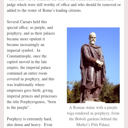
judge which were still worthy of office and who should be removed or
added to the roster of Rome’s leading citizens.
Several Caesars held this
special office, so purple, and
porphyry, and as their palaces
became more opulent it
became increasingly an
imperial symbol. In
Constantinople, once the
capitol moved in the late
empire, the imperial palace
contained an entire room
covered in porphyry, and this
was traditionally where
empresses gave birth, giving
imperial princes and princesses
the title Porphyrogenos, “born
to the purple”.
A Roman statue with a purple
toga rendered in porphyry, from
Porphyry is extremely hard,
the Boboli gardens behind the
also dense and heavy. Even
Medici’s Pitti Palace.