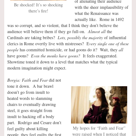
of alienating their audience
Be shocked! It’s so shocking
with the sheer implausibility of
there’s fire!
what the Renaissance was
actually like. Rome in 1492
was so corrupt, and so violent, that I think they don’t believe the
audience will believe them if they go full-on.
Almost all
the
Cardinals are taking bribes?
Lots, possibly the majority
of influential
clerics in Rome overtly live with mistresses? E
very single one of these
people
has committed homicide, or had goons do it? Wait, they
all
have goons?
Even the monks have goons?
It feels exaggerated.
Showtime toned it down to a level that matches what the typical
modern imagination might expect.
Borgia: Faith and Fear
did not
tone it down. A bar brawl
doesn’t go from insult to
heated words to slamming
chairs to eventually drawing
steel, it goes straight from
insult to hacking off a body
part. Rodrigo and Cesare don’t
My hopes for “Faith and Fear”
feel guilty about killing
were raised when I noticed that
people, they feel guilty the first