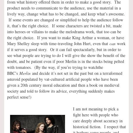
from what history offered them in order to make a good story. The
product needs to communicate to the audience, use the material in a
lively way, change what has to be changed, and keep what’s awesome.
If some events are changed or simplified to help the audience follow
it, that’s the right choice. If some characters are twisted a bit, made
into heroes or villains to make the melodrama work, that too can be
the right choice. If you want to make King Arthur a woman, or have
Mary Shelley sleep with time-traveling John Hurt, even that
can
work
if it serves a good story. Or it can fail spectacularly, but in order to
see what people are trying to do I will give the show the benefit of the
doubt, and be patient even if poor Merlin is in the stocks being pelted
with tomatoes. (By the way, if you’re trying to watchthe
BBC’s
Merlin
and decide it’s not set in the past but on a terraformed
asteroid populated by vat-cultured artificial people who have been
given a 20th century moral education and then a book on medieval
society and told to follow its advice, everything suddenly makes
perfect sense!)
I am not meaning to pick a
fight here with people who
care deeply about accuracy in
historical fiction. I respect that
it bothers some people, and