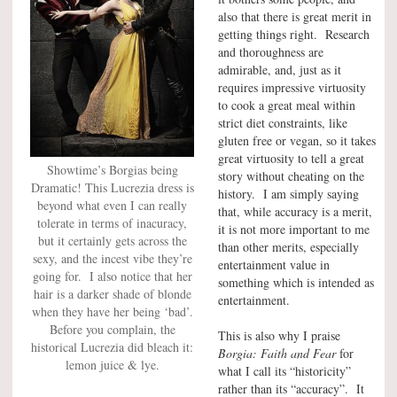
also that there is great merit in
getting things right. Research
and thoroughness are
admirable, and, just as it
requires impressive virtuosity
to cook a great meal within
strict diet constraints, like
gluten free or vegan, so it takes
great virtuosity to tell a great
Showtime’s Borgias being
story without cheating on the
Dramatic! This Lucrezia dress is
history. I am simply saying
beyond what even I can really
that, while accuracy is a merit,
tolerate in terms of inacuracy,
it is not more important to me
but it certainly gets across the
than other merits, especially
sexy, and the incest vibe they’re
entertainment value in
going for. I also notice that her
something which is intended as
hair is a darker shade of blonde
entertainment.
when they have her being ‘bad’.
Before you complain, the
This is also why I praise
historical Lucrezia did bleach it:
Borgia: Faith and Fear
for
lemon juice & lye.
what I call its “historicity”
rather than its “accuracy”. It