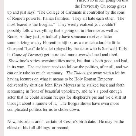
the Previously On recap gives
up and just says: “The College of Cardinals is controlled by the sons
of Rome’s powerful Italian families. They all hate each other. The
most feared is the Borgias.” They wisely realized you couldn’t
possibly follow everything that’s going on in Florence as well as
Rome, so they just periodically have someone receive a letter
summarizing wacky Florentine hijinx, as we watch adorable little
Giovanni “Leo” de Medici (played by the actor who is Samwell Tarly
in
Game of Thrones
) get more and more overwhelmed and tired.
Showtime’s series oversimplifies more, but that is both good and bad,
in its way. The audience needs to follow the politics, after all, and we
can only take so much summary.
The Tudors
got away with a lot by
having lectures on what it means to be Holy Roman Emperor
delivered by shirtless John Rhys Meyers as he stalked back and forth
screaming in front of beautiful upholstery, and he’s a good enough
actor that he could scream recipes for shepherd’s pie and we’d still sit
through about a minute of it. The Borgia shows have even more
complicated politics for us to choke down.
Now, historians aren’t certain of Cesare’s birth date. He may be the
eldest of his full siblings, or second.