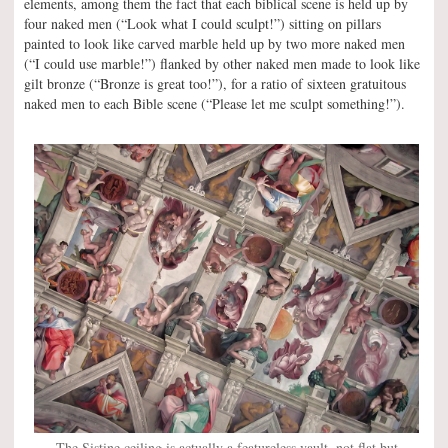
elements, among them the fact that each biblical scene is held up by
four naked men (“Look what I could sculpt!”) sitting on pillars
painted to look like carved marble held up by two more naked men
(“I could use marble!”) flanked by other naked men made to look like
gilt bronze (“Bronze is great too!”), for a ratio of sixteen gratuitous
naked men to each Bible scene (“Please let me sculpt something!”).
The Sistine ceiling is actually a featureless vault, not flat but