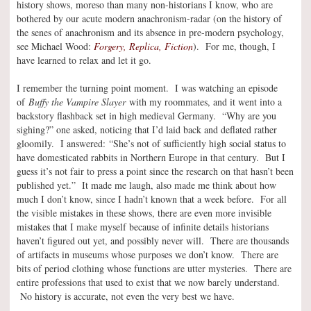
history shows, moreso than many non-historians I know, who are
bothered by our acute modern anachronism-radar (on the history of
the senes of anachronism and its absence in pre-modern psychology,
see Michael Wood:
Forgery, Replica, Fiction
). For me, though, I
have learned to relax and let it go.
I remember the turning point moment. I was watching an episode
of
Buffy the Vampire Slayer
with my roommates, and it went into a
backstory flashback set in high medieval Germany. “Why are you
sighing?” one asked, noticing that I’d laid back and deflated rather
gloomily. I answered: “She’s not of sufficiently high social status to
have domesticated rabbits in Northern Europe in that century. But I
guess it’s not fair to press a point since the research on that hasn’t been
published yet.” It made me laugh, also made me think about how
much I don’t know, since I hadn’t known that a week before. For all
the visible mistakes in these shows, there are even more invisible
mistakes that I make myself because of infinite details historians
haven’t figured out yet, and possibly never will. There are thousands
of artifacts in museums whose purposes we don’t know. There are
bits of period clothing whose functions are utter mysteries. There are
entire professions that used to exist that we now barely understand.
No history is accurate, not even the very best we have.