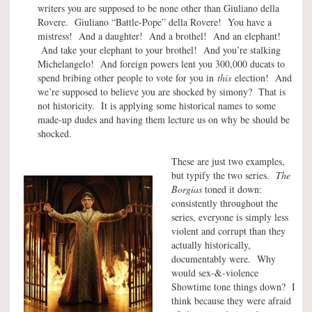
writers you are supposed to be none other than Giuliano della
Rovere. Giuliano “Battle-Pope” della Rovere! You have a
mistress! And a daughter! And a brothel! And an elephant!
And take your elephant to your brothel! And you’re stalking
Michelangelo! And foreign powers lent you 300,000 ducats to
spend bribing other people to vote for you in
this
election! And
we’re supposed to believe you are shocked by simony? That is
not historicity. It is applying some historical names to some
made-up dudes and having them lecture us on why be should be
shocked.
These are just two examples,
but typify the two series.
The
Borgias
toned it down:
consistently throughout the
series, everyone is simply less
violent and corrupt than they
actually historically,
documentably were. Why
would sex-&-violence
Showtime tone things down? I
think because they were afraid