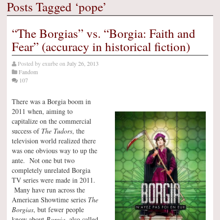
Posts Tagged ‘pope’
“The Borgias” vs. “Borgia: Faith and
Fear” (accuracy in historical fiction)
Posted by
exurbe
on
July 26, 2013
Fandom
107
There was a Borgia boom in
2011 when, aiming to
capitalize on the commercial
success of
The Tudors
, the
television world realized there
was one obvious way to up the
ante. Not one but two
completely unrelated Borgia
TV series were made in 2011.
Many have run across the
American Showtime series
The
Borgias
, but fewer people
know about
Borgia
, also called