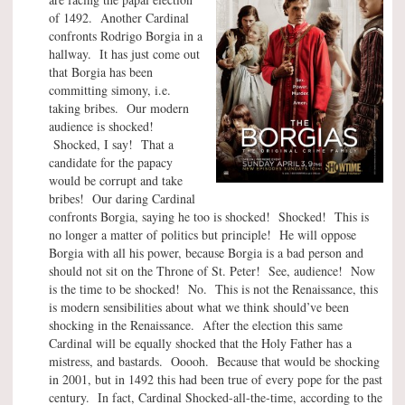
of 1492. Another Cardinal
confronts Rodrigo Borgia in a
hallway. It has just come out
that Borgia has been
committing simony, i.e.
taking bribes. Our modern
audience is shocked!
Shocked, I say! That a
candidate for the papacy
would be corrupt and take
bribes! Our daring Cardinal
confronts Borgia, saying he too is shocked! Shocked! This is
no longer a matter of politics but principle! He will oppose
Borgia with all his power, because Borgia is a bad person and
should not sit on the Throne of St. Peter! See, audience! Now
is the time to be shocked! No. This is not the Renaissance, this
is modern sensibilities about what we think should’ve been
shocking in the Renaissance. After the election this same
Cardinal will be equally shocked that the Holy Father has a
mistress, and bastards. Ooooh. Because that would be shocking
in 2001, but in 1492 this had been true of every pope for the past
century. In fact, Cardinal Shocked-all-the-time, according to the