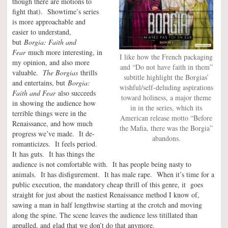
though there are motions to
fight that). Showtime’s series
is more approachable and
easier to understand,
but
Borgia: Faith and
Fear
much more interesting, in
I like how the French packaging
my opinion, and also more
and “Do not have faith in them”
valuable.
The Borgias
thrills
subtitle highlight the Borgias’
and entertains, but
Borgia:
wishful/self-deluding aspirations
Faith and Fear
also succeeds
toward holiness, a major theme
in showing the audience how
in in the series, which its
terrible things were in the
American release motto “Before
Renaissance, and how much
the Mafia, there was the Borgia”
progress we’ve made. It de-
abandons.
romanticizes. It feels period.
It has guts. It has things the
audience is not comfortable with. It has people being nasty to
animals. It has disfigurement. It has male rape. When it’s time for a
public execution, the mandatory cheap thrill of this genre, it goes
straight for just about the nastiest Renaissance method I know of,
sawing a man in half lengthwise starting at the crotch and moving
along the spine. The scene leaves the audience less titillated than
appalled, and glad that we don’t do that anymore.