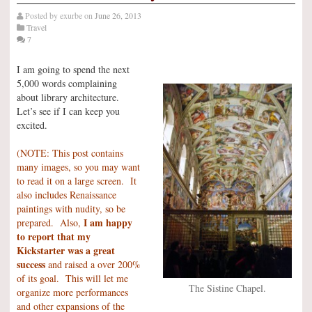
Posted by
exurbe
on
June 26, 2013
Travel
7
I am going to spend the next
5,000 words complaining
about library architecture.
Let’s see if I can keep you
excited.
(NOTE: This post contains
many images, so you may want
to read it on a large screen. It
also includes Renaissance
paintings with nudity, so be
I am happy
prepared. Also,
to report that my
Kickstarter was a great
success
and raised a over 200%
of its goal. This will let me
The Sistine Chapel.
organize more performances
and other expansions of the