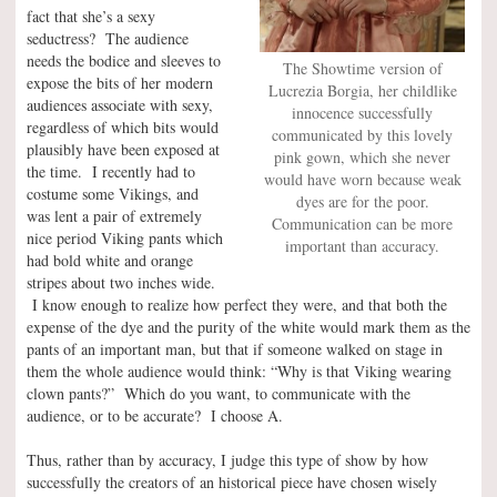
fact that she’s a sexy
seductress? The audience
needs the bodice and sleeves to
The Showtime version of
expose the bits of her modern
Lucrezia Borgia, her childlike
audiences associate with sexy,
innocence successfully
regardless of which bits would
communicated by this lovely
plausibly have been exposed at
pink gown, which she never
the time. I recently had to
would have worn because weak
costume some Vikings, and
dyes are for the poor.
was lent a pair of extremely
Communication can be more
nice period Viking pants which
important than accuracy.
had bold white and orange
stripes about two inches wide.
I know enough to realize how perfect they were, and that both the
expense of the dye and the purity of the white would mark them as the
pants of an important man, but that if someone walked on stage in
them the whole audience would think: “Why is that Viking wearing
clown pants?” Which do you want, to communicate with the
audience, or to be accurate? I choose A.
Thus, rather than by accuracy, I judge this type of show by how
successfully the creators of an historical piece have chosen wisely