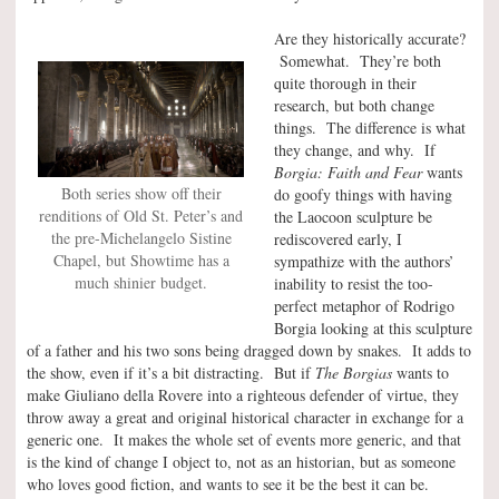
Are they historically accurate?
Somewhat. They’re both
quite thorough in their
research, but both change
things. The difference is what
they change, and why. If
Borgia: Faith and Fear
wants
Both series show off their
do goofy things with having
renditions of Old St. Peter’s and
the Laocoon sculpture be
the pre-Michelangelo Sistine
rediscovered early, I
Chapel, but Showtime has a
sympathize with the authors’
much shinier budget.
inability to resist the too-
perfect metaphor of Rodrigo
Borgia looking at this sculpture
of a father and his two sons being dragged down by snakes. It adds to
the show, even if it’s a bit distracting. But if
The Borgias
wants to
make Giuliano della Rovere into a righteous defender of virtue, they
throw away a great and original historical character in exchange for a
generic one. It makes the whole set of events more generic, and that
is the kind of change I object to, not as an historian, but as someone
who loves good fiction, and wants to see it be the best it can be.