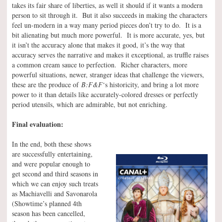
takes its fair share of liberties, as well it should if it wants a modern
person to sit through it. But it also succeeds in making the characters
feel un-modern in a way many period pieces don’t try to do. It is a
bit alienating but much more powerful. It is more accurate, yes, but
it isn’t the accuracy alone that makes it good, it’s the way that
accuracy serves the narrative and makes it exceptional, as truffle raises
a common cream sauce to perfection. Richer characters, more
powerful situations, newer, stranger ideas that challenge the viewers,
these are the produce of
B:F&F
‘s historicity, and bring a lot more
power to it than details like accurately-colored dresses or perfectly
period utensils, which are admirable, but not enriching.
Final evaluation:
In the end, both these shows
are successfully entertaining,
and were popular enough to
get second and third seasons in
which we can enjoy such treats
as Machiavelli and Savonarola
(Showtime’s planned 4th
season has been cancelled,