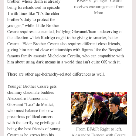
BF&F’s “younger” Cesare
brother, whose death is already
receives encouragement from
being foreshadowed in episode
Mom.
1 with lines like “It’s the elder
brother’s duty to protect the
younger,” while Little Brother
Cesare requires a conceited, bullying Giovanni/Juan undeserving of
the affection which Rodrigo ought to be giving to smarter, better
Cesare. Elder Brother Cesare also requires different close friends,
giving him natural close relationships with figures like the Borgias’
famous family assassin Michelotto Corella, who can empathize with
him about using dark means in a world that isn’t quite OK with it.
There are other age-heirarchy-related differences as well.
Younger Brother Cesare gets
chummy classmate buddies
Alessandro Farnese and
Giovanni “Leo” de Medici,
who must balance their own
precarious political careers
with the terrifying privilege of
being the best friends of young
From BF&F: Right to left,
Cesare as he grows into his
Alessandro Farnese with Cesare,