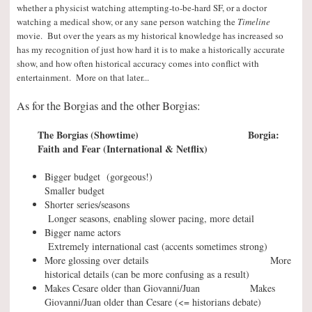
whether a physicist watching attempting-to-be-hard SF, or a doctor
watching a medical show, or any sane person watching the
Timeline
movie. But over the years as my historical knowledge has increased so
has my recognition of just how hard it is to make a historically accurate
show, and how often historical accuracy comes into conflict with
entertainment. More on that later..
.
As for the Borgias and the other Borgias:
The Borgias (Showtime) Borgia:
Faith and Fear (International & Netflix)
Bigger budget (gorgeous!)
Smaller budget
Shorter series/seasons
Longer seasons, enabling slower pacing, more detail
Bigger name actors
Extremely international cast (accents sometimes strong)
More glossing over details More
historical details (can be more confusing as a result)
Makes Cesare older than Giovanni/Juan Makes
Giovanni/Juan older than Cesare (<= historians debate)