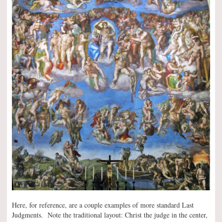
Here, for reference, are a couple examples of more standard Last
Judgments. Note the traditional layout: Christ the judge in the center,