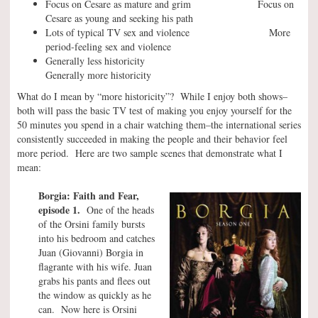
Focus on Cesare as mature and grim Focus on
Cesare as young and seeking his path
Lots of typical TV sex and violence More
period-feeling sex and violence
Generally less historicity
Generally more historicity
What do I mean by “more historicity”? While I enjoy both shows–
both will pass the basic TV test of making you enjoy yourself for the
50 minutes you spend in a chair watching them–the international series
consistently succeeded in making the people and their behavior feel
more period. Here are two sample scenes that demonstrate what I
mean:
Borgia: Faith and Fear,
episode 1.
One of the heads
of the Orsini family bursts
into his bedroom and catches
Juan (Giovanni) Borgia in
flagrante with his wife. Juan
grabs his pants and flees out
the window as quickly as he
can. Now here is Orsini