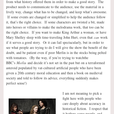
from what history offered them in order to make a good story. The
product needs to communicate to the audience, use the material in a
lively way, change what has to be changed, and keep what’s awesome.
If some events are changed or simplified to help the audience follow
it, that’s the right choice. If some characters are twisted a bit, made
into heroes or villains to make the melodrama work, that too can be
the right choice. If you want to make King Arthur a woman, or have
Mary Shelley sleep with time-traveling John Hurt, even that
can
work
if it serves a good story. Or it can fail spectacularly, but in order to
see what people are trying to do I will give the show the benefit of the
doubt, and be patient even if poor Merlin is in the stocks being pelted
with tomatoes. (By the way, if you’re trying to watchthe
BBC’s
Merlin
and decide it’s not set in the past but on a terraformed
asteroid populated by vat-cultured artificial people who have been
given a 20th century moral education and then a book on medieval
society and told to follow its advice, everything suddenly makes
perfect sense!)
I am not meaning to pick a
fight here with people who
care deeply about accuracy in
historical fiction. I respect that
it bothers some people, and