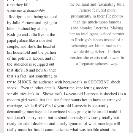
the brilliant and fascinating Julia
time they kill
Farnese featured more
someone
dishonorably
.
prominently in their PR photos
Rodrigo is not being seduced
than the much-more-famous
by Julia Farnese and trying to
(and blonde) Lucrezia. Making
hide his shocking affair;
her an intelligent, valued partner
Rodrigo and Julia live in the
to Rodrigo’s labors instead of a
papal palace like a married
scheming sex kitten makes the
couple, and she’s the head of
whole thing richer. In their
his household and the partner
version she exerts real power, in
of his political labors, and if
a “separate spheres” way.
the audience is squigged out
that she’s 18 and he’s 61 then
that’s a fact, not something to
try to SHOCK the audience with because it’s so SHOCKING shock
shock. Even in other details, Showtime kept letting modern
sensibilities leak in. Showtime’s 14-year-old Lucrezia is shocked (as a
modern girl would be) that her father wants her to have an arranged
marriage, while
B:F&F
‘s 14-year-old Lucrezia is constantly
demanding marriage and convinced she’s going to be an old maid if
she doesn’t marry soon, but is simultaneously obviously totally not
ready for adult decisions and utterly ignorant of what marriage will
really mean for her. It communicates what was terrible about the