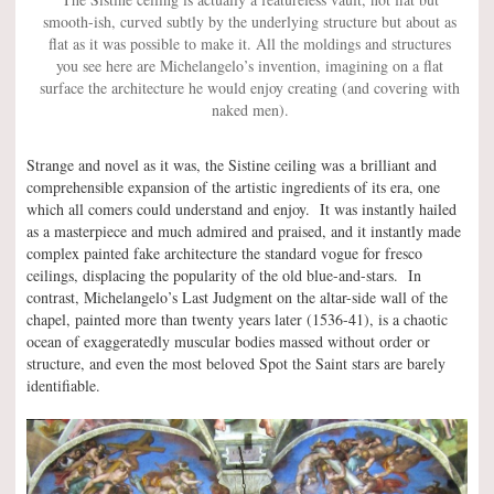
smooth-ish, curved subtly by the underlying structure but about as
flat as it was possible to make it. All the moldings and structures
you see here are Michelangelo’s invention, imagining on a flat
surface the architecture he would enjoy creating (and covering with
naked men).
Strange and novel as it was, the Sistine ceiling was a brilliant and
comprehensible expansion of the artistic ingredients of its era, one
which all comers could understand and enjoy. It was instantly hailed
as a masterpiece and much admired and praised, and it instantly made
complex painted fake architecture the standard vogue for fresco
ceilings, displacing the popularity of the old blue-and-stars. In
contrast, Michelangelo’s Last Judgment on the altar-side wall of the
chapel, painted more than twenty years later (1536-41), is a chaotic
ocean of exaggeratedly muscular bodies massed without order or
structure, and even the most beloved Spot the Saint stars are barely
identifiable.