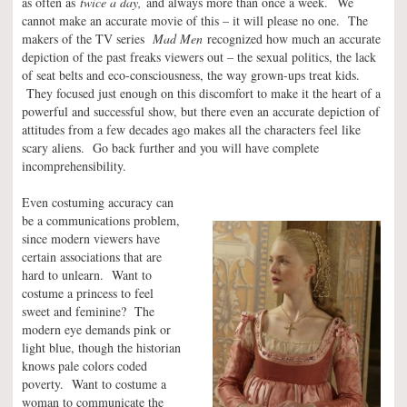
as often as
twice a day,
and always more than once a week.
We
cannot make an accurate movie of this – it will please no one. The
makers of the TV series
Mad Men
recognized how much an accurate
depiction of the past freaks viewers out – the sexual politics, the lack
of seat belts and eco-consciousness, the way grown-ups treat kids.
They focused just enough on this discomfort to make it the heart of a
powerful and successful show, but there even an accurate depiction of
attitudes from a few decades ago makes all the characters feel like
scary aliens. Go back further and you will have complete
incomprehensibility.
Even costuming accuracy can
be a communications problem,
since modern viewers have
certain associations that are
hard to unlearn. Want to
costume a princess to feel
sweet and feminine? The
modern eye demands pink or
light blue, though the historian
knows pale colors coded
poverty. Want to costume a
woman to communicate the