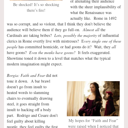
of alienating their audience
Be shocked! It’s so shocking
with the sheer implausibility of
there’s fire!
what the Renaissance was
actually like. Rome in 1492
was so corrupt, and so violent, that I think they don’t believe the
audience will believe them if they go full-on.
Almost all
the
Cardinals are taking bribes?
Lots, possibly the majority
of influential
clerics in Rome overtly live with mistresses? E
very single one of these
people
has committed homicide, or had goons do it? Wait, they
all
have goons?
Even the monks have goons?
It feels exaggerated.
Showtime toned it down to a level that matches what the typical
modern imagination might expect.
Borgia: Faith and Fear
did not
tone it down. A bar brawl
doesn’t go from insult to
heated words to slamming
chairs to eventually drawing
steel, it goes straight from
insult to hacking off a body
part. Rodrigo and Cesare don’t
My hopes for “Faith and Fear”
feel guilty about killing
were raised when I noticed that
people, they feel guilty the first