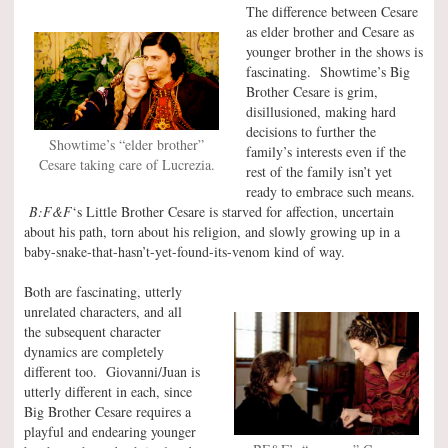
The difference between Cesare
as elder brother and Cesare as
younger brother in the shows is
fascinating. Showtime’s Big
Brother Cesare is grim,
disillusioned, making hard
decisions to further the
Showtime’s “elder brother”
family’s interests even if the
Cesare taking care of Lucrezia.
rest of the family isn’t yet
ready to embrace such means.
B:F&F
‘s Little Brother Cesare is starved for affection, uncertain
about his path, torn about his religion, and slowly growing up in a
baby-snake-that-hasn’t-yet-found-its-venom kind of way.
Both are fascinating, utterly
unrelated characters, and all
the subsequent character
dynamics are completely
different too. Giovanni/Juan is
utterly different in each, since
Big Brother Cesare requires a
playful and endearing younger