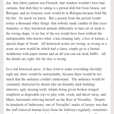
day, that fabric pattern was Flemish, that window wouldn’t have had
curtains, that dish they’re eating is a period dish but from Genoa, not
Bologna, and no Genoese cook would be in Bologna because feud bla
bla bla. So much we know. But a person from the period would
notice a thousand other things: that nobody made candles in that exact
diameter, or they butchered animals differently so that cut of steak is
the wrong shape, or no bar of the era would have been without the
indispensable who-knows-what: a hat-cleaning lady, a box of kittens, a
special shape of bread. All historical scenes are wrong, as wrong as a
scene set now would be which had a classy couple go to a formal
steakhouse with paper menus and an all-you-can-eat steak buffet. All
the details are right, but the mix is wrong.
In a real historical piece, if they tried to make everything slavishly
right any show would be unwatchable, because there would be too
much that the audience couldn’t understand. The audience would be
constantly distracted by details like un-filmably dark building
interiors, ugly missing teeth, infants being given broken-winged
songbirds as disposable toys to play with, crush, and throw away, and
Marie Antoinette relieving herself on the floor at Versailles. Despite
its hundreds of bathrooms, one of Versailles’ marks of luxury was that
the staff removed human feces from the hallways regularly, sometimes