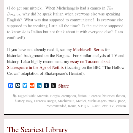
(I do get one nitpick. When Michelangelo had a cameo in
The
Borgias
, why did he speak Italian when everyone else was speaking
English? What was that supposed to communicate? Is everyone else
supposed to be speaking Latin all the time? Is the audience supposed
to know
he
is Italian but not think about it with everyone else? I am
confused!)
If you have not already read it, see my
Machiavelli Series
for
historical background on the Borgias. For similar analysis of TV and
history, I also highly recommend my
essay on Tor.com about
Shakespeare in the Age of Netflix
(focusing on the BBC “The Hollow
Crown” adaptation of Shakespeare’s Henriad).
Facebook
LiveJournal
Twitter
Reddit
LinkedIn
Tumblr
Push
Share
to
Kindle
Tagged with:
Ataraxia
,
Borgia
,
corruption
,
fiction
,
Florence
,
historical fiction
,
history
,
Italy
,
Lucrezia Borgia
,
Machiavelli
,
Medici
,
Michelangelo
,
monk
,
pope
,
recommended
,
Rome
,
S.P.Q.R.
,
Saint Peter
,
TV
,
Vatican
The Scariest Library