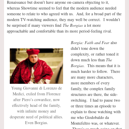
Renaissance but doesn’t have anyone on-camera objecting to it,
whereas Showtime seemed to feel that the modern audience needed
someone to relate to who agreed with us. And, for a broad part of the
modern TV-watching audience, they may well be correct. I wouldn’t
be surprised if many viewers find
The Borgias
a lot more
approachable and comfortable than its more period-feeling rival.
Borgia: Faith and Fear
also
didn’t tone down the
complexity, or rather toned it
down much less than
The
Borgias
. This means that it is
much harder to follow. There
are many more characters,
more members of every
Young Giovanni di Lorenzo de
family, the complex family
Medici, exiled from Florence
structures are there, the side-
after Piero’s cowardice, now
switching. I had to pause two
effectively head of the family,
or three times an episode to
with infinite money and
explain to those watching with
desperate need of political allies.
me who Giodobaldo da
Even Borgias.
Montefeltro was, or whatever.
There’s so much going on that