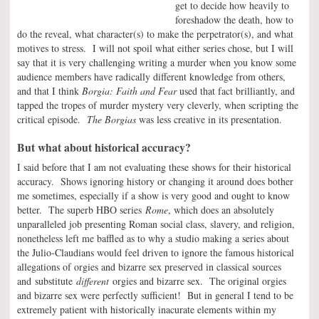
get to decide how heavily to
foreshadow the death, how to
do the reveal, what character(s) to make the perpetrator(s), and what
motives to stress. I will not spoil what either series chose, but I will
say that it is very challenging writing a murder when you know some
audience members have radically different knowledge from others,
and that I think
Borgia: Faith and Fear
used that fact brilliantly, and
tapped the tropes of murder mystery very cleverly, when scripting the
critical episode.
The Borgias
was less creative in its presentation.
But what about historical accuracy?
I said before that I am not evaluating these shows for their historical
accuracy. Shows ignoring history or changing it around does bother
me sometimes, especially if a show is very good and ought to know
better. The superb HBO series
Rome
, which does an absolutely
unparalleled job presenting Roman social class, slavery, and religion,
nonetheless left me baffled as to why a studio making a series about
the Julio-Claudians would feel driven to ignore the famous historical
allegations of orgies and bizarre sex preserved in classical sources
and substitute
different
orgies and bizarre sex. The original orgies
and bizarre sex were perfectly sufficient! But in general I tend to be
extremely patient with historically inacurate elements within my