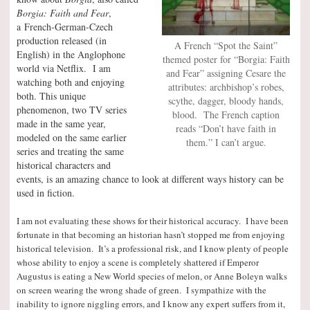
Borgia: Faith and Fear
,
a French-German-Czech
production released (in
A French “Spot the Saint”
English) in the Anglophone
themed poster for “Borgia: Faith
world via Netflix. I am
and Fear” assigning Cesare the
watching both and enjoying
attributes: archbishop’s robes,
both. This unique
scythe, dagger, bloody hands,
phenomenon, two TV series
blood. The French caption
made in the same year,
reads “Don’t have faith in
modeled on the same earlier
them.” I can’t argue.
series and treating the same
historical characters and
events, is an amazing chance to look at different ways history can be
used in fiction.
I am not evaluating these shows for their historical accuracy. I have been
fortunate in that becoming an historian hasn’t stopped me from enjoying
historical television. It’s a professional risk, and I know plenty of people
whose ability to enjoy a scene is completely shattered if Emperor
Augustus is eating a New World species of melon, or Anne Boleyn walks
on screen wearing the wrong shade of green. I sympathize with the
inability to ignore niggling errors, and I know any expert suffers from it,