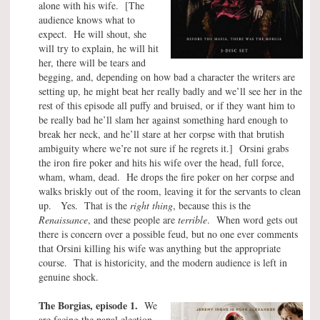
alone with his wife. [The
audience knows what to
expect. He will shout, she
will try to explain, he will hit
her, there will be tears and
begging, and, depending on how bad a character the writers are
setting up, he might beat her really badly and we’ll see her in the
rest of this episode all puffy and bruised, or if they want him to
be really bad he’ll slam her against something hard enough to
break her neck, and he’ll stare at her corpse with that brutish
ambiguity where we’re not sure if he regrets it.] Orsini grabs
the iron fire poker and hits his wife over the head, full force,
wham, wham, dead. He drops the fire poker on her corpse and
walks briskly out of the room, leaving it for the servants to clean
up. Yes. That is the
right thing
, because this is the
Renaissance
, and these people are
terrible
. When word gets out
there is concern over a possible feud, but no one ever comments
that Orsini killing his wife was anything but the appropriate
course. That is historicity, and the modern audience is left in
genuine shock.
The Borgias, episode 1.
We
are facing the papal election