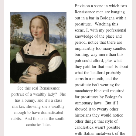
Envision a scene in which two
Renaissance men are hanging
out in a bar in Bologna with a
prostitute. Watching this
scene, I, with my professional
knowledge of the place and
period, notice that there are
implausibly too many candles
burning, way more than this
pub could afford, plus what
they paid for that meal is about
what the landlord probably
earns in a month, and the
prostitute isn’t wearing the
See this real Renaissance
mandatory blue veil required
portrait of a wealthy lady? She
for prostitutes by Bologna’s
has a bunny, and it’s a class
sumptuary laws. But if I
marker, showing she’s wealthy
showed it to twenty other
enough to have domesticated
historians they would notice
rabits. And this is in the south,
other things: that style of
centuries later.
candlestick wasn’t possible
with Italian metalwork of the