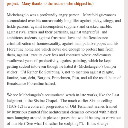
project. Many thanks to the readers who chipped in.)
Michelangelo was a profoundly angry person. Manifold grievances
accumulated over his unreasonably long life: against picky, stingy, and
fickle patrons, against incompetent suppliers and cracked marble,
against rival artists and their partisans, against ungrateful and
ambitious students, against frustrated love and the Renaissance
criminalization of homosexuality, against manipulative popes and his
Florentine homeland which never did enough to protect him from
them, against lawsuits over fees and contracts whose endlessness
swallowed years of productivity, against painting, which he kept
getting sucked into even though he hated it (Michelangelo’s bumper
sticker: “I’d Rather Be Sculpting”), not to mention against plague,
famine, war, debt, Borgias, Frenchmen, Pisa, and all the usual butts of
Renaissance Florentine hatred.
We see Michelangelo’s accumulated wrath in late works, like the Last
Judgment in the Sistine Chapel. The much earlier Sistine ceiling
(1508-12) is a coherent progression of Old Testament scenes framed
by luxurious painted fake architectural elements covered with naked
men lounging around in pleasant poses that would be easy to carve out
of marble (“See what I’d rather be sculpting!”). It has strange