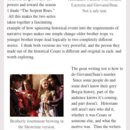
powers and toward the season
Lucrezia and Giovanni/Juan.
1 finale “The Serpent Rises.”
Not a safe seat.
All this makes the two series
taken together a fascinating
example of how squeezing historical events into the requirements of
narrative tropes makes one simple change–older brother trope vs.
younger brother trope–lead logically to two completely different
stories. I think both versions are very powerful, and the person they
made out of the historical Cesare is different and original in each, and
worth exploring.
The great writing test is how to
do Giovanni/Juan’s murder.
Since some people do and
some don’t know their gory
Borgia history, part of the
audience knows it’s coming,
and part doesn’t. Historians
still aren’t sure who did it,
whether it was Cesare or
someone else, and what the
Brotherly resentment brewing in
motive was. Thus the writers
the Showtime version.