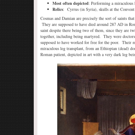
Most often depicted
: Performing a miraculous 
Relics
: Cyrrus (in Syria), skulls at the Conven
Cosmas and Damian are precisely the sort of saints that
They are supposed to have died around 287 AD in Roma
saint despite there being two of them, since they are t
together, including being martyred. They were doctors,
supposed to have worked for free for the poor. Their m
miraculous leg transplant, from an Ethiopian (dead) do
Roman patient, depicted in art with a very dark leg bein