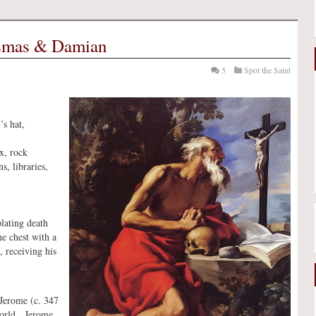
osmas & Damian
5
Spot the Saint
’s hat,
ix, rock
ns, libraries,
lating death
he chest with a
, receiving his
. Jerome (c. 347
 world. Jerome