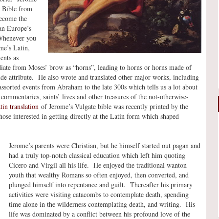
he Bible from
ecome the
ian Europe’s
 Whenever you
me’s Latin,
ents as
adiate from Moses’ brow as “horns”, leading to horns or horns made of
de attribute. He also wrote and translated other major works, including
ssorted events from Abraham to the late 300s which tells us a lot about
commentaries, saints’ lives and other treasures of the not-otherwise-
in translation
of Jerome’s Vulgate bible was recently printed by the
e interested in getting directly at the Latin form which shaped
Jerome’s parents were Christian, but he himself started out pagan and
had a truly top-notch classical education which left him quoting
Cicero and Virgil all his life. He enjoyed the traditional wanton
youth that wealthy Romans so often enjoyed, then converted, and
plunged himself into repentance and guilt. Thereafter his primary
activities were visiting catacombs to contemplate death, spending
time alone in the wilderness contemplating death, and writing. His
life was dominated by a conflict between his profound love of the