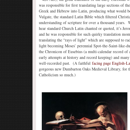
was responsible for first translating large sections of t
Greek and Hebrew into Latin, producing what would b
Vulgate, the standard Latin Bible which filtered Christ
understanding of scripture for over a thousand years.
hear standard Church Latin chanted or quoted, it’s Jero
and he was responsible for such quirky translation mom
translating the “rays of light” which are supposed to r
light becoming Moses’ perennial Spot-the-Saint-like-du
the Chronicon of Eusebius (a multi-calendar record of a
early attempts at history and record keeping) and many 
well-recorded past. (A faithful
facing page English-Lat
gorgeous new Dumbarton Oaks Medieval Library, for thos
Catholicism so much.)