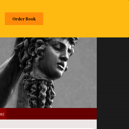
Order Book
on)