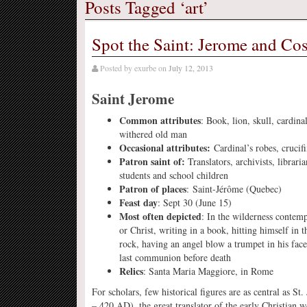
Posts Tagged ‘art’
Spot the Saint: Jerome and C
Posted by
exurbe
on
July 12, 2013
Saint Jerome
Common attributes
: Book, lion, skull, cardinal
withered old man
Occasional attributes:
Cardinal’s robes, crucif
Patron saint of:
Translators, archivists, libraria
students and school children
Patron of places
: Saint-Jérôme (Quebec)
Feast day
: Sept 30 (June 15)
Most often depicted
: In the wilderness contemp
or Christ, writing in a book, hitting himself in t
rock, having an angel blow a trumpet in his face
last communion before death
Relics
: Santa Maria Maggiore, in Rome
For scholars, few historical figures are as central as St
– 420 AD), the great translator of the early Christian