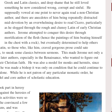
Greek and Latin classics, and deep shame that he still loved
something he now considered wrong, corrupt and sinful. He
supposedly vowed at one point to never again read a non-Christian
author, and there are anecdotes of him being repeatedly distracted
mid-devotion by an overwhelming desire to read Cicero, particularly
as he slogged through the rough and clumsy Latin of early Christian
authors. Jerome attempted to conquer this desire through
mortification of the flesh (hence the paintings of him beating himself
in the chest with a rock), but eventually determined to help others
Latin, so those who, like him, craved gorgeous prose could sate
as, to sneak some classics between sermons. This made Jerome not only a
later authors, especially in the Renaissance, who wanted to figure out
ir Christian faith. He was also a model for monks and hermits, since
 he was made a bishop it was only on condition that he could continue to
alone. While he is not patron of any particular monastic order, he
el and core author of scholastic education.
ook part in heresy
gainst the heresies of
 activities were so
, he convinced a few
nuns, and was