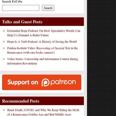
Search ExUrbe
Search
Talks and Guest Posts
Existential Hope Podcast: On How Speculative Worlds Can
Help Us Demand A Better Future
Hope Is A Verb Podcast: A History of Saving the World
Paideia Institute Video: Recovering a Classical Text in the
Renaissance (with rare books camera!)
Video Series: Censorship and Information Control during
Information Revolutions
Recommended Posts
Black Death, COVID, and Why We Keep Telling the Myth
of a Renaissance Golden Age and Bad Middle Ages