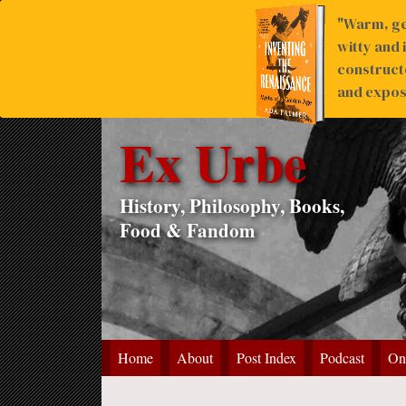
"Warm, ge
witty and 
construct
and expose
Ex Urbe
History, Philosophy, Books,
Food & Fandom
Home
About
Post Index
Podcast
On