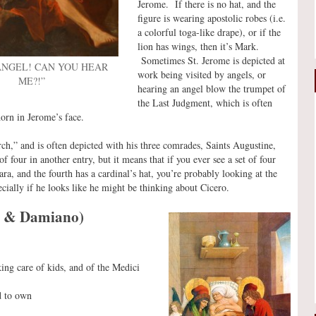
Jerome. If there is no hat, and the
figure is wearing apostolic robes (i.e.
a colorful toga-like drape), or if the
lion has wings, then it’s Mark.
Sometimes St. Jerome is depicted at
 ANGEL! CAN YOU HEAR
work being visited by angels, or
ME?!”
hearing an angel blow the trumpet of
the Last Judgment, which is often
orn in Jerome’s face.
ch,” and is often depicted with his three comrades, Saints Augustine,
 four in another entry, but it means that if you ever see a set of four
ara, and the fourth has a cardinal’s hat, you’re probably looking at the
cially if he looks like he might be thinking about Cicero.
o & Damiano)
king care of kids, and of the Medici
d to own