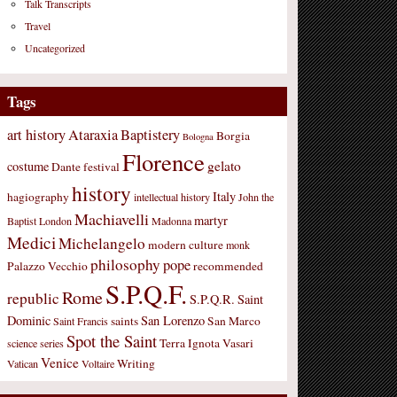
Talk Transcripts
Travel
Uncategorized
Tags
art history
Ataraxia
Baptistery
Borgia
Bologna
Florence
gelato
costume
Dante
festival
history
Italy
hagiography
intellectual history
John the
Machiavelli
martyr
Baptist
London
Madonna
Medici
Michelangelo
modern culture
monk
philosophy
pope
Palazzo Vecchio
recommended
S.P.Q.F.
Rome
republic
S.P.Q.R.
Saint
Dominic
San Lorenzo
saints
San Marco
Saint Francis
Spot the Saint
Terra Ignota
Vasari
science
series
Venice
Writing
Vatican
Voltaire