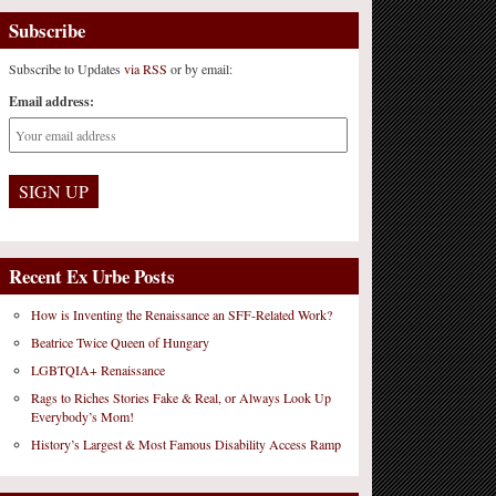
Subscribe
Subscribe to Updates
via RSS
or by email:
Email address:
Recent Ex Urbe Posts
How is Inventing the Renaissance an SFF-Related Work?
Beatrice Twice Queen of Hungary
LGBTQIA+ Renaissance
Rags to Riches Stories Fake & Real, or Always Look Up
Everybody’s Mom!
History’s Largest & Most Famous Disability Access Ramp