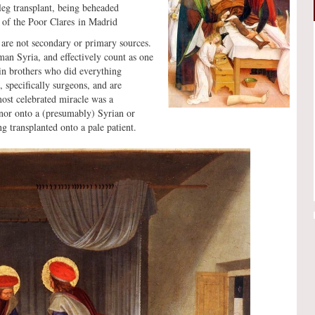
leg transplant, being beheaded
t of the Poor Clares in Madrid
 are not secondary or primary sources.
n Syria, and effectively count as one
win brothers who did everything
 specifically surgeons, and are
ost celebrated miracle was a
nor onto a (presumably) Syrian or
g transplanted onto a pale patient.