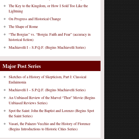
The Key to the Kingdom, or How I Sold Too Like the
Lightning
On Progress and Historical Change
The Shape of Rome
“The Borgias” vs. “Borgia: Faith and Fear” (accuracy in
historical fiction)
Machiavelli I – S.P.Q.F. (Begins Machiavelli Series)
Major Post Series
Sketches of a History of Skepticism, Part I: Classical
Eudaimonia
Machiavelli I – S.P.Q.F. (Begins Machiavelli Series)
An Unbiased Review of the Marvel “Thor” Movie (Begins
Unbiased Reviews Series)
Spot the Saint: John the Baptist and Lorenzo (Begins Spot
the Saint Series)
Vasari, the Palazzo Vecchio and the History of Florence
(Begins Introductions to Historic Cities Series)