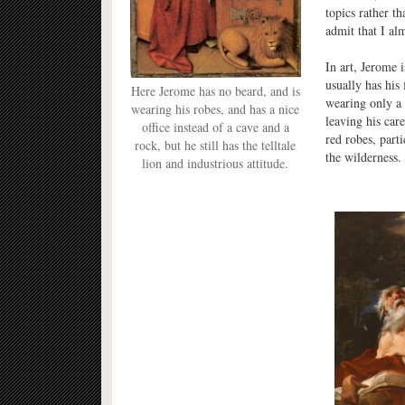
topics rather t
admit that I al
In art, Jerome 
usually has his
Here Jerome has no beard, and is
wearing only a 
wearing his robes, and has a nice
leaving his car
office instead of a cave and a
red robes, part
rock, but he still has the telltale
the wilderness.
lion and industrious attitude.