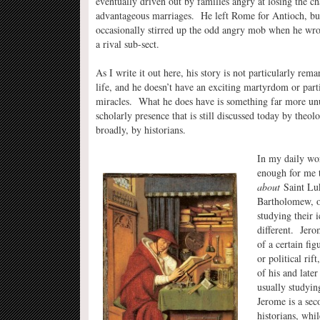
eventually driven out by families angry at losing the cha
advantageous marriages. He left Rome for Antioch, bu
occasionally stirred up the odd angry mob when he wrot
a rival sub-sect.
As I write it out here, his story is not particularly remar
life, and he doesn’t have an exciting martyrdom or parti
miracles. What he does have is something far more un
scholarly presence that is still discussed today by theo
broadly, by historians.
In my daily wo
enough for me 
about
Saint Luk
Bartholomew, or
studying their i
different. Jero
of a certain fig
or political rif
of his and late
usually studyin
Jerome is a sec
historians, whil