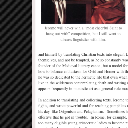
Jerome will never win a “most cheerful Saint to
hang out with” competition, but I still want to
discuss linguistics with him.
and himself by translating Christian texts into elegant 
themselves, and not be tempted, as he so constantly w
founder of the Medieval literary canon, but a model for 
how to balance enthusiasm for Ovid and Homer with the
he was so dedicated to the hermetic life that even when
live in the wilderness contemplating death and writing 
appears frequently in monastic art as a general role mod
In addition to translating and collecting texts, Jerome t
fights, and wrote powerful and far-reaching pamphlets a
his day, like Origenism and Pelagianism. Sometimes his
effective that he got in trouble. In Rome, for example
too many eligible young aristocratic ladies to become 