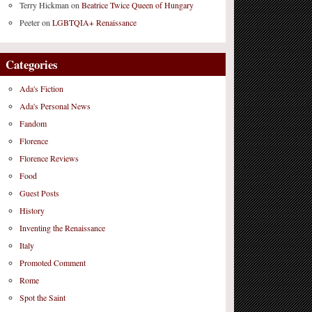
Terry Hickman
on
Beatrice Twice Queen of Hungary
Peeter
on
LGBTQIA+ Renaissance
Categories
Ada's Fiction
Ada's Personal News
Fandom
Florence
Florence Reviews
Food
Guest Posts
History
Inventing the Renaissance
Italy
Promoted Comment
Rome
Spot the Saint