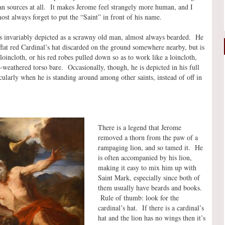
han sources at all. It makes Jerome feel strangely more human, and I
most always forget to put the “Saint” in front of his name.
is invariably depicted as a scrawny old man, almost always bearded. He
 flat red Cardinal’s hat discarded on the ground somewhere nearby, but is
loincloth, or his red robes pulled down so as to work like a loincloth,
e-weathered torso bare. Occasionally, though, he is depicted in his full
icularly when he is standing around among other saints, instead of off in
There is a legend that Jerome
removed a thorn from the paw of a
rampaging lion, and so tamed it. He
is often accompanied by his lion,
making it easy to mix him up with
Saint Mark, especially since both of
them usually have beards and books.
Rule of thumb: look for the
cardinal’s hat. If there is a cardinal’s
hat and the lion has no wings then it’s