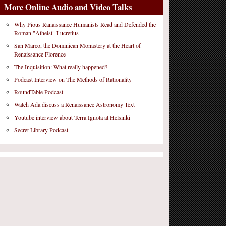
More Online Audio and Video Talks
Why Pious Ranaissance Humanists Read and Defended the
Roman "Atheist" Lucretius
San Marco, the Dominican Monastery at the Heart of
Renaissance Florence
The Inquisition: What really happened?
Podcast Interview on The Methods of Rationality
RoundTable Podcast
Watch Ada discuss a Renaissance Astronomy Text
Youtube interview about Terra Ignota at Helsinki
Secret Library Podcast