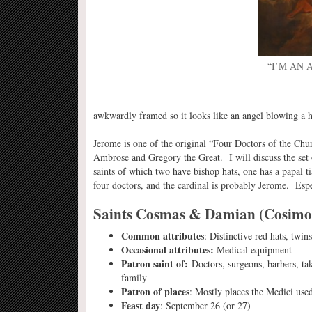
“I’M AN
awkwardly framed so it looks like an angel blowing a h
Jerome is one of the original “Four Doctors of the Chur
Ambrose and Gregory the Great. I will discuss the set of
saints of which two have bishop hats, one has a papal ti
four doctors, and the cardinal is probably Jerome. Espe
Saints Cosmas & Damian (Cosim
Common attributes
: Distinctive red hats, twins
Occasional attributes:
Medical equipment
Patron saint of:
Doctors, surgeons, barbers, ta
family
Patron of places
: Mostly places the Medici use
Feast day
: September 26 (or 27)