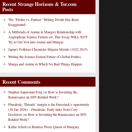
Recent Strange Horizons & Tor.com
Posts
The "Plotter vs. Pantser" Writing Divide Has Been
Exaggerated
A Mitfreude of Anime & Manga's Relationship with
Anglophone Science Fiction (or, This Essay WILL NOT
Try to Get You into Anime and Manga)
Japan's Folklore Chronicler Shigeru Mizuki (1922-2015)
Writing the Science Fiction Future of Global Politics
Manga and Anime in Which No Bad Things Happen
Recent Comments
Stephen Saperstein Frug
on
How is Inventing the
Renaissance an SFF-Related Work?
Pluralistic: Threads’ margin is the Eurostack’s opportunity
(30 Jan 2026) – Pluralistic: Daily links from Cory
Doctorow
on
How is Inventing the Renaissance an SFF-
Related Work?
Keller Scholl
on
Beatrice Twice Queen of Hungary