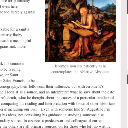
nce for politically
t even here
e too fiercely against
kable for a saint’s
cularly flashy
usual: a meaningful
logians and, more
rk it’s common
Jerome’s lion sits patiently as he
to be reading
contemplates the Ablative Absolute.
e, or Saint
 Saint Francis, to be
conography, their followers, their influence, but with Jerome it’s
me I look at as a source, and an interpreter: what he says about the date
ure’s death, what he thought about the causes of a particular intellectual
t, comparing his reading and interpretation with those of other historians
r eras including our own. Even with someone like St. Augustine I’m
g his ideas, not consulting his guidance in studying someone else.
ondary source, in essence, a predecessor and colleague of current
e the others are all primary sources, or, for those who left no writing,