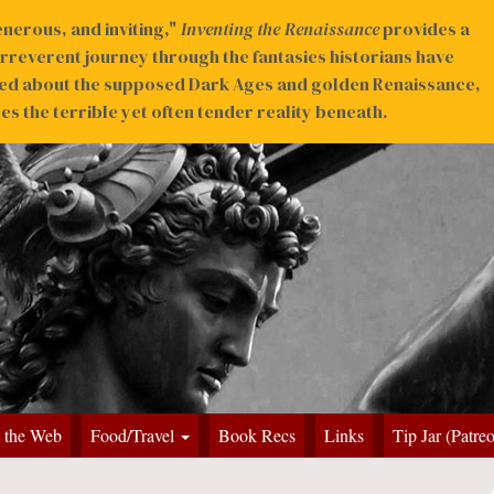
nerous, and inviting,"
Inventing the Renaissance
provides a
irreverent journey through the fantasies historians have
ed about the supposed Dark Ages and golden Renaissance,
s the terrible yet often tender reality beneath.
 the Web
Food/Travel
Book Recs
Links
Tip Jar (Patre