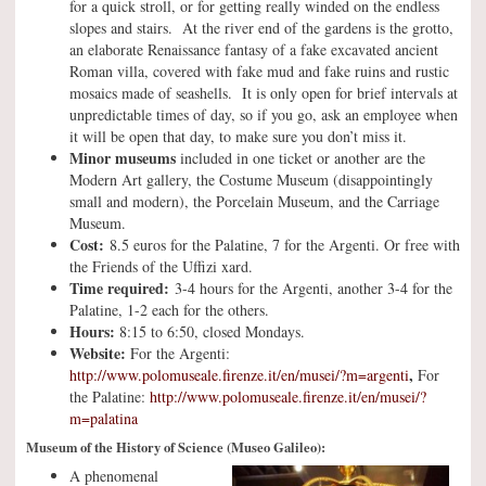
for a quick stroll, or for getting really winded on the endless
slopes and stairs. At the river end of the gardens is the grotto,
an elaborate Renaissance fantasy of a fake excavated ancient
Roman villa, covered with fake mud and fake ruins and rustic
mosaics made of seashells. It is only open for brief intervals at
unpredictable times of day, so if you go, ask an employee when
it will be open that day, to make sure you don’t miss it.
Minor museums
included in one ticket or another are the
Modern Art gallery, the Costume Museum (disappointingly
small and modern), the Porcelain Museum, and the Carriage
Museum.
Cost:
8.5 euros for the Palatine, 7 for the Argenti. Or free with
the Friends of the Uffizi xard.
Time required:
3-4 hours for the Argenti, another 3-4 for the
Palatine, 1-2 each for the others.
Hours:
8:15 to 6:50, closed Mondays.
Website:
For the Argenti:
,
http://www.polomuseale.firenze.it/en/musei/?m=argenti
For
the Palatine:
http://www.polomuseale.firenze.it/en/musei/?
m=palatina
Museum of the History of Science (Museo Galileo):
A phenomenal