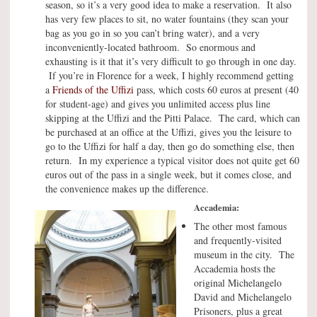
season, so it’s a very good idea to make a reservation. It also
has very few places to sit, no water fountains (they scan your
bag as you go in so you can’t bring water), and a very
inconveniently-located bathroom. So enormous and
exhausting is it that it’s very difficult to go through in one day.
If you’re in Florence for a week, I highly recommend getting
a
Friends of the Uffizi
pass, which costs 60 euros at present (40
for student-age) and gives you unlimited access plus line
skipping at the Uffizi and the Pitti Palace. The card, which can
be purchased at an office at the Uffizi, gives you the leisure to
go to the Uffizi for half a day, then go do something else, then
return. In my experience a typical visitor does not quite get 60
euros out of the pass in a single week, but it comes close, and
the convenience makes up the difference.
Accademia:
The other most famous
and frequently-visited
museum in the city. The
Accademia hosts the
original Michelangelo
David and Michelangelo
Prisoners, plus a great