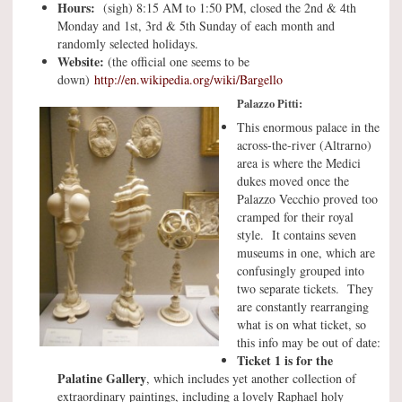
Hours:
(sigh) 8:15 AM to 1:50 PM, closed the 2nd & 4th
Monday and 1st, 3rd & 5th Sunday of each month and
randomly selected holidays.
Website:
(the official one seems to be
down)
http://en.wikipedia.org/wiki/Bargello
Palazzo Pitti:
This enormous palace in the
across-the-river (Altrarno)
area is where the Medici
dukes moved once the
Palazzo Vecchio proved too
cramped for their royal
style. It contains seven
museums in one, which are
confusingly grouped into
two separate tickets. They
are constantly rearranging
what is on what ticket, so
this info may be out of date:
Ticket 1 is for the
Palatine Gallery
, which includes yet another collection of
extraordinary paintings, including a lovely Raphael holy