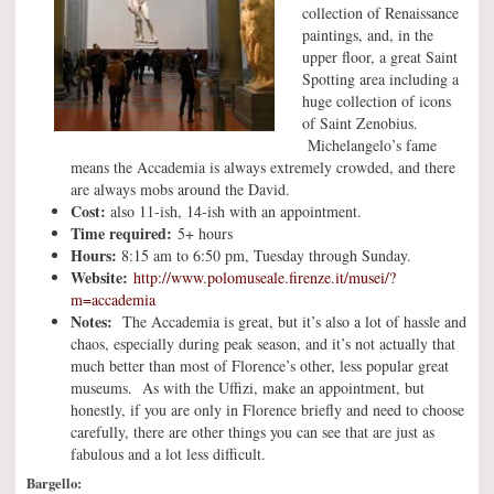
collection of Renaissance
paintings, and, in the
upper floor, a great Saint
Spotting area including a
huge collection of icons
of Saint Zenobius.
Michelangelo’s fame
means the Accademia is always extremely crowded, and there
are always mobs around the David.
Cost:
also 11-ish, 14-ish with an appointment.
Time required:
5+ hours
Hours:
8:15 am to 6:50 pm, Tuesday through Sunday.
Website:
http://www.polomuseale.firenze.it/musei/?
m=accademia
Notes:
The Accademia is great, but it’s also a lot of hassle and
chaos, especially during peak season, and it’s not actually that
much better than most of Florence’s other, less popular great
museums. As with the Uffizi, make an appointment, but
honestly, if you are only in Florence briefly and need to choose
carefully, there are other things you can see that are just as
fabulous and a lot less difficult.
Bargello: