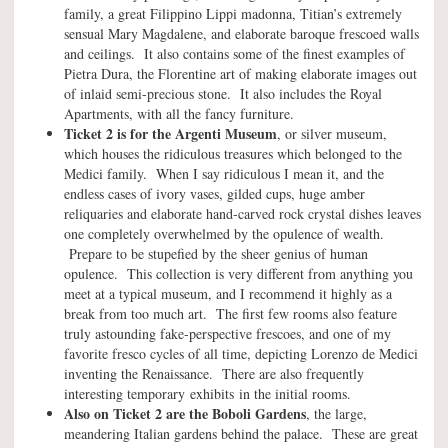
family, a great Filippino Lippi madonna, Titian’s extremely
sensual Mary Magdalene, and elaborate baroque frescoed walls
and ceilings. It also contains some of the finest examples of
Pietra Dura, the Florentine art of making elaborate images out
of inlaid semi-precious stone. It also includes the Royal
Apartments, with all the fancy furniture.
Ticket 2 is for the Argenti Museum
, or silver museum,
which houses the ridiculous treasures which belonged to the
Medici family. When I say ridiculous I mean it, and the
endless cases of ivory vases, gilded cups, huge amber
reliquaries and elaborate hand-carved rock crystal dishes leaves
one completely overwhelmed by the opulence of wealth.
Prepare to be stupefied by the sheer genius of human
opulence. This collection is very different from anything you
meet at a typical museum, and I recommend it highly as a
break from too much art. The first few rooms also feature
truly astounding fake-perspective frescoes, and one of my
favorite fresco cycles of all time, depicting Lorenzo de Medici
inventing the Renaissance. There are also frequently
interesting temporary exhibits in the initial rooms.
Also on Ticket 2 are the Boboli Gardens
, the large,
meandering Italian gardens behind the palace. These are great