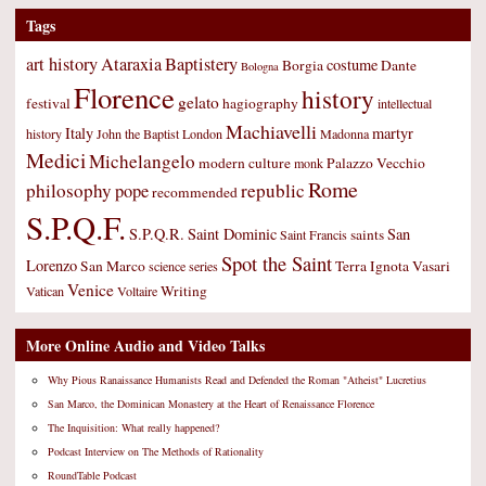
Tags
art history
Ataraxia
Baptistery
costume
Borgia
Dante
Bologna
Florence
history
gelato
festival
hagiography
intellectual
Machiavelli
Italy
martyr
history
John the Baptist
London
Madonna
Medici
Michelangelo
modern culture
Palazzo Vecchio
monk
Rome
philosophy
republic
pope
recommended
S.P.Q.F.
S.P.Q.R.
Saint Dominic
San
saints
Saint Francis
Spot the Saint
Lorenzo
San Marco
Terra Ignota
Vasari
science
series
Venice
Writing
Vatican
Voltaire
More Online Audio and Video Talks
Why Pious Ranaissance Humanists Read and Defended the Roman "Atheist" Lucretius
San Marco, the Dominican Monastery at the Heart of Renaissance Florence
The Inquisition: What really happened?
Podcast Interview on The Methods of Rationality
RoundTable Podcast