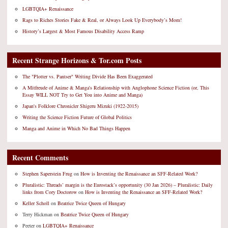
LGBTQIA+ Renaissance
Rags to Riches Stories Fake & Real, or Always Look Up Everybody’s Mom!
History’s Largest & Most Famous Disability Access Ramp
Recent Strange Horizons & Tor.com Posts
The "Plotter vs. Pantser" Writing Divide Has Been Exaggerated
A Mitfreude of Anime & Manga's Relationship with Anglophone Science Fiction (or, This
Essay WILL NOT Try to Get You into Anime and Manga)
Japan's Folklore Chronicler Shigeru Mizuki (1922-2015)
Writing the Science Fiction Future of Global Politics
Manga and Anime in Which No Bad Things Happen
Recent Comments
Stephen Saperstein Frug
on
How is Inventing the Renaissance an SFF-Related Work?
Pluralistic: Threads’ margin is the Eurostack’s opportunity (30 Jan 2026) – Pluralistic: Daily
links from Cory Doctorow
on
How is Inventing the Renaissance an SFF-Related Work?
Keller Scholl
on
Beatrice Twice Queen of Hungary
Terry Hickman
on
Beatrice Twice Queen of Hungary
Peeter
on
LGBTQIA+ Renaissance