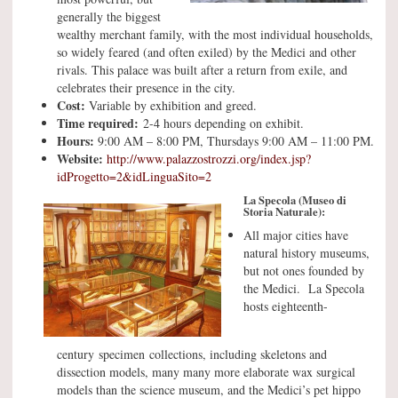
generally the biggest
wealthy merchant family, with the most individual households,
so widely feared (and often exiled) by the Medici and other
rivals. This palace was built after a return from exile, and
celebrates their presence in the city.
Cost:
Variable by exhibition and greed.
Time required:
2-4 hours depending on exhibit.
Hours:
9:00 AM – 8:00 PM, Thursdays 9:00 AM – 11:00 PM.
Website:
http://www.palazzostrozzi.org/index.jsp?
idProgetto=2&idLinguaSito=2
La Specola (Museo di
Storia Naturale):
All major cities have
natural history museums,
but not ones founded by
the Medici. La Specola
hosts eighteenth-
century specimen collections, including skeletons and
dissection models, many many more elaborate wax surgical
models than the science museum, and the Medici’s pet hippo