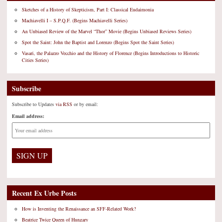
Sketches of a History of Skepticism, Part I: Classical Eudaimonia
Machiavelli I – S.P.Q.F. (Begins Machiavelli Series)
An Unbiased Review of the Marvel “Thor” Movie (Begins Unbiased Reviews Series)
Spot the Saint: John the Baptist and Lorenzo (Begins Spot the Saint Series)
Vasari, the Palazzo Vecchio and the History of Florence (Begins Introductions to Historic
Cities Series)
Subscribe
Subscribe to Updates
via RSS
or by email:
Email address:
Recent Ex Urbe Posts
How is Inventing the Renaissance an SFF-Related Work?
Beatrice Twice Queen of Hungary