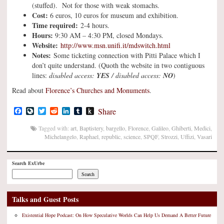
(stuffed). Not for those with weak stomachs.
Cost:
6 euros, 10 euros for museum and exhibition.
Time required:
2-4 hours.
Hours:
9:30 AM – 4:30 PM, closed Mondays.
Website:
http://www.msn.unifi.it/mdswitch.html
Notes:
Some ticketing connection with Pitti Palace which I
don’t quite understand. (Quoth the website in two contiguous
lines:
disabled access:
YES
/ disabled access:
NO
)
Read about
Florence’s Churches and Monuments
.
Facebook
LiveJournal
Twitter
Reddit
LinkedIn
Tumblr
Push
Share
to
Kindle
Tagged with:
art
,
Baptistery
,
bargello
,
Florence
,
Galileo
,
Ghiberti
,
Medici
,
Michelangelo
,
Raphael
,
republic
,
science
,
SPQF
,
Strozzi
,
Uffizi
,
Vasari
Search ExUrbe
Search
Talks and Guest Posts
Existential Hope Podcast: On How Speculative Worlds Can Help Us Demand A Better Future