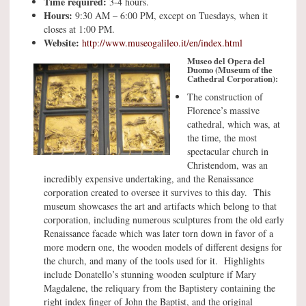
Time required:
3-4 hours.
Hours:
9:30 AM – 6:00 PM, except on Tuesdays, when it
closes at 1:00 PM.
Website:
http://www.museogalileo.it/en/index.html
Museo del Opera del
Duomo (Museum of the
Cathedral Corporation):
The construction of
Florence’s massive
cathedral, which was, at
the time, the most
spectacular church in
Christendom, was an
incredibly expensive undertaking, and the Renaissance
corporation created to oversee it survives to this day. This
museum showcases the art and artifacts which belong to that
corporation, including numerous sculptures from the old early
Renaissance facade which was later torn down in favor of a
more modern one, the wooden models of different designs for
the church, and many of the tools used for it. Highlights
include Donatello’s stunning wooden sculpture if Mary
Magdalene, the reliquary from the Baptistery containing the
right index finger of John the Baptist, and the original