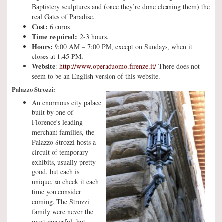
Baptistery sculptures and (once they’re done cleaning them) the
real Gates of Paradise.
Cost:
6 euros
Time required:
2-3 hours.
Hours:
9:00 AM – 7:00 PM, except on Sundays, when it
.
closes at 1:45 PM
Website:
http://www.operaduomo.firenze.it/
There does not
seem to be an English version of this website.
Palazzo Strozzi:
An enormous city palace
built by one of
Florence’s leading
merchant families, the
Palazzo Strozzi hosts a
circuit of temporary
exhibits, usually pretty
good, but each is
unique, so check it each
time you consider
coming. The Strozzi
family were never the
most powerful, but