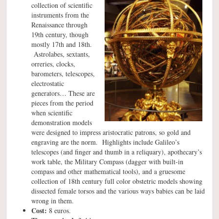
collection of scientific
instruments from the
Renaissance through
19th century, though
mostly 17th and 18th.
Astrolabes, sextants,
orreries, clocks,
barometers, telescopes,
electrostatic
generators… These are
pieces from the period
when scientific
demonstration models
were designed to impress aristocratic patrons, so gold and
engraving are the norm. Highlights include Galileo’s
telescopes (and finger and thumb in a reliquary), apothecary’s
work table, the Military Compass (dagger with built-in
compass and other mathematical tools), and a gruesome
collection of 18th century full color obstetric models showing
dissected female torsos and the various ways babies can be laid
wrong in them.
Cost:
8 euros.