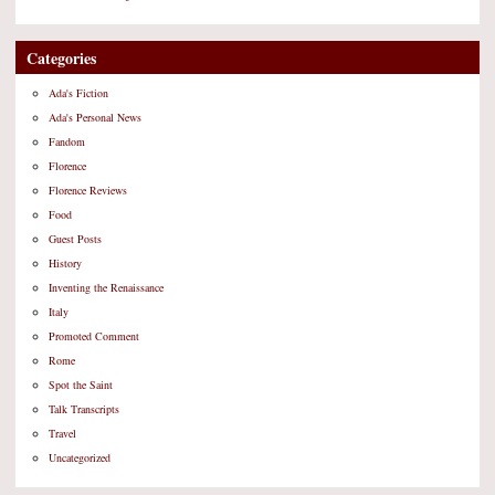
Categories
Ada's Fiction
Ada's Personal News
Fandom
Florence
Florence Reviews
Food
Guest Posts
History
Inventing the Renaissance
Italy
Promoted Comment
Rome
Spot the Saint
Talk Transcripts
Travel
Uncategorized