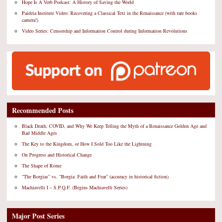
Hope Is A Verb Podcast: A History of Saving the World
Paideia Institute Video: Recovering a Classical Text in the Renaissance (with rare books
camera!)
Video Series: Censorship and Information Control during Information Revolutions
Recommended Posts
Black Death, COVID, and Why We Keep Telling the Myth of a Renaissance Golden Age and
Bad Middle Ages
The Key to the Kingdom, or How I Sold Too Like the Lightning
On Progress and Historical Change
The Shape of Rome
“The Borgias” vs. “Borgia: Faith and Fear” (accuracy in historical fiction)
Machiavelli I – S.P.Q.F. (Begins Machiavelli Series)
Major Post Series