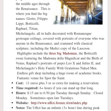
the middle ages through
the Renaissance. This is
where you find the big
names: Giotto, Filippo
Lippi, Botticelli,
Raphael, Titian,
Michelangelo, all in halls decorated with Romanesque
grotesque ceilings, covered with portraits of everyone who was
anyone in the Renaissance, and crammed with classical
sculpture, including the Medici copy of the Laocoon.
Highlights include the
three
big Madonnas
, the Botticelli
room featuring the Madonna della Magnificat and the Birth of
Venus, Raphael’s portraits of popes Leo X and Julius II, and
Michelangelo’s Holy Family With Gratuitous Naked Men.
Endless gift shop including a huge room of academic books.
Fantastic venue for Spot the Saint.
Cost:
11 euros plus 3 or so extra for making a reservation.
Time required:
6+ hours if you can stand up that long.
Hours:
8:15 am to 6:50 pm Tuesday through Sunday. Closed
Monday. Sometimes open late Tuesdays.
Website:
http://www.uffizi.firenze.it/en/index.php
Notes:
The Uffizi has an infinite (3+ hour) line during peak