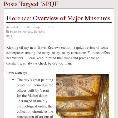
Posts Tagged ‘SPQF’
Florence: Overview of Major Museums
Posted by
exurbe
on
April 18, 2012
Florence
,
Florence Reviews
3
Kicking off my new Travel Reviews section, a quick review of some
centerpieces among the many, many, many attractions Florence offers
her visitors. Please keep in mind that times and prices change
constantly, so always check before you plan:
Uffizi Gallery:
The city’s great painting
collection, housed in the
offices built by Vasari
for the Medici dukes.
Arranged in mainly
chronological order, the
collection chronicles the
progression of art out of