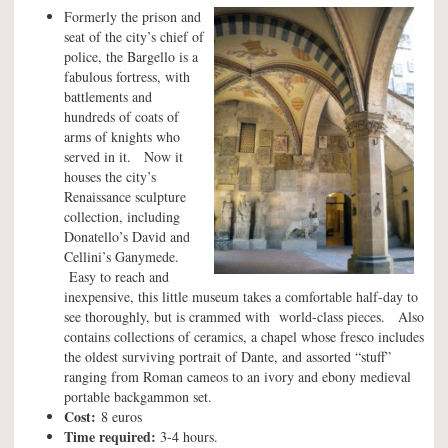
Formerly the prison and
seat of the city’s chief of
police, the Bargello is a
fabulous fortress, with
battlements and
hundreds of coats of
arms of knights who
served in it. Now it
houses the city’s
Renaissance sculpture
collection, including
Donatello’s David and
Cellini’s Ganymede.
Easy to reach and
inexpensive, this little museum takes a comfortable half-day to
see thoroughly, but is crammed with world-class pieces. Also
contains collections of ceramics, a chapel whose fresco includes
the oldest surviving portrait of Dante, and assorted “stuff”
ranging from Roman cameos to an ivory and ebony medieval
portable backgammon set.
Cost:
8 euros
Time required:
3-4 hours.