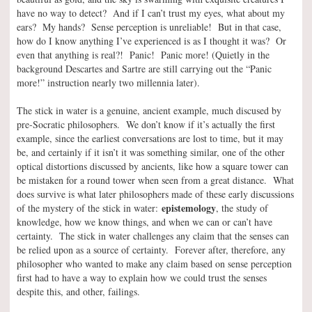
have no way to detect? And if I can’t trust my eyes, what about my
ears? My hands? Sense perception is unreliable! But in that case,
how do I know anything I’ve experienced is as I thought it was? Or
even that anything is real?! Panic! Panic more! (Quietly in the
background Descartes and Sartre are still carrying out the “Panic
more!” instruction nearly two millennia later).
The stick in water is a genuine, ancient example, much discused by
pre-Socratic philosophers. We don’t know if it’s actually the first
example, since the earliest conversations are lost to time, but it may
be, and certainly if it isn’t it was something similar, one of the other
optical distortions discussed by ancients, like how a square tower can
be mistaken for a round tower when seen from a great distance. What
does survive is what later philosophers made of these early discussions
epistemology
of the mystery of the stick in water:
, the study of
knowledge, how we know things, and when we can or can’t have
certainty. The stick in water challenges any claim that the senses can
be relied upon as a source of certainty. Forever after, therefore, any
philosopher who wanted to make any claim based on sense perception
first had to have a way to explain how we could trust the senses
despite this, and other, failings.