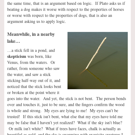
the same time, that is an argument based on logic. If Plato asks us if
beating a dog makes it worse with respect to the properties of horses
or worse with respect to the properties of dogs, that is also an
argument asking us to apply logic.
Meanwhile, in a nearby
lake…
…a stick fell in a pond, and
skepticism
was born, like
Venus, from the waters. Or
rather, from someone who saw
the water, and saw a stick
sticking half-way out of it, and
noticed that the stick looks bent
or broken at the point where it
goes into the water. And yet, the stick is not bent. The person bends
over and touches it, just to be sure, and the fingers confirm the wood
is whole and strong. My eyes are lying to me! My eyes can’t be
trusted! If this stick isn’t bent, what else that my eyes have told me
may be false that I haven’t yet realized? What if the sky isn’t blue?
Or milk isn’t white? What if trees have faces, chalk is actually as
beautiful as gold, and the sky is swarming with exquisite creatures I