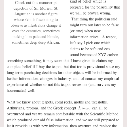
kind of belief which is
Check out this manuscript
prepared for the possibility that
depiction of Sir Morien. St.
we will be proven wrong.
Augustine is another figure
That thing the politician said
whose skin is fascinating to
might turn out later to be false
observe as illustrators change it
over the centuries, sometimes
(or true) when new
making him pale and blonde,
information arises. A teapot,
sometimes deep deep African.
let’s say I pick one which
claims to be safe and eco-
sound because of XYZ carbon
something something, it may seem that I have given its claims my
complete belief if I buy the teapot, but that too is provisional since my
long-term purchasing decisions for other objects will be informed by
further information, changes in industry, and, of course, my empirical
experience of whether or not this teapot serves me (and survives my
housemates) well.
What we knew about teapots, coral reefs, moths and treesloths,
Arthuriana, protons, and the Greek concept
daimon,
can all be
overturned and yet we remain comfortable with the Scientific Method
which produced our old false information, and we are still prepared to
let it provide us with new information, then overturn and replace the