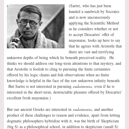
(Sartre, who has just been
handed a sandwich by Socrates
and is now unconsciously
applying the Scientific Method
as he considers whether or not
to accept Descartes’ offer of
mayonaise, looks up here to say
that he agrees with Aristotle that
there are vast and terrifying
unknown depths of being which lie beneath perceived reality. He
thinks we should address our long-term attentions to that mystery, and
that Aristotle is foolish to cling to pursuing the finite certainties
offered by his logic chains and fish observations when no finite
knowledge is helpful in the face of the raw unknown infinity beneath.
But Sartre is not interested in pursuing
eudaimonia,
even if he is
interested in the short-term, destructable pleasure offered by Descartes’
excellent fresh mayonaise.)
But our ancient Greeks are interested in
eudaimonia
, and another
product of these challenges to reason and evidence, apart from letting
dogmatic philosophers hybridize with it, was the birth of Skepticism
(big S) as a philosophical school, in addition to skepticism (small S)