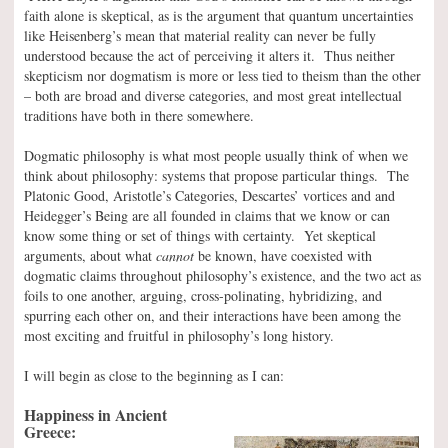
faith alone is skeptical, as is the argument that quantum uncertainties
like Heisenberg’s mean that material reality can never be fully
understood because the act of perceiving it alters it. Thus neither
skepticism nor dogmatism is more or less tied to theism than the other
– both are broad and diverse categories, and most great intellectual
traditions have both in there somewhere.
Dogmatic philosophy is what most people usually think of when we
think about philosophy: systems that propose particular things. The
Platonic Good, Aristotle’s Categories, Descartes’ vortices and and
Heidegger’s Being are all founded in claims that we know or can
know some thing or set of things with certainty. Yet skeptical
arguments, about what
cannot
be known, have coexisted with
dogmatic claims throughout philosophy’s existence, and the two act as
foils to one another, arguing, cross-polinating, hybridizing, and
spurring each other on, and their interactions have been among the
most exciting and fruitful in philosophy’s long history.
I will begin as close to the beginning as I can:
Happiness in Ancient
Greece: