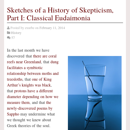
Sketches of a History of Skepticism,
Part I: Classical Eudaimonia
Posted by
exurbe
on
February 11, 2014
History
57
In the last month we have
discovered that
there are coral
reefs near Greenland
, that
dung
facilitates a symbiotic
relationship between moths and
treesloths
, that
one of King
Arthur’s knights was black
,
that
protons have a different
diameter depending on how we
measure them
, and that
the
newly-discovered poems by
Sappho
may undermine what
we thought we knew about
Greek theories of the soul.