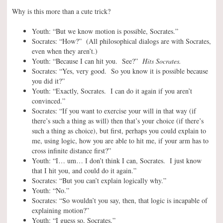
Why is this more than a cute trick?
Youth: “But we know motion is possible, Socrates.”
Socrates: “How?” (All philosophical dialogs are with Socrates,
even when they aren’t.)
Youth: “Because I can hit you. See?”
Hits Socrates.
Socrates: “Yes, very good. So you know it is possible because
you did it?”
Youth: “Exactly, Socrates. I can do it again if you aren’t
convinced.”
Socrates: “If you want to exercise your will in that way (if
there’s such a thing as will) then that’s your choice (if there’s
such a thing as choice), but first, perhaps you could explain to
me, using logic, how you are able to hit me, if your arm has to
cross infinite distance first?”
Youth: “I… um… I don’t think I can, Socrates. I just know
that I hit you, and could do it again.”
Socrates: “But you can’t explain logically why.”
Youth: “No.”
Socrates: “So wouldn’t you say, then, that logic is incapable of
explaining motion?”
Youth: “I guess so, Socrates.”