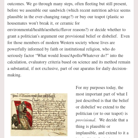
outcomes. We go through many steps, often fleeting but still present,
before we assemble our sandwich (which recent nutrition advice seems
plausible in the ever-changing range?) or buy our teapot (plastic so
housemates won’t break it, or ceramic for
environmental/health/aesthetic/flavor reasons?) or decide whether to
grant a politician’s argument our provisional belief or disbelief. Even
for those members of modern Western society whose lives are
powerfully informed by faith or institutional religion, who do
seriously factor “What would Jesus/Apollo/Whatever do?” into the
calculation, evaluatory criteria based on science and its method remain
a substantial, if not exclusive, part of our aparatus for daily decision-
making.
For my purposes today, the
most important part of what I
just described is that the belief
or disbelief we extend to the
politician (or to our teapot) is
provisional
. We decide that a
thing is plausible or
implausible, and extend to it a