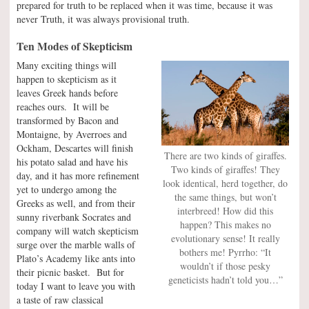
prepared for truth to be replaced when it was time, because it was
never Truth, it was always provisional truth.
Ten Modes of Skepticism
Many exciting things will
happen to skepticism as it
leaves Greek hands before
reaches ours. It will be
transformed by Bacon and
Montaigne, by Averroes and
Ockham, Descartes will finish
There are two kinds of giraffes.
his potato salad and have his
Two kinds of giraffes! They
day, and it has more refinement
look identical, herd together, do
yet to undergo among the
the same things, but won’t
Greeks as well, and from their
interbreed! How did this
sunny riverbank Socrates and
happen? This makes no
company will watch skepticism
evolutionary sense! It really
surge over the marble walls of
bothers me! Pyrrho: “It
Plato’s Academy like ants into
wouldn’t if those pesky
their picnic basket. But for
geneticists hadn’t told you…”
today I want to leave you with
a taste of raw classical