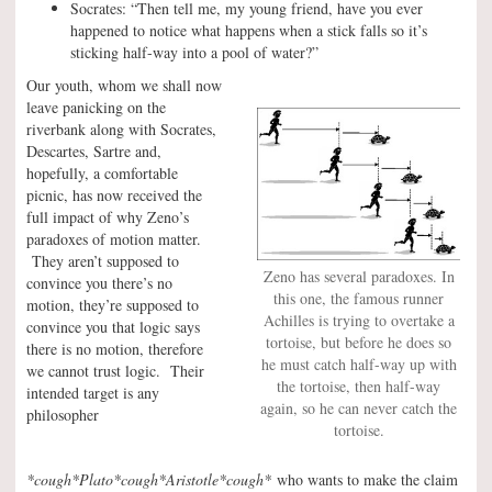
Socrates: “Then tell me, my young friend, have you ever
happened to notice what happens when a stick falls so it’s
sticking half-way into a pool of water?”
Our youth, whom we shall now
leave panicking on the
riverbank along with Socrates,
Descartes, Sartre and,
hopefully, a comfortable
picnic, has now received the
full impact of why Zeno’s
paradoxes of motion matter.
They aren’t supposed to
Zeno has several paradoxes. In
convince you there’s no
this one, the famous runner
motion, they’re supposed to
Achilles is trying to overtake a
convince you that logic says
tortoise, but before he does so
there is no motion, therefore
he must catch half-way up with
we cannot trust logic. Their
the tortoise, then half-way
intended target is any
again, so he can never catch the
philosopher
tortoise.
*cough*Plato*cough*Aristotle*cough*
who wants to make the claim