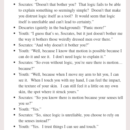
Socrates: “Doesn’t that bother you? That logic fails to be able
to explain something so seemingly simple? Doesn’t that make
you distrust logic itself as a tool? It would seem that logic
itself is unreliable and can’t lead to certainty.”
Descartes (quietly in the background): “Panic more!”
Youth: “I guess that’s so, Socrates, but it just doesn’t bother me
the way it bothers those weirdly dressed men over there.”
Socrates: “And why doesn’t it bother you?”
Youth: “Well, because I know that motion is possible because I
can do it and see it. I don’t need logic to explain it.”
Socrates: “So even without logic, you’re sure there is motion…
because
?”
Youth: “Well, because when I move my arm to hit you, I can
see it. When I touch you with my hand, I can feel the impact,
the texture of your skin. I can still feel it a little on my own
skin, the spot where it struck yours.”
Socrates: “So you know there is motion because your senses tell
you so?”
Youth: “Yes.”
Socrates: “So, since logic is unreliable, you choose to rely on
the senses instead?”
Youth: “Yes. I trust things I can see and touch.”