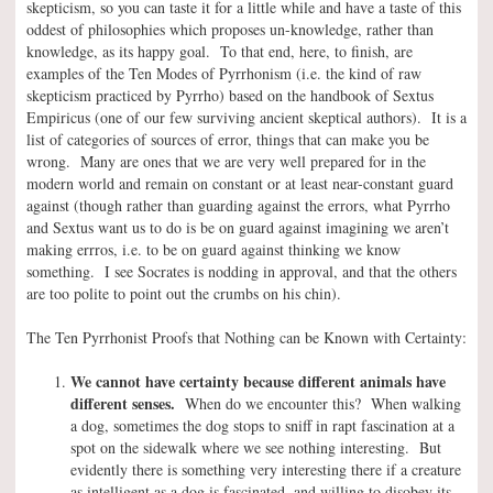
skepticism, so you can taste it for a little while and have a taste of this
oddest of philosophies which proposes un-knowledge, rather than
knowledge, as its happy goal. To that end, here, to finish, are
examples of the Ten Modes of Pyrrhonism (i.e. the kind of raw
skepticism practiced by Pyrrho) based on the handbook of Sextus
Empiricus (one of our few surviving ancient skeptical authors). It is a
list of categories of sources of error, things that can make you be
wrong. Many are ones that we are very well prepared for in the
modern world and remain on constant or at least near-constant guard
against (though rather than guarding against the errors, what Pyrrho
and Sextus want us to do is be on guard against imagining we aren’t
making errros, i.e. to be on guard against thinking we know
something. I see Socrates is nodding in approval, and that the others
are too polite to point out the crumbs on his chin).
The Ten Pyrrhonist Proofs that Nothing can be Known with Certainty:
We cannot have certainty because different animals have
different senses.
When do we encounter this? When walking
a dog, sometimes the dog stops to sniff in rapt fascination at a
spot on the sidewalk where we see nothing interesting. But
evidently there is something very interesting there if a creature
as intelligent as a dog is fascinated, and willing to disobey its