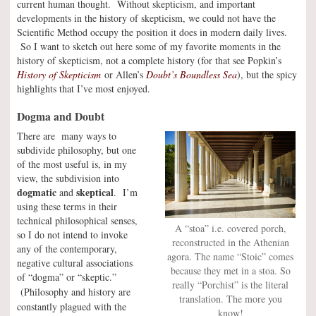
current human thought. Without skepticism, and important
developments in the history of skepticism, we could not have the
Scientific Method occupy the position it does in modern daily lives.
So I want to sketch out here some of my favorite moments in the
history of skepticism, not a complete history (for that see Popkin’s
History of Skepticism
or Allen’s
Doubt’s Boundless Sea
), but the spicy
highlights that I’ve most enjoyed.
Dogma and Doubt
There are many ways to
subdivide philosophy, but one
of the most useful is, in my
view, the subdivision into
dogmatic
skeptical
and
. I’m
using these terms in their
technical philosophical senses,
A “stoa” i.e. covered porch,
so I do not intend to invoke
reconstructed in the Athenian
any of the contemporary,
agora. The name “Stoic” comes
negative cultural associations
because they met in a stoa. So
of “dogma” or “skeptic.”
really “Porchist” is the literal
(Philosophy and history are
translation. The more you
constantly plagued with the
know!