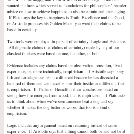
wanted the facts which served as foundations for philosophers’ broader
advice on how to achieve happiness to also be certain and unchanging.
If Plato says the key to happiness is Truth, Excellence and the Good,
or Aristotle proposes his Golden Mean, you want their claims to be
based in certainty.
Two tools were employed in pursuit of certainty: Logic and Evidence.
All dogmatic claims (i.e. claims of certainty) made by any of our
classical thinkers were based on one, the other, or both.
Evidence includes any claims based on observation, sensation, lived
empiricism
experience, or, more technically,
. If Aristotle says bony
fish and cartelagenous fish are different because he has dissected a
hundred of them and can describe how their insides are different, that
is empiricism. If Thales or Heraclitus draw conclusions based on
seeing how fire emerges from wood, that is empiricism. If Plato asks
us to think about when we’ve seen someone beat a dog and say
whether it makes the dog better or worse, that too is a kind of
empiricism.
Logic includes any argument based on reasoning instead of sense
experience. If Aristotle says that a thing cannot both be and not be at