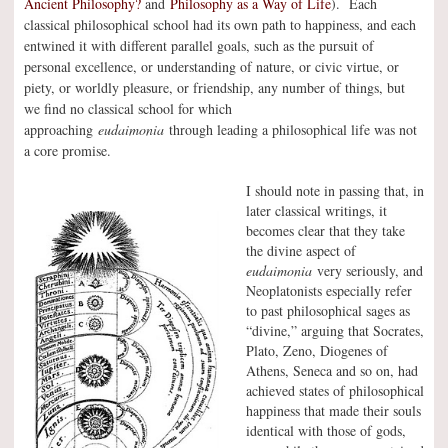
Ancient Philosophy?
and
Philosophy as a Way of Life
). Each
classical philosophical school had its own path to happiness, and each
entwined it with different parallel goals, such as the pursuit of
personal excellence, or understanding of nature, or civic virtue, or
piety, or worldly pleasure, or friendship, any number of things, but
we find no classical school for which
approaching
eudaimonia
through leading a philosophical life was not
a core promise.
I should note in passing that, in
later classical writings, it
becomes clear that they take
the divine aspect of
eudaimonia
very seriously, and
Neoplatonists especially refer
to past philosophical sages as
“divine,” arguing that Socrates,
Plato, Zeno, Diogenes of
Athens, Seneca and so on, had
achieved states of philosophical
happiness that made their souls
identical with those of gods,