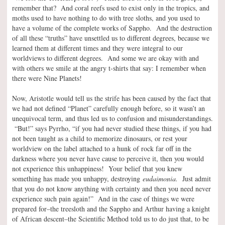
remember that? And coral reefs used to exist only in the tropics, and
moths used to have nothing to do with tree sloths, and you used to
have a volume of the complete works of Sappho. And the destruction
of all these “truths” have unsettled us to different degrees, because we
learned them at different times and they were integral to our
worldviews to different degrees. And some we are okay with and
with others we smile at the angry t-shirts that say: I remember when
there were Nine Planets!
Now, Aristotle would tell us the strife has been caused by the fact that
we had not defined “Planet” carefully enough before, so it wasn’t an
unequivocal term, and thus led us to confusion and misunderstandings.
“But!” says Pyrrho, “if you had never studied these things, if you had
not been taught as a child to memorize dinosaurs, or rest your
worldview on the label attached to a hunk of rock far off in the
darkness where you never have cause to perceive it, then you would
not experience this unhappiness! Your belief that you knew
something has made you unhappy, destroying
eudaimonia.
Just admit
that you do not know anything with certainty and then you need never
experience such pain again!” And in the case of things we were
prepared for–the treesloth and the Sappho and Arthur having a knight
of African descent–the Scientific Method told us to do just that, to be