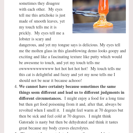
sometimes they disagree
with each other. My eyes
tell me this artichoke is just
made of smooth leaves, yet
my touch tells me it is
prickly. My eyes tell me a
lobster is scary and
dangerous, and yet my tongue says is delicious. My eyes tell
me the molten glass in this glassblowing demo looks goopy and
exciting and like a fascinating texture like putty which would
be awesome to touch, and yet my touch tells me
owwwwwwwwwww hot hot hot hot hot! My touch tells me
this cat is delightful and fuzzy and yet my nose tells me I
should not be near it because achooo!
We cannot have certainty because sometimes the same
things seem different and lead us to different judgments in
different circumstances.
I might enjoy a food for a long time
but then get food poisoning from it and, after that, always be
revolted when I smell it. I might feel warm at 70 degrees but
then be sick and feel cold at 70 degrees. I might think
Gatorade is nasty but then be dehydrated and think it tastes
great because my body craves elecrolytes.