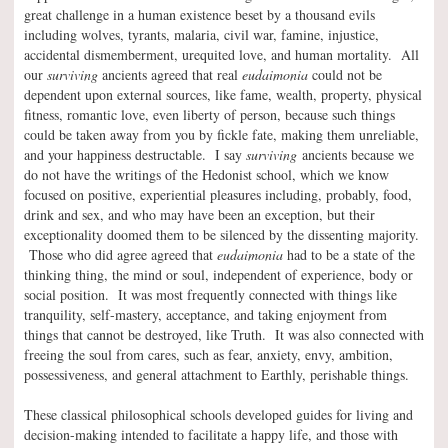
great challenge in a human existence beset by a thousand evils
including wolves, tyrants, malaria, civil war, famine, injustice,
accidental dismemberment, urequited love, and human mortality. All
our
surviving
ancients agreed that real
eudaimonia
could not be
dependent upon external sources, like fame, wealth, property, physical
fitness, romantic love, even liberty of person, because such things
could be taken away from you by fickle fate, making them unreliable,
and your happiness destructable. I say
surviving
ancients because we
do not have the writings of the Hedonist school, which we know
focused on positive, experiential pleasures including, probably, food,
drink and sex, and who may have been an exception, but their
exceptionality doomed them to be silenced by the dissenting majority.
Those who did agree agreed that
eudaimonia
had to be a state of the
thinking thing, the mind or soul, independent of experience, body or
social position. It was most frequently connected with things like
tranquility, self-mastery, acceptance, and taking enjoyment from
things that cannot be destroyed, like Truth. It was also connected with
freeing the soul from cares, such as fear, anxiety, envy, ambition,
possessiveness, and general attachment to Earthly, perishable things.
These classical philosophical schools developed guides for living and
decision-making intended to facilitate a happy life, and those with