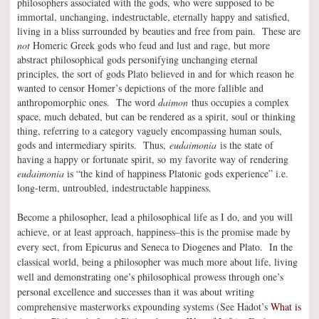
philosophers associated with the gods, who were supposed to be
immortal, unchanging, indestructable, eternally happy and satisfied,
living in a bliss surrounded by beauties and free from pain. These are
not
Homeric Greek gods who feud and lust and rage, but more
abstract philosophical gods personifying unchanging eternal
principles, the sort of gods Plato believed in and for which reason he
wanted to censor Homer’s depictions of the more fallible and
anthropomorphic ones. The word
daimon
thus occupies a complex
space, much debated, but can be rendered as a spirit, soul or thinking
thing, referring to a category vaguely encompassing human souls,
gods and intermediary spirits. Thus,
eudaimonia
is the state of
having a happy or fortunate spirit, so my favorite way of rendering
eudaimonia
is “the kind of happiness Platonic gods experience” i.e.
long-term, untroubled, indestructable happiness.
Become a philosopher, lead a philosophical life as I do, and you will
achieve, or at least approach, happiness–this is the promise made by
every sect, from Epicurus and Seneca to Diogenes and Plato. In the
classical world, being a philosopher was much more about life, living
well and demonstrating one’s philosophical prowess through one’s
personal excellence and successes than it was about writing
comprehensive masterworks expounding systems (See Hadot’s
What is