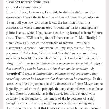
disconnect between formal uses
and modern casual uses of
terms like these, Epicurean, Hedonist, Realist, Idealist… and it’s
worse when I learn the technical term
before
I meet the popular one.
I can’t tell you how confusing it was the first time I was in a
conversation where someone used “libertarian” in its contemporary
political sense, which I had never met, having learned it from Spinoza
class. Them: “FDR is a big foe of Libertarianism.” Me: “Really? I
didn’t know FDR denied the existence of freewill. Was he a
materialist? A stoic?” And when I tell my students that, for the
purposes of Plato class, “Realist” and “Idealist” are synonyms they
sometimes look like they’re about to cry…) For today’s purposes by
dogmatic
“
” I mean
any philosophical moment or system which argues
that something can be known, or that there can be certainty
. By
skeptical
“
” I mean
a philospohical moment or system arguing that
something cannot be known, or that there cannot be certainty
. In this
sense, A
ristotle’s argument that the existence of a Prime Mover can be
logically proved from the principle that any chain of events must have
a First Cause is dogmatic, as is the conviction that we know with
certainty that the square of the length of the hypotenuse of a right
triangle is equal to the sum of the squares of the remaining sides.
Pierre Bayle’s argument that God’s existence can be known through