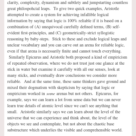
clarity, complexity, dynamism and subtlety and jumpstarting countless
great philospohcial leaps. To give two quick examples, Aristotle
attempted to create a system for achieving infallible logical
information by saying that logic is 100% reliable if it is based on a
combination of (A) unequivocal carefully defined terms, (B) self-
evident first-principles, and (C) geometrically-strict syllogistic
reasoning by baby-steps. Stick to these and exclude logical leaps and
unclear vocabulary and you can carve out an arena for reliable logic,
even if that arena is necessarily finite and cannot touch everything.
Similarly Epicurus and Aristotle both proposed a kind of empiricism
of repeated observation, where we do not trust just one glance at the
stick in water but examine it carefully with all our senses, look at
many sticks, and eventually draw conclusions we consider more
reliable. And at the same time, these same thinkers gave ground and
mixed their dogmatism with skepticism by saying that logic or
empiricism worked in
some
arenas but not others. Epicurus, for
example, says we can learn a lot from sense data but we can never
learn true details of atomic level since we can’t see anything that
small. Aristotle similarly says we can learn about the level of the
universe that we can experience and think about, the level of the
objects we see and contemplate, but not about the chaotic base
substructure which underlies the visible and comprehensible world.