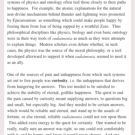
systems of physics and ontology often tied those closely to their paths
to happiness. For example, the atomic explanations for the natural
non-divine mechanisms behind thunder and lightning were promoted
by Epicureanism as something which could make people happy by
freeing them from fear of being zapped by a wrathful Zeus. Thus
philosophical disciplines like physics, biology and even basic ontology
were in their way tools of
eudaimonia
as much as they were attempts
to explain things. Modern scholars even debate whether, in such
cases, the physics was the source of the moral philosophy, or a tool
developed afterward to support it when
eudaimonia
seemed to need it
as an ally.
One of the sources of pain and unhappiness from which such systems
curiosity
set out to free people was
, i.e. the unhappiness that derives
from hungering for answers. This too needed to be satisfied to
achieve the stability of eternal, godlike happiness. The quest to end
the pain caused by curiosity meant supplying answers, to questions big
and small, but especially big. And they needed to be certain answers,
which would be reliable and eternal, and stand up to the assails of
fortune, or else eternal, reliable
eudaimonia
could not rest upon them.
This added extra energy to the quest for certainty. One wanted to be
really, really sure an answer was right, so one could rest comfortably
with it, and be happy, and know it would never change. And one