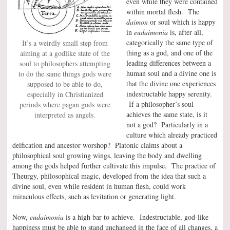
even while they were contained
within mortal flesh. The
daimon
or soul which is happy
in
eudaimonia
is, after all,
categorically the same type of
It’s a weirdly small step from
thing as a god, and one of the
aiming at a godlike state of the
leading differences between a
soul to philosophers attempting
human soul and a divine one is
to do the same things gods were
that the divine one experiences
supposed to be able to do,
indestructable happy serenity.
especially in Christianized
If a philosopher’s soul
periods where pagan gods were
achieves the same state, is it
interpreted as angels.
not a god? Particularly in a
culture which already practiced
deification and ancestor worshop? Platonic claims about a
philosophical soul growing wings, leaving the body and dwelling
among the gods helped further cultivate this impulse. The practice of
Theurgy, philosophical magic, developed from the idea that such a
divine soul, even while resident in human flesh, could work
miraculous effects, such as levitation or generating light.
Now,
eudaimonia
is a high bar to achieve. Indestructable, god-like
happiness must be able to stand unchanged in the face of all changes, a