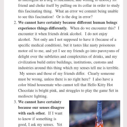
friend and choke itself by pulling on its collar in order to study
this fascinating thing. What an error we commit being unable
to see this fascination! Or is the dog in error?
We cannot have certainty because
different human beings
experience things differently.
When do we encounter this? I
encounter it when friends drink alcohol. I do not enjoy
alcohol. Not only am I not supposed to have it (because of a
specific medical condition), but it tastes like nasty poisonous
motor oil to me, and yet I see my friends go into paroxysms of
delight over the subtleties and complexities of drinks, and my
civilization build entire buildings, institutions, customs and
industries around this thing which my senses tell me is terrible.
My senses and those of my friends differ. Clearly someone
must be wrong, unless there is no right here? I also have a
color blind housemate who cannot tell that Hello Kitty Hot
Chocolate is bright pink, and struggles to play the game Set in
mediocre lighting.
We cannot have certainty
because our senses disagree
with each other.
If I want
to know if something is
good, I ask my senses. Yet