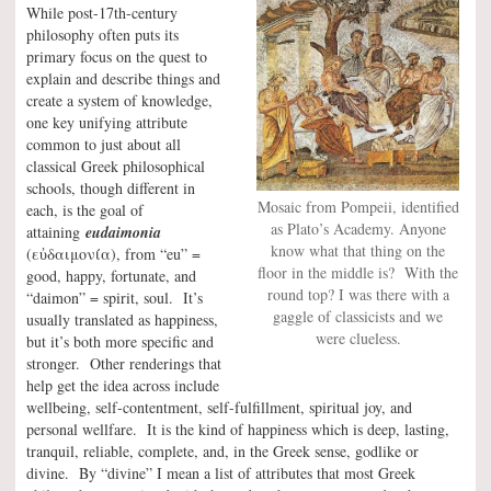
While post-17th-century
philosophy often puts its
primary focus on the quest to
explain and describe things and
create a system of knowledge,
one key unifying attribute
common to just about all
classical Greek philosophical
schools, though different in
Mosaic from Pompeii, identified
each, is the goal of
as Plato’s Academy. Anyone
attaining
eudaimonia
know what that thing on the
(εὐδαιμονία), from “eu” =
floor in the middle is? With the
good, happy, fortunate, and
round top? I was there with a
“daimon” = spirit, soul. It’s
gaggle of classicists and we
usually translated as happiness,
were clueless.
but it’s both more specific and
stronger. Other renderings that
help get the idea across include
wellbeing, self-contentment, self-fulfillment, spiritual joy, and
personal wellfare. It is the kind of happiness which is deep, lasting,
tranquil, reliable, complete, and, in the Greek sense, godlike or
divine. By “divine” I mean a list of attributes that most Greek