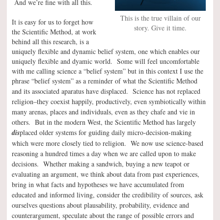
And we’re fine with all this.
This is the true villain of our
It is easy for us to forget how
story. Give it time.
the Scientific Method, at work
behind all this research, is a
uniquely flexible and dynamic belief system, one which enables our
uniquely flexible and dyamic world. Some will feel uncomfortable
with me calling science a “belief system” but in this context I use the
phrase “belief system” as a reminder of what the Scientific Method
and its associated aparatus have displaced.
Science has not replaced
religion–they coexist happily, productively, even symbiotically within
many arenas, places and individuals, even as they chafe and vie in
others. But in the modern West, the Scientific Method has largely
dis
placed older systems for guiding daily micro-decision-making
which were more closely tied to religion. We now use science-based
reasoning a hundred times a day when we are called upon to make
decisions. Whether making a sandwich, buying a new teapot or
evaluating an argument, we think about data from past experiences,
bring in what facts and hypotheses we have accumulated from
educated and informed living, consider the credibility of sources, ask
ourselves questions about plausability, probability, evidence and
counterargument, speculate about the range of possible errors and