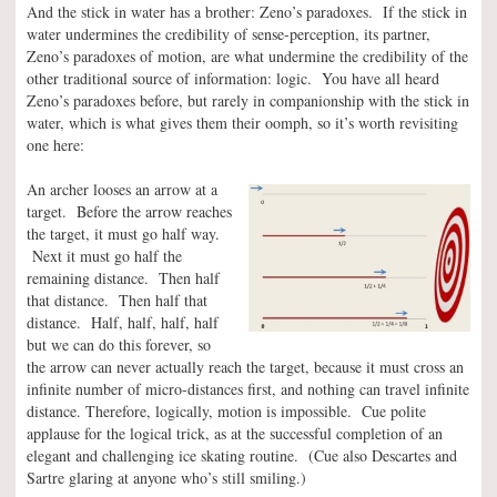
And the stick in water has a brother: Zeno’s paradoxes. If the stick in
water undermines the credibility of sense-perception, its partner,
Zeno’s paradoxes of motion, are what undermine the credibility of the
other traditional source of information: logic. You have all heard
Zeno’s paradoxes before, but rarely in companionship with the stick in
water, which is what gives them their oomph, so it’s worth revisiting
one here:
An archer looses an arrow at a
target. Before the arrow reaches
the target, it must go half way.
Next it must go half the
remaining distance. Then half
that distance. Then half that
distance. Half, half, half, half
but we can do this forever, so
the arrow can never actually reach the target, because it must cross an
infinite number of micro-distances first, and nothing can travel infinite
distance. Therefore, logically, motion is impossible. Cue polite
applause for the logical trick, as at the successful completion of an
elegant and challenging ice skating routine. (Cue also Descartes and
Sartre glaring at anyone who’s still smiling.)