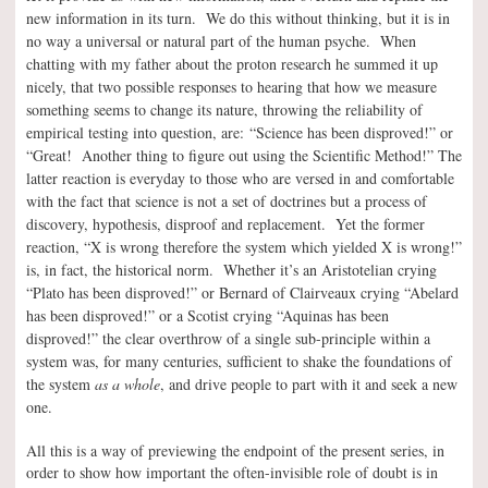
new information in its turn. We do this without thinking, but it is in
no way a universal or natural part of the human psyche. When
chatting with my father about the proton research he summed it up
nicely, that two possible responses to hearing that how we measure
something seems to change its nature, throwing the reliability of
empirical testing into question, are:
“Science has been disproved!” or
“Great! Another thing to figure out using the Scientific Method!” The
latter reaction is everyday to those who are versed in and comfortable
with the fact that science is not a set of doctrines but a process of
discovery, hypothesis, disproof and replacement. Yet the former
reaction, “X is wrong therefore the system which yielded X is wrong!”
is, in fact, the historical norm. Whether it’s an Aristotelian crying
“Plato has been disproved!” or Bernard of Clairveaux crying “Abelard
has been disproved!” or a Scotist crying “Aquinas has been
disproved!” the clear overthrow of a single sub-principle within a
system was, for many centuries, sufficient to shake the foundations of
the system
as a whole
, and drive people to part with it and seek a new
one.
All this is a way of previewing the endpoint of the present series, in
order to show how important the often-invisible role of doubt is in