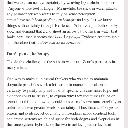
that we one can achieve certainty by weaving logic chains together.
Logic
Anyone whose tool is
. Meanwhile, the stick in water attacks
any philosopher who wants to rely on sense perception
*cough*Aristotle*cough*Epicurus*cough*
and say that we know
Evidence
things with certainty through
. When you put both side-by-
side, and demand that Zeno shoot an arrow
at
the stick in water that
looks bent, then it seems that
both
Logic
and
Evidence are unreliable,
and therefore that…
there can be no certainty!
Don’t panic, be happy…
The double challenge of the stick in water and Zeno’s paradoxes had
many effects.
One was to make all classical thinkers who wanted to maintain
dogmatic principles work a lot harder to nuance their claims of
certainty, to justify why and in what specific circumstances logic and
evidence could be trusted, to explain why they sometimes failed or
seemed to fail, and how one could reason or observe more carefully in
order to achieve greater levels of certainty. Thus these challenges to
reason and evidence let dogmatic philosophers adopt skeptical tools
and create systems which had space for both dogma and skepticism in
the same system, hybridizing the two to achieve greater levels of