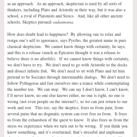
as an approach. As an approach, skepticism is used by all sorts of
thinkers, including Plato and Aristotle in their way, but it was also a
school, a rival of Platonists and Stoics. And, like all other ancient
schools, Skeptics pursued
eudaimonia
.
How does doubt lead to happiness? By allowing one to relax and
resign one’s self to ignorance, says Pyrrho, the greatest name in pure
classical skepticism. We cannot know things with certainty, he says,
and this is a release (much as Epicurus thought it was a release to
believe there is no afterlife). If we cannot know things with certainty,
we don’t have to try. We don’t need to go with Aristotle to the docks
and dissect infinite fish. We don’t need to sit with Plato and let him
pretend to be Socrates through interminable dialogs. We don’t need to
follow Pythagoras and fast ourselves into a trance while contemplating
the number ten. We can stop. We can say I don’t know, I can’t know,
I’ll never know, no one else knows either, no one is right, no one is
wrong (not even people on the internet!), so we can just return to our
work and rest. This too, say the skeptics, frees us from pain, from
several pains that no dogmatic system can ever free us from. It frees
us from the exhaustion of the quest to know. It also frees us from the
stress we experience when we turn out to be wrong. If you think you
know something, and it’s overturned, that’s stressful and unpleasant.