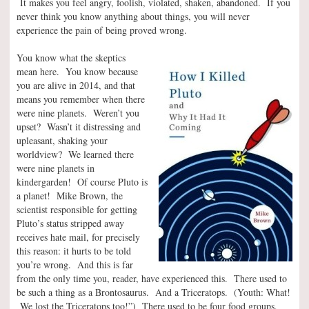
It makes you feel angry, foolish, violated, shaken, abandoned. If you
never think you know anything about things, you will never
experience the pain of being proved wrong.
You know what the skeptics
mean here. You know because
you are alive in 2014, and that
means you remember when there
were nine planets. Weren’t you
upset? Wasn’t it distressing and
upleasant, shaking your
worldview? We learned there
were nine planets in
kindergarden! Of course Pluto is
a planet! Mike Brown, the
scientist responsible for getting
Pluto’s status stripped away
receives hate mail, for precisely
this reason: it hurts to be told
you’re wrong. And this is far
from the only time you, reader, have experienced this. There used to
be such a thing as a Brontosaurus. And a Triceratops. (Youth: What!
We lost the Triceratops too!”) There used to be four food groups,