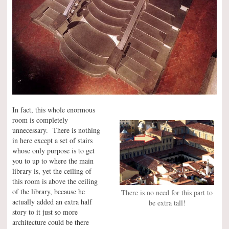
In fact, this whole enormous
room is completely
unnecessary. There is nothing
in here except a set of stairs
whose only purpose is to get
you to up to where the main
library is, yet the ceiling of
this room is above the ceiling
of the library, because he
There is no need for this part to
actually added an extra half
be extra tall!
story to it just so more
architecture could be there