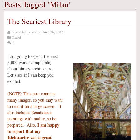
Posts Tagged ‘Milan’
The Scariest Library
Posted by
exurbe
on
June 26, 2013
Travel
7
I am going to spend the next
5,000 words complaining
about library architecture.
Let’s see if I can keep you
excited.
(NOTE: This post contains
many images, so you may want
to read it on a large screen. It
also includes Renaissance
paintings with nudity, so be
I am happy
prepared. Also,
to report that my
Kickstarter was a great