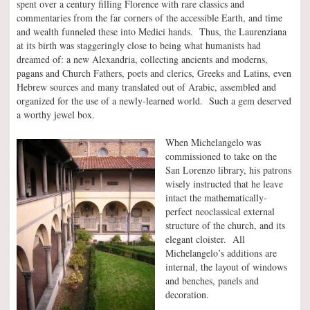
spent over a century filling Florence with rare classics and
commentaries from the far corners of the accessible Earth, and time
and wealth funneled these into Medici hands. Thus, the Laurenziana
at its birth was staggeringly close to being what humanists had
dreamed of: a new Alexandria, collecting ancients and moderns,
pagans and Church Fathers, poets and clerics, Greeks and Latins, even
Hebrew sources and many translated out of Arabic, assembled and
organized for the use of a newly-learned world. Such a gem deserved
a worthy jewel box.
When Michelangelo was
commissioned to take on the
San Lorenzo library, his patrons
wisely instructed that he leave
intact the mathematically-
perfect neoclassical external
structure of the church, and its
elegant cloister. All
Michelangelo’s additions are
internal, the layout of windows
and benches, panels and
decoration.