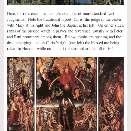
Here, for reference, are a couple examples of more standard Last
Judgments. Note the traditional layout: Christ the judge in the center,
with Mary at his right and John the Baptist at his left. On either sides,
ranks of the blessed watch in prayer and reverence, usually with Peter
and Paul prominent among them. Below, tombs are opening and the
dead emerging, and on Christ’s right (our left) the blessed are being
raised to Heaven, while on the left the damned are led off to Hell.