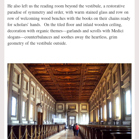
He also left us the reading room beyond the vestibule, a restorative
paradise of symmetry and order, with warm stained glass and row on
row of welcoming wood benches with the books on their chains ready
for scholars’ hands. On the tiled floor and inlaid wooden ceiling,
decoration with organic themes—garlands and scrolls with Medici
slogans—counterbalances and soothes away the heartless, grim
geometry of the vestibule outside.