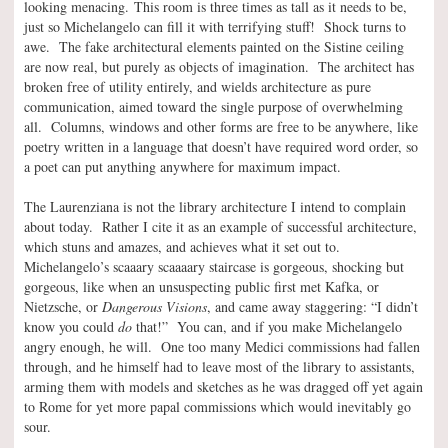
looking menacing. This room is three times as tall as it needs to be,
just so Michelangelo can fill it with terrifying stuff! Shock turns to
awe. The fake architectural elements painted on the Sistine ceiling
are now real, but purely as objects of imagination. The architect has
broken free of utility entirely, and wields architecture as pure
communication, aimed toward the single purpose of overwhelming
all. Columns, windows and other forms are free to be anywhere, like
poetry written in a language that doesn’t have required word order, so
a poet can put anything anywhere for maximum impact.
The Laurenziana is not the library architecture I intend to complain
about today. Rather I cite it as an example of successful architecture,
which stuns and amazes, and achieves what it set out to.
Michelangelo’s scaaary scaaaary staircase is gorgeous, shocking but
gorgeous, like when an unsuspecting public first met Kafka, or
Nietzsche, or
Dangerous Visions
, and came away staggering: “I didn’t
know you could
do
that!” You can, and if you make Michelangelo
angry enough, he will. One too many Medici commissions had fallen
through, and he himself had to leave most of the library to assistants,
arming them with models and sketches as he was dragged off yet again
to Rome for yet more papal commissions which would inevitably go
sour.