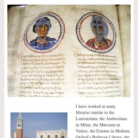
I have worked at many
libraries similar to the
Laurenziana: the Ambrosiana
in Milan, the Marciana in
Venice, the Estense in Modena,
Oxford’s Bodleian Library, the