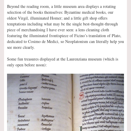
Beyond the reading room, a little museum area displays a rotating
selection of the books themselves: Byzantine medical books, our
oldest Virgil, illuminated Homer; and a little gift shop offers
temptations including what may be the single best-thought-through
piece of merchandising I have ever seen: a lens cleaning cloth
featuring the illuminated frontispiece of Ficino’s translation of Plato,
dedicated to Cosimo de Medici, so Neoplatonism can literally help you
see more clearly.
Some fun treasures displayed at the Laurenziana museum (which is
only open before noon):