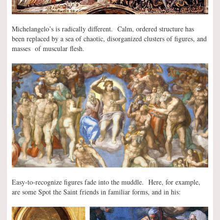
Michelangelo’s is radically different. Calm, ordered structure has
been replaced by a sea of chaotic, disorganized clusters of figures, and
masses of muscular flesh.
Easy-to-recognize figures fade into the muddle. Here, for example,
are some Spot the Saint friends in familiar forms, and in his: