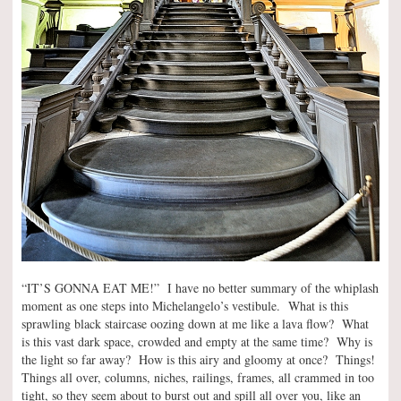
“IT’S GONNA EAT ME!” I have no better summary of the whiplash
moment as one steps into Michelangelo’s vestibule. What is this
sprawling black staircase oozing down at me like a lava flow? What
is this vast dark space, crowded and empty at the same time? Why is
the light so far away? How is this airy and gloomy at once? Things!
Things all over, columns, niches, railings, frames, all crammed in too
tight, so they seem about to burst out and spill all over you, like an