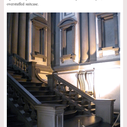
overstuffed suitcase.