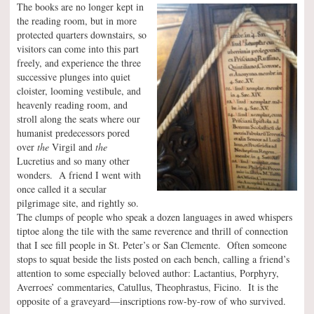
The books are no longer kept in
the reading room, but in more
protected quarters downstairs, so
visitors can come into this part
freely, and experience the three
successive plunges into quiet
cloister, looming vestibule, and
heavenly reading room, and
stroll along the seats where our
humanist predecessors pored
over
the
Virgil and
the
Lucretius and so many other
wonders. A friend I went with
once called it a secular
pilgrimage site, and rightly so.
The clumps of people who speak a dozen languages in awed whispers
tiptoe along the tile with the same reverence and thrill of connection
that I see fill people in St. Peter’s or San Clemente. Often someone
stops to squat beside the lists posted on each bench, calling a friend’s
attention to some especially beloved author: Lactantius, Porphyry,
Averroes’ commentaries, Catullus, Theophrastus, Ficino. It is the
opposite of a graveyard—inscriptions row-by-row of who survived.