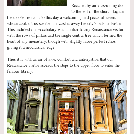
Reached by an unassuming door
to the left of the church façade,
the cloister remains to this day a welcoming and peaceful haven,
whose cool, citrus-scented air washes away the city’s outside bustle.
This architectural vocabulary was familiar to any Renaissance visitor,
with the rows of pillars and the single central tree which formed the
heart of any monastery, though with slightly more perfect ratios,
giving it a neoclassical edge.
Thus it is with an air of awe, comfort and anticipation that our
Renaissance visitor ascends the steps to the upper floor to enter the
famous library.