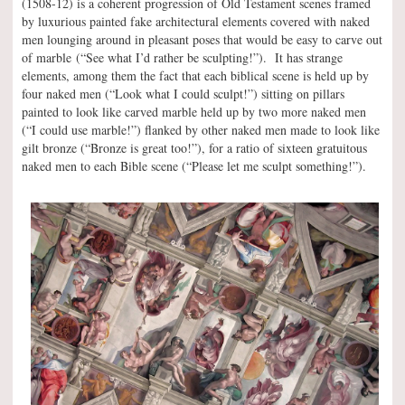
(1508-12) is a coherent progression of Old Testament scenes framed
by luxurious painted fake architectural elements covered with naked
men lounging around in pleasant poses that would be easy to carve out
of marble (“See what I’d rather be sculpting!”). It has strange
elements, among them the fact that each biblical scene is held up by
four naked men (“Look what I could sculpt!”) sitting on pillars
painted to look like carved marble held up by two more naked men
(“I could use marble!”) flanked by other naked men made to look like
gilt bronze (“Bronze is great too!”), for a ratio of sixteen gratuitous
naked men to each Bible scene (“Please let me sculpt something!”).