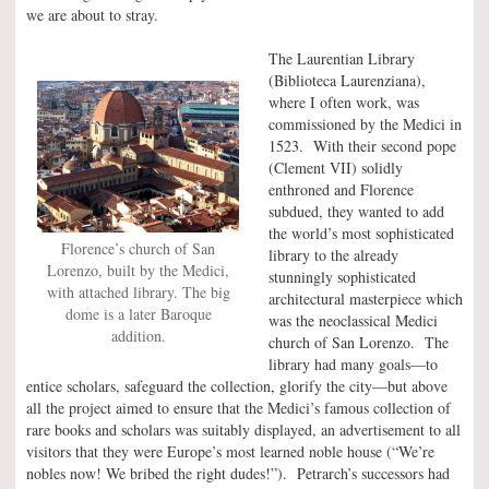
we are about to stray.
The Laurentian Library
(Biblioteca Laurenziana),
where I often work, was
commissioned by the Medici in
1523. With their second pope
(Clement VII) solidly
enthroned and Florence
subdued, they wanted to add
the world’s most sophisticated
Florence’s church of San
library to the already
Lorenzo, built by the Medici,
stunningly sophisticated
with attached library. The big
architectural masterpiece which
dome is a later Baroque
was the neoclassical Medici
addition.
church of San Lorenzo. The
library had many goals—to
entice scholars, safeguard the collection, glorify the city—but above
all the project aimed to ensure that the Medici’s famous collection of
rare books and scholars was suitably displayed, an advertisement to all
visitors that they were Europe’s most learned noble house (“We’re
nobles now! We bribed the right dudes!”). Petrarch’s successors had