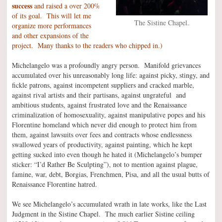
success
and raised a over 200%
of its goal. This will let me
The Sistine Chapel.
organize more performances
and other expansions of the
project. Many thanks to the readers who chipped in.)
Michelangelo was a profoundly angry person. Manifold grievances
accumulated over his unreasonably long life: against picky, stingy, and
fickle patrons, against incompetent suppliers and cracked marble,
against rival artists and their partisans, against ungrateful and
ambitious students, against frustrated love and the Renaissance
criminalization of homosexuality, against manipulative popes and his
Florentine homeland which never did enough to protect him from
them, against lawsuits over fees and contracts whose endlessness
swallowed years of productivity, against painting, which he kept
getting sucked into even though he hated it (Michelangelo’s bumper
sticker: “I’d Rather Be Sculpting”), not to mention against plague,
famine, war, debt, Borgias, Frenchmen, Pisa, and all the usual butts of
Renaissance Florentine hatred.
We see Michelangelo’s accumulated wrath in late works, like the Last
Judgment in the Sistine Chapel. The much earlier Sistine ceiling