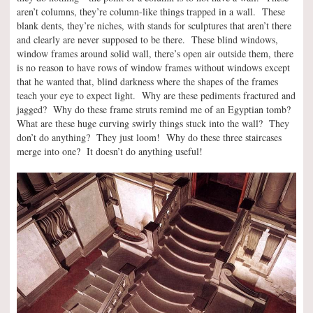
aren’t columns, they’re column-like things trapped in a wall. These
blank dents, they’re niches, with stands for sculptures that aren’t there
and clearly are never supposed to be there. These blind windows,
window frames around solid wall, there’s open air outside them, there
is no reason to have rows of window frames without windows except
that he wanted that, blind darkness where the shapes of the frames
teach your eye to expect light. Why are these pediments fractured and
jagged? Why do these frame struts remind me of an Egyptian tomb?
What are these huge curving swirly things stuck into the wall? They
don’t do anything? They just loom! Why do these three staircases
merge into one? It doesn’t do anything useful!