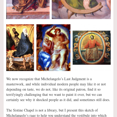
We now recognize that Michelangelo’s Last Judgment is a
masterwork, and while individual modern people may like it or not
depending on taste, we do not, like its original patron, find it so
terrifyingly challenging that we want to paint it over, but we can
certainly see why it shocked people as it did, and sometimes still does.
The Sistine Chapel is not a library, but I present this sketch of
Michelangelo’s rage to help you understand the vestibule into which