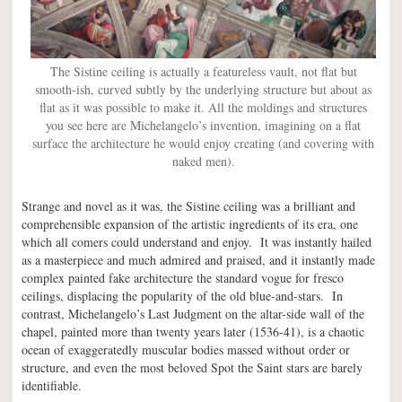
The Sistine ceiling is actually a featureless vault, not flat but
smooth-ish, curved subtly by the underlying structure but about as
flat as it was possible to make it. All the moldings and structures
you see here are Michelangelo’s invention, imagining on a flat
surface the architecture he would enjoy creating (and covering with
naked men).
Strange and novel as it was, the Sistine ceiling was a brilliant and
comprehensible expansion of the artistic ingredients of its era, one
which all comers could understand and enjoy. It was instantly hailed
as a masterpiece and much admired and praised, and it instantly made
complex painted fake architecture the standard vogue for fresco
ceilings, displacing the popularity of the old blue-and-stars. In
contrast, Michelangelo’s Last Judgment on the altar-side wall of the
chapel, painted more than twenty years later (1536-41), is a chaotic
ocean of exaggeratedly muscular bodies massed without order or
structure, and even the most beloved Spot the Saint stars are barely
identifiable.