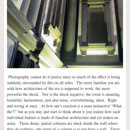
Photography cannot do it justice since so much of the effect is being
suddenly surrounded by this on all sides. The more familiar you are
with how architecture of the era is supposed to work, the more
powerful the shock. Nor is the shock negative: the room is amazing,
beautiful, harmonious, just also tense, overwhelming, alien. Right
and wrong at once. At first one’s reaction is a mass instinctive “What
the?!” but as you stay and start to think about it you realize how each
individual feature is made of familiar architecture and yet makes no
sense. These dense, paired columns are stuck inside the wall where
they do nothing—the point of a column is to not have a wall. These