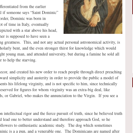
ferentiated from the earlier
al if someone says “Saint Dominic”
rder, Dominic was born in
t of time in Italy, eventually
picted with a star above his head,
ther is supposed to have seen a
 greatness. This, and not any actual personal astronomical activity, is
cholarly bent, and the even stronger thirst for knowledge which would
ight young man, and attended university, but during a famine he sold all
r to help the starving.
ecor, and created his new order to reach people through direct preaching
rd simplicity and austerity in order to provide the public a model of
nts his lifelong virginity, and is not specific to him, since technically
 reserved for figures for whom virginity was an extra-big deal, like
, or Gabriel, who makes the annunciation to the Virgin. If you see a
n intellectual rigor and the fierce pursuit of truth, since he believed truth
d lead one to better understand and therefore approach God, so he
ollowers to enthusiastic academic study. The dog which sometimes
nic is a a pun, and a venerable one. The Dominicans are named after