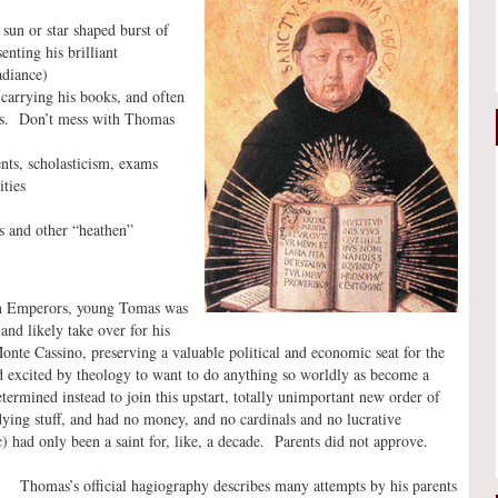
sun or star shaped burst of
enting his brilliant
adiance)
arrying his books, and often
ks. Don’t mess with Thomas
ents, scholasticism, exams
ities
s and other “heathen”
an Emperors, young Tomas was
nd likely take over for his
nte Cassino, preserving a valuable political and economic seat for the
 excited by theology to want to do anything so worldly as become a
ermined instead to join this upstart, totally unimportant new order of
ing stuff, and had no money, and no cardinals and no lucrative
 had only been a saint for, like, a decade. Parents did not approve.
Thomas’s official hagiography describes many attempts by his parents