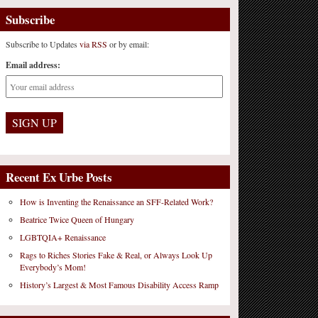
Subscribe
Subscribe to Updates
via RSS
or by email:
Email address:
Recent Ex Urbe Posts
How is Inventing the Renaissance an SFF-Related Work?
Beatrice Twice Queen of Hungary
LGBTQIA+ Renaissance
Rags to Riches Stories Fake & Real, or Always Look Up
Everybody’s Mom!
History’s Largest & Most Famous Disability Access Ramp