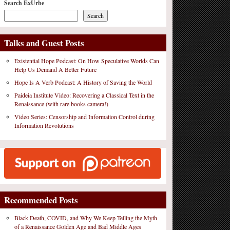
Search ExUrbe
Search
Talks and Guest Posts
Existential Hope Podcast: On How Speculative Worlds Can
Help Us Demand A Better Future
Hope Is A Verb Podcast: A History of Saving the World
Paideia Institute Video: Recovering a Classical Text in the
Renaissance (with rare books camera!)
Video Series: Censorship and Information Control during
Information Revolutions
Recommended Posts
Black Death, COVID, and Why We Keep Telling the Myth
of a Renaissance Golden Age and Bad Middle Ages