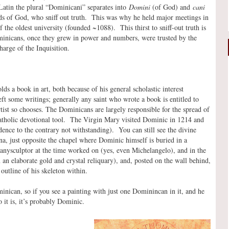
Latin the plural “Dominicani” separates into
Domini
(of God) and
cani
nds of God, who sniff out truth. This was why he held major meetings in
the oldest university (founded ~1088). This thirst to sniff-out truth is
inicans, once they grew in power and numbers, were trusted by the
harge of the Inquisition.
ds a book in art, both because of his general scholastic interest
ft some writings; generally any saint who wrote a book is entitled to
rtist so chooses. The Dominicans are largely responsible for the spread of
Catholic devotional tool. The Virgin Mary visited Dominic in 1214 and
dence to the contrary not withstanding). You can still see the divine
, just opposite the chapel where Dominic himself is buried in a
nysculptor at the time worked on (yes, even Michelangelo), and in the
 an elaborate gold and crystal reliquary), and, posted on the wall behind,
outline of his skeleton within.
ican, so if you see a painting with just one Dominincan in it, and he
 it is, it’s probably Dominic.