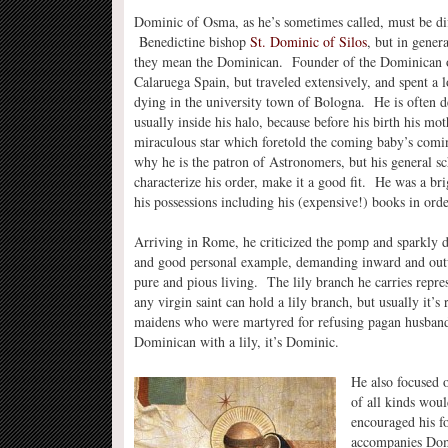
Dominic of Osma, as he’s sometimes called, must be dif
Benedictine bishop
St. Dominic of Silos
, but in gener
they mean the Dominican. Founder of the Dominican o
Calaruega Spain, but traveled extensively, and spent a lo
dying in the university town of Bologna. He is often de
usually inside his halo, because before his birth his mo
miraculous star which foretold the coming baby’s coming
why he is the patron of Astronomers, but his general s
characterize his order, make it a good fit. He was a br
his possessions including his (expensive!) books in orde
Arriving in Rome, he criticized the pomp and sparkly d
and good personal example, demanding inward and outwa
pure and pious living. The lily branch he carries represe
any virgin saint can hold a lily branch, but usually it’s
maidens who were martyred for refusing pagan husbands
Dominican with a lily, it’s Dominic.
He also focused o
of all kinds woul
encouraged his f
accompanies Domi