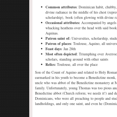
Common attributes
: Dominican habit, chubby, 
divine radiance in the middle of his chest (repres
scholarship), book (often glowing with divine r
Occasional attributes:
Accompanied by angels c
whacking heathens over the head with said boo
Aquinas.
Patron saint of:
Universities, scholarship, stud
Patron of places
: Toulouse, Aquino, all univers
Feast days
: Jan 28th
Most often depicted
: Triumphing over Averroe
scholars, standing around with other saints
Relics:
Toulouse, all over the place
Son of the Count of Aquino and related to Holy Rom
earmarked in his youth to become a Benedictine monk, a
uncle who was abbot of the Benedictine monastery at Mo
family. Unfortunately, young Thomas was too pious and
Benedictine abbot (Church reform; we needz it!) and det
Dominicans, who were all preaching to people and study
landholdings, and only one saint, and even he (Dominic)