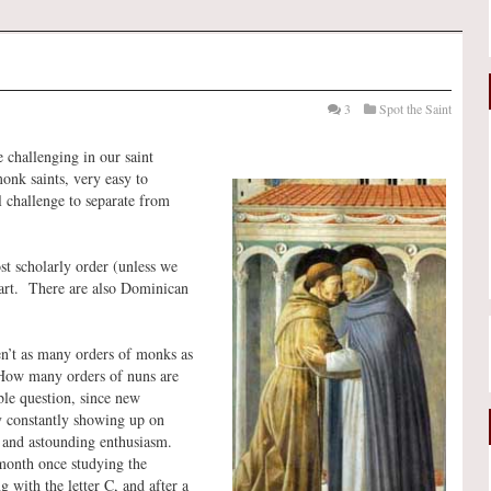
3
Spot the Saint
 challenging in our saint
onk saints, very easy to
l challenge to separate from
st scholarly order (unless we
eart. There are also Dominican
en’t as many orders of monks as
 “How many orders of nuns are
ble question, since new
y constantly showing up on
s and astounding enthusiasm.
 month once studying the
 with the letter C, and after a