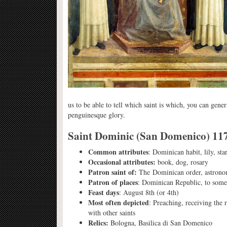
us to be able to tell which saint is which, you can gene
penguinesque glory.
Saint Dominic (San Domenico) 11
Common attributes
: Dominican habit, lily, st
Occasional attributes:
book, dog, rosary
Patron saint of:
The Dominican order, astrono
Patron of places
: Dominican Republic, to some
Feast days
: August 8th (or 4th)
Most often depicted
: Preaching, receiving the
with other saints
Relics:
Bologna, Basilica di San Domenico