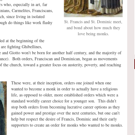
 who, especially in art, far
nians, Carmelites, Franciscans,
h, since living in isolated
St. Francis and St. Dominic meet,
ough do things like work flashy
and bond about how much they
love being monks.
d at the beginning of the
are fighting Ghibellines,
e and Giotto won’t be born for another half century, and the majority of
naissance). Both orders, Franciscan and Dominican, began as movements
f the church, toward a greater focus on austerity, poverty, and reaching
These were, at their inception, orders one joined when one
wanted to become a monk in order to actually have a religious
life, as opposed to older, more established orders which were a
standard worldly career choice for a younger son. This didn’t
stop both orders from becoming lucrative career options as they
gained power and prestige over the next centuries, but one can’t
help but respect the desire of Francis, Dominic and their early
supporters to create an order for monks who wanted to be monks.