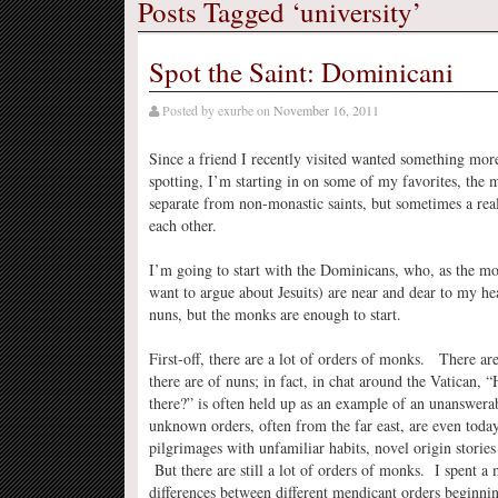
Posts Tagged ‘university’
Spot the Saint: Dominicani
Posted by
exurbe
on
November 16, 2011
Since a friend I recently visited wanted something more
spotting, I’m starting in on some of my favorites, the m
separate from non-monastic saints, but sometimes a rea
each other.
I’m going to start with the Dominicans, who, as the mo
want to argue about Jesuits) are near and dear to my h
nuns, but the monks are enough to start.
First-off, there are a lot of orders of monks. There ar
there are of nuns; in fact, in chat around the Vatican,
there?” is often held up as an example of an unanswera
unknown orders, often from the far east, are even toda
pilgrimages with unfamiliar habits, novel origin storie
But there are still a lot of orders of monks. I spent a
differences between different mendicant orders beginning