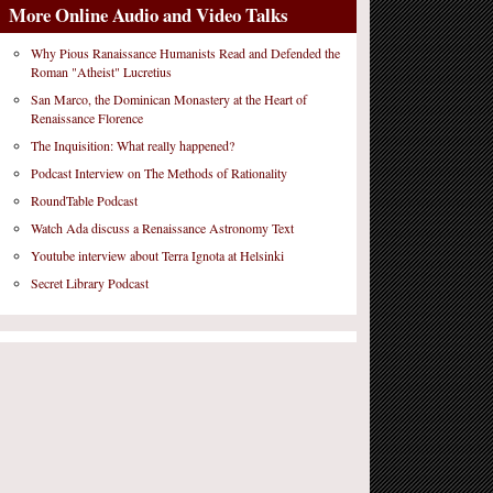
More Online Audio and Video Talks
Why Pious Ranaissance Humanists Read and Defended the
Roman "Atheist" Lucretius
San Marco, the Dominican Monastery at the Heart of
Renaissance Florence
The Inquisition: What really happened?
Podcast Interview on The Methods of Rationality
RoundTable Podcast
Watch Ada discuss a Renaissance Astronomy Text
Youtube interview about Terra Ignota at Helsinki
Secret Library Podcast