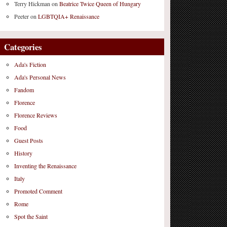
Terry Hickman
on
Beatrice Twice Queen of Hungary
Peeter
on
LGBTQIA+ Renaissance
Categories
Ada's Fiction
Ada's Personal News
Fandom
Florence
Florence Reviews
Food
Guest Posts
History
Inventing the Renaissance
Italy
Promoted Comment
Rome
Spot the Saint