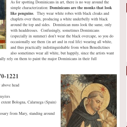
As for spotting Dominicans in art, there is no way around the
Dominicans are the monks that look
simple characterization:
like penguins
. They wear white robes with black cloaks and
chaplets over them, producing a white underbelly with black
around the top and sides. Dominican nuns look the same, only
with headdresses. Confusingly, sometimes Dominicans
(especially in summer) don’t wear the black overcape, so you do
occasionally see them (in art and in real life) wearing all white,
and thus practically indistinguishable from when Benedictines
also sometimes wear all white, but happily, since the artists want
rally rely on them to paint the major Dominicans in their full
70-1221
ar above head
my/ers
 extent Bologna, Calaruega (Spain)
 rosary from Mary, standing around