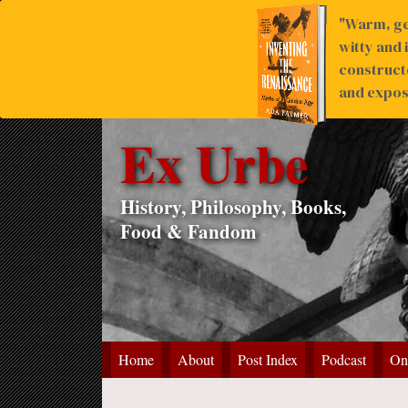
"Warm, ge
witty and 
construct
and expose
Ex Urbe
History, Philosophy, Books,
Food & Fandom
Home
About
Post Index
Podcast
On