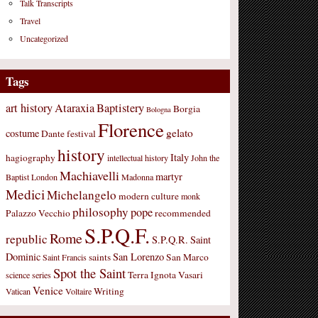
Talk Transcripts
Travel
Uncategorized
Tags
art history
Ataraxia
Baptistery
Borgia
Bologna
Florence
gelato
costume
Dante
festival
history
Italy
hagiography
intellectual history
John the
Machiavelli
martyr
Baptist
London
Madonna
Medici
Michelangelo
modern culture
monk
philosophy
pope
Palazzo Vecchio
recommended
S.P.Q.F.
Rome
republic
S.P.Q.R.
Saint
Dominic
San Lorenzo
saints
San Marco
Saint Francis
Spot the Saint
Terra Ignota
Vasari
science
series
Venice
Writing
Vatican
Voltaire