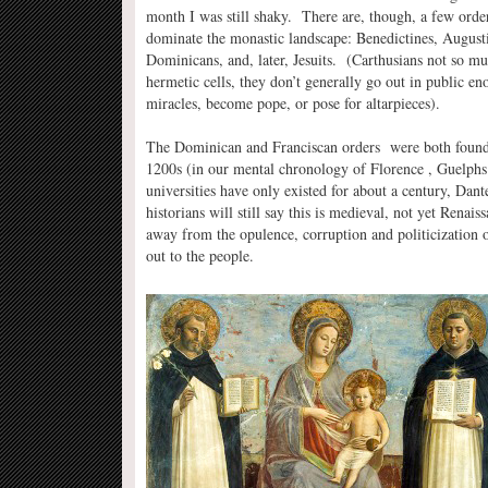
month I was still shaky. There are, though, a few orders
dominate the monastic landscape: Benedictines, Augusti
Dominicans, and, later, Jesuits. (Carthusians not so muc
hermetic cells, they don’t generally go out in public en
miracles, become pope, or pose for altarpieces).
The Dominican and Franciscan orders were both founde
1200s (in our mental chronology of Florence , Guelphs 
universities have only existed for about a century, Dant
historians will still say this is medieval, not yet Re
away from the opulence, corruption and politicization o
out to the people.