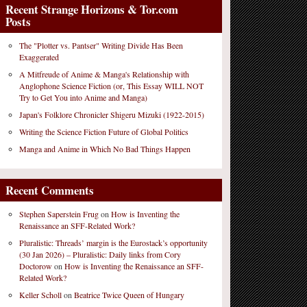
Recent Strange Horizons & Tor.com
Posts
The "Plotter vs. Pantser" Writing Divide Has Been
Exaggerated
A Mitfreude of Anime & Manga's Relationship with
Anglophone Science Fiction (or, This Essay WILL NOT
Try to Get You into Anime and Manga)
Japan's Folklore Chronicler Shigeru Mizuki (1922-2015)
Writing the Science Fiction Future of Global Politics
Manga and Anime in Which No Bad Things Happen
Recent Comments
Stephen Saperstein Frug
on
How is Inventing the
Renaissance an SFF-Related Work?
Pluralistic: Threads’ margin is the Eurostack’s opportunity
(30 Jan 2026) – Pluralistic: Daily links from Cory
Doctorow
on
How is Inventing the Renaissance an SFF-
Related Work?
Keller Scholl
on
Beatrice Twice Queen of Hungary