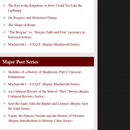
The Key to the Kingdom, or How I Sold Too Like the
Lightning
On Progress and Historical Change
The Shape of Rome
“The Borgias” vs. “Borgia: Faith and Fear” (accuracy in
historical fiction)
Machiavelli I – S.P.Q.F. (Begins Machiavelli Series)
Major Post Series
Sketches of a History of Skepticism, Part I: Classical
Eudaimonia
Machiavelli I – S.P.Q.F. (Begins Machiavelli Series)
An Unbiased Review of the Marvel “Thor” Movie (Begins
Unbiased Reviews Series)
Spot the Saint: John the Baptist and Lorenzo (Begins Spot
the Saint Series)
Vasari, the Palazzo Vecchio and the History of Florence
(Begins Introductions to Historic Cities Series)