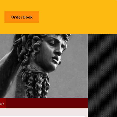
Order Book
on)