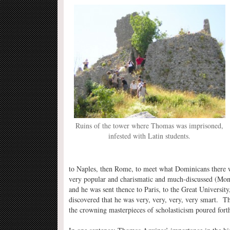
Ruins of the tower where Thomas was imprisoned,
infested with Latin students.
to Naples, then Rome, to meet what Dominicans there w
very popular and charismatic and much-discussed (Mon
and he was sent thence to Paris, to the Great University
discovered that he was very, very, very, very smart. T
the crowning masterpieces of scholasticism poured forth 