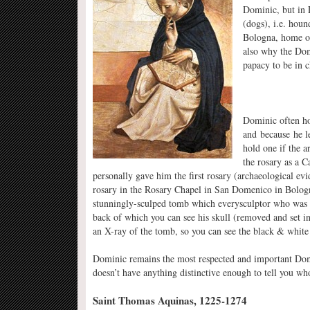
Dominic, but in 
(dogs), i.e. hou
Bologna, home of 
also why the Dom
papacy to be in c
Dominic often hol
and because he le
hold one if the a
the rosary as a 
personally gave him the first rosary (archaeological evi
rosary in the Rosary Chapel in San Domenico in Bologna
stunningly-sculped tomb which everysculptor who was a
back of which you can see his skull (removed and set in
an X-ray of the tomb, so you can see the black & white 
Dominic remains the most respected and important Domin
doesn’t have anything distinctive enough to tell you who
Saint Thomas Aquinas, 1225-1274