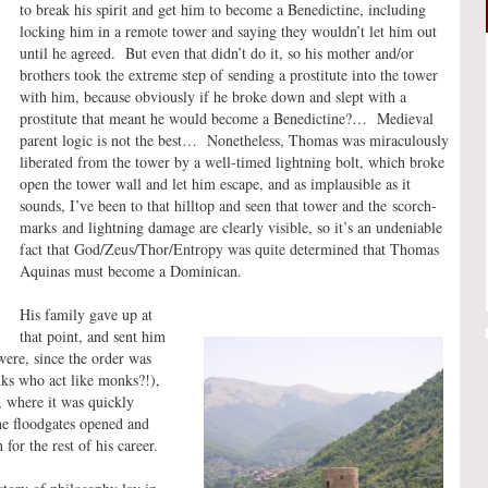
to break his spirit and get him to become a Benedictine, including
locking him in a remote tower and saying they wouldn’t let him out
until he agreed. But even that didn’t do it, so his mother and/or
brothers took the extreme step of sending a prostitute into the tower
with him, because obviously if he broke down and slept with a
prostitute that meant he would become a Benedictine?… Medieval
parent logic is not the best… Nonetheless, Thomas was miraculously
liberated from the tower by a well-timed lightning bolt, which broke
open the tower wall and let him escape, and as implausible as it
sounds, I’ve been to that hilltop and seen that tower and the scorch-
marks and lightning damage are clearly visible, so it’s an undeniable
fact that God/Zeus/Thor/Entropy was quite determined that Thomas
Aquinas must become a Dominican.
His family gave up at
that point, and sent him
ere, since the order was
ks who act like monks?!),
, where it was quickly
he floodgates opened and
for the rest of his career.