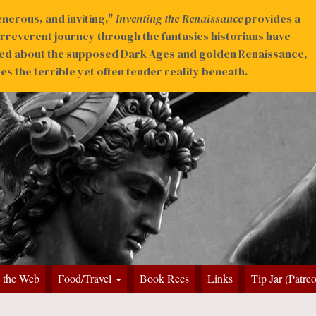
nerous, and inviting,"
Inventing the Renaissance
provides a
irreverent journey through the fantasies historians have
ed about the supposed Dark Ages and golden Renaissance,
s the terrible yet often tender reality beneath.
 the Web
Food/Travel
Book Recs
Links
Tip Jar (Patre