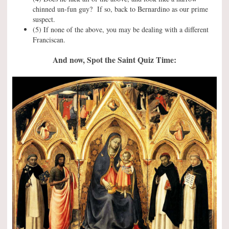
chinned un-fun guy? If so, back to Bernardino as our prime
suspect.
(5) If none of the above, you may be dealing with a different
Franciscan.
And now, Spot the Saint Quiz Time: