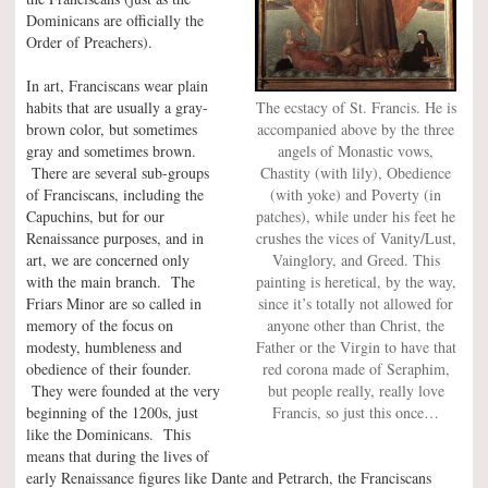
Dominicans are officially the
Order of Preachers).
In art, Franciscans wear plain
The ecstacy of St. Francis. He is
habits that are usually a gray-
accompanied above by the three
brown color, but sometimes
angels of Monastic vows,
gray and sometimes brown.
Chastity (with lily), Obedience
There are several sub-groups
(with yoke) and Poverty (in
of Franciscans, including the
patches), while under his feet he
Capuchins, but for our
crushes the vices of Vanity/Lust,
Renaissance purposes, and in
Vainglory, and Greed. This
art, we are concerned only
painting is heretical, by the way,
with the main branch. The
since it’s totally not allowed for
Friars Minor are so called in
anyone other than Christ, the
memory of the focus on
Father or the Virgin to have that
modesty, humbleness and
red corona made of Seraphim,
obedience of their founder.
but people really, really love
They were founded at the very
Francis, so just this once…
beginning of the 1200s, just
like the Dominicans. This
means that during the lives of
early Renaissance figures like Dante and Petrarch, the Franciscans