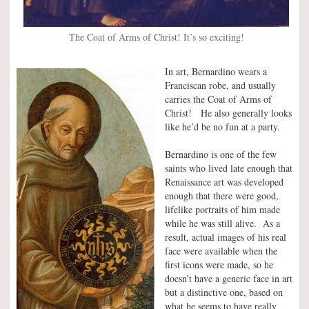
The Coat of Arms of Christ! It’s so exciting!
In art, Bernardino wears a
Franciscan robe, and usually
carries the Coat of Arms of
Christ! He also generally looks
like he’d be no fun at a party.
Bernardino is one of the few
saints who lived late enough that
Renaissance art was developed
enough that there were good,
lifelike portraits of him made
while he was still alive. As a
result, actual images of his real
face were available when the
first icons were made, so he
doesn’t have a generic face in art
but a distinctive one, based on
what he seems to have really