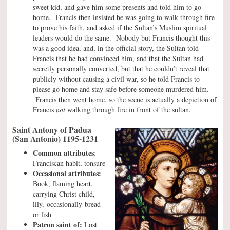
sweet kid, and gave him some presents and told him to go
home. Francis then insisted he was going to walk through fire
to prove his faith, and asked if the Sultan’s Muslim spiritual
leaders would do the same. Nobody but Francis thought this
was a good idea, and, in the official story, the Sultan told
Francis that he had convinced him, and that the Sultan had
secretly personally converted, but that he couldn’t reveal that
publicly without causing a civil war, so he told Francis to
please go home and stay safe before someone murdered him.
Francis then went home, so the scene is actually a depiction of
Francis
not
walking through fire in front of the sultan.
Saint Antony of Padua
(San Antonio) 1195-1231
Common attributes
:
Franciscan habit, tonsure
Occasional attributes:
Book, flaming heart,
carrying Christ child,
lily, occasionally bread
or fish
Patron saint of:
Lost