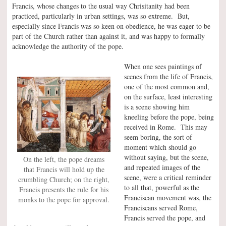
Francis, whose changes to the usual way Chrisitanity had been
practiced, particularly in urban settings, was so extreme. But,
especially since Francis was so keen on obedience, he was eager to be
part of the Church rather than against it, and was happy to formally
acknowledge the authority of the pope.
When one sees paintings of
scenes from the life of Francis,
one of the most common and,
on the surface, least interesting
is a scene showing him
kneeling before the pope, being
received in Rome. This may
seem boring, the sort of
moment which should go
without saying, but the scene,
On the left, the pope dreams
and repeated images of the
that Francis will hold up the
scene, were a critical reminder
crumbling Church; on the right,
to all that, powerful as the
Francis presents the rule for his
Franciscan movement was, the
monks to the pope for approval.
Franciscans served Rome,
Francis served the pope, and