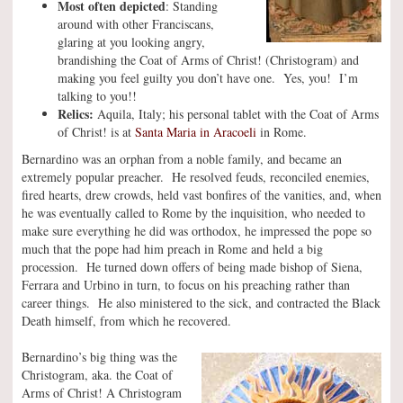
Most often depicted
: Standing
around with other Franciscans,
glaring at you looking angry,
brandishing the Coat of Arms of Christ! (Christogram) and
making you feel guilty you don’t have one. Yes, you! I’m
talking to you!!
Relics:
Aquila, Italy; his personal tablet with the Coat of Arms
of Christ! is at
Santa Maria in Aracoeli
in Rome.
Bernardino was an orphan from a noble family, and became an
extremely popular preacher. He resolved feuds, reconciled enemies,
fired hearts, drew crowds, held vast bonfires of the vanities, and, when
he was eventually called to Rome by the inquisition, who needed to
make sure everything he did was orthodox, he impressed the pope so
much that the pope had him preach in Rome and held a big
procession. He turned down offers of being made bishop of Siena,
Ferrara and Urbino in turn, to focus on his preaching rather than
career things. He also ministered to the sick, and contracted the Black
Death himself, from which he recovered.
Bernardino’s big thing was the
Christogram, aka. the Coat of
Arms of Christ! A Christogram