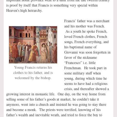
is proof by itself that Francis is something very special within
Heaven’s high heirarchy.
Francis’ father was a merchant
and his mother was French.
As a youth he spoke French,
loved French clothes, French
songs, French everything, and
his baptismal name of
Giovanni was soon forgotten in
favor of the nickname
“Francesco” i.e. little
Young Francis returns his
Frenchman. He took part in
clothes to his father, and is
some military stuff when
welcomed by the bishop.
young, during which time he
seems to have had a religious
crisis, and thereafter showed a
growing interest in monastic life. One day, on the way home from
selling some of his father’s goods at market, he couldn’t take it
anymore, went into a church and insisted he was going to stay there
and become a monk. The priests were terrified, knowing of his
father’s wealth and inevitable wrath, and tried to force the boy to