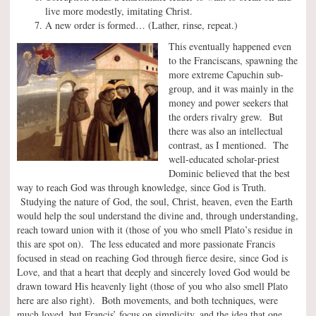
live more modestly, imitating Christ.
A new order is formed… (Lather, rinse, repeat.)
This eventually happened even
to the Franciscans, spawning the
more extreme Capuchin sub-
group, and it was mainly in the
money and power seekers that
the orders rivalry grew. But
there was also an intellectual
contrast, as I mentioned. The
well-educated scholar-priest
Dominic believed that the best
way to reach God was through knowledge, since God is Truth.
Studying the nature of God, the soul, Christ, heaven, even the Earth
would help the soul understand the divine and, through understanding,
reach toward union with it (those of you who smell Plato’s residue in
this are spot on). The less educated and more passionate Francis
focused in stead on reaching God through fierce desire, since God is
Love, and that a heart that deeply and sincerely loved God would be
drawn toward His heavenly light (those of you who also smell Plato
here are also right). Both movements, and both techniques, were
much loved, but Francis’ focus on simplicity, and the idea that one