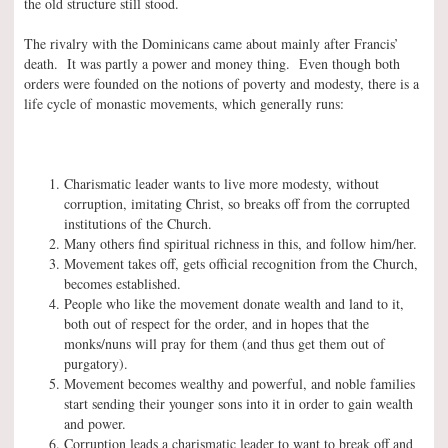
the old structure still stood.
The rivalry with the Dominicans came about mainly after Francis’
death. It was partly a power and money thing. Even though both
orders were founded on the notions of poverty and modesty, there is a
life cycle of monastic movements, which generally runs:
Charismatic leader wants to live more modesty, without
corruption, imitating Christ, so breaks off from the corrupted
institutions of the Church.
Many others find spiritual richness in this, and follow him/her.
Movement takes off, gets official recognition from the Church,
becomes established.
People who like the movement donate wealth and land to it,
both out of respect for the order, and in hopes that the
monks/nuns will pray for them (and thus get them out of
purgatory).
Movement becomes wealthy and powerful, and noble families
start sending their younger sons into it in order to gain wealth
and power.
Corruption leads a charismatic leader to want to break off and