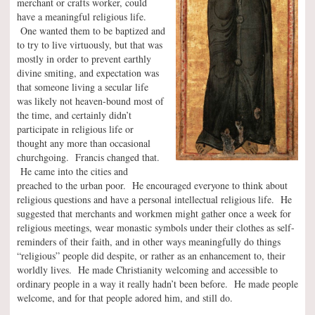
merchant or crafts worker, could
have a meaningful religious life.
One wanted them to be baptized and
to try to live virtuously, but that was
mostly in order to prevent earthly
divine smiting, and expectation was
that someone living a secular life
was likely not heaven-bound most of
the time, and certainly didn’t
participate in religious life or
thought any more than occasional
churchgoing. Francis changed that.
He came into the cities and
preached to the urban poor. He encouraged everyone to think about
religious questions and have a personal intellectual religious life. He
suggested that merchants and workmen might gather once a week for
religious meetings, wear monastic symbols under their clothes as self-
reminders of their faith, and in other ways meaningfully do things
“religious” people did despite, or rather as an enhancement to, their
worldly lives. He made Christianity welcoming and accessible to
ordinary people in a way it really hadn’t been before. He made people
welcome, and for that people adored him, and still do.