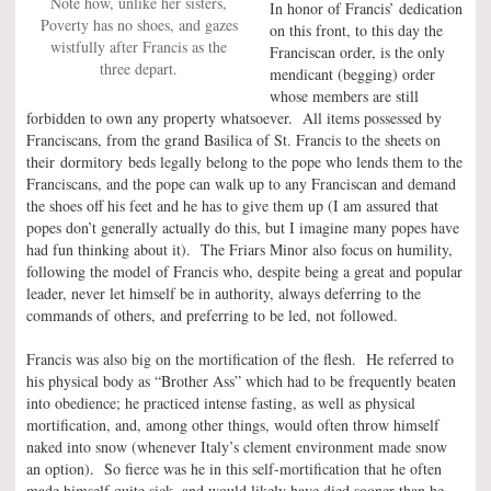
Note how, unlike her sisters,
In honor of Francis’ dedication
Poverty has no shoes, and gazes
on this front, to this day the
wistfully after Francis as the
Franciscan order, is the only
three depart.
mendicant (begging) order
whose members are still
forbidden to own any property whatsoever. All items possessed by
Franciscans, from the grand Basilica of St. Francis to the sheets on
their dormitory beds legally belong to the pope who lends them to the
Franciscans, and the pope can walk up to any Franciscan and demand
the shoes off his feet and he has to give them up (I am assured that
popes don’t generally actually do this, but I imagine many popes have
had fun thinking about it). The Friars Minor also focus on humility,
following the model of Francis who, despite being a great and popular
leader, never let himself be in authority, always deferring to the
commands of others, and preferring to be led, not followed.
Francis was also big on the mortification of the flesh. He referred to
his physical body as “Brother Ass” which had to be frequently beaten
into obedience; he practiced intense fasting, as well as physical
mortification, and, among other things, would often throw himself
naked into snow (whenever Italy’s clement environment made snow
an option). So fierce was he in this self-mortification that he often
made himself quite sick, and would likely have died sooner than he