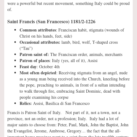
were a powerful but recent movement, something Italy could be proud
of.
Saint Francis (San Francesco) 1181/2-1226
Common attributes
: Franciscan habit, stigmata (wounds of
Christ on his hands, feet, side)
Occasional attributes:
lamb, bird, wolf, T-shaped cross
(“Tau”)
Patron saint of:
The Franciscan order, animals, merchants
Patron of places
: Italy (yes, all of it), Assisi
Feast day
: October 4th
Most often depicted
: Receiving stigmata from an angel, nude
as a young man being received into the Church, kneeling before
the pope, preaching to animals, in front of a sultan intending
to walk through fire, embracing Saint Dominic, dead with
people examining his corpse
Relics:
Assisi, Basilica di San Francesco
Francis is Patron Saint of Italy. Not part of it, not a town, not a
province, not an order, not a profession; Italy. Italy had a lot of
major saints to choose from: Peter, Paul, Mark, John the Baptist, John
the Evangelist, Jerome, Ambrose, Gregory… the fact that the all-
important home province went to a saint from the late twelfth century