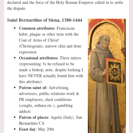
declared and the force of the Holy Roman Emperor called in to settle
the dispute.
Saint Bernardino of Siena, 1380-1444
Common attributes
: Franciscan
habit, plaque or other item with the
Coat of Arms of Christ!
(Christogram), narrow chin and dour
expression
Occasional attributes:
Three mitres
(representing 3x he refused to be
made a bishop; note, despite looking I
have NEVER actually found him with
this attribute).
Patron saint of:
Advertising,
advertisers, public relations work &
PR employees, chest conditions
(coughs, asthma etc.), gambling
addicts
Patron of places
: Aquila (Italy), San
Bernardino CA
Feast day
: May 20th