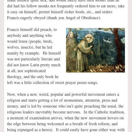
did had his fellow monks not frequently ordered him to eat more, take
it easy on himself, permit himself richer foods, etc., and orders
Francis eagerly obeyed (thank you Angel of Obedience).
Francis himself did preach, to
anybody and anything who
would listen (people, birds,
wolves, insects), but he led
mainly by example. He himself
was not particularly literate and
did not know Latin pretty much
at all, nor sophisticated
theology, and the only book he
left was a little collection of sweet prayer poem-songs.
Now, when a new, weird, popular and powerful movement enters a
religion and starts getting a lot of momentum, attention, press and
money, and is led by someone who isn’t quite preaching the usual, the
religious leaders inevitably become nervous. In the Catholic tradition,
a moment of examination arrives, when the new movement hovers on
the edge between being welcomed as a breath of fresh reform, and
being expunged as a heresy. It could easily have gone either way with