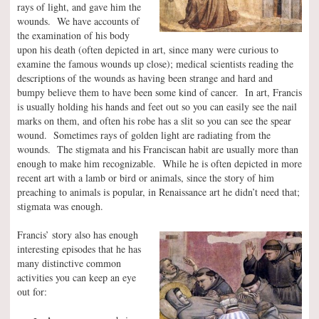
rays of light, and gave him the
wounds. We have accounts of
the examination of his body
upon his death (often depicted in art, since many were curious to
examine the famous wounds up close); medical scientists reading the
descriptions of the wounds as having been strange and hard and
bumpy believe them to have been some kind of cancer. In art, Francis
is usually holding his hands and feet out so you can easily see the nail
marks on them, and often his robe has a slit so you can see the spear
wound. Sometimes rays of golden light are radiating from the
wounds. The stigmata and his Franciscan habit are usually more than
enough to make him recognizable. While he is often depicted in more
recent art with a lamb or bird or animals, since the story of him
preaching to animals is popular, in Renaissance art he didn’t need that;
stigmata was enough.
Francis’ story also has enough
interesting episodes that he has
many distinctive common
activities you can keep an eye
out for: