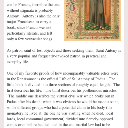
can be Francis, therefore the one
without stigmata is probably
Antony. Antony is also the only
major Franciscan to carry a
book, since Francis was not
particularly literate, and left
only a few vernacular songs.
As patron saint of lost objects and those seeking them, Saint Antony is
a very popular and frequently-invoked patron in practical and
everyday life.
One of my favorite proofs of how incomparably valuable relics were
in the Renaissance is the official Life of St. Antony of Padua. The
little book is divided into three sections of roughly equal length. The
first describes his life. The third describes his posthumous miracles.
The middle one describes the virtual civil war which broke out in
Padua after his death, when it was obvious he would be made a saint,
so the different groups who had a potential claim to his body (the
monastery he lived at, the one he was visiting when he died, local
lords, local communal government) divided into fiercely-opposed
camps even before he died, and in the end martial law had to be