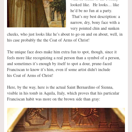
looked like. He looks… like
he’d be no fun at a party.
That’s my best description: a
narrow, dry, bony face with a
very pointed chin and sunken
cheeks, who just looks like he’s about to go on and on about, well, in
his case probably the the Coat of Arms of Christ!
The unique face does make him extra fun to spot, though, since it
feels more like recognizing a real person than a symbol of a person,
and sometimes it’s enough by itself to spot a dour, prune-faced
Franciscan to know it’s him, even if some artist didn’t include
his Coat of Arms of Christ!
Here, by the way, here is the actual Saint Bernardino of Sienna,
visible in his tomb in Aquila, Italy, which proves that his particular
Franciscan habit was more on the brown side than gray: