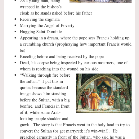
As a young man, being
wrapped in the bishop’s
cloak as he stands naked before his father
Receiving the stigmata
Marrying the Angel of Poverty
Hugging Saint Dominic
Appearing in a dream, where the pope sees Francis holding up
a crumbling church (prophesying how important Francis would
be)
Kneeling before and being received by the pope
Dead, his corpse being inspected by curious mourners, one of
whom is reaching into the wound on his side
“Walking through fire before
the sultan.” I put this in
quotes because the standard
image shows him standing
before the Sultan, with a big
bonfire, and Francis in front
of it, while some Arab-
looking people shudder and
gawk. The story is that Francis went to the holy land to try to
convert the Sultan (or get martyred; it’s win-win!). He
preached earnestly in front of the Sultan, who said he was a