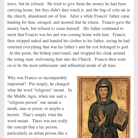
leave, but he refused. He tried to give them the money he had been
carrying home, but they didn’t dare touch it, and the bag of coin sat in
the church, abandoned out of fear. After a while Francis’ father came
hunting for him, enraged, and insisted that he return. Francis gave the
money back, but refused to come himself. His father continued to
insist that Francis was his and was coming home with him. Francis
then stripped naked and handed his clothes to his father, saying he had
returned everything that was his father’s and the rest belonged to god.
At this point, the bishop intervened, and wrapped his cloak around
the young man, welcoming him into the Church. Francis then went
on to be the most enthusiastic and influential monk of all time.
Why was Francis so incomparably
important? Put simply, he changed
what the word “religious” meant. In
the Middle Ages, when one said a
“religious person” one meant a
monk, nun or priest, or maybe a
hermit. That’s simply what the
word meant. There was not really
the concept that a lay person,
particularly an urban person like a