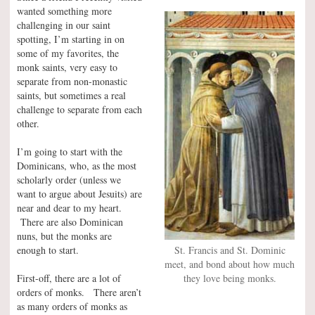
wanted something more
challenging in our saint
spotting, I’m starting in on
some of my favorites, the
monk saints, very easy to
separate from non-monastic
saints, but sometimes a real
challenge to separate from each
other.
I’m going to start with the
Dominicans, who, as the most
scholarly order (unless we
want to argue about Jesuits) are
near and dear to my heart.
There are also Dominican
nuns, but the monks are
St. Francis and St. Dominic
enough to start.
meet, and bond about how much
they love being monks.
First-off, there are a lot of
orders of monks. There aren’t
as many orders of monks as