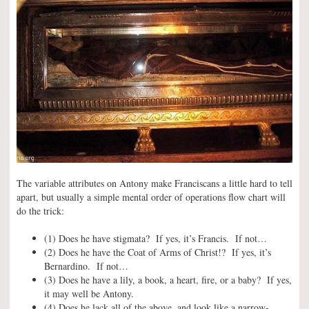
The variable attributes on Antony make Franciscans a little hard to tell
apart, but usually a simple mental order of operations flow chart will
do the trick:
(1) Does he have stigmata? If yes, it’s Francis. If not…
(2) Does he have the Coat of Arms of Christ!? If yes, it’s
Bernardino. If not…
(3) Does he have a lily, a book, a heart, fire, or a baby? If yes,
it may well be Antony.
(4) Does he lack all of the above, and look like a narrow-