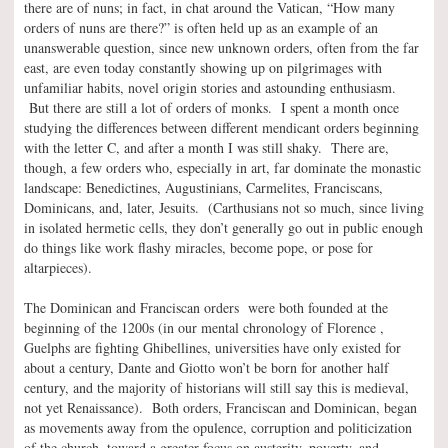
there are of nuns; in fact, in chat around the Vatican, “How many
orders of nuns are there?” is often held up as an example of an
unanswerable question, since new unknown orders, often from the far
east, are even today constantly showing up on pilgrimages with
unfamiliar habits, novel origin stories and astounding enthusiasm.
But there are still a lot of orders of monks. I spent a month once
studying the differences between different mendicant orders beginning
with the letter C, and after a month I was still shaky. There are,
though, a few orders who, especially in art, far dominate the monastic
landscape: Benedictines, Augustinians, Carmelites, Franciscans,
Dominicans, and, later, Jesuits. (Carthusians not so much, since living
in isolated hermetic cells, they don’t generally go out in public enough
do things like work flashy miracles, become pope, or pose for
altarpieces).
The Dominican and Franciscan orders were both founded at the
beginning of the 1200s (in our mental chronology of Florence ,
Guelphs are fighting Ghibellines, universities have only existed for
about a century, Dante and Giotto won’t be born for another half
century, and the majority of historians will still say this is medieval,
not yet Renaissance). Both orders, Franciscan and Dominican, began
as movements away from the opulence, corruption and politicization
of the church, toward a greater focus on austerity, poverty, and