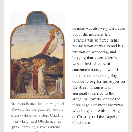
Francis was also very hard core
about the monastic life.
Francis was so fierce in his
renunciation of wealth and his
fixation on wandering and
begging that, even when he
was an invited guest at
someone’s house, he would
nonetheless insist on going
outside to beg for his supper on
the street. Francis was
spiritually married to the
Angel of Poverty, one of the
St. Francis marries the Angel of
three angels of monastic vows,
Poverty (in the patched, brown
who hangs out with the Angel
dress) while her sisters Chastity
of Chastity and the Angel of
(in white) and Obedience (in
Obedience.
pink, carrying a yoke) attend.