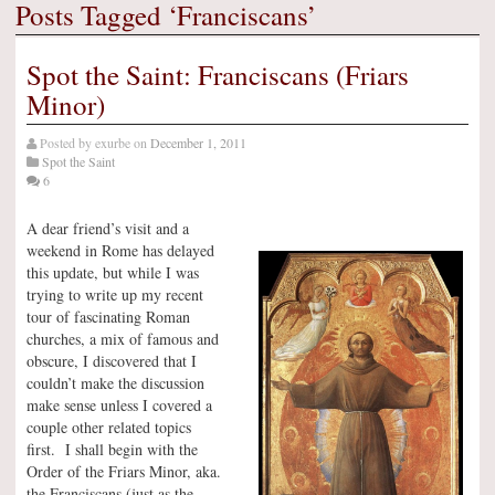
Posts Tagged ‘Franciscans’
Spot the Saint: Franciscans (Friars
Minor)
Posted by
exurbe
on
December 1, 2011
Spot the Saint
6
A dear friend’s visit and a
weekend in Rome has delayed
this update, but while I was
trying to write up my recent
tour of fascinating Roman
churches, a mix of famous and
obscure, I discovered that I
couldn’t make the discussion
make sense unless I covered a
couple other related topics
first. I shall begin with the
Order of the Friars Minor, aka.
the Franciscans (just as the