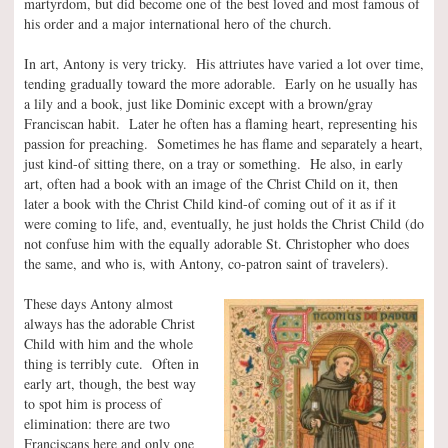
martyrdom, but did become one of the best loved and most famous of
his order and a major international hero of the church.
In art, Antony is very tricky. His attriutes have varied a lot over time,
tending gradually toward the more adorable. Early on he usually has
a lily and a book, just like Dominic except with a brown/gray
Franciscan habit. Later he often has a flaming heart, representing his
passion for preaching. Sometimes he has flame and separately a heart,
just kind-of sitting there, on a tray or something. He also, in early
art, often had a book with an image of the Christ Child on it, then
later a book with the Christ Child kind-of coming out of it as if it
were coming to life, and, eventually, he just holds the Christ Child (do
not confuse him with the equally adorable St. Christopher who does
the same, and who is, with Antony, co-patron saint of travelers).
These days Antony almost
always has the adorable Christ
Child with him and the whole
thing is terribly cute. Often in
early art, though, the best way
to spot him is process of
elimination: there are two
Franciscans here and only one