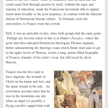
could reach God through passion by itself, without the rigor and
expense of education, made the Franciscan movement able to appeal
much more broadly to the poor populace, in contrast with the inherent
elitism of Dominican literate culture. To Dominic went the
universities, to Francis went the crowds.
Still, it was an amicable rivalry, since both groups had the same goals.
Perhaps my favorite token of this is in Dante’s
Paradiso
, where the
great and ultra-educated Dominican theologian Thomas Aquinas,
before administering the theology exam which Dante must pass to get
to the upper levels of Heaven, recites a long, praise-filled biography
of Francis, founder of his order’s rival, but still loved by all in
Heaven.
Francis was the first saint to
have stigmata, the wounds of
Christ on his hands and feet, and
the spear wound in his side. An
eyewitness account states that he
was in the mountains one day
when an angel (or possibly a
flying crucifix) zapped him with