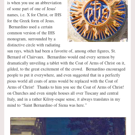
is when you use an abbreviation
of some part of one of Jesus’
names, i.e. X for Christ, or IHS
for the Greek form of Jesus.
Bernardino used a certain
common version of the IHS
monogram, surrounded by a
distinctive circle with radiating
sun rays, which had been a favorite of, among other figures, St.
Bernard of Clairvaux. Bernardino would end every sermon by
dramatically unveiling a tablet with the Coat of Arms of Christ on it,
gilded, to the great excitement of the crowd. Bernardino encouraged
people to put it everywhere, and even suggested that in a perfectly
pious world all coats of arms would be replaced with the Coat of
Arms of Christ! Thanks to him you see the Coat of Arms of Christ!
on Churches and even simple houses all over Tuscany and central
Italy, and in a rather Kilroy-esque sense, it always translates in my
mind to “Saint Bernardino of Siena was here.”