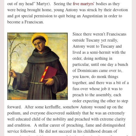
out of my head” Martyr). Seeing the
five martyrs’
bodies as they
were being brought home, young Antony was struck by their devotion
and got special permission to quit being an Augustinian in order to
become a Franciscan.
Since there weren’t Franciscans
outside Tuscany yet really,
Antony went to Tuscany and
lived as a semi-hermit with the
order, doing nothing in
particular, until one day a bunch
of Dominicans came over to,
you know, do monk things
together, and there was a bit of a
fuss over whose job it was to
preach to the assembly, each
order expecting the other to step
forward. After some kerfluffle, somehow Antony wound up on the
podium, and everyone discovered suddenly that he was an extremely
well educated child of the nobility and preached with extreme clarity
and erudition. A stellar career of preaching, fame and distinguished
service followed. He did not succeed in his childhood dream of