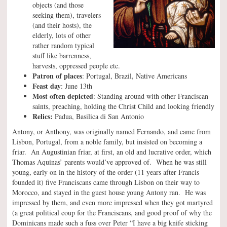
objects (and those
seeking them), travelers
(and their hosts), the
elderly, lots of other
rather random typical
stuff like barrenness,
harvests, oppressed people etc.
Patron of places
: Portugal, Brazil, Native Americans
Feast day
: June 13th
Most often depicted
: Standing around with other Franciscan
saints, preaching, holding the Christ Child and looking friendly
Relics:
Padua, Basilica di San Antonio
Antony, or Anthony, was originally named Fernando, and came from
Lisbon, Portugal, from a noble family, but insisted on becoming a
friar. An Augustinian friar, at first, an old and lucrative order, which
Thomas Aquinas’ parents would’ve approved of. When he was still
young, early on in the history of the order (11 years after Francis
founded it) five Franciscans came through Lisbon on their way to
Morocco, and stayed in the guest house young Antony ran. He was
impressed by them, and even more impressed when they got martyred
(a great political coup for the Franciscans, and good proof of why the
Dominicans made such a fuss over Peter “I have a big knife sticking