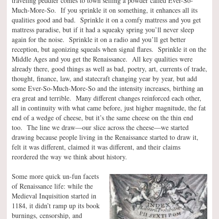
traveling peddler comes to town selling a powder called Ever-So-
Much-More-So. If you sprinkle it on something, it enhances all its
qualities good and bad. Sprinkle it on a comfy mattress and you get
mattress paradise, but if it had a squeaky spring you’ll never sleep
again for the noise. Sprinkle it on a radio and you’ll get better
reception, but agonizing squeals when signal flares. Sprinkle it on the
Middle Ages and you get the Renaissance. All key qualities were
already there, good things as well as bad, poetry, art, currents of trade,
thought, finance, law, and statecraft changing year by year, but add
some Ever-So-Much-More-So and the intensity increases, birthing an
era great and terrible. Many different changes reinforced each other,
all in continuity with what came before, just higher magnitude, the fat
end of a wedge of cheese, but it’s the same cheese on the thin end
too. The line we draw—our slice across the cheese—we started
drawing because people living in the Renaissance started to draw it,
felt it was different, claimed it was different, and their claims
reordered the way we think about history.
Some more quick un-fun facets
of Renaissance life: while the
Medieval Inquisition started in
1184, it didn’t ramp up its book
burnings, censorship, and