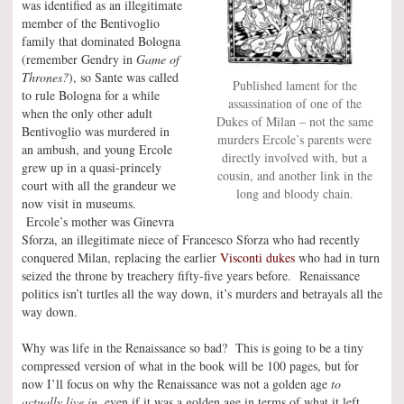
was identified as an illegitimate
member of the Bentivoglio
family that dominated Bologna
(remember Gendry in
Game of
Thrones?
), so Sante was called
Published lament for the
to rule Bologna for a while
assassination of one of the
when the only other adult
Dukes of Milan – not the same
Bentivoglio was murdered in
murders Ercole’s parents were
an ambush, and young Ercole
directly involved with, but a
grew up in a quasi-princely
cousin, and another link in the
court with all the grandeur we
long and bloody chain.
now visit in museums.
Ercole’s mother was Ginevra
Sforza, an illegitimate niece of Francesco Sforza who had recently
conquered Milan, replacing the earlier
Visconti dukes
who had in turn
seized the throne by treachery fifty-five years before. Renaissance
politics isn’t turtles all the way down, it’s murders and betrayals all the
way down.
Why was life in the Renaissance so bad? This is going to be a tiny
compressed version of what in the book will be 100 pages, but for
now I’ll focus on why the Renaissance was not a golden age
to
actually live in,
even if it was a golden age in terms of what it left