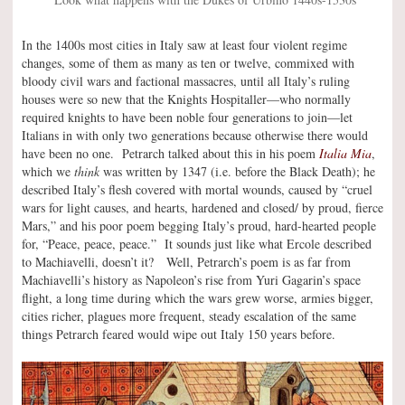
In the 1400s most cities in Italy saw at least four violent regime
changes, some of them as many as ten or twelve, commixed with
bloody civil wars and factional massacres, until all Italy’s ruling
houses were so new that the Knights Hospitaller—who normally
required knights to have been noble four generations to join—let
Italians in with only two generations because otherwise there would
have been no one. Petrarch talked about this in his poem
Italia Mia
,
which we
think
was written by 1347 (i.e. before the Black Death); he
described Italy’s flesh covered with mortal wounds, caused by “cruel
wars for light causes, and hearts, hardened and closed/ by proud, fierce
Mars,” and his poor poem begging Italy’s proud, hard-hearted people
for, “Peace, peace, peace.” It sounds just like what Ercole described
to Machiavelli, doesn’t it? Well, Petrarch’s poem is as far from
Machiavelli’s history as Napoleon’s rise from Yuri Gagarin’s space
flight, a long time during which the wars grew worse, armies bigger,
cities richer, plagues more frequent, steady escalation of the same
things Petrarch feared would wipe out Italy 150 years before.