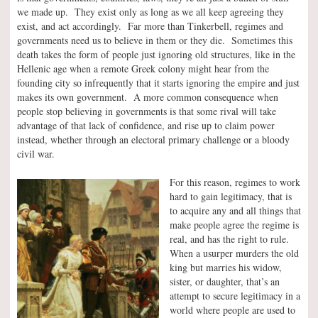
we made up. They exist only as long as we all keep agreeing they
exist, and act accordingly. Far more than Tinkerbell, regimes and
governments need us to believe in them or they die. Sometimes this
death takes the form of people just ignoring old structures, like in the
Hellenic age when a remote Greek colony might hear from the
founding city so infrequently that it starts ignoring the empire and just
makes its own government. A more common consequence when
people stop believing in governments is that some rival will take
advantage of that lack of confidence, and rise up to claim power
instead, whether through an electoral primary challenge or a bloody
civil war.
For this reason, regimes to work
hard to gain legitimacy, that is
to acquire any and all things that
make people agree the regime is
real, and has the right to rule.
When a usurper murders the old
king but marries his widow,
sister, or daughter, that’s an
attempt to secure legitimacy in a
world where people are used to