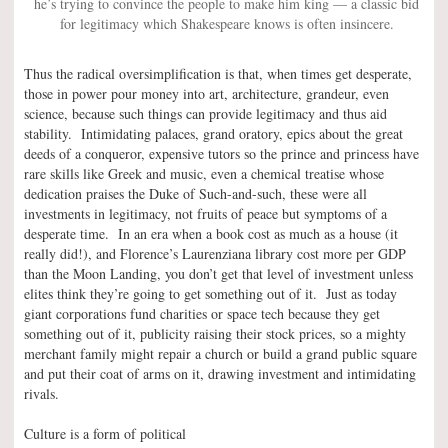
he’s trying to convince the people to make him king — a classic bid
for legitimacy which Shakespeare knows is often insincere.
Thus the radical oversimplification is that, when times get desperate,
those in power pour money into art, architecture, grandeur, even
science, because such things can provide legitimacy and thus aid
stability. Intimidating palaces, grand oratory, epics about the great
deeds of a conqueror, expensive tutors so the prince and princess have
rare skills like Greek and music, even a chemical treatise whose
dedication praises the Duke of Such-and-such, these were all
investments in legitimacy, not fruits of peace but symptoms of a
desperate time. In an era when a book cost as much as a house (it
really did!), and Florence’s Laurenziana library cost more per GDP
than the Moon Landing, you don’t get that level of investment unless
elites think they’re going to get something out of it. Just as today
giant corporations fund charities or space tech because they get
something out of it, publicity raising their stock prices, so a mighty
merchant family might repair a church or build a grand public square
and put their coat of arms on it, drawing investment and intimidating
rivals.
Culture is a form of political