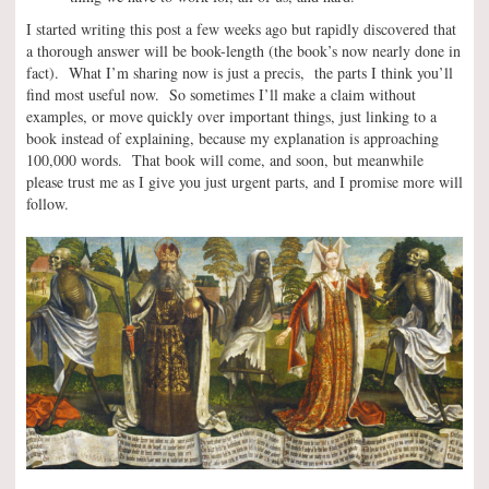
I started writing this post a few weeks ago but rapidly discovered that
a thorough answer will be book-length (the book’s now nearly done in
fact). What I’m sharing now is just a precis, the parts I think you’ll
find most useful now. So sometimes I’ll make a claim without
examples, or move quickly over important things, just linking to a
book instead of explaining, because my explanation is approaching
100,000 words. That book will come, and soon, but meanwhile
please trust me as I give you just urgent parts, and I promise more will
follow.