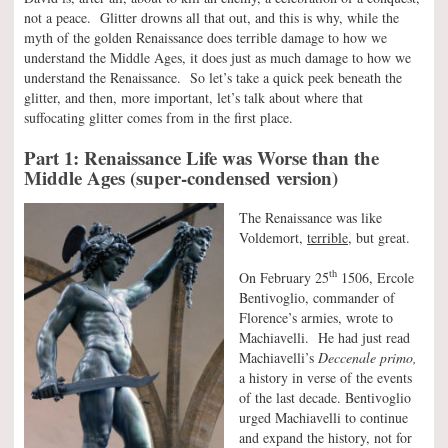
not a peace. Glitter drowns all that out, and this is why, while the
myth of the golden Renaissance does terrible damage to how we
understand the Middle Ages, it does just as much damage to how we
understand the Renaissance. So let’s take a quick peek beneath the
glitter, and then, more important, let’s talk about where that
suffocating glitter comes from in the first place.
Part 1: Renaissance Life was Worse than the
Middle Ages (super-condensed version)
The Renaissance was like
Voldemort,
terrible,
but great.
th
On February 25
1506, Ercole
Bentivoglio, commander of
Florence’s armies, wrote to
Machiavelli. He had just read
Machiavelli’s
Deccenale primo,
a history in verse of the events
of the last decade. Bentivoglio
urged Machiavelli to continue
and expand the history, not for