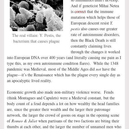
And if geneticist Mihai Netea
is
correct
that the immune
mutation which helps those of
European descent resist
Y.
pestis
also causes our greater
rate of autoimmune disorders,
The real villain: Y. Pestis, the
then the Black Death is still
bacterium that causes plague
constantly claiming lives
through the changes it worked
into European DNA over 400 years (and literally causing me pain as I
type this, as my own autoimmune condition flares). While the 1348
pandemic was Medieval, most of the Middle Ages did
not
have the
plague—it’s the Renaissance which has the plague every single day as
an apocalyptic lived reality.
Economic growth also made non-military violence worse. Feuds
(think Montagues and Capulets) were a Medieval constant, but the
body count of a feud depends a lot on how wealthy the head families
are, since the greater their wealth and the larger their patronage
network, the larger the crowd of goons on stage in the opening scene
of
Romeo & Juliet
when partisans of the two factions are biting their
thumbs at each other, and the larger the number of unnamed men who