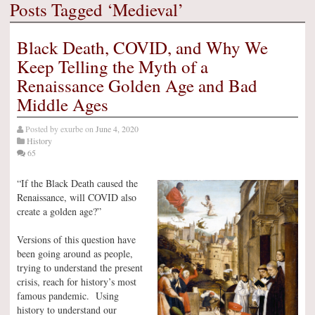
Posts Tagged ‘Medieval’
Black Death, COVID, and Why We
Keep Telling the Myth of a
Renaissance Golden Age and Bad
Middle Ages
Posted by
exurbe
on
June 4, 2020
History
65
“If the Black Death caused the
Renaissance, will COVID also
create a golden age?”
Versions of this question have
been going around as people,
trying to understand the present
crisis, reach for history’s most
famous pandemic. Using
history to understand our