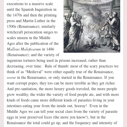
executions to a massive scale
until the Spanish Inquisition in
the 1470s and then the printing
press and Martin Luther in the
1500s (Renaissance); similarly
witchcraft persecution surges to
scales unseen in the Middle
Ages after the publication of the
Malleus Maleficarum
in 1486
(Renaissance); and the variety of
ingenious tortures being used in prisons increased, rather than
decreasing, over time. Rule of thumb: most of the scary practices we
think of as “Medieval” were either equally true of the Renaissance,
worse
in the Renaissance, or only started in the Renaissance. If you
want corrupt popes, they too can be more terrible as they get richer.
And pre-sanitation, the more luxury goods traveled, the more people
grew wealthy, the wider the variety of food people ate, and with more
kinds of foods came more different kinds of parasites living in your
intestines eating your from the inside out, hooray! Even in the
Middle Ages we can tell your social class from the variety of parasite
eggs in your preserved feces (the more you know!), but in the
Renaissance the total could go up, and the frequency and intensity of