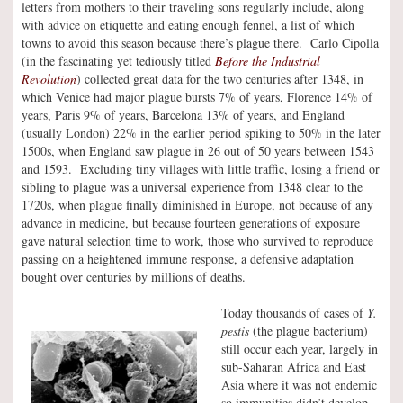
letters from mothers to their traveling sons regularly include, along
with advice on etiquette and eating enough fennel, a list of which
towns to avoid this season because there’s plague there. Carlo Cipolla
(in the fascinating yet tediously titled
Before the Industrial
Revolution
) collected great data for the two centuries after 1348, in
which Venice had major plague bursts 7% of years, Florence 14% of
years, Paris 9% of years, Barcelona 13% of years, and England
(usually London) 22% in the earlier period spiking to 50% in the later
1500s, when England saw plague in 26 out of 50 years between 1543
and 1593. Excluding tiny villages with little traffic, losing a friend or
sibling to plague was a universal experience from 1348 clear to the
1720s, when plague finally diminished in Europe, not because of any
advance in medicine, but because fourteen generations of exposure
gave natural selection time to work, those who survived to reproduce
passing on a heightened immune response, a defensive adaptation
bought over centuries by millions of deaths.
Today thousands of cases of
Y.
pestis
(the plague bacterium)
still occur each year, largely in
sub-Saharan Africa and East
Asia where it was not endemic
so immunities didn’t develop.