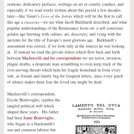
orations, dedicatory prefaces, writings on art or courtly conduct, and
especially if we read works written about this period a few decades
later—like Vasari’s
Lives of the Artists
which will be the first to call
this age a
rinascita
—we see what Jacob Burkhardt described, and what
popular understandings of the Renaissance focus on: a self-conscious
golden age bursting with culture, art, discovery, and vying with the
ancients for the title of Europe’s most glorious age. Burkhardt’s
assessment was correct, if we look only at the sources he was looking
at. If instead we read the private letters which flew back and forth
between
Machiavelli and his correspondents
we see terror, invasion,
plague deaths, a desperate man scrambling to even keep track of the
ever-moving threats which hem his fragile homeland in from every
side, as friends and family beg for frequent letters, since every patch
of silence makes them fear the loved one might be dead.
Machiavelli’s correspondent,
Ercole Bentivoglio, typifies the
tangled political web which
shaped these years. His father
had been
Sante Bentivoglio
,
who began as a blacksmith’s
son and common laborer but