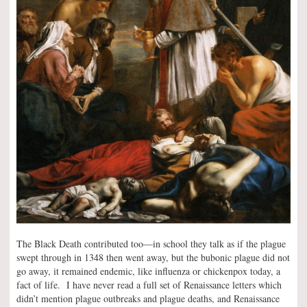
The Black Death contributed too—in school they talk as if the plague
swept through in 1348 then went away, but the bubonic plague did not
go away, it remained endemic, like influenza or chickenpox today, a
fact of life. I have never read a full set of Renaissance letters which
didn’t mention plague outbreaks and plague deaths, and Renaissance