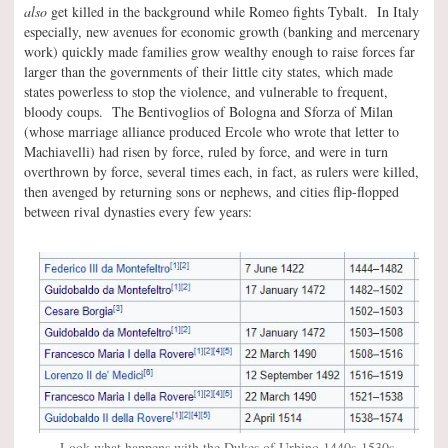
also
get killed in the background while Romeo fights Tybalt. In Italy
especially, new avenues for economic growth (banking and mercenary
work) quickly made families grow wealthy enough to raise forces far
larger than the governments of their little city states, which made
states powerless to stop the violence, and vulnerable to frequent,
bloody coups. The Bentivoglios of Bologna and Sforza of Milan
(whose marriage alliance produced Ercole who wrote that letter to
Machiavelli) had risen by force, ruled by force, and were in turn
overthrown by force, several times each, in fact, as rulers were killed,
then avenged by returning sons or nephews, and cities flip-flopped
between rival dynasties every few years:
Look what happens with the Dukes of Urbino 1440s-1530s