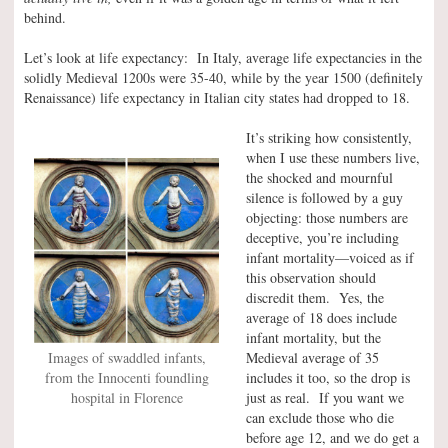
behind.
Let’s look at life expectancy: In Italy, average life expectancies in the
solidly Medieval 1200s were 35-40, while by the year 1500 (definitely
Renaissance) life expectancy in Italian city states had dropped to 18.
It’s striking how consistently,
when I use these numbers live,
the shocked and mournful
silence is followed by a guy
objecting: those numbers are
deceptive, you’re including
infant mortality—voiced as if
this observation should
discredit them. Yes, the
average of 18 does include
infant mortality, but the
Images of swaddled infants,
Medieval average of 35
from the Innocenti foundling
includes it too, so the drop is
hospital in Florence
just as real. If you want we
can exclude those who die
before age 12, and we do get a