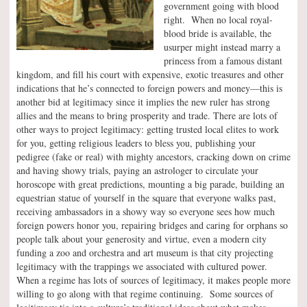
government going with blood
right. When no local royal-
blood bride is available, the
usurper might instead marry a
princess from a famous distant
kingdom, and fill his court with expensive, exotic treasures and other
indications that he’s connected to foreign powers and money—this is
another bid at legitimacy since it implies the new ruler has strong
allies and the means to bring prosperity and trade. There are lots of
other ways to project legitimacy: getting trusted local elites to work
for you, getting religious leaders to bless you, publishing your
pedigree (fake or real) with mighty ancestors, cracking down on crime
and having showy trials, paying an astrologer to circulate your
horoscope with great predictions, mounting a big parade, building an
equestrian statue of yourself in the square that everyone walks past,
receiving ambassadors in a showy way so everyone sees how much
foreign powers honor you, repairing bridges and caring for orphans so
people talk about your generosity and virtue, even a modern city
funding a zoo and orchestra and art museum is that city projecting
legitimacy with the trappings we associated with cultured power.
When a regime has lots of sources of legitimacy, it makes people more
willing to go along with that regime continuing. Some sources of