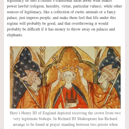
legitimacy tie into a culture’s traditional ideas about what makes
power lawful (religion, heredity, virtue, particular values), while other
sources of legitimacy, like a collection of exotic animals or a fancy
palace, just impress people, and make them feel that life under this
regime will probably be good, and that overthrowing it would
probably be difficult if it has money to throw away on palaces and
elephants.
Here’s Henry III of England depicted receiving the crown from two
very legitimate bishops. In Richard III Shakespeare has Richard
arrange to be found at prayer standing between two priests when