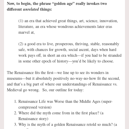
Now, to begin, the phrase “golden age” really invokes two
different
things:
unrelated
(1) an era that achieved great things, art, science, innovation,
literature, an era whose wondrous achievements later eras
marvel at,
(2) a good era to live, prosperous, thriving, stable, reasonably
safe, with chances for growth, social ascent, days when hard
work pays off, in short an era which—if you had to be stranded
in some other epoch of history—you’d be likely to choose.
The Renaissance fits the first—we line up to see its wonders in
museums—but it absolutely positively no-way-no-how fit the second,
and that’s a big part of where our understandings of Renaissance vs.
Medieval go wrong. So, our outline for today:
Renaissance Life was Worse than the Middle Ages (super-
compressed version)
Where did the myth come from in the first place? (a
Renaissance story)
Why is the myth of a golden Renaissance retold so much? (a