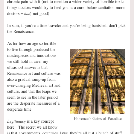
chronic pain with it (not to mention a wider variety of horrible toxic
things doctors would try to feed you as a cure; before sanitation more
doctors =
bad,
not good).
In sum, if you’re a time traveler and you’re being banished, don’t pick
the Renaissance.
As for how an age so terrible
to live through produced the
masterpieces and innovations
we still hold in awe, my
ultrashort answer is that
Renaissance art and culture was
also a gradual ramp-up from
ever-changing Medieval art and
culture, and that the leaps we
seem to see in the later period
are the desperate measures of a
desperate time.
Florence’s Gates of Paradise
Legitimacy
is a key concept
here. The secret we all know
is that governments, countries, laws, they’re all just a bunch of stuff