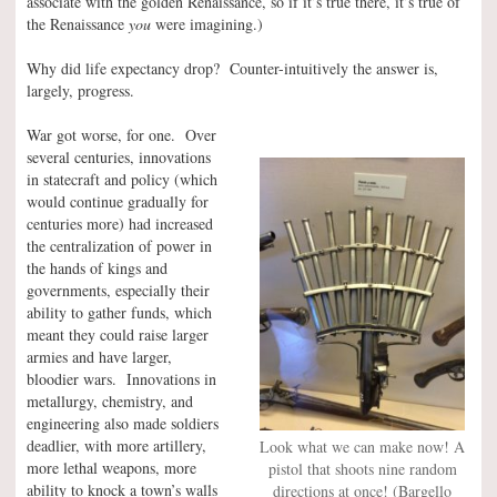
associate with the golden Renaissance, so if it’s true there, it’s true of
the Renaissance
you
were imagining.)
Why did life expectancy drop? Counter-intuitively the answer is,
largely, progress.
War got worse, for one. Over
several centuries, innovations
in statecraft and policy (which
would continue gradually for
centuries more) had increased
the centralization of power in
the hands of kings and
governments, especially their
ability to gather funds, which
meant they could raise larger
armies and have larger,
bloodier wars. Innovations in
metallurgy, chemistry, and
engineering also made soldiers
deadlier, with more artillery,
Look what we can make now! A
more lethal weapons, more
pistol that shoots nine random
ability to knock a town’s walls
directions at once! (Bargello