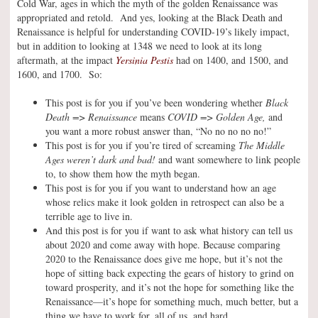
Cold War, ages in which the myth of the golden Renaissance was
appropriated and retold. And yes, looking at the Black Death and
Renaissance is helpful for understanding COVID-19’s likely impact,
but in addition to looking at 1348 we need to look at its long
aftermath, at the impact
Yersinia Pestis
had on 1400, and 1500, and
1600, and 1700. So:
This post is for you if you’ve been wondering whether
Black
Death => Renaissance
means
COVID => Golden Age,
and
you want a more robust answer than, “No no no no no!”
This post is for you if you’re tired of screaming
The Middle
Ages weren’t dark and bad!
and want somewhere to link people
to, to show them how the myth began.
This post is for you if you want to understand how an age
whose relics make it look golden in retrospect can also be a
terrible age to live in.
And this post is for you if want to ask what history can tell us
about 2020 and come away with hope. Because comparing
2020 to the Renaissance does give me hope, but it’s not the
hope of sitting back expecting the gears of history to grind on
toward prosperity, and it’s not the hope for something like the
Renaissance—it’s hope for something much, much better, but a
thing we have to work for, all of us, and hard.