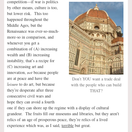
competition—if war is politics
by other means, culture is too,
but lower risk. This too
happened throughout the
Middle Ages, but the
Renaissance was ever-so-much-
more-so in comparison, and
whenever you get a
combination of (A) increasing
wealth and (B) increasing
instability, that’s a recipe for
(C) increasing art and
innovation,
not
because people
are at peace and have the
Don’t YOU want a trade deal
leisure
to do art, but because
with the people who can build
they’re desperate after three
THAT?
consecutive civil wars and
hope they can avoid a fourth
one if they can shore up the regime with a display of cultural
grandeur. The fruits fill our museums and libraries, but they aren’t
relics of an age of prosperous peace, they’re relics of a lived
experience which was, as I said,
terrible
but great.