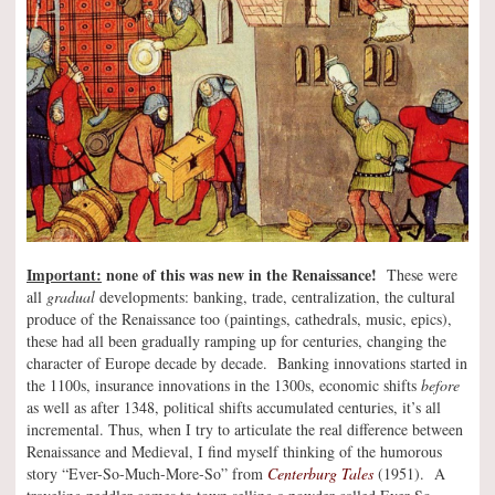
Important:
none of this was new in the Renaissance!
These were
all
gradual
developments: banking, trade, centralization, the cultural
produce of the Renaissance too (paintings, cathedrals, music, epics),
these had all been gradually ramping up for centuries, changing the
character of Europe decade by decade. Banking innovations started in
the 1100s, insurance innovations in the 1300s, economic shifts
before
as well as after 1348, political shifts accumulated centuries, it’s all
incremental. Thus, when I try to articulate the real difference between
Renaissance and Medieval, I find myself thinking of the humorous
story “Ever-So-Much-More-So” from
Centerburg Tales
(1951). A