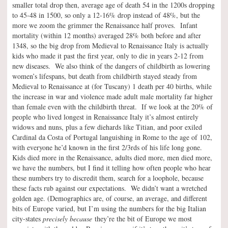
smaller total drop then, average age of death 54 in the 1200s dropping
to 45-48 in 1500, so only a 12-16% drop instead of 48%, but the
more we zoom the grimmer the Renaissance half proves. Infant
mortality (within 12 months) averaged 28% both before and after
1348, so the big drop from Medieval to Renaissance Italy is actually
kids who made it past the first year, only to die in years 2-12 from
new diseases. We also think of the dangers of childbirth as lowering
women’s lifespans, but death from childbirth stayed steady from
Medieval to Renaissance at (for Tuscany) 1 death per 40 births, while
the increase in war and violence made adult male mortality far higher
than female even with the childbirth threat. If we look at the 20% of
people who lived longest in Renaissance Italy it’s almost entirely
widows and nuns, plus a few diehards like Titian, and poor exiled
Cardinal da Costa of Portugal languishing in Rome to the age of 102,
with everyone he’d known in the first 2/3rds of his life long gone.
Kids died more in the Renaissance, adults died more, men died more,
we have the numbers, but I find it telling how often people who hear
these numbers try to discredit them, search for a loophole, because
these facts rub against our expectations. We didn’t want a wretched
golden age. (Demographics are, of course, an average, and different
bits of Europe varied, but I’m using the numbers for the big Italian
city-states
precisely because
they’re the bit of Europe we most