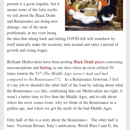
present is a great impulse, but it
means some of the false myths
we tell about the Black Death
and Renaissance are doing new
damage, one of the most
problematic in my view being
the idea that sitting back and letting COVID kill will somehow by
itself naturally make the economy turn around and enter a period of
growth and rising wages.
Brilliant Medievalists have been posting
Black Death pieces
correcting
misconceptions and
flailing
as one does when an error refuted 50
st
times returns the 51
(The Middle Ages weren’t dark and bad
compared to the Renaissance!!!).
As a Renaissance historian, I feel
it’s my job to shoulder the other half of the load by talking about what
the Renaissance
was
like, confirming that our Medievalists are right, it
wasn’t a better time to live than the Middle Ages, and to talk about
where the error comes from, why we think of the Renaissance as a
golden age, and where we got the myth of the bad Middle Ages.
Only half of this is a story about the Renaissance. The other half is
later: Victorian Britain, Italy’s unification, World Wars I and II, the