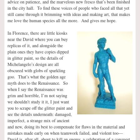
advice on patience, and the marvelous new fresco that’s been finished
in the city hall. To find these voices of people who faced all that yet
still came through it brimming with ideas and making art, that makes
me love the human species all the more. And gives me hope.
In Florence, there are little kiosks
near the David where you can buy
replicas of it, and alongside the
plain ones they have copies dipped
in glitter paint, so the details of
Michelangelo’s design are all
obscured with globs of sparkling
goo. That’s what the golden age
myth does to the Renaissance. So
when I say the Renaissance was
grim and horrible, I’m not saying
we shouldn’t study it it, I just want
you to scrape off the glitter paint and
see the details underneath: damaged,
imperfect, a strange mix of ancient
and new, doing its best to compensate for flaws in the material and
mistakes made early on when teamwork failed, and violent too—
David is, after all, about to kill an enemy, a celebration of a conquest,