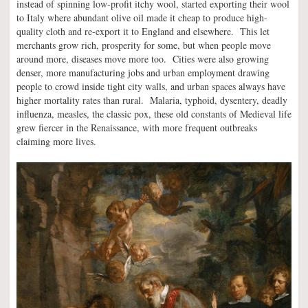
instead of spinning low-profit itchy wool, started exporting their wool
to Italy where abundant olive oil made it cheap to produce high-
quality cloth and re-export it to England and elsewhere. This let
merchants grow rich, prosperity for some, but when people move
around more, diseases move more too. Cities were also growing
denser, more manufacturing jobs and urban employment drawing
people to crowd inside tight city walls, and urban spaces always have
higher mortality rates than rural. Malaria, typhoid, dysentery, deadly
influenza, measles, the classic pox, these old constants of Medieval life
grew fiercer in the Renaissance, with more frequent outbreaks
claiming more lives.