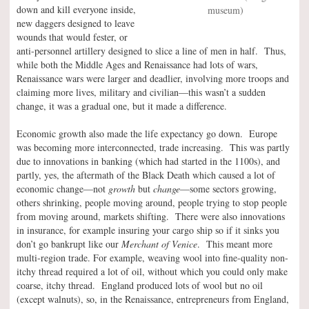
down and kill everyone inside,
museum)
new daggers designed to leave
wounds that would fester, or
anti-personnel artillery designed to slice a line of men in half. Thus,
while both the Middle Ages and Renaissance had lots of wars,
Renaissance wars were larger and deadlier, involving more troops and
claiming more lives, military and civilian—this wasn’t a sudden
change, it was a gradual one, but it made a difference.
Economic growth also made the life expectancy go down. Europe
was becoming more interconnected, trade increasing. This was partly
due to innovations in banking (which had started in the 1100s), and
partly, yes, the aftermath of the Black Death which caused a lot of
economic change—not
growth
but
change
—some sectors growing,
others shrinking, people moving around, people trying to stop people
from moving around, markets shifting. There were also innovations
in insurance, for example insuring your cargo ship so if it sinks you
don’t go bankrupt like our
Merchant of Venice
. This meant more
multi-region trade. For example, weaving wool into fine-quality non-
itchy thread required a lot of oil, without which you could only make
coarse, itchy thread. England produced lots of wool but no oil
(except walnuts), so, in the Renaissance, entrepreneurs from England,