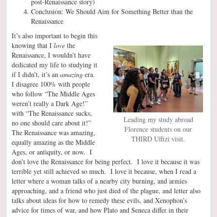
post-Renaissance story)
Conclusion: We Should Aim for Something Better than the
Renaissance
It’s also important to begin this
knowing that I
love
the
Renaissance, I wouldn’t have
dedicated my life to studying it
if I didn’t, it’s an
amazing
era.
I disagree 100% with people
who follow “The Middle Ages
weren’t really a Dark Age!”
with “The Renaissance sucks,
Leading my study abroad
no one should care about it!”
Florence students on our
The Renaissance was amazing,
THIRD Uffizi visit.
equally amazing as the Middle
Ages, or antiquity, or now. I
don’t love the Renaissance for being perfect. I love it because it was
terrible yet still achieved so much. I love it because, when I read a
letter where a woman talks of a nearby city burning, and armies
approaching, and a friend who just died of the plague, and letter also
talks about ideas for how to remedy these evils, and Xenophon’s
advice for times of war, and how Plato and Seneca differ in their