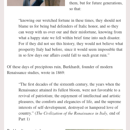
them, but for future generations,
so that:
“knowing our wretched fortune in these times, they should not
blame us for being bad defenders of Italic honor, and so they
can weep with us over our and their misfortune, knowing from
what a happy state we fell within brief time into such disaster.
For if they did not see this history, they would not believe what
prosperity Italy had before, since it would seem impossible that
in so few days our affairs could fall to such great ruin.”
Of these days of precipitous ruin, Burkhardt, founder of modern
Renaissance studies, wrote in 1869:
“The first decades of the sixteenth century, the years when the
Renaissance attained its fullest bloom, were not favorable to a
revival of patriotism; the enjoyment of intellectual and artistic
pleasures, the comforts and elegancies of life, and the supreme
interests of self-development, destroyed or hampered love of
country.” (
The Civilization of the Renaissance in Italy,
end of
Part 1)