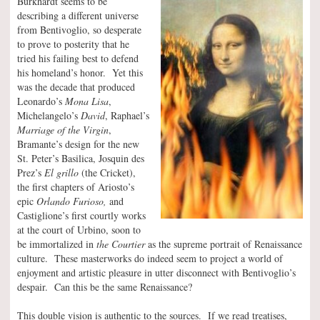
Burkhardt seems to be
describing a different universe
from Bentivoglio, so desperate
to prove to posterity that he
tried his failing best to defend
his homeland’s honor. Yet this
was the decade that produced
Leonardo’s
Mona Lisa
,
Michelangelo’s
David
, Raphael’s
Marriage of the Virgin
,
Bramante’s design for the new
St. Peter’s Basilica, Josquin des
Prez’s
El grillo
(the Cricket),
the first chapters of Ariosto’s
epic
Orlando Furioso,
and
Castiglione’s first courtly works
at the court of Urbino, soon to
be immortalized in
the Courtier
as the supreme portrait of Renaissance
culture. These masterworks do indeed seem to project a world of
enjoyment and artistic pleasure in utter disconnect with Bentivoglio’s
despair. Can this be the same Renaissance?
This double vision is authentic to the sources. If we read treatises,