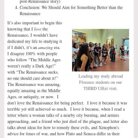
post-Renaissance story)
Conclusion: We Should Aim for Something Better than the
Renaissance
It’s also important to begin this
knowing that I
love
the
Renaissance, I wouldn’t have
dedicated my life to studying it
if I didn’t, it’s an
amazing
era.
I disagree 100% with people
who follow “The Middle Ages
weren’t really a Dark Age!”
with “The Renaissance sucks,
Leading my study abroad
no one should care about it!”
Florence students on our
The Renaissance was amazing,
THIRD Uffizi visit.
equally amazing as the Middle
Ages, or antiquity, or now. I
don’t love the Renaissance for being perfect. I love it because it was
terrible yet still achieved so much. I love it because, when I read a
letter where a woman talks of a nearby city burning, and armies
approaching, and a friend who just died of the plague, and letter also
talks about ideas for how to remedy these evils, and Xenophon’s
advice for times of war, and how Plato and Seneca differ in their