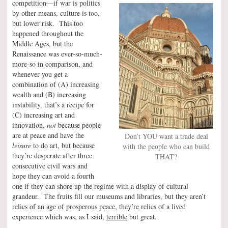
competition—if war is politics
by other means, culture is too,
but lower risk. This too
happened throughout the
Middle Ages, but the
Renaissance was ever-so-much-
more-so in comparison, and
whenever you get a
combination of (A) increasing
wealth and (B) increasing
instability, that’s a recipe for
(C) increasing art and
innovation,
not
because people
are at peace and have the
Don’t YOU want a trade deal
leisure
to do art, but because
with the people who can build
they’re desperate after three
THAT?
consecutive civil wars and
hope they can avoid a fourth
one if they can shore up the regime with a display of cultural
grandeur. The fruits fill our museums and libraries, but they aren’t
relics of an age of prosperous peace, they’re relics of a lived
experience which was, as I said,
terrible
but great.