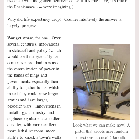
associate with the golden Renaissance, so if it’s true there, it’s true of
the Renaissance
you
were imagining.)
Why did life expectancy drop? Counter-intuitively the answer is,
largely, progress.
War got worse, for one. Over
several centuries, innovations
in statecraft and policy (which
would continue gradually for
centuries more) had increased
the centralization of power in
the hands of kings and
governments, especially their
ability to gather funds, which
meant they could raise larger
armies and have larger,
bloodier wars. Innovations in
metallurgy, chemistry, and
engineering also made soldiers
deadlier, with more artillery,
Look what we can make now! A
more lethal weapons, more
pistol that shoots nine random
ability to knock a town’s walls
directions at once! (Bargello