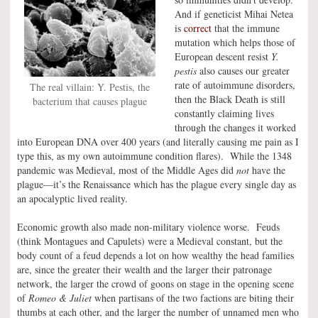
And if geneticist Mihai Netea
is
correct
that the immune
mutation which helps those of
European descent resist
Y.
pestis
also causes our greater
rate of autoimmune disorders,
The real villain: Y. Pestis, the
then the Black Death is still
bacterium that causes plague
constantly claiming lives
through the changes it worked
into European DNA over 400 years (and literally causing me pain as I
type this, as my own autoimmune condition flares). While the 1348
pandemic was Medieval, most of the Middle Ages did
not
have the
plague—it’s the Renaissance which has the plague every single day as
an apocalyptic lived reality.
Economic growth also made non-military violence worse. Feuds
(think Montagues and Capulets) were a Medieval constant, but the
body count of a feud depends a lot on how wealthy the head families
are, since the greater their wealth and the larger their patronage
network, the larger the crowd of goons on stage in the opening scene
of
Romeo & Juliet
when partisans of the two factions are biting their
thumbs at each other, and the larger the number of unnamed men who