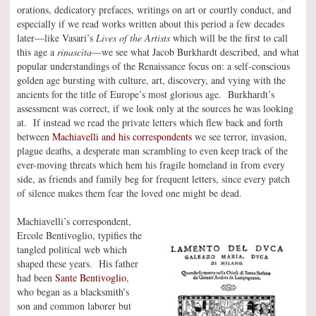
orations, dedicatory prefaces, writings on art or courtly conduct, and
especially if we read works written about this period a few decades
later—like Vasari’s
Lives of the Artists
which will be the first to call
this age a
rinascita
—we see what Jacob Burkhardt described, and what
popular understandings of the Renaissance focus on: a self-conscious
golden age bursting with culture, art, discovery, and vying with the
ancients for the title of Europe’s most glorious age. Burkhardt’s
assessment was correct, if we look only at the sources he was looking
at. If instead we read the private letters which flew back and forth
between
Machiavelli and his correspondents
we see terror, invasion,
plague deaths, a desperate man scrambling to even keep track of the
ever-moving threats which hem his fragile homeland in from every
side, as friends and family beg for frequent letters, since every patch
of silence makes them fear the loved one might be dead.
Machiavelli’s correspondent,
Ercole Bentivoglio, typifies the
tangled political web which
shaped these years. His father
had been
Sante Bentivoglio
,
who began as a blacksmith’s
son and common laborer but