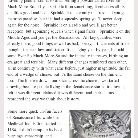
traveling peddler comes to town selling a powder called Ever-So-
Much-More-So. If you sprinkle it on something, it enhances all its
qualities good and bad. Sprinkle it on a comfy mattress and you get
mattress paradise, but if it had a squeaky spring you’ll never sleep
again for the noise. Sprinkle it on a radio and you’ll get better
reception, but agonizing squeals when signal flares. Sprinkle it on the
Middle Ages and you get the Renaissance. All key qualities were
already there, good things as well as bad, poetry, art, currents of trade,
thought, finance, law, and statecraft changing year by year, but add
some Ever-So-Much-More-So and the intensity increases, birthing an
era great and terrible. Many different changes reinforced each other,
all in continuity with what came before, just higher magnitude, the fat
end of a wedge of cheese, but it’s the same cheese on the thin end
too. The line we draw—our slice across the cheese—we started
drawing because people living in the Renaissance started to draw it,
felt it was different, claimed it was different, and their claims
reordered the way we think about history.
Some more quick un-fun facets
of Renaissance life: while the
Medieval Inquisition started in
1184, it didn’t ramp up its book
burnings, censorship, and