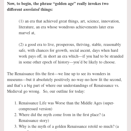
Now, to begin, the phrase “golden age” really invokes two
different
things:
unrelated
(1) an era that achieved great things, art, science, innovation,
literature, an era whose wondrous achievements later eras
marvel at,
(2) a good era to live, prosperous, thriving, stable, reasonably
safe, with chances for growth, social ascent, days when hard
work pays off, in short an era which—if you had to be stranded
in some other epoch of history—you’d be likely to choose.
The Renaissance fits the first—we line up to see its wonders in
museums—but it absolutely positively no-way-no-how fit the second,
and that’s a big part of where our understandings of Renaissance vs.
Medieval go wrong. So, our outline for today:
Renaissance Life was Worse than the Middle Ages (super-
compressed version)
Where did the myth come from in the first place? (a
Renaissance story)
Why is the myth of a golden Renaissance retold so much? (a