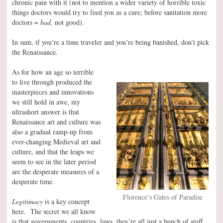
chronic pain with it (not to mention a wider variety of horrible toxic
things doctors would try to feed you as a cure; before sanitation more
doctors =
bad,
not good).
In sum, if you’re a time traveler and you’re being banished, don’t pick
the Renaissance.
As for how an age so terrible
to live through produced the
masterpieces and innovations
we still hold in awe, my
ultrashort answer is that
Renaissance art and culture was
also a gradual ramp-up from
ever-changing Medieval art and
culture, and that the leaps we
seem to see in the later period
are the desperate measures of a
desperate time.
Florence’s Gates of Paradise
Legitimacy
is a key concept
here. The secret we all know
is that governments, countries, laws, they’re all just a bunch of stuff