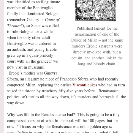
was identified as an illegitimate
member of the Bentivoglio
family that dominated Bologna
(remember Gendry in
Game of
Thrones?
), so Sante was called
Published lament for the
to rule Bologna for a while
assassination of one of the
when the only other adult
Dukes of Milan – not the same
Bentivoglio was murdered in
murders Ercole’s parents were
an ambush, and young Ercole
directly involved with, but a
grew up in a quasi-princely
cousin, and another link in the
court with all the grandeur we
long and bloody chain.
now visit in museums.
Ercole’s mother was Ginevra
Sforza, an illegitimate niece of Francesco Sforza who had recently
conquered Milan, replacing the earlier
Visconti dukes
who had in turn
seized the throne by treachery fifty-five years before. Renaissance
politics isn’t turtles all the way down, it’s murders and betrayals all the
way down.
Why was life in the Renaissance so bad? This is going to be a tiny
compressed version of what in the book will be 100 pages, but for
now I’ll focus on why the Renaissance was not a golden age
to
actually live in,
even if it was a golden age in terms of what it left