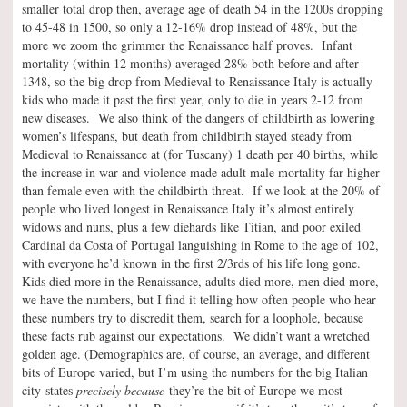
smaller total drop then, average age of death 54 in the 1200s dropping
to 45-48 in 1500, so only a 12-16% drop instead of 48%, but the
more we zoom the grimmer the Renaissance half proves. Infant
mortality (within 12 months) averaged 28% both before and after
1348, so the big drop from Medieval to Renaissance Italy is actually
kids who made it past the first year, only to die in years 2-12 from
new diseases. We also think of the dangers of childbirth as lowering
women’s lifespans, but death from childbirth stayed steady from
Medieval to Renaissance at (for Tuscany) 1 death per 40 births, while
the increase in war and violence made adult male mortality far higher
than female even with the childbirth threat. If we look at the 20% of
people who lived longest in Renaissance Italy it’s almost entirely
widows and nuns, plus a few diehards like Titian, and poor exiled
Cardinal da Costa of Portugal languishing in Rome to the age of 102,
with everyone he’d known in the first 2/3rds of his life long gone.
Kids died more in the Renaissance, adults died more, men died more,
we have the numbers, but I find it telling how often people who hear
these numbers try to discredit them, search for a loophole, because
these facts rub against our expectations. We didn’t want a wretched
golden age. (Demographics are, of course, an average, and different
bits of Europe varied, but I’m using the numbers for the big Italian
city-states
precisely because
they’re the bit of Europe we most