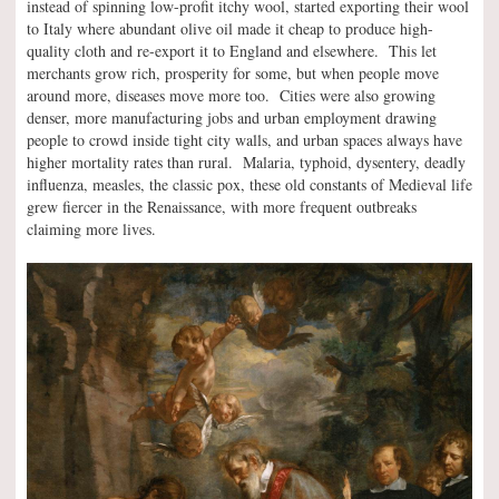
instead of spinning low-profit itchy wool, started exporting their wool
to Italy where abundant olive oil made it cheap to produce high-
quality cloth and re-export it to England and elsewhere. This let
merchants grow rich, prosperity for some, but when people move
around more, diseases move more too. Cities were also growing
denser, more manufacturing jobs and urban employment drawing
people to crowd inside tight city walls, and urban spaces always have
higher mortality rates than rural. Malaria, typhoid, dysentery, deadly
influenza, measles, the classic pox, these old constants of Medieval life
grew fiercer in the Renaissance, with more frequent outbreaks
claiming more lives.