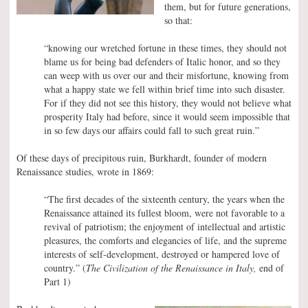
them, but for future generations,
so that:
“knowing our wretched fortune in these times, they should not
blame us for being bad defenders of Italic honor, and so they
can weep with us over our and their misfortune, knowing from
what a happy state we fell within brief time into such disaster.
For if they did not see this history, they would not believe what
prosperity Italy had before, since it would seem impossible that
in so few days our affairs could fall to such great ruin.”
Of these days of precipitous ruin, Burkhardt, founder of modern
Renaissance studies, wrote in 1869:
“The first decades of the sixteenth century, the years when the
Renaissance attained its fullest bloom, were not favorable to a
revival of patriotism; the enjoyment of intellectual and artistic
pleasures, the comforts and elegancies of life, and the supreme
interests of self-development, destroyed or hampered love of
country.” (
The Civilization of the Renaissance in Italy,
end of
Part 1)