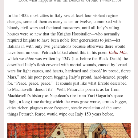
In the 1400s most cities in Italy saw at least four violent regime
changes, some of them as many as ten or twelve, commixed with
bloody civil wars and factional massacres, until all Italy’s ruling
houses were so new that the Knights Hospitaller—who normally
required knights to have been noble four generations to join—let
Italians in with only two generations because otherwise there would
have been no one. Petrarch talked about this in his poem
Italia Mia
,
which we
think
was written by 1347 (i.e. before the Black Death); he
described Italy’s flesh covered with mortal wounds, caused by “cruel
wars for light causes, and hearts, hardened and closed/ by proud, fierce
Mars,” and his poor poem begging Italy’s proud, hard-hearted people
for, “Peace, peace, peace.” It sounds just like what Ercole described
to Machiavelli, doesn’t it? Well, Petrarch’s poem is as far from
Machiavelli’s history as Napoleon’s rise from Yuri Gagarin’s space
flight, a long time during which the wars grew worse, armies bigger,
cities richer, plagues more frequent, steady escalation of the same
things Petrarch feared would wipe out Italy 150 years before.