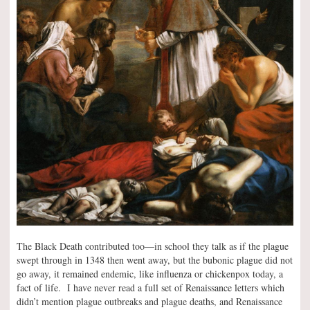
The Black Death contributed too—in school they talk as if the plague
swept through in 1348 then went away, but the bubonic plague did not
go away, it remained endemic, like influenza or chickenpox today, a
fact of life. I have never read a full set of Renaissance letters which
didn’t mention plague outbreaks and plague deaths, and Renaissance