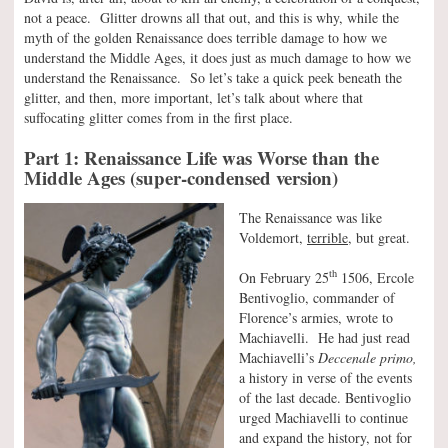
not a peace. Glitter drowns all that out, and this is why, while the
myth of the golden Renaissance does terrible damage to how we
understand the Middle Ages, it does just as much damage to how we
understand the Renaissance. So let’s take a quick peek beneath the
glitter, and then, more important, let’s talk about where that
suffocating glitter comes from in the first place.
Part 1: Renaissance Life was Worse than the
Middle Ages (super-condensed version)
The Renaissance was like
Voldemort,
terrible,
but great.
th
On February 25
1506, Ercole
Bentivoglio, commander of
Florence’s armies, wrote to
Machiavelli. He had just read
Machiavelli’s
Deccenale primo,
a history in verse of the events
of the last decade. Bentivoglio
urged Machiavelli to continue
and expand the history, not for