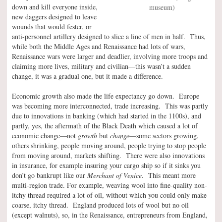
down and kill everyone inside,
museum)
new daggers designed to leave
wounds that would fester, or
anti-personnel artillery designed to slice a line of men in half. Thus,
while both the Middle Ages and Renaissance had lots of wars,
Renaissance wars were larger and deadlier, involving more troops and
claiming more lives, military and civilian—this wasn’t a sudden
change, it was a gradual one, but it made a difference.
Economic growth also made the life expectancy go down. Europe
was becoming more interconnected, trade increasing. This was partly
due to innovations in banking (which had started in the 1100s), and
partly, yes, the aftermath of the Black Death which caused a lot of
economic change—not
growth
but
change
—some sectors growing,
others shrinking, people moving around, people trying to stop people
from moving around, markets shifting. There were also innovations
in insurance, for example insuring your cargo ship so if it sinks you
don’t go bankrupt like our
Merchant of Venice
. This meant more
multi-region trade. For example, weaving wool into fine-quality non-
itchy thread required a lot of oil, without which you could only make
coarse, itchy thread. England produced lots of wool but no oil
(except walnuts), so, in the Renaissance, entrepreneurs from England,