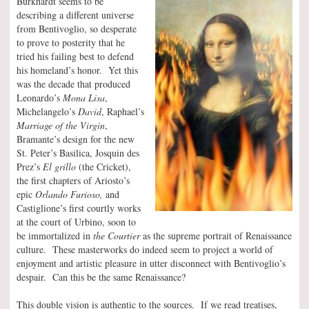
Burkhardt seems to be
describing a different universe
from Bentivoglio, so desperate
to prove to posterity that he
tried his failing best to defend
his homeland’s honor. Yet this
was the decade that produced
Leonardo’s
Mona Lisa
,
Michelangelo’s
David
, Raphael’s
Marriage of the Virgin
,
Bramante’s design for the new
St. Peter’s Basilica, Josquin des
Prez’s
El grillo
(the Cricket),
the first chapters of Ariosto’s
epic
Orlando Furioso,
and
Castiglione’s first courtly works
at the court of Urbino, soon to
be immortalized in
the Courtier
as the supreme portrait of Renaissance
culture. These masterworks do indeed seem to project a world of
enjoyment and artistic pleasure in utter disconnect with Bentivoglio’s
despair. Can this be the same Renaissance?
This double vision is authentic to the sources. If we read treatises,