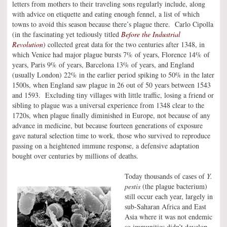
letters from mothers to their traveling sons regularly include, along
with advice on etiquette and eating enough fennel, a list of which
towns to avoid this season because there’s plague there. Carlo Cipolla
(in the fascinating yet tediously titled
Before the Industrial
Revolution
) collected great data for the two centuries after 1348, in
which Venice had major plague bursts 7% of years, Florence 14% of
years, Paris 9% of years, Barcelona 13% of years, and England
(usually London) 22% in the earlier period spiking to 50% in the later
1500s, when England saw plague in 26 out of 50 years between 1543
and 1593. Excluding tiny villages with little traffic, losing a friend or
sibling to plague was a universal experience from 1348 clear to the
1720s, when plague finally diminished in Europe, not because of any
advance in medicine, but because fourteen generations of exposure
gave natural selection time to work, those who survived to reproduce
passing on a heightened immune response, a defensive adaptation
bought over centuries by millions of deaths.
Today thousands of cases of
Y.
pestis
(the plague bacterium)
still occur each year, largely in
sub-Saharan Africa and East
Asia where it was not endemic
so immunities didn’t develop.