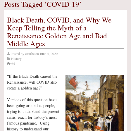
Posts Tagged ‘COVID-19’
Black Death, COVID, and Why We
Keep Telling the Myth of a
Renaissance Golden Age and Bad
Middle Ages
Posted by
exurbe
on
June 4, 2020
History
65
“If the Black Death caused the
Renaissance, will COVID also
create a golden age?”
Versions of this question have
been going around as people,
trying to understand the present
crisis, reach for history’s most
famous pandemic. Using
history to understand our