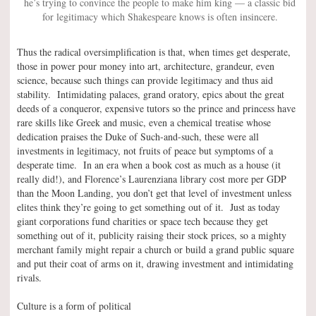
he’s trying to convince the people to make him king — a classic bid
for legitimacy which Shakespeare knows is often insincere.
Thus the radical oversimplification is that, when times get desperate,
those in power pour money into art, architecture, grandeur, even
science, because such things can provide legitimacy and thus aid
stability. Intimidating palaces, grand oratory, epics about the great
deeds of a conqueror, expensive tutors so the prince and princess have
rare skills like Greek and music, even a chemical treatise whose
dedication praises the Duke of Such-and-such, these were all
investments in legitimacy, not fruits of peace but symptoms of a
desperate time. In an era when a book cost as much as a house (it
really did!), and Florence’s Laurenziana library cost more per GDP
than the Moon Landing, you don’t get that level of investment unless
elites think they’re going to get something out of it. Just as today
giant corporations fund charities or space tech because they get
something out of it, publicity raising their stock prices, so a mighty
merchant family might repair a church or build a grand public square
and put their coat of arms on it, drawing investment and intimidating
rivals.
Culture is a form of political