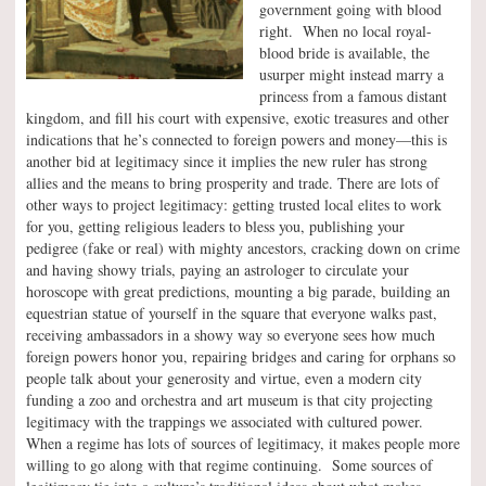
government going with blood
right. When no local royal-
blood bride is available, the
usurper might instead marry a
princess from a famous distant
kingdom, and fill his court with expensive, exotic treasures and other
indications that he’s connected to foreign powers and money—this is
another bid at legitimacy since it implies the new ruler has strong
allies and the means to bring prosperity and trade. There are lots of
other ways to project legitimacy: getting trusted local elites to work
for you, getting religious leaders to bless you, publishing your
pedigree (fake or real) with mighty ancestors, cracking down on crime
and having showy trials, paying an astrologer to circulate your
horoscope with great predictions, mounting a big parade, building an
equestrian statue of yourself in the square that everyone walks past,
receiving ambassadors in a showy way so everyone sees how much
foreign powers honor you, repairing bridges and caring for orphans so
people talk about your generosity and virtue, even a modern city
funding a zoo and orchestra and art museum is that city projecting
legitimacy with the trappings we associated with cultured power.
When a regime has lots of sources of legitimacy, it makes people more
willing to go along with that regime continuing. Some sources of