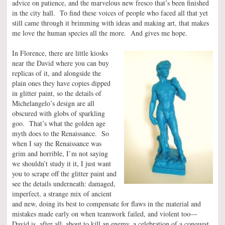
advice on patience, and the marvelous new fresco that’s been finished
in the city hall. To find these voices of people who faced all that yet
still came through it brimming with ideas and making art, that makes
me love the human species all the more. And gives me hope.
In Florence, there are little kiosks
near the David where you can buy
replicas of it, and alongside the
plain ones they have copies dipped
in glitter paint, so the details of
Michelangelo’s design are all
obscured with globs of sparkling
goo. That’s what the golden age
myth does to the Renaissance. So
when I say the Renaissance was
grim and horrible, I’m not saying
we shouldn’t study it it, I just want
you to scrape off the glitter paint and
see the details underneath: damaged,
imperfect, a strange mix of ancient
and new, doing its best to compensate for flaws in the material and
mistakes made early on when teamwork failed, and violent too—
David is, after all, about to kill an enemy, a celebration of a conquest,