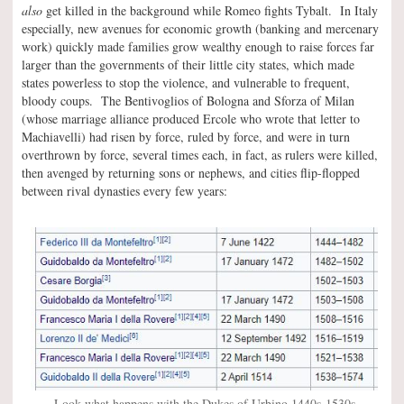
also
get killed in the background while Romeo fights Tybalt. In Italy
especially, new avenues for economic growth (banking and mercenary
work) quickly made families grow wealthy enough to raise forces far
larger than the governments of their little city states, which made
states powerless to stop the violence, and vulnerable to frequent,
bloody coups. The Bentivoglios of Bologna and Sforza of Milan
(whose marriage alliance produced Ercole who wrote that letter to
Machiavelli) had risen by force, ruled by force, and were in turn
overthrown by force, several times each, in fact, as rulers were killed,
then avenged by returning sons or nephews, and cities flip-flopped
between rival dynasties every few years:
Look what happens with the Dukes of Urbino 1440s-1530s