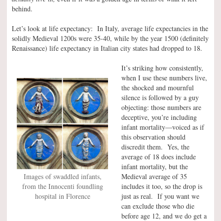
behind.
Let’s look at life expectancy: In Italy, average life expectancies in the
solidly Medieval 1200s were 35-40, while by the year 1500 (definitely
Renaissance) life expectancy in Italian city states had dropped to 18.
It’s striking how consistently,
when I use these numbers live,
the shocked and mournful
silence is followed by a guy
objecting: those numbers are
deceptive, you’re including
infant mortality—voiced as if
this observation should
discredit them. Yes, the
average of 18 does include
infant mortality, but the
Images of swaddled infants,
Medieval average of 35
from the Innocenti foundling
includes it too, so the drop is
hospital in Florence
just as real. If you want we
can exclude those who die
before age 12, and we do get a