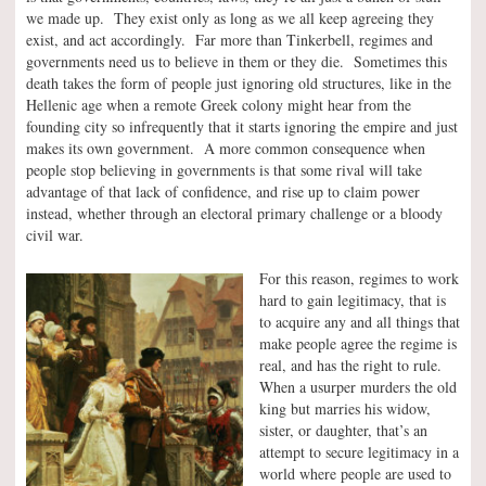
we made up. They exist only as long as we all keep agreeing they
exist, and act accordingly. Far more than Tinkerbell, regimes and
governments need us to believe in them or they die. Sometimes this
death takes the form of people just ignoring old structures, like in the
Hellenic age when a remote Greek colony might hear from the
founding city so infrequently that it starts ignoring the empire and just
makes its own government. A more common consequence when
people stop believing in governments is that some rival will take
advantage of that lack of confidence, and rise up to claim power
instead, whether through an electoral primary challenge or a bloody
civil war.
For this reason, regimes to work
hard to gain legitimacy, that is
to acquire any and all things that
make people agree the regime is
real, and has the right to rule.
When a usurper murders the old
king but marries his widow,
sister, or daughter, that’s an
attempt to secure legitimacy in a
world where people are used to