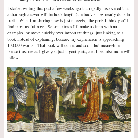
I started writing this post a few weeks ago but rapidly discovered that
a thorough answer will be book-length (the book’s now nearly done in
fact). What I’m sharing now is just a precis, the parts I think you’ll
find most useful now. So sometimes I’ll make a claim without
examples, or move quickly over important things, just linking to a
book instead of explaining, because my explanation is approaching
100,000 words. That book will come, and soon, but meanwhile
please trust me as I give you just urgent parts, and I promise more will
follow.