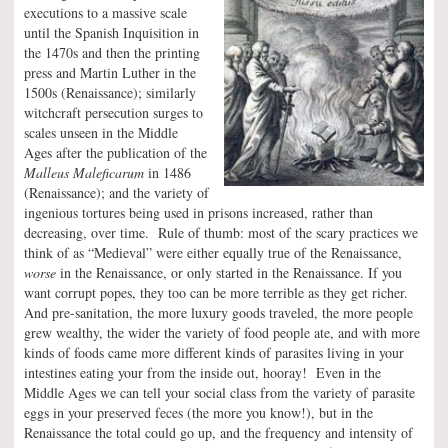
executions to a massive scale
until the Spanish Inquisition in
the 1470s and then the printing
press and Martin Luther in the
1500s (Renaissance); similarly
witchcraft persecution surges to
scales unseen in the Middle
Ages after the publication of the
Malleus Maleficarum
in 1486
(Renaissance); and the variety of
ingenious tortures being used in prisons increased, rather than
decreasing, over time. Rule of thumb: most of the scary practices we
think of as “Medieval” were either equally true of the Renaissance,
worse
in the Renaissance, or only started in the Renaissance. If you
want corrupt popes, they too can be more terrible as they get richer.
And pre-sanitation, the more luxury goods traveled, the more people
grew wealthy, the wider the variety of food people ate, and with more
kinds of foods came more different kinds of parasites living in your
intestines eating your from the inside out, hooray! Even in the
Middle Ages we can tell your social class from the variety of parasite
eggs in your preserved feces (the more you know!), but in the
Renaissance the total could go up, and the frequency and intensity of