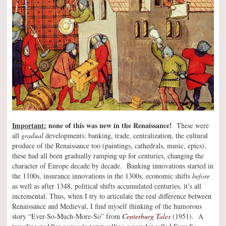
Important:
none of this was new in the Renaissance!
These were
all
gradual
developments: banking, trade, centralization, the cultural
produce of the Renaissance too (paintings, cathedrals, music, epics),
these had all been gradually ramping up for centuries, changing the
character of Europe decade by decade. Banking innovations started in
the 1100s, insurance innovations in the 1300s, economic shifts
before
as well as after 1348, political shifts accumulated centuries, it’s all
incremental. Thus, when I try to articulate the real difference between
Renaissance and Medieval, I find myself thinking of the humorous
story “Ever-So-Much-More-So” from
Centerburg Tales
(1951). A