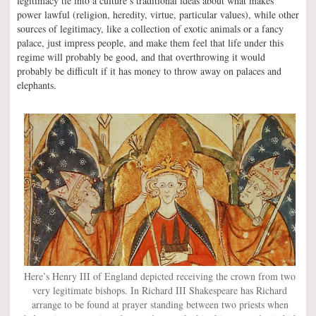
legitimacy tie into a culture’s traditional ideas about what makes
power lawful (religion, heredity, virtue, particular values), while other
sources of legitimacy, like a collection of exotic animals or a fancy
palace, just impress people, and make them feel that life under this
regime will probably be good, and that overthrowing it would
probably be difficult if it has money to throw away on palaces and
elephants.
Here’s Henry III of England depicted receiving the crown from two
very legitimate bishops. In Richard III Shakespeare has Richard
arrange to be found at prayer standing between two priests when