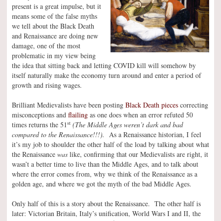
present is a great impulse, but it
means some of the false myths
we tell about the Black Death
and Renaissance are doing new
damage, one of the most
problematic in my view being
the idea that sitting back and letting COVID kill will somehow by
itself naturally make the economy turn around and enter a period of
growth and rising wages.
Brilliant Medievalists have been posting
Black Death pieces
correcting
misconceptions and
flailing
as one does when an error refuted 50
st
times returns the 51
(The Middle Ages weren’t dark and bad
compared to the Renaissance!!!).
As a Renaissance historian, I feel
it’s my job to shoulder the other half of the load by talking about what
the Renaissance
was
like, confirming that our Medievalists are right, it
wasn’t a better time to live than the Middle Ages, and to talk about
where the error comes from, why we think of the Renaissance as a
golden age, and where we got the myth of the bad Middle Ages.
Only half of this is a story about the Renaissance. The other half is
later: Victorian Britain, Italy’s unification, World Wars I and II, the