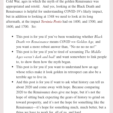
Cold War, ages in which the myth of the golden Renaissance was
appropriated and retold. And yes, looking at the Black Death and
Renaissance is helpful for understanding COVID-19’s likely impact,
but in addition to looking at 1348 we need to look at its long
aftermath, at the impact
Yersinia Pestis
had on 1400, and 1500, and
1600, and 1700. So:
This post is for you if you’ve been wondering whether
Black
Death => Renaissance
means
COVID => Golden Age,
and
you want a more robust answer than, “No no no no no!”
This post is for you if you’re tired of screaming
The Middle
Ages weren’t dark and bad!
and want somewhere to link people
to, to show them how the myth began.
This post is for you if you want to understand how an age
whose relics make it look golden in retrospect can also be a
terrible age to live in.
And this post is for you if want to ask what history can tell us
about 2020 and come away with hope. Because comparing
2020 to the Renaissance does give me hope, but it’s not the
hope of sitting back expecting the gears of history to grind on
toward prosperity, and it’s not the hope for something like the
Renaissance—it’s hope for something much, much better, but a
thing we have to work for, all of us, and hard.