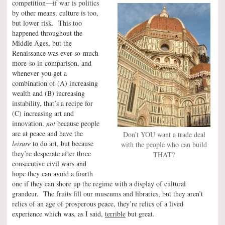
competition—if war is politics
by other means, culture is too,
but lower risk. This too
happened throughout the
Middle Ages, but the
Renaissance was ever-so-much-
more-so in comparison, and
whenever you get a
combination of (A) increasing
wealth and (B) increasing
instability, that’s a recipe for
(C) increasing art and
innovation,
not
because people
are at peace and have the
Don’t YOU want a trade deal
leisure
to do art, but because
with the people who can build
they’re desperate after three
THAT?
consecutive civil wars and
hope they can avoid a fourth
one if they can shore up the regime with a display of cultural
grandeur. The fruits fill our museums and libraries, but they aren’t
relics of an age of prosperous peace, they’re relics of a lived
experience which was, as I said,
terrible
but great.