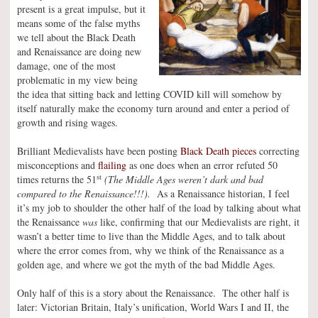
present is a great impulse, but it
means some of the false myths
we tell about the Black Death
and Renaissance are doing new
damage, one of the most
problematic in my view being
the idea that sitting back and letting COVID kill will somehow by
itself naturally make the economy turn around and enter a period of
growth and rising wages.
Brilliant Medievalists have been posting
Black Death pieces
correcting
misconceptions and
flailing
as one does when an error refuted 50
st
times returns the 51
(The Middle Ages weren’t dark and bad
compared to the Renaissance!!!).
As a Renaissance historian, I feel
it’s my job to shoulder the other half of the load by talking about what
the Renaissance
was
like, confirming that our Medievalists are right, it
wasn’t a better time to live than the Middle Ages, and to talk about
where the error comes from, why we think of the Renaissance as a
golden age, and where we got the myth of the bad Middle Ages.
Only half of this is a story about the Renaissance. The other half is
later: Victorian Britain, Italy’s unification, World Wars I and II, the