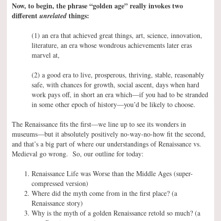
Now, to begin, the phrase “golden age” really invokes two
different
things:
unrelated
(1) an era that achieved great things, art, science, innovation,
literature, an era whose wondrous achievements later eras
marvel at,
(2) a good era to live, prosperous, thriving, stable, reasonably
safe, with chances for growth, social ascent, days when hard
work pays off, in short an era which—if you had to be stranded
in some other epoch of history—you’d be likely to choose.
The Renaissance fits the first—we line up to see its wonders in
museums—but it absolutely positively no-way-no-how fit the second,
and that’s a big part of where our understandings of Renaissance vs.
Medieval go wrong. So, our outline for today:
Renaissance Life was Worse than the Middle Ages (super-
compressed version)
Where did the myth come from in the first place? (a
Renaissance story)
Why is the myth of a golden Renaissance retold so much? (a