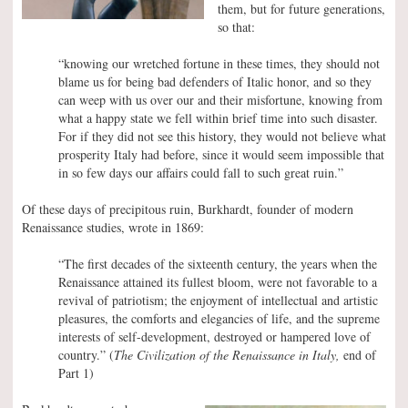
them, but for future generations,
so that:
“knowing our wretched fortune in these times, they should not
blame us for being bad defenders of Italic honor, and so they
can weep with us over our and their misfortune, knowing from
what a happy state we fell within brief time into such disaster.
For if they did not see this history, they would not believe what
prosperity Italy had before, since it would seem impossible that
in so few days our affairs could fall to such great ruin.”
Of these days of precipitous ruin, Burkhardt, founder of modern
Renaissance studies, wrote in 1869:
“The first decades of the sixteenth century, the years when the
Renaissance attained its fullest bloom, were not favorable to a
revival of patriotism; the enjoyment of intellectual and artistic
pleasures, the comforts and elegancies of life, and the supreme
interests of self-development, destroyed or hampered love of
country.” (
The Civilization of the Renaissance in Italy,
end of
Part 1)