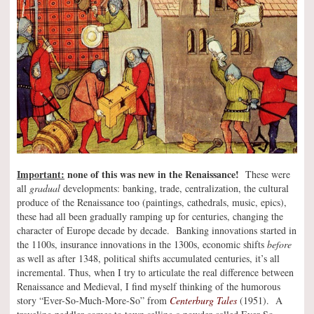
Important:
none of this was new in the Renaissance!
These were
all
gradual
developments: banking, trade, centralization, the cultural
produce of the Renaissance too (paintings, cathedrals, music, epics),
these had all been gradually ramping up for centuries, changing the
character of Europe decade by decade. Banking innovations started in
the 1100s, insurance innovations in the 1300s, economic shifts
before
as well as after 1348, political shifts accumulated centuries, it’s all
incremental. Thus, when I try to articulate the real difference between
Renaissance and Medieval, I find myself thinking of the humorous
story “Ever-So-Much-More-So” from
Centerburg Tales
(1951). A