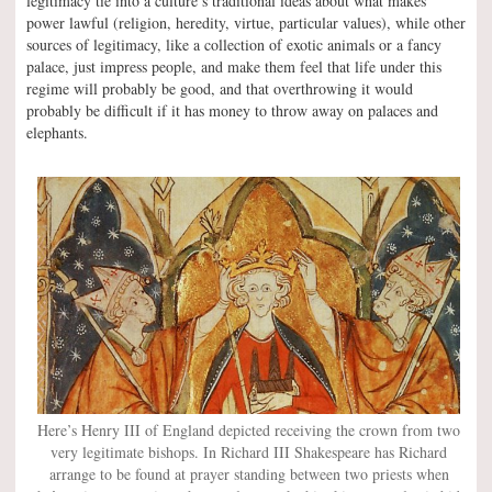
legitimacy tie into a culture’s traditional ideas about what makes
power lawful (religion, heredity, virtue, particular values), while other
sources of legitimacy, like a collection of exotic animals or a fancy
palace, just impress people, and make them feel that life under this
regime will probably be good, and that overthrowing it would
probably be difficult if it has money to throw away on palaces and
elephants.
Here’s Henry III of England depicted receiving the crown from two
very legitimate bishops. In Richard III Shakespeare has Richard
arrange to be found at prayer standing between two priests when