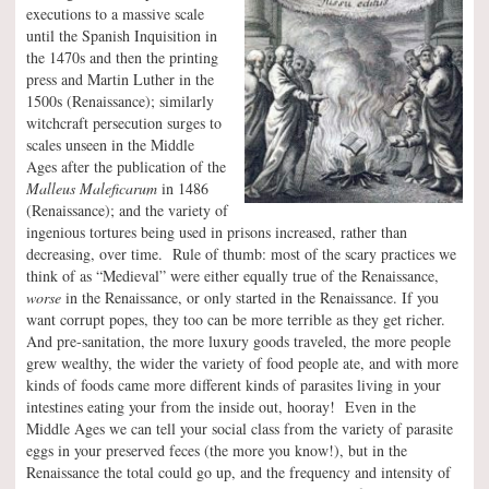
executions to a massive scale
until the Spanish Inquisition in
the 1470s and then the printing
press and Martin Luther in the
1500s (Renaissance); similarly
witchcraft persecution surges to
scales unseen in the Middle
Ages after the publication of the
Malleus Maleficarum
in 1486
(Renaissance); and the variety of
ingenious tortures being used in prisons increased, rather than
decreasing, over time. Rule of thumb: most of the scary practices we
think of as “Medieval” were either equally true of the Renaissance,
worse
in the Renaissance, or only started in the Renaissance. If you
want corrupt popes, they too can be more terrible as they get richer.
And pre-sanitation, the more luxury goods traveled, the more people
grew wealthy, the wider the variety of food people ate, and with more
kinds of foods came more different kinds of parasites living in your
intestines eating your from the inside out, hooray! Even in the
Middle Ages we can tell your social class from the variety of parasite
eggs in your preserved feces (the more you know!), but in the
Renaissance the total could go up, and the frequency and intensity of