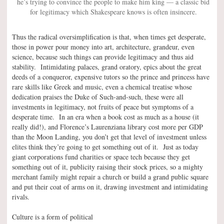
he’s trying to convince the people to make him king — a classic bid
for legitimacy which Shakespeare knows is often insincere.
Thus the radical oversimplification is that, when times get desperate,
those in power pour money into art, architecture, grandeur, even
science, because such things can provide legitimacy and thus aid
stability. Intimidating palaces, grand oratory, epics about the great
deeds of a conqueror, expensive tutors so the prince and princess have
rare skills like Greek and music, even a chemical treatise whose
dedication praises the Duke of Such-and-such, these were all
investments in legitimacy, not fruits of peace but symptoms of a
desperate time. In an era when a book cost as much as a house (it
really did!), and Florence’s Laurenziana library cost more per GDP
than the Moon Landing, you don’t get that level of investment unless
elites think they’re going to get something out of it. Just as today
giant corporations fund charities or space tech because they get
something out of it, publicity raising their stock prices, so a mighty
merchant family might repair a church or build a grand public square
and put their coat of arms on it, drawing investment and intimidating
rivals.
Culture is a form of political