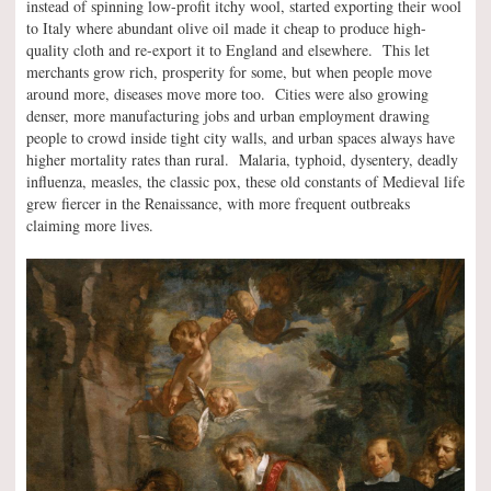
instead of spinning low-profit itchy wool, started exporting their wool
to Italy where abundant olive oil made it cheap to produce high-
quality cloth and re-export it to England and elsewhere. This let
merchants grow rich, prosperity for some, but when people move
around more, diseases move more too. Cities were also growing
denser, more manufacturing jobs and urban employment drawing
people to crowd inside tight city walls, and urban spaces always have
higher mortality rates than rural. Malaria, typhoid, dysentery, deadly
influenza, measles, the classic pox, these old constants of Medieval life
grew fiercer in the Renaissance, with more frequent outbreaks
claiming more lives.