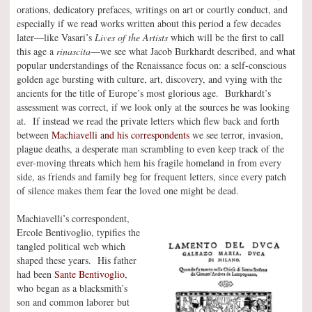
orations, dedicatory prefaces, writings on art or courtly conduct, and
especially if we read works written about this period a few decades
later—like Vasari’s
Lives of the Artists
which will be the first to call
this age a
rinascita
—we see what Jacob Burkhardt described, and what
popular understandings of the Renaissance focus on: a self-conscious
golden age bursting with culture, art, discovery, and vying with the
ancients for the title of Europe’s most glorious age. Burkhardt’s
assessment was correct, if we look only at the sources he was looking
at. If instead we read the private letters which flew back and forth
between
Machiavelli and his correspondents
we see terror, invasion,
plague deaths, a desperate man scrambling to even keep track of the
ever-moving threats which hem his fragile homeland in from every
side, as friends and family beg for frequent letters, since every patch
of silence makes them fear the loved one might be dead.
Machiavelli’s correspondent,
Ercole Bentivoglio, typifies the
tangled political web which
shaped these years. His father
had been
Sante Bentivoglio
,
who began as a blacksmith’s
son and common laborer but