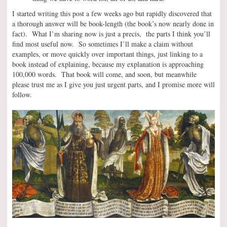
I started writing this post a few weeks ago but rapidly discovered that
a thorough answer will be book-length (the book’s now nearly done in
fact). What I’m sharing now is just a precis, the parts I think you’ll
find most useful now. So sometimes I’ll make a claim without
examples, or move quickly over important things, just linking to a
book instead of explaining, because my explanation is approaching
100,000 words. That book will come, and soon, but meanwhile
please trust me as I give you just urgent parts, and I promise more will
follow.