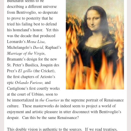
Burkhardt seems to be
describing a different universe
from Bentivoglio, so desperate
to prove to posterity that he
tried his failing best to defend
his homeland’s honor. Yet this
was the decade that produced
Leonardo’s
Mona Lisa
,
Michelangelo’s
David
, Raphael’s
Marriage of the Virgin
,
Bramante’s design for the new
St. Peter’s Basilica, Josquin des
Prez’s
El grillo
(the Cricket),
the first chapters of Ariosto’s
epic
Orlando Furioso,
and
Castiglione’s first courtly works
at the court of Urbino, soon to
be immortalized in
the Courtier
as the supreme portrait of Renaissance
culture. These masterworks do indeed seem to project a world of
enjoyment and artistic pleasure in utter disconnect with Bentivoglio’s
despair. Can this be the same Renaissance?
This double vision is authentic to the sources. If we read treatises,