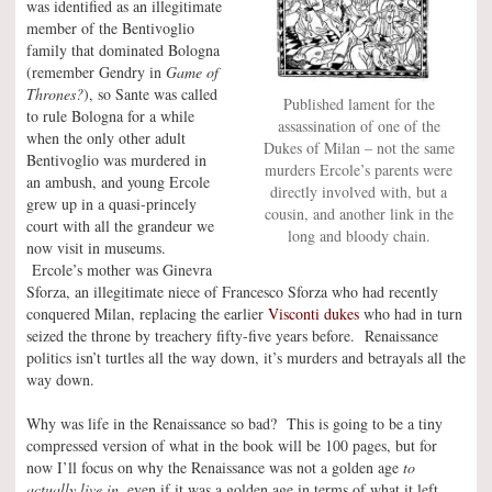
was identified as an illegitimate
member of the Bentivoglio
family that dominated Bologna
(remember Gendry in
Game of
Thrones?
), so Sante was called
Published lament for the
to rule Bologna for a while
assassination of one of the
when the only other adult
Dukes of Milan – not the same
Bentivoglio was murdered in
murders Ercole’s parents were
an ambush, and young Ercole
directly involved with, but a
grew up in a quasi-princely
cousin, and another link in the
court with all the grandeur we
long and bloody chain.
now visit in museums.
Ercole’s mother was Ginevra
Sforza, an illegitimate niece of Francesco Sforza who had recently
conquered Milan, replacing the earlier
Visconti dukes
who had in turn
seized the throne by treachery fifty-five years before. Renaissance
politics isn’t turtles all the way down, it’s murders and betrayals all the
way down.
Why was life in the Renaissance so bad? This is going to be a tiny
compressed version of what in the book will be 100 pages, but for
now I’ll focus on why the Renaissance was not a golden age
to
actually live in,
even if it was a golden age in terms of what it left