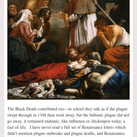
The Black Death contributed too—in school they talk as if the plague
swept through in 1348 then went away, but the bubonic plague did not
go away, it remained endemic, like influenza or chickenpox today, a
fact of life. I have never read a full set of Renaissance letters which
didn’t mention plague outbreaks and plague deaths, and Renaissance