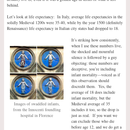
behind.
Let’s look at life expectancy: In Italy, average life expectancies in the
solidly Medieval 1200s were 35-40, while by the year 1500 (definitely
Renaissance) life expectancy in Italian city states had dropped to 18.
It’s striking how consistently,
when I use these numbers live,
the shocked and mournful
silence is followed by a guy
objecting: those numbers are
deceptive, you’re including
infant mortality—voiced as if
this observation should
discredit them. Yes, the
average of 18 does include
infant mortality, but the
Images of swaddled infants,
Medieval average of 35
from the Innocenti foundling
includes it too, so the drop is
hospital in Florence
just as real. If you want we
can exclude those who die
before age 12, and we do get a