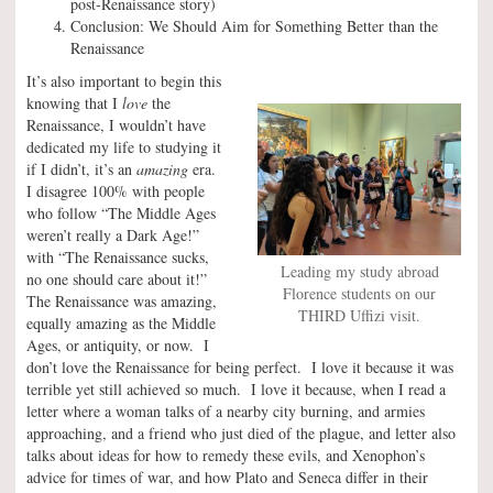
post-Renaissance story)
Conclusion: We Should Aim for Something Better than the
Renaissance
It’s also important to begin this
knowing that I
love
the
Renaissance, I wouldn’t have
dedicated my life to studying it
if I didn’t, it’s an
amazing
era.
I disagree 100% with people
who follow “The Middle Ages
weren’t really a Dark Age!”
with “The Renaissance sucks,
Leading my study abroad
no one should care about it!”
Florence students on our
The Renaissance was amazing,
THIRD Uffizi visit.
equally amazing as the Middle
Ages, or antiquity, or now. I
don’t love the Renaissance for being perfect. I love it because it was
terrible yet still achieved so much. I love it because, when I read a
letter where a woman talks of a nearby city burning, and armies
approaching, and a friend who just died of the plague, and letter also
talks about ideas for how to remedy these evils, and Xenophon’s
advice for times of war, and how Plato and Seneca differ in their