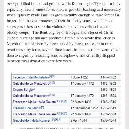
also
get killed in the background while Romeo fights Tybalt. In Italy
especially, new avenues for economic growth (banking and mercenary
work) quickly made families grow wealthy enough to raise forces far
larger than the governments of their little city states, which made
states powerless to stop the violence, and vulnerable to frequent,
bloody coups. The Bentivoglios of Bologna and Sforza of Milan
(whose marriage alliance produced Ercole who wrote that letter to
Machiavelli) had risen by force, ruled by force, and were in turn
overthrown by force, several times each, in fact, as rulers were killed,
then avenged by returning sons or nephews, and cities flip-flopped
between rival dynasties every few years:
Look what happens with the Dukes of Urbino 1440s-1530s