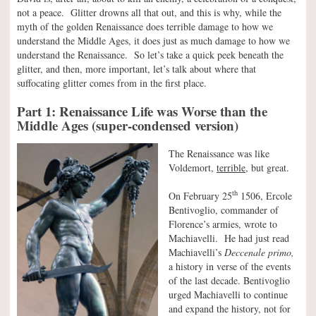
not a peace. Glitter drowns all that out, and this is why, while the
myth of the golden Renaissance does terrible damage to how we
understand the Middle Ages, it does just as much damage to how we
understand the Renaissance. So let’s take a quick peek beneath the
glitter, and then, more important, let’s talk about where that
suffocating glitter comes from in the first place.
Part 1: Renaissance Life was Worse than the
Middle Ages (super-condensed version)
The Renaissance was like
Voldemort,
terrible,
but great.
th
On February 25
1506, Ercole
Bentivoglio, commander of
Florence’s armies, wrote to
Machiavelli. He had just read
Machiavelli’s
Deccenale primo,
a history in verse of the events
of the last decade. Bentivoglio
urged Machiavelli to continue
and expand the history, not for