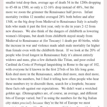
smaller total drop then, average age of death 54 in the 1200s dropping
to 45-48 in 1500, so only a 12-16% drop instead of 48%, but the
more we zoom the grimmer the Renaissance half proves. Infant
mortality (within 12 months) averaged 28% both before and after
1348, so the big drop from Medieval to Renaissance Italy is actually
kids who made it past the first year, only to die in years 2-12 from
new diseases. We also think of the dangers of childbirth as lowering
women’s lifespans, but death from childbirth stayed steady from
Medieval to Renaissance at (for Tuscany) 1 death per 40 births, while
the increase in war and violence made adult male mortality far higher
than female even with the childbirth threat. If we look at the 20% of
people who lived longest in Renaissance Italy it’s almost entirely
widows and nuns, plus a few diehards like Titian, and poor exiled
Cardinal da Costa of Portugal languishing in Rome to the age of 102,
with everyone he’d known in the first 2/3rds of his life long gone.
Kids died more in the Renaissance, adults died more, men died more,
we have the numbers, but I find it telling how often people who hear
these numbers try to discredit them, search for a loophole, because
these facts rub against our expectations. We didn’t want a wretched
golden age. (Demographics are, of course, an average, and different
bits of Europe varied, but I’m using the numbers for the big Italian
city-states
precisely because
they’re the bit of Europe we most