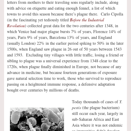
letters from mothers to their traveling sons regularly include, along
with advice on etiquette and eating enough fennel, a list of which
towns to avoid this season because there’s plague there. Carlo Cipolla
(in the fascinating yet tediously titled
Before the Industrial
Revolution
) collected great data for the two centuries after 1348, in
which Venice had major plague bursts 7% of years, Florence 14% of
years, Paris 9% of years, Barcelona 13% of years, and England
(usually London) 22% in the earlier period spiking to 50% in the later
1500s, when England saw plague in 26 out of 50 years between 1543
and 1593. Excluding tiny villages with little traffic, losing a friend or
sibling to plague was a universal experience from 1348 clear to the
1720s, when plague finally diminished in Europe, not because of any
advance in medicine, but because fourteen generations of exposure
gave natural selection time to work, those who survived to reproduce
passing on a heightened immune response, a defensive adaptation
bought over centuries by millions of deaths.
Today thousands of cases of
Y.
pestis
(the plague bacterium)
still occur each year, largely in
sub-Saharan Africa and East
Asia where it was not endemic
so immunities didn’t develop.