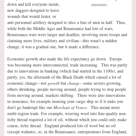
down and kill everyone inside,
museum)
new daggers designed to leave
wounds that would fester, or
anti-personnel artillery designed to slice a line of men in half. Thus,
while both the Middle Ages and Renaissance had lots of wars,
Renaissance wars were larger and deadlier, involving more troops and
claiming more lives, military and civilian—this wasn’t a sudden
change, it was a gradual one, but it made a difference.
Economic growth also made the life expectancy go down. Europe
was becoming more interconnected, trade increasing. This was partly
due to innovations in banking (which had started in the 1100s), and
partly, yes, the aftermath of the Black Death which caused a lot of
economic change—not
growth
but
change
—some sectors growing,
others shrinking, people moving around, people trying to stop people
from moving around, markets shifting. There were also innovations
in insurance, for example insuring your cargo ship so if it sinks you
don’t go bankrupt like our
Merchant of Venice
. This meant more
multi-region trade. For example, weaving wool into fine-quality non-
itchy thread required a lot of oil, without which you could only make
coarse, itchy thread. England produced lots of wool but no oil
(except walnuts), so, in the Renaissance, entrepreneurs from England,