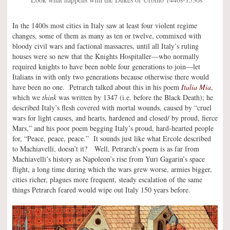
In the 1400s most cities in Italy saw at least four violent regime
changes, some of them as many as ten or twelve, commixed with
bloody civil wars and factional massacres, until all Italy’s ruling
houses were so new that the Knights Hospitaller—who normally
required knights to have been noble four generations to join—let
Italians in with only two generations because otherwise there would
have been no one. Petrarch talked about this in his poem
Italia Mia
,
which we
think
was written by 1347 (i.e. before the Black Death); he
described Italy’s flesh covered with mortal wounds, caused by “cruel
wars for light causes, and hearts, hardened and closed/ by proud, fierce
Mars,” and his poor poem begging Italy’s proud, hard-hearted people
for, “Peace, peace, peace.” It sounds just like what Ercole described
to Machiavelli, doesn’t it? Well, Petrarch’s poem is as far from
Machiavelli’s history as Napoleon’s rise from Yuri Gagarin’s space
flight, a long time during which the wars grew worse, armies bigger,
cities richer, plagues more frequent, steady escalation of the same
things Petrarch feared would wipe out Italy 150 years before.