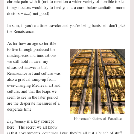
chronic pain with it (not to mention a wider variety of horrible toxic
things doctors would try to feed you as a cure; before sanitation more
doctors =
bad,
not good).
In sum, if you’re a time traveler and you’re being banished, don’t pick
the Renaissance.
As for how an age so terrible
to live through produced the
masterpieces and innovations
we still hold in awe, my
ultrashort answer is that
Renaissance art and culture was
also a gradual ramp-up from
ever-changing Medieval art and
culture, and that the leaps we
seem to see in the later period
are the desperate measures of a
desperate time.
Florence’s Gates of Paradise
Legitimacy
is a key concept
here. The secret we all know
is that governments, countries, laws, they’re all just a bunch of stuff