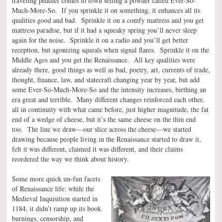
traveling peddler comes to town selling a powder called Ever-So-
Much-More-So. If you sprinkle it on something, it enhances all its
qualities good and bad. Sprinkle it on a comfy mattress and you get
mattress paradise, but if it had a squeaky spring you’ll never sleep
again for the noise. Sprinkle it on a radio and you’ll get better
reception, but agonizing squeals when signal flares. Sprinkle it on the
Middle Ages and you get the Renaissance. All key qualities were
already there, good things as well as bad, poetry, art, currents of trade,
thought, finance, law, and statecraft changing year by year, but add
some Ever-So-Much-More-So and the intensity increases, birthing an
era great and terrible. Many different changes reinforced each other,
all in continuity with what came before, just higher magnitude, the fat
end of a wedge of cheese, but it’s the same cheese on the thin end
too. The line we draw—our slice across the cheese—we started
drawing because people living in the Renaissance started to draw it,
felt it was different, claimed it was different, and their claims
reordered the way we think about history.
Some more quick un-fun facets
of Renaissance life: while the
Medieval Inquisition started in
1184, it didn’t ramp up its book
burnings, censorship, and