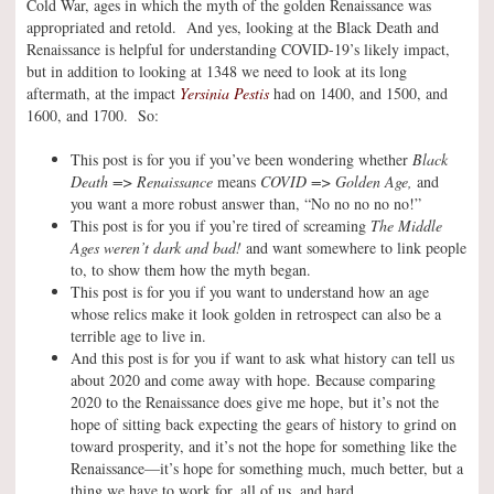
Cold War, ages in which the myth of the golden Renaissance was
appropriated and retold. And yes, looking at the Black Death and
Renaissance is helpful for understanding COVID-19’s likely impact,
but in addition to looking at 1348 we need to look at its long
aftermath, at the impact
Yersinia Pestis
had on 1400, and 1500, and
1600, and 1700. So:
This post is for you if you’ve been wondering whether
Black
Death => Renaissance
means
COVID => Golden Age,
and
you want a more robust answer than, “No no no no no!”
This post is for you if you’re tired of screaming
The Middle
Ages weren’t dark and bad!
and want somewhere to link people
to, to show them how the myth began.
This post is for you if you want to understand how an age
whose relics make it look golden in retrospect can also be a
terrible age to live in.
And this post is for you if want to ask what history can tell us
about 2020 and come away with hope. Because comparing
2020 to the Renaissance does give me hope, but it’s not the
hope of sitting back expecting the gears of history to grind on
toward prosperity, and it’s not the hope for something like the
Renaissance—it’s hope for something much, much better, but a
thing we have to work for, all of us, and hard.