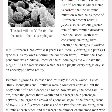
And if geneticist Mihai Netea
is
correct
that the immune
mutation which helps those of
European descent resist
Y.
pestis
also causes our greater
rate of autoimmune disorders,
The real villain: Y. Pestis, the
then the Black Death is still
bacterium that causes plague
constantly claiming lives
through the changes it worked
into European DNA over 400 years (and literally causing me pain as I
type this, as my own autoimmune condition flares). While the 1348
pandemic was Medieval, most of the Middle Ages did
not
have the
plague—it’s the Renaissance which has the plague every single day as
an apocalyptic lived reality.
Economic growth also made non-military violence worse. Feuds
(think Montagues and Capulets) were a Medieval constant, but the
body count of a feud depends a lot on how wealthy the head families
are, since the greater their wealth and the larger their patronage
network, the larger the crowd of goons on stage in the opening scene
of
Romeo & Juliet
when partisans of the two factions are biting their
thumbs at each other, and the larger the number of unnamed men who