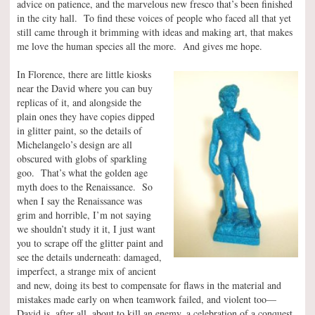
advice on patience, and the marvelous new fresco that’s been finished
in the city hall. To find these voices of people who faced all that yet
still came through it brimming with ideas and making art, that makes
me love the human species all the more. And gives me hope.
In Florence, there are little kiosks
near the David where you can buy
replicas of it, and alongside the
plain ones they have copies dipped
in glitter paint, so the details of
Michelangelo’s design are all
obscured with globs of sparkling
goo. That’s what the golden age
myth does to the Renaissance. So
when I say the Renaissance was
grim and horrible, I’m not saying
we shouldn’t study it it, I just want
you to scrape off the glitter paint and
see the details underneath: damaged,
imperfect, a strange mix of ancient
and new, doing its best to compensate for flaws in the material and
mistakes made early on when teamwork failed, and violent too—
David is, after all, about to kill an enemy, a celebration of a conquest,