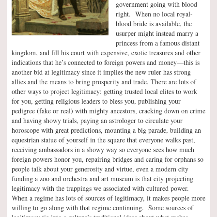
government going with blood
right. When no local royal-
blood bride is available, the
usurper might instead marry a
princess from a famous distant
kingdom, and fill his court with expensive, exotic treasures and other
indications that he’s connected to foreign powers and money—this is
another bid at legitimacy since it implies the new ruler has strong
allies and the means to bring prosperity and trade. There are lots of
other ways to project legitimacy: getting trusted local elites to work
for you, getting religious leaders to bless you, publishing your
pedigree (fake or real) with mighty ancestors, cracking down on crime
and having showy trials, paying an astrologer to circulate your
horoscope with great predictions, mounting a big parade, building an
equestrian statue of yourself in the square that everyone walks past,
receiving ambassadors in a showy way so everyone sees how much
foreign powers honor you, repairing bridges and caring for orphans so
people talk about your generosity and virtue, even a modern city
funding a zoo and orchestra and art museum is that city projecting
legitimacy with the trappings we associated with cultured power.
When a regime has lots of sources of legitimacy, it makes people more
willing to go along with that regime continuing. Some sources of