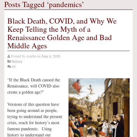
Posts Tagged ‘pandemics’
Black Death, COVID, and Why We
Keep Telling the Myth of a
Renaissance Golden Age and Bad
Middle Ages
Posted by
exurbe
on
June 4, 2020
History
65
“If the Black Death caused the
Renaissance, will COVID also
create a golden age?”
Versions of this question have
been going around as people,
trying to understand the present
crisis, reach for history’s most
famous pandemic. Using
history to understand our