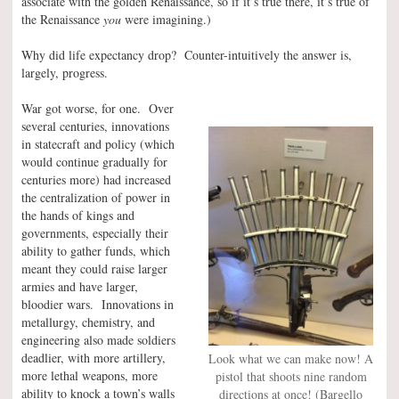
associate with the golden Renaissance, so if it’s true there, it’s true of
the Renaissance
you
were imagining.)
Why did life expectancy drop? Counter-intuitively the answer is,
largely, progress.
War got worse, for one. Over
several centuries, innovations
in statecraft and policy (which
would continue gradually for
centuries more) had increased
the centralization of power in
the hands of kings and
governments, especially their
ability to gather funds, which
meant they could raise larger
armies and have larger,
bloodier wars. Innovations in
metallurgy, chemistry, and
engineering also made soldiers
deadlier, with more artillery,
Look what we can make now! A
more lethal weapons, more
pistol that shoots nine random
ability to knock a town’s walls
directions at once! (Bargello