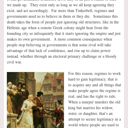
we made up. They exist only as long as we all keep agreeing they
exist, and act accordingly. Far more than Tinkerbell, regimes and
governments need us to believe in them or they die. Sometimes this
death takes the form of people just ignoring old structures, like in the
Hellenic age when a remote Greek colony might hear from the
founding city so infrequently that it starts ignoring the empire and just
makes its own government. A more common consequence when
people stop believing in governments is that some rival will take
advantage of that lack of confidence, and rise up to claim power
instead, whether through an electoral primary challenge or a bloody
civil war.
For this reason, regimes to work
hard to gain legitimacy, that is
to acquire any and all things that
make people agree the regime is
real, and has the right to rule.
When a usurper murders the old
king but marries his widow,
sister, or daughter, that’s an
attempt to secure legitimacy in a
world where people are used to