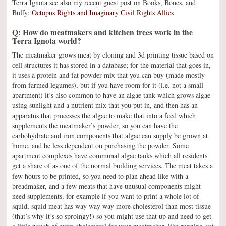
Terra Ignota see also my recent guest post on Books, Bones, and
Buffy:
Octopus Rights and Imaginary Civil Rights Allies
Q: How do meatmakers and kitchen trees work in the
Terra Ignota world?
The meatmaker grows meat by cloning and 3d printing tissue based on
cell structures it has stored in a database; for the material that goes in,
it uses a protein and fat powder mix that you can buy (made mostly
from farmed legumes), but if you have room for it (i.e. not a small
apartment) it’s also common to have an algae tank which grows algae
using sunlight and a nutrient mix that you put in, and then has an
apparatus that processes the algae to make that into a feed which
supplements the meatmaker’s powder, so you can have the
carbohydrate and iron components that algae can supply be grown at
home, and be less dependent on purchasing the powder. Some
apartment complexes have communal algae tanks which all residents
get a share of as one of the normal building services. The meat takes a
few hours to be printed, so you need to plan ahead like with a
breadmaker, and a few meats that have unusual components might
need supplements, for example if you want to print a whole lot of
squid, squid meat has way way way more cholesterol than most tissue
(that’s why it’s so sproingy!) so you might use that up and need to get