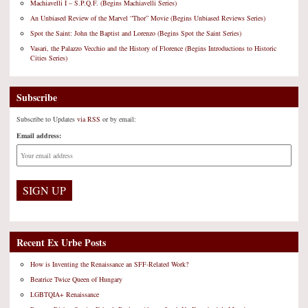
Machiavelli I – S.P.Q.F. (Begins Machiavelli Series)
An Unbiased Review of the Marvel “Thor” Movie (Begins Unbiased Reviews Series)
Spot the Saint: John the Baptist and Lorenzo (Begins Spot the Saint Series)
Vasari, the Palazzo Vecchio and the History of Florence (Begins Introductions to Historic
Cities Series)
Subscribe
Subscribe to Updates
via RSS
or by email:
Email address:
Recent Ex Urbe Posts
How is Inventing the Renaissance an SFF-Related Work?
Beatrice Twice Queen of Hungary
LGBTQIA+ Renaissance