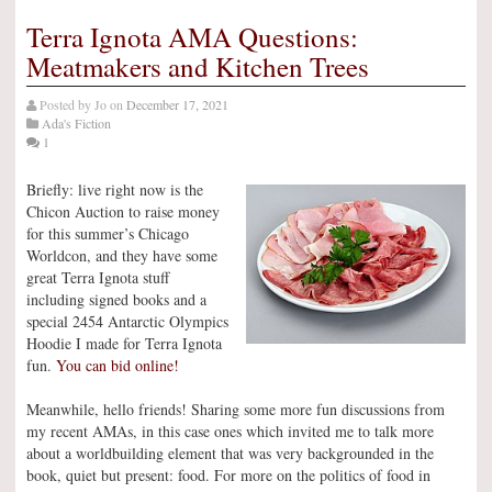
Terra Ignota AMA Questions:
Meatmakers and Kitchen Trees
Posted by
Jo
on
December 17, 2021
Ada's Fiction
1
Briefly: live right now is the
Chicon Auction to raise money
for this summer’s Chicago
Worldcon, and they have some
great Terra Ignota stuff
including signed books and a
special 2454 Antarctic Olympics
Hoodie I made for Terra Ignota
fun.
You can bid online!
Meanwhile, hello friends! Sharing some more fun discussions from
my recent AMAs, in this case ones which invited me to talk more
about a worldbuilding element that was very backgrounded in the
book, quiet but present: food. For more on the politics of food in