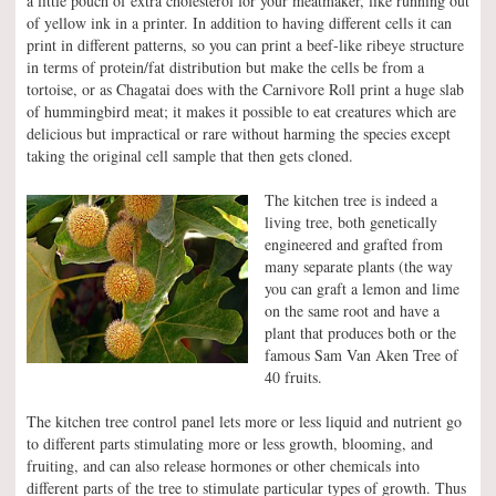
a little pouch of extra cholesterol for your meatmaker, like running out
of yellow ink in a printer. In addition to having different cells it can
print in different patterns, so you can print a beef-like ribeye structure
in terms of protein/fat distribution but make the cells be from a
tortoise, or as Chagatai does with the Carnivore Roll print a huge slab
of hummingbird meat; it makes it possible to eat creatures which are
delicious but impractical or rare without harming the species except
taking the original cell sample that then gets cloned.
The kitchen tree is indeed a
living tree, both genetically
engineered and grafted from
many separate plants (the way
you can graft a lemon and lime
on the same root and have a
plant that produces both or the
famous Sam Van Aken Tree of
40 fruits.
The kitchen tree control panel lets more or less liquid and nutrient go
to different parts stimulating more or less growth, blooming, and
fruiting, and can also release hormones or other chemicals into
different parts of the tree to stimulate particular types of growth. Thus