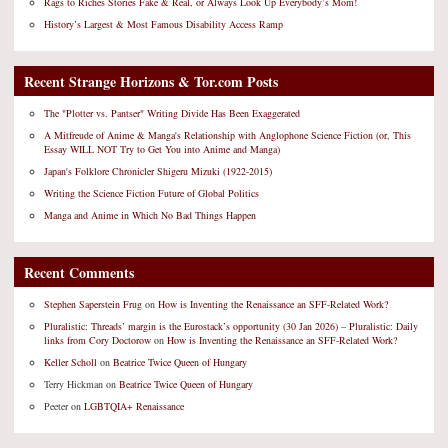
Rags to Riches Stories Fake & Real, or Always Look Up Everybody’s Mom!
History’s Largest & Most Famous Disability Access Ramp
Recent Strange Horizons & Tor.com Posts
The "Plotter vs. Pantser" Writing Divide Has Been Exaggerated
A Mitfreude of Anime & Manga's Relationship with Anglophone Science Fiction (or, This
Essay WILL NOT Try to Get You into Anime and Manga)
Japan's Folklore Chronicler Shigeru Mizuki (1922-2015)
Writing the Science Fiction Future of Global Politics
Manga and Anime in Which No Bad Things Happen
Recent Comments
Stephen Saperstein Frug
on
How is Inventing the Renaissance an SFF-Related Work?
Pluralistic: Threads’ margin is the Eurostack’s opportunity (30 Jan 2026) – Pluralistic: Daily
links from Cory Doctorow
on
How is Inventing the Renaissance an SFF-Related Work?
Keller Scholl
on
Beatrice Twice Queen of Hungary
Terry Hickman
on
Beatrice Twice Queen of Hungary
Peeter
on
LGBTQIA+ Renaissance