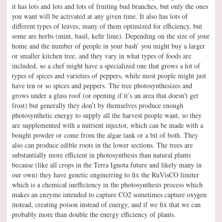
it has lots and lots and lots of fruiting bud branches, but only the ones
you want will be activated at any given time. It also has lots of
different types of leaves, many of them optimized for efficiency, but
some are herbs (mint, basil, kefir lime). Depending on the size of your
home and the number of people in your bash’ you might buy a larger
or smaller kitchen tree, and they vary in what types of foods are
included, so a chef might have a specialized one that grows a lot of
types of spices and varieties of peppers, while most people might just
have ten or so spices and peppers. The tree photosynthesizes and
grows under a glass roof (or opening if it’s an area that doesn’t get
frost) but generally they don’t by themselves produce enough
photosynthetic energy to supply all the harvest people want, so they
are supplemented with a nutrient injector, which can be made with a
bought powder or come from the algae tank or a bit of both. They
also can produce edible roots in the lower sections. The trees are
substantially more efficient in photosynthesis than natural plants
because (like all crops in the Terra Ignota future and likely many in
our own) they have genetic enginerring to fix the RuVisCO limiter
which is a chemical inefficiency in the photosynthesis process which
makes an enzyme intended to capture CO2 sometimes capture oxygen
instead, creating poison instead of energy, and if we fix that we can
probably more than double the energy efficiency of plants.