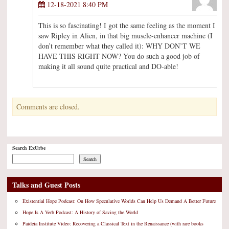
12-18-2021 8:40 PM
This is so fascinating! I got the same feeling as the moment I
saw Ripley in Alien, in that big muscle-enhancer machine (I
don’t remember what they called it): WHY DON’T WE
HAVE THIS RIGHT NOW? You do such a good job of
making it all sound quite practical and DO-able!
Comments are closed.
Search ExUrbe
Search
Talks and Guest Posts
Existential Hope Podcast: On How Speculative Worlds Can Help Us Demand A Better Future
Hope Is A Verb Podcast: A History of Saving the World
Paideia Institute Video: Recovering a Classical Text in the Renaissance (with rare books