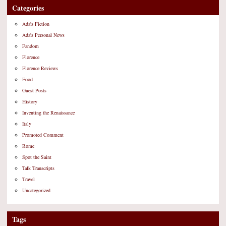
Categories
Ada's Fiction
Ada's Personal News
Fandom
Florence
Florence Reviews
Food
Guest Posts
History
Inventing the Renaissance
Italy
Promoted Comment
Rome
Spot the Saint
Talk Transcripts
Travel
Uncategorized
Tags