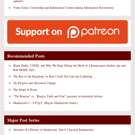
camera!)
Video Series: Censorship and Information Control during Information Revolutions
Recommended Posts
Black Death, COVID, and Why We Keep Telling the Myth of a Renaissance Golden Age and
Bad Middle Ages
The Key to the Kingdom, or How I Sold Too Like the Lightning
On Progress and Historical Change
The Shape of Rome
“The Borgias” vs. “Borgia: Faith and Fear” (accuracy in historical fiction)
Machiavelli I – S.P.Q.F. (Begins Machiavelli Series)
Major Post Series
Sketches of a History of Skepticism, Part I: Classical Eudaimonia