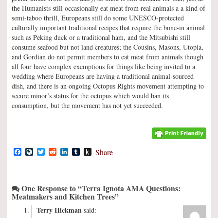
the Humanists still occasionally eat meat from real animals a a kind of
semi-taboo thrill, Europeans still do some UNESCO-protected
culturally important traditional recipes that require the bone-in animal
such as Peking duck or a traditional ham, and the Mitsubishi still
consume seafood but not land creatures; the Cousins, Masons, Utopia,
and Gordian do not permit members to eat meat from animals though
all four have complex exemptions for things like being invited to a
wedding where Europeans are having a traditional animal-sourced
dish, and there is an ongoing Octopus Rights movement attempting to
secure minor’s status for the octopus which would ban its
consumption, but the movement has not yet succeeded.
Facebook
LiveJournal
Twitter
Reddit
LinkedIn
Tumblr
Push
Share
to
Kindle
One Response to “Terra Ignota AMA Questions:
Meatmakers and Kitchen Trees”
Terry Hickman
said: