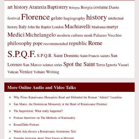
art history
Ataraxia
Baptistery
costume
Borgia
Dante
Bologna
Florence
history
gelato
festival
hagiography
intellectual
Machiavelli
Italy
martyr
history
John the Baptist
London
Madonna
Medici
Michelangelo
modern culture
Palazzo Vecchio
monk
Rome
philosophy
republic
pope
recommended
S.P.Q.F.
S.P.Q.R.
Saint Dominic
San
saints
Saint Francis
Spot the Saint
Lorenzo
San Marco
Terra Ignota
Vasari
science
series
Venice
Writing
Vatican
Voltaire
More Online Audio and Video Talks
Why Pious Ranaissance Humanists Read and Defended the Roman "Atheist" Lucretius
San Marco, the Dominican Monastery at the Heart of Renaissance Florence
The Inquisition: What really happened?
Podcast Interview on The Methods of Rationality
RoundTable Podcast
Watch Ada discuss a Renaissance Astronomy Text
Youtube interview about Terra Ignota at Helsinki