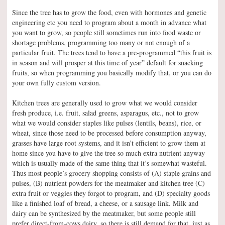
Since the tree has to grow the food, even with hormones and genetic
engineering etc you need to program about a month in advance what
you want to grow, so people still sometimes run into food waste or
shortage problems, programming too many or not enough of a
particular fruit. The trees tend to have a pre-programmed “this fruit is
in season and will prosper at this time of year” default for snacking
fruits, so when programming you basically modify that, or you can do
your own fully custom version.
Kitchen trees are generally used to grow what we would consider
fresh produce, i.e. fruit, salad greens, asparagus, etc., not to grow
what we would consider staples like pulses (lentils, beans), rice, or
wheat, since those need to be processed before consumption anyway,
grasses have large root systems, and it isn’t efficient to grow them at
home since you have to give the tree so much extra nutrient anyway
which is usually made of the same thing that it’s somewhat wasteful.
Thus most people’s grocery shopping consists of (A) staple grains and
pulses, (B) nutrient powders for the meatmaker and kitchen tree (C)
extra fruit or veggies they forgot to program, and (D) specialty goods
like a finished loaf of bread, a cheese, or a sausage link. Milk and
dairy can be synthesized by the meatmaker, but some people still
prefer direct-from-cows dairy, so there is still demand for that, just as