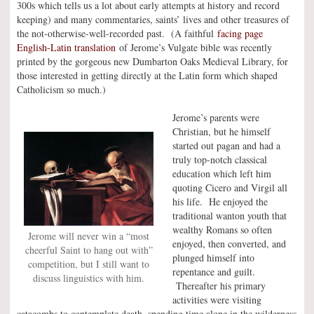
300s which tells us a lot about early attempts at history and record
keeping) and many commentaries, saints’ lives and other treasures of
the not-otherwise-well-recorded past. (A faithful
facing page
English-Latin translation
of Jerome’s Vulgate bible was recently
printed by the gorgeous new Dumbarton Oaks Medieval Library, for
those interested in getting directly at the Latin form which shaped
Catholicism so much.)
Jerome’s parents were
Christian, but he himself
started out pagan and had a
truly top-notch classical
education which left him
quoting Cicero and Virgil all
his life. He enjoyed the
traditional wanton youth that
wealthy Romans so often
Jerome will never win a “most
enjoyed, then converted, and
cheerful Saint to hang out with”
plunged himself into
competition, but I still want to
repentance and guilt.
discuss linguistics with him.
Thereafter his primary
activities were visiting
catacombs to contemplate death, spending time alone in the wilderness