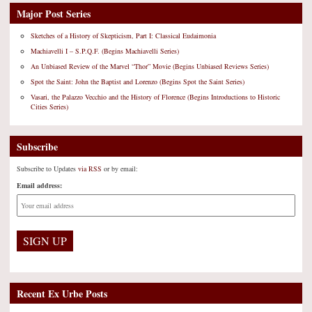
Major Post Series
Sketches of a History of Skepticism, Part I: Classical Eudaimonia
Machiavelli I – S.P.Q.F. (Begins Machiavelli Series)
An Unbiased Review of the Marvel “Thor” Movie (Begins Unbiased Reviews Series)
Spot the Saint: John the Baptist and Lorenzo (Begins Spot the Saint Series)
Vasari, the Palazzo Vecchio and the History of Florence (Begins Introductions to Historic
Cities Series)
Subscribe
Subscribe to Updates
via RSS
or by email:
Email address:
Recent Ex Urbe Posts