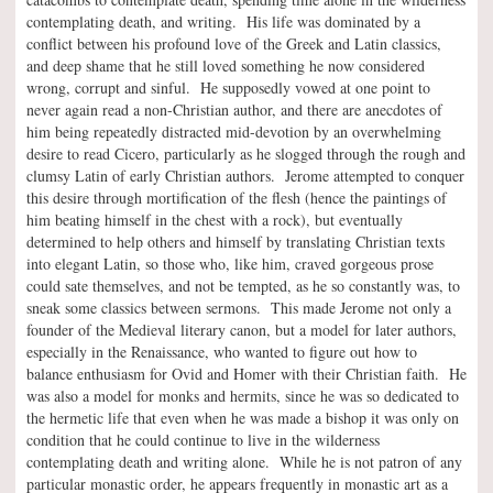
contemplating death, and writing. His life was dominated by a
conflict between his profound love of the Greek and Latin classics,
and deep shame that he still loved something he now considered
wrong, corrupt and sinful. He supposedly vowed at one point to
never again read a non-Christian author, and there are anecdotes of
him being repeatedly distracted mid-devotion by an overwhelming
desire to read Cicero, particularly as he slogged through the rough and
clumsy Latin of early Christian authors. Jerome attempted to conquer
this desire through mortification of the flesh (hence the paintings of
him beating himself in the chest with a rock), but eventually
determined to help others and himself by translating Christian texts
into elegant Latin, so those who, like him, craved gorgeous prose
could sate themselves, and not be tempted, as he so constantly was, to
sneak some classics between sermons. This made Jerome not only a
founder of the Medieval literary canon, but a model for later authors,
especially in the Renaissance, who wanted to figure out how to
balance enthusiasm for Ovid and Homer with their Christian faith. He
was also a model for monks and hermits, since he was so dedicated to
the hermetic life that even when he was made a bishop it was only on
condition that he could continue to live in the wilderness
contemplating death and writing alone. While he is not patron of any
particular monastic order, he appears frequently in monastic art as a