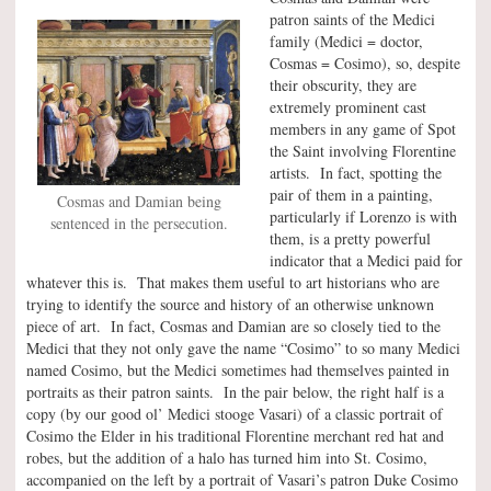
patron saints of the Medici
family (Medici = doctor,
Cosmas = Cosimo), so, despite
their obscurity, they are
extremely prominent cast
members in any game of Spot
the Saint involving Florentine
artists. In fact, spotting the
pair of them in a painting,
Cosmas and Damian being
particularly if Lorenzo is with
sentenced in the persecution.
them, is a pretty powerful
indicator that a Medici paid for
whatever this is. That makes them useful to art historians who are
trying to identify the source and history of an otherwise unknown
piece of art. In fact, Cosmas and Damian are so closely tied to the
Medici that they not only gave the name “Cosimo” to so many Medici
named Cosimo, but the Medici sometimes had themselves painted in
portraits as their patron saints. In the pair below, the right half is a
copy (by our good ol’ Medici stooge Vasari) of a classic portrait of
Cosimo the Elder in his traditional Florentine merchant red hat and
robes, but the addition of a halo has turned him into St. Cosimo,
accompanied on the left by a portrait of Vasari’s patron Duke Cosimo