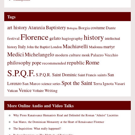
Tags
art history
Ataraxia
Baptistery
costume
Borgia
Dante
Bologna
Florence
history
gelato
festival
hagiography
intellectual
Machiavelli
Italy
martyr
history
John the Baptist
London
Madonna
Medici
Michelangelo
modern culture
Palazzo Vecchio
monk
Rome
philosophy
republic
pope
recommended
S.P.Q.F.
S.P.Q.R.
Saint Dominic
San
saints
Saint Francis
Spot the Saint
Lorenzo
San Marco
Terra Ignota
Vasari
science
series
Venice
Writing
Vatican
Voltaire
More Online Audio and Video Talks
Why Pious Ranaissance Humanists Read and Defended the Roman "Atheist" Lucretius
San Marco, the Dominican Monastery at the Heart of Renaissance Florence
The Inquisition: What really happened?