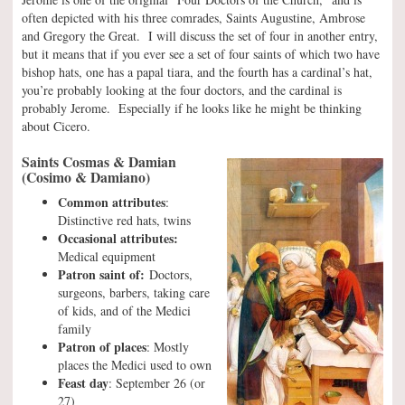
often depicted with his three comrades, Saints Augustine, Ambrose
and Gregory the Great. I will discuss the set of four in another entry,
but it means that if you ever see a set of four saints of which two have
bishop hats, one has a papal tiara, and the fourth has a cardinal’s hat,
you’re probably looking at the four doctors, and the cardinal is
probably Jerome. Especially if he looks like he might be thinking
about Cicero.
Saints Cosmas & Damian
(Cosimo & Damiano)
Common attributes
:
Distinctive red hats, twins
Occasional attributes:
Medical equipment
Patron saint of:
Doctors,
surgeons, barbers, taking care
of kids, and of the Medici
family
Patron of places
: Mostly
places the Medici used to own
Feast day
: September 26 (or
27)