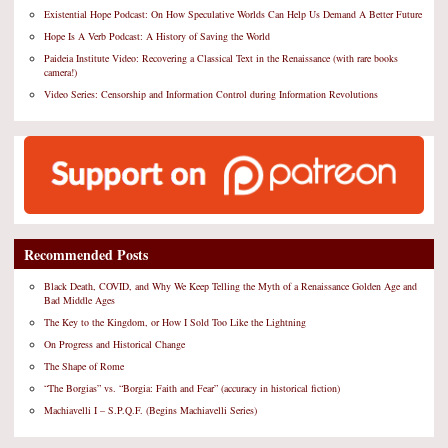
Existential Hope Podcast: On How Speculative Worlds Can Help Us Demand A Better Future
Hope Is A Verb Podcast: A History of Saving the World
Paideia Institute Video: Recovering a Classical Text in the Renaissance (with rare books
camera!)
Video Series: Censorship and Information Control during Information Revolutions
Recommended Posts
Black Death, COVID, and Why We Keep Telling the Myth of a Renaissance Golden Age and
Bad Middle Ages
The Key to the Kingdom, or How I Sold Too Like the Lightning
On Progress and Historical Change
The Shape of Rome
“The Borgias” vs. “Borgia: Faith and Fear” (accuracy in historical fiction)
Machiavelli I – S.P.Q.F. (Begins Machiavelli Series)