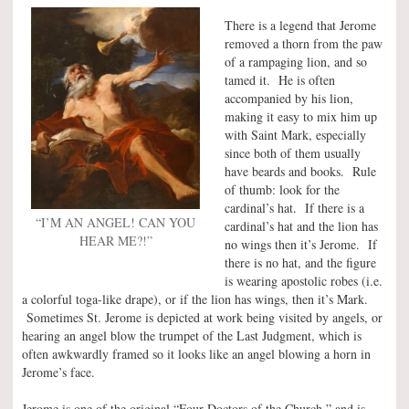
There is a legend that Jerome
removed a thorn from the paw
of a rampaging lion, and so
tamed it. He is often
accompanied by his lion,
making it easy to mix him up
with Saint Mark, especially
since both of them usually
have beards and books. Rule
of thumb: look for the
cardinal’s hat. If there is a
“I’M AN ANGEL! CAN YOU
cardinal’s hat and the lion has
HEAR ME?!”
no wings then it’s Jerome. If
there is no hat, and the figure
is wearing apostolic robes (i.e.
a colorful toga-like drape), or if the lion has wings, then it’s Mark.
Sometimes St. Jerome is depicted at work being visited by angels, or
hearing an angel blow the trumpet of the Last Judgment, which is
often awkwardly framed so it looks like an angel blowing a horn in
Jerome’s face.
Jerome is one of the original “Four Doctors of the Church,” and is