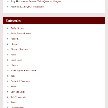
Terry Hickman
on
Beatrice Twice Queen of Hungary
Peeter
on
LGBTQIA+ Renaissance
Categories
Ada's Fiction
Ada's Personal News
Fandom
Florence
Florence Reviews
Food
Guest Posts
History
Inventing the Renaissance
Italy
Promoted Comment
Rome
Spot the Saint
Talk Transcripts
Travel
Uncategorized