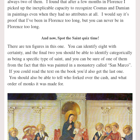
always two of them. I found that after a few months in Florence I
picked up the inexplicable capacity to recognize Cosmas and Damian
in paintings even when they had no attributes at all. I would say it’s
proof that I’ve been in Florence too long, but you can never be in
Florence too long.
And now, Spot the Saint quiz time!
There are ten figures in this one. You can identify eight with
certainty, and the final two you should be able to identify categorically
as being a specific type of saint, and you can be sure of one of them
from the fact that this was painted in a monastery called “San Marco”.
If you could read the text on the book you’d also get the last one.
You should also be able to tell who forked over the cash, and what
order of monks it was made for.