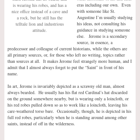
eras including our own. Even
is wearing his robes, and has a
with someone like St.
nice office instead of a cave and
Augustine I’m usually studying
a rock, but he still has the
his ideas, not consulting his
telltale lion and industrious
guidance in studying someone
attitude.
else. Jerome is a secondary
source, in essence, a
predecessor and colleague of current historians, while the others are
all primary sources, or, for those who left no writing, topics rather
than sources at all. It makes Jerome feel strangely more human, and I
admit that I almost always forget to put the “Saint” in front of his
name.
In art, Jerome is invariably depicted as a scrawny old man, almost
always bearded. He usually has his flat red Cardinal’s hat discarded
on the ground somewhere nearby, but is wearing only a loincloth, or
his red robes pulled down so as to work like a loincloth, leaving his
care-weathered torso bare. Occasionally, though, he is depicted in his
full red robes, particularly when he is standing around among other
saints, instead of off in the wilderness.