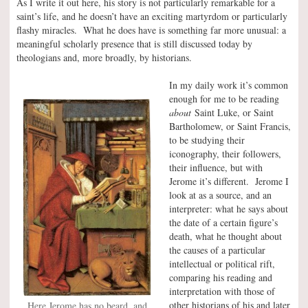
As I write it out here, his story is not particularly remarkable for a
saint’s life, and he doesn’t have an exciting martyrdom or particularly
flashy miracles. What he does have is something far more unusual: a
meaningful scholarly presence that is still discussed today by
theologians and, more broadly, by historians.
In my daily work it’s common
enough for me to be reading
about
Saint Luke, or Saint
Bartholomew, or Saint Francis,
to be studying their
iconography, their followers,
their influence, but with
Jerome it’s different. Jerome I
look at as a source, and an
interpreter: what he says about
the date of a certain figure’s
death, what he thought about
the causes of a particular
intellectual or political rift,
comparing his reading and
interpretation with those of
other historians of his and later
Here Jerome has no beard, and