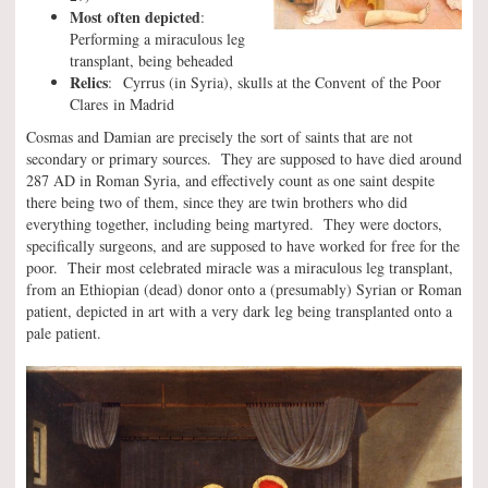
Most often depicted
:
Performing a miraculous leg
transplant, being beheaded
Relics
: Cyrrus (in Syria), skulls at the Convent of the Poor
Clares in Madrid
Cosmas and Damian are precisely the sort of saints that are not
secondary or primary sources. They are supposed to have died around
287 AD in Roman Syria, and effectively count as one saint despite
there being two of them, since they are twin brothers who did
everything together, including being martyred. They were doctors,
specifically surgeons, and are supposed to have worked for free for the
poor. Their most celebrated miracle was a miraculous leg transplant,
from an Ethiopian (dead) donor onto a (presumably) Syrian or Roman
patient, depicted in art with a very dark leg being transplanted onto a
pale patient.