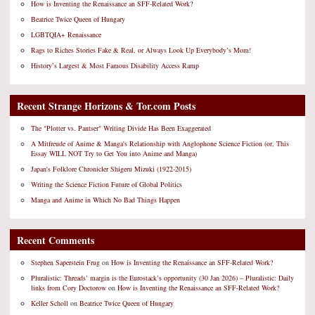
How is Inventing the Renaissance an SFF-Related Work?
Beatrice Twice Queen of Hungary
LGBTQIA+ Renaissance
Rags to Riches Stories Fake & Real, or Always Look Up Everybody’s Mom!
History’s Largest & Most Famous Disability Access Ramp
Recent Strange Horizons & Tor.com Posts
The "Plotter vs. Pantser" Writing Divide Has Been Exaggerated
A Mitfreude of Anime & Manga's Relationship with Anglophone Science Fiction (or, This
Essay WILL NOT Try to Get You into Anime and Manga)
Japan's Folklore Chronicler Shigeru Mizuki (1922-2015)
Writing the Science Fiction Future of Global Politics
Manga and Anime in Which No Bad Things Happen
Recent Comments
Stephen Saperstein Frug
on
How is Inventing the Renaissance an SFF-Related Work?
Pluralistic: Threads’ margin is the Eurostack’s opportunity (30 Jan 2026) – Pluralistic: Daily
links from Cory Doctorow
on
How is Inventing the Renaissance an SFF-Related Work?
Keller Scholl
on
Beatrice Twice Queen of Hungary