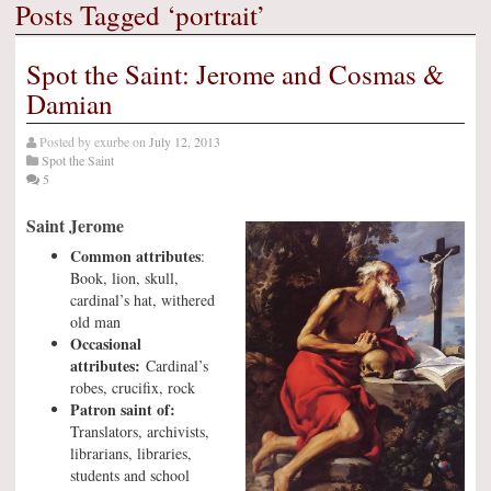
Posts Tagged ‘portrait’
Spot the Saint: Jerome and Cosmas &
Damian
Posted by
exurbe
on
July 12, 2013
Spot the Saint
5
Saint Jerome
Common attributes
:
Book, lion, skull,
cardinal’s hat, withered
old man
Occasional
attributes:
Cardinal’s
robes, crucifix, rock
Patron saint of:
Translators, archivists,
librarians, libraries,
students and school