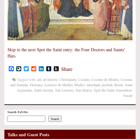
Skip to the next Spot the Saint entry: the Four Doctors and Saints’
Hats.
Facebook
LiveJournal
Twitter
Reddit
LinkedIn
Tumblr
Push
Share
to
Kindle
Tagged with:
art
,
art history
,
Christianity
,
Cosimo
,
Cosimo de Medici
,
Cosmas
and Damian
,
Florence
,
Lorenzo de Medici
,
Medici
,
merchant
,
portrait
,
Rome
,
Saint
Augustine
,
Saint Jerome
,
San Lorenzo
,
San Marco
,
Spot the Saint
,
translation
,
Vasari
Search ExUrbe
Search
Talks and Guest Posts