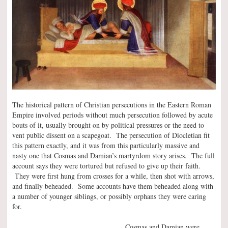
The historical pattern of Christian persecutions in the Eastern Roman
Empire involved periods without much persecution followed by acute
bouts of it, usually brought on by political pressures or the need to
vent public dissent on a scapegoat. The persecution of Diocletian fit
this pattern exactly, and it was from this particularly massive and
nasty one that Cosmas and Damian’s martyrdom story arises. The full
account says they were tortured but refused to give up their faith.
They were first hung from crosses for a while, then shot with arrows,
and finally beheaded. Some accounts have them beheaded along with
a number of younger siblings, or possibly orphans they were caring
for.
Cosmas and Damian were