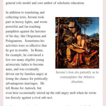
general role model and core author of scholastic education.
In addition to translating and
collecting texts, Jerome took
part in heresy fights, and wrote
powerful and far-reaching
pamphlets against the heresies
of his day, like Origenism and
Pelagianism. Sometimes his
activities were so effective that
he got in trouble. In Rome,
for example, he convinced a
few too many eligible young
aristocratic ladies to become
nuns, and was eventually
Jerome’s lion sits patiently as he
driven out by families angry at
contemplates the Ablative
losing the chance for politically
Absolute.
advantageous marriages. He
left Rome for Antioch, but
even here occasionally stirred up the odd angry mob when he wrote
too fiercely against a rival sub-sect.