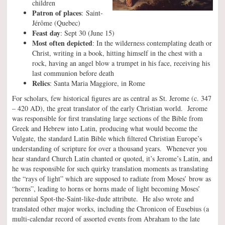
children
Patron of places
: Saint-
Jérôme (Quebec)
Feast day
: Sept 30 (June 15)
Most often depicted
: In the wilderness contemplating death or
Christ, writing in a book, hitting himself in the chest with a
rock, having an angel blow a trumpet in his face, receiving his
last communion before death
Relics
: Santa Maria Maggiore, in Rome
For scholars, few historical figures are as central as St. Jerome (c. 347
– 420 AD), the great translator of the early Christian world. Jerome
was responsible for first translating large sections of the Bible from
Greek and Hebrew into Latin, producing what would become the
Vulgate, the standard Latin Bible which filtered Christian Europe’s
understanding of scripture for over a thousand years. Whenever you
hear standard Church Latin chanted or quoted, it’s Jerome’s Latin, and
he was responsible for such quirky translation moments as translating
the “rays of light” which are supposed to radiate from Moses’ brow as
“horns”, leading to horns or horns made of light becoming Moses’
perennial Spot-the-Saint-like-dude attribute. He also wrote and
translated other major works, including the Chronicon of Eusebius (a
multi-calendar record of assorted events from Abraham to the late