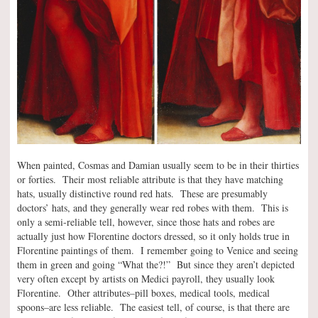
When painted, Cosmas and Damian usually seem to be in their thirties
or forties. Their most reliable attribute is that they have matching
hats, usually distinctive round red hats. These are presumably
doctors’ hats, and they generally wear red robes with them. This is
only a semi-reliable tell, however, since those hats and robes are
actually just how Florentine doctors dressed, so it only holds true in
Florentine paintings of them. I remember going to Venice and seeing
them in green and going “What the?!” But since they aren’t depicted
very often except by artists on Medici payroll, they usually look
Florentine. Other attributes–pill boxes, medical tools, medical
spoons–are less reliable. The easiest tell, of course, is that there are