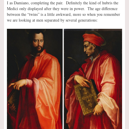
I as Damiano, completing the pair. Definitely the kind of hubris the
Medici only displayed after they were in power. The age difference
between the “twins” is a little awkward, more so when you remember
we are looking at men separated by several generations: