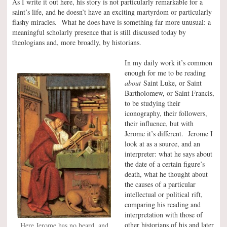
As I write it out here, his story is not particularly remarkable for a
saint’s life, and he doesn’t have an exciting martyrdom or particularly
flashy miracles. What he does have is something far more unusual: a
meaningful scholarly presence that is still discussed today by
theologians and, more broadly, by historians.
In my daily work it’s common
enough for me to be reading
about
Saint Luke, or Saint
Bartholomew, or Saint Francis,
to be studying their
iconography, their followers,
their influence, but with
Jerome it’s different. Jerome I
look at as a source, and an
interpreter: what he says about
the date of a certain figure’s
death, what he thought about
the causes of a particular
intellectual or political rift,
comparing his reading and
interpretation with those of
other historians of his and later
Here Jerome has no beard, and