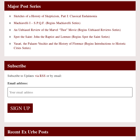
Major Post Series
Sketches of a History of Skepticism, Part I: Classical Eudaimonia
Machiavelli I – S.P.Q.F. (Begins Machiavelli Series)
An Unbiased Review of the Marvel “Thor” Movie (Begins Unbiased Reviews Series)
Spot the Saint: John the Baptist and Lorenzo (Begins Spot the Saint Series)
Vasari, the Palazzo Vecchio and the History of Florence (Begins Introductions to Historic
Cities Series)
Subscribe
Subscribe to Updates
via RSS
or by email:
Email address:
Recent Ex Urbe Posts