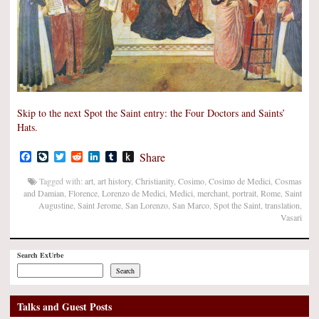
Skip to the next Spot the Saint entry: the Four Doctors and Saints’
Hats.
Facebook
LiveJournal
Twitter
Reddit
LinkedIn
Tumblr
Push
Share
to
Kindle
Tagged with:
art
,
art history
,
Christianity
,
Cosimo
,
Cosimo de Medici
,
Cosmas
and Damian
,
Florence
,
Lorenzo de Medici
,
Medici
,
merchant
,
portrait
,
Rome
,
Saint
Augustine
,
Saint Jerome
,
San Lorenzo
,
San Marco
,
Spot the Saint
,
translation
,
Vasari
Search ExUrbe
Search
Talks and Guest Posts