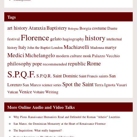
Tags
art history
Ataraxia
Baptistery
costume
Borgia
Dante
Bologna
Florence
history
gelato
festival
hagiography
intellectual
Machiavelli
Italy
martyr
history
John the Baptist
London
Madonna
Medici
Michelangelo
modern culture
Palazzo Vecchio
monk
Rome
philosophy
republic
pope
recommended
S.P.Q.F.
S.P.Q.R.
Saint Dominic
San
saints
Saint Francis
Spot the Saint
Lorenzo
San Marco
Terra Ignota
Vasari
science
series
Venice
Writing
Vatican
Voltaire
More Online Audio and Video Talks
Why Pious Ranaissance Humanists Read and Defended the Roman "Atheist" Lucretius
San Marco, the Dominican Monastery at the Heart of Renaissance Florence
The Inquisition: What really happened?