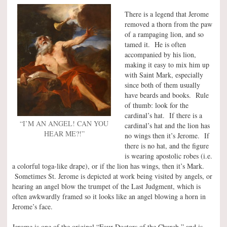
There is a legend that Jerome
removed a thorn from the paw
of a rampaging lion, and so
tamed it. He is often
accompanied by his lion,
making it easy to mix him up
with Saint Mark, especially
since both of them usually
have beards and books. Rule
of thumb: look for the
cardinal’s hat. If there is a
“I’M AN ANGEL! CAN YOU
cardinal’s hat and the lion has
HEAR ME?!”
no wings then it’s Jerome. If
there is no hat, and the figure
is wearing apostolic robes (i.e.
a colorful toga-like drape), or if the lion has wings, then it’s Mark.
Sometimes St. Jerome is depicted at work being visited by angels, or
hearing an angel blow the trumpet of the Last Judgment, which is
often awkwardly framed so it looks like an angel blowing a horn in
Jerome’s face.
Jerome is one of the original “Four Doctors of the Church,” and is