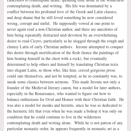
contemplating death, and writing. His life was dominated by a
conflict between his profound love of the Greek and Latin classics,
and deep shame that he still loved something he now considered
wrong, corrupt and sinful. He supposedly vowed at one point to
never again read a non-Christian author, and there are anecdotes of
him being repeatedly distracted mid-devotion by an overwhelming
desire to read Cicero, particularly as he slogged through the rough and
clumsy Latin of early Christian authors. Jerome attempted to conquer
this desire through mortification of the flesh (hence the paintings of
him beating himself in the chest with a rock), but eventually
determined to help others and himself by translating Christian texts
into elegant Latin, so those who, like him, craved gorgeous prose
could sate themselves, and not be tempted, as he so constantly was, to
sneak some classics between sermons. This made Jerome not only a
founder of the Medieval literary canon, but a model for later authors,
especially in the Renaissance, who wanted to figure out how to
balance enthusiasm for Ovid and Homer with their Christian faith. He
was also a model for monks and hermits, since he was so dedicated to
the hermetic life that even when he was made a bishop it was only on
condition that he could continue to live in the wilderness
contemplating death and writing alone. While he is not patron of any
particular monastic order, he appears frequently in monastic art as a