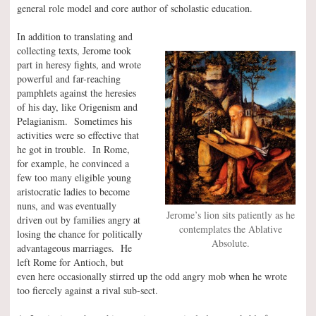
general role model and core author of scholastic education.
In addition to translating and
collecting texts, Jerome took
part in heresy fights, and wrote
powerful and far-reaching
pamphlets against the heresies
of his day, like Origenism and
Pelagianism. Sometimes his
activities were so effective that
he got in trouble. In Rome,
for example, he convinced a
few too many eligible young
aristocratic ladies to become
nuns, and was eventually
Jerome’s lion sits patiently as he
driven out by families angry at
contemplates the Ablative
losing the chance for politically
Absolute.
advantageous marriages. He
left Rome for Antioch, but
even here occasionally stirred up the odd angry mob when he wrote
too fiercely against a rival sub-sect.