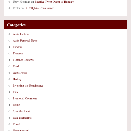
Terry Hickman
on
Beatrice Twice Queen of Hungary
Peeter
on
LGBTQIA+ Renaissance
Categories
Ada's Fiction
Ada's Personal News
Fandom
Florence
Florence Reviews
Food
Guest Posts
History
Inventing the Renaissance
Italy
Promoted Comment
Rome
Spot the Saint
Talk Transcripts
Travel
Uncategorized