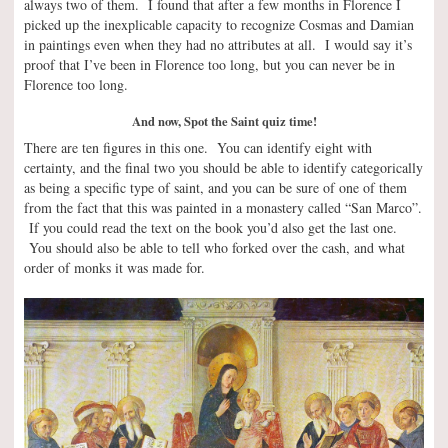
always two of them. I found that after a few months in Florence I
picked up the inexplicable capacity to recognize Cosmas and Damian
in paintings even when they had no attributes at all. I would say it’s
proof that I’ve been in Florence too long, but you can never be in
Florence too long.
And now, Spot the Saint quiz time!
There are ten figures in this one. You can identify eight with
certainty, and the final two you should be able to identify categorically
as being a specific type of saint, and you can be sure of one of them
from the fact that this was painted in a monastery called “San Marco”.
If you could read the text on the book you’d also get the last one.
You should also be able to tell who forked over the cash, and what
order of monks it was made for.