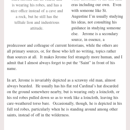
eras including our own. Even
is wearing his robes, and has a
with someone like St.
nice office instead of a cave and
Augustine I’m usually studying
a rock, but he still has the
his ideas, not consulting his
telltale lion and industrious
guidance in studying someone
attitude.
else. Jerome is a secondary
source, in essence, a
predecessor and colleague of current historians, while the others are
all primary sources, or, for those who left no writing, topics rather
than sources at all. It makes Jerome feel strangely more human, and I
admit that I almost always forget to put the “Saint” in front of his
name.
In art, Jerome is invariably depicted as a scrawny old man, almost
always bearded. He usually has his flat red Cardinal’s hat discarded
on the ground somewhere nearby, but is wearing only a loincloth, or
his red robes pulled down so as to work like a loincloth, leaving his
care-weathered torso bare. Occasionally, though, he is depicted in his
full red robes, particularly when he is standing around among other
saints, instead of off in the wilderness.