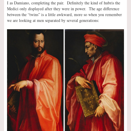
I as Damiano, completing the pair. Definitely the kind of hubris the
Medici only displayed after they were in power. The age difference
between the “twins” is a little awkward, more so when you remember
we are looking at men separated by several generations: