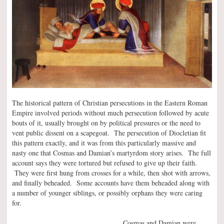
The historical pattern of Christian persecutions in the Eastern Roman
Empire involved periods without much persecution followed by acute
bouts of it, usually brought on by political pressures or the need to
vent public dissent on a scapegoat. The persecution of Diocletian fit
this pattern exactly, and it was from this particularly massive and
nasty one that Cosmas and Damian’s martyrdom story arises. The full
account says they were tortured but refused to give up their faith.
They were first hung from crosses for a while, then shot with arrows,
and finally beheaded. Some accounts have them beheaded along with
a number of younger siblings, or possibly orphans they were caring
for.
Cosmas and Damian were