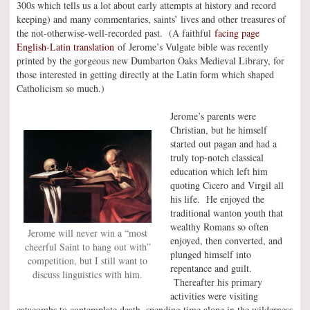
300s which tells us a lot about early attempts at history and record
keeping) and many commentaries, saints’ lives and other treasures of
the not-otherwise-well-recorded past. (A faithful
facing page
English-Latin translation
of Jerome’s Vulgate bible was recently
printed by the gorgeous new Dumbarton Oaks Medieval Library, for
those interested in getting directly at the Latin form which shaped
Catholicism so much.)
Jerome’s parents were
Christian, but he himself
started out pagan and had a
truly top-notch classical
education which left him
quoting Cicero and Virgil all
his life. He enjoyed the
traditional wanton youth that
wealthy Romans so often
Jerome will never win a “most
enjoyed, then converted, and
cheerful Saint to hang out with”
plunged himself into
competition, but I still want to
repentance and guilt.
discuss linguistics with him.
Thereafter his primary
activities were visiting
catacombs to contemplate death, spending time alone in the wilderness