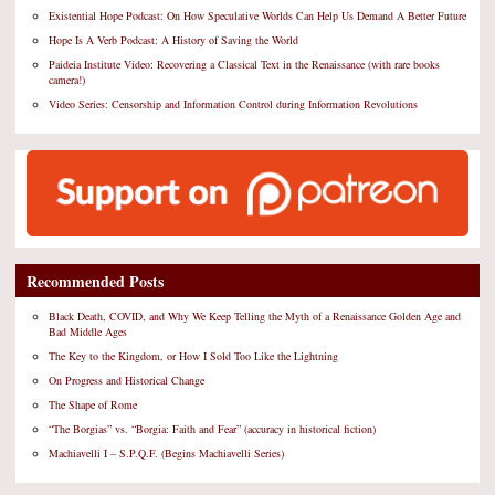
Existential Hope Podcast: On How Speculative Worlds Can Help Us Demand A Better Future
Hope Is A Verb Podcast: A History of Saving the World
Paideia Institute Video: Recovering a Classical Text in the Renaissance (with rare books
camera!)
Video Series: Censorship and Information Control during Information Revolutions
Recommended Posts
Black Death, COVID, and Why We Keep Telling the Myth of a Renaissance Golden Age and
Bad Middle Ages
The Key to the Kingdom, or How I Sold Too Like the Lightning
On Progress and Historical Change
The Shape of Rome
“The Borgias” vs. “Borgia: Faith and Fear” (accuracy in historical fiction)
Machiavelli I – S.P.Q.F. (Begins Machiavelli Series)