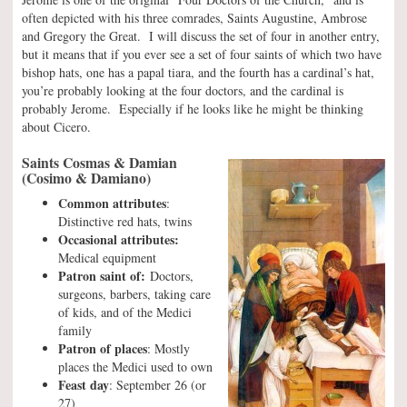
often depicted with his three comrades, Saints Augustine, Ambrose
and Gregory the Great. I will discuss the set of four in another entry,
but it means that if you ever see a set of four saints of which two have
bishop hats, one has a papal tiara, and the fourth has a cardinal’s hat,
you’re probably looking at the four doctors, and the cardinal is
probably Jerome. Especially if he looks like he might be thinking
about Cicero.
Saints Cosmas & Damian
(Cosimo & Damiano)
Common attributes
:
Distinctive red hats, twins
Occasional attributes:
Medical equipment
Patron saint of:
Doctors,
surgeons, barbers, taking care
of kids, and of the Medici
family
Patron of places
: Mostly
places the Medici used to own
Feast day
: September 26 (or
27)