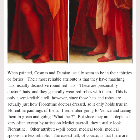
When painted, Cosmas and Damian usually seem to be in their thirties
or forties. Their most reliable attribute is that they have matching
hats, usually distinctive round red hats. These are presumably
doctors’ hats, and they generally wear red robes with them. This is
only a semi-reliable tell, however, since those hats and robes are
actually just how Florentine doctors dressed, so it only holds true in
Florentine paintings of them. I remember going to Venice and seeing
them in green and going “What the?!” But since they aren’t depicted
very often except by artists on Medici payroll, they usually look
Florentine. Other attributes–pill boxes, medical tools, medical
spoons–are less reliable. The easiest tell, of course, is that there are