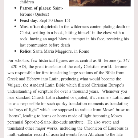
children
Patron of places
: Saint-
Jérôme (Quebec)
Feast day
: Sept 30 (June 15)
Most often depicted
: In the wilderness contemplating death or
Christ, writing in a book, hitting himself in the chest with a
rock, having an angel blow a trumpet in his face, receiving his
last communion before death
Relics
: Santa Maria Maggiore, in Rome
For scholars, few historical figures are as central as St. Jerome (c. 347
– 420 AD), the great translator of the early Christian world. Jerome
was responsible for first translating large sections of the Bible from
Greek and Hebrew into Latin, producing what would become the
Vulgate, the standard Latin Bible which filtered Christian Europe’s
understanding of scripture for over a thousand years. Whenever you
hear standard Church Latin chanted or quoted, it’s Jerome’s Latin, and
he was responsible for such quirky translation moments as translating
the “rays of light” which are supposed to radiate from Moses’ brow as
“horns”, leading to horns or horns made of light becoming Moses’
perennial Spot-the-Saint-like-dude attribute. He also wrote and
translated other major works, including the Chronicon of Eusebius (a
multi-calendar record of assorted events from Abraham to the late