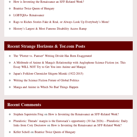
How is Inventing the Renaissance an SFF-Related Work?
Beatrice Twice Queen of Hungary
LGBTQIA+ Renaissance
Rags to Riches Stories Fake & Real, or Always Look Up Everybody’s Mom!
History’s Largest & Most Famous Disability Access Ramp
Recent Strange Horizons & Tor.com Posts
The "Plotter vs. Pantser" Writing Divide Has Been Exaggerated
A Mitfreude of Anime & Manga's Relationship with Anglophone Science Fiction (or, This
Essay WILL NOT Try to Get You into Anime and Manga)
Japan's Folklore Chronicler Shigeru Mizuki (1922-2015)
Writing the Science Fiction Future of Global Politics
Manga and Anime in Which No Bad Things Happen
Recent Comments
Stephen Saperstein Frug
on
How is Inventing the Renaissance an SFF-Related Work?
Pluralistic: Threads’ margin is the Eurostack’s opportunity (30 Jan 2026) – Pluralistic: Daily
links from Cory Doctorow
on
How is Inventing the Renaissance an SFF-Related Work?
Keller Scholl
on
Beatrice Twice Queen of Hungary