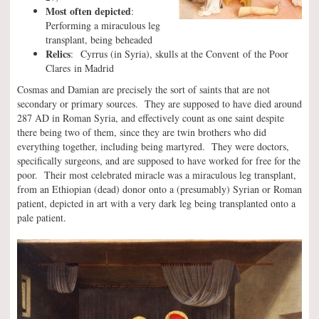
Most often depicted
:
Performing a miraculous leg
transplant, being beheaded
Relics
: Cyrrus (in Syria), skulls at the Convent of the Poor
Clares in Madrid
Cosmas and Damian are precisely the sort of saints that are not
secondary or primary sources. They are supposed to have died around
287 AD in Roman Syria, and effectively count as one saint despite
there being two of them, since they are twin brothers who did
everything together, including being martyred. They were doctors,
specifically surgeons, and are supposed to have worked for free for the
poor. Their most celebrated miracle was a miraculous leg transplant,
from an Ethiopian (dead) donor onto a (presumably) Syrian or Roman
patient, depicted in art with a very dark leg being transplanted onto a
pale patient.