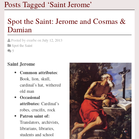
Posts Tagged ‘Saint Jerome’
Spot the Saint: Jerome and Cosmas &
Damian
Posted by
exurbe
on
July 12, 2013
Spot the Saint
5
Saint Jerome
Common attributes
:
Book, lion, skull,
cardinal’s hat, withered
old man
Occasional
attributes:
Cardinal’s
robes, crucifix, rock
Patron saint of:
Translators, archivists,
librarians, libraries,
students and school