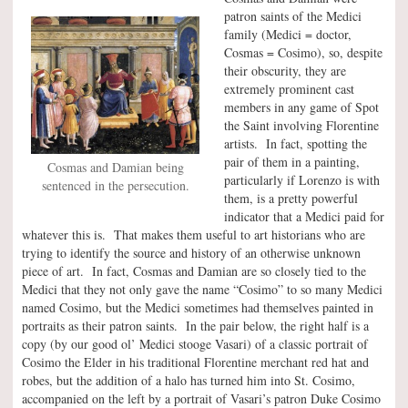
patron saints of the Medici
family (Medici = doctor,
Cosmas = Cosimo), so, despite
their obscurity, they are
extremely prominent cast
members in any game of Spot
the Saint involving Florentine
artists. In fact, spotting the
pair of them in a painting,
Cosmas and Damian being
particularly if Lorenzo is with
sentenced in the persecution.
them, is a pretty powerful
indicator that a Medici paid for
whatever this is. That makes them useful to art historians who are
trying to identify the source and history of an otherwise unknown
piece of art. In fact, Cosmas and Damian are so closely tied to the
Medici that they not only gave the name “Cosimo” to so many Medici
named Cosimo, but the Medici sometimes had themselves painted in
portraits as their patron saints. In the pair below, the right half is a
copy (by our good ol’ Medici stooge Vasari) of a classic portrait of
Cosimo the Elder in his traditional Florentine merchant red hat and
robes, but the addition of a halo has turned him into St. Cosimo,
accompanied on the left by a portrait of Vasari’s patron Duke Cosimo