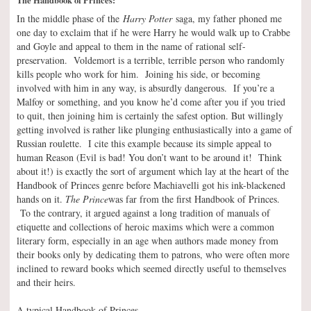
In the middle phase of the
Harry Potter
saga, my father phoned me
one day to exclaim that if he were Harry he would walk up to Crabbe
and Goyle and appeal to them in the name of rational self-
preservation. Voldemort is a terrible, terrible person who randomly
kills people who work for him. Joining his side, or becoming
involved with him in any way, is absurdly dangerous. If you’re a
Malfoy or something, and you know he’d come after you if you tried
to quit, then joining him is certainly the safest option. But willingly
getting involved is rather like plunging enthusiastically into a game of
Russian roulette. I cite this example because its simple appeal to
human Reason (Evil is bad! You don’t want to be around it! Think
about it!) is exactly the sort of argument which lay at the heart of the
Handbook of Princes genre before Machiavelli got his ink-blackened
hands on it.
The Prince
was far from the first Handbook of Princes.
To the contrary, it argued against a long tradition of manuals of
etiquette and collections of heroic maxims which were a common
literary form, especially in an age when authors made money from
their books only by dedicating them to patrons, who were often more
inclined to reward books which seemed directly useful to themselves
and their heirs.
A typical Handbook of Princes