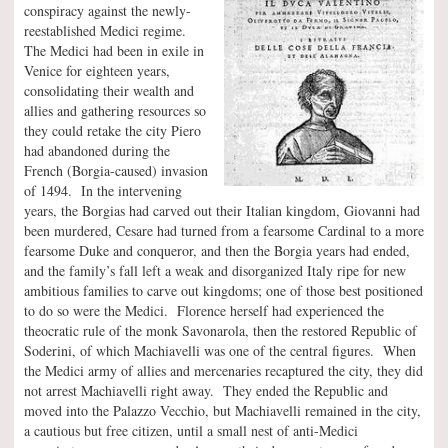
conspiracy against the newly-
reestablished Medici regime.
The Medici had been in exile in
Venice for eighteen years,
consolidating their wealth and
allies and gathering resources so
they could retake the city Piero
had abandoned during the
French (Borgia-caused) invasion
of 1494. In the intervening
years, the Borgias had carved out their Italian kingdom, Giovanni had
been murdered, Cesare had turned from a fearsome Cardinal to a more
fearsome Duke and conqueror, and then the Borgia years had ended,
and the family’s fall left a weak and disorganized Italy ripe for new
ambitious families to carve out kingdoms; one of those best positioned
to do so were the Medici. Florence herself had experienced the
theocratic rule of the monk Savonarola, then the restored Republic of
Soderini, of which Machiavelli was one of the central figures. When
the Medici army of allies and mercenaries recaptured the city, they did
not arrest Machiavelli right away. They ended the Republic and
moved into the Palazzo Vecchio, but Machiavelli remained in the city,
a cautious but free citizen, until a small nest of anti-Medici