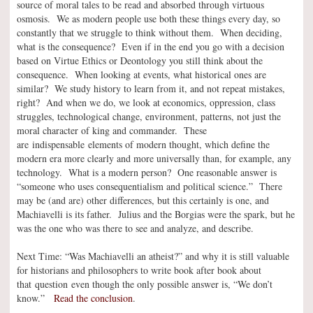
source of moral tales to be read and absorbed through virtuous
osmosis. We as modern people use both these things every day, so
constantly that we struggle to think without them. When deciding,
what is the consequence? Even if in the end you go with a decision
based on Virtue Ethics or Deontology you still think about the
consequence. When looking at events, what historical ones are
similar? We study history to learn from it, and not repeat mistakes,
right? And when we do, we look at economics, oppression, class
struggles, technological change, environment, patterns, not just the
moral character of king and commander. These
are indispensable elements of modern thought, which define the
modern era more clearly and more universally than, for example, any
technology. What is a modern person? One reasonable answer is
“someone who uses consequentialism and political science.” There
may be (and are) other differences, but this certainly is one, and
Machiavelli is its father. Julius and the Borgias were the spark, but he
was the one who was there to see and analyze, and describe.
Next Time: “Was Machiavelli an atheist?” and why it is still valuable
for historians and philosophers to write book after book about
that question even though the only possible answer is, “We don’t
know.”
Read the conclusion
.