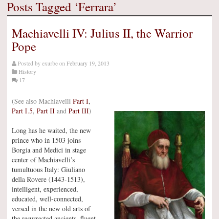
Posts Tagged ‘Ferrara’
Machiavelli IV: Julius II, the Warrior
Pope
Posted by
exurbe
on
February 19, 2013
History
17
(See also Machiavelli
Part I
,
Part I.5
,
Part II
and
Part III
)
Long has he waited, the new
prince who in 1503 joins
Borgia and Medici in stage
center of Machiavelli’s
tumultuous Italy: Giuliano
della Rovere (1443-1513),
intelligent, experienced,
educated, well-connected,
versed in the new old arts of
the resurrected ancients, fluent