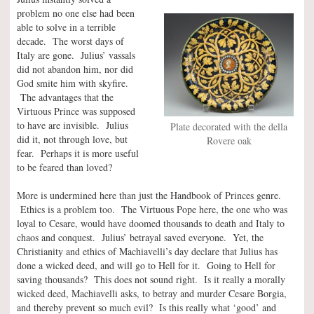
problem no one else had been
able to solve in a terrible
decade. The worst days of
Italy are gone. Julius’ vassals
did not abandon him, nor did
God smite him with skyfire.
The advantages that the
Virtuous Prince was supposed
to have are invisible. Julius
Plate decorated with the della
did it, not through love, but
Rovere oak
fear. Perhaps it is more useful
to be feared than loved?
More is undermined here than just the Handbook of Princes genre.
Ethics is a problem too. The Virtuous Pope here, the one who was
loyal to Cesare, would have doomed thousands to death and Italy to
chaos and conquest. Julius’ betrayal saved everyone. Yet, the
Christianity and ethics of Machiavelli’s day declare that Julius has
done a wicked deed, and will go to Hell for it. Going to Hell for
saving thousands? This does not sound right. Is it really a morally
wicked deed, Machiavelli asks, to betray and murder Cesare Borgia,
and thereby prevent so much evil? Is this really what ‘good’ and