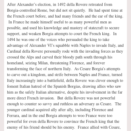
After Alexander’s election, in 1492 della Rovere retreated from
Borgia-controlled Rome, but did not sit quietly. He had spent time at
the French court before, and had many friends and the ear of the king.
In France he made himself useful to as many powerful men as
possible, and used his knowledge and mastery of statecraft to secure
support, and weaken Borgia attempts to court the French king. In
1494 he was one of the voices who persuaded the king to take
advantage of Alexander VI’s squabble with Naples to invade Italy, and
Cardinal della Rovere personally rode with the invading forces as they
crossed the Alps and carved their bloody path south through his
homeland, seizing Milan, threatening Florence, and forever
transforming the face of northern Italy. As Cesare Borgia’s attempts
to carve out a kingdom, and strife between Naples and France, turned
Italy increasingly into a battlefield, della Rovere was clever enough to
foment Italian hatred of the Spanish Borgias, drawing allies who saw
him as the safely Italian alternative, despite his involvement in the far
more direct French invasion. But della Rovere was not powerful
enough to counter so savvy and ruthless an adversary as Cesare. The
younger cardinal acquired ally after ally, including Florence and
Ferrara, and in the end Borgia attempts to woo France were too
powerful for even della Rovere to convince the French king that the
enemy of his friend should be his enemy. France allied with Cesare,