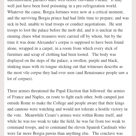
well just have been food poisoning in a pre-refrigeration world.
Whatever the cause, Borgia fortunes were now at a critical moment,
and the surviving Borgia prince had had little time to prepare, and was
sick in bed, unable to lead troops or conduct negotiations. He sent
troops to loot the palace before the mob did, and it is unclear in the
ensuing chaos what treasures were carried off by whom, but by the
time it was done Alexander’s corpse is supposed to have been found
alone, wrapped in a carpet, in a room from which every stick of
furniture and scrap of clothing had been looted. The body was
displayed on the steps of the palace, a swollen, purple and black,
stinking mass with its tongue sticking out that witnesses describe as
the most vile corpse they had ever seen (and Renaissance people saw a
lot of corpses).
Three armies threatened the Papal Election that followed: the armies
of France and Naples, en route to fight each other, both camped just
outside Rome to make the College and people aware that their kings
and cannons were watching and would not tolerate a hostile victory in
the vote. Meanwhile Cesare’s armies were within Rome itself, and
while he was too weak to take the field, he was far from too weak to
command troops, and to command the eleven Spanish Cardinals who
were far more Borgia pawns than anything else. The conclave was