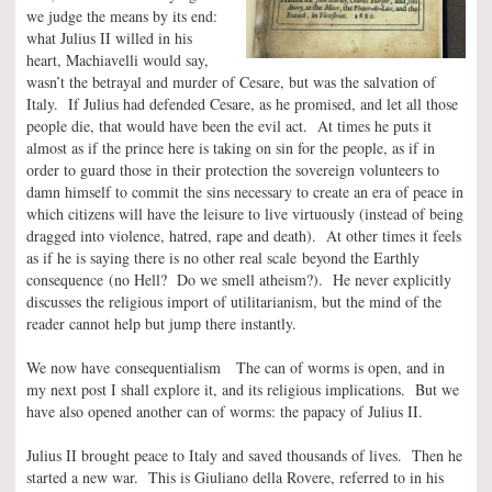
we judge the means by its end:
what Julius II willed in his
heart, Machiavelli would say,
wasn’t the betrayal and murder of Cesare, but was the salvation of
Italy. If Julius had defended Cesare, as he promised, and let all those
people die, that would have been the evil act. At times he puts it
almost as if the prince here is taking on sin for the people, as if in
order to guard those in their protection the sovereign volunteers to
damn himself to commit the sins necessary to create an era of peace in
which citizens will have the leisure to live virtuously (instead of being
dragged into violence, hatred, rape and death). At other times it feels
as if he is saying there is no other real scale beyond the Earthly
consequence (no Hell? Do we smell atheism?). He never explicitly
discusses the religious import of utilitarianism, but the mind of the
reader cannot help but jump there instantly.
We now have consequentialism The can of worms is open, and in
my next post I shall explore it, and its religious implications. But we
have also opened another can of worms: the papacy of Julius II.
Julius II brought peace to Italy and saved thousands of lives. Then he
started a new war. This is Giuliano della Rovere, referred to in his