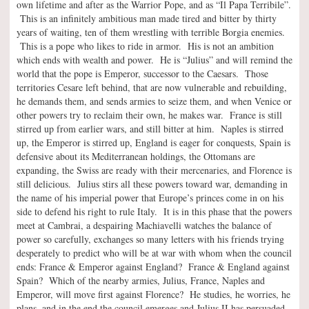
own lifetime and after as the Warrior Pope, and as “Il Papa Terribile”.
This is an infinitely ambitious man made tired and bitter by thirty
years of waiting, ten of them wrestling with terrible Borgia enemies.
This is a pope who likes to ride in armor. His is not an ambition
which ends with wealth and power. He is “Julius” and will remind the
world that the pope is Emperor, successor to the Caesars. Those
territories Cesare left behind, that are now vulnerable and rebuilding,
he demands them, and sends armies to seize them, and when Venice or
other powers try to reclaim their own, he makes war. France is still
stirred up from earlier wars, and still bitter at him. Naples is stirred
up, the Emperor is stirred up, England is eager for conquests, Spain is
defensive about its Mediterranean holdings, the Ottomans are
expanding, the Swiss are ready with their mercenaries, and Florence is
still delicious. Julius stirs all these powers toward war, demanding in
the name of his imperial power that Europe’s princes come in on his
side to defend his right to rule Italy. It is in this phase that the powers
meet at Cambrai, a despairing Machiavelli watches the balance of
power so carefully, exchanges so many letters with his friends trying
desperately to predict who will be at war with whom when the council
ends: France & Emperor against England? France & England against
Spain? Which of the nearby armies, Julius, France, Naples and
Emperor, will move first against Florence? He studies, he worries, he
plans, and in the end the council emerges and Julius II has persuaded