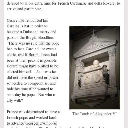
delayed to allow extra time for French Cardinals, and della Rovere, to
arrive and participate.
Cesare had renounced his
Cardinal’s hat in order to
become a Duke and marry and
pass on the Borgia bloodline.
There was no rule that the pope
had to be a Cardinal, or even a
cleric, and if Borgia forces had
been at their peak it is possible
Cesare might have pushed to be
elected himself. As it was he
did not have the speed or power,
so needed to compromise, and
bide his time if he wanted to
someday be pope. But who to
ally with?
France was determined to have a
The Tomb of Alexander VI
French pope, and worked hard
to advance Georges d’Amboise