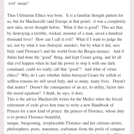
‘evil’ mean?
Thus Utilitarian Ethics was born. It is a familiar thought pattern for
us, but for Machiavelli (and Europe at that point) it was a completely
new idea, never thought before. What if this is good? This act that,
by destroying a terrible, wicked, monster of a man, saved a hundred
thousand lives? How can I call it evil? What if I want to judge the
act, not by what it was (betrayal, murder), but by what it did, save
Italy (and Florence!) and the world from the Borgia menace. And if
Julius had done the “good” thing, and kept Cesare going, and let all
that evil happen when he had the power to stop it with one dark
command, could we really call that “good”? And what of virtue
ethics? Why do I care whether Julius betrayed Cesare for selfish or
selfless reasons–he still saved Italy, and so many, many lives. Doesn’t
that matter? Doesn’t the consequence of an act, its utility, factor into
the moral equation? I think, he says, it does.
This is the advice Machiavelli writes for the Medici when the forced
retirement of exile gives him time to write a new Handbook of
Princes for a new kind of prince: the princes of Florence, whose duty
is to protect Florence–beautiful,
unique, burgeoning, irreplaceable Florence–and her citizens–artists,
philosophers, poets, statesmen, craftsmen–from the perils of conquest