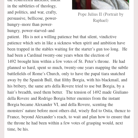
in the subtleties of theology,
and politics, and war, crafty,
Pope Julius II (Portrait by
persuasive, bellicose, power-
Raphael)
hungry–more than power-
hungry, power-starved–and
patient. His is not a willing patience but that silent, vindictive
patience which sets in like a sickness when spirit and ambition have
been trapped in the stables waiting for the starter’s gun too long. He
had been a Cardinal twenty-one years when the election of
1492 brought him within a few votes of St. Peter’s throne. He had
planned so hard, spent so much, twenty-one years mapping the subtle
battlefields of Rome’s Church, only to have the papal tiara snatched
away by the Spanish Bull, that filthy Borgia, with his blackmail, and
his bribery, the same arts della Rovere tried to use but Borgia, by a
hair’s breadth, used them better. The tension of 1492 made Giuliano
della Rovere and Rodrigo Borgia bitter enemies from the instant
Borgia became Alexander VI, and della Rovere, scenting the
monsters’ nature before most others did, wisely fled to Ostia, thence to
France, beyond Alexander’s reach, to wait and plan how to ensure that
the throne he had been within a few votes of grasping would, next
time, be his.