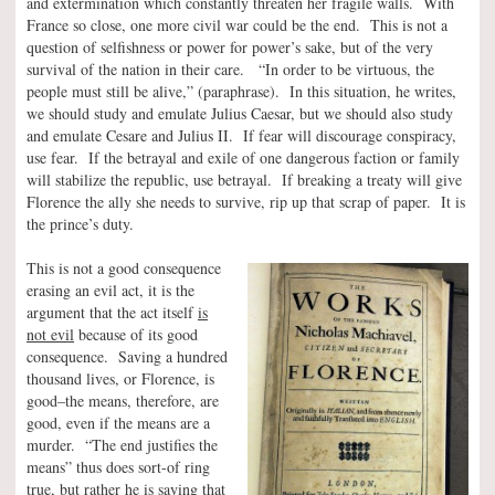
and extermination which constantly threaten her fragile walls. With
France so close, one more civil war could be the end. This is not a
question of selfishness or power for power’s sake, but of the very
survival of the nation in their care. “In order to be virtuous, the
people must still be alive,” (paraphrase). In this situation, he writes,
we should study and emulate Julius Caesar, but we should also study
and emulate Cesare and Julius II. If fear will discourage conspiracy,
use fear. If the betrayal and exile of one dangerous faction or family
will stabilize the republic, use betrayal. If breaking a treaty will give
Florence the ally she needs to survive, rip up that scrap of paper. It is
the prince’s duty.
This is not a good consequence
erasing an evil act, it is the
argument that the act itself
is
not evil
because of its good
consequence. Saving a hundred
thousand lives, or Florence, is
good–the means, therefore, are
good, even if the means are a
murder. “The end justifies the
means” thus does sort-of ring
true, but rather he is saying that