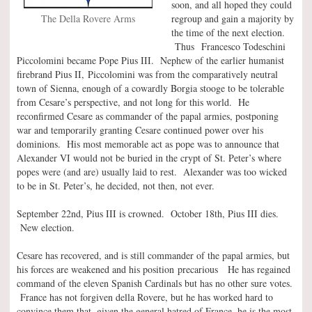
soon, and all hoped they could
The Della Rovere Arms
regroup and gain a majority by
the time of the next election.
Thus Francesco Todeschini
Piccolomini became Pope Pius III. Nephew of the earlier humanist
firebrand Pius II, Piccolomini was from the comparatively neutral
town of Sienna, enough of a cowardly Borgia stooge to be tolerable
from Cesare’s perspective, and not long for this world. He
reconfirmed Cesare as commander of the papal armies, postponing
war and temporarily granting Cesare continued power over his
dominions. His most memorable act as pope was to announce that
Alexander VI would not be buried in the crypt of St. Peter’s where
popes were (and are) usually laid to rest. Alexander was too wicked
to be in St. Peter’s, he decided, not then, not ever.
September 22nd, Pius III is crowned. October 18th, Pius III dies.
New election.
Cesare has recovered, and is still commander of the papal armies, but
his forces are weakened and his position precarious He has regained
command of the eleven Spanish Cardinals but has no other sure votes.
France has not forgiven della Rovere, but he has worked hard to
convince them that, given the general hatred of France, he is the most