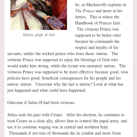
be, as Machiavelli explains in
The Prince
and more in his
letters. This is where the
Handbook of Princes fails.
The virtuous Prince was
Julius, pope at last
supposed to be better ruler
because he commands the
respect and loyalty of his
servants, unlike the wicked prince who loses them: untrue. The
virtuous Prince was supposed to enjoy the blessings of God who
would make him strong, while the tyrant was unseated: untrue. The
virtuous Prince was supposed to be more effective because good, wise
policies have good, beneficial consequences for his people and his
nation: untrue. Uncertain why the last is untrue? Look at what has
just happened and what could have happened:
Outcome if Julius II had been virtuous:
Julius seals his pact with Cesare. After his election, he continues to
treat Cesare as a close ally, allows him to control the papal army, and
use it to continue waging war in central and northern Italy.
Thousands if not tens of thousands die in combat and more from