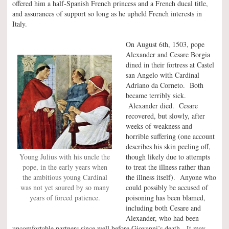
offered him a half-Spanish French princess and a French ducal title,
and assurances of support so long as he upheld French interests in
Italy.
On August 6th, 1503, pope
Alexander and Cesare Borgia
dined in their fortress at Castel
san Angelo with Cardinal
Adriano da Corneto. Both
became terribly sick.
Alexander died. Cesare
recovered, but slowly, after
weeks of weakness and
horrible suffering (one account
describes his skin peeling off,
Young Julius with his uncle the
though likely due to attempts
pope, in the early years when
to treat the illness rather than
the ambitious young Cardinal
the illness itself). Anyone who
was not yet soured by so many
could possibly be accused of
years of forced patience.
poisoning has been blamed,
including both Cesare and
Alexander, who had been
uncomfortable partners since well before Giovanni’s death. It may