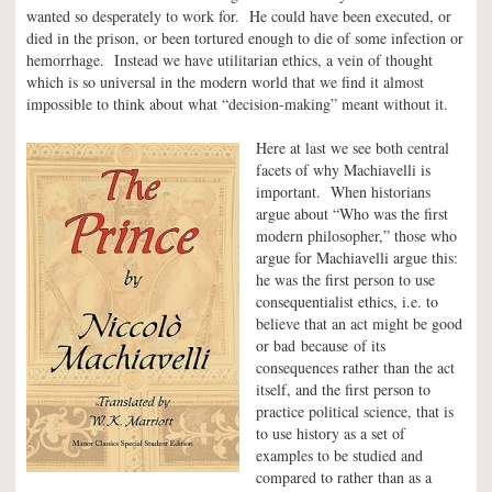
wanted so desperately to work for. He could have been executed, or
died in the prison, or been tortured enough to die of some infection or
hemorrhage. Instead we have utilitarian ethics, a vein of thought
which is so universal in the modern world that we find it almost
impossible to think about what “decision-making” meant without it.
Here at last we see both central
facets of why Machiavelli is
important. When historians
argue about “Who was the first
modern philosopher,” those who
argue for Machiavelli argue this:
he was the first person to use
consequentialist ethics, i.e. to
believe that an act might be good
or bad because of its
consequences rather than the act
itself, and the first person to
practice political science, that is
to use history as a set of
examples to be studied and
compared to rather than as a