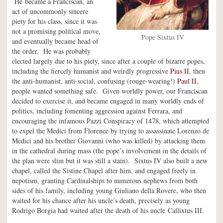
He became a Franciscan, an
act of uncommonly sincere
piety for his class, since it was
not a promising political move,
Pope Sixtus IV
and eventually became head of
the order. He was probably
elected largely due to his piety, since after a couple of bizarre popes,
including the fiercely humanist and weirdly progressive
Pius II
, then
the anti-humanist, anti-social, confusing (rouge-wearing!)
Paul II
,
people wanted something safe. Given worldly power, our Franciscan
decided to exercise it, and became engaged in many worldly ends of
politics, including fomenting aggression against Ferrara, and
encouraging the infamous Pazzi Conspiracy of 1478, which attempted
to expel the Medici from Florence by trying to assassinate Lorenzo de
Medici and his brother Giovanni (who was killed) by attacking them
in the cathedral during mass (the pope’s involvement in the details of
the plan were slim but it was still a stain). Sixtus IV also built a new
chapel, called the Sistine Chapel after him, and engaged freely in
nepotism, granting Cardinalships to numerous nephews from both
sides of his family, including young Giuliano della Rovere, who then
waited for his chance after his uncle’s death, precisely as young
Rodrigo Borgia had waited after the death of his uncle Callixtus III.