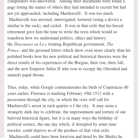
conspirators was uncovered. Among their documents were found a
page listing the names of others they had intended to recruit but had
not yet approached, including Machiavelli. It was too much.
Machiavelli was arrested, interrogated, tortured (using a device a
similar to the rack), and exiled. It was in that exile that his forced
retirement gave him the time to write the texts which would so
transform how we understand politics, ethics and history:
the
Discourses on Livy
treating Republican government,
The
Prince,
and the personal letters which show even more clearly than his
polished books how his new political and historical theories were the
direct results of his experiences of the Borgias, their rise, their fall,
and the new Emperor Julius II who rose to occupy the (bloodied and
stained) papal throne.
Thus, today, while Google commemorates the birth of Copernicus 40
years earlier, Florence is marking February 19th 1512 with a
procession through the city, in which the crier will call for
Machiavelli’s arrest in each quarter o f the city. It may seem a
strangely dark day to celebrate, the imprisonment and torture of our
beloved historical figure, but it is in many ways the birthday of
political science, the one day which, if disrupted by some time
traveler, could deprive us of the produce of that vital exile.
Machiavelli could have been forgiven and hired by the Medici he