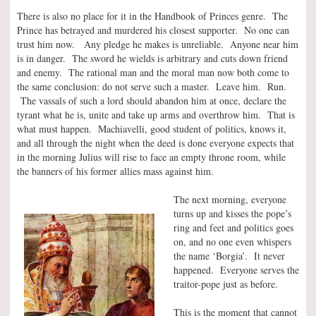
There is also no place for it in the Handbook of Princes genre. The
Prince has betrayed and murdered his closest supporter. No one can
trust him now. Any pledge he makes is unreliable. Anyone near him
is in danger. The sword he wields is arbitrary and cuts down friend
and enemy. The rational man and the moral man now both come to
the same conclusion: do not serve such a master. Leave him. Run.
The vassals of such a lord should abandon him at once, declare the
tyrant what he is, unite and take up arms and overthrow him. That is
what must happen. Machiavelli, good student of politics, knows it,
and all through the night when the deed is done everyone expects that
in the morning Julius will rise to face an empty throne room, while
the banners of his former allies mass against him.
The next morning, everyone
turns up and kisses the pope’s
ring and feet and politics goes
on, and no one even whispers
the name ‘Borgia’. It never
happened. Everyone serves the
traitor-pope just as before.
This is the moment that cannot