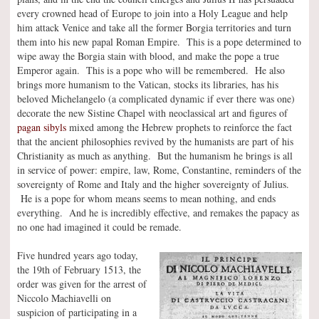
every crowned head of Europe to join into a Holy League and help
him attack Venice and take all the former Borgia territories and turn
them into his new papal Roman Empire. This is a pope determined to
wipe away the Borgia stain with blood, and make the pope a true
Emperor again. This is a pope who will be remembered. He also
brings more humanism to the Vatican, stocks its libraries, has his
beloved Michelangelo (a complicated dynamic if ever there was one)
decorate the new Sistine Chapel with neoclassical art and figures of
pagan sibyls
mixed among the Hebrew prophets to reinforce the fact
that the ancient philosophies revived by the humanists are part of his
Christianity as much as anything. But the humanism he brings is all
in service of power: empire, law, Rome, Constantine, reminders of the
sovereignty of Rome and Italy and the higher sovereignty of Julius.
He is a pope for whom means seems to mean nothing, and ends
everything. And he is incredibly effective, and remakes the papacy as
no one had imagined it could be remade.
Five hundred years ago today,
the 19th of February 1513, the
order was given for the arrest of
Niccolo Machiavelli on
suspicion of participating in a