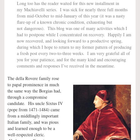
Long too has the reader waited for this new installment in
my Machiavelli series. I was sick for nearly three full months
from mid-October to mid-January of this year (it was a nasty
flare-up of a known chronic condition, exhausting but
not dangerous). This blog was one of many activities which I
had to postpone while I concentrated on recovery. Happily I am
now recovered, and looking forward to a productive spring,
during which I hope to return to my former pattern of producing
a fresh post every two-to-three weeks. I am very grateful all of
you for your patience, and for the many kind and encouraging
comments and responses I’ve received in the meantime.
The della Rovere family rose
to papal prominence in much
the same way the Borgias had,
through a compromise
candidate. His uncle Sixtus IV
(pope from 1471-1484) came
from a middlingly important
Italian family, and was pious
and learned enough to be a
well-respected cleric.