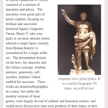
consisted of a mixture of
anecdotes and advice. The
anecdotes were great tales of
heroic exploits, focusing on
brilliant and successful
historical figures (Augustus
Caesar, Henry V, take your
pick) or on more obscure stories
wherein a single figure (usually
from Roman history) is
remembered for a single noble
act. The presentation focuses
on the hero, his character and
the virtues (courage, wisdom,
patience, generosity, self-
sacrifice, industry) which
Augustus was a great prince. If
enabled his successes. These
we read his biography 50
works are histories/biographies
times, we will be too!
in a sense, but unlike the
modern versions of those
genres, were largely devoid of cultural and historical context, and
would never discuss how men were products of their times, or how