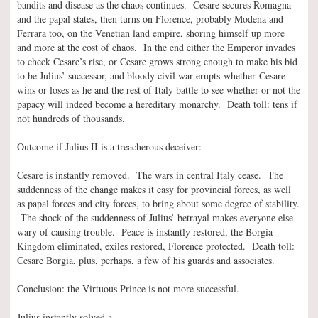
bandits and disease as the chaos continues. Cesare secures Romagna
and the papal states, then turns on Florence, probably Modena and
Ferrara too, on the Venetian land empire, shoring himself up more
and more at the cost of chaos. In the end either the Emperor invades
to check Cesare’s rise, or Cesare grows strong enough to make his bid
to be Julius’ successor, and bloody civil war erupts whether Cesare
wins or loses as he and the rest of Italy battle to see whether or not the
papacy will indeed become a hereditary monarchy. Death toll: tens if
not hundreds of thousands.
Outcome if Julius II is a treacherous deceiver:
Cesare is instantly removed. The wars in central Italy cease. The
suddenness of the change makes it easy for provincial forces, as well
as papal forces and city forces, to bring about some degree of stability.
The shock of the suddenness of Julius’ betrayal makes everyone else
wary of causing trouble. Peace is instantly restored, the Borgia
Kingdom eliminated, exiles restored, Florence protected. Death toll:
Cesare Borgia, plus, perhaps, a few of his guards and associates.
Conclusion: the Virtuous Prince is not more successful.
Julius instantly solved a