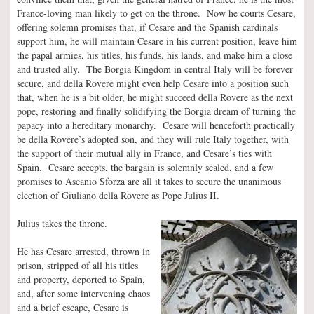
France-loving man likely to get on the throne. Now he courts Cesare,
offering solemn promises that, if Cesare and the Spanish cardinals
support him, he will maintain Cesare in his current position, leave him
the papal armies, his titles, his funds, his lands, and make him a close
and trusted ally. The Borgia Kingdom in central Italy will be forever
secure, and della Rovere might even help Cesare into a position such
that, when he is a bit older, he might succeed della Rovere as the next
pope, restoring and finally solidifying the Borgia dream of turning the
papacy into a hereditary monarchy. Cesare will henceforth practically
be della Rovere’s adopted son, and they will rule Italy together, with
the support of their mutual ally in France, and Cesare’s ties with
Spain. Cesare accepts, the bargain is solemnly sealed, and a few
promises to Ascanio Sforza are all it takes to secure the unanimous
election of Giuliano della Rovere as Pope Julius II.
Julius takes the throne.
He has Cesare arrested, thrown in
prison, stripped of all his titles
and property, deported to Spain,
and, after some intervening chaos
and a brief escape, Cesare is