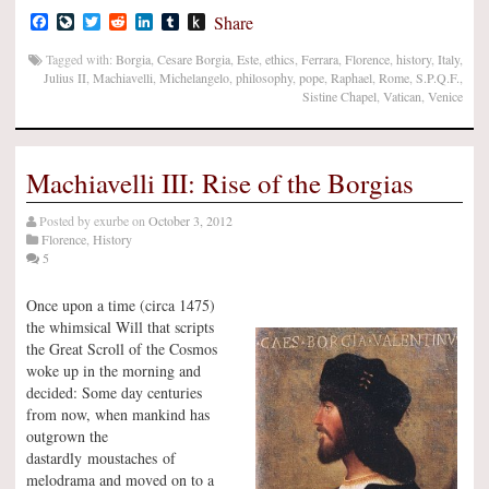
Facebook
LiveJournal
Twitter
Reddit
LinkedIn
Tumblr
Push
Share
to
Kindle
Tagged with:
Borgia
,
Cesare Borgia
,
Este
,
ethics
,
Ferrara
,
Florence
,
history
,
Italy
,
Julius II
,
Machiavelli
,
Michelangelo
,
philosophy
,
pope
,
Raphael
,
Rome
,
S.P.Q.F.
,
Sistine Chapel
,
Vatican
,
Venice
Machiavelli III: Rise of the Borgias
Posted by
exurbe
on
October 3, 2012
Florence
,
History
5
Once upon a time (circa 1475)
the whimsical Will that scripts
the Great Scroll of the Cosmos
woke up in the morning and
decided: Some day centuries
from now, when mankind has
outgrown the
dastardly moustaches of
melodrama and moved on to a