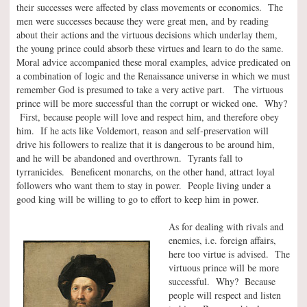
their successes were affected by class movements or economics. The
men were successes because they were great men, and by reading
about their actions and the virtuous decisions which underlay them,
the young prince could absorb these virtues and learn to do the same.
Moral advice accompanied these moral examples, advice predicated on
a combination of logic and the Renaissance universe in which we must
remember God is presumed to take a very active part. The virtuous
prince will be more successful than the corrupt or wicked one. Why?
First, because people will love and respect him, and therefore obey
him. If he acts like Voldemort, reason and self-preservation will
drive his followers to realize that it is dangerous to be around him,
and he will be abandoned and overthrown. Tyrants fall to
tyrranicides. Beneficent monarchs, on the other hand, attract loyal
followers who want them to stay in power. People living under a
good king will be willing to go to effort to keep him in power.
As for dealing with rivals and
enemies, i.e. foreign affairs,
here too virtue is advised. The
virtuous prince will be more
successful. Why? Because
people will respect and listen