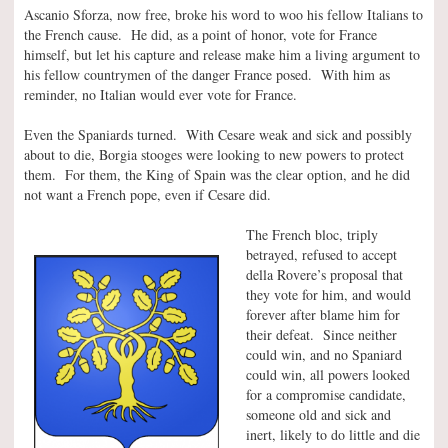
Ascanio Sforza, now free, broke his word to woo his fellow Italians to
the French cause. He did, as a point of honor, vote for France
himself, but let his capture and release make him a living argument to
his fellow countrymen of the danger France posed. With him as
reminder, no Italian would ever vote for France.
Even the Spaniards turned. With Cesare weak and sick and possibly
about to die, Borgia stooges were looking to new powers to protect
them. For them, the King of Spain was the clear option, and he did
not want a French pope, even if Cesare did.
The French bloc, triply
betrayed, refused to accept
della Rovere’s proposal that
they vote for him, and would
forever after blame him for
their defeat. Since neither
could win, and no Spaniard
could win, all powers looked
for a compromise candidate,
someone old and sick and
inert, likely to do little and die