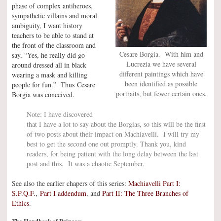
phase of complex antiheroes,
sympathetic villains and moral
ambiguity, I want history
teachers to be able to stand at
the front of the classroom and
Cesare Borgia. With him and
say, “Yes, he really did go
Lucrezia we have several
around dressed all in black
different paintings which have
wearing a mask and killing
been identified as possible
people for fun.” Thus Cesare
portraits, but fewer certain ones.
Borgia was conceived.
Note: I have discovered
that I have a lot to say about the Borgias, so this will be the first
of two posts about their impact on Machiavelli. I will try my
best to get the second one out promptly. Thank you, kind
readers, for being patient with the long delay between the last
post and this. It was a chaotic September.
See also the earlier chapers of this series:
Machiavelli Part I:
S.P.Q.F.
,
Part I addendum
, and
Part II: The Three Branches of
Ethics
.
The Handbook of Princes: