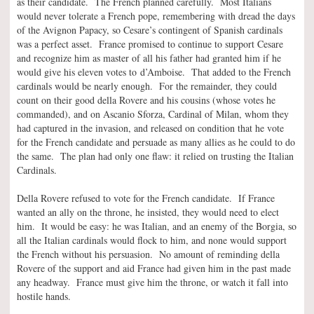
as their candidate. The French planned carefully. Most Italians
would never tolerate a French pope, remembering with dread the days
of the Avignon Papacy, so Cesare’s contingent of Spanish cardinals
was a perfect asset. France promised to continue to support Cesare
and recognize him as master of all his father had granted him if he
would give his eleven votes to d’Amboise. That added to the French
cardinals would be nearly enough. For the remainder, they could
count on their good della Rovere and his cousins (whose votes he
commanded), and on Ascanio Sforza, Cardinal of Milan, whom they
had captured in the invasion, and released on condition that he vote
for the French candidate and persuade as many allies as he could to do
the same. The plan had only one flaw: it relied on trusting the Italian
Cardinals.
Della Rovere refused to vote for the French candidate. If France
wanted an ally on the throne, he insisted, they would need to elect
him. It would be easy: he was Italian, and an enemy of the Borgia, so
all the Italian cardinals would flock to him, and none would support
the French without his persuasion. No amount of reminding della
Rovere of the support and aid France had given him in the past made
any headway. France must give him the throne, or watch it fall into
hostile hands.