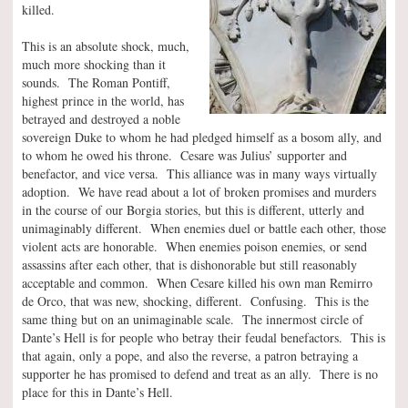
killed.
This is an absolute shock, much,
much more shocking than it
sounds. The Roman Pontiff,
highest prince in the world, has
betrayed and destroyed a noble
sovereign Duke to whom he had pledged himself as a bosom ally, and
to whom he owed his throne. Cesare was Julius’ supporter and
benefactor, and vice versa. This alliance was in many ways virtually
adoption. We have read about a lot of broken promises and murders
in the course of our Borgia stories, but this is different, utterly and
unimaginably different. When enemies duel or battle each other, those
violent acts are honorable. When enemies poison enemies, or send
assassins after each other, that is dishonorable but still reasonably
acceptable and common. When Cesare killed his own man Remirro
de Orco, that was new, shocking, different. Confusing. This is the
same thing but on an unimaginable scale. The innermost circle of
Dante’s Hell is for people who betray their feudal benefactors. This is
that again, only a pope, and also the reverse, a patron betraying a
supporter he has promised to defend and treat as an ally. There is no
place for this in Dante’s Hell.