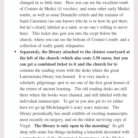
changed in so little time. Here you can see the excellent tomb
of Cosimo de Medici (il vecchio), and some other early Medici
tombs, as well as some Donatello reliefs and the remains of
Saint Caesonius (no one knows who he is or how he got there,
but he’s clearly labeled as a saint, so no one’s willing to move
him). This ticket also gets you into the crypt below the
church, where you can see the bottom of Cosimo’s tomb, and a
collection of really gaudy reliquaries.
Separately, the library attached to the cloister courtyard at
the left of the church (which also costs 3.50 euros, but you
can get a combined ticket to it and the church for 6)
contains the reading room with the desks where the great
Laurenziana library was housed. It is very much a
scholarly pilgrimage spot to see one of the first great houses of
the return of ancient learning. The old reading desks are still
there where the books were chained, and still labeled with the
individual manuscripts. To get in you also get to (or rather
have to) go up Michelangelo’s scary scary staircase. The
library periodically has small exhibits of exciting manuscripts,
most recently on surgery, and on the oldest surviving copy of
The library is only open in the morning!
Virgil.
Its gift
shop sells some fun things including a lenscloth decorated with
a reproduction of the illuminated frontispiece of the Medici