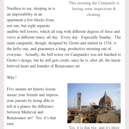
This morning the Campanile is
Needless to say, sleeping in is
having some inspections &
an impossibility in an
cleaning.
apartment a few blocks from,
not one, but eight separate
audible bell towers, which all ring with different degrees of force and
verve at different times, all day. Every day. Especially Sunday. The
main campanile, though, designed by Giotto and started in 1334, is
the hefty one, and guarantees a long, productive morning out of
everyone. Actually, the bell tower (or Campanile) was not finished to
Giotto’s design, but he still gets credit, since he is, after all, the much-
beloved heart and founder of Renaissance art.
Why?
Five minute art history lesson:
amaze your friends and impress
your parents by being able to
tell at a glance the difference
between Medieval and
Renaissance art! Yes, it’s that
easy.
Yes, it is that big, and it's three