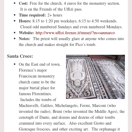
Cost:
Free for the church, 4 euros for the monastery section.
It is on the Friends of the Uffizi pass.
Time required:
2+ hours
Hours:
8:15 to 1:20 pm weekdays, 6:15 to 4:50 weekends.
Closed odd numbered Sundays and even numbered Mondays.
Website:
http://www.uffizi.firenze.it/musei/?m=sanmarco
Notes:
The priest will usually glare at anyone who comes into
the church and makes straight for Pico’s tomb.
Santa Croce:
On the East end of town,
Florence’s major
Franciscan monastery
church came to be the
major burial place for
famous Florentines.
Includes the tombs of
Machiavelli, Galileo, Michelangelo, Fermi, Marconi (who
invented the radio), Bruni (who invented the Middle Ages), the
cenotaph of Dante, and dozens and dozens of other tombs
crammed into every surface. Also excellent Giotto and
Giotesque frescoes, and other exciting art. The orphanage it