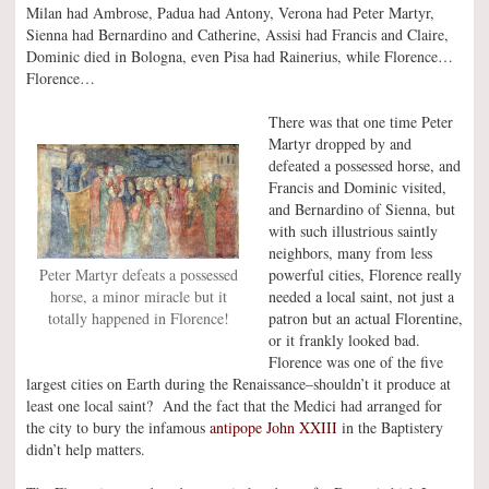
Milan had Ambrose, Padua had Antony, Verona had Peter Martyr,
Sienna had Bernardino and Catherine, Assisi had Francis and Claire,
Dominic died in Bologna, even Pisa had Rainerius, while Florence…
Florence…
There was that one time Peter
Martyr dropped by and
defeated a possessed horse, and
Francis and Dominic visited,
and Bernardino of Sienna, but
with such illustrious saintly
neighbors, many from less
powerful cities, Florence really
Peter Martyr defeats a possessed
needed a local saint, not just a
horse, a minor miracle but it
patron but an actual Florentine,
totally happened in Florence!
or it frankly looked bad.
Florence was one of the five
largest cities on Earth during the Renaissance–shouldn’t it produce at
least one local saint? And the fact that the Medici had arranged for
the city to bury the infamous
antipope John XXIII
in the Baptistery
didn’t help matters.