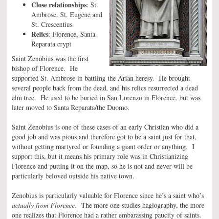
Close relationships
: St.
Ambrose, St. Eugene and
St. Crescentius
Relics
: Florence, Santa
Reparata crypt
Saint Zenobius was the first
bishop of Florence. He
supported St. Ambrose in battling the Arian heresy. He brought
several people back from the dead, and his relics resurrected a dead
elm tree. He used to be buried in San Lorenzo in Florence, but was
later moved to Santa Reparata/the Duomo.
Saint Zenobius is one of these cases of an early Christian who did a
good job and was pious and therefore got to be a saint just for that,
without getting martyred or founding a giant order or anything. I
support this, but it means his primary role was in Christianizing
Florence and putting it on the map, so he is not and never will be
particularly beloved outside his native town.
Zenobius is particularly valuable for Florence since he’s a saint who’s
actually from Florence
. The more one studies hagiography, the more
one realizes that Florence had a rather embarassing paucity of saints.