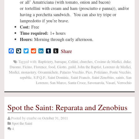
or all’ Amatriciana (with tomato, onion and bacon)
or tortellini with cream and ham (prosciutto e panna)), and/or
having a porchetta sandwich. You can also try tripe or
lampredotto if you’re brave.
Cost:
Free
Time required:
1+ hours
Hours:
Morning through early afternoon.
Facebook
LiveJournal
Twitter
Reddit
LinkedIn
Tumblr
Push
Share
to
Kindle
Tagged with:
Baptistery
,
baroque
,
Cellini
,
churches
,
Cosimo de Medici
,
duke
,
Duomo
,
Ficino
,
Florence
,
food
,
Giotto
,
guild
,
John the Baptist
,
Lorenzo de Medici
,
Medici
,
monastery
,
Orsanmichele
,
Palazzo Vecchio
,
Pico
,
Poliziano
,
Ponte Vecchio
,
republic
,
S.P.Q.F.
,
Saint Dominic
,
Saint Francis
,
Saint Zenobius
,
saints
,
San
Lorenzo
,
San Marco
,
Santa Croce
,
Savonarola
,
Vasari
,
Verrochio
Spot the Saint: Reparata and Zenobius
Posted by
exurbe
on
October 31, 2011
Spot the Saint
4