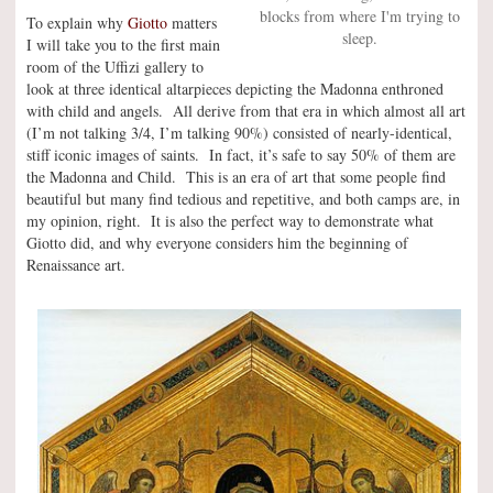
blocks from where I'm trying to
To explain why
Giotto
matters
sleep.
I will take you to the first main
room of the Uffizi gallery to
look at three identical altarpieces depicting the Madonna enthroned
with child and angels. All derive from that era in which almost all art
(I’m not talking 3/4, I’m talking 90%) consisted of nearly-identical,
stiff iconic images of saints. In fact, it’s safe to say 50% of them are
the Madonna and Child. This is an era of art that some people find
beautiful but many find tedious and repetitive, and both camps are, in
my opinion, right. It is also the perfect way to demonstrate what
Giotto did, and why everyone considers him the beginning of
Renaissance art.