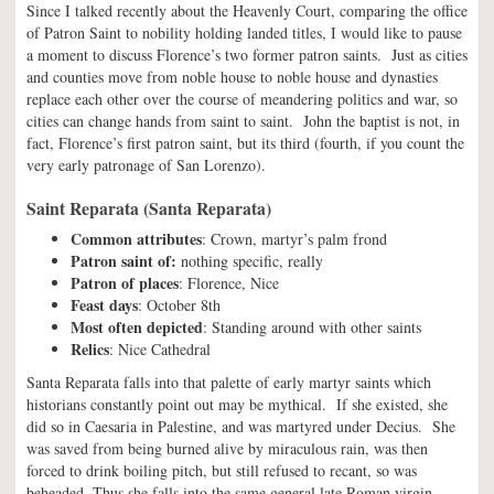
Since I talked recently about the Heavenly Court, comparing the office
of Patron Saint to nobility holding landed titles, I would like to pause
a moment to discuss Florence’s two former patron saints. Just as cities
and counties move from noble house to noble house and dynasties
replace each other over the course of meandering politics and war, so
cities can change hands from saint to saint. John the baptist is not, in
fact, Florence’s first patron saint, but its third (fourth, if you count the
very early patronage of San Lorenzo).
Saint Reparata (Santa Reparata)
Common attributes
: Crown, martyr’s palm frond
Patron saint of:
nothing specific, really
Patron of places
: Florence, Nice
Feast days
: October 8th
Most often depicted
: Standing around with other saints
Relics
: Nice Cathedral
Santa Reparata falls into that palette of early martyr saints which
historians constantly point out may be mythical. If she existed, she
did so in Caesaria in Palestine, and was martyred under Decius. She
was saved from being burned alive by miraculous rain, was then
forced to drink boiling pitch, but still refused to recant, so was
beheaded. Thus she falls into the same general late Roman virgin