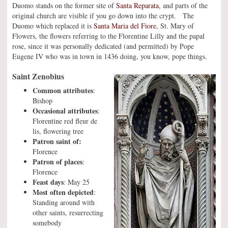
Duomo stands on the former site of
Santa Reparata
, and parts of the
original church are visible if you go down into the crypt. The
Duomo which replaced it is
Santa Maria del Fiore
, St. Mary of
Flowers, the flowers referring to the Florentine Lilly and the papal
rose, since it was personally dedicated (and permitted) by Pope
Eugene IV who was in town in 1436 doing, you know, pope things.
Saint Zenobius
Common attributes
:
Bishop
Occasional attributes
:
Florentine red fleur de
lis, flowering tree
Patron saint of:
Florence
Patron of places
:
Florence
Feast days
: May 25
Most often depicted
:
Standing around with
other saints, resurrecting
somebody