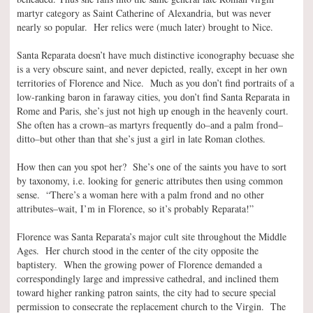
martyr category as Saint Catherine of Alexandria, but was never
nearly so popular. Her relics were (much later) brought to Nice.
Santa Reparata doesn’t have much distinctive iconography becuase she
is a very obscure saint, and never depicted, really, except in her own
territories of Florence and Nice. Much as you don’t find portraits of a
low-ranking baron in faraway cities, you don’t find Santa Reparata in
Rome and Paris, she’s just not high up enough in the heavenly court.
She often has a crown–as martyrs frequently do–and a palm frond–
ditto–but other than that she’s just a girl in late Roman clothes.
How then can you spot her? She’s one of the saints you have to sort
by taxonomy, i.e. looking for generic attributes then using common
sense. “There’s a woman here with a palm frond and no other
attributes–wait, I’m in Florence, so it’s probably Reparata!”
Florence was Santa Reparata’s major cult site throughout the Middle
Ages. Her church stood in the center of the city opposite the
baptistery. When the growing power of Florence demanded a
correspondingly large and impressive cathedral, and inclined them
toward higher ranking patron saints, the city had to secure special
permission to consecrate the replacement church to the Virgin. The