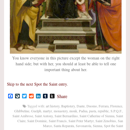
You know everyone in this picture except the woman on the right
hand side; but with her, you should at least be able to tell one
important thing about her.
Skip to the next Spot the Saint entry.
Facebook
LiveJournal
Twitter
Reddit
LinkedIn
Tumblr
Push
Share
to
Kindle
Tagged with:
art history
,
Baptistery
,
Dante
,
Duomo
,
Ferrara
,
Florence
,
Ghibbeline
,
Guelph
,
martyr
,
monastery
,
monk
,
Padua
,
pasta
,
republic
,
S.P.Q.F.
,
Saint Ambrose
,
Saint Antony
,
Saint Bernardino
,
Saint Catherine of Sienna
,
Saint
Claire
,
Saint Dominic
,
Saint Francis
,
Saint Peter Martyr
,
Saint Zenobius
,
San
Marco
,
Santa Reparata
,
Savonarola
,
Sienna
,
Spot the Saint