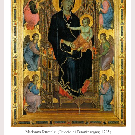
Madonna Ruccelai (Duccio di Buoninsegna; 1285)