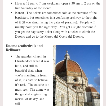
Hours:
12 pm to 7 pm weekdays, open 8:30 am to 2 pm on the
first Saturday of the month.
Notes:
The tickets are sometimes sold at the entrance of the
baptistery, but sometimes in a confusing archway to the right
of it (if you stand facing the gates of paradise). People will
usually point you the right way. You get a slight discount if
you get the baptistery ticket along with a ticket to climb the
Duomo and go to the Museo del Opera del Duomo.
Duomo (cathedral) and
Belltower:
The grandest church in
Christendom when it was
built, and still so
beautiful that, when
you’re standing in front
of it, it’s hard to believe
it’s real. The outside is a
must-see. The dome was
the greatest engineering
marvel of its day, and
still