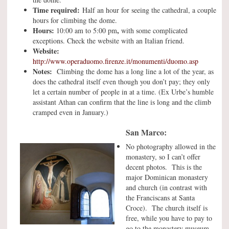
Time required:
Half an hour for seeing the cathedral, a couple
hours for climbing the dome.
Hours:
,
10:00 am to 5:00 pm
with some complicated
exceptions. Check the website with an Italian friend.
Website:
http://www.operaduomo.firenze.it/monumenti/duomo.asp
Notes:
Climbing the dome has a long line a lot of the year, as
does the cathedral itself even though you don’t pay; they only
let a certain number of people in at a time. (Ex Urbe’s humble
assistant Athan can confirm that the line is long and the climb
cramped even in January.)
San Marco:
No photography allowed in the
monastery, so I can’t offer
decent photos. This is the
major Dominican monastery
and church (in contrast with
the Franciscans at Santa
Croce). The church itself is
free, while you have to pay to
go to the monastery museum,