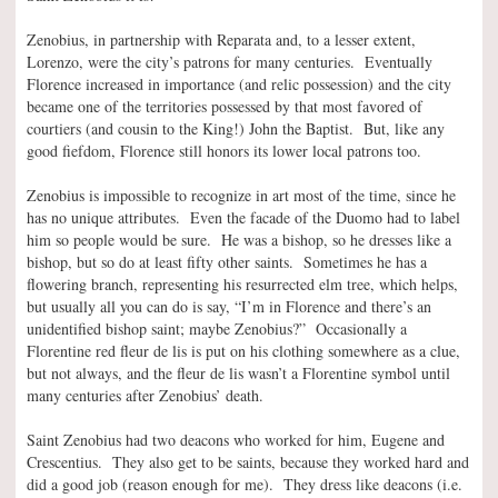
Zenobius, in partnership with Reparata and, to a lesser extent,
Lorenzo, were the city’s patrons for many centuries. Eventually
Florence increased in importance (and relic possession) and the city
became one of the territories possessed by that most favored of
courtiers (and cousin to the King!) John the Baptist. But, like any
good fiefdom, Florence still honors its lower local patrons too.
Zenobius is impossible to recognize in art most of the time, since he
has no unique attributes. Even the facade of the Duomo had to label
him so people would be sure. He was a bishop, so he dresses like a
bishop, but so do at least fifty other saints. Sometimes he has a
flowering branch, representing his resurrected elm tree, which helps,
but usually all you can do is say, “I’m in Florence and there’s an
unidentified bishop saint; maybe Zenobius?” Occasionally a
Florentine red fleur de lis is put on his clothing somewhere as a clue,
but not always, and the fleur de lis wasn’t a Florentine symbol until
many centuries after Zenobius’ death.
Saint Zenobius had two deacons who worked for him, Eugene and
Crescentius. They also get to be saints, because they worked hard and
did a good job (reason enough for me). They dress like deacons (i.e.