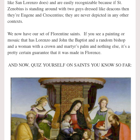
like San Lorenzo does) and are easily recognizable because if St.
Zenobius is standing around with two guys dressed like deacons then
they’re Eugene and Crescentius; they are never depicted in any other
contexts.
We now have our set of Florentine saints. If you see a painting or
mosaic that has Lorenzo and John the Baptist and a random bishop
and a woman with a crown and martyr’s palm and nothing else, it’s a
pretty certain guarantee that it was made in Florence.
AND NOW, QUIZ YOURSELF ON SAINTS YOU KNOW SO FAR: