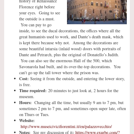
history of Renaissance
Florence right before
your eyes. Going to see
the outside is a must.
You can pay to go
inside, to see the ducal decorations, the offices where all the
great humanists used to work, and Dante’s death mask, which
is kept there because why not. Among the decorations are
some beautiful intarsia (inlaid wood) doors with portraits of
Dante and Petrarch, plus the original of Donatello’s Judith.
You can also see the enormous Hall of the 500, which
Savonarola had built, and its over-the-top decorations. You
can’t go up the tall tower where the prison was.
Cost:
Seeing it from the outside, and entering the lower story,
is free.
Time required:
20 minutes to just look at, 2 hours for the
museum.
Hours:
Changing all the time, but usually 9 am to 7 pm, but
sometimes 2 pm to 7 pm, and sometimes open super late, often
on Thurs or Tues.
Website:
http://www.museicivicifiorentini.it/en/palazzovecchio/
Notes:
:
See my discussion of it
https://www.exurbe.com/?