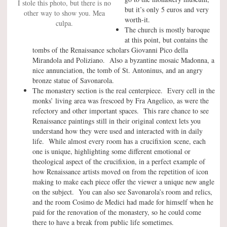
I stole this photo, but there is no
but it’s only 5 euros and very
other way to show you. Mea
worth-it.
culpa.
The church is mostly baroque
at this point, but contains the
tombs of the Renaissance scholars Giovanni Pico della
Mirandola and Poliziano. Also a byzantine mosaic Madonna, a
nice annunciation, the tomb of St. Antoninus, and an angry
bronze statue of Savonarola.
The monastery section is the real centerpiece. Every cell in the
monks’ living area was frescoed by Fra Angelico, as were the
refectory and other important spaces. This rare chance to see
Renaissance paintings still in their original context lets you
understand how they were used and interacted with in daily
life. While almost every room has a crucifixion scene, each
one is unique, highlighting some different emotional or
theological aspect of the crucifixion, in a perfect example of
how Renaissance artists moved on from the repetition of icon
making to make each piece offer the viewer a unique new angle
on the subject. You can also see Savonarola’s room and relics,
and the room Cosimo de Medici had made for himself when he
paid for the renovation of the monastery, so he could come
there to have a break from public life sometimes.