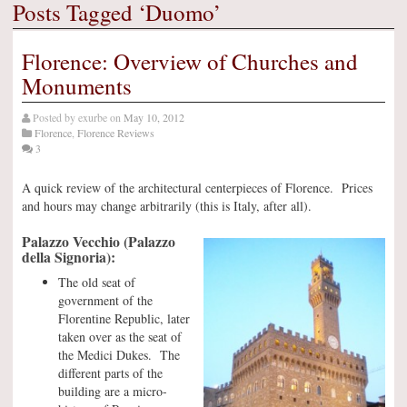
Posts Tagged ‘Duomo’
Florence: Overview of Churches and
Monuments
Posted by
exurbe
on
May 10, 2012
Florence
,
Florence Reviews
3
A quick review of the architectural centerpieces of Florence. Prices
and hours may change arbitrarily (this is Italy, after all).
Palazzo Vecchio (Palazzo
della Signoria):
The old seat of
government of the
Florentine Republic, later
taken over as the seat of
the Medici Dukes. The
different parts of the
building are a micro-