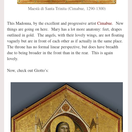
Maestà di Santa Trinita (Cimabue, 1290-1300)
This Madonna, by the excellent and progressive artist
Cimabue
. New
things are going on here. Mary has a lot more anatomy: feet, drapes
outlined in gold. The angels, with their lovely wings, are not floating
vaguely but are in front of each other as if actually in the same place.
The throne has no formal linear perspective, but does have breadth
due to being broader in the front than in the rear. This is again
lovely.
Now, check out Giotto’s: