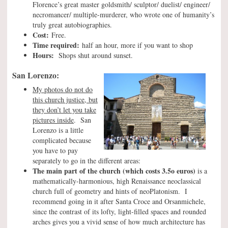
Florence’s great master goldsmith/ sculptor/ duelist/ engineer/
necromancer/ multiple-murderer, who wrote one of humanity’s
truly great autobiographies.
Cost:
Free.
Time required:
half an hour, more if you want to shop
Hours:
Shops shut around sunset.
San Lorenzo:
My photos do not do
this church justice, but
they don’t let you take
pictures inside
. San
Lorenzo is a little
complicated because
you have to pay
separately to go in the different areas:
The main part of the church
(which costs 3.5o euros)
is a
mathematically-harmonious, high Renaissance neoclassical
church full of geometry and hints of neoPlatonism. I
recommend going in it after Santa Croce and Orsanmichele,
since the contrast of its lofty, light-filled spaces and rounded
arches gives you a vivid sense of how much architecture has