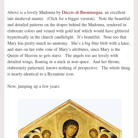
Above is a lovely Madonna by
Duccio di Buoninsegna
, an excellent
late medieval master. (Click for a bigger version). Note the beautiful
and detailed patterns on the drapes behind the Madonna, rendered in
elaborate colors and veined with gold leaf which would have glittered
hypnotically in the church candlelight. It’s beautiful. Note too that
Mary has pretty-much no anatomy. She’s a big blue blob with a knee,
and stars on her robe (one of Mary’s attributes, since Mary is the
Queen of Heaven so gets stars). The angels too are lovely with
detailed wings, floating in a stack in non-space. And her throne,
elaborately patterned, knows nothing of perspective. The whole thing
is nearly-identical to a Byzantine icon.
Now, jumping up a few years: