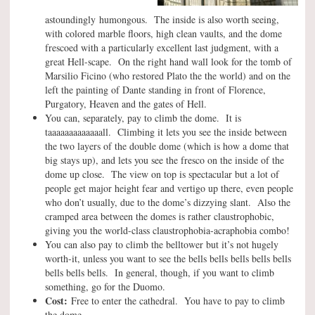
astoundingly humongous. The inside is also worth seeing,
with colored marble floors, high clean vaults, and the dome
frescoed with a particularly excellent last judgment, with a
great Hell-scape. On the right hand wall look for the tomb of
Marsilio Ficino (who restored Plato the the world) and on the
left the painting of Dante standing in front of Florence,
Purgatory, Heaven and the gates of Hell.
You can, separately, pay to climb the dome. It is
taaaaaaaaaaaaall. Climbing it lets you see the inside between
the two layers of the double dome (which is how a dome that
big stays up), and lets you see the fresco on the inside of the
dome up close. The view on top is spectacular but a lot of
people get major height fear and vertigo up there, even people
who don’t usually, due to the dome’s dizzying slant. Also the
cramped area between the domes is rather claustrophobic,
giving you the world-class claustrophobia-acraphobia combo!
You can also pay to climb the belltower but it’s not hugely
worth-it, unless you want to see the bells bells bells bells bells
bells bells bells. In general, though, if you want to climb
something, go for the Duomo.
Cost:
Free to enter the cathedral. You have to pay to climb
the dome.