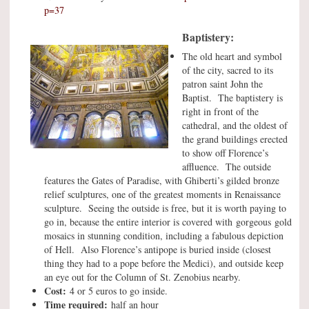
p=37
Baptistery:
The old heart and symbol
of the city, sacred to its
patron saint John the
Baptist. The baptistery is
right in front of the
cathedral, and the oldest of
the grand buildings erected
to show off Florence’s
affluence. The outside
features the Gates of Paradise, with Ghiberti’s gilded bronze
relief sculptures, one of the greatest moments in Renaissance
sculpture. Seeing the outside is free, but it is worth paying to
go in, because the entire interior is covered with gorgeous gold
mosaics in stunning condition, including a fabulous depiction
of Hell. Also Florence’s antipope is buried inside (closest
thing they had to a pope before the Medici), and outside keep
an eye out for the Column of St. Zenobius nearby.
Cost:
4 or 5 euros to go inside.
Time required:
half an hour