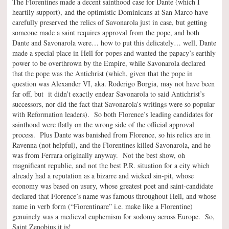
The Florentines made a decent sainthood case for Dante (which I
heartily support), and the optimistic Dominicans at San Marco have
carefully preserved the relics of Savonarola just in case, but getting
someone made a saint requires approval from the pope, and both
Dante and Savonarola were… how to put this delicately… well, Dante
made a special place in Hell for popes and wanted the papacy’s earthly
power to be overthrown by the Empire, while Savonarola declared
that the pope was the Antichrist (which, given that the pope in
question was Alexander VI, aka. Roderigo Borgia, may not have been
far off, but it didn’t exactly endear Savonarola to said Antichrist’s
successors, nor did the fact that Savonarola’s writings were so popular
with Reformation leaders). So both Florence’s leading candidates for
sainthood were flatly on the wrong side of the official approval
process. Plus Dante was banished from Florence, so his relics are in
Ravenna (not helpful), and the Florentines killed Savonarola, and he
was from Ferrara originally anyway. Not the best show, oh
magnificant republic, and not the best P.R. situation for a city which
already had a reputation as a bizarre and wicked sin-pit, whose
economy was based on usury, whose greatest poet and saint-candidate
declared that Florence’s name was famous throughout Hell, and whose
name in verb form (“Fiorentinare” i.e. make like a Florentine)
genuinely was a medieval euphemism for sodomy across Europe. So,
Saint Zenobius it is!