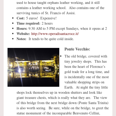
used to house taught orphans leather working, and it still
contains a leather working school. Also contains one of the
surviving tunics of St. Francis of Assisi.
Cost:
5 euros! Expensive!
Time required:
2 hours
Hours:
9:30 AM to 5 PM except Sundays, when it opens at 2
Website:
http://www.operadisantacroce.it/
Notes:
It tends to be quite cold inside.
Ponte Vecchio:
The old bridge, covered with
tiny jewelry shops. This has
been the heart of Florence’s
gold trade for a long time, and
is incidentally one of the most
valuable shopping strips on
Earth. At night the tiny little
shops lock themselves up in wooden shutters and look like
giant treasure chests, which is really what they are. The view
of this bridge from the next bridge down (Ponte Santa Trinita)
is also worth seeing. Be sure, while on the bridge, to greet the
statue monument of the incomparable Benvenuto Cellini,