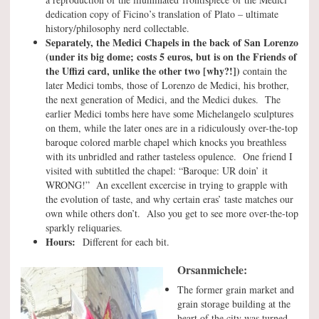
dedication copy of Ficino’s translation of Plato – ultimate
history/philosophy nerd collectable.
Separately, the Medici Chapels in the back of San Lorenzo
(under its big dome; costs 5 euros, but is on the Friends of
the Uffizi card, unlike the other two [why?!])
contain the
later Medici tombs, those of Lorenzo de Medici, his brother,
the next generation of Medici, and the Medici dukes. The
earlier Medici tombs here have some Michelangelo sculptures
on them, while the later ones are in a ridiculously over-the-top
baroque colored marble chapel which knocks you breathless
with its unbridled and rather tasteless opulence. One friend I
visited with subtitled the chapel: “Baroque: UR doin’ it
WRONG!” An excellent excercise in trying to grapple with
the evolution of taste, and why certain eras’ taste matches our
own while others don’t. Also you get to see more over-the-top
sparkly reliquaries.
Hours:
Different for each bit.
Orsanmichele:
The former grain market and
grain storage building at the
heart of the city was turned