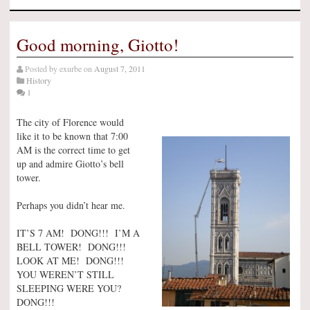
Good morning, Giotto!
Posted by
exurbe
on
August 7, 2011
History
1
The city of Florence would
like it to be known that 7:00
AM is the correct time to get
up and admire Giotto’s bell
tower.
Perhaps you didn’t hear me.
IT’S 7 AM! DONG!!! I’M A
BELL TOWER! DONG!!!
LOOK AT ME! DONG!!!
YOU WEREN’T STILL
SLEEPING WERE YOU?
DONG!!!