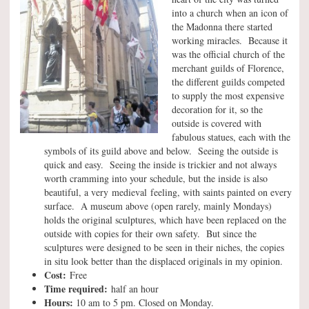
into a church when an icon of
the Madonna there started
working miracles. Because it
was the official church of the
merchant guilds of Florence,
the different guilds competed
to supply the most expensive
decoration for it, so the
outside is covered with
fabulous statues, each with the
symbols of its guild above and below. Seeing the outside is
quick and easy. Seeing the inside is trickier and not always
worth cramming into your schedule, but the inside is also
beautiful, a very medieval feeling, with saints painted on every
surface. A museum above (open rarely, mainly Mondays)
holds the original sculptures, which have been replaced on the
outside with copies for their own safety. But since the
sculptures were designed to be seen in their niches, the copies
in situ look better than the displaced originals in my opinion.
Cost:
Free
Time required:
half an hour
Hours:
10 am to 5 pm. Closed on Monday.