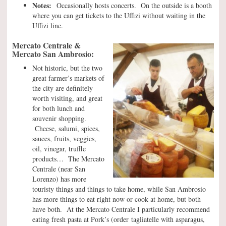
Notes:
Occasionally hosts concerts. On the outside is a booth
where you can get tickets to the Uffizi without waiting in the
Uffizi line.
Mercato Centrale &
Mercato San Ambrosio:
Not historic, but the two
great farmer’s markets of
the city are definitely
worth visiting, and great
for both lunch and
souvenir shopping.
Cheese, salumi, spices,
sauces, fruits, veggies,
oil, vinegar, truffle
products… The Mercato
Centrale (near San
Lorenzo) has more
touristy things and things to take home, while San Ambrosio
has more things to eat right now or cook at home, but both
have both. At the Mercato Centrale I particularly recommend
eating fresh pasta at Pork’s (order tagliatelle with asparagus,