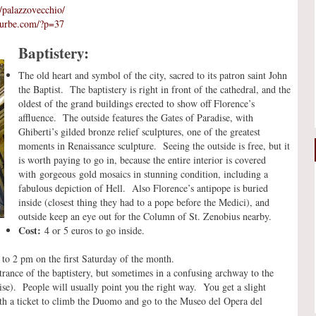
n/palazzovecchio/
xurbe.com/?p=37
Baptistery:
The old heart and symbol of the city, sacred to its patron saint John
the Baptist. The baptistery is right in front of the cathedral, and the
oldest of the grand buildings erected to show off Florence’s
affluence. The outside features the Gates of Paradise, with
Ghiberti’s gilded bronze relief sculptures, one of the greatest
moments in Renaissance sculpture. Seeing the outside is free, but it
is worth paying to go in, because the entire interior is covered
with gorgeous gold mosaics in stunning condition, including a
fabulous depiction of Hell. Also Florence’s antipope is buried
inside (closest thing they had to a pope before the Medici), and
outside keep an eye out for the Column of St. Zenobius nearby.
Cost:
4 or 5 euros to go inside.
o 2 pm on the first Saturday of the month.
rance of the baptistery, but sometimes in a confusing archway to the
adise). People will usually point you the right way. You get a slight
with a ticket to climb the Duomo and go to the Museo del Opera del