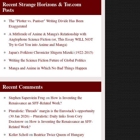
Recent Strange Horizons & Tor.com
Posts
The "Plotter vs. Pantser" Writing Divide Has Been
Exaggerated
A Mitfreude of Anime & Manga's Relationship with
Anglophone Science Fiction (or, This Essay WILL NOT
Try to Get You into Anime and Manga)
Japan's Folklore Chronicler Shigeru Mizuki (1922-2015)
Writing the Science Fiction Future of Global Politics
Manga and Anime in Which No Bad Things Happen
Recent Comments
Stephen Saperstein Frug
on
How is Inventing the
Renaissance an SFF-Related Work?
Pluralistic: Threads’ margin is the Eurostack’s opportunity
(30 Jan 2026) – Pluralistic: Daily links from Cory
Doctorow
on
How is Inventing the Renaissance an SFF-
Related Work?
Keller Scholl
on
Beatrice Twice Queen of Hungary