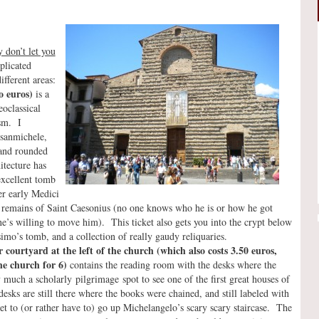
 don’t let you
plicated
ifferent areas:
o euros)
is a
oclassical
ism. I
rsanmichele,
s and rounded
itecture has
excellent tomb
er early Medici
e remains of Saint Caesonius (no one knows who he is or how he got
 one’s willing to move him). This ticket also gets you into the crypt below
mo’s tomb, and a collection of really gaudy reliquaries.
r courtyard at the left of the church (which also costs 3.50 euros,
he church for 6)
contains the reading room with the desks where the
 much a scholarly pilgrimage spot to see one of the first great houses of
esks are still there where the books were chained, and still labeled with
et to (or rather have to) go up Michelangelo’s scary scary staircase. The