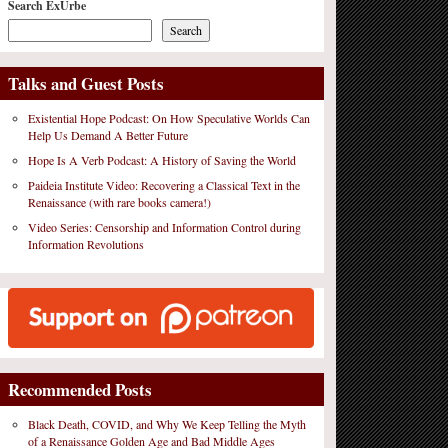
Search ExUrbe
Search
Talks and Guest Posts
Existential Hope Podcast: On How Speculative Worlds Can
Help Us Demand A Better Future
Hope Is A Verb Podcast: A History of Saving the World
Paideia Institute Video: Recovering a Classical Text in the
Renaissance (with rare books camera!)
Video Series: Censorship and Information Control during
Information Revolutions
Recommended Posts
Black Death, COVID, and Why We Keep Telling the Myth
of a Renaissance Golden Age and Bad Middle Ages