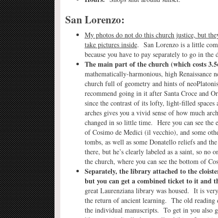
San Lorenzo:
My photos do not do this church justice, but they
take pictures inside
. San Lorenzo is a little com
because you have to pay separately to go in the d
The main part of the church
(which costs 3.5
mathematically-harmonious, high Renaissance ne
church full of geometry and hints of neoPlaton
recommend going in it after Santa Croce and O
since the contrast of its lofty, light-filled space
arches gives you a vivid sense of how much arch
changed in so little time. Here you can see the 
of Cosimo de Medici (il vecchio), and some oth
tombs, as well as some Donatello reliefs and th
there, but he’s clearly labeled as a saint, so no
the church, where you can see the bottom of Cosi
Separately, the library attached to the cloiste
but you can get a combined ticket to it and t
great Laurenziana library was housed. It is very
the return of ancient learning. The old reading d
the individual manuscripts. To get in you also g