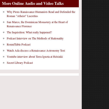
More Online Audio and Video Talks
Why Pious Ranaissance Humanists Read and Defended the
Roman "Atheist" Lucretius
San Marco, the Dominican Monastery at the Heart of
Renaissance Florence
The Inquisition: What really happened?
Podcast Interview on The Methods of Rationality
RoundTable Podcast
Watch Ada discuss a Renaissance Astronomy Text
Youtube interview about Terra Ignota at Helsinki
Secret Library Podcast