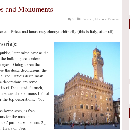
hes and Monuments
3
Florence
,
Florence Reviews
nce. Prices and hours may change arbitrarily (this is Italy, after all).
noria):
ublic, later taken over as the
 the building are a micro-
r eyes. Going to see the
ee the ducal decorations, the
rk, and Dante’s death mask,
e decorations are some
aits of Dante and Petrarch,
 also see the enormous Hall of
er-the-top decorations. You
e lower story, is free.
ours for the museum.
am to 7 pm, but sometimes 2 pm
n Thurs or Tues.