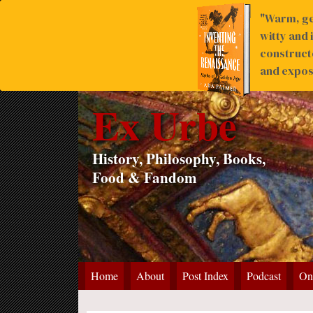
"Warm, ge
witty and 
construct
and expose
Ex Urbe
History, Philosophy, Books,
Food & Fandom
Home
About
Post Index
Podcast
On