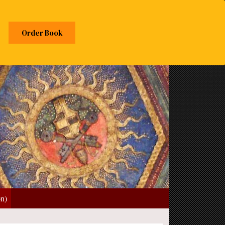
Order Book
on)