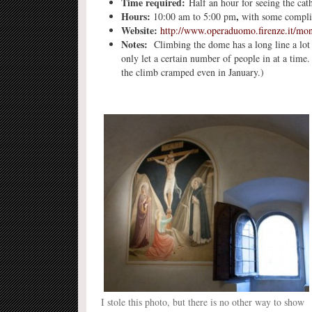
Time required:
Half an hour for seeing the cat
Hours:
,
10:00 am to 5:00 pm
with some complica
Website:
http://www.operaduomo.firenze.it/mo
Notes:
Climbing the dome has a long line a lot o
only let a certain number of people in at a time
the climb cramped even in January.)
I stole this photo, but there is no other way to show