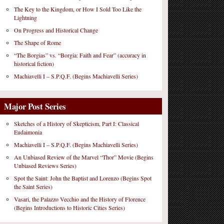
The Key to the Kingdom, or How I Sold Too Like the
Lightning
On Progress and Historical Change
The Shape of Rome
“The Borgias” vs. “Borgia: Faith and Fear” (accuracy in
historical fiction)
Machiavelli I – S.P.Q.F. (Begins Machiavelli Series)
Major Post Series
Sketches of a History of Skepticism, Part I: Classical
Eudaimonia
Machiavelli I – S.P.Q.F. (Begins Machiavelli Series)
An Unbiased Review of the Marvel “Thor” Movie (Begins
Unbiased Reviews Series)
Spot the Saint: John the Baptist and Lorenzo (Begins Spot
the Saint Series)
Vasari, the Palazzo Vecchio and the History of Florence
(Begins Introductions to Historic Cities Series)