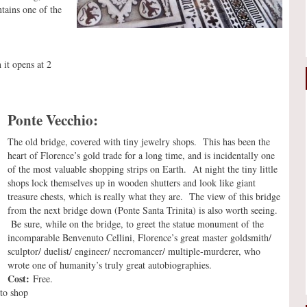
ntains one of the
it opens at 2
Ponte Vecchio:
The old bridge, covered with tiny jewelry shops. This has been the
heart of Florence’s gold trade for a long time, and is incidentally one
of the most valuable shopping strips on Earth. At night the tiny little
shops lock themselves up in wooden shutters and look like giant
treasure chests, which is really what they are. The view of this bridge
from the next bridge down (Ponte Santa Trinita) is also worth seeing.
Be sure, while on the bridge, to greet the statue monument of the
incomparable Benvenuto Cellini, Florence’s great master goldsmith/
sculptor/ duelist/ engineer/ necromancer/ multiple-murderer, who
wrote one of humanity’s truly great autobiographies.
Cost:
Free.
to shop