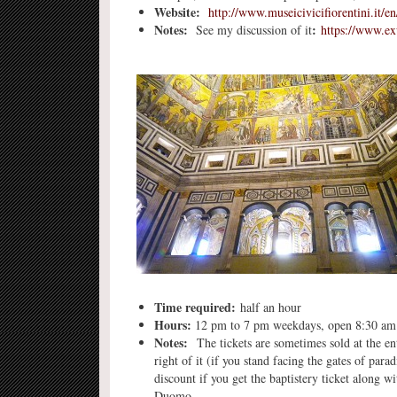
Website:
http://www.museicivicifiorentini.it/e
Notes:
:
See my discussion of it
https://www.e
Time required:
half an hour
Hours:
12 pm to 7 pm weekdays, open 8:30 am t
Notes:
The tickets are sometimes sold at the ent
right of it (if you stand facing the gates of par
discount if you get the baptistery ticket along 
Duomo.