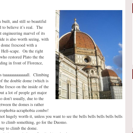
uilt, and still so beautiful
d to believe it’s real. The
t engineering marvel of its
de is also worth seeing, with
e dome frescoed with a
t Hell-scape. On the right
who restored Plato the the
ding in front of Florence,
is taaaaaaaaaaaaall. Climbing
s of the double dome (which is
he fresco on the inside of the
ut a lot of people get major
o don’t usually, due to the
etween the domes is rather
ustrophobia-acraphobia combo!
ot hugely worth-it, unless you want to see the bells bells bells bells bells
nt to climb something, go for the Duomo.
pay to climb the dome.