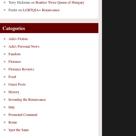
Terry Hickman
on
Beatrice Twice Queen of Hungary
Peeter
on
LGBTQIA+ Renaissance
Categories
Ada's Fiction
Ada's Personal News
Fandom
Florence
Florence Reviews
Food
Guest Posts
History
Inventing the Renaissance
Italy
Promoted Comment
Rome
Spot the Saint