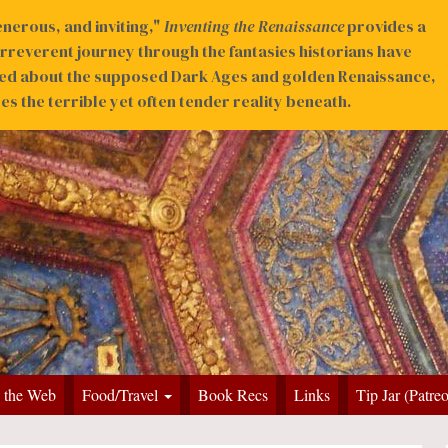
nerous, and inviting,"
Inventing the Renaissance
provides a
irreverent journey through the fantasies historians have
ed about the supposed Dark Ages and golden Renaissance,
s the terrible yet often tender reality beneath.
 the Web
Food/Travel
Book Recs
Links
Tip Jar (Patre