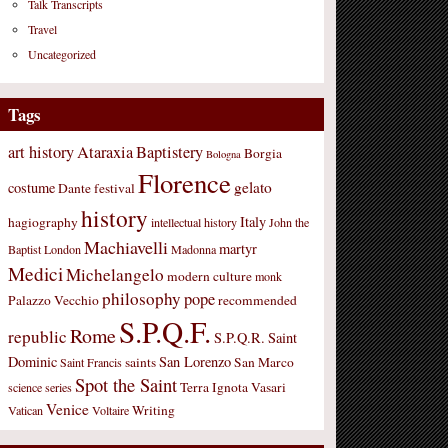
Talk Transcripts
Travel
Uncategorized
Tags
art history
Ataraxia
Baptistery
Borgia
Bologna
Florence
gelato
costume
Dante
festival
history
Italy
hagiography
intellectual history
John the
Machiavelli
martyr
Baptist
London
Madonna
Medici
Michelangelo
modern culture
monk
philosophy
pope
Palazzo Vecchio
recommended
S.P.Q.F.
Rome
republic
S.P.Q.R.
Saint
Dominic
San Lorenzo
saints
San Marco
Saint Francis
Spot the Saint
Terra Ignota
Vasari
science
series
Venice
Writing
Vatican
Voltaire