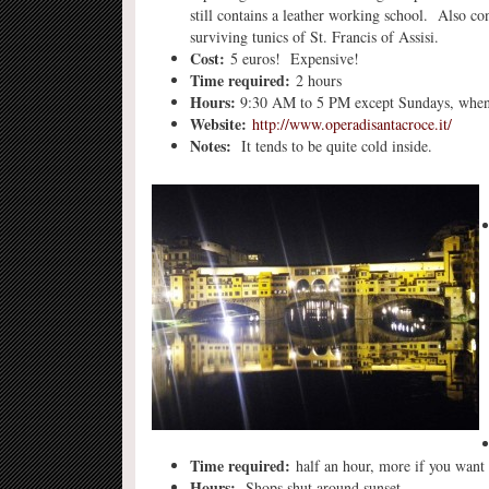
still contains a leather working school. Also co
surviving tunics of St. Francis of Assisi.
Cost:
5 euros! Expensive!
Time required:
2 hours
Hours:
9:30 AM to 5 PM except Sundays, when 
Website:
http://www.operadisantacroce.it/
Notes:
It tends to be quite cold inside.
Time required:
half an hour, more if you want 
Hours:
Shops shut around sunset.