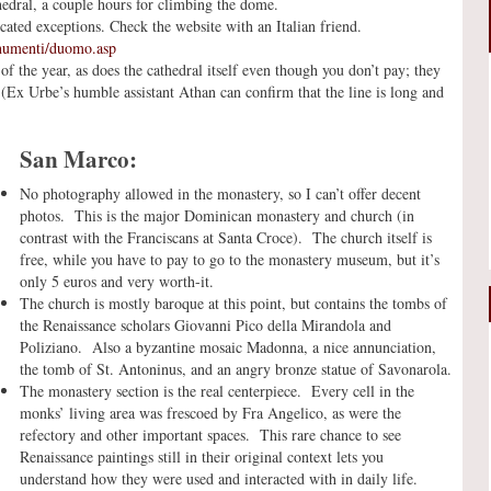
hedral, a couple hours for climbing the dome.
ted exceptions. Check the website with an Italian friend.
numenti/duomo.asp
f the year, as does the cathedral itself even though you don’t pay; they
. (Ex Urbe’s humble assistant Athan can confirm that the line is long and
San Marco:
No photography allowed in the monastery, so I can’t offer decent
photos. This is the major Dominican monastery and church (in
contrast with the Franciscans at Santa Croce). The church itself is
free, while you have to pay to go to the monastery museum, but it’s
only 5 euros and very worth-it.
The church is mostly baroque at this point, but contains the tombs of
the Renaissance scholars Giovanni Pico della Mirandola and
Poliziano. Also a byzantine mosaic Madonna, a nice annunciation,
the tomb of St. Antoninus, and an angry bronze statue of Savonarola.
The monastery section is the real centerpiece. Every cell in the
monks’ living area was frescoed by Fra Angelico, as were the
refectory and other important spaces. This rare chance to see
Renaissance paintings still in their original context lets you
understand how they were used and interacted with in daily life.