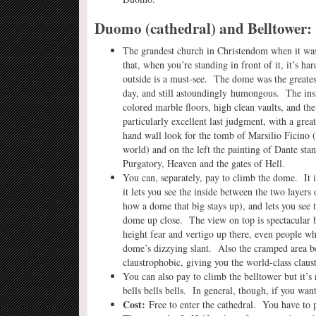
Duomo (cathedral) and Belltower:
The grandest church in Christendom when it was b
that, when you’re standing in front of it, it’s har
outside is a must-see. The dome was the greates
day, and still astoundingly humongous. The insi
colored marble floors, high clean vaults, and th
particularly excellent last judgment, with a grea
hand wall look for the tomb of Marsilio Ficino (
world) and on the left the painting of Dante stan
Purgatory, Heaven and the gates of Hell.
You can, separately, pay to climb the dome. It 
it lets you see the inside between the two layer
how a dome that big stays up), and lets you see t
dome up close. The view on top is spectacular b
height fear and vertigo up there, even people wh
dome’s dizzying slant. Also the cramped area b
claustrophobic, giving you the world-class cla
You can also pay to climb the belltower but it’s n
bells bells bells. In general, though, if you wa
Cost:
Free to enter the cathedral. You have to 