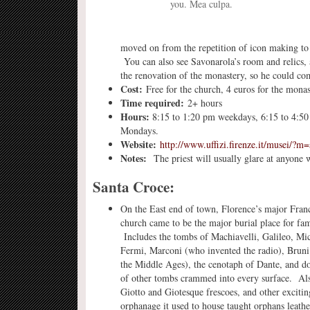
you. Mea culpa.
moved on from the repetition of icon making to 
You can also see Savonarola’s room and relics,
the renovation of the monastery, so he could co
Cost:
Free for the church, 4 euros for the monast
Time required:
2+ hours
Hours:
8:15 to 1:20 pm weekdays, 6:15 to 4:
Mondays.
Website:
http://www.uffizi.firenze.it/musei/?m
Notes:
The priest will usually glare at anyone 
Santa Croce:
On the East end of town, Florence’s major Fran
church came to be the major burial place for fa
Includes the tombs of Machiavelli, Galileo, Mi
Fermi, Marconi (who invented the radio), Brun
the Middle Ages), the cenotaph of Dante, and d
of other tombs crammed into every surface. Als
Giotto and Giotesque frescoes, and other exciti
orphanage it used to house taught orphans leathe