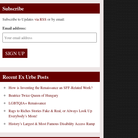
Subscribe
Subscribe to Updates
via RSS
or by email:
Email address:
Recent Ex Urbe Posts
How is Inventing the Renaissance an SFF-Related Work?
Beatrice Twice Queen of Hungary
LGBTQIA+ Renaissance
Rags to Riches Stories Fake & Real, or Always Look Up
Everybody’s Mom!
History’s Largest & Most Famous Disability Access Ramp