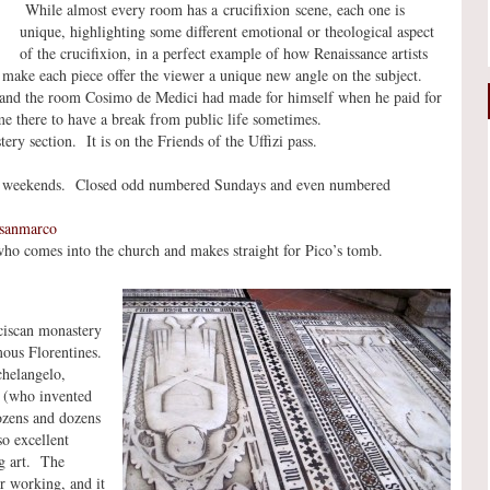
While almost every room has a crucifixion scene, each one is
unique, highlighting some different emotional or theological aspect
of the crucifixion, in a perfect example of how Renaissance artists
make each piece offer the viewer a unique new angle on the subject.
 and the room Cosimo de Medici had made for himself when he paid for
me there to have a break from public life sometimes.
ery section. It is on the Friends of the Uffizi pass.
50 weekends. Closed odd numbered Sundays and even numbered
=sanmarco
who comes into the church and makes straight for Pico’s tomb.
ciscan monastery
mous Florentines.
chelangelo,
i (who invented
ozens and dozens
o excellent
ng art. The
r working, and it