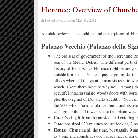
Florence: Overview of Churc
Posted by
exurbe
on
May 10, 2012
A quick review of the architectural centerpieces of Flore
Palazzo Vecchio (Palazzo della Sig
The old seat of government of the Florentine Rep
seat of the Medici Dukes. The different parts of
history of Renaissance Florence right before you
outside is a must. You can pay to go inside, to s
offices where all the great humanists used to wo
which is kept there because why not. Among th
beautiful intarsia (inlaid wood) doors with portr
plus the original of Donatello’s Judith. You can
the 500, which Savonarola had built, and its ov
can’t go up the tall tower where the prison was.
Cost:
Seeing it from the outside, and entering th
Time required:
20 minutes to just look at, 2 h
Hours:
Changing all the time, but usually 9 
to 7 pm, and sometimes open super late, often o