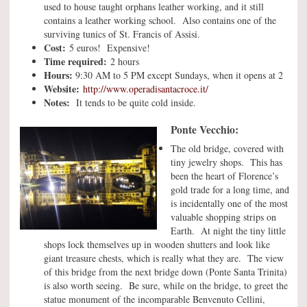
used to house taught orphans leather working, and it still
contains a leather working school. Also contains one of the
surviving tunics of St. Francis of Assisi.
Cost:
5 euros! Expensive!
Time required:
2 hours
Hours:
9:30 AM to 5 PM except Sundays, when it opens at 2
Website:
http://www.operadisantacroce.it/
Notes:
It tends to be quite cold inside.
Ponte Vecchio:
The old bridge, covered with
tiny jewelry shops. This has
been the heart of Florence’s
gold trade for a long time, and
is incidentally one of the most
valuable shopping strips on
Earth. At night the tiny little
shops lock themselves up in wooden shutters and look like
giant treasure chests, which is really what they are. The view
of this bridge from the next bridge down (Ponte Santa Trinita)
is also worth seeing. Be sure, while on the bridge, to greet the
statue monument of the incomparable Benvenuto Cellini,