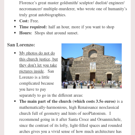
Florence’s great master goldsmith/ sculptor/ duelist/ engineer/
necromancer/ multiple-murderer, who wrote one of humanity’s
truly great autobiographies.
Cost:
Free.
Time required:
half an hour, more if you want to shop
Hours:
Shops shut around sunset.
San Lorenzo:
My photos do not do
this church justice, but
they don’t let you take
pictures inside
. San
Lorenzo is a little
complicated because
you have to pay
separately to go in the different areas:
The main part of the church
(which costs 3.5o euros)
is a
mathematically-harmonious, high Renaissance neoclassical
church full of geometry and hints of neoPlatonism. I
recommend going in it after Santa Croce and Orsanmichele,
since the contrast of its lofty, light-filled spaces and rounded
arches gives you a vivid sense of how much architecture has