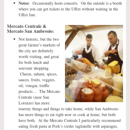
Notes:
Occasionally hosts concerts. On the outside is a booth
where you can get tickets to the Uffizi without waiting in the
Uffizi line.
Mercato Centrale &
Mercato San Ambrosio:
Not historic, but the two
great farmer’s markets of
the city are definitely
worth visiting, and great
for both lunch and
souvenir shopping.
Cheese, salumi, spices,
sauces, fruits, veggies,
oil, vinegar, truffle
products… The Mercato
Centrale (near San
Lorenzo) has more
touristy things and things to take home, while San Ambrosio
has more things to eat right now or cook at home, but both
have both. At the Mercato Centrale I particularly recommend
eating fresh pasta at Pork’s (order tagliatelle with asparagus,