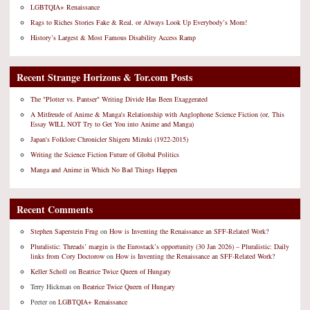
LGBTQIA+ Renaissance
Rags to Riches Stories Fake & Real, or Always Look Up Everybody’s Mom!
History’s Largest & Most Famous Disability Access Ramp
Recent Strange Horizons & Tor.com Posts
The "Plotter vs. Pantser" Writing Divide Has Been Exaggerated
A Mitfreude of Anime & Manga's Relationship with Anglophone Science Fiction (or, This
Essay WILL NOT Try to Get You into Anime and Manga)
Japan's Folklore Chronicler Shigeru Mizuki (1922-2015)
Writing the Science Fiction Future of Global Politics
Manga and Anime in Which No Bad Things Happen
Recent Comments
Stephen Saperstein Frug
on
How is Inventing the Renaissance an SFF-Related Work?
Pluralistic: Threads’ margin is the Eurostack’s opportunity (30 Jan 2026) – Pluralistic: Daily
links from Cory Doctorow
on
How is Inventing the Renaissance an SFF-Related Work?
Keller Scholl
on
Beatrice Twice Queen of Hungary
Terry Hickman
on
Beatrice Twice Queen of Hungary
Peeter
on
LGBTQIA+ Renaissance