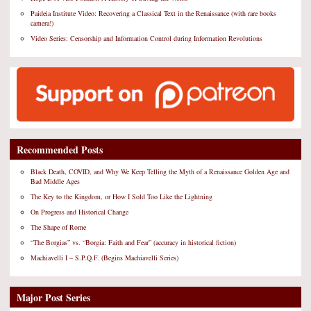
Paideia Institute Video: Recovering a Classical Text in the Renaissance (with rare books
camera!)
Video Series: Censorship and Information Control during Information Revolutions
Recommended Posts
Black Death, COVID, and Why We Keep Telling the Myth of a Renaissance Golden Age and
Bad Middle Ages
The Key to the Kingdom, or How I Sold Too Like the Lightning
On Progress and Historical Change
The Shape of Rome
“The Borgias” vs. “Borgia: Faith and Fear” (accuracy in historical fiction)
Machiavelli I – S.P.Q.F. (Begins Machiavelli Series)
Major Post Series