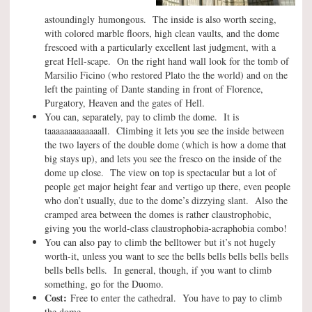
astoundingly humongous. The inside is also worth seeing,
with colored marble floors, high clean vaults, and the dome
frescoed with a particularly excellent last judgment, with a
great Hell-scape. On the right hand wall look for the tomb of
Marsilio Ficino (who restored Plato the the world) and on the
left the painting of Dante standing in front of Florence,
Purgatory, Heaven and the gates of Hell.
You can, separately, pay to climb the dome. It is
taaaaaaaaaaaaall. Climbing it lets you see the inside between
the two layers of the double dome (which is how a dome that
big stays up), and lets you see the fresco on the inside of the
dome up close. The view on top is spectacular but a lot of
people get major height fear and vertigo up there, even people
who don’t usually, due to the dome’s dizzying slant. Also the
cramped area between the domes is rather claustrophobic,
giving you the world-class claustrophobia-acraphobia combo!
You can also pay to climb the belltower but it’s not hugely
worth-it, unless you want to see the bells bells bells bells bells
bells bells bells. In general, though, if you want to climb
something, go for the Duomo.
Cost:
Free to enter the cathedral. You have to pay to climb
the dome.