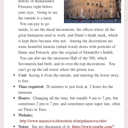
history of Renaissance
Florence right before
your eyes. Going to see
the outside is a must.
You can pay to go
inside, to see the ducal decorations, the offices where all the
great humanists used to work, and Dante’s death mask, which
is kept there because why not. Among the decorations are
some beautiful intarsia (inlaid wood) doors with portraits of
Dante and Petrarch, plus the original of Donatello’s Judith.
You can also see the enormous Hall of the 500, which
Savonarola had built, and its over-the-top decorations. You
can’t go up the tall tower where the prison was.
Cost:
Seeing it from the outside, and entering the lower story,
is free.
Time required:
20 minutes to just look at, 2 hours for the
museum.
Hours:
Changing all the time, but usually 9 am to 7 pm, but
sometimes 2 pm to 7 pm, and sometimes open super late, often
on Thurs or Tues.
Website:
http://www.museicivicifiorentini.it/en/palazzovecchio/
Notes:
:
See my discussion of it
https://www.exurbe.com/?