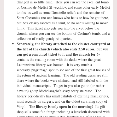
changed in so little time. Here you can see the excellent tomb
of Cosimo de Medici (il vecchio), and some other early Medici
tombs, as well as some Donatello reliefs and the remains of
Saint Caesonius (no one knows who he is or how he got there,
but he’s clearly labeled as a saint, so no one’s willing to move
him). This ticket also gets you into the crypt below the
church, where you can see the bottom of Cosimo’s tomb, and a
collection of really gaudy reliquaries.
Separately, the library attached to the cloister courtyard at
the left of the church (which also costs 3.50 euros, but you
can get a combined ticket to it and the church for 6)
contains the reading room with the desks where the great
Laurenziana library was housed. It is very much a
scholarly pilgrimage spot to see one of the first great houses of
the return of ancient learning. The old reading desks are still
there where the books were chained, and still labeled with the
individual manuscripts. To get in you also get to (or rather
have to) go up Michelangelo’s scary scary staircase. The
library periodically has small exhibits of exciting manuscripts,
most recently on surgery, and on the oldest surviving copy of
The library is only open in the morning!
Virgil.
Its gift
shop sells some fun things including a lenscloth decorated with
a reproduction of the illuminated frontispiece of the Medici