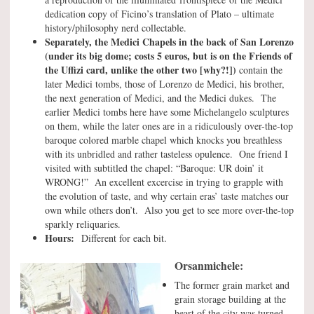
dedication copy of Ficino’s translation of Plato – ultimate
history/philosophy nerd collectable.
Separately, the Medici Chapels in the back of San Lorenzo
(under its big dome; costs 5 euros, but is on the Friends of
the Uffizi card, unlike the other two [why?!])
contain the
later Medici tombs, those of Lorenzo de Medici, his brother,
the next generation of Medici, and the Medici dukes. The
earlier Medici tombs here have some Michelangelo sculptures
on them, while the later ones are in a ridiculously over-the-top
baroque colored marble chapel which knocks you breathless
with its unbridled and rather tasteless opulence. One friend I
visited with subtitled the chapel: “Baroque: UR doin’ it
WRONG!” An excellent excercise in trying to grapple with
the evolution of taste, and why certain eras’ taste matches our
own while others don’t. Also you get to see more over-the-top
sparkly reliquaries.
Hours:
Different for each bit.
Orsanmichele:
The former grain market and
grain storage building at the
heart of the city was turned