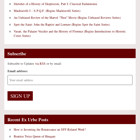
Sketches of a History of Skepticism, Part I: Classical Eudaimonia
Machiavelli I – S.P.Q.F. (Begins Machiavelli Series)
An Unbiased Review of the Marvel “Thor” Movie (Begins Unbiased Reviews Series)
Spot the Saint: John the Baptist and Lorenzo (Begins Spot the Saint Series)
Vasari, the Palazzo Vecchio and the History of Florence (Begins Introductions to Historic
Cities Series)
Subscribe
Subscribe to Updates
via RSS
or by email:
Email address:
Recent Ex Urbe Posts
How is Inventing the Renaissance an SFF-Related Work?
Beatrice Twice Queen of Hungary