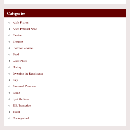
Categories
Ada's Fiction
Ada's Personal News
Fandom
Florence
Florence Reviews
Food
Guest Posts
History
Inventing the Renaissance
Italy
Promoted Comment
Rome
Spot the Saint
Talk Transcripts
Travel
Uncategorized