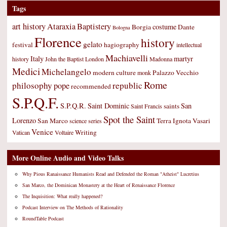
Tags
art history
Ataraxia
Baptistery
costume
Borgia
Dante
Bologna
Florence
history
gelato
festival
hagiography
intellectual
Machiavelli
Italy
martyr
history
John the Baptist
London
Madonna
Medici
Michelangelo
modern culture
Palazzo Vecchio
monk
Rome
philosophy
republic
pope
recommended
S.P.Q.F.
S.P.Q.R.
Saint Dominic
San
saints
Saint Francis
Spot the Saint
Lorenzo
San Marco
Terra Ignota
Vasari
science
series
Venice
Writing
Vatican
Voltaire
More Online Audio and Video Talks
Why Pious Ranaissance Humanists Read and Defended the Roman "Atheist" Lucretius
San Marco, the Dominican Monastery at the Heart of Renaissance Florence
The Inquisition: What really happened?
Podcast Interview on The Methods of Rationality
RoundTable Podcast