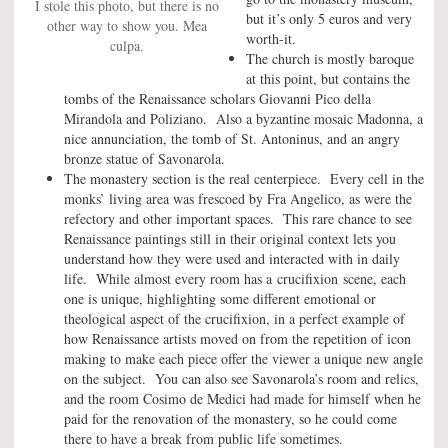
I stole this photo, but there is no
but it’s only 5 euros and very
other way to show you. Mea
worth-it.
culpa.
The church is mostly baroque
at this point, but contains the
tombs of the Renaissance scholars Giovanni Pico della
Mirandola and Poliziano. Also a byzantine mosaic Madonna, a
nice annunciation, the tomb of St. Antoninus, and an angry
bronze statue of Savonarola.
The monastery section is the real centerpiece. Every cell in the
monks’ living area was frescoed by Fra Angelico, as were the
refectory and other important spaces. This rare chance to see
Renaissance paintings still in their original context lets you
understand how they were used and interacted with in daily
life. While almost every room has a crucifixion scene, each
one is unique, highlighting some different emotional or
theological aspect of the crucifixion, in a perfect example of
how Renaissance artists moved on from the repetition of icon
making to make each piece offer the viewer a unique new angle
on the subject. You can also see Savonarola’s room and relics,
and the room Cosimo de Medici had made for himself when he
paid for the renovation of the monastery, so he could come
there to have a break from public life sometimes.