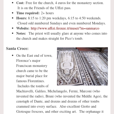
Cost:
Free for the church, 4 euros for the monastery section.
It is on the Friends of the Uffizi pass.
Time required:
2+ hours
Hours:
8:15 to 1:20 pm weekdays, 6:15 to 4:50 weekends.
Closed odd numbered Sundays and even numbered Mondays.
Website:
http://www.uffizi.firenze.it/musei/?m=sanmarco
Notes:
The priest will usually glare at anyone who comes into
the church and makes straight for Pico’s tomb.
Santa Croce:
On the East end of town,
Florence’s major
Franciscan monastery
church came to be the
major burial place for
famous Florentines.
Includes the tombs of
Machiavelli, Galileo, Michelangelo, Fermi, Marconi (who
invented the radio), Bruni (who invented the Middle Ages), the
cenotaph of Dante, and dozens and dozens of other tombs
crammed into every surface. Also excellent Giotto and
Giotesque frescoes, and other exciting art. The orphanage it