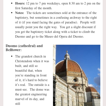
Hours:
12 pm to 7 pm weekdays, open 8:30 am to 2 pm on the
first Saturday of the month.
Notes:
The tickets are sometimes sold at the entrance of the
baptistery, but sometimes in a confusing archway to the right
of it (if you stand facing the gates of paradise). People will
usually point you the right way. You get a slight discount if
you get the baptistery ticket along with a ticket to climb the
Duomo and go to the Museo del Opera del Duomo.
Duomo (cathedral) and
Belltower:
The grandest church in
Christendom when it was
built, and still so
beautiful that, when
you’re standing in front
of it, it’s hard to believe
it’s real. The outside is a
must-see. The dome was
the greatest engineering
marvel of its day, and
still