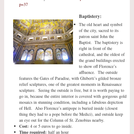
p=37
Baptistery:
The old heart and symbol
of the city, sacred to its
patron saint John the
Baptist. The baptistery is
right in front of the
cathedral, and the oldest of
the grand buildings erected
to show off Florence’s
affluence. The outside
features the Gates of Paradise, with Ghiberti’s gilded bronze
relief sculptures, one of the greatest moments in Renaissance
sculpture. Seeing the outside is free, but it is worth paying to
go in, because the entire interior is covered with gorgeous gold
mosaics in stunning condition, including a fabulous depiction
of Hell. Also Florence’s antipope is buried inside (closest
thing they had to a pope before the Medici), and outside keep
an eye out for the Column of St. Zenobius nearby.
Cost:
4 or 5 euros to go inside.
Time required:
half an hour