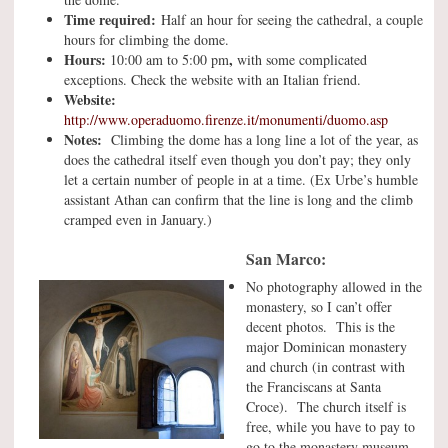
Time required:
Half an hour for seeing the cathedral, a couple
hours for climbing the dome.
Hours:
,
10:00 am to 5:00 pm
with some complicated
exceptions. Check the website with an Italian friend.
Website:
http://www.operaduomo.firenze.it/monumenti/duomo.asp
Notes:
Climbing the dome has a long line a lot of the year, as
does the cathedral itself even though you don’t pay; they only
let a certain number of people in at a time. (Ex Urbe’s humble
assistant Athan can confirm that the line is long and the climb
cramped even in January.)
San Marco:
No photography allowed in the
monastery, so I can’t offer
decent photos. This is the
major Dominican monastery
and church (in contrast with
the Franciscans at Santa
Croce). The church itself is
free, while you have to pay to
go to the monastery museum,