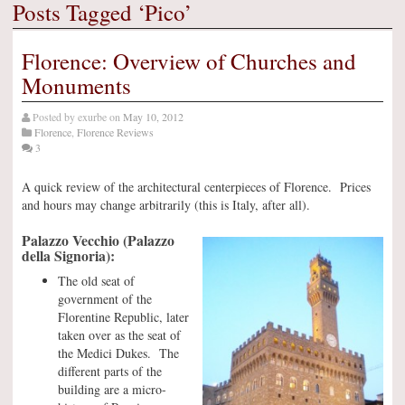
Posts Tagged ‘Pico’
Florence: Overview of Churches and
Monuments
Posted by
exurbe
on
May 10, 2012
Florence
,
Florence Reviews
3
A quick review of the architectural centerpieces of Florence. Prices
and hours may change arbitrarily (this is Italy, after all).
Palazzo Vecchio (Palazzo
della Signoria):
The old seat of
government of the
Florentine Republic, later
taken over as the seat of
the Medici Dukes. The
different parts of the
building are a micro-