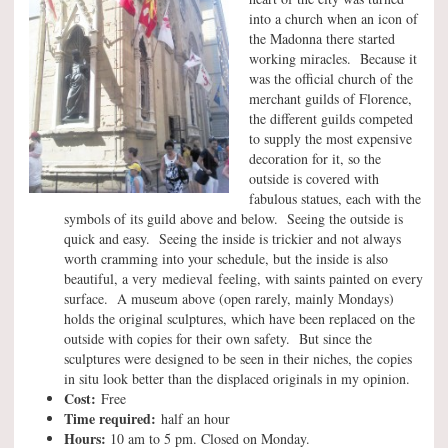
into a church when an icon of
the Madonna there started
working miracles. Because it
was the official church of the
merchant guilds of Florence,
the different guilds competed
to supply the most expensive
decoration for it, so the
outside is covered with
fabulous statues, each with the
symbols of its guild above and below. Seeing the outside is
quick and easy. Seeing the inside is trickier and not always
worth cramming into your schedule, but the inside is also
beautiful, a very medieval feeling, with saints painted on every
surface. A museum above (open rarely, mainly Mondays)
holds the original sculptures, which have been replaced on the
outside with copies for their own safety. But since the
sculptures were designed to be seen in their niches, the copies
in situ look better than the displaced originals in my opinion.
Cost:
Free
Time required:
half an hour
Hours:
10 am to 5 pm. Closed on Monday.