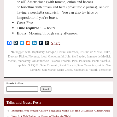
or all’ Amatriciana (with tomato, onion and bacon)
or tortellini with cream and ham (prosciutto e panna)), and/or
having a porchetta sandwich. You can also try tripe or
lampredotto if you’re brave.
Cost:
Free
Time required:
1+ hours
Hours:
Morning through early afternoon.
Facebook
LiveJournal
Twitter
Reddit
LinkedIn
Tumblr
Push
Share
to
Kindle
Tagged with:
Baptistery
,
baroque
,
Cellini
,
churches
,
Cosimo de Medici
,
duke
,
Duomo
,
Ficino
,
Florence
,
food
,
Giotto
,
guild
,
John the Baptist
,
Lorenzo de Medici
,
Medici
,
monastery
,
Orsanmichele
,
Palazzo Vecchio
,
Pico
,
Poliziano
,
Ponte Vecchio
,
republic
,
S.P.Q.F.
,
Saint Dominic
,
Saint Francis
,
Saint Zenobius
,
saints
,
San
Lorenzo
,
San Marco
,
Santa Croce
,
Savonarola
,
Vasari
,
Verrochio
Search ExUrbe
Search
Talks and Guest Posts
Existential Hope Podcast: On How Speculative Worlds Can Help Us Demand A Better Future
Hope Is A Verb Podcast: A History of Saving the World