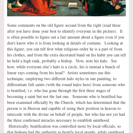
Some comments on the old figure second from the right (read these
after you have done your best to identify everyone in the picture). It
is often possible to figure out a fair amount about a figure even if you
don’t know who it is from looking at details of costume. Looking at
this figure, you can tell first what religious order he is a part of from
his clothes, and from the extra decorated band on his habit you can tell
he held a high rank, probably a bishop. Now, note his halo. See
how, while everyone else’s halo is a circle, his is instead a bunch of
linear rays coming from his head? Artists sometimes use this
technique, employing two different halo styles in one painting, to
differentiate full saints (with the round halos here) from someone who
is beatified, i.e. who has gone through the first three stages of
becoming a saint but not the last one. Someone who is beatified has
been examined officially by the Church, which has determined that the
person is in Heaven and capable of using their position in heaven to
intercede with the divine on behalf of people, but who has not yet had
the three confirmed miracles necessary to establish sainthood.
Historically, beatification was controlled more by local officials, so
that bishops had the authority to beatify local people, while sainthood