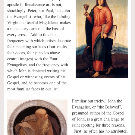
apostle in Renaissance art is not,
shockingly, Peter, nor Paul, but John
the Evangelist, who, like the fainting
Virgin and tearful Magdalene, makes
a mandatory cameo at the base of
every cross. Add to this the
frequency with which artists decorate
four matching surfaces (four vaults,
four doors, four pinacles above
central images) with the Four
Evangelists, and the frequency with
which John is depicted writing his
Gospel or witnessing events of his
Gospel, and he becomes one of the
most familiar faces in our list.
Familiar but tricky. John the
Evangelist, or “the Beloved”,
presumed author of the Gospel
of John, is a great challenge to
saint spotting for three reasons.
First: he often has no attributes,