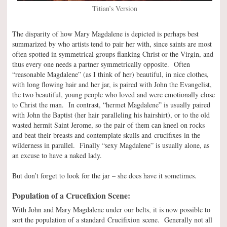
Titian’s Version
The disparity of how Mary Magdalene is depicted is perhaps best
summarized by who artists tend to pair her with, since saints are most
often spotted in symmetrical groups flanking Christ or the Virgin, and
thus every one needs a partner symmetrically opposite. Often
“reasonable Magdalene” (as I think of her) beautiful, in nice clothes,
with long flowing hair and her jar, is paired with John the Evangelist,
the two beautiful, young people who loved and were emotionally close
to Christ the man. In contrast, “hermet Magdalene” is usually paired
with John the Baptist (her hair paralleling his hairshirt), or to the old
wasted hermit Saint Jerome, so the pair of them can kneel on rocks
and beat their breasts and contemplate skulls and crucifixes in the
wilderness in parallel. Finally “sexy Magdalene” is usually alone, as
an excuse to have a naked lady.
But don’t forget to look for the jar – she does have it sometimes.
Population of a Crucefixion Scene:
With John and Mary Magdalene under our belts, it is now possible to
sort the population of a standard Crucifixion scene. Generally not all