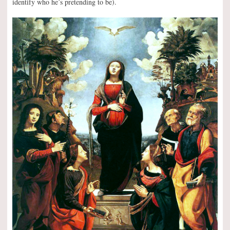
identify who he’s pretending to be).