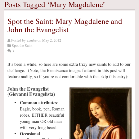
Posts Tagged ‘Mary Magdalene’
Spot the Saint: Mary Magdalene and
John the Evangelist
Posted by
exurbe
on
May 2, 2012
Spot the Saint
3
It’s been a while, so here are some extra trixy new saints to add to our
challenge. (Note, the Renaissance images featured in this post will
feature nudity, so if you’re not comfortable with that skip this entry):
John the Evangelist
(Giovanni Evangelista)
Common attributes
:
Eagle, book, pen, Roman
robes, EITHER beautiful
young man OR old man
with very long beard
Occasional