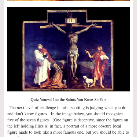
Quiz Yourself on the Saints You Know So Far:
The next level of challenge in saint spotting is judging when you do
and don’t know figures. In the image below, you should recognize
five of the seven figures. (One figure is deceptive, since the figure on
the left holding lilies is, in fact, a portrait of a more obscure local
figure made to look like a more famous one, but you should be able to