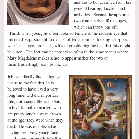
and has to be identified from his
general bearing, location and
activities. Second: he appears at
two completely different ages,
which can throw one off.
Third: when young he often looks so female to the modern eye that
the mind leaps straight to our list of female saints, looking for spiked
wheels and eyes on plates, without considering the fact that this might
be a boy. The fact that he appears so often in the same scenes where
Mary Magdalene makes sense to appear makes the two of
them frustratingly easy to mix up.
John’s radically fluctuating age
is due to the fact that he is
believed to have lived a very
long time, and did important
things at many different points
in his life, unlike martyrs who
are pretty-much always shown
at the ages they were when they
died. He was established as
having been very young (and
handsome) during Christ’s life,