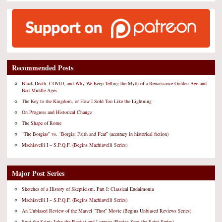
Recommended Posts
Black Death, COVID, and Why We Keep Telling the Myth of a Renaissance Golden Age and
Bad Middle Ages
The Key to the Kingdom, or How I Sold Too Like the Lightning
On Progress and Historical Change
The Shape of Rome
“The Borgias” vs. “Borgia: Faith and Fear” (accuracy in historical fiction)
Machiavelli I – S.P.Q.F. (Begins Machiavelli Series)
Major Post Series
Sketches of a History of Skepticism, Part I: Classical Eudaimonia
Machiavelli I – S.P.Q.F. (Begins Machiavelli Series)
An Unbiased Review of the Marvel “Thor” Movie (Begins Unbiased Reviews Series)
Spot the Saint: John the Baptist and Lorenzo (Begins Spot the Saint Series)