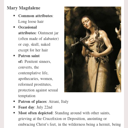
Mary Magdalene
Common attributes
:
Long loose hair
Occasional
attributes:
Ointment jar
(often made of alabaster)
or cup, skull, naked
except for her hair
Patron saint
of:
Penitent sinners,
converts, the
contemplative life,
apothecaries, women,
reformed prostitutes,
protection against sexual
temptation
Patron of places
: Atrani, Italy
Feast day
: July 22nd
Most often depicted
: Standing around with other saints,
grieving at the Crucefixion or Deposition, anointing or
embracing Christ’s feet, in the wilderness being a hermit, being