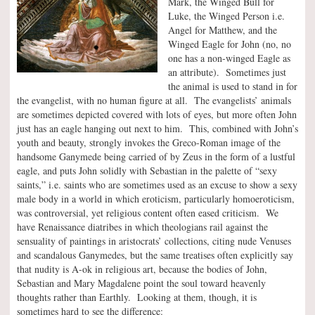
Mark, the Winged Bull for
Luke, the Winged Person i.e.
Angel for Matthew, and the
Winged Eagle for John (no, no
one has a non-winged Eagle as
an attribute). Sometimes just
the animal is used to stand in for
the evangelist, with no human figure at all. The evangelists’ animals
are sometimes depicted covered with lots of eyes, but more often John
just has an eagle hanging out next to him. This, combined with John’s
youth and beauty, strongly invokes the Greco-Roman image of the
handsome Ganymede being carried of by Zeus in the form of a lustful
eagle, and puts John solidly with Sebastian in the palette of “sexy
saints,” i.e. saints who are sometimes used as an excuse to show a sexy
male body in a world in which eroticism, particularly homoeroticism,
was controversial, yet religious content often eased criticism. We
have Renaissance diatribes in which theologians rail against the
sensuality of paintings in aristocrats’ collections, citing nude Venuses
and scandalous Ganymedes, but the same treatises often explicitly say
that nudity is A-ok in religious art, because the bodies of John,
Sebastian and Mary Magdalene point the soul toward heavenly
thoughts rather than Earthly. Looking at them, though, it is
sometimes hard to see the difference: