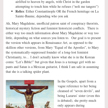
airlifted to heaven by angels, with Christ in the garden
attempting to touch him while he refuses (“noli me tangere”)
Relics
: Either Constantinople OR the French hemitage on La
Sainte-Baume, depending who you ask
Ah, Mary Magdalene, unofficial patron saint of conspiracy theorists,
historical mystery fiction and feminist historicist conflicts. There is
either way too much information about Mary Magdalene or way too
little, depending on what sources you listen to. Our goal is to present
the version which appears in Renaissance Art, as opposed to the
skillion other versions, from Mary “Equal of the Apostles”, to Mary
the systematically-suppressed founder of a long-lost feminist
Christianity, to… I don’t actually know what she is in the Korean
comic “Let’s Bible!” but given that Jesus is a teenage girl with no
pants and Satan is a Mexican guitarist, I think I am safe in assuming
that she is a talking spider plant.
In the Gospels, apart from a
vague reference to her being
cleansed of “seven devils”, and
being Lazarus’ sister (even this
is debated), she pretty-much
only appears during