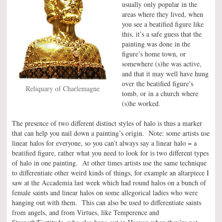
usually only popular in the
areas where they lived, when
you see a beatified figure like
this, it’s a safe guess that the
painting was done in the
figure’s home town, or
somewhere (s)he was active,
and that it may well have hung
over the beatified figure’s
Reliquary of Charlemagne
tomb, or in a church where
(s)he worked.
The presence of two different distinct styles of halo is thus a marker
that can help you nail down a painting’s origin. Note: some artists use
linear halos for everyone, so you can’t always say a linear halo = a
beatified figure, rather what you need to look for is two different types
of halo in one painting. At other times artists use the same technique
to differentiate other weird kinds of things, for example an altarpiece I
saw at the Accademia last week which had round halos on a bunch of
female saints and linear halos on some allegorical ladies who were
hanging out with them. This can also be used to differentiate saints
from angels, and from Virtues, like Temperence and