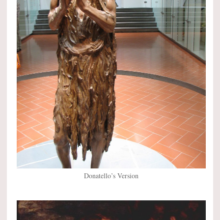
Donatello’s Version