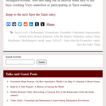
Strength/Fortitude, who also hang out in Heaven when they’re not
busy crushing Vices underfoot or participating in Tarot readings.
Jump to the next Spot the Saint entry.
Facebook
LiveJournal
Twitter
Reddit
LinkedIn
Tumblr
Push
Share
to
Kindle
Tagged with:
Charlemagne
,
Dominicans
,
Donatello
,
Ganymede
,
hagiography
,
hermit
,
Holy Roman Emperor
,
John the Baptist
,
Madonna
,
martyr
,
Mary
Magdalene
,
Michelangelo
,
monk
,
pope
,
S.P.Q.F.
,
Saint John the Evangelist
,
saints
,
Spot the Saint
,
Titian
Search ExUrbe
Search
Talks and Guest Posts
Existential Hope Podcast: On How Speculative Worlds Can Help Us Demand A Better Future
Hope Is A Verb Podcast: A History of Saving the World
Paideia Institute Video: Recovering a Classical Text in the Renaissance (with rare books
camera!)
Video Series: Censorship and Information Control during Information Revolutions