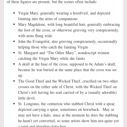
of these figures are present, but the scenes often include:
Virgin Mary, generally wearing a hood/veil, and depicted
fainting into the arms of companions
Mary Magdalene, with long beautiful hair, generally embracing
the foot of the cross, or otherwise grieving very conspicuously,
with arms flung wide
John the Evangelist, also grieving conspicuously, occasionally
helping those who catch the fainting Virgin
St. Margaret and “The Other Mary”, nondescript women
catching the Virgin Mary while she faints
A skull at the base of the cross, supposed to be Adam’s skull,
because he was buried at the same place that the cross was set
up
The Good Thief and the Wicked Thief, crucified on two other
crosses on the either side of Christ, with the Wicked Thief on
Christ’s left having his soul carried of by a (usually adorable)
little devil.
St. Longinus, the centurion who stabbed Christ with a spear,
depicted carrying a spear, sometimes on horseback. May or
may not have a halo, since at the moment he does the stabbing
he hasn’t yet converted, so some artists show him not-quite-yet
a saint and therefore halo-free