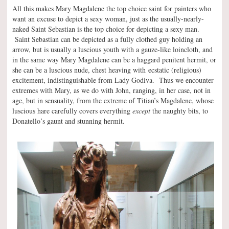
All this makes Mary Magdalene the top choice saint for painters who
want an excuse to depict a sexy woman, just as the usually-nearly-
naked Saint Sebastian is the top choice for depicting a sexy man.
Saint Sebastian can be depicted as a fully clothed guy holding an
arrow, but is usually a luscious youth with a gauze-like loincloth, and
in the same way Mary Magdalene can be a haggard penitent hermit, or
she can be a luscious nude, chest heaving with ecstatic (religious)
excitement, indistinguishable from Lady Godiva. Thus we encounter
extremes with Mary, as we do with John, ranging, in her case, not in
age, but in sensuality, from the extreme of Titian’s Magdalene, whose
luscious hare carefully covers everything
except
the naughty bits, to
Donatello’s gaunt and stunning hermit.