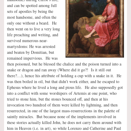
and can be spotted among full
sets of apostles by being the
most handsome, and often the
only one without a beard. He
then went on to live a very long
life preaching and writing, and
survived numerous near-
martyrdoms: He was arrested
and beaten by Domitian, but
remained impervious. He was
then poisoned, but he blessed the chalice and the poison turned into a
snake or dragon and ran away (Where did it go?! Is it still out
there?…), hence his attribute of holding a cup with a snake in it. He
was then boiled in oil, but that didn’t work either, and he escaped to
Ephesus where he lived a long and pious life. He also supposedly got
into a conflict with some worshipers of Artemis at one point, who
tried to stone him, but the stones bounced off, and then at his
invocation two hundred of them were killed by lightning, and then
resurrected, in one of the largest mass-resurrections in the palette of
saintly miracles. But because none of the implements involved in
these stories actually killed John, he does not carry them around with
him in Heaven (i.e. in art), so while Lorenzo and Catherine and Paul