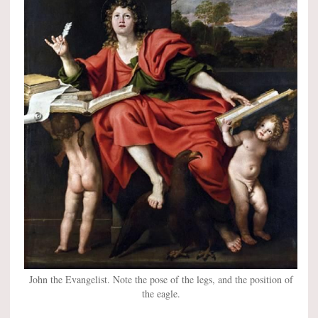
John the Evangelist. Note the pose of the legs, and the position of
the eagle.