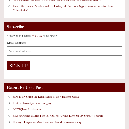
Vasari, the Palazzo Vecchio and the History of Florence (Begins Introductions to Historic
Cities Series)
Subscribe
Subscribe to Updates
via RSS
or by email:
Email address:
Recent Ex Urbe Posts
How is Inventing the Renaissance an SFF-Related Work?
Beatrice Twice Queen of Hungary
LGBTQIA+ Renaissance
Rags to Riches Stories Fake & Real, or Always Look Up Everybody’s Mom!
History’s Largest & Most Famous Disability Access Ramp