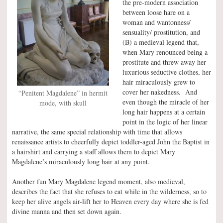
the pre-modern association
between loose hare on a
woman and wantonness/
sensuality/ prostitution, and
(B) a medieval legend that,
when Mary renounced being a
prostitute and threw away her
luxurious seductive clothes, her
hair miraculously grew to
cover her nakedness. And
“Penitent Magdalene” in hermit
even though the miracle of her
mode, with skull
long hair happens at a certain
point in the logic of her linear
narrative, the same special relationship with time that allows
renaissance artists to cheerfully depict toddler-aged John the Baptist in
a hairshirt and carrying a staff allows them to depict Mary
Magdalene’s miraculously long hair at any point.
Another fun Mary Magdalene legend moment, also medieval,
describes the fact that she refuses to eat while in the wilderness, so to
keep her alive angels air-lift her to Heaven every day where she is fed
divine manna and then set down again.