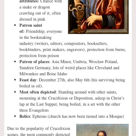
attributes:
Chalice with
a snake or dragon
crawling out of it, often
dressed in pink
Patron saint
of:
Friendship, everyone
in the bookmaking
industry (writers, editors, compositors, booksellers,
bookbinders, print makers, engravers), protection from burns,
protection from poison
Patron of places
: Asia Minor, Umbria, Wroclaw Poland,
Sundern Germany, lots of weird places like Cleveland and
Milwaukee and Boise Idaho
Feast day
: December 27th, also May 6th (his surviving being
boiled in oil).
Most often depicted
: Standing around with other saints,
mourning at the Crucifixion or Deposition, asleep in Christ’s
lap at the Last Supper, being boiled, in a set with the other
three Evangelists
Relics
: Ephesus (church has now been turned into a Mosque)
Due to the popularity of Crucefixion
scenes, the most commonly depicted