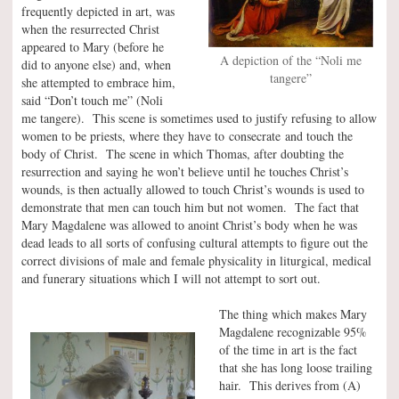
frequently depicted in art, was
when the resurrected Christ
appeared to Mary (before he
A depiction of the “Noli me
did to anyone else) and, when
tangere”
she attempted to embrace him,
said “Don’t touch me” (Noli
me tangere). This scene is sometimes used to justify refusing to allow
women to be priests, where they have to consecrate and touch the
body of Christ. The scene in which Thomas, after doubting the
resurrection and saying he won’t believe until he touches Christ’s
wounds, is then actually allowed to touch Christ’s wounds is used to
demonstrate that men can touch him but not women. The fact that
Mary Magdalene was allowed to anoint Christ’s body when he was
dead leads to all sorts of confusing cultural attempts to figure out the
correct divisions of male and female physicality in liturgical, medical
and funerary situations which I will not attempt to sort out.
The thing which makes Mary
Magdalene recognizable 95%
of the time in art is the fact
that she has long loose trailing
hair. This derives from (A)