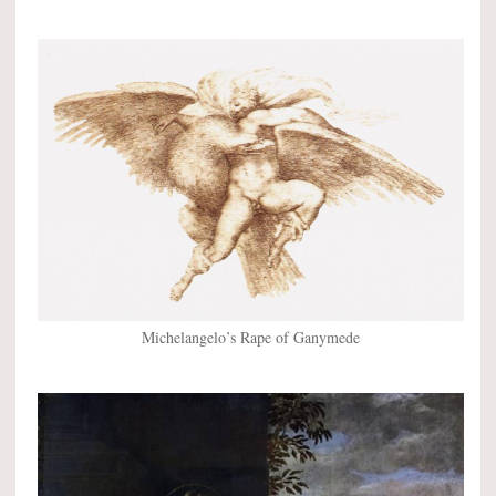
Michelangelo’s Rape of Ganymede