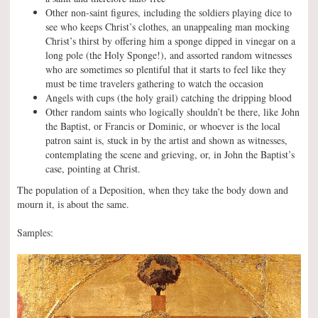
Other non-saint figures, including the soldiers playing dice to
see who keeps Christ’s clothes, an unappealing man mocking
Christ’s thirst by offering him a sponge dipped in vinegar on a
long pole (the Holy Sponge!), and assorted random witnesses
who are sometimes so plentiful that it starts to feel like they
must be time travelers gathering to watch the occasion
Angels with cups (the holy grail) catching the dripping blood
Other random saints who logically shouldn’t be there, like John
the Baptist, or Francis or Dominic, or whoever is the local
patron saint is, stuck in by the artist and shown as witnesses,
contemplating the scene and grieving, or, in John the Baptist’s
case, pointing at Christ.
The population of a Deposition, when they take the body down and
mourn it, is about the same.
Samples: