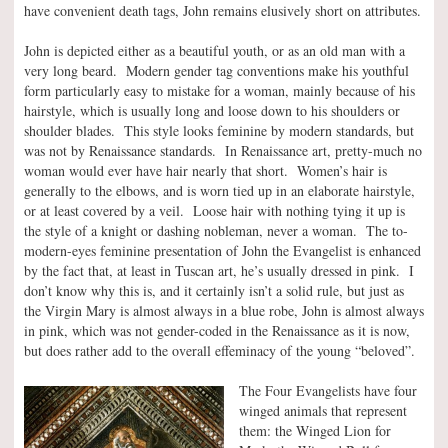
have convenient death tags, John remains elusively short on attributes.
John is depicted either as a beautiful youth, or as an old man with a
very long beard. Modern gender tag conventions make his youthful
form particularly easy to mistake for a woman, mainly because of his
hairstyle, which is usually long and loose down to his shoulders or
shoulder blades. This style looks feminine by modern standards, but
was not by Renaissance standards. In Renaissance art, pretty-much no
woman would ever have hair nearly that short. Women’s hair is
generally to the elbows, and is worn tied up in an elaborate hairstyle,
or at least covered by a veil. Loose hair with nothing tying it up is
the style of a knight or dashing nobleman, never a woman. The to-
modern-eyes feminine presentation of John the Evangelist is enhanced
by the fact that, at least in Tuscan art, he’s usually dressed in pink. I
don’t know why this is, and it certainly isn’t a solid rule, but just as
the Virgin Mary is almost always in a blue robe, John is almost always
in pink, which was not gender-coded in the Renaissance as it is now,
but does rather add to the overall effeminacy of the young “beloved”.
The Four Evangelists have four
winged animals that represent
them: the Winged Lion for