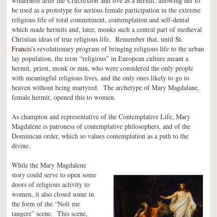
wilderness after the Crucifixion and live as a hermit, allowing her to
be used as a prototype for serious female participation in the extreme
religious life of total commitment, contemplation and self-denial
which made hermits and, later, monks such a central part of medieval
Christian ideas of true religious life. Remember that, until
St.
Francis’s
revolutionary program of bringing religious life to the urban
lay population, the term “religious” in European culture meant a
hermit, priest, monk or nun, who were considered the only people
with meaningful religious lives, and the only ones likely to go to
heaven without being martyred. The archetype of Mary Magdalane,
female hermit, opened this to women.
As champion and representative of the Contemplative Life, Mary
Magdalene is patroness of contemplative philosophers, and of the
Dominican order, which so values contemplation as a path to the
divine.
While the Mary Magdalene
story could serve to open some
doors of religious activity to
women, it also closed some in
the form of the “Noli me
tangere” scene. This scene,