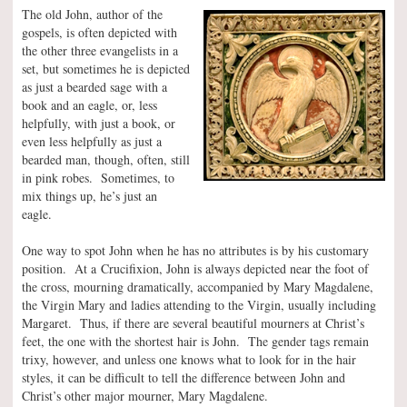
The old John, author of the
gospels, is often depicted with
the other three evangelists in a
set, but sometimes he is depicted
as just a bearded sage with a
book and an eagle, or, less
helpfully, with just a book, or
even less helpfully as just a
bearded man, though, often, still
in pink robes. Sometimes, to
mix things up, he’s just an
eagle.
One way to spot John when he has no attributes is by his customary
position. At a Crucifixion, John is always depicted near the foot of
the cross, mourning dramatically, accompanied by Mary Magdalene,
the Virgin Mary and ladies attending to the Virgin, usually including
Margaret. Thus, if there are several beautiful mourners at Christ’s
feet, the one with the shortest hair is John. The gender tags remain
trixy, however, and unless one knows what to look for in the hair
styles, it can be difficult to tell the difference between John and
Christ’s other major mourner, Mary Magdalene.