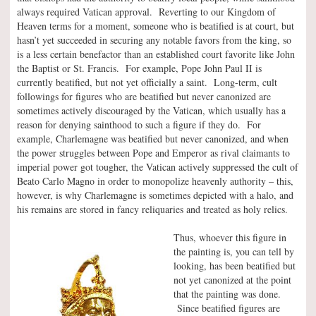
always required Vatican approval. Reverting to our Kingdom of
Heaven terms for a moment, someone who is beatified is at court, but
hasn’t yet succeeded in securing any notable favors from the king, so
is a less certain benefactor than an established court favorite like John
the Baptist or St. Francis. For example, Pope John Paul II is
currently beatified, but not yet officially a saint. Long-term, cult
followings for figures who are beatified but never canonized are
sometimes actively discouraged by the Vatican, which usually has a
reason for denying sainthood to such a figure if they do. For
example, Charlemagne was beatified but never canonized, and when
the power struggles between Pope and Emperor as rival claimants to
imperial power got tougher, the Vatican actively suppressed the cult of
Beato Carlo Magno in order to monopolize heavenly authority – this,
however, is why Charlemagne is sometimes depicted with a halo, and
his remains are stored in fancy reliquaries and treated as holy relics.
Thus, whoever this figure in
the painting is, you can tell by
looking, has been beatified but
not yet canonized at the point
that the painting was done.
Since beatified figures are