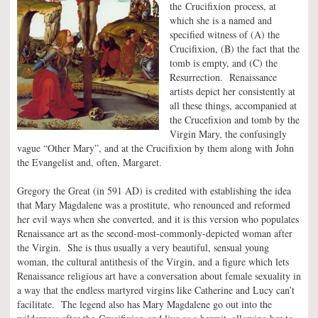
the Crucifixion process, at
which she is a named and
specified witness of (A) the
Crucifixion, (B) the fact that the
tomb is empty, and (C) the
Resurrection. Renaissance
artists depict her consistently at
all these things, accompanied at
the Crucefixion and tomb by the
Virgin Mary, the confusingly
vague “Other Mary”, and at the Crucifixion by them along with John
the Evangelist and, often, Margaret.
Gregory the Great (in 591 AD) is credited with establishing the idea
that Mary Magdalene was a prostitute, who renounced and reformed
her evil ways when she converted, and it is this version who populates
Renaissance art as the second-most-commonly-depicted woman after
the Virgin. She is thus usually a very beautiful, sensual young
woman, the cultural antithesis of the Virgin, and a figure which lets
Renaissance religious art have a conversation about female sexuality in
a way that the endless martyred virgins like Catherine and Lucy can’t
facilitate. The legend also has Mary Magdalene go out into the