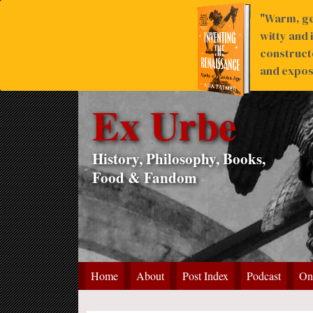
"Warm, ge
witty and 
construct
and expose
Ex Urbe
History, Philosophy, Books,
Food & Fandom
Home
About
Post Index
Podcast
On