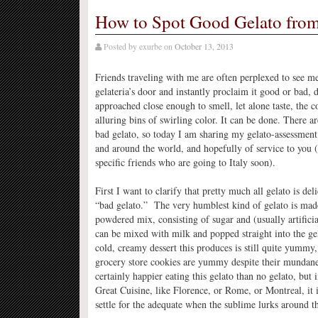
How to Spot Good Gelato from
Posted by
exurbe
on
October 13, 2013
Friends traveling with me are often perplexed to see m
gelateria’s door and instantly proclaim it good or bad, 
approached close enough to smell, let alone taste, the co
alluring bins of swirling color. It can be done. There a
bad gelato, so today I am sharing my gelato-assessment
and around the world, and hopefully of service to you (
specific friends who are going to Italy soon).
First I want to clarify that pretty much all gelato is de
“bad gelato.” The very humblest kind of gelato is ma
powdered mix, consisting of sugar and (usually artificia
can be mixed with milk and popped straight into the g
cold, creamy dessert this produces is still quite yummy
grocery store cookies are yummy despite their mundan
certainly happier eating this gelato than no gelato, but 
Great Cuisine, like Florence, or Rome, or Montreal, it
settle for the adequate when the sublime lurks around t