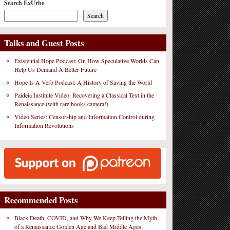
Search ExUrbe
Search
Talks and Guest Posts
Existential Hope Podcast: On How Speculative Worlds Can
Help Us Demand A Better Future
Hope Is A Verb Podcast: A History of Saving the World
Paideia Institute Video: Recovering a Classical Text in the
Renaissance (with rare books camera!)
Video Series: Censorship and Information Control during
Information Revolutions
Recommended Posts
Black Death, COVID, and Why We Keep Telling the Myth
of a Renaissance Golden Age and Bad Middle Ages