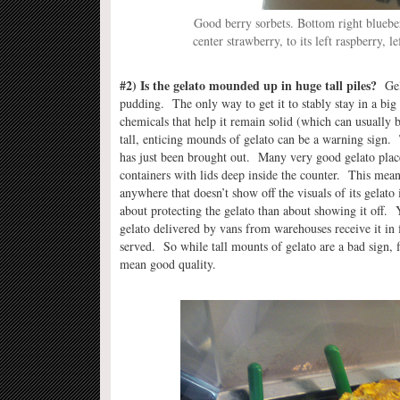
Good berry sorbets. Bottom right blueber
center strawberry, to its left raspberry, 
#2) Is the gelato mounded up in huge tall piles?
Gela
pudding. The only way to get it to stably stay in a big 
chemicals that help it remain solid (which can usually be
tall, enticing mounds of gelato can be a warning sign. T
has just been brought out. Many very good gelato place
containers with lids deep inside the counter. This means
anywhere that doesn’t show off the visuals of its gelato
about protecting the gelato than about showing it off. 
gelato delivered by vans from warehouses receive it in 
served. So while tall mounts of gelato are a bad sign, f
mean good quality.