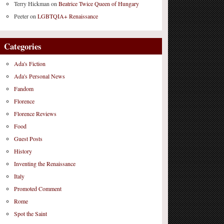
Terry Hickman
on
Beatrice Twice Queen of Hungary
Peeter
on
LGBTQIA+ Renaissance
Categories
Ada's Fiction
Ada's Personal News
Fandom
Florence
Florence Reviews
Food
Guest Posts
History
Inventing the Renaissance
Italy
Promoted Comment
Rome
Spot the Saint