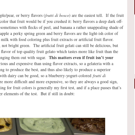
e/pear, or berry flavors (
frutti di bosco
) are the easiest tell. If the fruit
 color that fruit would be if you crushed it: berry flavors a deep dark off-
 sometimes with flecks of peel, and banana a rather unappealing shade of
apple a perky spring green and berry flavors are the light-ish color of
ilk with food coloring plus fruit extracts or artificial fruit flavor.
not bright green. The artificial fruit gelati can still be delicious, but
flavor of top quality fruit gelato which tastes more like fruit than the
This matters even if fruit isn’t your
bringing them out with sugar.
ious and expensive than using flavor extracts, so a gelateria with a
ying to produce the best, and thus also likely to produce a superior
with dairy can be good, so a blueberry-yogurt-colored
frutti di
 are more difficult and more expensive, so they are always a good sign,
g for fruit colors is generally my first test, and if a place passes that’s
 elements of the test. But if still in doubt: