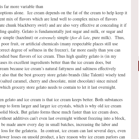
 is far more variable than
 options alone. Ice cream depends on the fat of the cream to help keep it
herent mix of flavors which are lend well to complex mixes of flavors
e chunk blackberry swirl) and are also very effective at concealing it if
dling quality. Gelato is fundamentally just sugar and milk, or sugar and
lly simple (hazelnut) or
extremely
simple (
fior di late
, pure milk). Thus,
 poor fruit, or artificial chemicals (many respectable places still use
rrect degree of softness in the freezer), far more easily than you can
died base flavors of ice cream. Thus high quality gelato is (in my
ses its excellent ingredients better than the ice cream does, but
eam because ice cream’s natural fattyness and saltiness effectively
e also that the best grocery store gelato brands (like Talenti) wisely tend
 (salted caramel, cherry and chocolate, mint chocolate) since mixed
which grocery store gelato needs to contain to let it last overnight.
en gelato and ice cream is that ice cream keeps better. Both substances
ump to form larger and larger ice crystals, which is why old ice cream
a solid block. But gelato forms these much faster than ice cream does,
without additives can’t even last overnight without freezing into a block,
 be made anew every day in small batches, increasing the labor and
loss for the gelateria. In contrast, ice cream can last several days, even
 lower losses on unsold product, a key reason why ice cream parlors can