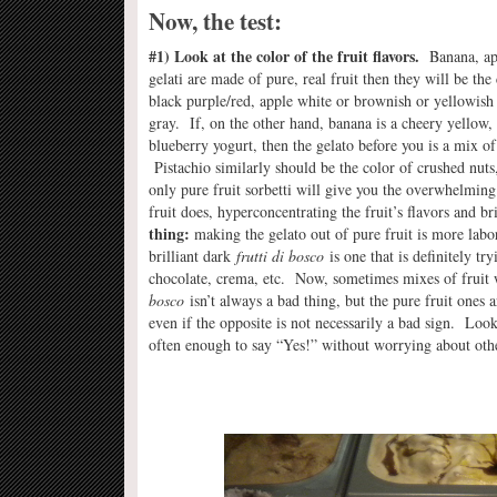
Now, the test:
#1) Look at the color of the fruit flavors.
Banana, appl
gelati are made of pure, real fruit then they will be the
black purple/red, apple white or brownish or yellowish
gray. If, on the other hand, banana is a cheery yellow, 
blueberry yogurt, then the gelato before you is a mix of m
Pistachio similarly should be the color of crushed nuts, 
only pure fruit sorbetti will give you the overwhelming 
fruit does, hyperconcentrating the fruit’s flavors and 
thing:
making the gelato out of pure fruit is more labor
brilliant dark
frutti di bosco
is one that is definitely tr
chocolate, crema, etc. Now, sometimes mixes of fruit 
bosco
isn’t always a bad thing, but the pure fruit ones
even if the opposite is not necessarily a bad sign. Lookin
often enough to say “Yes!” without worrying about other