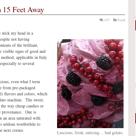
 15 Feet Away
107
Food
e stick my head in a
despite not having
ntents of the brilliant,
re visible signs of good and
 method, applicable in Italy
especially to several
licious, even what I term
de from pre-packaged
l) flavors and colors, which
elato machine. The sweet,
, the way cheap candies or
e provenance. One is
in an area saturated with
 is seldom worthwhile to
he next corner.
Luscious, fresh, enticing… bad gelato.