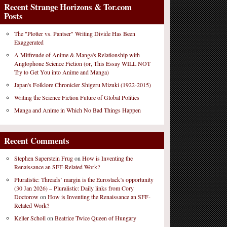
Recent Strange Horizons & Tor.com
Posts
The "Plotter vs. Pantser" Writing Divide Has Been
Exaggerated
A Mitfreude of Anime & Manga's Relationship with
Anglophone Science Fiction (or, This Essay WILL NOT
Try to Get You into Anime and Manga)
Japan's Folklore Chronicler Shigeru Mizuki (1922-2015)
Writing the Science Fiction Future of Global Politics
Manga and Anime in Which No Bad Things Happen
Recent Comments
Stephen Saperstein Frug
on
How is Inventing the
Renaissance an SFF-Related Work?
Pluralistic: Threads’ margin is the Eurostack’s opportunity
(30 Jan 2026) – Pluralistic: Daily links from Cory
Doctorow
on
How is Inventing the Renaissance an SFF-
Related Work?
Keller Scholl
on
Beatrice Twice Queen of Hungary