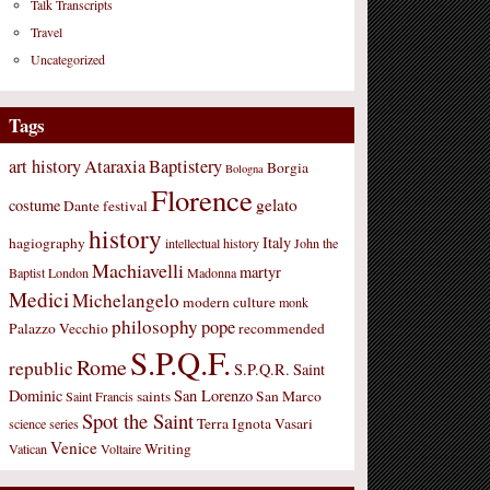
Talk Transcripts
Travel
Uncategorized
Tags
art history
Ataraxia
Baptistery
Borgia
Bologna
Florence
gelato
costume
Dante
festival
history
Italy
hagiography
intellectual history
John the
Machiavelli
martyr
Baptist
London
Madonna
Medici
Michelangelo
modern culture
monk
philosophy
pope
Palazzo Vecchio
recommended
S.P.Q.F.
Rome
republic
S.P.Q.R.
Saint
Dominic
San Lorenzo
saints
San Marco
Saint Francis
Spot the Saint
Terra Ignota
Vasari
science
series
Venice
Writing
Vatican
Voltaire