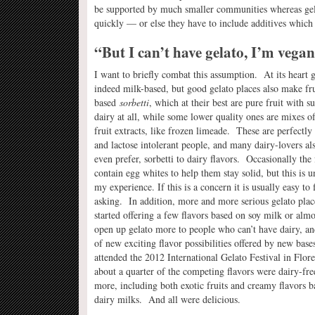
be supported by much smaller communities whereas gelat
quickly — or else they have to include additives which 
“But I can’t have gelato, I’m vegan
I want to briefly combat this assumption. At its heart g
indeed milk-based, but good gelato places also make fru
based
sorbetti
, which at their best are pure fruit with s
dairy at all, while some lower quality ones are mixes o
fruit extracts, like frozen limeade. These are perfectly
and lactose intolerant people, and many dairy-lovers als
even prefer, sorbetti to dairy flavors. Occasionally the 
contain egg whites to help them stay solid, but this is
my experience. If this is a concern it is usually easy to 
asking. In addition, more and more serious gelato plac
started offering a few flavors based on soy milk or alm
open up gelato more to people who can’t have dairy, a
of new exciting flavor possibilities offered by new bas
attended the 2012 International Gelato Festival in Flore
about a quarter of the competing flavors were dairy-fre
more, including both exotic fruits and creamy flavors 
dairy milks. And all were delicious.