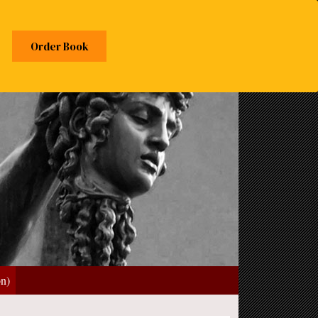
Order Book
on)