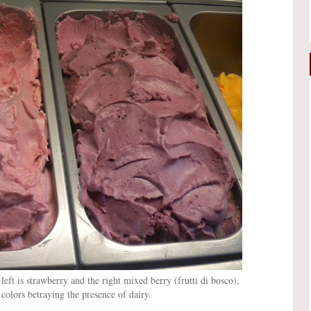
 left is strawberry and the right mixed berry (frutti di bosco),
colors betraying the presence of dairy.