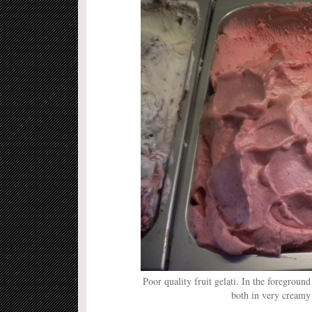
Poor quality fruit gelati. In the foreground
both in very creamy 