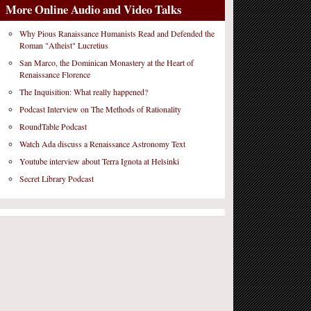
More Online Audio and Video Talks
Why Pious Ranaissance Humanists Read and Defended the
Roman "Atheist" Lucretius
San Marco, the Dominican Monastery at the Heart of
Renaissance Florence
The Inquisition: What really happened?
Podcast Interview on The Methods of Rationality
RoundTable Podcast
Watch Ada discuss a Renaissance Astronomy Text
Youtube interview about Terra Ignota at Helsinki
Secret Library Podcast