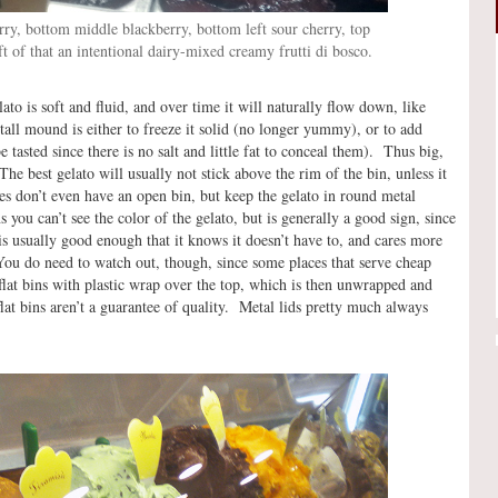
ry, bottom middle blackberry, bottom left sour cherry, top
left of that an intentional dairy-mixed creamy frutti di bosco.
to is soft and fluid, and over time it will naturally flow down, like
tall mound is either to freeze it solid (no longer yummy), or to add
 tasted since there is no salt and little fat to conceal them). Thus big,
he best gelato will usually not stick above the rim of the bin, unless it
s don’t even have an open bin, but keep the gelato in round metal
 you can’t see the color of the gelato, but is generally a good sign, since
 is usually good enough that it knows it doesn’t have to, and cares more
You do need to watch out, though, since some places that serve cheap
flat bins with plastic wrap over the top, which is then unwrapped and
lat bins aren’t a guarantee of quality. Metal lids pretty much always