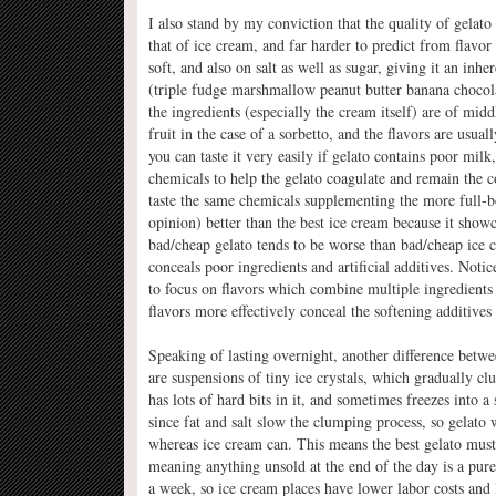
I also stand by my conviction that the quality of gelato
that of ice cream, and far harder to predict from flavor
soft, and also on salt as well as sugar, giving it an in
(triple fudge marshmallow peanut butter banana chocolat
the ingredients (especially the cream itself) are of mid
fruit in the case of a sorbetto, and the flavors are usua
you can taste it very easily if gelato contains poor milk,
chemicals to help the gelato coagulate and remain the co
taste the same chemicals supplementing the more full-bo
opinion) better than the best ice cream because it showca
bad/cheap gelato tends to be worse than bad/cheap ice cr
conceals poor ingredients and artificial additives. Notic
to focus on flavors which combine multiple ingredients
flavors more effectively conceal the softening additives 
Speaking of lasting overnight, another difference betwe
are suspensions of tiny ice crystals, which gradually cl
has lots of hard bits in it, and sometimes freezes into 
since fat and salt slow the clumping process, so gelato 
whereas ice cream can. This means the best gelato must
meaning anything unsold at the end of the day is a pure 
a week, so ice cream places have lower labor costs and