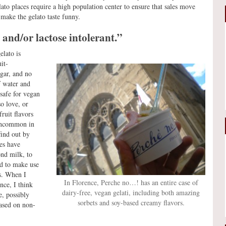
o places require a high population center to ensure that sales move
make the gelato taste funny.
 and/or lactose intolerant.”
elato is
it-
ugar, and no
f water and
 safe for vegan
o love, or
fruit flavors
 uncommon in
find out by
es have
ond milk, to
nd to make use
es. When I
In Florence, Perche no…! has an entire case of
nce, I think
dairy-free, vegan gelati, including both amazing
e, possibly
sorbets and soy-based creamy flavors.
based on non-