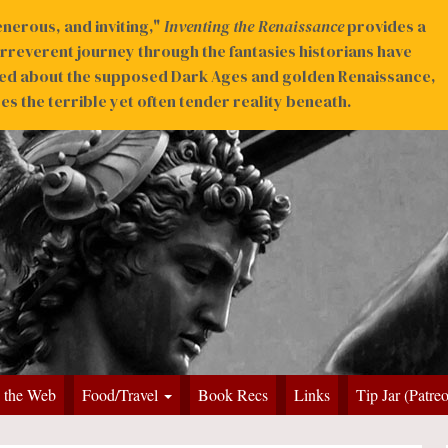
nerous, and inviting,"
Inventing the Renaissance
provides a
irreverent journey through the fantasies historians have
ed about the supposed Dark Ages and golden Renaissance,
s the terrible yet often tender reality beneath.
 the Web
Food/Travel
Book Recs
Links
Tip Jar (Patre