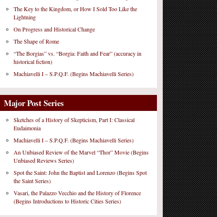
The Key to the Kingdom, or How I Sold Too Like the
Lightning
On Progress and Historical Change
The Shape of Rome
“The Borgias” vs. “Borgia: Faith and Fear” (accuracy in
historical fiction)
Machiavelli I – S.P.Q.F. (Begins Machiavelli Series)
Major Post Series
Sketches of a History of Skepticism, Part I: Classical
Eudaimonia
Machiavelli I – S.P.Q.F. (Begins Machiavelli Series)
An Unbiased Review of the Marvel “Thor” Movie (Begins
Unbiased Reviews Series)
Spot the Saint: John the Baptist and Lorenzo (Begins Spot
the Saint Series)
Vasari, the Palazzo Vecchio and the History of Florence
(Begins Introductions to Historic Cities Series)