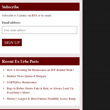
Subscribe
Subscribe to Updates
via RSS
or by email:
Email address:
Recent Ex Urbe Posts
How is Inventing the Renaissance an SFF-Related Work?
Beatrice Twice Queen of Hungary
LGBTQIA+ Renaissance
Rags to Riches Stories Fake & Real, or Always Look Up
Everybody’s Mom!
History’s Largest & Most Famous Disability Access Ramp