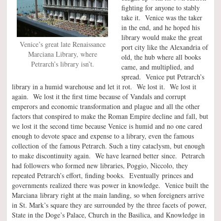
fighting for anyone to stably
take it. Venice was the taker
in the end, and he hoped his
library would make the great
Venice’s great late Renaissance
port city like the Alexandria of
Marciana Library, where
old, the hub where all books
Petrarch’s library isn’t.
came, and multiplied, and
spread. Venice put Petrarch’s
library in a humid warehouse and let it rot. We lost it. We lost it
again. We lost it the first time because of Vandals and corrupt
emperors and economic transformation and plague and all the other
factors that conspired to make the Roman Empire decline and fall, but
we lost it the second time because Venice is humid and no one cared
enough to devote space and expense to a library, even the famous
collection of the famous Petrarch. Such a tiny cataclysm, but enough
to make discontinuity again. We have learned better since. Petrarch
had followers who formed new libraries, Poggio, Niccolo, they
repeated Petrarch’s effort, finding books. Eventually princes and
governments realized there was power in knowledge. Venice built the
Marciana library right at the main landing, so when foreigners arrive
in St. Mark’s square they are surrounded by the three facets of power,
State in the Doge’s Palace, Church in the Basilica, and Knowledge in