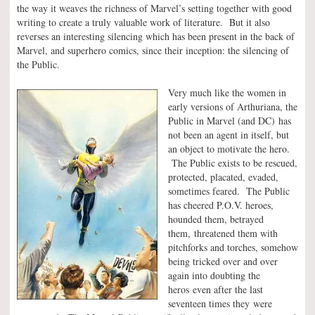
the way it weaves the richness of Marvel’s setting together with good
writing to create a truly valuable work of literature. But it also
reverses an interesting silencing which has been present in the back of
Marvel, and superhero comics, since their inception: the silencing of
the Public.
Very much like the women in
early versions of Arthuriana, the
Public in Marvel (and DC) has
not been an agent in itself, but
an object to motivate the hero.
The Public exists to be rescued,
protected, placated, evaded,
sometimes feared. The Public
has cheered P.O.V. heroes,
hounded them, betrayed
them, threatened them with
pitchforks and torches, somehow
being tricked over and over
again into doubting the
heros even after the last
seventeen times they were