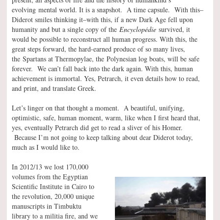
evolving mental world. It is a snapshot. A time capsule. With this–
Diderot smiles thinking it–with this, if a new Dark Age fell upon
humanity and but a single copy of the
Encyclopédie
survived, it
would be possible to reconstruct all human progress. With this, the
great steps forward, the hard-earned produce of so many lives,
the Spartans at Thermopylae, the Polynesian log boats, will be safe
forever. We can’t fall back into the dark again. With this, human
achievement is immortal. Yes, Petrarch, it even details how to read,
and print, and translate Greek.
Let’s linger on that thought a moment. A beautiful, unifying,
optimistic, safe, human moment, warm, like when I first heard that,
yes, eventually Petrarch did get to read a sliver of his Homer.
Because I’m not going to keep talking about dear Diderot today,
much as I would like to.
In 2012/13 we lost 170,000
volumes from the Egyptian
Scientific Institute in Cairo to
the revolution, 20,000 unique
manuscripts in Timbuktu
library to a militia fire, and we