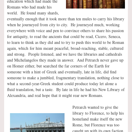
education which had made the
Romans who had made his
world. He found many shards,
eventually enough that it took more than ten mules to carry his library
when he journeyed from city to city. He journeyed much, working
everywhere with voice and pen to convince others to share his passion
for antiquity, to read the ancients that could be read, Cicero, Seneca,
to learn to think as they did and to try to push this world to be Roman
again, which for him meant peaceful, broad-reaching, stable, cultured
and strong. People listened, and we have the libraries and cathedrals
and Michelangelos they made in answer. And Petrarch never gave up
on Homer either, but searched the far corners of the Earth for
someone with a hint of Greek and eventually, late in life, did find
someone to make a jumbled, fragmentary translation, nothing close to
what a second-year-Greek student could produce today let alone a
fluid translation, but a taste. By late in life he had his New Library of
Alexandria, and real hope that it might rear new Romans.
Petrarch wanted to give the
library to Florence, to help his
homeland make itself the new
Rome, but Florence was too
caught up with its own faction