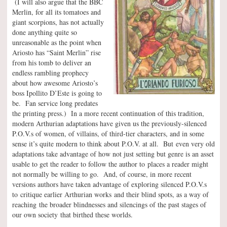
(I will also argue that the BBC
Merlin, for all its tomatoes and
giant scorpions, has not actually
done anything quite so
unreasonable as the point when
Ariosto has “Saint Merlin” rise
from his tomb to deliver an
endless rambling prophecy
about how awesome Ariosto’s
boss Ipollito D’Este is going to
be. Fan service long predates
the printing press.) In a more recent continuation of this tradition,
modern Arthurian adaptations have given us the previously-silenced
P.O.V.s of women, of villains, of third-tier characters, and in some
sense it’s quite modern to think about P.O.V. at all. But even very old
adaptations take advantage of how not just setting but genre is an asset
usable to get the reader to follow the author to places a reader might
not normally be willing to go. And, of course, in more recent
versions authors have taken advantage of exploring silenced P.O.V.s
to critique earlier Arthurian works and their blind spots, as a way of
reaching the broader blindnesses and silencings of the past stages of
our own society that birthed these worlds.