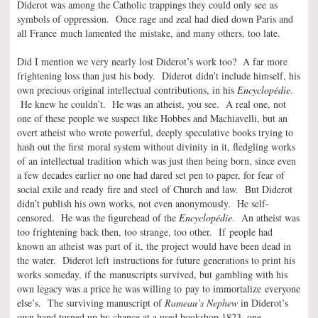
Diderot was among the Catholic trappings they could only see as
symbols of oppression. Once rage and zeal had died down Paris and
all France much lamented the mistake, and many others, too late.
Did I mention we very nearly lost Diderot’s work too? A far more
frightening loss than just his body. Diderot didn’t include himself, his
own precious original intellectual contributions, in his
Encyclopédie
.
He knew he couldn’t. He was an atheist, you see. A real one, not
one of these people we suspect like Hobbes and Machiavelli, but an
overt atheist who wrote powerful, deeply speculative books trying to
hash out the first moral system without divinity in it, fledgling works
of an intellectual tradition which was just then being born, since even
a few decades earlier no one had dared set pen to paper, for fear of
social exile and ready fire and steel of Church and law. But Diderot
didn’t publish his own works, not even anonymously. He self-
censored. He was the figurehead of the
Encyclopédie
. An atheist was
too frightening back then, too strange, too other. If people had
known an atheist was part of it, the project would have been dead in
the water. Diderot left instructions for future generations to print his
works someday, if the manuscripts survived, but gambling with his
own legacy was a price he was willing to pay to immortalize everyone
else’s. The surviving manuscript of
Rameau’s Nephew
in Diderot’s
own hand turned up by chance at a used bookshop 1823, one