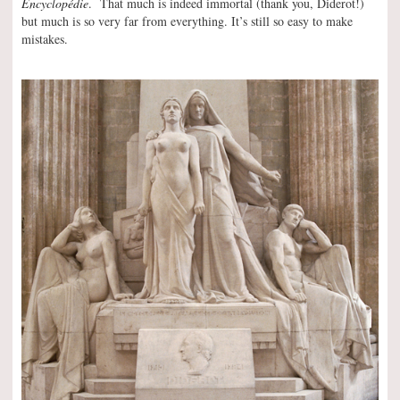
Encyclopédie
. That much is indeed immortal (thank you, Diderot!)
but much is so very far from everything. It’s still so easy to make
mistakes.