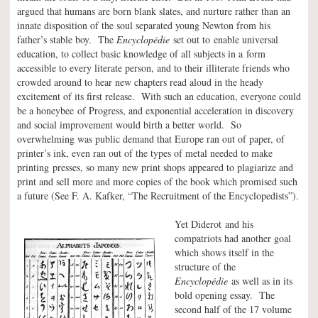
argued that humans are born blank slates, and nurture rather than an
innate disposition of the soul separated young Newton from his
father’s stable boy. The
Encyclopédie
set out to enable universal
education, to collect basic knowledge of all subjects in a form
accessible to every literate person, and to their illiterate friends who
crowded around to hear new chapters read aloud in the heady
excitement of its first release. With such an education, everyone could
be a honeybee of Progress, and exponential acceleration in discovery
and social improvement would birth a better world. So
overwhelming was public demand that Europe ran out of paper, of
printer’s ink, even ran out of the types of metal needed to make
printing presses, so many new print shops appeared to plagiarize and
print and sell more and more copies of the book which promised such
a future (See F. A. Kafker, “The Recruitment of the Encyclopedists”).
Yet Diderot and his
compatriots had another goal
which shows itself in the
structure of the
Encyclopédie
as well as in its
bold opening essay. The
second half of the 17 volume