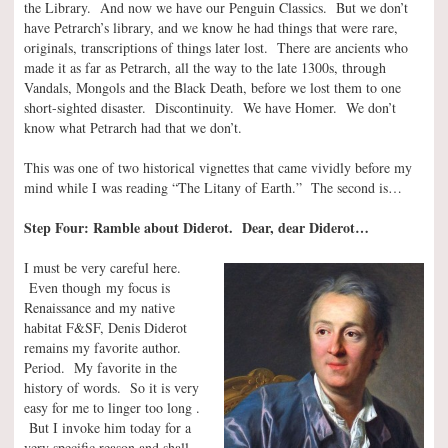
the Library. And now we have our Penguin Classics. But we don’t
have Petrarch’s library, and we know he had things that were rare,
originals, transcriptions of things later lost. There are ancients who
made it as far as Petrarch, all the way to the late 1300s, through
Vandals, Mongols and the Black Death, before we lost them to one
short-sighted disaster. Discontinuity. We have Homer. We don’t
know what Petrarch had that we don’t.
This was one of two historical vignettes that came vividly before my
mind while I was reading “The Litany of Earth.” The second is…
Step Four: Ramble about Diderot. Dear, dear Diderot…
I must be very careful here.
Even though my focus is
Renaissance and my native
habitat F&SF, Denis Diderot
remains my favorite author.
Period. My favorite in the
history of words. So it is very
easy for me to linger too long .
But I invoke him today for a
very specific reason and shall