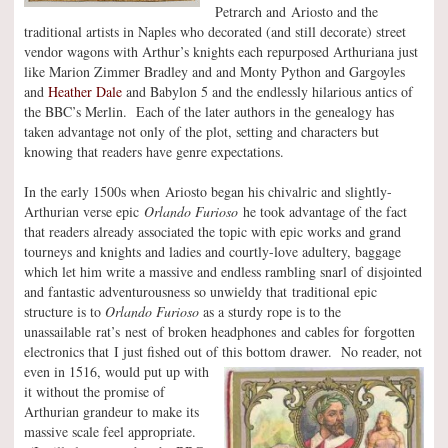
Petrarch and Ariosto and the
traditional artists in Naples who decorated (and still decorate) street
vendor wagons with Arthur’s knights each repurposed Arthuriana just
like Marion Zimmer Bradley and and Monty Python and Gargoyles
and
Heather Dale
and Babylon 5 and the endlessly hilarious antics of
the BBC’s Merlin. Each of the later authors in the genealogy has
taken advantage not only of the plot, setting and characters but
knowing that readers have genre expectations.
In the early 1500s when Ariosto began his chivalric and slightly-
Arthurian verse epic
Orlando Furioso
he took advantage of the fact
that readers already associated the topic with epic works and grand
tourneys and knights and ladies and courtly-love adultery, baggage
which let him write a massive and endless rambling snarl of disjointed
and fantastic adventurousness so unwieldy that traditional epic
structure is to
Orlando Furioso
as a sturdy rope is to the
unassailable rat’s nest of broken headphones and cables for forgotten
electronics that I just fished out of this bottom drawer.
No reader, not
even in 1516, would put up with
it without the promise of
Arthurian grandeur to make its
massive scale feel appropriate.