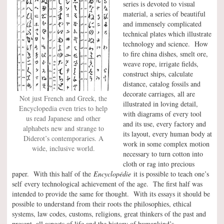
series is devoted to visual
material, a series of beautiful
and immensely complicated
technical plates which illustrate
technology and science. How
to fire china dishes, smelt ore,
weave rope, irrigate fields,
construct ships, calculate
distance, catalog fossils and
decorate carriages, all are
Not just French and Greek, the
illustrated in loving detail,
Encyclopedia even tries to help
with diagrams of every tool
us read Japanese and other
and its use, every factory and
alphabets new and strange to
its layout, every human body at
Diderot’s contemporaries. A
work in some complex motion
wide, inclusive world.
necessary to turn cotton into
cloth or rag into precious
paper. With this half of the
Encyclopédie
it is possible to teach one’s
self every technological achievement of the age. The first half was
intended to provide the same for thought. With its essays it should be
possible to understand from their roots the philosophies, ethical
systems, law codes, customs, religions, great thinkers of the past and
present, all aspects of life and the history of humankind’s