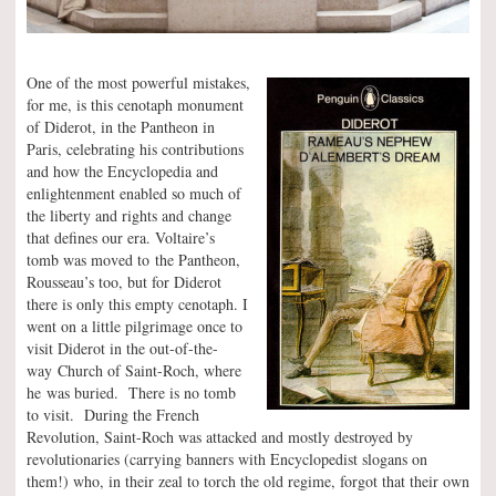
One of the most powerful mistakes,
for me, is this cenotaph monument
of Diderot, in the Pantheon in
Paris, celebrating his contributions
and how the Encyclopedia and
enlightenment enabled so much of
the liberty and rights and change
that defines our era. Voltaire’s
tomb was moved to the Pantheon,
Rousseau’s too, but for Diderot
there is only this empty cenotaph. I
went on a little pilgrimage once to
visit Diderot in the out-of-the-
way Church of Saint-Roch, where
he was buried. There is no tomb
to visit. During the French
Revolution, Saint-Roch was attacked and mostly destroyed by
revolutionaries (carrying banners with Encyclopedist slogans on
them!) who, in their zeal to torch the old regime, forgot that their own