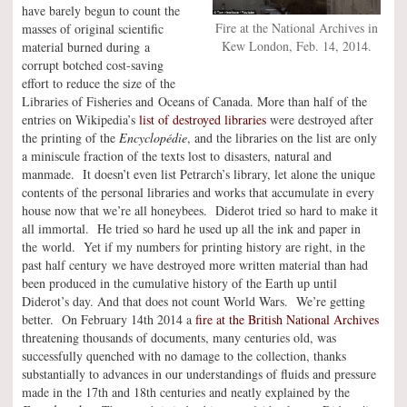
have barely begun to count the
Fire at the National Archives in
masses of original scientific
Kew London, Feb. 14, 2014.
material burned during a
corrupt botched cost-saving
effort to reduce the size of the
Libraries of Fisheries and Oceans of Canada. More than half of the
entries on Wikipedia’s
list of destroyed libraries
were destroyed after
the printing of the
Encyclopédie
, and the libraries on the list are only
a miniscule fraction of the texts lost to disasters, natural and
manmade. It doesn’t even list Petrarch’s library, let alone the unique
contents of the personal libraries and works that accumulate in every
house now that we’re all honeybees. Diderot tried so hard to make it
all immortal. He tried so hard he used up all the ink and paper in
the world. Yet if my numbers for printing history are right, in the
past half century we have destroyed more written material than had
been produced in the cumulative history of the Earth up until
Diderot’s day. And that does not count World Wars. We’re getting
better. On February 14th 2014 a
fire at the British National Archives
threatening thousands of documents, many centuries old, was
successfully quenched with no damage to the collection, thanks
substantially to advances in our understandings of fluids and pressure
made in the 17th and 18th centuries and neatly explained by the