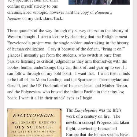
confine myself strictly to one
circumscribed subtopic, however hard the copy of
Rameau’s
Nephew
on my desk stares back.
Three quarters of the way through my survey course on the history of
Western thought, I start a lecture by declaring that the Enlightenment
Encyclopedia project was the single noblest undertaking in the history
of human civilization. I say it because of the defiant, “bring it on!”
glances I instantly get from the students, who switch at once from
passive listening to critical judgment as they arm themselves with the
noblest human undertakings they can think of, and gear up to see if I
can follow through on my bold boast. I want that. I want their minds
to be full of the Moon Landing, and the Spartans at Thermopylae, and
Gandhi, and the US Declaration of Independence, and Mother Teresa,
and the Polynesians who braved the infinite Pacific in their tiny log
boats; I want it all in their minds’ eyes as I begin.
The
Encyclopédie
was the life’s
work of a century on fire. The
newborn concept Progress had taken
flight, convincing France and
Europe that
the human species have