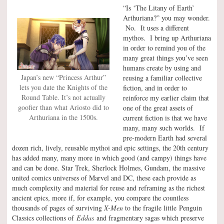
“Is ‘The Litany of Earth’
Arthuriana?” you may wonder.
No. It uses a different
mythos. I bring up Arthuriana
in order to remind you of the
many great things you’ve seen
humans create by using and
Japan’s new “Princess Arthur”
reusing a familiar collective
lets you date the Knights of the
fiction, and in order to
Round Table. It’s not actually
reinforce my earlier claim that
goofier than what Ariosto did to
one of the great assets of
Arthuriana in the 1500s.
current fiction is that we have
many, many such worlds. If
pre-modern Earth had several
dozen rich, lively, reusable mythoi and epic settings, the 20th century
has added many, many more in which good (and campy) things have
and can be done. Star Trek, Sherlock Holmes, Gundam, the massive
united comics universes of Marvel and DC, these each provide as
much complexity and material for reuse and reframing as the richest
ancient epics, more if, for example, you compare the countless
thousands of pages of surviving
X-Men
to the fragile little Penguin
Classics collections of
Eddas
and fragmentary sagas which preserve