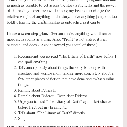
as much as possible to get across the story’s strengths and the power
of the reading experience while doing my best not to change the
relative weight of anything in the story, make anything jump out too
boldly, leaving the craftsmanship as untouched as it can be.
I have a seven step plan.
(Personal rule: anything with three or
more steps counts as a plan. Also, “Profit” is not a step, it’s an
outcome, and does
not
count toward your total of three.)
Recommend you go read “The Litany of Earth” now before I
can spoil anything.
Talk amorphously about things the story is doing with
structure and world-canon, talking more concretely about a
few other pieces of fiction that have done somewhat similar
things.
Ramble about Petrarch.
Ramble about Diderot. Dear, dear Diderot…
Urge you to read “The Litany of Earth” again, last chance
before I get out my highlighter.
Talk about “The Litany of Earth” directly.
Sing.
Step One: I strongly recommend that you go read
“The Litany of