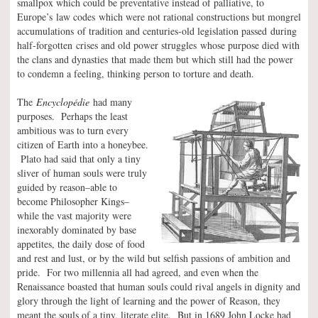
smallpox which could be preventative instead of palliative, to
Europe’s law codes which were not rational constructions but mongrel
accumulations of tradition and centuries-old legislation passed during
half-forgotten crises and old power struggles whose purpose died with
the clans and dynasties that made them but which still had the power
to condemn a feeling, thinking person to torture and death.
The
Encyclopédie
had many
purposes. Perhaps the least
ambitious was to turn every
citizen of Earth into a honeybee.
Plato had said that only a tiny
sliver of human souls were truly
guided by reason–able to
become Philosopher Kings–
while the vast majority were
inexorably dominated by base
appetites, the daily dose of food
and rest and lust, or by the wild but selfish passions of ambition and
pride. For two millennia all had agreed, and even when the
Renaissance boasted that human souls could rival angels in dignity and
glory through the light of learning and the power of Reason, they
meant the souls of a tiny, literate elite. But in 1689 John Locke had