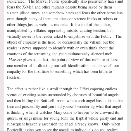
exonerated. The Marvel Public specifically also persistently hates and
fears the X-Men and other mutants despite being saved by them
sixteen jillion times, and somehow hates and fears the other heros less
even though many of them are aliens or science freaks or robots or
other things just as weird as mutants. It is a tool of the author,
manipulated by villains, oppressing misfits, causing tension, but
virtually never is the reader asked to empathize with the Public. The
object of empathy is the hero, or occasionally the villain, but the
reader is never supposed to identify with or even think about the
emotions of the screaming and yet simultaneously silenced mob.
Marvels
gives us, at last, the point of view of that mob, or at least
one member of it, directing our self-identification and above all our
empathy for the first time to something which has been hitherto
faceless.
The effect is rather like a stroll through the Uffizi enjoying endless
scenes of exciting saints surrounded by choruses of beautiful angels
and then hitting the Botticelli room where each angel has a distinctive
face and personality and you find yourself wondering what that angel
is thinking when it watches Mary come to heaven to be crowned its
queen, or sings music for young John the Baptist whose grisly end and
subsequent heavenly ascension the angel already knows. Only when
Botticelli invites you to see the angels as individuals do you realize