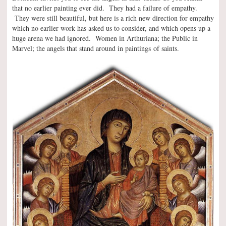
that no earlier painting ever did. They had a failure of empathy.
They were still beautiful, but here is a rich new direction for empathy
which no earlier work has asked us to consider, and which opens up a
huge arena we had ignored. Women in Arthuriana; the Public in
Marvel; the angels that stand around in paintings of saints.