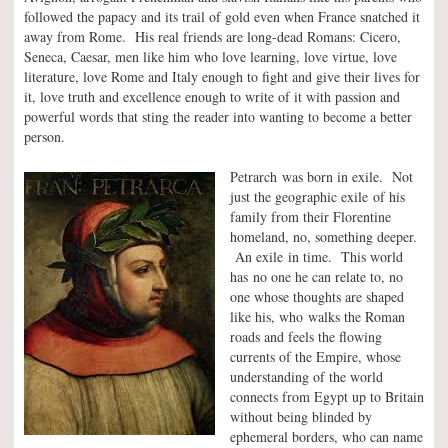
followed the papacy and its trail of gold even when France snatched it
away from Rome. His real friends are long-dead Romans: Cicero,
Seneca, Caesar, men like him who love learning, love virtue, love
literature, love Rome and Italy enough to fight and give their lives for
it, love truth and excellence enough to write of it with passion and
powerful words that sting the reader into wanting to become a better
person.
Petrarch was born in exile. Not
just the geographic exile of his
family from their Florentine
homeland, no, something deeper.
An exile in time. This world
has no one he can relate to, no
one whose thoughts are shaped
like his, who walks the Roman
roads and feels the flowing
currents of the Empire, whose
understanding of the world
connects from Egypt up to Britain
without being blinded by
ephemeral borders, who can name