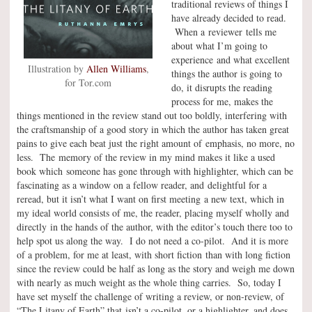
traditional reviews of things I
have already decided to read.
When a reviewer tells me
about what I’m going to
experience and what excellent
Illustration by
Allen Williams
,
things the author is going to
for Tor.com
do, it disrupts the reading
process for me, makes the
things mentioned in the review stand out too boldly, interfering with
the craftsmanship of a good story in which the author has taken great
pains to give each beat just the right amount of emphasis, no more, no
less. The memory of the review in my mind makes it like a used
book which someone has gone through with highlighter, which can be
fascinating as a window on a fellow reader, and delightful for a
reread, but it isn’t what I want on first meeting a new text, which in
my ideal world consists of me, the reader, placing myself wholly and
directly in the hands of the author, with the editor’s touch there too to
help spot us along the way. I do not need a co-pilot. And it is more
of a problem, for me at least, with short fiction than with long fiction
since the review could be half as long as the story and weigh me down
with nearly as much weight as the whole thing carries. So, today I
have set myself the challenge of writing a review, or non-review, of
“The Litany of Earth” that isn’t a co-pilot, or a highlighter, and does