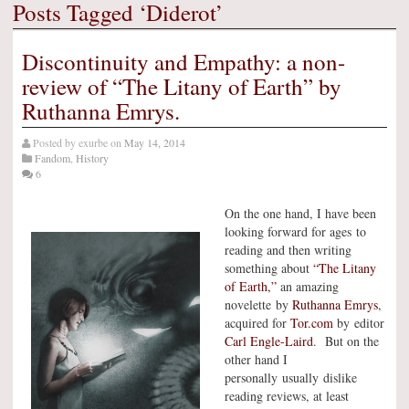
Posts Tagged ‘Diderot’
Discontinuity and Empathy: a non-
review of “The Litany of Earth” by
Ruthanna Emrys.
Posted by
exurbe
on
May 14, 2014
Fandom
,
History
6
On the one hand, I have been
looking forward for ages to
reading and then writing
something about
“The Litany
of Earth,”
an amazing
novelette by
Ruthanna Emrys
,
acquired for
Tor.com
by editor
Carl Engle-Laird
. But on the
other hand I
personally usually dislike
reading reviews, at least