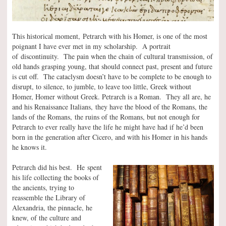
This historical moment, Petrarch with his Homer, is one of the most
poignant I have ever met in my scholarship. A portrait
of discontinuity. The pain when the chain of cultural transmission, of
old hands grasping young, that should connect past, present and future
is cut off. The cataclysm doesn’t have to be complete to be enough to
disrupt, to silence, to jumble, to leave too little, Greek without
Homer, Homer without Greek. Petrarch is a Roman. They all are, he
and his Renaissance Italians, they have the blood of the Romans, the
lands of the Romans, the ruins of the Romans, but not enough for
Petrarch to ever really have the life he might have had if he’d been
born in the generation after Cicero, and with his Homer in his hands
he knows it.
Petrarch did his best. He spent
his life collecting the books of
the ancients, trying to
reassemble the Library of
Alexandria, the pinnacle, he
knew, of the culture and