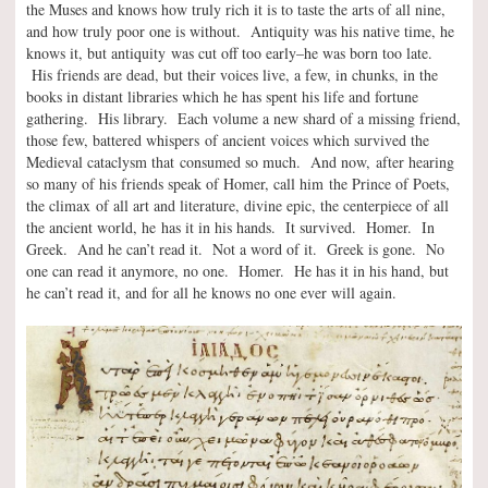
the Muses and knows how truly rich it is to taste the arts of all nine,
and how truly poor one is without. Antiquity was his native time, he
knows it, but antiquity was cut off too early–he was born too late.
His friends are dead, but their voices live, a few, in chunks, in the
books in distant libraries which he has spent his life and fortune
gathering. His library. Each volume a new shard of a missing friend,
those few, battered whispers of ancient voices which survived the
Medieval cataclysm that consumed so much. And now, after hearing
so many of his friends speak of Homer, call him the Prince of Poets,
the climax of all art and literature, divine epic, the centerpiece of all
the ancient world, he has it in his hands. It survived. Homer. In
Greek. And he can’t read it. Not a word of it. Greek is gone. No
one can read it anymore, no one. Homer. He has it in his hand, but
he can’t read it, and for all he knows no one ever will again.