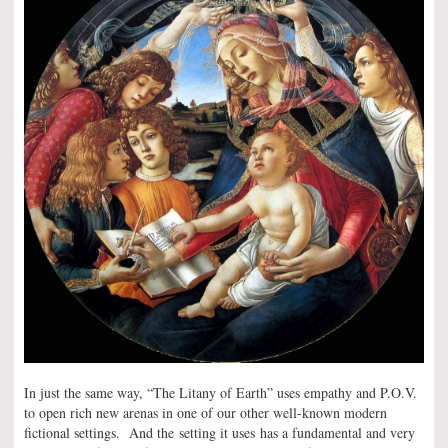
In just the same way, “The Litany of Earth” uses empathy and P.O.V.
to open rich new arenas in one of our other well-known modern
fictional settings. And the setting it uses has a fundamental and very