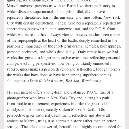
Marvel universe presents us with an Earth-like alternate history in
which disasters–supernatural, alien, primordial, divine–have
repeatedly threatened Earth, the universe, and, most often, New York
City with certain destruction. These have been repeatedly repelled by
superheroes, somewhat human somewhat not, and the P.O.V. from
which we the reader have always viewed these events has been as one
of the superpeople at the heart of the battle, deeply enmeshed in the
passionate immediacy of the short-term drama, nemeses, kidnappings,
personal backstory, and who’s dead lately. Only rarely have we had
works that gave us a longer perspective over time, reflecting personal
change, evolving perspectives, how being constantly enmeshed in
superbusiness makes a person develop and self-reflect, though notably
the works that have done so have been among superhero comics’
shining stars (
Dark Knight Returns, Red Son, Watchmen
.)
Marvels
instead offers a long-term and distanced P.O.V., that of a
photographer who lives in New York City and, during his path
from rookie to retirement, experiences in order the great, visible
cataclysms that have repeatedly shaken Marvel’s Earth. His
perspective gives historicity, sentiment, reflection and above all
realism to Marvel, using it as alternate history rather than an action
setting. The effect is powerful, beautiful and highly recommended for