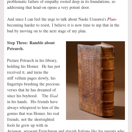
problematic failure of empathy rooted deep in its foundations, so
addressing that head-on opens a very potent door.
And since I can feel the urge to talk about Naoki Urasawa’s
Pluto
becoming harder to resist, I believe it is now time to nip that in the
bud by moving on to the next stage of my plan.
Step Three: Ramble about
Petrarch.
Picture Petrarch in his library,
holding his Homer. He has just
received it, and turns the
stiff vellum pages slowly, his
fingertips brushing the precious
verses that he has dreamed of
since his boyhood. The
Iliad
in his hands. His friends have
always whispered to him of the
genius that was Homer, his real
friends, not the shortsighted
fools he grew up with in
Avignon, arrogant Frenchman and slavish Italians like his parents who