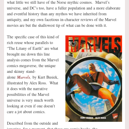
what little we still have of the Norse mythic cosmos. Marvel’s
universe, and DC’s too, have a fuller population and a more elaborate
and eventful history than any mythos we have inherited from
antiquity, and my own facetious in-character reviews of the Marvel
movies are but the shallowest tip of what can be done with it.
The specific case of this kind of
rich reuse whose parallels to
“The Litany of Earth” are what
brought me down this line
analysis comes from the Marvel
comics megaverse, the unique
and skinny stand-
alone
Marvels
,
by Kurt Busiek,
illustrated by Alex Ross. What
it does with the narrative
possibilities of the Marvel
universe is very much worth
looking at even if one doesn’t
care a jot about comics.
Described from the outside and
ignoring, for a moment, that these are comic books, the