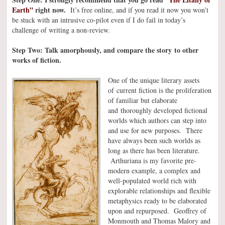
Earth”
right now.
It’s free online, and if you read it now you won’t
be stuck with an intrusive co-pilot even if I do fail in today’s
challenge of writing a non-review.
Step Two: Talk amorphously, and compare the story to other
works of fiction.
One of the unique literary assets
of current fiction is the proliferation
of familiar but elaborate
and thoroughly developed fictional
worlds which authors can step into
and use for new purposes. There
have always been such worlds as
long as there has been literature.
Arthuriana is my favorite pre-
modern example, a complex and
well-populated world rich with
explorable relationships and flexible
metaphysics ready to be elaborated
upon and repurposed. Geoffrey of
Monmouth and Thomas Malory and