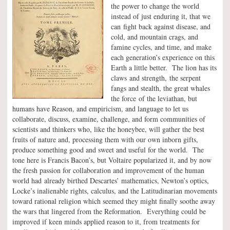
the power to change the world
instead of just enduring it, that we
can fight back against disease, and
cold, and mountain crags, and
famine cycles, and time, and make
each generation’s experience on this
Earth a little better. The lion has its
claws and strength, the serpent
fangs and stealth, the great whales
the force of the leviathan, but
humans have Reason, and empiricism, and language to let us
collaborate, discuss, examine, challenge, and form communities of
scientists and thinkers who, like the honeybee, will gather the best
fruits of nature and, processing them with our own inborn gifts,
produce something good and sweet and useful for the world. The
tone here is Francis Bacon’s, but Voltaire popularized it, and by now
the fresh passion for collaboration and improvement of the human
world had already birthed Descartes’ mathematics, Newton’s optics,
Locke’s inalienable rights, calculus, and the Latitudinarian movements
toward rational religion which seemed they might finally soothe away
the wars that lingered from the Reformation. Everything could be
improved if keen minds applied reason to it, from treatments for