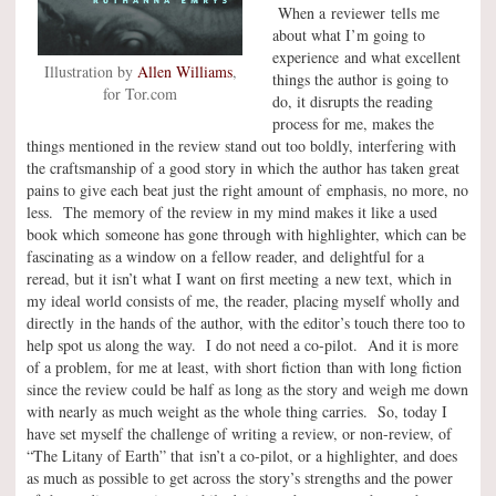
When a reviewer tells me
about what I’m going to
experience and what excellent
Illustration by
Allen Williams
,
things the author is going to
for Tor.com
do, it disrupts the reading
process for me, makes the
things mentioned in the review stand out too boldly, interfering with
the craftsmanship of a good story in which the author has taken great
pains to give each beat just the right amount of emphasis, no more, no
less. The memory of the review in my mind makes it like a used
book which someone has gone through with highlighter, which can be
fascinating as a window on a fellow reader, and delightful for a
reread, but it isn’t what I want on first meeting a new text, which in
my ideal world consists of me, the reader, placing myself wholly and
directly in the hands of the author, with the editor’s touch there too to
help spot us along the way. I do not need a co-pilot. And it is more
of a problem, for me at least, with short fiction than with long fiction
since the review could be half as long as the story and weigh me down
with nearly as much weight as the whole thing carries. So, today I
have set myself the challenge of writing a review, or non-review, of
“The Litany of Earth” that isn’t a co-pilot, or a highlighter, and does
as much as possible to get across the story’s strengths and the power