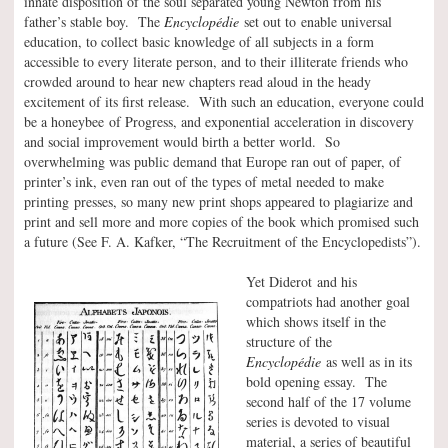
innate disposition of the soul separated young Newton from his
father’s stable boy. The
Encyclopédie
set out to enable universal
education, to collect basic knowledge of all subjects in a form
accessible to every literate person, and to their illiterate friends who
crowded around to hear new chapters read aloud in the heady
excitement of its first release. With such an education, everyone could
be a honeybee of Progress, and exponential acceleration in discovery
and social improvement would birth a better world. So
overwhelming was public demand that Europe ran out of paper, of
printer’s ink, even ran out of the types of metal needed to make
printing presses, so many new print shops appeared to plagiarize and
print and sell more and more copies of the book which promised such
a future (See F. A. Kafker, “The Recruitment of the Encyclopedists”).
Yet Diderot and his
compatriots had another goal
which shows itself in the
structure of the
Encyclopédie
as well as in its
bold opening essay. The
second half of the 17 volume
series is devoted to visual
material, a series of beautiful