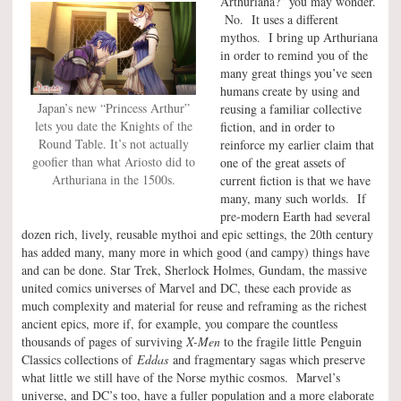
Arthuriana?” you may wonder.
No. It uses a different
mythos. I bring up Arthuriana
in order to remind you of the
many great things you’ve seen
humans create by using and
Japan’s new “Princess Arthur”
reusing a familiar collective
lets you date the Knights of the
fiction, and in order to
Round Table. It’s not actually
reinforce my earlier claim that
goofier than what Ariosto did to
one of the great assets of
Arthuriana in the 1500s.
current fiction is that we have
many, many such worlds. If
pre-modern Earth had several
dozen rich, lively, reusable mythoi and epic settings, the 20th century
has added many, many more in which good (and campy) things have
and can be done. Star Trek, Sherlock Holmes, Gundam, the massive
united comics universes of Marvel and DC, these each provide as
much complexity and material for reuse and reframing as the richest
ancient epics, more if, for example, you compare the countless
thousands of pages of surviving
X-Men
to the fragile little Penguin
Classics collections of
Eddas
and fragmentary sagas which preserve
what little we still have of the Norse mythic cosmos. Marvel’s
universe, and DC’s too, have a fuller population and a more elaborate