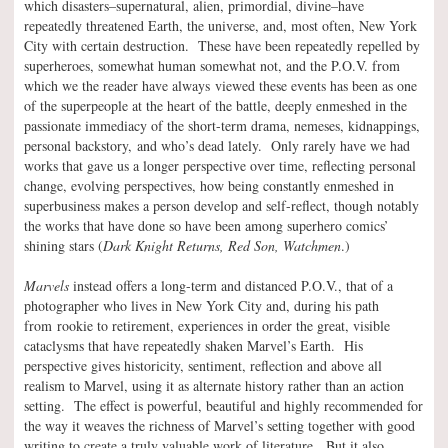
which disasters–supernatural, alien, primordial, divine–have
repeatedly threatened Earth, the universe, and, most often, New York
City with certain destruction. These have been repeatedly repelled by
superheroes, somewhat human somewhat not, and the P.O.V. from
which we the reader have always viewed these events has been as one
of the superpeople at the heart of the battle, deeply enmeshed in the
passionate immediacy of the short-term drama, nemeses, kidnappings,
personal backstory, and who’s dead lately. Only rarely have we had
works that gave us a longer perspective over time, reflecting personal
change, evolving perspectives, how being constantly enmeshed in
superbusiness makes a person develop and self-reflect, though notably
the works that have done so have been among superhero comics’
shining stars (
Dark Knight Returns, Red Son, Watchmen
.)
Marvels
instead offers a long-term and distanced P.O.V., that of a
photographer who lives in New York City and, during his path
from rookie to retirement, experiences in order the great, visible
cataclysms that have repeatedly shaken Marvel’s Earth. His
perspective gives historicity, sentiment, reflection and above all
realism to Marvel, using it as alternate history rather than an action
setting. The effect is powerful, beautiful and highly recommended for
the way it weaves the richness of Marvel’s setting together with good
writing to create a truly valuable work of literature. But it also