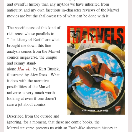
and eventful history than any mythos we have inherited from
antiquity, and my own facetious in-character reviews of the Marvel
movies are but the shallowest tip of what can be done with it.
The specific case of this kind of
rich reuse whose parallels to
“The Litany of Earth” are what
brought me down this line
analysis comes from the Marvel
comics megaverse, the unique
and skinny stand-
alone
Marvels
,
by Kurt Busiek,
illustrated by Alex Ross. What
it does with the narrative
possibilities of the Marvel
universe is very much worth
looking at even if one doesn’t
care a jot about comics.
Described from the outside and
ignoring, for a moment, that these are comic books, the
Marvel universe presents us with an Earth-like alternate history in