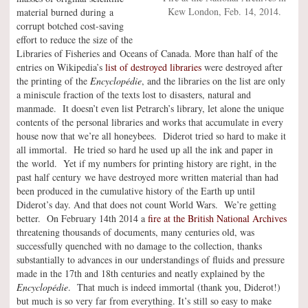
Kew London, Feb. 14, 2014.
material burned during a
corrupt botched cost-saving
effort to reduce the size of the
Libraries of Fisheries and Oceans of Canada. More than half of the
entries on Wikipedia’s
list of destroyed libraries
were destroyed after
the printing of the
Encyclopédie
, and the libraries on the list are only
a miniscule fraction of the texts lost to disasters, natural and
manmade. It doesn’t even list Petrarch’s library, let alone the unique
contents of the personal libraries and works that accumulate in every
house now that we’re all honeybees. Diderot tried so hard to make it
all immortal. He tried so hard he used up all the ink and paper in
the world. Yet if my numbers for printing history are right, in the
past half century we have destroyed more written material than had
been produced in the cumulative history of the Earth up until
Diderot’s day. And that does not count World Wars. We’re getting
better. On February 14th 2014 a
fire at the British National Archives
threatening thousands of documents, many centuries old, was
successfully quenched with no damage to the collection, thanks
substantially to advances in our understandings of fluids and pressure
made in the 17th and 18th centuries and neatly explained by the
Encyclopédie
. That much is indeed immortal (thank you, Diderot!)
but much is so very far from everything. It’s still so easy to make