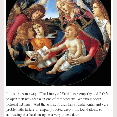
In just the same way, “The Litany of Earth” uses empathy and P.O.V.
to open rich new arenas in one of our other well-known modern
fictional settings. And the setting it uses has a fundamental and very
problematic failure of empathy rooted deep in its foundations, so
addressing that head-on opens a very potent door.