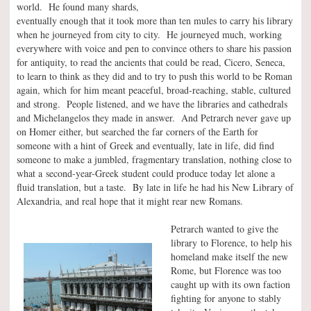
world. He found many shards,
eventually enough that it took more than ten mules to carry his library
when he journeyed from city to city. He journeyed much, working
everywhere with voice and pen to convince others to share his passion
for antiquity, to read the ancients that could be read, Cicero, Seneca,
to learn to think as they did and to try to push this world to be Roman
again, which for him meant peaceful, broad-reaching, stable, cultured
and strong. People listened, and we have the libraries and cathedrals
and Michelangelos they made in answer. And Petrarch never gave up
on Homer either, but searched the far corners of the Earth for
someone with a hint of Greek and eventually, late in life, did find
someone to make a jumbled, fragmentary translation, nothing close to
what a second-year-Greek student could produce today let alone a
fluid translation, but a taste. By late in life he had his New Library of
Alexandria, and real hope that it might rear new Romans.
Petrarch wanted to give the
library to Florence, to help his
homeland make itself the new
Rome, but Florence was too
caught up with its own faction
fighting for anyone to stably