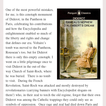
One of the most powerful mistakes,
for me, is this cenotaph monument
of Diderot, in the Pantheon in
Paris, celebrating his contributions
and how the Encyclopedia and
enlightenment enabled so much of
the liberty and rights and change
that defines our era. Voltaire’s
tomb was moved to the Pantheon,
Rousseau’s too, but for Diderot
there is only this empty cenotaph. I
went on a little pilgrimage once to
visit Diderot in the out-of-the-
way Church of Saint-Roch, where
he was buried. There is no tomb
to visit. During the French
Revolution, Saint-Roch was attacked and mostly destroyed by
revolutionaries (carrying banners with Encyclopedist slogans on
them!) who, in their zeal to torch the old regime, forgot that their own
Diderot was among the Catholic trappings they could only see as
symbols of oppression. Once rage and zeal had died down Paris and