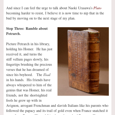
And since I can feel the urge to talk about Naoki Urasawa’s
Pluto
becoming harder to resist, I believe it is now time to nip that in the
bud by moving on to the next stage of my plan.
Step Three: Ramble about
Petrarch.
Picture Petrarch in his library,
holding his Homer. He has just
received it, and turns the
stiff vellum pages slowly, his
fingertips brushing the precious
verses that he has dreamed of
since his boyhood. The
Iliad
in his hands. His friends have
always whispered to him of the
genius that was Homer, his real
friends, not the shortsighted
fools he grew up with in
Avignon, arrogant Frenchman and slavish Italians like his parents who
followed the papacy and its trail of gold even when France snatched it