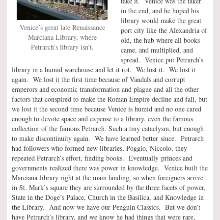
take it. Venice was the taker
in the end, and he hoped his
library would make the great
Venice’s great late Renaissance
port city like the Alexandria of
Marciana Library, where
old, the hub where all books
Petrarch’s library isn’t.
came, and multiplied, and
spread. Venice put Petrarch’s
library in a humid warehouse and let it rot. We lost it. We lost it
again. We lost it the first time because of Vandals and corrupt
emperors and economic transformation and plague and all the other
factors that conspired to make the Roman Empire decline and fall, but
we lost it the second time because Venice is humid and no one cared
enough to devote space and expense to a library, even the famous
collection of the famous Petrarch. Such a tiny cataclysm, but enough
to make discontinuity again. We have learned better since. Petrarch
had followers who formed new libraries, Poggio, Niccolo, they
repeated Petrarch’s effort, finding books. Eventually princes and
governments realized there was power in knowledge. Venice built the
Marciana library right at the main landing, so when foreigners arrive
in St. Mark’s square they are surrounded by the three facets of power,
State in the Doge’s Palace, Church in the Basilica, and Knowledge in
the Library. And now we have our Penguin Classics. But we don’t
have Petrarch’s library, and we know he had things that were rare,