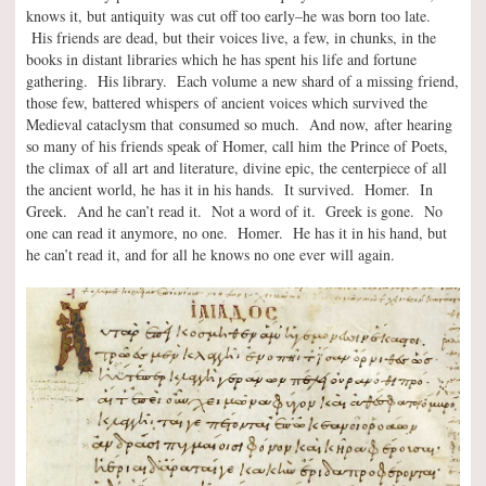
knows it, but antiquity was cut off too early–he was born too late.
His friends are dead, but their voices live, a few, in chunks, in the
books in distant libraries which he has spent his life and fortune
gathering. His library. Each volume a new shard of a missing friend,
those few, battered whispers of ancient voices which survived the
Medieval cataclysm that consumed so much. And now, after hearing
so many of his friends speak of Homer, call him the Prince of Poets,
the climax of all art and literature, divine epic, the centerpiece of all
the ancient world, he has it in his hands. It survived. Homer. In
Greek. And he can’t read it. Not a word of it. Greek is gone. No
one can read it anymore, no one. Homer. He has it in his hand, but
he can’t read it, and for all he knows no one ever will again.