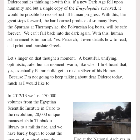
Diderot smiles thinking it–with this, if a new Dark Age fell upon
humanity and but a single copy of the
Encyclopédie
survived, it
would be possible to reconstruct all human progress. With this, the
great steps forward, the hard-earned produce of so many lives,
the Spartans at Thermopylae, the Polynesian log boats, will be safe
forever. We can’t fall back into the dark again. With this, human
achievement is immortal. Yes, Petrarch, it even details how to read,
and print, and translate Greek.
Let’s linger on that thought a moment. A beautiful, unifying,
optimistic, safe, human moment, warm, like when I first heard that,
yes, eventually Petrarch did get to read a sliver of his Homer.
Because I’m not going to keep talking about dear Diderot today,
much as I would like to.
In 2012/13 we lost 170,000
volumes from the Egyptian
Scientific Institute in Cairo to
the revolution, 20,000 unique
manuscripts in Timbuktu
library to a militia fire, and we
have barely begun to count the
Fire at the National Archives in
masses of original scientific