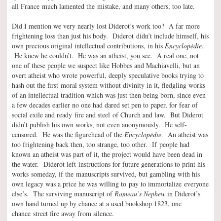
all France much lamented the mistake, and many others, too late.
Did I mention we very nearly lost Diderot’s work too? A far more
frightening loss than just his body. Diderot didn’t include himself, his
own precious original intellectual contributions, in his
Encyclopédie
.
He knew he couldn’t. He was an atheist, you see. A real one, not
one of these people we suspect like Hobbes and Machiavelli, but an
overt atheist who wrote powerful, deeply speculative books trying to
hash out the first moral system without divinity in it, fledgling works
of an intellectual tradition which was just then being born, since even
a few decades earlier no one had dared set pen to paper, for fear of
social exile and ready fire and steel of Church and law. But Diderot
didn’t publish his own works, not even anonymously. He self-
censored. He was the figurehead of the
Encyclopédie
. An atheist was
too frightening back then, too strange, too other. If people had
known an atheist was part of it, the project would have been dead in
the water. Diderot left instructions for future generations to print his
works someday, if the manuscripts survived, but gambling with his
own legacy was a price he was willing to pay to immortalize everyone
else’s. The surviving manuscript of
Rameau’s Nephew
in Diderot’s
own hand turned up by chance at a used bookshop 1823, one
chance street fire away from silence.