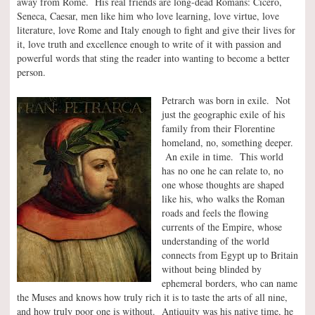
away from Rome. His real friends are long-dead Romans: Cicero,
Seneca, Caesar, men like him who love learning, love virtue, love
literature, love Rome and Italy enough to fight and give their lives for
it, love truth and excellence enough to write of it with passion and
powerful words that sting the reader into wanting to become a better
person.
Petrarch was born in exile. Not
just the geographic exile of his
family from their Florentine
homeland, no, something deeper.
An exile in time. This world
has no one he can relate to, no
one whose thoughts are shaped
like his, who walks the Roman
roads and feels the flowing
currents of the Empire, whose
understanding of the world
connects from Egypt up to Britain
without being blinded by
ephemeral borders, who can name
the Muses and knows how truly rich it is to taste the arts of all nine,
and how truly poor one is without. Antiquity was his native time, he