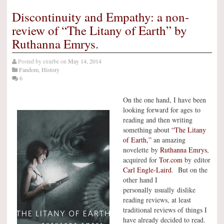
Discontinuity and Empathy: a non-
review of “The Litany of Earth” by
Ruthanna Emrys.
Posted by
exurbe
on
May 14, 2014
Fandom
,
History
6
On the one hand, I have been
looking forward for ages to
reading and then writing
something about
“The Litany
of Earth,”
an amazing
novelette by
Ruthanna Emrys
,
acquired for
Tor.com
by editor
Carl Engle-Laird
. But on the
other hand I
personally usually dislike
reading reviews, at least
traditional reviews of things I
have already decided to read.