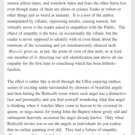
sixteen jillion times, and somehow hates and fears the other heros less
even though many of them are aliens or science freaks or robots or
other things just as weird as mutants. It is a tool of the author,
manipulated by villains, oppressing misfits, causing tension, but
virtually never is the reader asked to empathize with the Public. The
object of empathy is the hero, or occasionally the villain, but the
reader is never supposed to identify with or even think about the
emotions of the screaming and yet simultaneously silenced mob.
Marvels
gives us, at last, the point of view of that mob, or at least
one member of it, directing our self-identification and above all our
empathy for the first time to something which has been hitherto
faceless.
The effect is rather like a stroll through the Uffizi enjoying endless
scenes of exciting saints surrounded by choruses of beautiful angels
and then hitting the Botticelli room where each angel has a distinctive
face and personality and you find yourself wondering what that angel
is thinking when it watches Mary come to heaven to be crowned its
queen, or sings music for young John the Baptist whose grisly end and
subsequent heavenly ascension the angel already knows. Only when
Botticelli invites you to see the angels as individuals do you realize
that no earlier painting ever did. They had a failure of empathy.