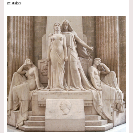
mistakes.