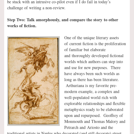
be stuck with an intrusive co-pilot even if I do fail in today’s
challenge of writing a non-review.
Step Two: Talk amorphously, and compare the story to other
works of fiction.
One of the unique literary assets
of current fiction is the proliferation
of familiar but elaborate
and thoroughly developed fictional
worlds which authors can step into
and use for new purposes. There
have always been such worlds as
long as there has been literature.
Arthuriana is my favorite pre-
modern example, a complex and
well-populated world rich with
explorable relationships and flexible
metaphysics ready to be elaborated
upon and repurposed. Geoffrey of
Monmouth and Thomas Malory and
Petrarch and Ariosto and the
traditional artists in Naples who decorated (and still decorate) street