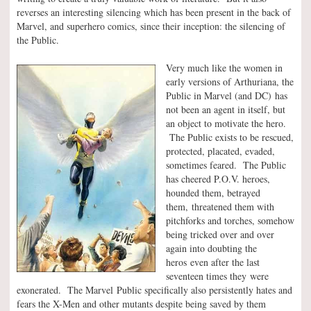
reverses an interesting silencing which has been present in the back of
Marvel, and superhero comics, since their inception: the silencing of
the Public.
Very much like the women in
early versions of Arthuriana, the
Public in Marvel (and DC) has
not been an agent in itself, but
an object to motivate the hero.
The Public exists to be rescued,
protected, placated, evaded,
sometimes feared. The Public
has cheered P.O.V. heroes,
hounded them, betrayed
them, threatened them with
pitchforks and torches, somehow
being tricked over and over
again into doubting the
heros even after the last
seventeen times they were
exonerated. The Marvel Public specifically also persistently hates and
fears the X-Men and other mutants despite being saved by them