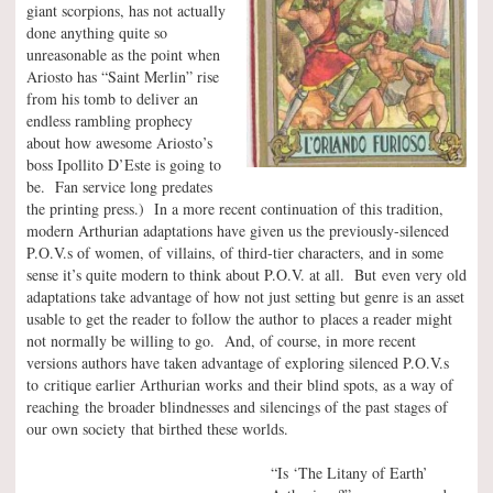
giant scorpions, has not actually
done anything quite so
unreasonable as the point when
Ariosto has “Saint Merlin” rise
from his tomb to deliver an
endless rambling prophecy
about how awesome Ariosto’s
boss Ipollito D’Este is going to
be. Fan service long predates
the printing press.) In a more recent continuation of this tradition,
modern Arthurian adaptations have given us the previously-silenced
P.O.V.s of women, of villains, of third-tier characters, and in some
sense it’s quite modern to think about P.O.V. at all. But even very old
adaptations take advantage of how not just setting but genre is an asset
usable to get the reader to follow the author to places a reader might
not normally be willing to go. And, of course, in more recent
versions authors have taken advantage of exploring silenced P.O.V.s
to critique earlier Arthurian works and their blind spots, as a way of
reaching the broader blindnesses and silencings of the past stages of
our own society that birthed these worlds.
“Is ‘The Litany of Earth’