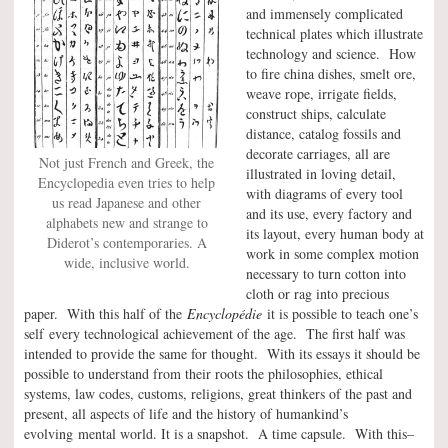
and immensely complicated
technical plates which illustrate
technology and science. How
to fire china dishes, smelt ore,
weave rope, irrigate fields,
construct ships, calculate
distance, catalog fossils and
decorate carriages, all are
Not just French and Greek, the
illustrated in loving detail,
Encyclopedia even tries to help
with diagrams of every tool
us read Japanese and other
and its use, every factory and
alphabets new and strange to
its layout, every human body at
Diderot’s contemporaries. A
work in some complex motion
wide, inclusive world.
necessary to turn cotton into
cloth or rag into precious
paper. With this half of the
Encyclopédie
it is possible to teach one’s
self every technological achievement of the age. The first half was
intended to provide the same for thought. With its essays it should be
possible to understand from their roots the philosophies, ethical
systems, law codes, customs, religions, great thinkers of the past and
present, all aspects of life and the history of humankind’s
evolving mental world. It is a snapshot. A time capsule. With this–