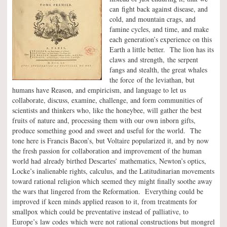
can fight back against disease, and
cold, and mountain crags, and
famine cycles, and time, and make
each generation’s experience on this
Earth a little better. The lion has its
claws and strength, the serpent
fangs and stealth, the great whales
the force of the leviathan, but
humans have Reason, and empiricism, and language to let us
collaborate, discuss, examine, challenge, and form communities of
scientists and thinkers who, like the honeybee, will gather the best
fruits of nature and, processing them with our own inborn gifts,
produce something good and sweet and useful for the world. The
tone here is Francis Bacon’s, but Voltaire popularized it, and by now
the fresh passion for collaboration and improvement of the human
world had already birthed Descartes’ mathematics, Newton’s optics,
Locke’s inalienable rights, calculus, and the Latitudinarian movements
toward rational religion which seemed they might finally soothe away
the wars that lingered from the Reformation. Everything could be
improved if keen minds applied reason to it, from treatments for
smallpox which could be preventative instead of palliative, to
Europe’s law codes which were not rational constructions but mongrel