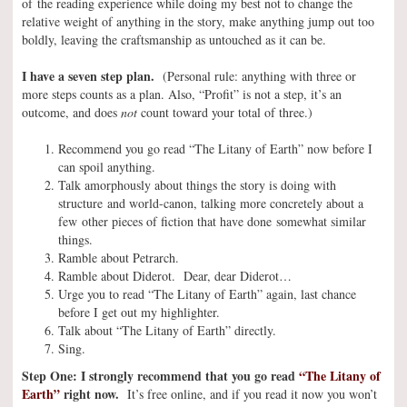
of the reading experience while doing my best not to change the
relative weight of anything in the story, make anything jump out too
boldly, leaving the craftsmanship as untouched as it can be.
I have a seven step plan.
(Personal rule: anything with three or
more steps counts as a plan. Also, “Profit” is not a step, it’s an
outcome, and does
not
count toward your total of three.)
Recommend you go read “The Litany of Earth” now before I
can spoil anything.
Talk amorphously about things the story is doing with
structure and world-canon, talking more concretely about a
few other pieces of fiction that have done somewhat similar
things.
Ramble about Petrarch.
Ramble about Diderot. Dear, dear Diderot…
Urge you to read “The Litany of Earth” again, last chance
before I get out my highlighter.
Talk about “The Litany of Earth” directly.
Sing.
Step One: I strongly recommend that you go read
“The Litany of
Earth”
right now.
It’s free online, and if you read it now you won’t