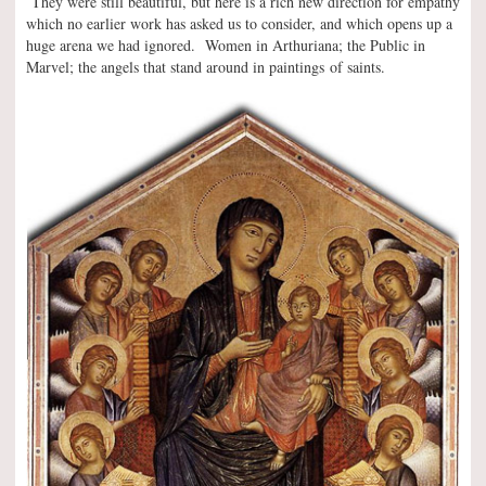
They were still beautiful, but here is a rich new direction for empathy
which no earlier work has asked us to consider, and which opens up a
huge arena we had ignored. Women in Arthuriana; the Public in
Marvel; the angels that stand around in paintings of saints.