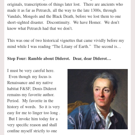
originals, transcriptions of things later lost. There are ancients who
made it as far as Petrarch, all the way to the late 1300s, through
Vandals, Mongols and the Black Death, before we lost them to one
short-sighted disaster. Discontinuity. We have Homer. We don’t
know what Petrarch had that we don’t.
This was one of two historical vignettes that came vividly before my
mind while I was reading “The Litany of Earth.” The second is…
Step Four: Ramble about Diderot. Dear, dear Diderot…
I must be very careful here.
Even though my focus is
Renaissance and my native
habitat F&SF, Denis Diderot
remains my favorite author.
Period. My favorite in the
history of words. So it is very
easy for me to linger too long .
But I invoke him today for a
very specific reason and shall
confine myself strictly to one