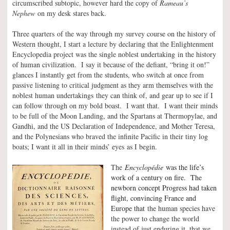
circumscribed subtopic, however hard the copy of
Rameau’s
Nephew
on my desk stares back.
Three quarters of the way through my survey course on the history of
Western thought, I start a lecture by declaring that the Enlightenment
Encyclopedia project was the single noblest undertaking in the history
of human civilization. I say it because of the defiant, “bring it on!”
glances I instantly get from the students, who switch at once from
passive listening to critical judgment as they arm themselves with the
noblest human undertakings they can think of, and gear up to see if I
can follow through on my bold boast. I want that. I want their minds
to be full of the Moon Landing, and the Spartans at Thermopylae, and
Gandhi, and the US Declaration of Independence, and Mother Teresa,
and the Polynesians who braved the infinite Pacific in their tiny log
boats; I want it all in their minds’ eyes as I begin.
The
Encyclopédie
was the life’s
work of a century on fire. The
newborn concept Progress had taken
flight, convincing France and
Europe that
the human species have
the power to change the world
instead of just enduring it, that we