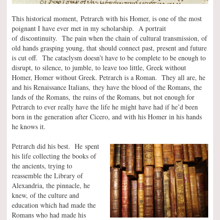
This historical moment, Petrarch with his Homer, is one of the most
poignant I have ever met in my scholarship. A portrait
of discontinuity. The pain when the chain of cultural transmission, of
old hands grasping young, that should connect past, present and future
is cut off. The cataclysm doesn’t have to be complete to be enough to
disrupt, to silence, to jumble, to leave too little, Greek without
Homer, Homer without Greek. Petrarch is a Roman. They all are, he
and his Renaissance Italians, they have the blood of the Romans, the
lands of the Romans, the ruins of the Romans, but not enough for
Petrarch to ever really have the life he might have had if he’d been
born in the generation after Cicero, and with his Homer in his hands
he knows it.
Petrarch did his best. He spent
his life collecting the books of
the ancients, trying to
reassemble the Library of
Alexandria, the pinnacle, he
knew, of the culture and
education which had made the
Romans who had made his