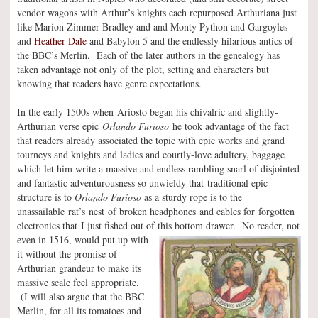
vendor wagons with Arthur’s knights each repurposed Arthuriana just
like Marion Zimmer Bradley and and Monty Python and Gargoyles
and
Heather Dale
and Babylon 5 and the endlessly hilarious antics of
the BBC’s Merlin. Each of the later authors in the genealogy has
taken advantage not only of the plot, setting and characters but
knowing that readers have genre expectations.
In the early 1500s when Ariosto began his chivalric and slightly-
Arthurian verse epic
Orlando Furioso
he took advantage of the fact
that readers already associated the topic with epic works and grand
tourneys and knights and ladies and courtly-love adultery, baggage
which let him write a massive and endless rambling snarl of disjointed
and fantastic adventurousness so unwieldy that traditional epic
structure is to
Orlando Furioso
as a sturdy rope is to the
unassailable rat’s nest of broken headphones and cables for forgotten
electronics that I just fished out of this bottom drawer.
No reader, not
even in 1516, would put up with
it without the promise of
Arthurian grandeur to make its
massive scale feel appropriate.
(I will also argue that the BBC
Merlin, for all its tomatoes and