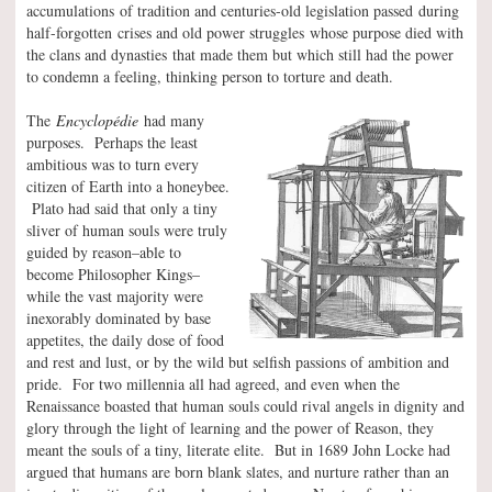
accumulations of tradition and centuries-old legislation passed during
half-forgotten crises and old power struggles whose purpose died with
the clans and dynasties that made them but which still had the power
to condemn a feeling, thinking person to torture and death.
The
Encyclopédie
had many
purposes. Perhaps the least
ambitious was to turn every
citizen of Earth into a honeybee.
Plato had said that only a tiny
sliver of human souls were truly
guided by reason–able to
become Philosopher Kings–
while the vast majority were
inexorably dominated by base
appetites, the daily dose of food
and rest and lust, or by the wild but selfish passions of ambition and
pride. For two millennia all had agreed, and even when the
Renaissance boasted that human souls could rival angels in dignity and
glory through the light of learning and the power of Reason, they
meant the souls of a tiny, literate elite. But in 1689 John Locke had
argued that humans are born blank slates, and nurture rather than an