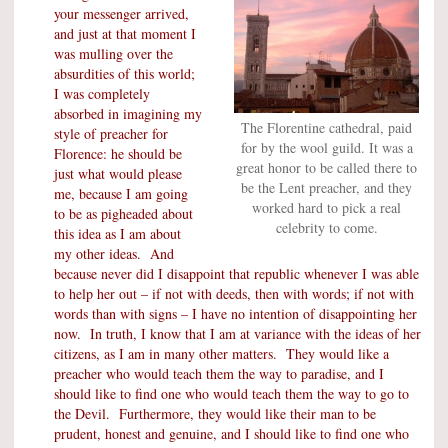
your messenger arrived,
and just at that moment I
was mulling over the
absurdities of this world;
I was completely
absorbed in imagining my
The Florentine cathedral, paid
style of preacher for
for by the wool guild. It was a
Florence: he should be
great honor to be called there to
just what would please
be the Lent preacher, and they
me, because I am going
worked hard to pick a real
to be as pigheaded about
celebrity to come.
this idea as I am about
my other ideas. And
because never did I disappoint that republic whenever I was able
to help her out – if not with deeds, then with words; if not with
words than with signs – I have no intention of disappointing her
now. In truth, I know that I am at variance with the ideas of her
citizens, as I am in many other matters. They would like a
preacher who would teach them the way to paradise, and I
should like to find one who would teach them the way to go to
the Devil. Furthermore, they would like their man to be
prudent, honest and genuine, and I should like to find one who