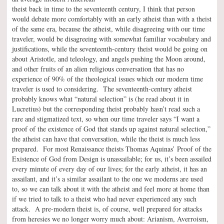
theist back in time to the seventeenth century, I think that person
would debate more comfortably with an early atheist than with a theist
of the same era, because the atheist, while disagreeing with our time
traveler, would be disagreeing with somewhat familiar vocabulary and
justifications, while the seventeenth-century theist would be going on
about Aristotle, and teleology, and angels pushing the Moon around,
and other fruits of an alien religious conversation that has no
experience of 90% of the theological issues which our modern time
traveler is used to considering. The seventeenth-century atheist
probably knows what “natural selection” is (he read about it in
Lucretius) but the corresponding theist probably hasn’t read such a
rare and stigmatized text, so when our time traveler says “I want a
proof of the existence of God that stands up against natural selection,”
the atheist can have that conversation, while the theist is much less
prepared. For most Renaissance theists Thomas Aquinas’ Proof of the
Existence of God from Design is unassailable; for us, it’s been assailed
every minute of every day of our lives; for the early atheist, it has an
assailant, and it’s a similar assailant to the one we moderns are used
to, so we can talk about it with the atheist and feel more at home than
if we tried to talk to a theist who had never experienced any such
attack. A pre-modern theist is, of course, well prepared for attacks
from heresies we no longer worry much about: Arianism, Averroism,