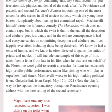
(
On the Nature of Things,
containing antiquity’s best account of god-
free atomistic physics and denial of the soul, afterlife, Providence and
prayer), and second Terrence’s
Eunuch
(containing one of the most
uncomfortable scenes in all of ancient comedy which the young hero
boasts triumphantly about having just committed rape). Machiavelli
himself wrote the infamous comedy
The Mandrake
, which does not
contain rape, but in which the twist is that in the end all the deception
and adultery goes just dandy and in the end no comeuppance is had
and everyone carries on committing deception and adultery and lives
happily ever after, including those being deceived. We know he had a
sense of humor, and we know he often directed it against the antics of
priests and monks. I will include one sample of this edge of him,
taken from a letter from late in his life, when he was sent on behalf of
the Florentine wool guild to recruit a preacher for Lent (an extremely
high-profile public performance, rather like picking who will play at
superbowl half-time), Machiavelli wrote to his high-ranking political
friend Guicciardini, from Carpi, May 17th 1521 (Note the playful
way he juxtaposes the mandatory obsequious Renaissance opening
address with the base setting of the second sentence.)
Magnificent one, my most
respected superior. I was
sitting on the toilet when