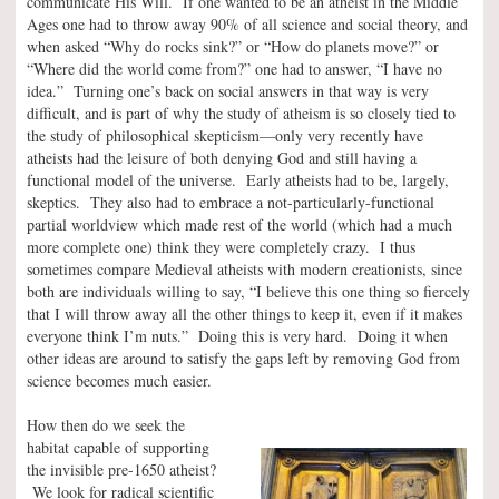
communicate His Will. If one wanted to be an atheist in the Middle
Ages one had to throw away 90% of all science and social theory, and
when asked “Why do rocks sink?” or “How do planets move?” or
“Where did the world come from?” one had to answer, “I have no
idea.” Turning one’s back on social answers in that way is very
difficult, and is part of why the study of atheism is so closely tied to
the study of philosophical skepticism—only very recently have
atheists had the leisure of both denying God and still having a
functional model of the universe. Early atheists had to be, largely,
skeptics. They also had to embrace a not-particularly-functional
partial worldview which made rest of the world (which had a much
more complete one) think they were completely crazy. I thus
sometimes compare Medieval atheists with modern creationists, since
both are individuals willing to say, “I believe this one thing so fiercely
that I will throw away all the other things to keep it, even if it makes
everyone think I’m nuts.” Doing this is very hard. Doing it when
other ideas are around to satisfy the gaps left by removing God from
science becomes much easier.
How then do we seek the
habitat capable of supporting
the invisible pre-1650 atheist?
We look for radical scientific