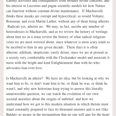
Earthly activities and consequences from broader divine concerns, and
his interest in Lucretius and pagan scientific models for how Nature
can function without constant divine maintenance. If Machiavelli
thinks these monks are corrupt and hypocritical, so would Voltaire,
Rousseau, and even Martin Luther, without any of them being atheists.
Radicals yes, atheists no. We may, in fact, ascribe any number of
heterodoxies to Machiavelli, and as we review the history of writings
about him we in a sense review the history of what radical religious
veins we are most worried about, since whatever is most scary tends to
be ascribed to him in any given decade. These days it is often
atheism, nihilism, skepticism, rarely deism, since we are at present as
a society very comfortable with the Clockmaker model and associate it
more with the bright and kind Enlightenment than with he-who-
advocates-fear-over-love.
Is Machiavelli an atheist? We have no idea, but by looking at why we
want him to be, or don’t want him to be, or think he was, or think he
wasn’t, and why new historians keep trying to answer this literally
unanswerable question, we can watch the evolution of our own
societal anxieties about the origins of unbelief, and how we
understand how we got to this modern situation in which theism must
stand constantly prepared to face its thousand enemies and is not (like
Baldur) so secure in the presumption that no one will aim for the heart