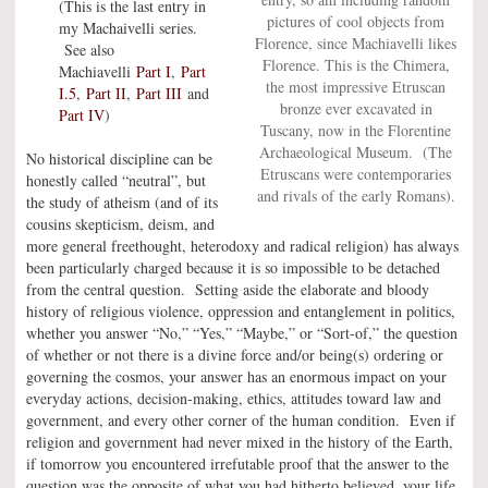
(This is the last entry in
pictures of cool objects from
my Machaivelli series.
Florence, since Machiavelli likes
See also
Florence. This is the Chimera,
Machiavelli
Part I
,
Part
the most impressive Etruscan
I.5
,
Part II
,
Part III
and
bronze ever excavated in
Part IV
)
Tuscany, now in the Florentine
Archaeological Museum. (The
No historical discipline can be
Etruscans were contemporaries
honestly called “neutral”, but
and rivals of the early Romans).
the study of atheism (and of its
cousins skepticism, deism, and
more general freethought, heterodoxy and radical religion) has always
been particularly charged because it is so impossible to be detached
from the central question. Setting aside the elaborate and bloody
history of religious violence, oppression and entanglement in politics,
whether you answer “No,” “Yes,” “Maybe,” or “Sort-of,” the question
of whether or not there is a divine force and/or being(s) ordering or
governing the cosmos, your answer has an enormous impact on your
everyday actions, decision-making, ethics, attitudes toward law and
government, and every other corner of the human condition. Even if
religion and government had never mixed in the history of the Earth,
if tomorrow you encountered irrefutable proof that the answer to the
question was the opposite of what you had hitherto believed, your life