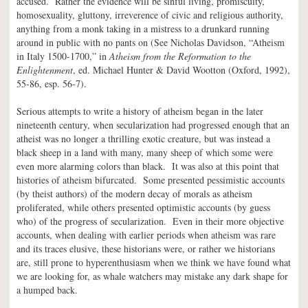
accused. Rather the evidence will be sinful living, promiscuity,
homosexuality, gluttony, irreverence of civic and religious authority,
anything from a monk taking in a mistress to a drunkard running
around in public with no pants on (See Nicholas Davidson, “Atheism
in Italy 1500-1700,” in
Atheism from the Reformation to the
Enlightenment
, ed. Michael Hunter & David Wootton (Oxford, 1992),
55-86, esp. 56-7).
Serious attempts to write a history of atheism began in the later
nineteenth century, when secularization had progressed enough that an
atheist was no longer a thrilling exotic creature, but was instead a
black sheep in a land with many, many sheep of which some were
even more alarming colors than black. It was also at this point that
histories of atheism bifurcated. Some presented pessimistic accounts
(by theist authors) of the modern decay of morals as atheism
proliferated, while others presented optimistic accounts (by guess
who) of the progress of secularization. Even in their more objective
accounts, when dealing with earlier periods when atheism was rare
and its traces elusive, these historians were, or rather we historians
are, still prone to hyperenthusiasm when we think we have found what
we are looking for, as whale watchers may mistake any dark shape for
a humped back.