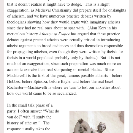
that it doesn’t realize it might have to dodge. This is a slight
exaggeration, as Medieval Christianity did prepare itself for onslaughts
of atheism, and we have numerous practice debates written by
theologians showing how they would argue with imaginary atheists
since they had no real ones about to spar with. (Alan Kors in his
meticulous history
Atheism in France
has argued that these practice
debates against pretend atheists were actually critical in introducing
atheist arguments to broad audiences and thus themselves responsible
for propagating atheism, even though they were written by theists for
theists in a world populated probably only by theists.) But it is not
much of an exaggeration, since such preparation was much more an
academic exercise than real sharpening of mental blades. Since
Machiavelli is the first of the great, famous possible-atheists—before
Hobbes, before Spinoza, before Bayle, and before the real beast
Rochester—Machiavelli is where we turn to test our anxieties about
how our world came to be so secularized.
In the small talk phase of a
party, I often answer “What do
you do?” with “I study the
history of atheism.” The
response usually takes the