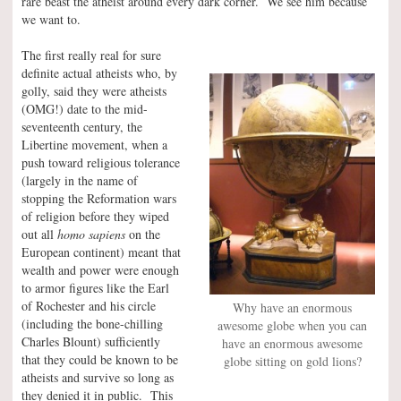
rare beast the atheist around every dark corner. We see him because
we want to.
The first really real for sure
definite actual atheists who, by
golly, said they were atheists
(OMG!) date to the mid-
seventeenth century, the
Libertine movement, when a
push toward religious tolerance
(largely in the name of
stopping the Reformation wars
of religion before they wiped
out all
homo sapiens
on the
European continent) meant that
wealth and power were enough
to armor figures like the Earl
of Rochester and his circle
Why have an enormous
(including the bone-chilling
awesome globe when you can
Charles Blount) sufficiently
have an enormous awesome
that they could be known to be
globe sitting on gold lions?
atheists and survive so long as
they denied it in public. This