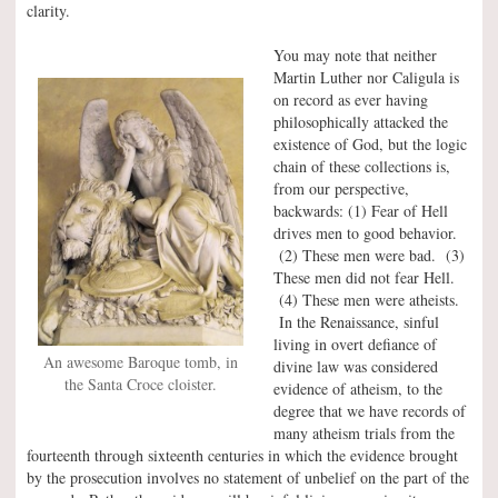
clarity.
You may note that neither
Martin Luther nor Caligula is
on record as ever having
philosophically attacked the
existence of God, but the logic
chain of these collections is,
from our perspective,
backwards: (1) Fear of Hell
drives men to good behavior.
(2) These men were bad. (3)
These men did not fear Hell.
(4) These men were atheists.
In the Renaissance, sinful
living in overt defiance of
An awesome Baroque tomb, in
divine law was considered
the Santa Croce cloister.
evidence of atheism, to the
degree that we have records of
many atheism trials from the
fourteenth through sixteenth centuries in which the evidence brought
by the prosecution involves no statement of unbelief on the part of the