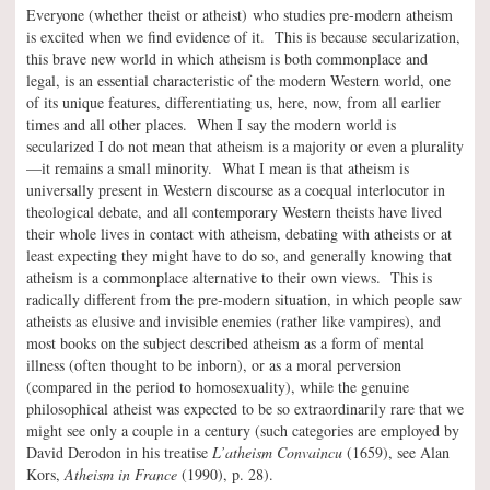
Everyone (whether theist or atheist) who studies pre-modern atheism
is excited when we find evidence of it. This is because secularization,
this brave new world in which atheism is both commonplace and
legal, is an essential characteristic of the modern Western world, one
of its unique features, differentiating us, here, now, from all earlier
times and all other places. When I say the modern world is
secularized I do not mean that atheism is a majority or even a plurality
—it remains a small minority. What I mean is that atheism is
universally present in Western discourse as a coequal interlocutor in
theological debate, and all contemporary Western theists have lived
their whole lives in contact with atheism, debating with atheists or at
least expecting they might have to do so, and generally knowing that
atheism is a commonplace alternative to their own views. This is
radically different from the pre-modern situation, in which people saw
atheists as elusive and invisible enemies (rather like vampires), and
most books on the subject described atheism as a form of mental
illness (often thought to be inborn), or as a moral perversion
(compared in the period to homosexuality), while the genuine
philosophical atheist was expected to be so extraordinarily rare that we
might see only a couple in a century (such categories are employed by
David Derodon in his treatise
L’atheism Convaincu
(1659), see Alan
Kors,
Atheism in France
(1990), p. 28).