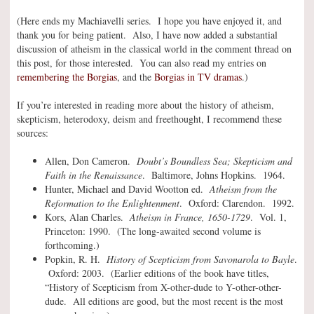
(Here ends my Machiavelli series. I hope you have enjoyed it, and
thank you for being patient. Also, I have now added a substantial
discussion of atheism in the classical world in the comment thread on
this post, for those interested. You can also read my entries on
remembering the Borgias
, and the
Borgias in TV dramas
.)
If you’re interested in reading more about the history of atheism,
skepticism, heterodoxy, deism and freethought, I recommend these
sources:
Allen, Don Cameron.
Doubt’s Boundless Sea; Skepticism and
Faith in the Renaissance
. Baltimore, Johns Hopkins. 1964.
Hunter, Michael and David Wootton ed.
Atheism from the
Reformation to the Enlightenment
. Oxford: Clarendon. 1992.
Kors, Alan Charles.
Atheism in France, 1650-1729
. Vol. 1,
Princeton: 1990. (The long-awaited second volume is
forthcoming.)
Popkin, R. H.
History of Scepticism from Savonarola to Bayle
.
Oxford: 2003. (Earlier editions of the book have titles,
“History of Scepticism from X-other-dude to Y-other-other-
dude. All editions are good, but the most recent is the most