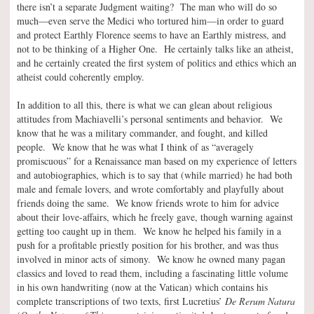
there isn’t a separate Judgment waiting? The man who will do so
much—even serve the Medici who tortured him—in order to guard
and protect Earthly Florence seems to have an Earthly mistress, and
not to be thinking of a Higher One. He certainly talks like an atheist,
and he certainly created the first system of politics and ethics which an
atheist could coherently employ.
In addition to all this, there is what we can glean about religious
attitudes from Machiavelli’s personal sentiments and behavior. We
know that he was a military commander, and fought, and killed
people. We know that he was what I think of as “averagely
promiscuous” for a Renaissance man based on my experience of letters
and autobiographies, which is to say that (while married) he had both
male and female lovers, and wrote comfortably and playfully about
friends doing the same. We know friends wrote to him for advice
about their love-affairs, which he freely gave, though warning against
getting too caught up in them. We know he helped his family in a
push for a profitable priestly position for his brother, and was thus
involved in minor acts of simony. We know he owned many pagan
classics and loved to read them, including a fascinating little volume
in his own handwriting (now at the Vatican) which contains his
complete transcriptions of two texts, first Lucretius’
De Rerum Natura