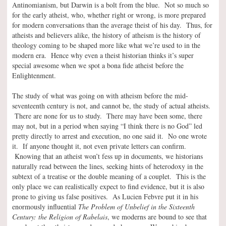
Antinomianism, but Darwin is a bolt from the blue. Not so much so
for the early atheist, who, whether right or wrong, is more prepared
for modern conversations than the average theist of his day. Thus, for
atheists and believers alike, the history of atheism is the history of
theology coming to be shaped more like what we’re used to in the
modern era. Hence why even a theist historian thinks it’s super
special awesome when we spot a bona fide atheist before the
Enlightenment.
The study of what was going on with atheism before the mid-
seventeenth century is not, and cannot be, the study of actual atheists.
There are none for us to study. There may have been some, there
may not, but in a period when saying “I think there is no God” led
pretty directly to arrest and execution, no one said it. No one wrote
it. If anyone thought it, not even private letters can confirm.
Knowing that an atheist won’t fess up in documents, we historians
naturally read between the lines, seeking hints of heterodoxy in the
subtext of a treatise or the double meaning of a couplet. This is the
only place we can realistically expect to find evidence, but it is also
prone to giving us false positives. As Lucien Febvre put it in his
enormously influential
The Problem of Unbelief in the Sixteenth
Century: the Religion of Rabelais
, we moderns are bound to see that