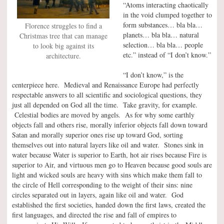
“Atoms interacting chaotically
in the void clumped together to
form substances… bla bla…
Florence struggles to find a
planets… bla bla… natural
Christmas tree that can manage
selection… bla bla… people
to look big against its
etc.” instead of “I don’t know.”
architecture.
“I don’t know,” is the
centerpiece here. Medieval and Renaissance Europe had perfectly
respectable answers to all scientific and sociological questions, they
just all depended on God all the time. Take gravity, for example.
Celestial bodies are moved by angels. As for why some earthly
objects fall and others rise, morally inferior objects fall down toward
Satan and morally superior ones rise up toward God, sorting
themselves out into natural layers like oil and water. Stones sink in
water because Water is superior to Earth, hot air rises because Fire is
superior to Air, and virtuous men go to Heaven because good souls are
light and wicked souls are heavy with sins which make them fall to
the circle of Hell corresponding to the weight of their sins: nine
circles separated out in layers, again like oil and water. God
established the first societies, handed down the first laws, created the
first languages, and directed the rise and fall of empires to