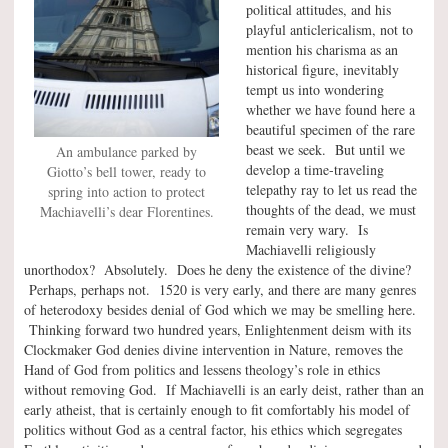
political attitudes, and his
playful anticlericalism, not to
mention his charisma as an
historical figure, inevitably
tempt us into wondering
whether we have found here a
beautiful specimen of the rare
beast we seek. But until we
An ambulance parked by
develop a time-traveling
Giotto’s bell tower, ready to
telepathy ray to let us read the
spring into action to protect
thoughts of the dead, we must
Machiavelli’s dear Florentines.
remain very wary. Is
Machiavelli religiously
unorthodox? Absolutely. Does he deny the existence of the divine?
Perhaps, perhaps not. 1520 is very early, and there are many genres
of heterodoxy besides denial of God which we may be smelling here.
Thinking forward two hundred years, Enlightenment deism with its
Clockmaker God denies divine intervention in Nature, removes the
Hand of God from politics and lessens theology’s role in ethics
without removing God. If Machiavelli is an early deist, rather than an
early atheist, that is certainly enough to fit comfortably his model of
politics without God as a central factor, his ethics which segregates