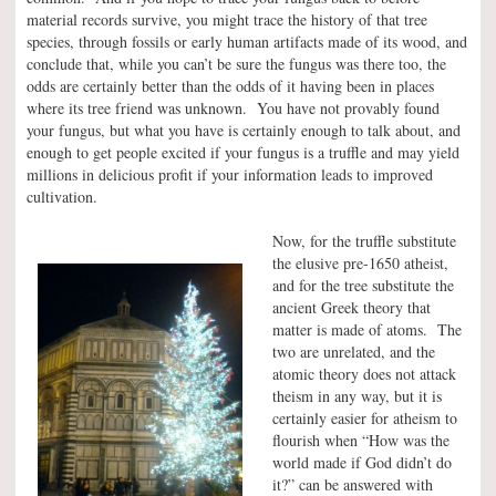
material records survive, you might trace the history of that tree
species, through fossils or early human artifacts made of its wood, and
conclude that, while you can’t be sure the fungus was there too, the
odds are certainly better than the odds of it having been in places
where its tree friend was unknown. You have not provably found
your fungus, but what you have is certainly enough to talk about, and
enough to get people excited if your fungus is a truffle and may yield
millions in delicious profit if your information leads to improved
cultivation.
Now, for the truffle substitute
the elusive pre-1650 atheist,
and for the tree substitute the
ancient Greek theory that
matter is made of atoms. The
two are unrelated, and the
atomic theory does not attack
theism in any way, but it is
certainly easier for atheism to
flourish when “How was the
world made if God didn’t do
it?” can be answered with