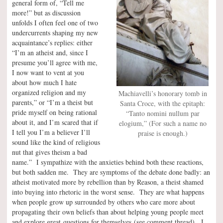
general form of, “Tell me
more!” but as discussion
unfolds I often feel one of two
undercurrents shaping my new
acquaintance’s replies: either
“I’m an atheist and, since I
presume you’ll agree with me,
I now want to vent at you
about how much I hate
organized religion and my
Machiavelli’s honorary tomb in
parents,” or “I’m a theist but
Santa Croce, with the epitaph:
pride myself on being rational
“Tanto nomini nullum par
about it, and I’m scared that if
elogium,” (For such a name no
I tell you I’m a believer I’ll
praise is enough.)
sound like the kind of religious
nut that gives theism a bad
name.” I sympathize with the anxieties behind both these reactions,
but both sadden me. They are symptoms of the debate done badly: an
atheist motivated more by rebellion than by Reason, a theist shamed
into buying into rhetoric in the worst sense. They are what happens
when people grow up surrounded by others who care more about
propagating their own beliefs than about helping young people meet
and explore great questions for themselves (see comment thread). I