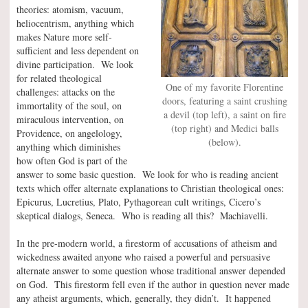
theories: atomism, vacuum,
heliocentrism, anything which
makes Nature more self-
sufficient and less dependent on
divine participation. We look
for related theological
One of my favorite Florentine
challenges: attacks on the
doors, featuring a saint crushing
immortality of the soul, on
a devil (top left), a saint on fire
miraculous intervention, on
(top right) and Medici balls
Providence, on angelology,
(below).
anything which diminishes
how often God is part of the
answer to some basic question. We look for who is reading ancient
texts which offer alternate explanations to Christian theological ones:
Epicurus, Lucretius, Plato, Pythagorean cult writings, Cicero’s
skeptical dialogs, Seneca. Who is reading all this? Machiavelli.
In the pre-modern world, a firestorm of accusations of atheism and
wickedness awaited anyone who raised a powerful and persuasive
alternate answer to some question whose traditional answer depended
on God. This firestorm fell even if the author in question never made
any atheist arguments, which, generally, they didn’t. It happened