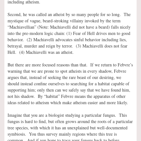
including atheism.
Second, he was called an atheist by so many people for so long. The
mystique of vague, beard-stroking villainy invoked by the term
“Machiavellian” (Note: Machiavelli did not have a beard) falls nicely
into the pre-modern logic chain: (1) Fear of Hell drives men to good
behavior. (2) Machiavelli advocates sinful behavior including lies,
betrayal, murder and reign by terror. (3) Machiavelli does not fear
Hell. (4) Machiavelli was an atheist.
But there are more focused reasons than that. If we return to Febvre’s
warning that we are prone to spot atheists in every shadow, Febvre
argues that, instead of seeking the rare beast of our desiring, we
should instead confine ourselves to searching for a habitat capable of
supporting him; only then can we safely say that we have found him,
not his shadow. By “habitat” Febvre means the apparatus of other
ideas related to atheism which make atheism easier and more likely.
Imagine that you are a biologist studying a particular fungus. This
fungus is hard to find, but often grows around the roots of a particular
tree species, with which it has an unexplained but well-documented
symbiosis. You thus survey mainly regions where this tree is
common. And if you hope to trace your fungus back to before