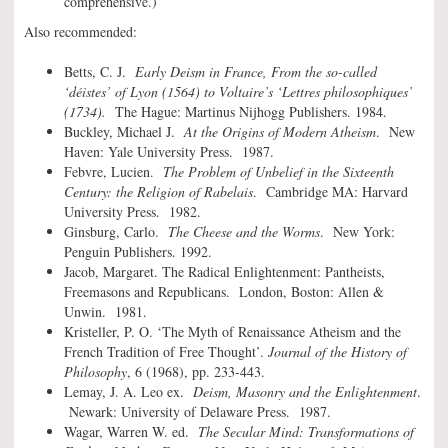
comprehensive.)
Also recommended:
Betts, C. J.
Early Deism in France, From the so-called
‘déistes’ of Lyon (1564) to Voltaire’s ‘Lettres philosophiques’
(1734).
The Hague: Martinus Nijhogg Publishers. 1984.
Buckley, Michael J.
At the Origins of Modern Atheism
. New
Haven: Yale University Press. 1987.
Febvre, Lucien.
The Problem of Unbelief in the Sixteenth
Century: the Religion of Rabelais
. Cambridge MA: Harvard
University Press. 1982.
Ginsburg, Carlo.
The Cheese and the Worms
. New York:
Penguin Publishers. 1992.
Jacob, Margaret. The Radical Enlightenment: Pantheists,
Freemasons and Republicans. London, Boston: Allen &
Unwin. 1981.
Kristeller, P. O. ‘The Myth of Renaissance Atheism and the
French Tradition of Free Thought’.
Journal of the History of
Philosophy
, 6 (1968), pp. 233-443.
Lemay, J. A. Leo ex.
Deism, Masonry and the Enlightenment
.
Newark: University of Delaware Press. 1987.
Wagar, Warren W. ed.
The Secular Mind: Transformations of