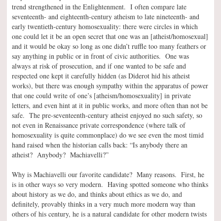
trend strengthened in the Enlightenment. I often compare late
seventeenth- and eighteenth-century atheism to late nineteenth- and
early twentieth-century homosexuality: there were circles in which
one could let it be an open secret that one was an [atheist/homosexual]
and it would be okay so long as one didn’t ruffle too many feathers or
say anything in public or in front of civic authorities. One was
always at risk of prosecution, and if one wanted to be safe and
respected one kept it carefully hidden (as Diderot hid his atheist
works), but there was enough sympathy within the apparatus of power
that one could write of one’s [atheism/homosexuality] in private
letters, and even hint at it in public works, and more often than not be
safe. The pre-seventeenth-century atheist enjoyed no such safety, so
not even in Renaissance private correspondence (where talk of
homosexuality is quite commonplace) do we see even the most timid
hand raised when the historian calls back: “Is anybody there an
atheist? Anybody? Machiavelli?”
Why is Machiavelli our favorite candidate? Many reasons. First, he
is in other ways so very modern. Having spotted someone who thinks
about history as we do, and thinks about ethics as we do, and
definitely, provably thinks in a very much more modern way than
others of his century, he is a natural candidate for other modern twists