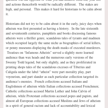
and actions thenceforth would be radically different. The stakes are
high, and personal. This makes it hard for historians to be calm about
it.
Historians did not try to be calm about it in the early, juicy days when
atheism was first presented as having a history. In the late sixteenth
and seventeenth centuries, pamphlets and books discussing famous
atheists were a thriller genre, scandalous tales of tyrants and madmen
which occupied largely the same niche as biographies of serial killers,
or penny museums displaying the death masks of executed murderers.
Treatises on “Infamous Atheists” served a slightly more learned
audience than wax heads and the numerous early versions of the
Sweeny Todd legend, but only slightly, and as they proliferated in
printing shops tales of the scandalous excesses of Tiberius and
Caligula under the label “atheist” were part morality play, part
voyeurism, and part slander as each particular collection targeted its
audience’s enemies. French collections accused Italians and
Englishmen of atheism while Italian collections accused Frenchmen;
Catholic collections accused Martin Luther and John Calvin of
atheism, while Protestant collections accused popes and papists, and
almost all European collections accused Muslims and Jews of atheism
in a spirit of general racism and lack of accountability and lexical