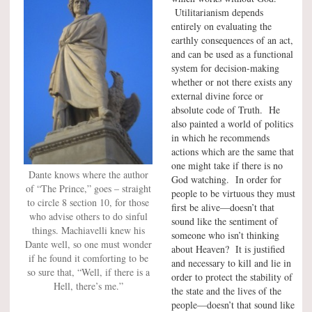
Utilitarianism depends
entirely on evaluating the
earthly consequences of an act,
and can be used as a functional
system for decision-making
whether or not there exists any
external divine force or
absolute code of Truth. He
also painted a world of politics
in which he recommends
actions which are the same that
one might take if there is no
Dante knows where the author
God watching. In order for
of “The Prince,” goes – straight
people to be virtuous they must
to circle 8 section 10, for those
first be alive—doesn’t that
who advise others to do sinful
sound like the sentiment of
things. Machiavelli knew his
someone who isn’t thinking
Dante well, so one must wonder
about Heaven? It is justified
if he found it comforting to be
and necessary to kill and lie in
so sure that, “Well, if there is a
order to protect the stability of
Hell, there’s me.”
the state and the lives of the
people—doesn’t that sound like