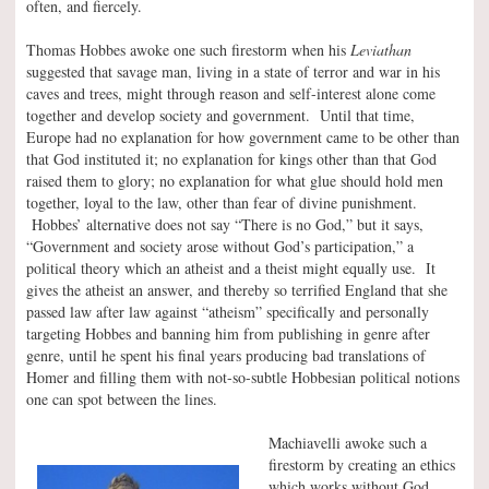
often, and fiercely.
Thomas Hobbes awoke one such firestorm when his
Leviathan
suggested that savage man, living in a state of terror and war in his
caves and trees, might through reason and self-interest alone come
together and develop society and government. Until that time,
Europe had no explanation for how government came to be other than
that God instituted it; no explanation for kings other than that God
raised them to glory; no explanation for what glue should hold men
together, loyal to the law, other than fear of divine punishment.
Hobbes’ alternative does not say “There is no God,” but it says,
“Government and society arose without God’s participation,” a
political theory which an atheist and a theist might equally use. It
gives the atheist an answer, and thereby so terrified England that she
passed law after law against “atheism” specifically and personally
targeting Hobbes and banning him from publishing in genre after
genre, until he spent his final years producing bad translations of
Homer and filling them with not-so-subtle Hobbesian political notions
one can spot between the lines.
Machiavelli awoke such a
firestorm by creating an ethics
which works without God.