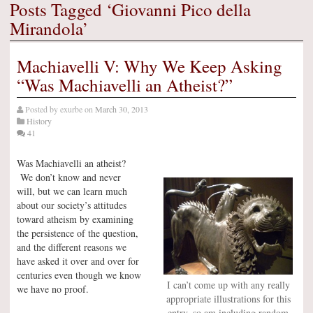
Posts Tagged ‘Giovanni Pico della
Mirandola’
Machiavelli V: Why We Keep Asking
“Was Machiavelli an Atheist?”
Posted by
exurbe
on
March 30, 2013
History
41
Was Machiavelli an atheist?
We don’t know and never
will, but we can learn much
about our society’s attitudes
toward atheism by examining
the persistence of the question,
and the different reasons we
have asked it over and over for
centuries even though we know
I can’t come up with any really
we have no proof.
appropriate illustrations for this
entry, so am including random