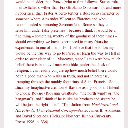
would be madder than Ponzo (who at first followed Savonarola,
then switched), wilier than Fra Girolamo (Savonarola), and more
hypocritical than Frater Alberto (either a Boccaccio character or
someone whom Alexander VI sent to Florence and who
recommended summoning Savonarola to Rome so they could
seize him under false pretenses), because I think it would be a
fine thing – something worthy of the goodness of these times –
should everything we have experienced in many friars be
experienced in one of them. For I believe that the following
would be the true way to go to Paradise: learn the way to Hell in
order to steer clear of it. Moreover, since I am aware how much
belief there is in an evil man who hides under the cloak of
religion, I can readily conjure up how much belief there would
be in a good man who walks in truth, and not in pretense,
tramping through the muddy footprints of Saint Francis. So,
since my imaginative creation strikes me as a good one, I intend
to choose Rovaio (Riovanni Gualberto, “the north wind” or “the
hangman”), and I think if he is like his brothers and sisters he
will be just the right man.” (Translation from
Machiavelli and
His Friends, Their Personal Correspondence
, James B. Atkinsons
and David Sices eds. (DeKalb: Northern Illinois University
Press) 1996, p, 336).