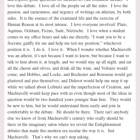
love this debate. I love all of the people on all the sides. I love the
passion, and earnestness, and urgency of writings on atheism, by both
sides. It is the essence of the examined life and the exercise of
Human Reason at its most intense. I love everyone involved: Plato,
Aquinas, Ockham, Ficino, Sade, Nietzsche. I love when a student
comes to my office hours and asks me directly, “I want you to be a
Socratic gadfly for me and help me test my position,” whichever
position it is. I do it. I love it. When I wonder whether Machiavelli
was an atheist, it’s not because I want to know, but because I want to
talk to him about it, at length, and we would stay up all night, and eat
all the cheese and olives, and drink all the wine, and Voltaire would
come, and Hobbes, and Locke, and Rochester and Rousseau would get
plastered and piss themselves, and Diderot would help me mop it up
while we talked about Leibnitz and the imperfection of Creation, and
Machiavelli would keep pace with us even though most of the ideas in
question would be two hundred years younger than him. They would
be new to him, but he would understand them easily and join in
comfortably to the debate. He should be there. There isn’t anybody
else we know of from Machiavelli’s century who really should be
there in the imaginary salon where we revisit the Enlightenment
debates that made this modern era secular the way it is. Just
Machiavelli. That’s why we can’t stop asking.