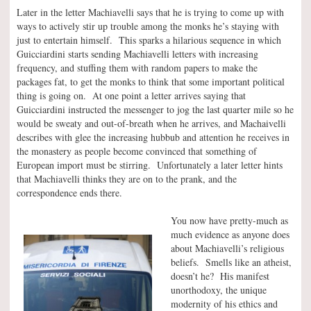
Later in the letter Machiavelli says that he is trying to come up with
ways to actively stir up trouble among the monks he’s staying with
just to entertain himself. This sparks a hilarious sequence in which
Guicciardini starts sending Machiavelli letters with increasing
frequency, and stuffing them with random papers to make the
packages fat, to get the monks to think that some important political
thing is going on. At one point a letter arrives saying that
Guicciardini instructed the messenger to jog the last quarter mile so he
would be sweaty and out-of-breath when he arrives, and Machaivelli
describes with glee the increasing hubbub and attention he receives in
the monastery as people become convinced that something of
European import must be stirring. Unfortunately a later letter hints
that Machiavelli thinks they are on to the prank, and the
correspondence ends there.
You now have pretty-much as
much evidence as anyone does
about Machiavelli’s religious
beliefs. Smells like an atheist,
doesn’t he? His manifest
unorthodoxy, the unique
modernity of his ethics and