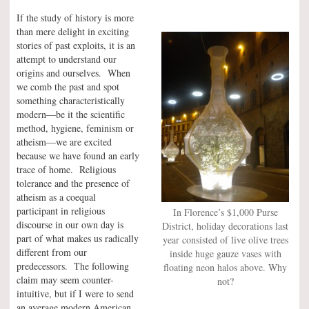
If the study of history is more
than mere delight in exciting
stories of past exploits, it is an
attempt to understand our
origins and ourselves. When
we comb the past and spot
something characteristically
modern—be it the scientific
method, hygiene, feminism or
atheism—we are excited
because we have found an early
trace of home. Religious
tolerance and the presence of
atheism as a coequal
participant in religious
In Florence’s $1,000 Purse
discourse in our own day is
District, holiday decorations last
part of what makes us radically
year consisted of live olive trees
different from our
inside huge gauze vases with
predecessors. The following
floating neon halos above. Why
claim may seem counter-
not?
intuitive, but if I were to send
an average modern American