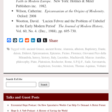
Faith in Modern Europe
. New York: Holmes & Meier
Publishers inc. 1982.
Wilson, Catherine.
Epicureanism at the Origins of Modernity
.
Oxford: 2008
Wootton, David. ‘Lucien Febvre and the Problem of Unbelief
in the Early Modern Period’
The Journal of Modern History
,
Vol. 60, No. 4. (Dec., 1988), pp. 695-730.
Facebook
LiveJournal
Twitter
Reddit
LinkedIn
Tumblr
Push
Share
to
Kindle
Tagged with:
ancient Greece
,
ancient Rome
,
Ataraxia
,
atheism
,
Baptistery
,
Dante
,
deism
,
Diderot
,
Epicureanism
,
Epicurus
,
Ficino
,
Florence
,
Giovanni Pico della
Mirandola
,
heresy
,
history
,
Italy
,
Lucretius
,
Machiavelli
,
Marcus Aurelius
,
philosophy
,
Plato
,
Platonism
,
Rochester
,
Rome
,
S.P.Q.F.
,
Sade
,
Savonarola
,
skepticism
,
Socrates
,
Stoicism
,
Thomas Aquinas
,
Voltaire
Search ExUrbe
Search
Talks and Guest Posts
Existential Hope Podcast: On How Speculative Worlds Can Help Us Demand A Better Future
Hope Is A Verb Podcast: A History of Saving the World