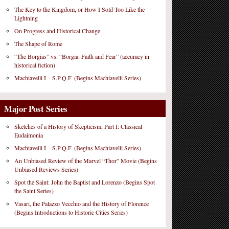
The Key to the Kingdom, or How I Sold Too Like the
Lightning
On Progress and Historical Change
The Shape of Rome
“The Borgias” vs. “Borgia: Faith and Fear” (accuracy in
historical fiction)
Machiavelli I – S.P.Q.F. (Begins Machiavelli Series)
Major Post Series
Sketches of a History of Skepticism, Part I: Classical
Eudaimonia
Machiavelli I – S.P.Q.F. (Begins Machiavelli Series)
An Unbiased Review of the Marvel “Thor” Movie (Begins
Unbiased Reviews Series)
Spot the Saint: John the Baptist and Lorenzo (Begins Spot
the Saint Series)
Vasari, the Palazzo Vecchio and the History of Florence
(Begins Introductions to Historic Cities Series)