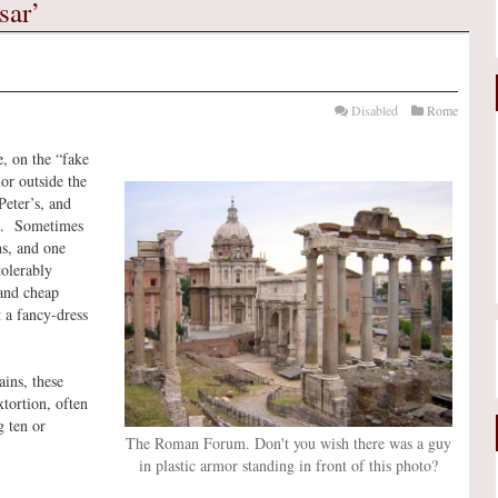
sar’
Disabled
Rome
e
, on the “fake
or outside the
eter’s, and
tos. Sometimes
ns, and one
tolerably
 and cheap
 a fancy-dress
ins, these
xtortion, often
 ten or
The Roman Forum. Don't you wish there was a guy
in plastic armor standing in front of this photo?