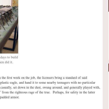
days to build
en did it.
he first week on the job, the licensers bring a standard of said
plastic eagle, and hand it to some nearby teenagers with no particular
 casually, set down in the dust, swung around, and generally played with,
n” from the righteous rage of the true. Perhaps, for safety in the latter
 padded armor.