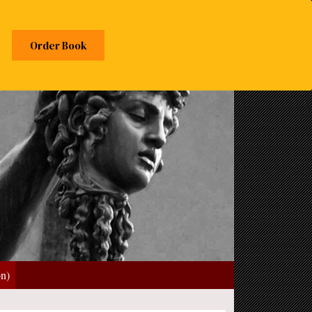
Order Book
on)