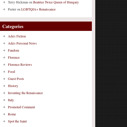
Terry Hickman
on
Beatrice Twice Queen of Hungary
Peeter
on
LGBTQIA+ Renaissance
Categories
Ada's Fiction
Ada's Personal News
Fandom
Florence
Florence Reviews
Food
Guest Posts
History
Inventing the Renaissance
Italy
Promoted Comment
Rome
Spot the Saint