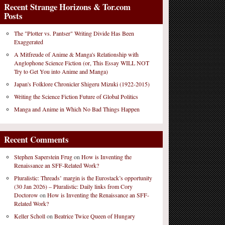
Recent Strange Horizons & Tor.com
Posts
The "Plotter vs. Pantser" Writing Divide Has Been
Exaggerated
A Mitfreude of Anime & Manga's Relationship with
Anglophone Science Fiction (or, This Essay WILL NOT
Try to Get You into Anime and Manga)
Japan's Folklore Chronicler Shigeru Mizuki (1922-2015)
Writing the Science Fiction Future of Global Politics
Manga and Anime in Which No Bad Things Happen
Recent Comments
Stephen Saperstein Frug
on
How is Inventing the
Renaissance an SFF-Related Work?
Pluralistic: Threads’ margin is the Eurostack’s opportunity
(30 Jan 2026) – Pluralistic: Daily links from Cory
Doctorow
on
How is Inventing the Renaissance an SFF-
Related Work?
Keller Scholl
on
Beatrice Twice Queen of Hungary