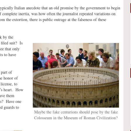
typically Italian anecdote that an old promise by the government to begin
 complete inertia, was how often the journalist repeated variations on
om the extortion, there is public outrage at the falseness of these
k by the
filed suit? Is
ee that only
ts to have
 part of
he honor of
license, to
nt’s heart. How
have them
eum? Have one
d guards to
Maybe the fake centurions should pose by the fake
Colosseum in the Museum of Roman Civilization?