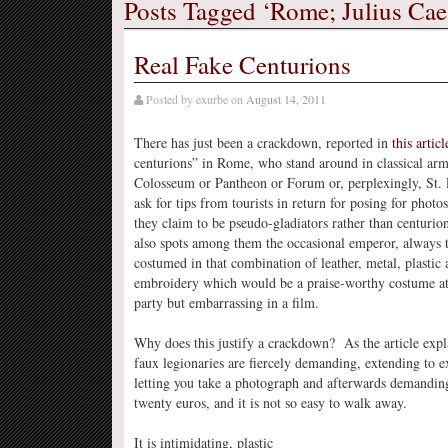
Posts Tagged ‘Rome; Julius Cae
Real Fake Centurions
Posted by
exurbe
on
August 14, 2011
There has just been a crackdown, reported in
this articl
centurions” in Rome, who stand around in classical arm
Colosseum or Pantheon or Forum or, perplexingly, St. P
ask for tips from tourists in return for posing for pho
they claim to be pseudo-gladiators rather than centurio
also spots among them the occasional emperor, always 
costumed in that combination of leather, metal, plastic
embroidery which would be a praise-worthy costume at
party but embarrassing in a film.
Why does this justify a crackdown? As the article expla
faux legionaries are fiercely demanding, extending to e
letting you take a photograph and afterwards demanding
twenty euros, and it is not so easy to walk away.
It is intimidating, plastic