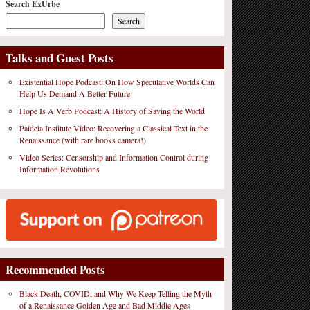
Search ExUrbe
Search
Talks and Guest Posts
Existential Hope Podcast: On How Speculative Worlds Can
Help Us Demand A Better Future
Hope Is A Verb Podcast: A History of Saving the World
Paideia Institute Video: Recovering a Classical Text in the
Renaissance (with rare books camera!)
Video Series: Censorship and Information Control during
Information Revolutions
Recommended Posts
Black Death, COVID, and Why We Keep Telling the Myth
of a Renaissance Golden Age and Bad Middle Ages