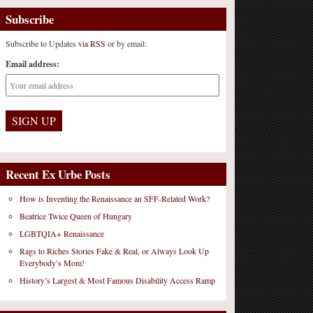
Subscribe
Subscribe to Updates
via RSS
or by email:
Email address:
Recent Ex Urbe Posts
How is Inventing the Renaissance an SFF-Related Work?
Beatrice Twice Queen of Hungary
LGBTQIA+ Renaissance
Rags to Riches Stories Fake & Real, or Always Look Up
Everybody’s Mom!
History’s Largest & Most Famous Disability Access Ramp