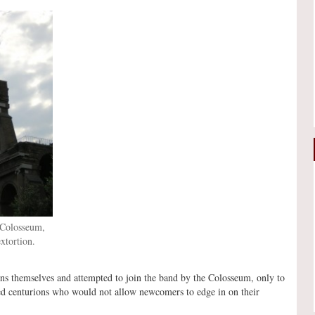
 Colosseum,
xtortion.
ns themselves and attempted to join the band by the Colosseum, only to
shed centurions who would not allow newcomers to edge in on their