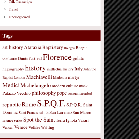
Talk Transcripts
Travel
Uncategorized
Tags
art history
Ataraxia
Baptistery
Borgia
Bologna
Florence
gelato
costume
Dante
festival
history
Italy
hagiography
intellectual history
John the
Machiavelli
martyr
Baptist
London
Madonna
Medici
Michelangelo
modern culture
monk
philosophy
pope
Palazzo Vecchio
recommended
S.P.Q.F.
Rome
republic
S.P.Q.R.
Saint
Dominic
San Lorenzo
saints
San Marco
Saint Francis
Spot the Saint
Terra Ignota
Vasari
science
series
Venice
Writing
Vatican
Voltaire