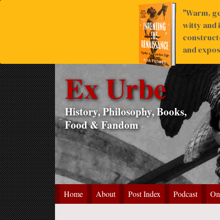
"Warm, ge
witty and 
construct
and expose
Ex Urbe
History, Philosophy, Books,
Food & Fandom
Home
About
Post Index
Podcast
On