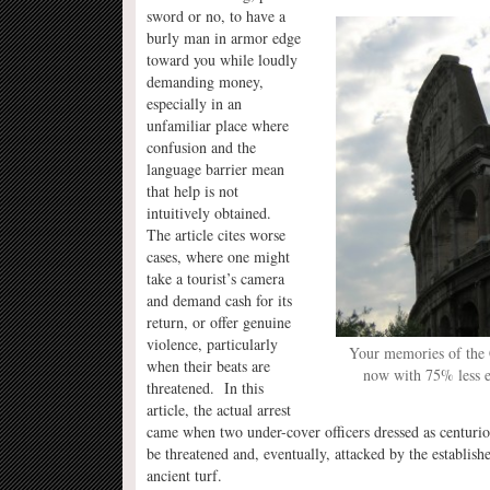
sword or no, to have a
burly man in armor edge
toward you while loudly
demanding money,
especially in an
unfamiliar place where
confusion and the
language barrier mean
that help is not
intuitively obtained.
The article cites worse
cases, where one might
take a tourist’s camera
and demand cash for its
return, or offer genuine
violence, particularly
Your memories of the
when their beats are
now with 75% less e
threatened. In this
article, the actual arrest
came when two under-cover officers dressed as centurio
be threatened and, eventually, attacked by the establi
ancient turf.