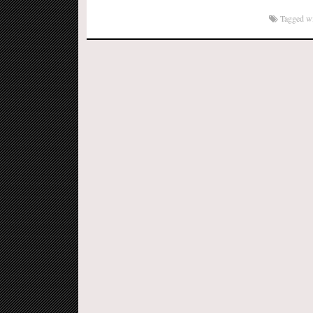
to
Kindle
Tagged w