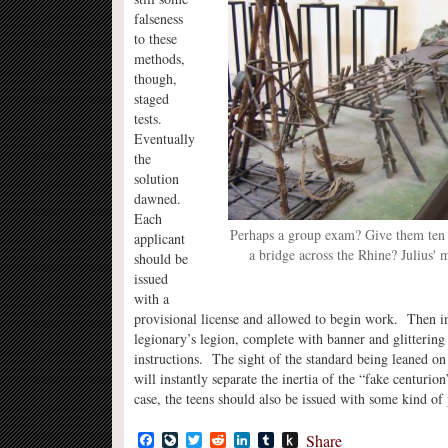
falseness
to these
methods,
though,
staged
tests.
Eventually
the
solution
dawned.
Each
Perhaps a group exam? Give them ten 
applicant
a bridge across the Rhine? Julius' m
should be
issued
with a
provisional license and allowed to begin work. Then in t
legionary’s legion, complete with banner and glittering 
instructions. The sight of the standard being leaned on
will instantly separate the inertia of the “fake centurio
case, the teens should also be issued with some kind of
Facebook
LiveJournal
Twitter
Reddit
LinkedIn
Tumblr
Push
Share