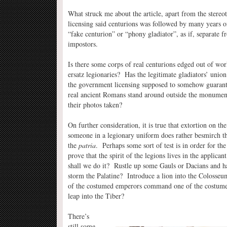
What struck me about the article, apart from the stereo
licensing said centurions was followed by many years of
“fake centurion” or “phony gladiator”, as if, separate fr
impostors.
Is there some corps of real centurions edged out of wor
ersatz legionaries? Has the legitimate gladiators’ union 
the government licensing supposed to somehow guarant
real ancient Romans stand around outside the monumen
their photos taken?
On further consideration, it is true that extortion on the
someone in a legionary uniform does rather besmirch t
the
patria
. Perhaps some sort of test is in order for the 
prove that the spirit of the legions lives in the applica
shall we do it? Rustle up some Gauls or Dacians and 
storm the Palatine? Introduce a lion into the Coloss
of the costumed emperors command one of the costume
leap into the Tiber?
There’s
still some