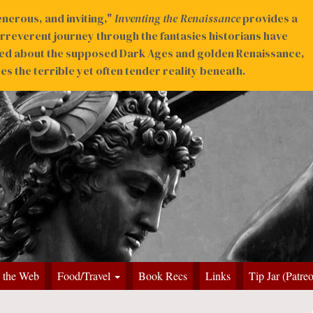
nerous, and inviting,"
Inventing the Renaissance
provides a
irreverent journey through the fantasies historians have
ed about the supposed Dark Ages and golden Renaissance,
s the terrible yet often tender reality beneath.
 the Web
Food/Travel
Book Recs
Links
Tip Jar (Patre