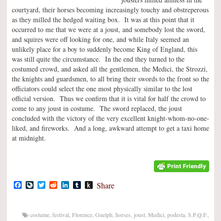
courtyard, their horses becoming increasingly touchy and obstreperous
as they milled the hedged waiting box. It was at this point that it
occurred to me that we were at a joust, and somebody lost the sword,
and squires were off looking for one, and while Italy seemed an
unlikely place for a boy to suddenly become King of England, this
was still quite the circumstance. In the end they turned to the
costumed crowd, and asked all the gentlemen, the Medici, the Strozzi,
the knights and guardsmen, to all bring their swords to the front so the
officiators could select the one most physically similar to the lost
official version. Thus we confirm that it is vital for half the crowd to
come to any joust in costume. The sword replaced, the joust
concluded with the victory of the very excellent knight-whom-no-one-
liked, and fireworks. And a long, awkward attempt to get a taxi home
at midnight.
Facebook
LiveJournal
Twitter
Reddit
LinkedIn
Tumblr
Push
Share
to
Kindle
costume
,
festival
,
Florence
,
Guelph
,
horses
,
joust
,
Medici
,
podesta
,
S.P.Q.F.
,