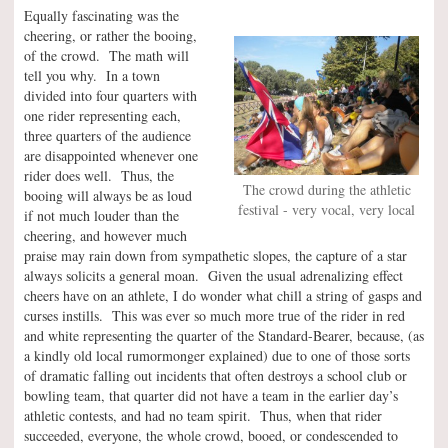
Equally fascinating was the
cheering, or rather the booing,
of the crowd. The math will
tell you why. In a town
divided into four quarters with
one rider representing each,
three quarters of the audience
are disappointed whenever one
rider does well. Thus, the
The crowd during the athletic
booing will always be as loud
festival - very vocal, very local
if not much louder than the
cheering, and however much
praise may rain down from sympathetic slopes, the capture of a star
always solicits a general moan. Given the usual adrenalizing effect
cheers have on an athlete, I do wonder what chill a string of gasps and
curses instills. This was ever so much more true of the rider in red
and white representing the quarter of the Standard-Bearer, because, (as
a kindly old local rumormonger explained) due to one of those sorts
of dramatic falling out incidents that often destroys a school club or
bowling team, that quarter did not have a team in the earlier day’s
athletic contests, and had no team spirit. Thus, when that rider
succeeded, everyone, the whole crowd, booed, or condescended to