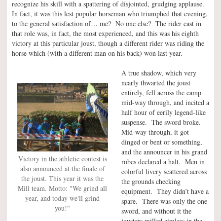
recognize his skill with a spattering of disjointed, grudging applause.
In fact, it was this lest popular horseman who triumphed that evening,
to the general satisfaction of… me? No one else? The rider cast in
that role was, in fact, the most experienced, and this was his eighth
victory at this particular joust, though a different rider was riding the
horse which (with a different man on his back) won last year.
A true shadow, which very
nearly thwarted the joust
entirely, fell across the camp
mid-way through, and incited a
half hour of eerily legend-like
suspense. The sword broke.
Mid-way through, it got
dinged or bent or something,
and the announcer in his grand
Victory in the athletic contest is
robes declared a halt. Men in
also announced at the finale of
colorful livery scattered across
the joust. This year it was the
the grounds checking
Mill team. Motto: "We grind all
equipment. They didn’t have a
year, and today we'll grind
spare. There was only the one
you!"
sword, and without it the
jousters milled aimless in the