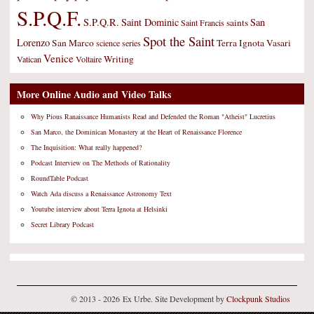
S.P.Q.F.
S.P.Q.R.
Saint Dominic
San
saints
Saint Francis
Spot the Saint
Lorenzo
San Marco
Terra Ignota
Vasari
science
series
Venice
Writing
Vatican
Voltaire
More Online Audio and Video Talks
Why Pious Ranaissance Humanists Read and Defended the Roman "Atheist" Lucretius
San Marco, the Dominican Monastery at the Heart of Renaissance Florence
The Inquisition: What really happened?
Podcast Interview on The Methods of Rationality
RoundTable Podcast
Watch Ada discuss a Renaissance Astronomy Text
Youtube interview about Terra Ignota at Helsinki
Secret Library Podcast
© 2013 - 2026 Ex Urbe. Site Development by
Clockpunk Studios