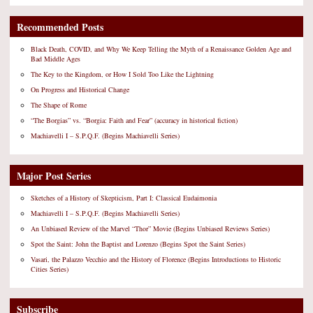
Recommended Posts
Black Death, COVID, and Why We Keep Telling the Myth of a Renaissance Golden Age and
Bad Middle Ages
The Key to the Kingdom, or How I Sold Too Like the Lightning
On Progress and Historical Change
The Shape of Rome
“The Borgias” vs. “Borgia: Faith and Fear” (accuracy in historical fiction)
Machiavelli I – S.P.Q.F. (Begins Machiavelli Series)
Major Post Series
Sketches of a History of Skepticism, Part I: Classical Eudaimonia
Machiavelli I – S.P.Q.F. (Begins Machiavelli Series)
An Unbiased Review of the Marvel “Thor” Movie (Begins Unbiased Reviews Series)
Spot the Saint: John the Baptist and Lorenzo (Begins Spot the Saint Series)
Vasari, the Palazzo Vecchio and the History of Florence (Begins Introductions to Historic
Cities Series)
Subscribe