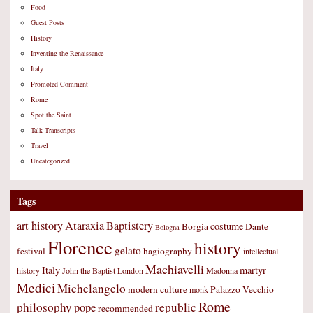
Food
Guest Posts
History
Inventing the Renaissance
Italy
Promoted Comment
Rome
Spot the Saint
Talk Transcripts
Travel
Uncategorized
Tags
art history
Ataraxia
Baptistery
costume
Borgia
Dante
Bologna
Florence
history
gelato
festival
hagiography
intellectual
Machiavelli
Italy
martyr
history
John the Baptist
London
Madonna
Medici
Michelangelo
modern culture
Palazzo Vecchio
monk
Rome
philosophy
republic
pope
recommended