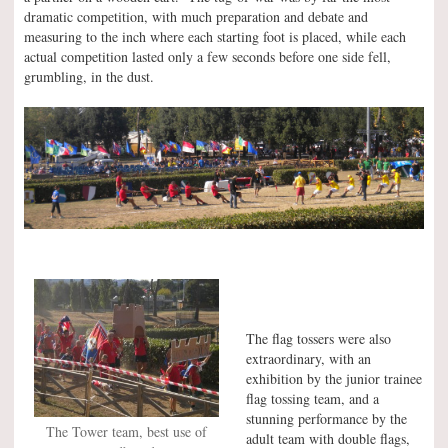
dramatic competition, with much preparation and debate and
measuring to the inch where each starting foot is placed, while each
actual competition lasted only a few seconds before one side fell,
grumbling, in the dust.
The flag tossers were also
extraordinary, with an
exhibition by the junior trainee
flag tossing team, and a
stunning performance by the
The Tower team, best use of
adult team with double flags,