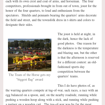
each with its own crest and coat of arms, and horseman. The four
competitors, professionals brought in from out of town, joust for the
honor of the four quarters, to loud and enthusiasm from the
spectators. Shields and pennants bearing the quarters’ arms decorate
the field and street, and the townsfolk dress in t-shirts and colors to
designate their sides.
The joust is held at night, in
the dark, hence the lack of
good photos. One reason for
the darkness is the temperature
and blazing sun, but the other
is that the afternoon is reserved
for a different contest: an old-
fashioned sports day
competition between the
The Team of the Horse gets my
quarters’ teams.
"biggest flag" award
This I do have photos of, as
the warring quarters compete at tug-of-war, sack races, a race with an
egg balanced on a spoon, and, on the nearby roadside, running while
pushing a wooden hoop along with a stick, and running while pushing
a partner on a wooden cart. The tug-of-war was by far the most