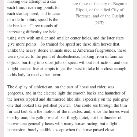
making one attempt at a star
are those of the city of Bagno a
each time, receiving points for
Ripoli, of the allied City of
each star captured, and in case
Florence, and of the Guelph
of a tie in points, speed is the
party
tie-breaker. Three rounds of
increasing difficulty are held,
using stars with smaller and smaller center holes, and the later stars
give more points. So trained for speed are these slim horses that,
unlike the heavy, docile animals used at American fairgrounds, these
were spirited to the point of disobedience, balking from unfamiliar
objects, bursting into short jolts of speed without instruction, and one
knight needed five attempts to get the beast to take him close enough
to his lady to receive her favor.
The display of athleticism, on the part of horse and rider, was
gorgeous, and in the electric light the smooth backs and haunches of
the horses rippled and shimmered like silk, especially on the pale gray
one that looked like polished pewter. One could see through the thin
fur and taut skin the motion of the muscles, and, since the horses went
one-by-one, the gallop was all startlingly quiet, not the thunder of
hooves one generally hears with many horses racing, but a light
percussion, barely audible except when the horse passed close.