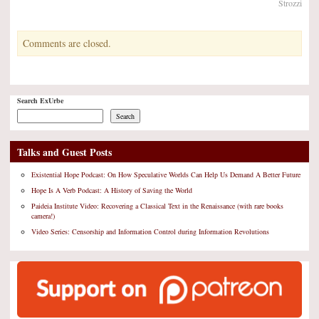
Strozzi
Comments are closed.
Search ExUrbe
Search
Talks and Guest Posts
Existential Hope Podcast: On How Speculative Worlds Can Help Us Demand A Better Future
Hope Is A Verb Podcast: A History of Saving the World
Paideia Institute Video: Recovering a Classical Text in the Renaissance (with rare books
camera!)
Video Series: Censorship and Information Control during Information Revolutions