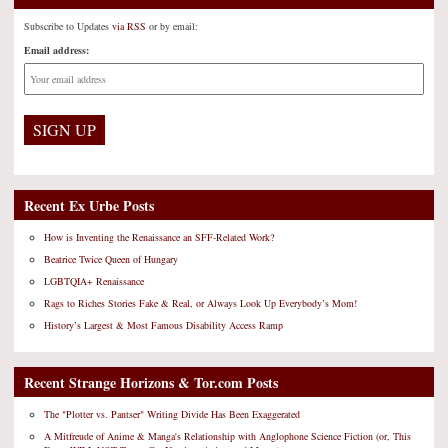
Subscribe to Updates
via RSS
or by email:
Email address:
Recent Ex Urbe Posts
How is Inventing the Renaissance an SFF-Related Work?
Beatrice Twice Queen of Hungary
LGBTQIA+ Renaissance
Rags to Riches Stories Fake & Real, or Always Look Up Everybody’s Mom!
History’s Largest & Most Famous Disability Access Ramp
Recent Strange Horizons & Tor.com Posts
The "Plotter vs. Pantser" Writing Divide Has Been Exaggerated
A Mitfreude of Anime & Manga's Relationship with Anglophone Science Fiction (or, This