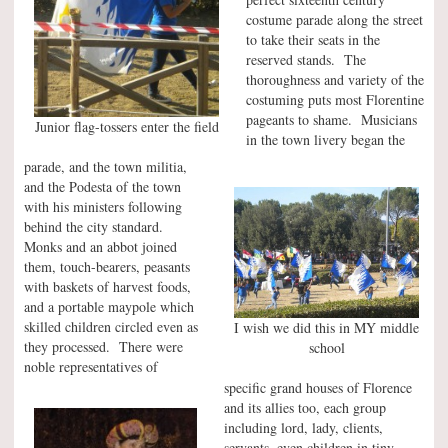
costume parade along the street
to take their seats in the
reserved stands. The
thoroughness and variety of the
costuming puts most Florentine
pageants to shame. Musicians
Junior flag-tossers enter the field
in the town livery began the
parade, and the town militia,
and the Podesta of the town
with his ministers following
behind the city standard.
Monks and an abbot joined
them, touch-bearers, peasants
with baskets of harvest foods,
and a portable maypole which
skilled children circled even as
I wish we did this in MY middle
they processed. There were
school
noble representatives of
specific grand houses of Florence
and its allies too, each group
including lord, lady, clients,
servants, even children in tiny