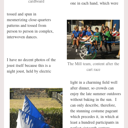
cardboard
one in each hand, which were
tossed and spun in
mesmerizing close-quarters
patterns and tossed from
person to person in complex,
interwoven dances.
I have no decent photos of the
The Mill team, content after the
joust itself because this is a
cart race
night joust, held by electric
light in a charming field well
after dinner, so crowds can
enjoy the late summer outdoors
without baking in the sun. I
can only describe, therefore,
the stunning costume pageant
which precedes it, in which at
least a hundred participants in
perfect sixteenth century