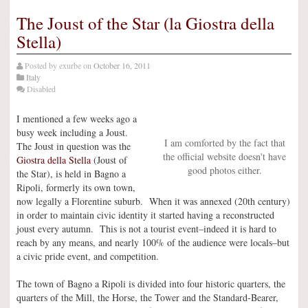
The Joust of the Star (la Giostra della
Stella)
Posted by
exurbe
on
October 16, 2011
Italy
Disabled
I mentioned a few weeks ago a
busy week including a Joust.
I am comforted by the fact that
The Joust in question was the
the official website doesn't have
Giostra della Stella
(Joust of
good photos either.
the Star), is held in Bagno a
Ripoli, formerly its own town,
now legally a Florentine suburb. When it was annexed (20th century)
in order to maintain civic identity it started having a reconstructed
joust every autumn. This is not a tourist event–indeed it is hard to
reach by any means, and nearly 100% of the audience were locals–but
a civic pride event, and competition.
The town of Bagno a Ripoli is divided into four historic quarters, the
quarters of the Mill, the Horse, the Tower and the Standard-Bearer,