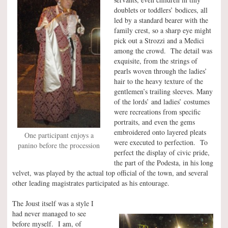
doublets or toddlers’ bodices, all
led by a standard bearer with the
family crest, so a sharp eye might
pick out a Strozzi and a Medici
among the crowd. The detail was
exquisite, from the strings of
pearls woven through the ladies’
hair to the heavy texture of the
gentlemen’s trailing sleeves. Many
of the lords’ and ladies’ costumes
were recreations from specific
portraits, and even the gems
embroidered onto layered pleats
One participant enjoys a
were executed to perfection. To
panino before the procession
perfect the display of civic pride,
the part of the Podesta, in his long
velvet, was played by the actual top official of the town, and several
other leading magistrates participated as his entourage.
The Joust itself was a style I
had never managed to see
before myself. I am, of