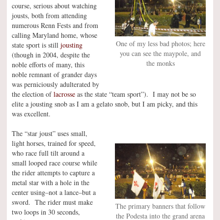
course, serious about watching
jousts, both from attending
numerous Renn Fests and from
calling Maryland home, whose
One of my less bad photos; here
state sport is still
jousting
you can see the maypole, and
(though in 2004, despite the
the monks
noble efforts of many, this
noble remnant of grander days
was perniciously adulterated by
the election of
lacrosse
as the state “team sport”). I may not be so
elite a jousting snob as I am a gelato snob, but I am picky, and this
was excellent.
The “star joust” uses small,
light horses, trained for speed,
who race full tilt around a
small looped race course while
the rider attempts to capture a
metal star with a hole in the
center using–not a lance–but a
sword. The rider must make
The primary banners that follow
two loops in 30 seconds,
the Podesta into the grand arena