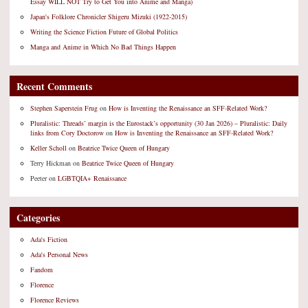
Essay WILL NOT Try to Get You into Anime and Manga)
Japan's Folklore Chronicler Shigeru Mizuki (1922-2015)
Writing the Science Fiction Future of Global Politics
Manga and Anime in Which No Bad Things Happen
Recent Comments
Stephen Saperstein Frug
on
How is Inventing the Renaissance an SFF-Related Work?
Pluralistic: Threads’ margin is the Eurostack’s opportunity (30 Jan 2026) – Pluralistic: Daily
links from Cory Doctorow
on
How is Inventing the Renaissance an SFF-Related Work?
Keller Scholl
on
Beatrice Twice Queen of Hungary
Terry Hickman
on
Beatrice Twice Queen of Hungary
Peeter
on
LGBTQIA+ Renaissance
Categories
Ada's Fiction
Ada's Personal News
Fandom
Florence
Florence Reviews