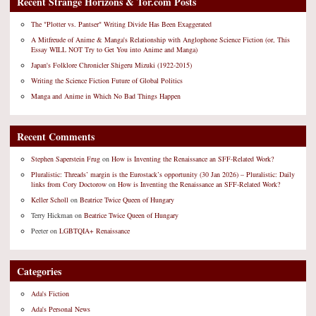
Recent Strange Horizons & Tor.com Posts
The "Plotter vs. Pantser" Writing Divide Has Been Exaggerated
A Mitfreude of Anime & Manga's Relationship with Anglophone Science Fiction (or, This
Essay WILL NOT Try to Get You into Anime and Manga)
Japan's Folklore Chronicler Shigeru Mizuki (1922-2015)
Writing the Science Fiction Future of Global Politics
Manga and Anime in Which No Bad Things Happen
Recent Comments
Stephen Saperstein Frug
on
How is Inventing the Renaissance an SFF-Related Work?
Pluralistic: Threads’ margin is the Eurostack’s opportunity (30 Jan 2026) – Pluralistic: Daily
links from Cory Doctorow
on
How is Inventing the Renaissance an SFF-Related Work?
Keller Scholl
on
Beatrice Twice Queen of Hungary
Terry Hickman
on
Beatrice Twice Queen of Hungary
Peeter
on
LGBTQIA+ Renaissance
Categories
Ada's Fiction
Ada's Personal News