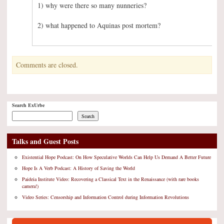
1) why were there so many nunneries?
2) what happened to Aquinas post mortem?
Comments are closed.
Search ExUrbe
Search
Talks and Guest Posts
Existential Hope Podcast: On How Speculative Worlds Can Help Us Demand A Better Future
Hope Is A Verb Podcast: A History of Saving the World
Paideia Institute Video: Recovering a Classical Text in the Renaissance (with rare books
camera!)
Video Series: Censorship and Information Control during Information Revolutions