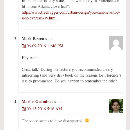
In the matter of city scale, “The whole city of Florence can
fit in one Atlanta cloverleaf”:
http://www.treehugger.com/urban-design/you-cant-set-shop-
side-expressway.html
.
Mark Bowen
said:
06-09-2016 11:46 PM
Hey Ada!
Great talk! During the lecture you recommended a very
interesting (and very dry) book on the reasons for Florence’s
rise to prominence. Do you happen to remember the title?
Marius Gedminas
said:
09-13-2016 5:16 AM
The video seems to have disappeared.