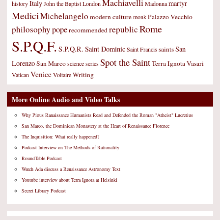
Machiavelli
Italy
martyr
history
John the Baptist
London
Madonna
Medici
Michelangelo
modern culture
Palazzo Vecchio
monk
Rome
philosophy
republic
pope
recommended
S.P.Q.F.
S.P.Q.R.
Saint Dominic
San
saints
Saint Francis
Spot the Saint
Lorenzo
San Marco
Terra Ignota
Vasari
science
series
Venice
Writing
Vatican
Voltaire
More Online Audio and Video Talks
Why Pious Ranaissance Humanists Read and Defended the Roman "Atheist" Lucretius
San Marco, the Dominican Monastery at the Heart of Renaissance Florence
The Inquisition: What really happened?
Podcast Interview on The Methods of Rationality
RoundTable Podcast
Watch Ada discuss a Renaissance Astronomy Text
Youtube interview about Terra Ignota at Helsinki
Secret Library Podcast