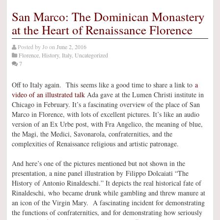
San Marco: The Dominican Monastery
at the Heart of Renaissance Florence
Posted by
Jo
on
June 2, 2016
Florence
,
History
,
Italy
,
Uncategorized
7
Off to Italy again. This seems like a good time to share a link to
a
video of an illustrated talk
Ada gave at the Lumen Christi institute in
Chicago in February. It’s a fascinating overview of the place of San
Marco in Florence, with lots of excellent pictures. It’s like an audio
version of an Ex Urbe post, with Fra Angelico, the meaning of blue,
the Magi, the Medici, Savonarola, confraternities, and the
complexities of Renaissance religious and artistic patronage.
And here’s one of the pictures mentioned but not shown in the
presentation, a nine panel illustration by Filippo Dolcaiati “The
History of Antonio Rinaldeschi.” It depicts the real historical fate of
Rinaldeschi, who became drunk while gambling and threw manure at
an icon of the Virgin Mary. A fascinating incident for demonstrating
the functions of confraternities, and for demonstrating how seriously