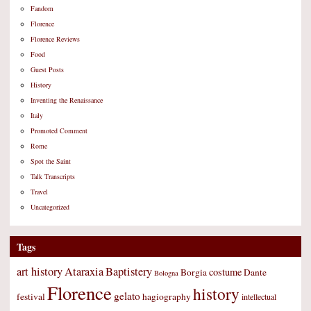
Fandom
Florence
Florence Reviews
Food
Guest Posts
History
Inventing the Renaissance
Italy
Promoted Comment
Rome
Spot the Saint
Talk Transcripts
Travel
Uncategorized
Tags
art history
Ataraxia
Baptistery
costume
Borgia
Dante
Bologna
Florence
history
gelato
festival
hagiography
intellectual