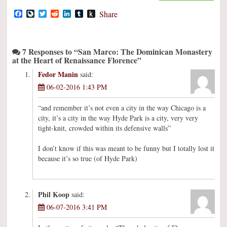
Facebook
LiveJournal
Twitter
Reddit
LinkedIn
Tumblr
Push
Share
to
Kindle
7 Responses to “San Marco: The Dominican Monastery
at the Heart of Renaissance Florence”
Fedor Manin
said:
06-02-2016 1:43 PM
“and remember it’s not even a city in the way Chicago is a
city, it’s a city in the way Hyde Park is a city, very very
tight-knit, crowded within its defensive walls”
I don’t know if this was meant to be funny but I totally lost it
because it’s so true (of Hyde Park)
Phil Koop
said:
06-07-2016 3:41 PM