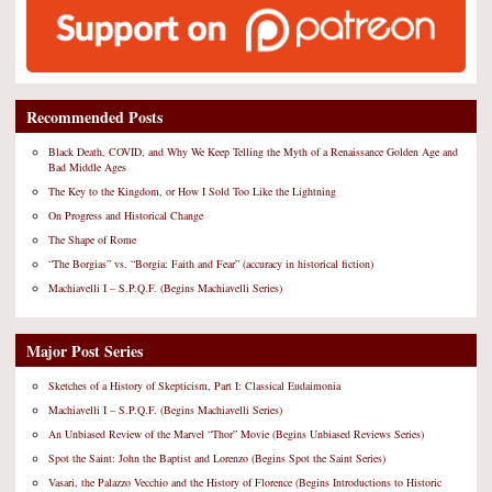
Recommended Posts
Black Death, COVID, and Why We Keep Telling the Myth of a Renaissance Golden Age and
Bad Middle Ages
The Key to the Kingdom, or How I Sold Too Like the Lightning
On Progress and Historical Change
The Shape of Rome
“The Borgias” vs. “Borgia: Faith and Fear” (accuracy in historical fiction)
Machiavelli I – S.P.Q.F. (Begins Machiavelli Series)
Major Post Series
Sketches of a History of Skepticism, Part I: Classical Eudaimonia
Machiavelli I – S.P.Q.F. (Begins Machiavelli Series)
An Unbiased Review of the Marvel “Thor” Movie (Begins Unbiased Reviews Series)
Spot the Saint: John the Baptist and Lorenzo (Begins Spot the Saint Series)
Vasari, the Palazzo Vecchio and the History of Florence (Begins Introductions to Historic