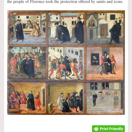
the people of Florence took the protection offered by saints and icons.