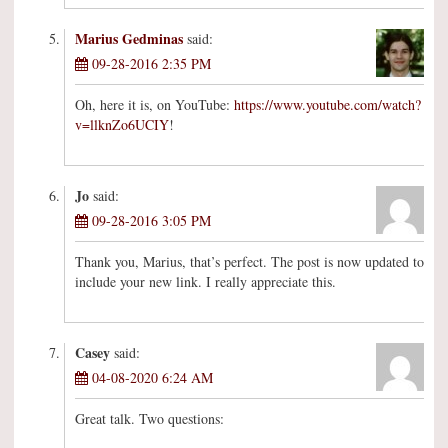
Marius Gedminas
said:
09-28-2016 2:35 PM
Oh, here it is, on YouTube:
https://www.youtube.com/watch?
v=llknZo6UCIY
!
Jo
said:
09-28-2016 3:05 PM
Thank you, Marius, that’s perfect. The post is now updated to
include your new link. I really appreciate this.
Casey
said:
04-08-2020 6:24 AM
Great talk. Two questions: