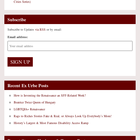
Cities Series)
Subscribe
Subscribe to Updates
via RSS
or by email:
Email address:
Recent Ex Urbe Posts
How is Inventing the Renaissance an SFF-Related Work?
Beatrice Twice Queen of Hungary
LGBTQIA+ Renaissance
Rags to Riches Stories Fake & Real, or Always Look Up Everybody’s Mom!
History’s Largest & Most Famous Disability Access Ramp