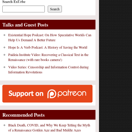
Search ExUrbe
Search
Talks and Guest Posts
Existential Hope Podcast: On How Speculative Worlds Can
Help Us Demand A Better Future
Hope Is A Verb Podcast: A History of Saving the World
Paideia Institute Video: Recovering a Classical Text in the
Renaissance (with rare books camera!)
Video Series: Censorship and Information Control during
Information Revolutions
Recommended Posts
Black Death, COVID, and Why We Keep Telling the Myth
of a Renaissance Golden Age and Bad Middle Ages