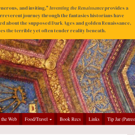
nerous, and inviting,"
Inventing the Renaissance
provides a
irreverent journey through the fantasies historians have
ed about the supposed Dark Ages and golden Renaissance,
s the terrible yet often tender reality beneath.
 the Web
Food/Travel
Book Recs
Links
Tip Jar (Patre