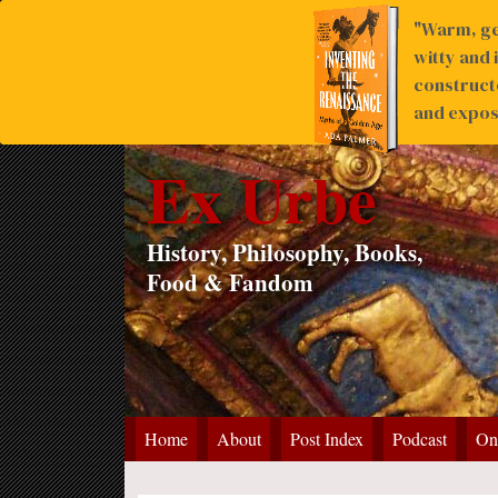
"Warm, ge
witty and 
construct
and expose
Ex Urbe
History, Philosophy, Books,
Food & Fandom
Home
About
Post Index
Podcast
On