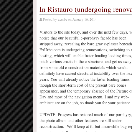
In Ristauro (undergoing renova
Posted by
exurbe
on
January 16, 2014
Visitors to the site today, and over the next few days, w
notice that our beautiful e-porphyry facade has been
stripped away, revealing the bare gray e-plaster beneath
ExUrbe.com is undergoing rennovations, switching to
hosting, which will enable faster loading loading times,
patch various cracks in the e-structure, and get us away
from some old e-construction materials which would
definitely have caused structural instability over the nex
years. You will already notice the faster loading times,
though the short-term cost of the present bare bones
appearance, and the temporary absence of the Picture o
Day and most of the navigation menu. I and my web-
architect are on the job, so thank you for your patience.
UPDATE: Progress has restored much of our porphyry,
the photo album and other features are still under
reconstruction. We’ll keep at it, but meanwhile bug re