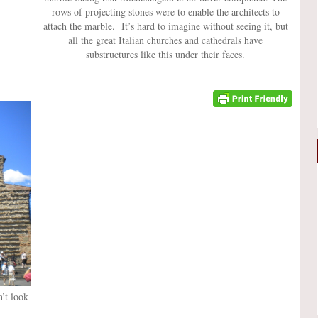
rows of projecting stones were to enable the architects to
attach the marble. It’s hard to imagine without seeing it, but
all the great Italian churches and cathedrals have
substructures like this under their faces.
n’t look