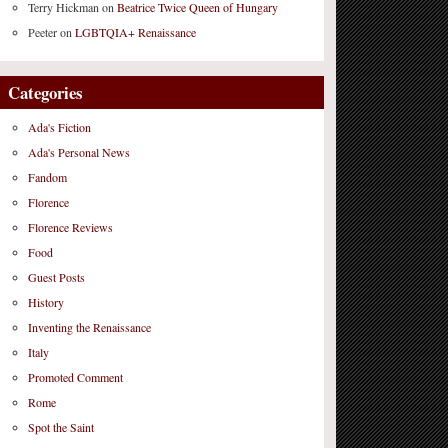
Terry Hickman
on
Beatrice Twice Queen of Hungary
Peeter
on
LGBTQIA+ Renaissance
Categories
Ada's Fiction
Ada's Personal News
Fandom
Florence
Florence Reviews
Food
Guest Posts
History
Inventing the Renaissance
Italy
Promoted Comment
Rome
Spot the Saint