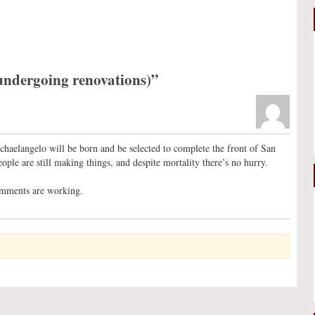
undergoing renovations)”
chaelangelo will be born and be selected to complete the front of San
ople are still making things, and despite mortality there’s no hurry.
omments are working.