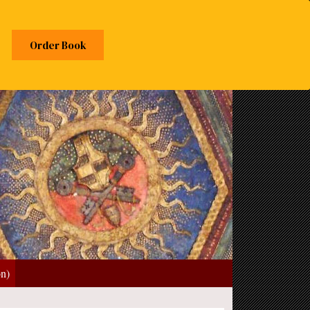
Order Book
on)