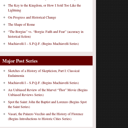
The Key to the Kingdom, or How I Sold Too Like the
Lightning
On Progress and Historical Change
The Shape of Rome
“The Borgias” vs. “Borgia: Faith and Fear” (accuracy in
historical fiction)
Machiavelli I – S.P.Q.F. (Begins Machiavelli Series)
Major Post Series
Sketches of a History of Skepticism, Part I: Classical
Eudaimonia
Machiavelli I – S.P.Q.F. (Begins Machiavelli Series)
An Unbiased Review of the Marvel “Thor” Movie (Begins
Unbiased Reviews Series)
Spot the Saint: John the Baptist and Lorenzo (Begins Spot
the Saint Series)
Vasari, the Palazzo Vecchio and the History of Florence
(Begins Introductions to Historic Cities Series)