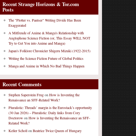
Recent Strange Horizons & Tor.com
Posts
The "Plotter vs. Pantser" Writing Divide Has Been
Exaggerated
A Mitfreude of Anime & Manga's Relationship with
Anglophone Science Fiction (or, This Essay WILL NOT
Try to Get You into Anime and Manga)
Japan's Folklore Chronicler Shigeru Mizuki (1922-2015)
Writing the Science Fiction Future of Global Politics
Manga and Anime in Which No Bad Things Happen
Recent Comments
Stephen Saperstein Frug
on
How is Inventing the
Renaissance an SFF-Related Work?
Pluralistic: Threads’ margin is the Eurostack’s opportunity
(30 Jan 2026) – Pluralistic: Daily links from Cory
Doctorow
on
How is Inventing the Renaissance an SFF-
Related Work?
Keller Scholl
on
Beatrice Twice Queen of Hungary