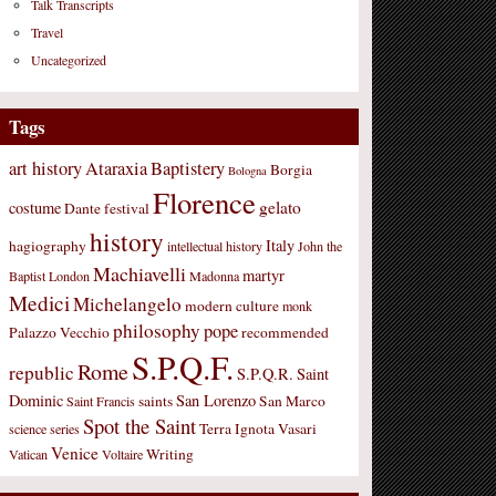
Talk Transcripts
Travel
Uncategorized
Tags
art history
Ataraxia
Baptistery
Borgia
Bologna
Florence
gelato
costume
Dante
festival
history
Italy
hagiography
intellectual history
John the
Machiavelli
martyr
Baptist
London
Madonna
Medici
Michelangelo
modern culture
monk
philosophy
pope
Palazzo Vecchio
recommended
S.P.Q.F.
Rome
republic
S.P.Q.R.
Saint
Dominic
San Lorenzo
saints
San Marco
Saint Francis
Spot the Saint
Terra Ignota
Vasari
science
series
Venice
Writing
Vatican
Voltaire