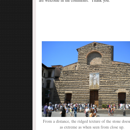
are welcome in the comments. Thank you.
From a distance, the ridged texture of the stone does
as extreme as when seen from close up.