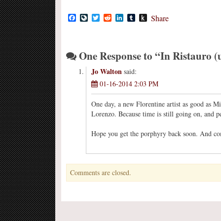
Facebook
LiveJournal
Twitter
Reddit
LinkedIn
Tumblr
Push
Share
to
Kindle
One Response to “In Ristauro (
Jo Walton
said:
01-16-2014 2:03 PM
One day, a new Florentine artist as good as Mi
Lorenzo. Because time is still going on, and pe
Hope you get the porphyry back soon. And c
Comments are closed.