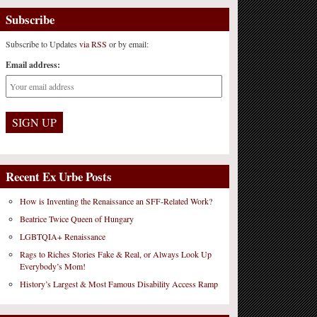
Subscribe
Subscribe to Updates
via RSS
or by email:
Email address:
Recent Ex Urbe Posts
How is Inventing the Renaissance an SFF-Related Work?
Beatrice Twice Queen of Hungary
LGBTQIA+ Renaissance
Rags to Riches Stories Fake & Real, or Always Look Up
Everybody’s Mom!
History’s Largest & Most Famous Disability Access Ramp