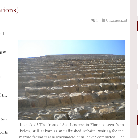
tions)
1
Uncategorized
ill
.
 new
t
f the
 but
It’s naked! The front of San Lorenzo in Florence seen from
below, still as bare as an unfinished website, waiting for the
ports
marble facing that Michelangelo et al. never completed. The