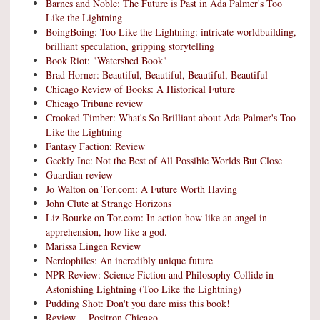
Barnes and Noble: The Future is Past in Ada Palmer's Too
Like the Lightning
BoingBoing: Too Like the Lightning: intricate worldbuilding,
brilliant speculation, gripping storytelling
Book Riot: "Watershed Book"
Brad Horner: Beautiful, Beautiful, Beautiful, Beautiful
Chicago Review of Books: A Historical Future
Chicago Tribune review
Crooked Timber: What's So Brilliant about Ada Palmer's Too
Like the Lightning
Fantasy Faction: Review
Geekly Inc: Not the Best of All Possible Worlds But Close
Guardian review
Jo Walton on Tor.com: A Future Worth Having
John Clute at Strange Horizons
Liz Bourke on Tor.com: In action how like an angel in
apprehension, how like a god.
Marissa Lingen Review
Nerdophiles: An incredibly unique future
NPR Review: Science Fiction and Philosophy Collide in
Astonishing Lightning (Too Like the Lightning)
Pudding Shot: Don't you dare miss this book!
Review -- Positron Chicago