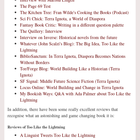
The Page 69 Test
The Kitchen Tree: Fran Wilde's Cooking the Books (Podcast)
Sci Fi Chick: Terra Ignota, a World of Diaspora
Fantasy Book Critic: Writing in a different question palette
The Quillery: Interview
Interview on Inverse: Historical novels from the future
Whatever (John Scalzi's Blog): The Big Idea, Too Like the
Lightning
BiblioSanctum: In Terra Ignota, Diaspora Becomes Nations
Without Borders
Tor/Forge Blog: World Building Like a Historian (Terra
Ignota)
SF Signal: Middle Future Science Fiction (Terra Ignota)
Locus Online: World Building and Change in Terra Ignota
My Bookish Ways: Q&A with Ada Palmer about Too Like the
Lightning
In addition, there have been some really excellent reviews that
recognise what an astonishing and game changing book it is:
Reviews of Too Like the Lightning
A Linguist Tweets Too Like the Lightning