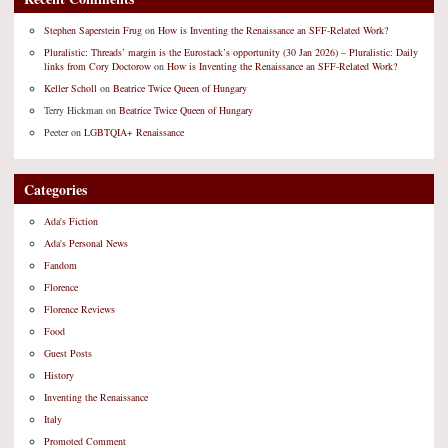
Stephen Saperstein Frug
on
How is Inventing the Renaissance an SFF-Related Work?
Pluralistic: Threads’ margin is the Eurostack’s opportunity (30 Jan 2026) – Pluralistic: Daily
links from Cory Doctorow
on
How is Inventing the Renaissance an SFF-Related Work?
Keller Scholl
on
Beatrice Twice Queen of Hungary
Terry Hickman
on
Beatrice Twice Queen of Hungary
Peeter
on
LGBTQIA+ Renaissance
Categories
Ada's Fiction
Ada's Personal News
Fandom
Florence
Florence Reviews
Food
Guest Posts
History
Inventing the Renaissance
Italy
Promoted Comment