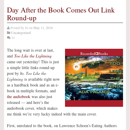
Day After the Book Comes Out Link
Round-up
Posted by
Jo
on
May 11, 2016
Uncategorized
11
The long wait is over at last,
and
Too Like the Lightning
came out yesterday! This is just
a simple little links round-up
post by Jo.
Too Like the
Lightning
is available right now
as a hardback book and as an e-
book in multiple formats, and
the audiobook
was also just
released — and here’s the
audiobook cover, which makes
me think we’re very lucky indeed with the main cover.
First, unrelated to the book, on Lawrence Schoen’s Eating Authors