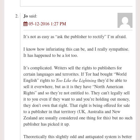
Jo
said:
05-12-2016 1:27 PM
It’s not as easy as “ask the publisher to rectify” I’m afraid.
I know how infuriating this can be, and I really sympathise.
It has happened to be a lot too.
It’s complicated. Writers sell the rights to publishers for
certain languages and terrorites. If Tor had bought “World
English” rights to
Too Like the Lightning
they’d be able to
sell it everwhere, but as it is they have “North American
Rights” and so they’re not entitled to. They can’t legally sell
it to you even if they want to and you’re holding out money,
they don’t own that right. That right is being offered for sale
to a publisher in that territory (UK, Australia and New
Zealand are usually considered one thing for this) but no such
publisher has picked it up.
Theoretically this slightly odd and antiquated system is better