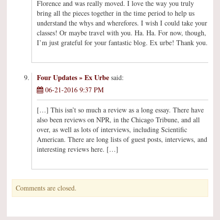
Florence and was really moved. I love the way you truly
bring all the pieces together in the time period to help us
understand the whys and wherefores. I wish I could take your
classes! Or maybe travel with you. Ha. Ha. For now, though,
I’m just grateful for your fantastic blog. Ex urbe! Thank you.
Four Updates » Ex Urbe
said:
06-21-2016 9:37 PM
[…] This isn’t so much a review as a long essay. There have
also been reviews on NPR, in the Chicago Tribune, and all
over, as well as lots of interviews, including Scientific
American. There are long lists of guest posts, interviews, and
interesting reviews here. […]
Comments are closed.