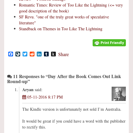
Romantic Times: Review of Too Like the Lightning (<= very
good description of the book)
SF Revu. "one of the truly great works of speculative
literature"
Standback on Themes in Too Like The Lightning
Facebook
LiveJournal
Twitter
Reddit
LinkedIn
Tumblr
Push
Share
to
Kindle
11 Responses to “Day After the Book Comes Out Link
Round-up”
Aryan
said:
05-11-2016 8:17 PM
The Kindle version is unfortunately not sold I’m Australia.
It would be great if you could have a word with the publisher
to rectify this.