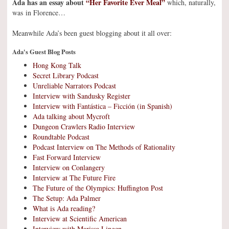
Ada has an essay about
“Her Favorite Ever Meal”
which, naturally,
was in Florence…
Meanwhile Ada’s been guest blogging about it all over:
Ada's Guest Blog Posts
Hong Kong Talk
Secret Library Podcast
Unreliable Narrators Podcast
Interview with Sandusky Register
Interview with Fantástica – Ficción (in Spanish)
Ada talking about Mycroft
Dungeon Crawlers Radio Interview
Roundtable Podcast
Podcast Interview on The Methods of Rationality
Fast Forward Interview
Interview on Conlangery
Interview at The Future Fire
The Future of the Olympics: Huffington Post
The Setup: Ada Palmer
What is Ada reading?
Interview at Scientific American
Interview with Marissa Lingen