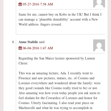
05-27-2016 7:58 AM
Same for me, cannot buy on Kobo in the UK! But I think I
can manage a ‘plausible deniability’ account with a New
World address. fingers crossed.
Anne Stabile
said:
06-04-2016 1:47 AM
Regarding the San Marco lecture sponsored by Lumen
Chrisi:
This was an amazing lecture, Ada. I recently went to
Florence and saw pictures, statues, etc. of Cosimo and
Lorenzo everywhere and wondered about the family: were
they good (sounds like Cosimo really tried to be) or not.
Also amazing was how even today people you ask seem to
feel disdain for the Cowardice of Lorenzo and honor for
Cosimo. Utterly fascinating. I also read your piece on
Machiavelli and what he was trying to accomplish in