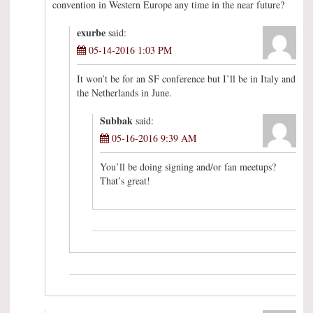
convention in Western Europe any time in the near future?
exurbe
said:
05-14-2016 1:03 PM
It won’t be for an SF conference but I’ll be in Italy and
the Netherlands in June.
Subbak
said:
05-16-2016 9:39 AM
You’ll be doing signing and/or fan meetups?
That’s great!