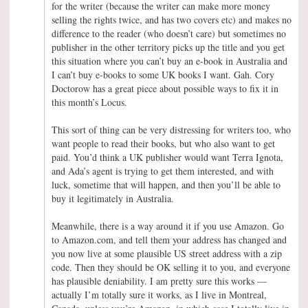
for the writer (because the writer can make more money
selling the rights twice, and has two covers etc) and makes no
difference to the reader (who doesn’t care) but sometimes no
publisher in the other territory picks up the title and you get
this situation where you can’t buy an e-book in Australia and
I can’t buy e-books to some UK books I want. Gah. Cory
Doctorow has a great piece about possible ways to fix it in
this month’s Locus.
This sort of thing can be very distressing for writers too, who
want people to read their books, but who also want to get
paid. You’d think a UK publisher would want Terra Ignota,
and Ada’s agent is trying to get them interested, and with
luck, sometime that will happen, and then you’ll be able to
buy it legitimately in Australia.
Meanwhile, there is a way around it if you use Amazon. Go
to Amazon.com, and tell them your address has changed and
you now live at some plausible US street address with a zip
code. Then they should be OK selling it to you, and everyone
has plausible deniability. I am pretty sure this works —
actually I’m totally sure it works, as I live in Montreal,