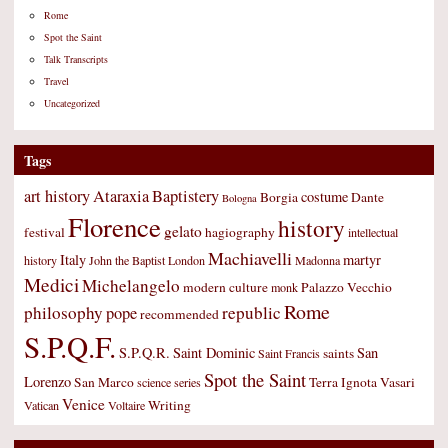
Rome
Spot the Saint
Talk Transcripts
Travel
Uncategorized
Tags
art history
Ataraxia
Baptistery
costume
Borgia
Dante
Bologna
Florence
history
gelato
festival
hagiography
intellectual
Machiavelli
Italy
martyr
history
John the Baptist
London
Madonna
Medici
Michelangelo
modern culture
Palazzo Vecchio
monk
Rome
philosophy
republic
pope
recommended
S.P.Q.F.
S.P.Q.R.
Saint Dominic
San
saints
Saint Francis
Spot the Saint
Lorenzo
San Marco
Terra Ignota
Vasari
science
series
Venice
Writing
Vatican
Voltaire