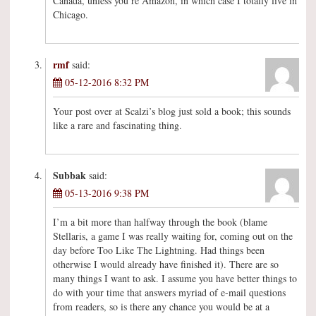
Canada, unless you’re Amazon, in which case I totally live in
Chicago.
rmf
said:
05-12-2016 8:32 PM
Your post over at Scalzi’s blog just sold a book; this sounds
like a rare and fascinating thing.
Subbak
said:
05-13-2016 9:38 PM
I’m a bit more than halfway through the book (blame
Stellaris, a game I was really waiting for, coming out on the
day before Too Like The Lightning. Had things been
otherwise I would already have finished it). There are so
many things I want to ask. I assume you have better things to
do with your time that answers myriad of e-mail questions
from readers, so is there any chance you would be at a