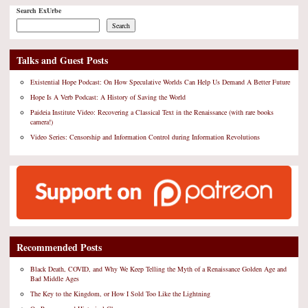
Search ExUrbe
Search
Talks and Guest Posts
Existential Hope Podcast: On How Speculative Worlds Can Help Us Demand A Better Future
Hope Is A Verb Podcast: A History of Saving the World
Paideia Institute Video: Recovering a Classical Text in the Renaissance (with rare books
camera!)
Video Series: Censorship and Information Control during Information Revolutions
Recommended Posts
Black Death, COVID, and Why We Keep Telling the Myth of a Renaissance Golden Age and
Bad Middle Ages
The Key to the Kingdom, or How I Sold Too Like the Lightning