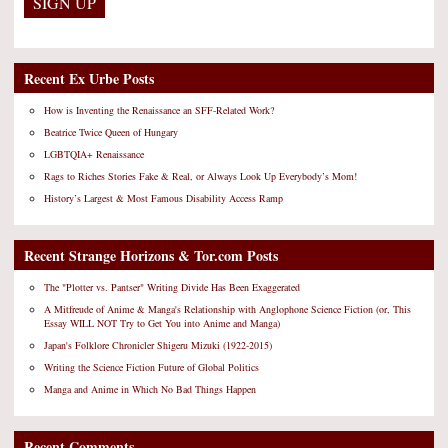
Recent Ex Urbe Posts
How is Inventing the Renaissance an SFF-Related Work?
Beatrice Twice Queen of Hungary
LGBTQIA+ Renaissance
Rags to Riches Stories Fake & Real, or Always Look Up Everybody’s Mom!
History’s Largest & Most Famous Disability Access Ramp
Recent Strange Horizons & Tor.com Posts
The "Plotter vs. Pantser" Writing Divide Has Been Exaggerated
A Mitfreude of Anime & Manga's Relationship with Anglophone Science Fiction (or, This
Essay WILL NOT Try to Get You into Anime and Manga)
Japan's Folklore Chronicler Shigeru Mizuki (1922-2015)
Writing the Science Fiction Future of Global Politics
Manga and Anime in Which No Bad Things Happen
Recent Comments