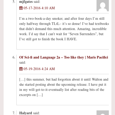
mjfgates
said:
05-17-2016 4:10 AM
I’m a two-book-a-day smoker, and after four days I’m still
only halfway through TLtL– it’s so dense! I’ve had textbooks
that didn’t demand this much attention. Amazing, incredible
work. I’d say that I can’t wait for “Seven Surrenders”, but
I’ve still got to finish the book I HAVE.
Of Sci-fi and Language 2a – Too like they | Maris Pacifici
said:
05-19-2016 4:24 AM
[…] this summer, but had forgotten about it until Walton and
she started posting about the upcoming release. I have put it
in my will-get-to-it-eventually list after reading bits of the
excerpts on […]
Halyard
said: