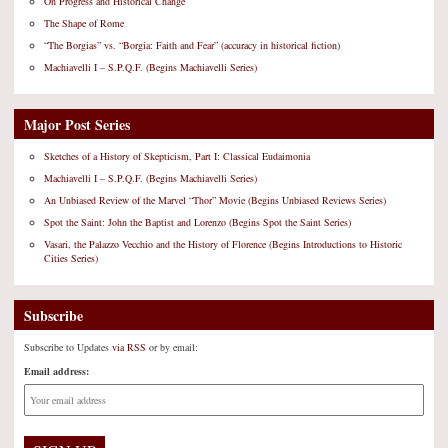
On Progress and Historical Change
The Shape of Rome
“The Borgias” vs. “Borgia: Faith and Fear” (accuracy in historical fiction)
Machiavelli I – S.P.Q.F. (Begins Machiavelli Series)
Major Post Series
Sketches of a History of Skepticism, Part I: Classical Eudaimonia
Machiavelli I – S.P.Q.F. (Begins Machiavelli Series)
An Unbiased Review of the Marvel “Thor” Movie (Begins Unbiased Reviews Series)
Spot the Saint: John the Baptist and Lorenzo (Begins Spot the Saint Series)
Vasari, the Palazzo Vecchio and the History of Florence (Begins Introductions to Historic
Cities Series)
Subscribe
Subscribe to Updates
via RSS
or by email:
Email address: