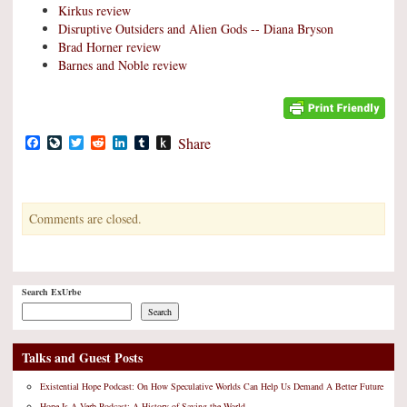
Kirkus review
Disruptive Outsiders and Alien Gods -- Diana Bryson
Brad Horner review
Barnes and Noble review
Facebook
LiveJournal
Twitter
Reddit
LinkedIn
Tumblr
Push
Share
to
Kindle
Comments are closed.
Search ExUrbe
Search
Talks and Guest Posts
Existential Hope Podcast: On How Speculative Worlds Can Help Us Demand A Better Future
Hope Is A Verb Podcast: A History of Saving the World