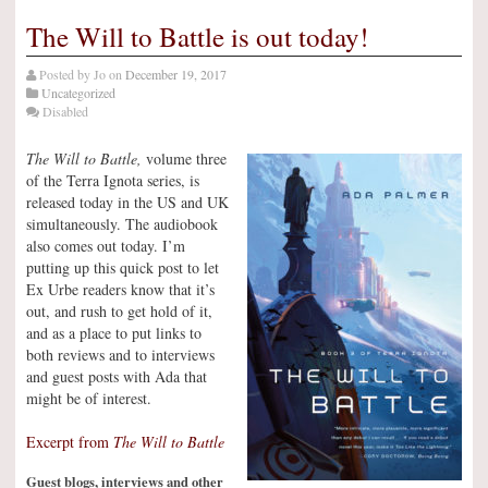
The Will to Battle is out today!
Posted by
Jo
on
December 19, 2017
Uncategorized
Disabled
The Will to Battle,
volume three
of the Terra Ignota series, is
released today in the US and UK
simultaneously. The audiobook
also comes out today. I’m
putting up this quick post to let
Ex Urbe readers know that it’s
out, and rush to get hold of it,
and as a place to put links to
both reviews and to interviews
and guest posts with Ada that
might be of interest.
Excerpt from
The Will to Battle
Guest blogs, interviews and other