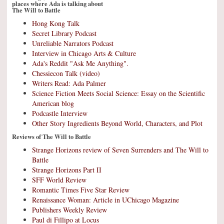
places where Ada is talking about
The Will to Battle
Hong Kong Talk
Secret Library Podcast
Unreliable Narrators Podcast
Interview in Chicago Arts & Culture
Ada's Reddit "Ask Me Anything".
Chessiecon Talk (video)
Writers Read: Ada Palmer
Science Fiction Meets Social Science: Essay on the Scientific
American blog
Podcastle Interview
Other Story Ingredients Beyond World, Characters, and Plot
Reviews of The Will to Battle
Strange Horizons review of Seven Surrenders and The Will to
Battle
Strange Horizons Part II
SFF World Review
Romantic Times Five Star Review
Renaissance Woman: Article in UChicago Magazine
Publishers Weekly Review
Paul di Fillipo at Locus