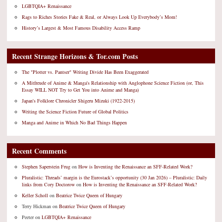
LGBTQIA+ Renaissance
Rags to Riches Stories Fake & Real, or Always Look Up Everybody’s Mom!
History’s Largest & Most Famous Disability Access Ramp
Recent Strange Horizons & Tor.com Posts
The "Plotter vs. Pantser" Writing Divide Has Been Exaggerated
A Mitfreude of Anime & Manga's Relationship with Anglophone Science Fiction (or, This
Essay WILL NOT Try to Get You into Anime and Manga)
Japan's Folklore Chronicler Shigeru Mizuki (1922-2015)
Writing the Science Fiction Future of Global Politics
Manga and Anime in Which No Bad Things Happen
Recent Comments
Stephen Saperstein Frug
on
How is Inventing the Renaissance an SFF-Related Work?
Pluralistic: Threads’ margin is the Eurostack’s opportunity (30 Jan 2026) – Pluralistic: Daily
links from Cory Doctorow
on
How is Inventing the Renaissance an SFF-Related Work?
Keller Scholl
on
Beatrice Twice Queen of Hungary
Terry Hickman
on
Beatrice Twice Queen of Hungary
Peeter
on
LGBTQIA+ Renaissance