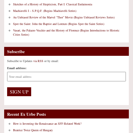
Sketches of a History of Skepticism, Part I: Classical Eudaimonia
Machiavelli I – S.P.Q.F. (Begins Machiavelli Series)
An Unbiased Review of the Marvel “Thor” Movie (Begins Unbiased Reviews Series)
Spot the Saint: John the Baptist and Lorenzo (Begins Spot the Saint Series)
Vasari, the Palazzo Vecchio and the History of Florence (Begins Introductions to Historic
Cities Series)
Subscribe
Subscribe to Updates
via RSS
or by email:
Email address:
Recent Ex Urbe Posts
How is Inventing the Renaissance an SFF-Related Work?
Beatrice Twice Queen of Hungary