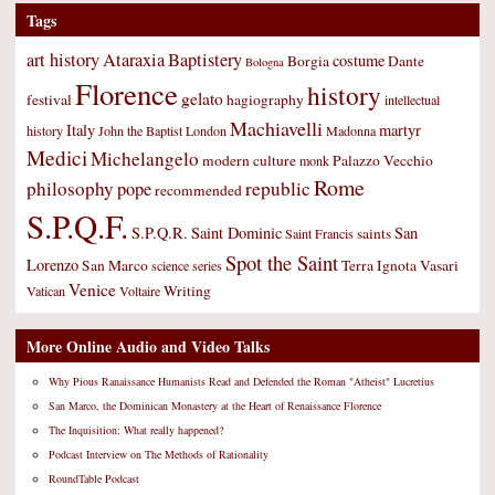
Tags
art history
Ataraxia
Baptistery
costume
Borgia
Dante
Bologna
Florence
history
gelato
festival
hagiography
intellectual
Machiavelli
Italy
martyr
history
John the Baptist
London
Madonna
Medici
Michelangelo
modern culture
Palazzo Vecchio
monk
Rome
philosophy
republic
pope
recommended
S.P.Q.F.
S.P.Q.R.
Saint Dominic
San
saints
Saint Francis
Spot the Saint
Lorenzo
San Marco
Terra Ignota
Vasari
science
series
Venice
Writing
Vatican
Voltaire
More Online Audio and Video Talks
Why Pious Ranaissance Humanists Read and Defended the Roman "Atheist" Lucretius
San Marco, the Dominican Monastery at the Heart of Renaissance Florence
The Inquisition: What really happened?
Podcast Interview on The Methods of Rationality
RoundTable Podcast