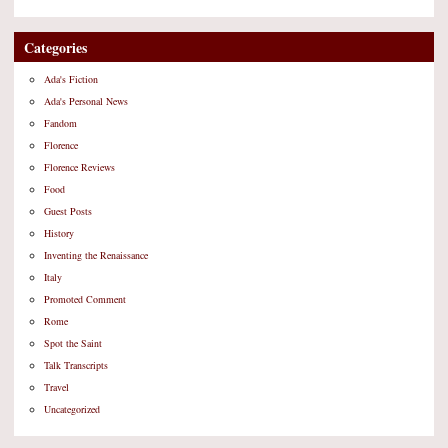
Categories
Ada's Fiction
Ada's Personal News
Fandom
Florence
Florence Reviews
Food
Guest Posts
History
Inventing the Renaissance
Italy
Promoted Comment
Rome
Spot the Saint
Talk Transcripts
Travel
Uncategorized