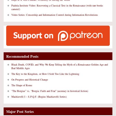
Paideia Institute Video: Recovering a Classical Text in the Renaissance (with rare books
camera!)
Video Series: Censorship and Information Control during Information Revolutions
Recommended Posts
Black Death, COVID, and Why We Keep Telling the Myth of a Renaissance Golden Age and
Bad Middle Ages
The Key to the Kingdom, or How I Sold Too Like the Lightning
On Progress and Historical Change
The Shape of Rome
“The Borgias” vs. “Borgia: Faith and Fear” (accuracy in historical fiction)
Machiavelli I – S.P.Q.F. (Begins Machiavelli Series)
Major Post Series