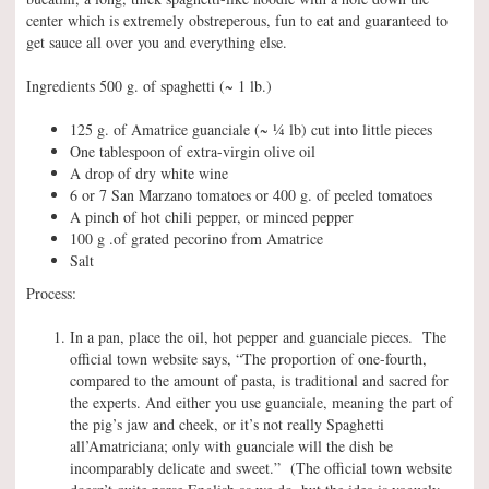
center which is extremely obstreperous, fun to eat and guaranteed to
get sauce all over you and everything else.
Ingredients 500 g. of spaghetti (~ 1 lb.)
125 g. of Amatrice guanciale (~ ¼ lb) cut into little pieces
One tablespoon of extra-virgin olive oil
A drop of dry white wine
6 or 7 San Marzano tomatoes or 400 g. of peeled tomatoes
A pinch of hot chili pepper, or minced pepper
100 g .of grated pecorino from Amatrice
Salt
Process:
In a pan, place the oil, hot pepper and guanciale pieces. The
official town website says, “The proportion of one-fourth,
compared to the amount of pasta, is traditional and sacred for
the experts. And either you use guanciale, meaning the part of
the pig’s jaw and cheek, or it’s not really Spaghetti
all’Amatriciana; only with guanciale will the dish be
incomparably delicate and sweet.” (The official town website