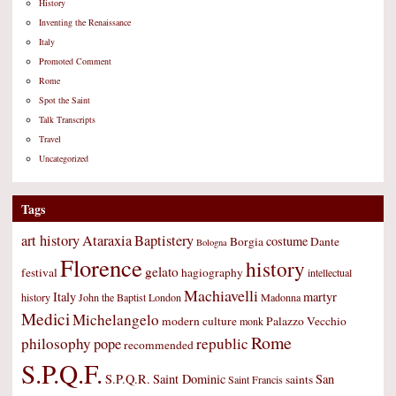
History
Inventing the Renaissance
Italy
Promoted Comment
Rome
Spot the Saint
Talk Transcripts
Travel
Uncategorized
Tags
art history
Ataraxia
Baptistery
costume
Borgia
Dante
Bologna
Florence
history
gelato
festival
hagiography
intellectual
Machiavelli
Italy
martyr
history
John the Baptist
London
Madonna
Medici
Michelangelo
modern culture
Palazzo Vecchio
monk
Rome
philosophy
republic
pope
recommended
S.P.Q.F.
S.P.Q.R.
Saint Dominic
San
saints
Saint Francis