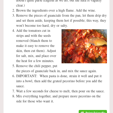
doesn’t quite parse English as we do, but the idea is vaguely
clear.)
Brown the ingredients over a high flame. Add the wine.
Remove the pieces of guanciale from the pan, let them drip dry
and set them aside, keeping them hot if possible; this way, they
won’t become too hard, dry or salty.
Add the tomatoes cut in
strips and with the seeds
removed (blanch them to
make it easy to remove the
skin, then cut them). Adjust
for salt, mix, and place over
the heat for a few minutes.
Remove the chili pepper, put
the pieces of guanciale back in, and mix the sauce again.
IMPORTANT: When pasta is done, strain it well and put it
into a bowl, then add the grated pecorino before you add the
sauce.
Wait a few seconds for cheese to melt, then pour on the sauce.
Mix everything together, and prepare more pecorino on the
side for those who want it.