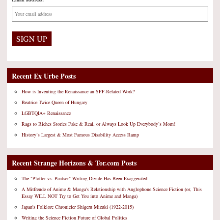
Recent Ex Urbe Posts
How is Inventing the Renaissance an SFF-Related Work?
Beatrice Twice Queen of Hungary
LGBTQIA+ Renaissance
Rags to Riches Stories Fake & Real, or Always Look Up Everybody’s Mom!
History’s Largest & Most Famous Disability Access Ramp
Recent Strange Horizons & Tor.com Posts
The "Plotter vs. Pantser" Writing Divide Has Been Exaggerated
A Mitfreude of Anime & Manga's Relationship with Anglophone Science Fiction (or, This
Essay WILL NOT Try to Get You into Anime and Manga)
Japan's Folklore Chronicler Shigeru Mizuki (1922-2015)
Writing the Science Fiction Future of Global Politics