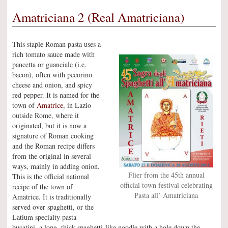
Amatriciana 2 (Real Amatriciana)
This staple Roman pasta uses a
rich tomato sauce made with
pancetta or guanciale (i.e.
bacon), often with pecorino
cheese and onion, and spicy
red pepper. It is named for the
town of
Amatrice
, in Lazio
outside Rome, where it
originated, but it is now a
signature of Roman cooking
and the Roman recipe differs
from the original in several
ways, mainly in adding onion.
Flier from the 45th annual
This is the official national
official town festival celebrating
recipe of the town of
Pasta all’ Amatriciana
Amatrice. It is traditionally
served over spaghetti, or the
Latium specialty pasta
bucatini, a long, thick spaghetti-like noodle with a hole down the