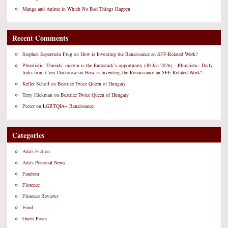
Manga and Anime in Which No Bad Things Happen
Recent Comments
Stephen Saperstein Frug
on
How is Inventing the Renaissance an SFF-Related Work?
Pluralistic: Threads’ margin is the Eurostack’s opportunity (30 Jan 2026) – Pluralistic: Daily
links from Cory Doctorow
on
How is Inventing the Renaissance an SFF-Related Work?
Keller Scholl
on
Beatrice Twice Queen of Hungary
Terry Hickman
on
Beatrice Twice Queen of Hungary
Peeter
on
LGBTQIA+ Renaissance
Categories
Ada's Fiction
Ada's Personal News
Fandom
Florence
Florence Reviews
Food
Guest Posts