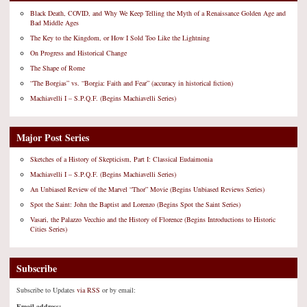
Black Death, COVID, and Why We Keep Telling the Myth of a Renaissance Golden Age and
Bad Middle Ages
The Key to the Kingdom, or How I Sold Too Like the Lightning
On Progress and Historical Change
The Shape of Rome
“The Borgias” vs. “Borgia: Faith and Fear” (accuracy in historical fiction)
Machiavelli I – S.P.Q.F. (Begins Machiavelli Series)
Major Post Series
Sketches of a History of Skepticism, Part I: Classical Eudaimonia
Machiavelli I – S.P.Q.F. (Begins Machiavelli Series)
An Unbiased Review of the Marvel “Thor” Movie (Begins Unbiased Reviews Series)
Spot the Saint: John the Baptist and Lorenzo (Begins Spot the Saint Series)
Vasari, the Palazzo Vecchio and the History of Florence (Begins Introductions to Historic
Cities Series)
Subscribe
Subscribe to Updates
via RSS
or by email:
Email address: