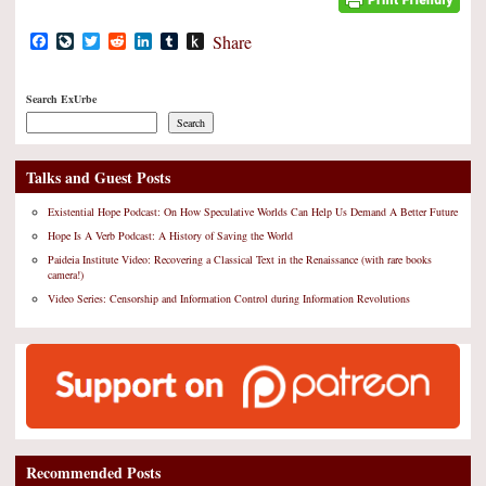
Facebook
LiveJournal
Twitter
Reddit
LinkedIn
Tumblr
Push
Share
to
Kindle
Search ExUrbe
Search
Talks and Guest Posts
Existential Hope Podcast: On How Speculative Worlds Can Help Us Demand A Better Future
Hope Is A Verb Podcast: A History of Saving the World
Paideia Institute Video: Recovering a Classical Text in the Renaissance (with rare books
camera!)
Video Series: Censorship and Information Control during Information Revolutions
Recommended Posts