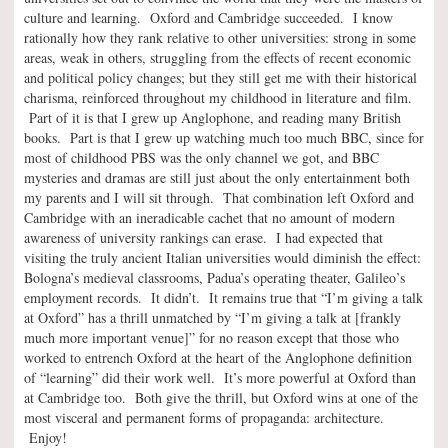
culture and learning. Oxford and Cambridge succeeded. I know
rationally how they rank relative to other universities: strong in some
areas, weak in others, struggling from the effects of recent economic
and political policy changes; but they still get me with their historical
charisma, reinforced throughout my childhood in literature and film.
Part of it is that I grew up Anglophone, and reading many British
books. Part is that I grew up watching much too much BBC, since for
most of childhood PBS was the only channel we got, and BBC
mysteries and dramas are still just about the only entertainment both
my parents and I will sit through. That combination left Oxford and
Cambridge with an ineradicable cachet that no amount of modern
awareness of university rankings can erase. I had expected that
visiting the truly ancient Italian universities would diminish the effect:
Bologna’s medieval classrooms, Padua’s operating theater, Galileo’s
employment records. It didn’t. It remains true that “I’m giving a talk
at Oxford” has a thrill unmatched by “I’m giving a talk at [frankly
much more important venue]” for no reason except that those who
worked to entrench Oxford at the heart of the Anglophone definition
of “learning” did their work well. It’s more powerful at Oxford than
at Cambridge too. Both give the thrill, but Oxford wins at one of the
most visceral and permanent forms of propaganda: architecture.
Enjoy!