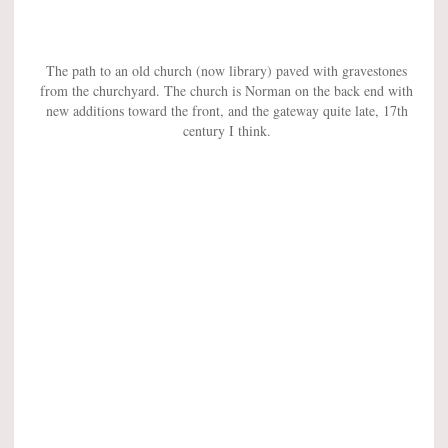
The path to an old church (now library) paved with gravestones
from the churchyard. The church is Norman on the back end with
new additions toward the front, and the gateway quite late, 17th
century I think.