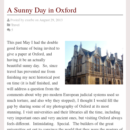
A Sunny Day in Oxford
Posted by
exurbe
on
August 29, 2013
Travel
5
This past May I had the double
good fortune of being invited to
give a paper at Oxford, and
having it be an actually
beautiful sunny day. So, since
travel has prevented me from
finishing my next historical post
on time (it is half finished, and
will address a question from the
comments about why pre-modern European judicial systems used so
much torture, and also why they stopped), I thought I would fill the
gap by sharing some of my photography of Oxford at its most
stunning. I visit universities and their libraries all the time, including
very important ones and very ancient ones, but visiting Oxford always
feels different. Intimidating. Special. The builders of the great
universities set out to convince the world that they were the masters of