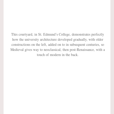
This courtyard, in St. Edmund’s College, demonstrates perfectly
how the university architecture developed gradually, with older
constructions on the left, added on to in subsequent centuries, so
Medieval gives way to neoclassical, then post-Renaissance, with a
touch of modern in the back.