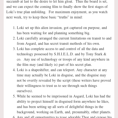
succumb at last to the desire to let him gloat. Thus the board is set,
and we can expect the coming film to finally show the first stages of
Loki’s true plan unfolding. For maximum enjoyment, as you watch
next week, try to keep these basic “truths” in mind:
Loki set up this alien invasion, got captured on purpose, and
has been waiting for and planning something big.
Loki carefully arranged the current limitations on transit to and
from Asgard, and has secret transit methods of his own.
Loki has complete access to and control of all the data and
technology possessed by S.H.I.E.L.D. and by Tony Stark &
co. Any use of technology or troops of any kind anywhere in
the film may (and likely is) part of his secret plan.
Loki is a shapeshifter, and can teleport. Any character at any
time may actually be Loki in disguise, and the disguise may
not be overtly revealed by the script (these writers have proved
their willingness to trust us to see through such things
ourselves).
While he seemed to be imprisoned in Asgard, Loki has had the
ability to project himself in disguised form anywhere he likes,
and has been setting up all sorts of delightful things in the
background, working on Earth, and, presumably, other planets.
Any and all opportunities to tease adorable Thor and expose his