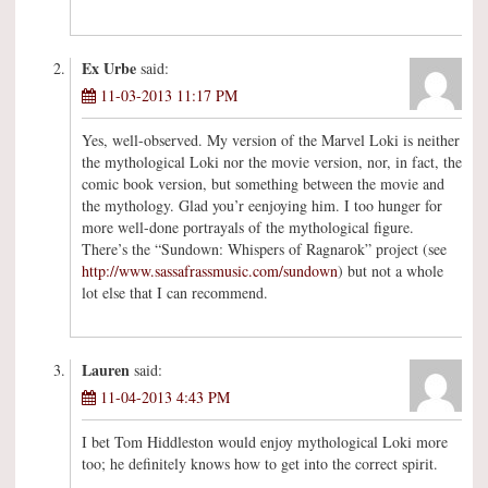
Ex Urbe
said:
11-03-2013 11:17 PM
Yes, well-observed. My version of the Marvel Loki is neither
the mythological Loki nor the movie version, nor, in fact, the
comic book version, but something between the movie and
the mythology. Glad you’r eenjoying him. I too hunger for
more well-done portrayals of the mythological figure.
There’s the “Sundown: Whispers of Ragnarok” project (see
http://www.sassafrassmusic.com/sundown
) but not a whole
lot else that I can recommend.
Lauren
said:
11-04-2013 4:43 PM
I bet Tom Hiddleston would enjoy mythological Loki more
too; he definitely knows how to get into the correct spirit.