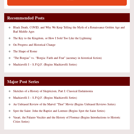
Recommended Posts
Black Death, COVID, and Why We Keep Telling the Myth of a Renaissance Golden Age and
Bad Middle Ages
The Key to the Kingdom, or How I Sold Too Like the Lightning
On Progress and Historical Change
The Shape of Rome
“The Borgias” vs. “Borgia: Faith and Fear” (accuracy in historical fiction)
Machiavelli I – S.P.Q.F. (Begins Machiavelli Series)
Major Post Series
Sketches of a History of Skepticism, Part I: Classical Eudaimonia
Machiavelli I – S.P.Q.F. (Begins Machiavelli Series)
An Unbiased Review of the Marvel “Thor” Movie (Begins Unbiased Reviews Series)
Spot the Saint: John the Baptist and Lorenzo (Begins Spot the Saint Series)
Vasari, the Palazzo Vecchio and the History of Florence (Begins Introductions to Historic
Cities Series)