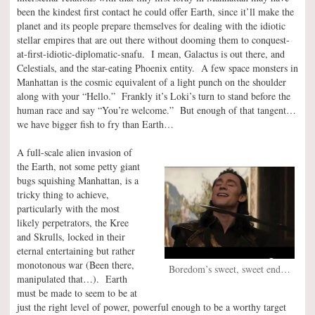
been the kindest first contact he could offer Earth, since it’ll make the
planet and its people prepare themselves for dealing with the idiotic
stellar empires that are out there without dooming them to conquest-
at-first-idiotic-diplomatic-snafu. I mean, Galactus is out there, and
Celestials, and the star-eating Phoenix entity. A few space monsters in
Manhattan is the cosmic equivalent of a light punch on the shoulder
along with your “Hello.” Frankly it’s Loki’s turn to stand before the
human race and say “You’re welcome.” But enough of that tangent…
we have bigger fish to fry than Earth…
A full-scale alien invasion of
the Earth, not some petty giant
bugs squishing Manhattan, is a
tricky thing to achieve,
particularly with the most
likely perpetrators, the Kree
and Skrulls, locked in their
eternal entertaining but rather
monotonous war (Been there,
Boredom’s sweet, sweet end…
manipulated that…). Earth
must be made to seem to be at
just the right level of power, powerful enough to be a worthy target