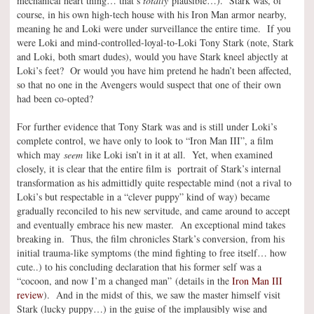
mechanical heart thing… that’s
totally
plausible…). Stark was, of
course, in his own high-tech house with his Iron Man armor nearby,
meaning he and Loki were under surveillance the entire time. If you
were Loki and mind-controlled-loyal-to-Loki Tony Stark (note, Stark
and Loki, both smart dudes), would you have Stark kneel abjectly at
Loki’s feet? Or would you have him pretend he hadn’t been affected,
so that no one in the Avengers would suspect that one of their own
had been co-opted?
For further evidence that Tony Stark was and is still under Loki’s
complete control, we have only to look to “Iron Man III”, a film
which may
seem
like Loki isn’t in it at all. Yet, when examined
closely, it is clear that the entire film is portrait of Stark’s internal
transformation as his admittidly quite respectable mind (not a rival to
Loki’s but respectable in a “clever puppy” kind of way) became
gradually reconciled to his new servitude, and came around to accept
and eventually embrace his new master. An exceptional mind takes
breaking in. Thus, the film chronicles Stark’s conversion, from his
initial trauma-like symptoms (the mind fighting to free itself… how
cute..) to his concluding declaration that his former self was a
“cocoon, and now I’m a changed man” (details in the
Iron Man III
review
). And in the midst of this, we saw the master himself visit
Stark (lucky puppy…) in the guise of the implausibly wise and