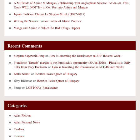
A Mitfreude of Anime & Manga's Relationship with Anglophone Science Fiction (or, This
Essay WILL NOT Try to Get You into Anime and Manga)
Japan's Folklore Chronicler Shigeru Mizuki (1922-2015)
Writing the Science Fiction Future of Global Politics
Manga and Anime in Which No Bad Things Happen
Recent Comments
Stephen Saperstein Frug
on
How is Inventing the Renaissance an SFF-Related Work?
Pluralistic: Threads’ margin is the Eurostack’s opportunity (30 Jan 2026) – Pluralistic: Daily
links from Cory Doctorow
on
How is Inventing the Renaissance an SFF-Related Work?
Keller Scholl
on
Beatrice Twice Queen of Hungary
Terry Hickman
on
Beatrice Twice Queen of Hungary
Peeter
on
LGBTQIA+ Renaissance
Categories
Ada's Fiction
Ada's Personal News
Fandom
Florence