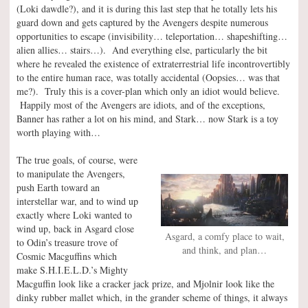
(Loki dawdle?), and it is during this last step that he totally lets his
guard down and gets captured by the Avengers despite numerous
opportunities to escape (invisibility… teleportation… shapeshifting…
alien allies… stairs…). And everything else, particularly the bit
where he revealed the existence of extraterrestrial life incontrovertibly
to the entire human race, was totally accidental (Oopsies… was that
me?). Truly this is a cover-plan which only an idiot would believe.
Happily most of the Avengers are idiots, and of the exceptions,
Banner has rather a lot on his mind, and Stark… now Stark is a toy
worth playing with…
The true goals, of course, were
to manipulate the Avengers,
push Earth toward an
interstellar war, and to wind up
exactly where Loki wanted to
wind up, back in Asgard close
Asgard, a comfy place to wait,
to Odin’s treasure trove of
and think, and plan…
Cosmic Macguffins which
make S.H.I.E.L.D.’s Mighty
Macguffin look like a cracker jack prize, and Mjolnir look like the
dinky rubber mallet which, in the grander scheme of things, it always