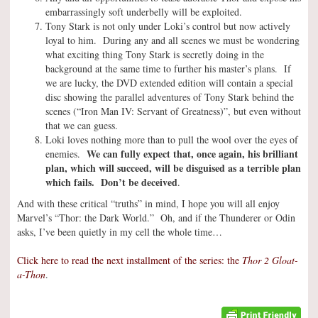
embarrassingly soft underbelly will be exploited.
Tony Stark is not only under Loki’s control but now actively
loyal to him. During any and all scenes we must be wondering
what exciting thing Tony Stark is secretly doing in the
background at the same time to further his master’s plans. If
we are lucky, the DVD extended edition will contain a special
disc showing the parallel adventures of Tony Stark behind the
scenes (“Iron Man IV: Servant of Greatness)”, but even without
that we can guess.
Loki loves nothing more than to pull the wool over the eyes of
We can fully expect that, once again, his brilliant
enemies.
plan, which will succeed, will be disguised as a terrible plan
which fails. Don’t be deceived
.
And with these critical “truths” in mind, I hope you will all enjoy
Marvel’s “Thor: the Dark World.” Oh, and if the Thunderer or Odin
asks, I’ve been quietly in my cell the whole time…
Click here to read the next installment of the series: the
Thor 2 Gloat-
a-Thon
.