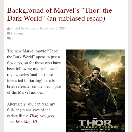
Background of Marvel’s “Thor: the
Dark World” (an unbiased recap)
Posted by
exurbe
on
November 3, 2013
Fandom
5
The new Marvel movie “Thor:
the Dark World” opens in just a
few days, so for those who have
been following my “unbiased”
review series (and for those
interested in starting) here is a
brief refresher on the “real” plot
of the Marvel movies.
Alternately, you can read my
full-length analyses of the
earlier films:
Thor
,
Avengers
,
and
Iron Man III
.