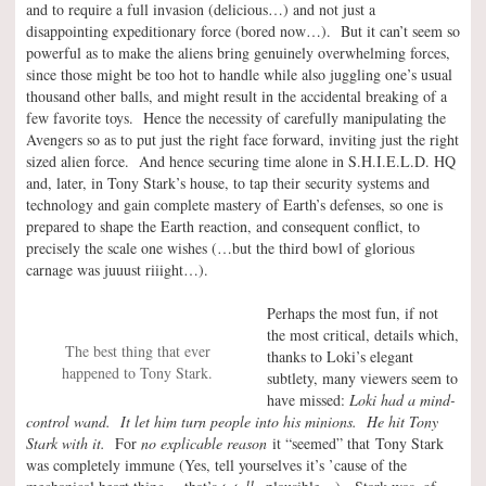
and to require a full invasion (delicious…) and not just a
disappointing expeditionary force (bored now…). But it can’t seem so
powerful as to make the aliens bring genuinely overwhelming forces,
since those might be too hot to handle while also juggling one’s usual
thousand other balls, and might result in the accidental breaking of a
few favorite toys. Hence the necessity of carefully manipulating the
Avengers so as to put just the right face forward, inviting just the right
sized alien force. And hence securing time alone in S.H.I.E.L.D. HQ
and, later, in Tony Stark’s house, to tap their security systems and
technology and gain complete mastery of Earth’s defenses, so one is
prepared to shape the Earth reaction, and consequent conflict, to
precisely the scale one wishes (…but the third bowl of glorious
carnage was juuust riiight…).
Perhaps the most fun, if not
the most critical, details which,
The best thing that ever
thanks to Loki’s elegant
happened to Tony Stark.
subtlety, many viewers seem to
have missed:
Loki had a mind-
control wand. It let him turn people into his minions. He hit Tony
Stark with it.
For
no explicable reason
it “seemed” that Tony Stark
was completely immune (Yes, tell yourselves it’s ’cause of the