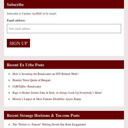
Subscribe
Subscribe to Updates
via RSS
or by email:
Email address:
Recent Ex Urbe Posts
How is Inventing the Renaissance an SFF-Related Work?
Beatrice Twice Queen of Hungary
LGBTQIA+ Renaissance
Rags to Riches Stories Fake & Real, or Always Look Up Everybody’s Mom!
History’s Largest & Most Famous Disability Access Ramp
Recent Strange Horizons & Tor.com Posts
The "Plotter vs. Pantser" Writing Divide Has Been Exaggerated