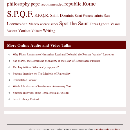
Rome
philosophy
republic
pope
recommended
S.P.Q.F.
S.P.Q.R.
Saint Dominic
San
saints
Saint Francis
Spot the Saint
Lorenzo
San Marco
Terra Ignota
Vasari
science
series
Venice
Writing
Vatican
Voltaire
More Online Audio and Video Talks
Why Pious Ranaissance Humanists Read and Defended the Roman "Atheist" Lucretius
San Marco, the Dominican Monastery at the Heart of Renaissance Florence
The Inquisition: What really happened?
Podcast Interview on The Methods of Rationality
RoundTable Podcast
Watch Ada discuss a Renaissance Astronomy Text
Youtube interview about Terra Ignota at Helsinki
Secret Library Podcast
© 2013 - 2026 Ex Urbe. Site Development by
Clockpunk Studios