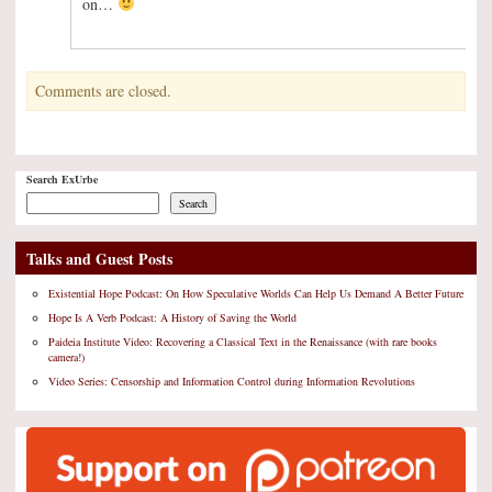
on…
Comments are closed.
Search ExUrbe
Search
Talks and Guest Posts
Existential Hope Podcast: On How Speculative Worlds Can Help Us Demand A Better Future
Hope Is A Verb Podcast: A History of Saving the World
Paideia Institute Video: Recovering a Classical Text in the Renaissance (with rare books
camera!)
Video Series: Censorship and Information Control during Information Revolutions