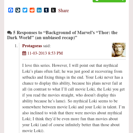
Facebook
LiveJournal
Twitter
Reddit
LinkedIn
Tumblr
Push
Share
to
Kindle
5 Responses to “Background of Marvel’s “Thor: the
Dark World” (an unbiased recap)”
Protagoras
said:
11-03-2013 8:53 PM
I love this series. However, I will point out that mythical
Loki’s plans often fail; he was just good at recovering from
setbacks and fixing things in the end. Your Loki never has a
chance to display this ability, because his plans never fail at
all (in contrast to what I’ll call movie Loki, the Loki you get
if you read the movies straight, who doesn’t display this
ability because he’s lame). So mythical Loki seems to be
somewhere between movie Loki and your Loki in talent. I’m
also inclined to wish that there were movies about mythical
Loki; I think they’d be even more fun than movies about
your Loki (and of course infinitely better than those about
movie Loki).