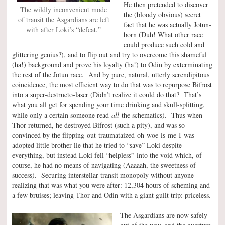
He then pretended to discover
The wildly inconvenient mode
the (bloody obvious) secret
of transit the Asgardians are left
fact that he was actually Jotun-
with after Loki’s “defeat.”
born (Duh! What other race
could produce such cold and
glittering genius?), and to flip out and try to overcome this shameful
(ha!) background and prove his loyalty (ha!) to Odin by exterminating
the rest of the Jotun race. And by pure, natural, utterly serendipitous
coincidence, the most efficient way to do that was to repurpose Bifrost
into a super-destructo-laser (Didn’t realize it could do that? That’s
what you all get for spending your time drinking and skull-splitting,
while only a certain someone read
all
the schematics). Thus when
Thor returned, he destroyed Bifrost (such a pity), and was so
convinced by the flipping-out-traumataized-oh-woe-is-me-I-was-
adopted little brother lie that he tried to “save” Loki despite
everything, but instead Loki fell “helpless” into the void which, of
course, he had no means of navigating (Aaaaah, the sweetness of
success). Securing interstellar transit monopoly without anyone
realizing that was what you were after: 12,304 hours of scheming and
a few bruises; leaving Thor and Odin with a giant guilt trip: priceless.
The Asgardians are now safely