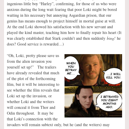
ingenious little boy “Harley”, confirming, for those of us who were
anxious during the long wait fearing that poor Loki might be bored
waiting in his necessary but annoying Asgardian prison, that our
genius has means enough to project himself in mortal guise at will.
At the end Loki showed his satisfaction with his new servant and
played the kind master, teaching him how to finally repair his heart (It
was clearly established that Stark couldn’t and then suddenly
bing!
he
does? Good service is rewarded…)
“Oh, Loki, pretty please save us
from the alien invasion you
yourself set up!” The trailers
have already revealed that much
of the plot of the forthcoming
film, but it will be interesting to
see whether the film reveals that
Loki set up the invasion, or
whether Loki and the writers
will conceal it from Thor and
Odin throughout. It may be
that Loki’s connection with the
invaders will remain subtext only, but he (and the writers) may