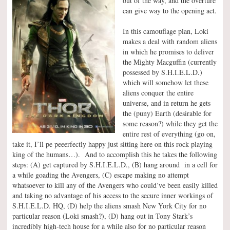
out of the way, and the overture
can give way to the opening act.
In this camouflage plan, Loki
makes a deal with random aliens
in which he promises to deliver
the Mighty Macguffin (currently
possessed by S.H.I.E.L.D.)
which will somehow let these
aliens conquer the entire
universe, and in return he gets
the (puny) Earth (desirable for
some reason?) while they get the
entire rest of everything (go on,
take it, I’ll pe peeerfectly happy just sitting here on this rock playing
king of the humans…). And to accomplish this he takes the following
steps: (A) get captured by S.H.I.E.L.D., (B) hang around in a cell for
a while goading the Avengers, (C) escape making no attempt
whatsoever to kill any of the Avengers who could’ve been easily killed
and taking no advantage of his access to the secure inner workings of
S.H.I.E.L.D. HQ, (D) help the aliens smash New York City for no
particular reason (Loki smash?), (D) hang out in Tony Stark’s
incredibly high-tech house for a while also for no particular reason