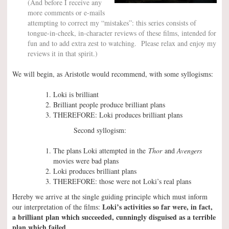
(And before I receive any
more comments or e-mails
attempting to correct my “mistakes”: this series consists of
tongue-in-cheek, in-character reviews of these films, intended for
fun and to add extra zest to watching. Please relax and enjoy my
reviews it in that spirit.)
We will begin, as Aristotle would recommend, with some syllogisms:
Loki is brilliant
Brilliant people produce brilliant plans
THEREFORE: Loki produces brilliant plans
Second syllogism:
The plans Loki attempted in the
Thor
and
Avengers
movies were bad plans
Loki produces brilliant plans
THEREFORE: those were not Loki’s real plans
Hereby we arrive at the single guiding principle which must inform
Loki’s activities so far were, in fact,
our interpretation of the films:
a brilliant plan which succeeded, cunningly disguised as a terrible
plan which failed
.