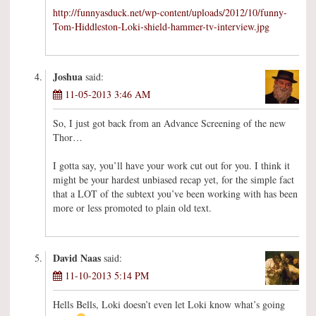
http://funnyasduck.net/wp-content/uploads/2012/10/funny-
Tom-Hiddleston-Loki-shield-hammer-tv-interview.jpg
Joshua
said:
11-05-2013 3:46 AM
So, I just got back from an Advance Screening of the new
Thor…
I gotta say, you’ll have your work cut out for you. I think it
might be your hardest unbiased recap yet, for the simple fact
that a LOT of the subtext you’ve been working with has been
more or less promoted to plain old text.
David Naas
said:
11-10-2013 5:14 PM
Hells Bells, Loki doesn’t even let Loki know what’s going