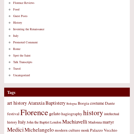
Florence Reviews
Food
Guest Posts
History
Inventing the Renaissance
Italy
Promoted Comment
Rome
Spot the Saint
Talk Transcripts
Travel
Uncategorized
Tags
art history
Ataraxia
Baptistery
costume
Borgia
Dante
Bologna
Florence
history
gelato
festival
hagiography
intellectual
Machiavelli
Italy
martyr
history
John the Baptist
London
Madonna
Medici
Michelangelo
modern culture
Palazzo Vecchio
monk