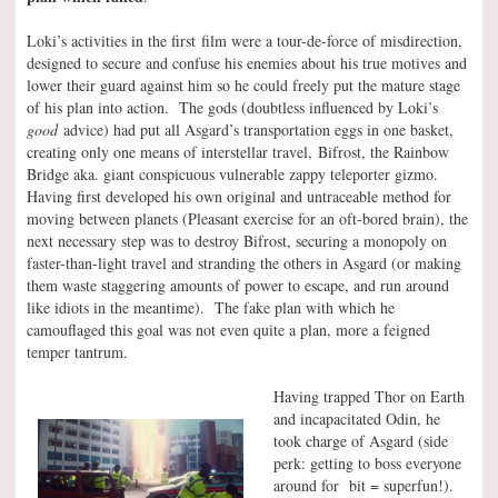
Loki’s activities in the first film were a tour-de-force of misdirection,
designed to secure and confuse his enemies about his true motives and
lower their guard against him so he could freely put the mature stage
of his plan into action. The gods (doubtless influenced by Loki’s
good
advice) had put all Asgard’s transportation eggs in one basket,
creating only one means of interstellar travel, Bifrost, the Rainbow
Bridge aka. giant conspicuous vulnerable zappy teleporter gizmo.
Having first developed his own original and untraceable method for
moving between planets (Pleasant exercise for an oft-bored brain), the
next necessary step was to destroy Bifrost, securing a monopoly on
faster-than-light travel and stranding the others in Asgard (or making
them waste staggering amounts of power to escape, and run around
like idiots in the meantime). The fake plan with which he
camouflaged this goal was not even quite a plan, more a feigned
temper tantrum.
Having trapped Thor on Earth
and incapacitated Odin, he
took charge of Asgard (side
perk: getting to boss everyone
around for bit = superfun!).