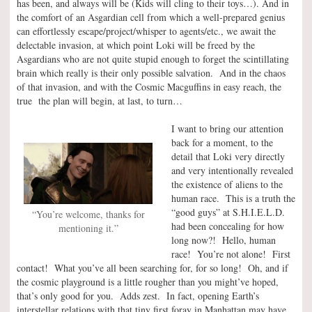
has been, and always will be (Kids will cling to their toys…). And in
the comfort of an Asgardian cell from which a well-prepared genius
can effortlessly escape/project/whisper to agents/etc., we await the
delectable invasion, at which point Loki will be freed by the
Asgardians who are not quite stupid enough to forget the scintillating
brain which really is their only possible salvation. And in the chaos
of that invasion, and with the Cosmic Macguffins in easy reach, the
true the plan will begin, at last, to turn…
I want to bring our attention
back for a moment, to the
detail that Loki very directly
and very intentionally revealed
the existence of aliens to the
human race. This is a truth the
“good guys” at S.H.I.E.L.D.
“You’re welcome, thanks for
had been concealing for how
mentioning it.”
long now?! Hello, human
race! You’re not alone! First
contact! What you’ve all been searching for, for so long! Oh, and if
the cosmic playground is a little rougher than you might’ve hoped,
that’s only good for you. Adds zest. In fact, opening Earth’s
interstellar relations with that tiny first foray in Manhattan may have